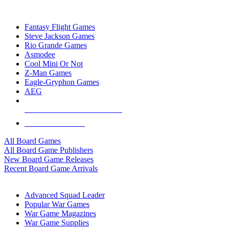
TOP BOARD GAME PUBLISHERS
Fantasy Flight Games
Steve Jackson Games
Rio Grande Games
Asmodee
Cool Mini Or Not
Z-Man Games
Eagle-Gryphon Games
AEG
ALL BOARD GAME PUBLISHERS
ALL BOARD GAMES
All Board Games
All Board Game Publishers
New Board Game Releases
Recent Board Game Arrivals
WAR GAME SUB-CATEGORIES
Advanced Squad Leader
Popular War Games
War Game Magazines
War Game Supplies