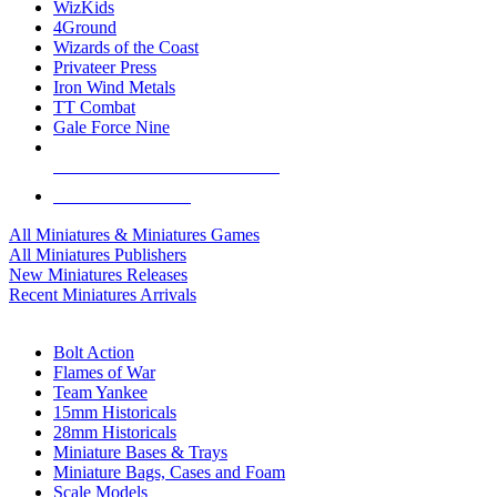
WizKids
4Ground
Wizards of the Coast
Privateer Press
Iron Wind Metals
TT Combat
Gale Force Nine
ALL MINIS & GAMES PUBLISHERS
ALL MINIS & GAMES
All Miniatures & Miniatures Games
All Miniatures Publishers
New Miniatures Releases
Recent Miniatures Arrivals
HISTORICAL MINIS SUB-CATEGORIES
Bolt Action
Flames of War
Team Yankee
15mm Historicals
28mm Historicals
Miniature Bases & Trays
Miniature Bags, Cases and Foam
Scale Models