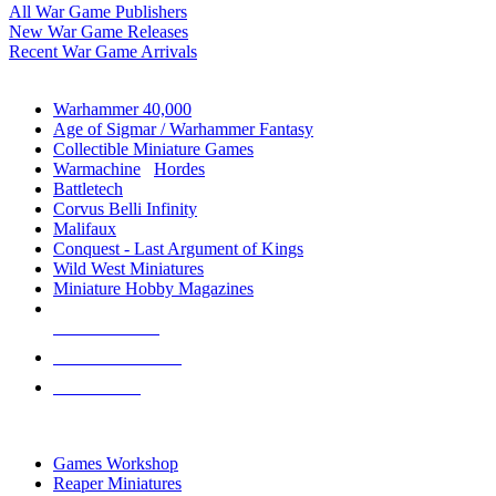
All War Game Publishers
New War Game Releases
Recent War Game Arrivals
MINIS & GAMES SUB-CATEGORIES
Warhammer 40,000
Age of Sigmar / Warhammer Fantasy
Collectible Miniature Games
Warmachine
/
Hordes
Battletech
Corvus Belli Infinity
Malifaux
Conquest - Last Argument of Kings
Wild West Miniatures
Miniature Hobby Magazines
NEW RELEASES
RECENT ARRIVALS
PRE-ORDERS
TOP MINIS & GAMES PUBLISHERS
Games Workshop
Reaper Miniatures