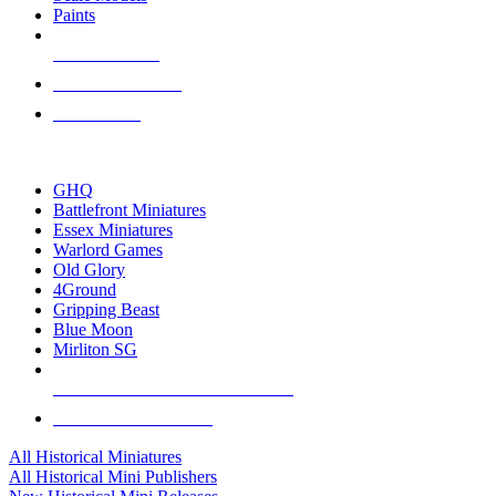
Paints
NEW RELEASES
RECENT ARRIVALS
PRE-ORDERS
TOP HISTORICAL MINI PUBLISHERS
GHQ
Battlefront Miniatures
Essex Miniatures
Warlord Games
Old Glory
4Ground
Gripping Beast
Blue Moon
Mirliton SG
ALL HISTORICAL MINI PUBLISHERS
ALL HISTORICAL MINIS
All Historical Miniatures
All Historical Mini Publishers