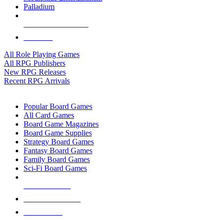
Palladium
ALL RPG PUBLISHERS
ALL RPGS
All Role Playing Games
All RPG Publishers
New RPG Releases
Recent RPG Arrivals
BOARD GAME SUB-CATEGORIES
Popular Board Games
All Card Games
Board Game Magazines
Board Game Supplies
Strategy Board Games
Fantasy Board Games
Family Board Games
Sci-Fi Board Games
NEW RELEASES
RECENT ARRIVALS
PRE-ORDERS