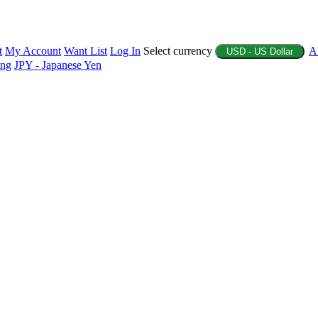
t
My Account
Want List
Log In
Select currency
A
USD - US Dollar
ing
JPY - Japanese Yen