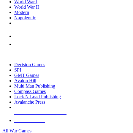
World War I
World War II
Modern
Napoleonic
NEW RELEASES
RECENT ARRIVALS
PRE-ORDERS
TOP WAR GAME PUBLISHERS
Decision Games
SPI
GMT Games
Avalon Hill
Multi Man Publishing
Compass Games
Lock N Load Publishing
Avalanche Press
ALL WAR GAME PUBLISHERS
ALL WAR GAMES
All War Games