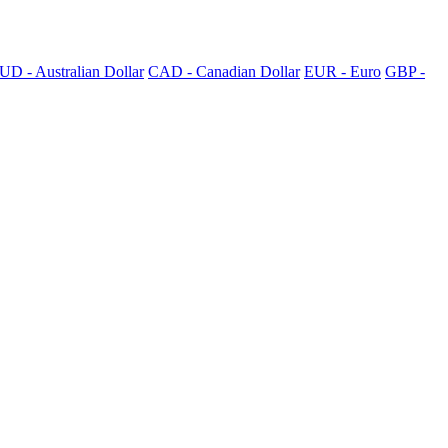
UD - Australian Dollar
CAD - Canadian Dollar
EUR - Euro
GBP -