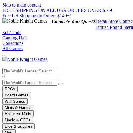
Skip to main content
FREE SHIPPING ON ALL USA ORDERS OVER $149
Free US Shipping on Orders $149+!
Retail Store
Contac
Complete Your Quest®
British Pound Sterl
Sell/Trade
Gaming Hall
Collections
All Games
Use
0
the
up
RPGs
and
Board Games
down
War Games
arrows
Minis & Games
to
select
Historical Minis
a
Magic & CCGs
result.
Dice & Supplies
Press
More