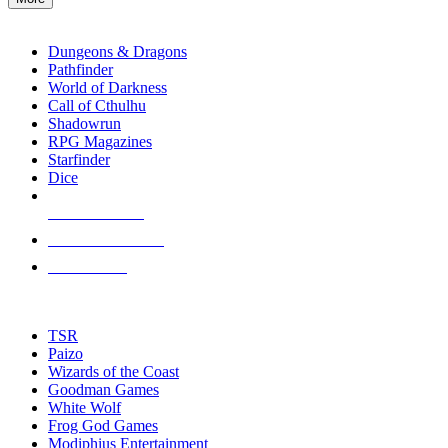
enter
RPG SUB-CATEGORIES
to
go
Dungeons & Dragons
to
Pathfinder
the
World of Darkness
selected
Call of Cthulhu
search
Shadowrun
result.
RPG Magazines
Touch
Starfinder
device
Dice
users
can
NEW RELEASES
use
touch
RECENT ARRIVALS
and
PRE-ORDERS
swipe
gestures.
TOP RPG PUBLISHERS
TSR
Paizo
Wizards of the Coast
Goodman Games
White Wolf
Frog God Games
Modiphius Entertainment