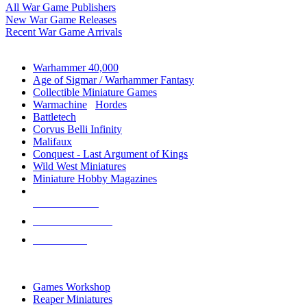
All War Game Publishers
New War Game Releases
Recent War Game Arrivals
MINIS & GAMES SUB-CATEGORIES
Warhammer 40,000
Age of Sigmar / Warhammer Fantasy
Collectible Miniature Games
Warmachine
/
Hordes
Battletech
Corvus Belli Infinity
Malifaux
Conquest - Last Argument of Kings
Wild West Miniatures
Miniature Hobby Magazines
NEW RELEASES
RECENT ARRIVALS
PRE-ORDERS
TOP MINIS & GAMES PUBLISHERS
Games Workshop
Reaper Miniatures