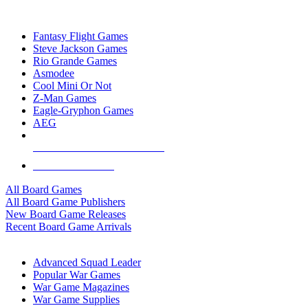
TOP BOARD GAME PUBLISHERS
Fantasy Flight Games
Steve Jackson Games
Rio Grande Games
Asmodee
Cool Mini Or Not
Z-Man Games
Eagle-Gryphon Games
AEG
ALL BOARD GAME PUBLISHERS
ALL BOARD GAMES
All Board Games
All Board Game Publishers
New Board Game Releases
Recent Board Game Arrivals
WAR GAME SUB-CATEGORIES
Advanced Squad Leader
Popular War Games
War Game Magazines
War Game Supplies