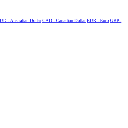
UD - Australian Dollar
CAD - Canadian Dollar
EUR - Euro
GBP -