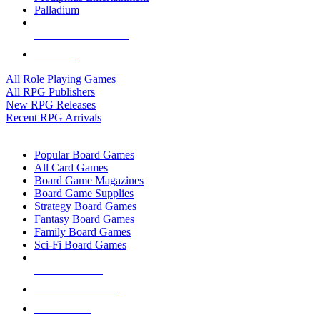
Palladium
ALL RPG PUBLISHERS
ALL RPGS
All Role Playing Games
All RPG Publishers
New RPG Releases
Recent RPG Arrivals
BOARD GAME SUB-CATEGORIES
Popular Board Games
All Card Games
Board Game Magazines
Board Game Supplies
Strategy Board Games
Fantasy Board Games
Family Board Games
Sci-Fi Board Games
NEW RELEASES
RECENT ARRIVALS
PRE-ORDERS