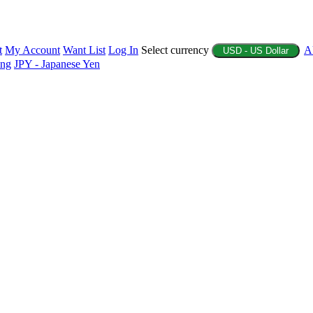
t
My Account
Want List
Log In
Select currency
A
USD - US Dollar
ing
JPY - Japanese Yen