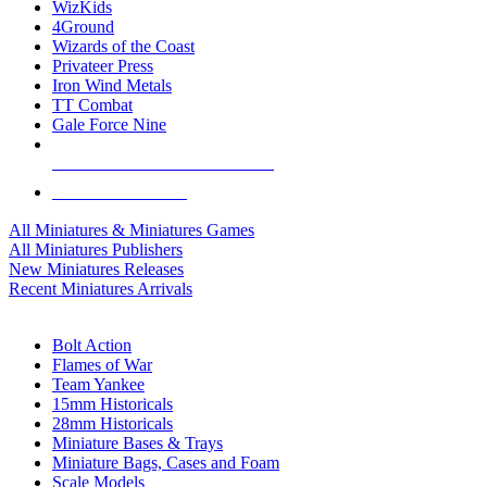
WizKids
4Ground
Wizards of the Coast
Privateer Press
Iron Wind Metals
TT Combat
Gale Force Nine
ALL MINIS & GAMES PUBLISHERS
ALL MINIS & GAMES
All Miniatures & Miniatures Games
All Miniatures Publishers
New Miniatures Releases
Recent Miniatures Arrivals
HISTORICAL MINIS SUB-CATEGORIES
Bolt Action
Flames of War
Team Yankee
15mm Historicals
28mm Historicals
Miniature Bases & Trays
Miniature Bags, Cases and Foam
Scale Models