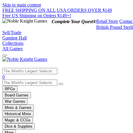
Skip to main content
FREE SHIPPING ON ALL USA ORDERS OVER $149
Free US Shipping on Orders $149+!
Retail Store
Contac
Complete Your Quest®
British Pound Sterl
Sell/Trade
Gaming Hall
Collections
All Games
Use
0
the
up
RPGs
and
Board Games
down
War Games
arrows
Minis & Games
to
select
Historical Minis
a
Magic & CCGs
result.
Dice & Supplies
Press
More