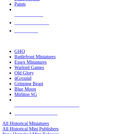
Paints
NEW RELEASES
RECENT ARRIVALS
PRE-ORDERS
TOP HISTORICAL MINI PUBLISHERS
GHQ
Battlefront Miniatures
Essex Miniatures
Warlord Games
Old Glory
4Ground
Gripping Beast
Blue Moon
Mirliton SG
ALL HISTORICAL MINI PUBLISHERS
ALL HISTORICAL MINIS
All Historical Miniatures
All Historical Mini Publishers