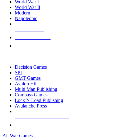
World War I
World War II
Modern
Napoleonic
NEW RELEASES
RECENT ARRIVALS
PRE-ORDERS
TOP WAR GAME PUBLISHERS
Decision Games
SPI
GMT Games
Avalon Hill
Multi Man Publishing
Compass Games
Lock N Load Publishing
Avalanche Press
ALL WAR GAME PUBLISHERS
ALL WAR GAMES
All War Games