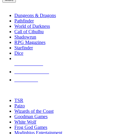
enter
RPG SUB-CATEGORIES
to
go
Dungeons & Dragons
to
Pathfinder
the
World of Darkness
selected
Call of Cthulhu
search
Shadowrun
result.
RPG Magazines
Touch
Starfinder
device
Dice
users
can
NEW RELEASES
use
touch
RECENT ARRIVALS
and
PRE-ORDERS
swipe
gestures.
TOP RPG PUBLISHERS
TSR
Paizo
Wizards of the Coast
Goodman Games
White Wolf
Frog God Games
Modiphius Entertainment