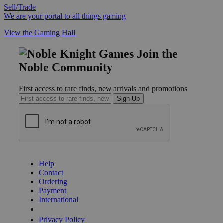
Sell/Trade
We are your portal to all things gaming
View the Gaming Hall
Join the
Noble Community
First access to rare finds, new arrivals and promotions
Sign Up
GET HELP
Help
Contact
Ordering
Payment
International
Privacy Settings
Privacy Policy