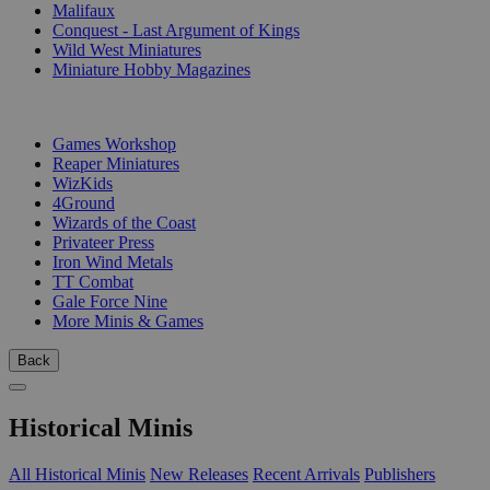
Malifaux
Conquest - Last Argument of Kings
Wild West Miniatures
Miniature Hobby Magazines
PUBLISHERS
Games Workshop
Reaper Miniatures
WizKids
4Ground
Wizards of the Coast
Privateer Press
Iron Wind Metals
TT Combat
Gale Force Nine
More Minis & Games
Back
Historical Minis
All Historical Minis
New Releases
Recent Arrivals
Publishers