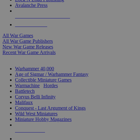
Avalanche Press
ALL WAR GAME PUBLISHERS
ALL WAR GAMES
All War Games
All War Game Publishers
New War Game Releases
Recent War Game Arrivals
MINIS & GAMES SUB-CATEGORIES
Warhammer 40,000
Age of Sigmar / Warhammer Fantasy
Collectible Miniature Games
Warmachine
/
Hordes
Battletech
Corvus Belli Infinity
Malifaux
Conquest - Last Argument of Kings
Wild West Miniatures
Miniature Hobby Magazines
NEW RELEASES
RECENT ARRIVALS