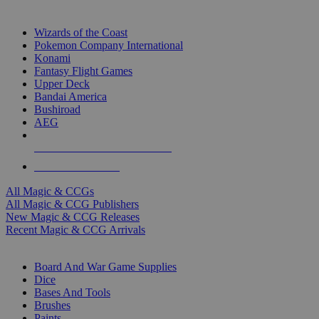
TOP MAGIC & CCG PUBLISHERS
Wizards of the Coast
Pokemon Company International
Konami
Fantasy Flight Games
Upper Deck
Bandai America
Bushiroad
AEG
ALL MAGIC & CCG PUBLISHERS
ALL MAGIC & CCGS
All Magic & CCGs
All Magic & CCG Publishers
New Magic & CCG Releases
Recent Magic & CCG Arrivals
DICE & SUPPLY SUB-CATEGORIES
Board And War Game Supplies
Dice
Bases And Tools
Brushes
Paints