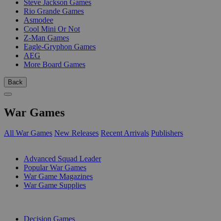
Steve Jackson Games
Rio Grande Games
Asmodee
Cool Mini Or Not
Z-Man Games
Eagle-Gryphon Games
AEG
More Board Games
Back
War Games
All War Games
New Releases
Recent Arrivals
Publishers
SUB-CATEGORIES
Advanced Squad Leader
Popular War Games
War Game Magazines
War Game Supplies
PUBLISHERS
Decision Games