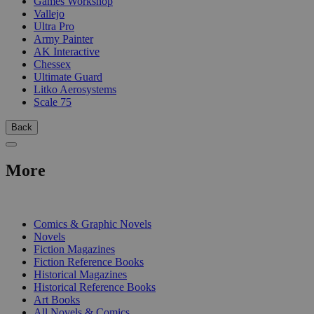
Games Workshop
Vallejo
Ultra Pro
Army Painter
AK Interactive
Chessex
Ultimate Guard
Litko Aerosystems
Scale 75
Back
More
PRINT
Comics & Graphic Novels
Novels
Fiction Magazines
Fiction Reference Books
Historical Magazines
Historical Reference Books
Art Books
All Novels & Comics