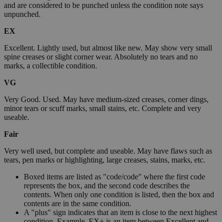
and are considered to be punched unless the condition note says
unpunched.
EX
Excellent. Lightly used, but almost like new. May show very small
spine creases or slight corner wear. Absolutely no tears and no
marks, a collectible condition.
VG
Very Good. Used. May have medium-sized creases, corner dings,
minor tears or scuff marks, small stains, etc. Complete and very
useable.
Fair
Very well used, but complete and useable. May have flaws such as
tears, pen marks or highlighting, large creases, stains, marks, etc.
Boxed items are listed as "code/code" where the first code
represents the box, and the second code describes the
contents. When only one condition is listed, then the box and
contents are in the same condition.
A "plus" sign indicates that an item is close to the next highest
condition. Example, EX+ is an item between Excellent and