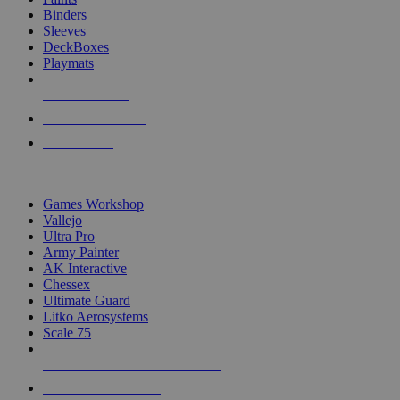
Binders
Sleeves
DeckBoxes
Playmats
NEW RELEASES
RECENT ARRIVALS
PRE-ORDERS
TOP DICE & SUPPLY PUBLISHERS
Games Workshop
Vallejo
Ultra Pro
Army Painter
AK Interactive
Chessex
Ultimate Guard
Litko Aerosystems
Scale 75
ALL DICE & SUPPLY PUBLISHERS
ALL DICE & SUPPLIES