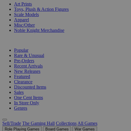
Art Prints
Toys, Plush & Action Figures
Scale Models
Apparel
Misc/Other
Noble Knight Merchandise
COLLECTIONS
Popular
Rare & Unusual
Pre-Orders
Recent Arrivals
New Releases
Featured
Clearance
Discounted Items
Sales
One Cent Items
In Store Only
Genres
Sell/Trade
The Gaming Hall
Collections
All Games
Role Playing Games
Board Games
War Games