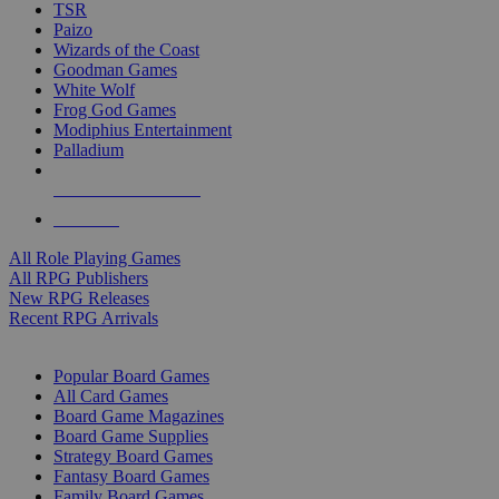
TSR
Paizo
Wizards of the Coast
Goodman Games
White Wolf
Frog God Games
Modiphius Entertainment
Palladium
ALL RPG PUBLISHERS
ALL RPGS
All Role Playing Games
All RPG Publishers
New RPG Releases
Recent RPG Arrivals
BOARD GAME SUB-CATEGORIES
Popular Board Games
All Card Games
Board Game Magazines
Board Game Supplies
Strategy Board Games
Fantasy Board Games
Family Board Games