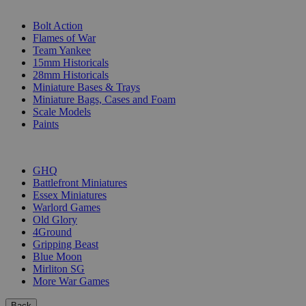
SUB-CATEGORIES
Bolt Action
Flames of War
Team Yankee
15mm Historicals
28mm Historicals
Miniature Bases & Trays
Miniature Bags, Cases and Foam
Scale Models
Paints
PUBLISHERS
GHQ
Battlefront Miniatures
Essex Miniatures
Warlord Games
Old Glory
4Ground
Gripping Beast
Blue Moon
Mirliton SG
More War Games
Back