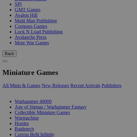
SPI
GMT Games
Avalon Hill
Multi Man Publishing
Compass Games
Lock N Load Publishing
Avalanche Press
More War Games
Back
Miniature Games
All Minis & Games
New Releases
Recent Arrivals
Publishers
SUB-CATEGORIES
Warhammer 40000
Age of Sigmar / Warhammer Fantasy
Collectible Miniature Games
Warmachine
Hordes
Battletech
Corvus Belli Infinity