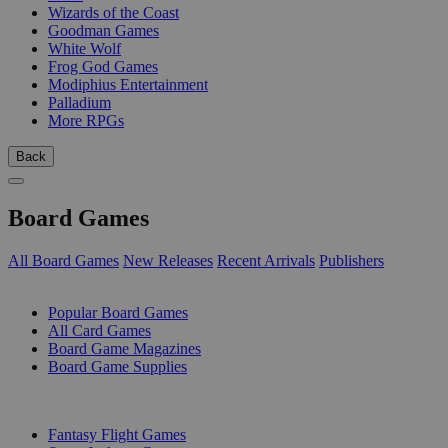
Wizards of the Coast
Goodman Games
White Wolf
Frog God Games
Modiphius Entertainment
Palladium
More RPGs
Back
Board Games
All Board Games
New Releases
Recent Arrivals
Publishers
SUB-CATEGORIES
Popular Board Games
All Card Games
Board Game Magazines
Board Game Supplies
PUBLISHERS
Fantasy Flight Games