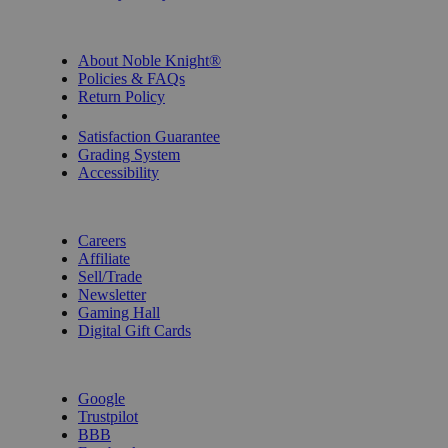
INFORMATION
About Noble Knight®
Policies & FAQs
Return Policy
Shipping Calculator
Satisfaction Guarantee
Grading System
Accessibility
BECOME A KNIGHT
Careers
Affiliate
Sell/Trade
Newsletter
Gaming Hall
Digital Gift Cards
REVIEWS & RATINGS
Google
Trustpilot
BBB