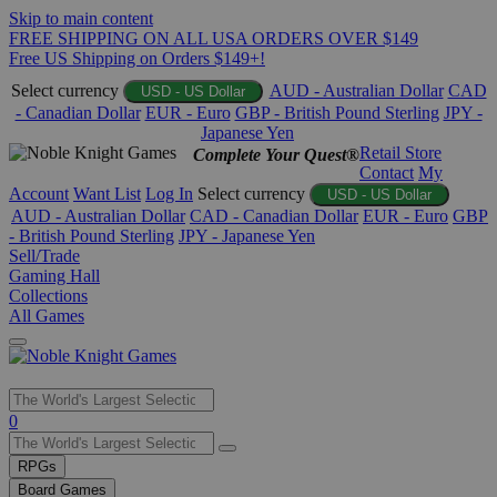
Skip to main content
FREE SHIPPING ON ALL USA ORDERS OVER $149
Free US Shipping on Orders $149+!
Select currency
AUD - Australian Dollar
CAD
USD - US Dollar
- Canadian Dollar
EUR - Euro
GBP - British Pound Sterling
JPY -
Japanese Yen
Retail Store
Complete Your Quest®
Contact
My
Account
Want List
Log In
Select currency
USD - US Dollar
AUD - Australian Dollar
CAD - Canadian Dollar
EUR - Euro
GBP
- British Pound Sterling
JPY - Japanese Yen
Sell/Trade
Gaming Hall
Collections
All Games
Use
0
the
up
RPGs
and
Board Games