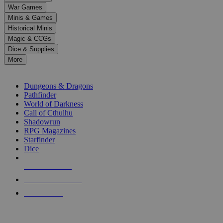
down
War Games
arrows
Minis & Games
to
select
Historical Minis
a
Magic & CCGs
result.
Dice & Supplies
Press
More
enter
RPG SUB-CATEGORIES
to
go
Dungeons & Dragons
to
Pathfinder
the
World of Darkness
selected
Call of Cthulhu
search
Shadowrun
result.
RPG Magazines
Touch
Starfinder
device
Dice
users
can
NEW RELEASES
use
touch
RECENT ARRIVALS
and
PRE-ORDERS
swipe
gestures.
TOP RPG PUBLISHERS