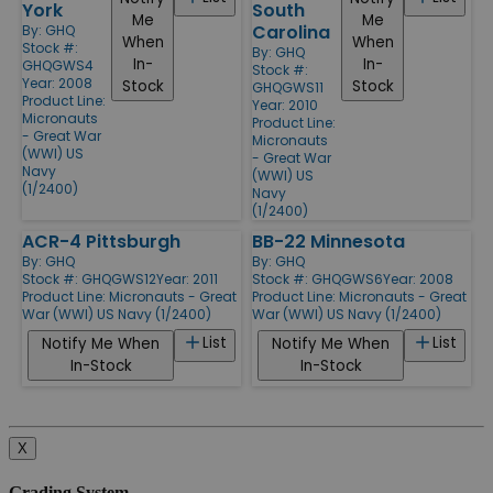
York
South
Me
Me
Carolina
By:
GHQ
When
When
Stock #:
By:
GHQ
In-
In-
GHQGWS4
Stock #:
Year: 2008
Stock
Stock
GHQGWS11
Product Line:
Year: 2010
Micronauts
Product Line:
- Great War
Micronauts
(WWI) US
- Great War
Navy
(WWI) US
(1/2400)
Navy
(1/2400)
ACR-4 Pittsburgh
BB-22 Minnesota
By:
GHQ
By:
GHQ
Stock #: GHQGWS12
Year: 2011
Stock #: GHQGWS6
Year: 2008
Product Line:
Micronauts - Great
Product Line:
Micronauts - Great
War (WWI) US Navy (1/2400)
War (WWI) US Navy (1/2400)
List
List
Notify Me When
Notify Me When
In-Stock
In-Stock
X
Grading System