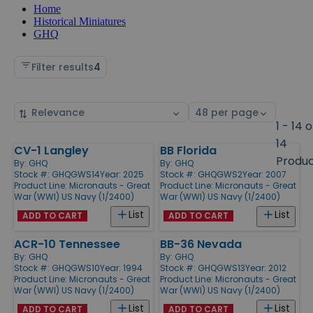
Home
Historical Miniatures
GHQ
Filter results
4
Sort
Select
by
page
1 - 14 o
size
14
CV-1 Langley
BB Florida
Products
Produ
By:
GHQ
By:
GHQ
Stock #: GHQGWS14
Year: 2025
Stock #: GHQGWS2
Year: 2007
Product Line:
Micronauts - Great
Product Line:
Micronauts - Great
War (WWI) US Navy (1/2400)
War (WWI) US Navy (1/2400)
List
List
ADD TO CART
ADD TO CART
ACR-10 Tennessee
BB-36 Nevada
By:
GHQ
By:
GHQ
Stock #: GHQGWS10
Year: 1994
Stock #: GHQGWS13
Year: 2012
Product Line:
Micronauts - Great
Product Line:
Micronauts - Great
War (WWI) US Navy (1/2400)
War (WWI) US Navy (1/2400)
List
List
ADD TO CART
ADD TO CART