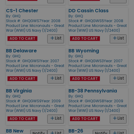
CS-1 Chester
DD Cassin Class
By:
GHQ
By:
GHQ
Stock #: GHQGWS7
Year: 2008
Stock #: GHQGWS5
Year: 2008
Product Line:
Micronauts - Great
Product Line:
Micronauts - Great
War (WWI) US Navy (1/2400)
War (WWI) US Navy (1/2400)
List
List
ADD TO CART
ADD TO CART
BB Delaware
BB Wyoming
By:
GHQ
By:
GHQ
Stock #: GHQGWS1
Year: 2007
Stock #: GHQGWS3
Year: 2007
Product Line:
Micronauts - Great
Product Line:
Micronauts - Great
War (WWI) US Navy (1/2400)
War (WWI) US Navy (1/2400)
List
List
ADD TO CART
ADD TO CART
BB Virginia
BB-38 Pennsylvania
By:
GHQ
By:
GHQ
Stock #: GHQGWS9
Year: 2009
Stock #: GHQGWS8
Year: 2009
Product Line:
Micronauts - Great
Product Line:
Micronauts - Great
War (WWI) US Navy (1/2400)
War (WWI) US Navy (1/2400)
List
List
ADD TO CART
ADD TO CART
BB New
BB-26
List
List
Notify
Notify