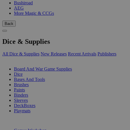
Bushiroad
AEG
More Magic & CCGs
Back
Dice & Supplies
All Dice & Supplies
New Releases
Recent Arrivals
Publishers
SUB-CATEGORIES
Board And War Game Supplies
Dice
Bases And Tools
Brushes
Paints
Binders
Sleeves
DeckBoxes
Playmats
PUBLISHERS