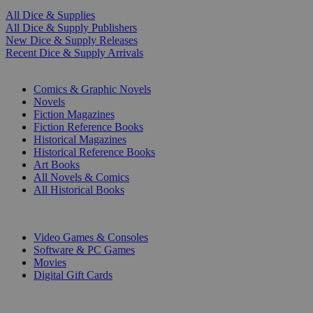
All Dice & Supplies
All Dice & Supply Publishers
New Dice & Supply Releases
Recent Dice & Supply Arrivals
PRINT
Comics & Graphic Novels
Novels
Fiction Magazines
Fiction Reference Books
Historical Magazines
Historical Reference Books
Art Books
All Novels & Comics
All Historical Books
DIGITAL
Video Games & Consoles
Software & PC Games
Movies
Digital Gift Cards
ART & MERCHANDISE