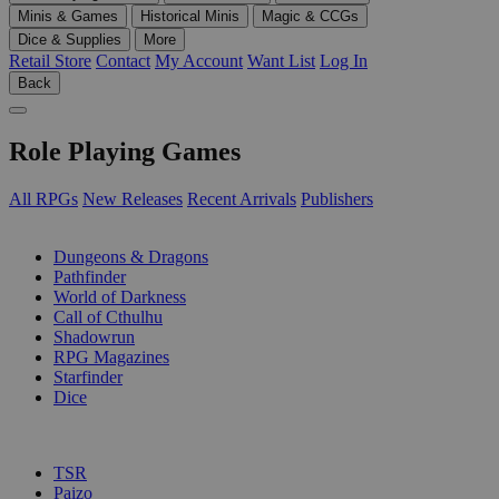
Minis & Games
Historical Minis
Magic & CCGs
Dice & Supplies
More
Retail Store
Contact
My Account
Want List
Log In
Back
Role Playing Games
All RPGs
New Releases
Recent Arrivals
Publishers
SUB-CATEGORIES
Dungeons & Dragons
Pathfinder
World of Darkness
Call of Cthulhu
Shadowrun
RPG Magazines
Starfinder
Dice
PUBLISHERS
TSR
Paizo