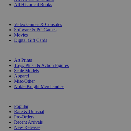
All Historical Books
DIGITAL
Video Games & Consoles
Software & PC Games
Movies
Digital Gift Cards
ART & MERCHANDISE
Art Prints
Toys, Plush & Action Figures
Scale Models
Apparel
Misc/Other
Noble Knight Merchandise
COLLECTIONS
Popular
Rare & Unusual
Pre-Orders
Recent Arrivals
New Releases