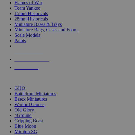
Flames of War
Team Yankee
15mm Historicals
28mm Historicals
Miniature Bases & Trays
Miniature Bags, Cases and Foam
Scale Models
Paints
NEW RELEASES
RECENT ARRIVALS
PRE-ORDERS
TOP HISTORICAL MINI PUBLISHERS
GHQ
Battlefront Miniatures
Essex Miniatures
Warlord Games
Old Glory
4Ground
Gripping Beast
Blue Moon
Mirliton SG