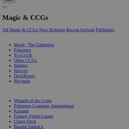
Magic & CCGs
All Magic & CCGs
New Releases
Recent Arrivals
Publishers
SUB-CATEGORIES
Magic, The Gathering
Pokemon
Yu-Gi-Oh
Other CCGs
Binders
Sleeves
DeckBoxes
Playmats
PUBLISHERS
Wizards of the Coast
Pokemon Company International
Konami
Fantasy Flight Games
Upper Deck
Bandai America