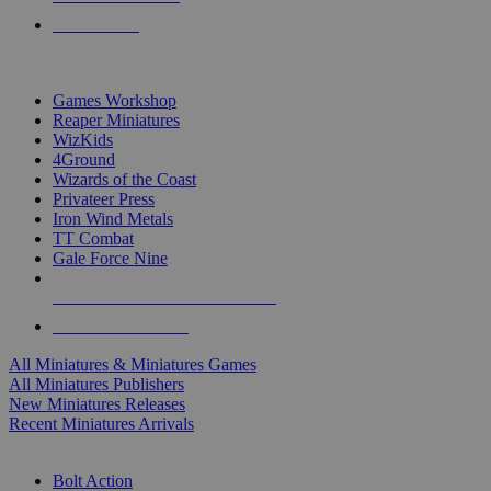
PRE-ORDERS
TOP MINIS & GAMES PUBLISHERS
Games Workshop
Reaper Miniatures
WizKids
4Ground
Wizards of the Coast
Privateer Press
Iron Wind Metals
TT Combat
Gale Force Nine
ALL MINIS & GAMES PUBLISHERS
ALL MINIS & GAMES
All Miniatures & Miniatures Games
All Miniatures Publishers
New Miniatures Releases
Recent Miniatures Arrivals
HISTORICAL MINIS SUB-CATEGORIES
Bolt Action