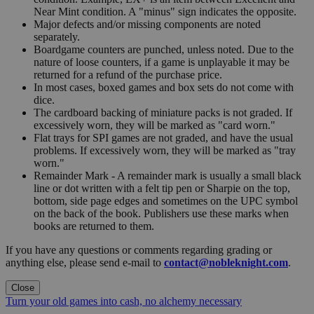
Near Mint condition. A "minus" sign indicates the opposite.
Major defects and/or missing components are noted
separately.
Boardgame counters are punched, unless noted. Due to the
nature of loose counters, if a game is unplayable it may be
returned for a refund of the purchase price.
In most cases, boxed games and box sets do not come with
dice.
The cardboard backing of miniature packs is not graded. If
excessively worn, they will be marked as "card worn."
Flat trays for SPI games are not graded, and have the usual
problems. If excessively worn, they will be marked as "tray
worn."
Remainder Mark - A remainder mark is usually a small black
line or dot written with a felt tip pen or Sharpie on the top,
bottom, side page edges and sometimes on the UPC symbol
on the back of the book. Publishers use these marks when
books are returned to them.
If you have any questions or comments regarding grading or
anything else, please send e-mail to
contact@nobleknight.com
.
Close
Turn your old games into cash, no alchemy necessary