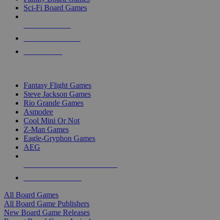
Sci-Fi Board Games
NEW RELEASES
RECENT ARRIVALS
PRE-ORDERS
TOP BOARD GAME PUBLISHERS
Fantasy Flight Games
Steve Jackson Games
Rio Grande Games
Asmodee
Cool Mini Or Not
Z-Man Games
Eagle-Gryphon Games
AEG
ALL BOARD GAME PUBLISHERS
ALL BOARD GAMES
All Board Games
All Board Game Publishers
New Board Game Releases