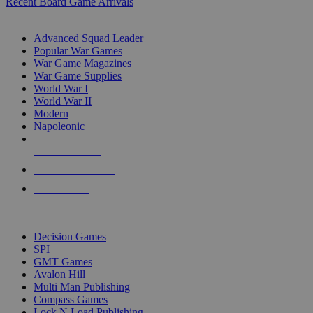
Recent Board Game Arrivals
WAR GAME SUB-CATEGORIES
Advanced Squad Leader
Popular War Games
War Game Magazines
War Game Supplies
World War I
World War II
Modern
Napoleonic
NEW RELEASES
RECENT ARRIVALS
PRE-ORDERS
TOP WAR GAME PUBLISHERS
Decision Games
SPI
GMT Games
Avalon Hill
Multi Man Publishing
Compass Games
Lock N Load Publishing