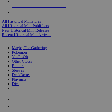
ALL HISTORICAL MINI PUBLISHERS
ALL HISTORICAL MINIS
All Historical Miniatures
All Historical Mini Publishers
New Historical Mini Releases
Recent Historical Mini Arrivals
MAGIC & CCG SUB-CATEGORIES
Magic, The Gathering
Pokemon
Yu-Gi-Oh
Other CCGs
Binders
Sleeves
DeckBoxes
Playmats
Dice
NEW RELEASES
RECENT ARRIVALS
PRE-ORDERS