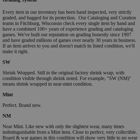
Every item in our inventory has been hand inspected, very strictly
graded, and bagged for its protection. Our Cataloging and Curation
teams in Fitchburg, Wisconsin check every single item by hand and
have a combined 100+ years of experience grading and cataloging
games. We've built our reputation on grading honestly since 1997
and have graded millions of games over nearly 30 years in business.
If an item arrives to you and doesn't match its listed condition, we'll
make it right.
SW
Shrink Wrapped. Still in the original factory shrink wrap, with
condition visible through shrink noted. For example, "SW (NM)"
means shrink wrapped in near-mint condition.
Mint
Perfect. Brand new.
NM
Near Mint. Like new with only the slightest wear, many times
indistinguishable from a Mint item. Close to perfect, very collectible.
Board & war games in this condition will show very little to no wear