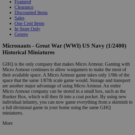
Featured
Clearance
Discounted Items
Sales
One Cent Items
In Store Only
Genres
Micronauts - Great War (WWI) US Navy (1/2400)
Historical Miniatures
GHQ is the only company that makes Micro Armour. Gaming with
Micro Armour continues to allow wargamers to make the most of
their available space. A Micro Armour game takes only 1/9th of the
space that the same 1/87th scale game would. Storage and transport
are another major advantage of using Micro Armour. An entire
Micro Armour company can be stored in a small box, such as the
Bunker Box, which will then fit into a coat pocket. By using new
individual infantry, you can now game everything from a skirmish to
a full divisional game in your home using the same GHQ
miniatures.
More