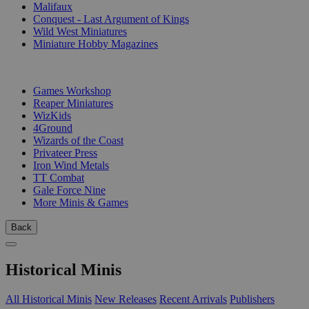
Malifaux
Conquest - Last Argument of Kings
Wild West Miniatures
Miniature Hobby Magazines
PUBLISHERS
Games Workshop
Reaper Miniatures
WizKids
4Ground
Wizards of the Coast
Privateer Press
Iron Wind Metals
TT Combat
Gale Force Nine
More Minis & Games
Back
Historical Minis
All Historical Minis
New Releases
Recent Arrivals
Publishers