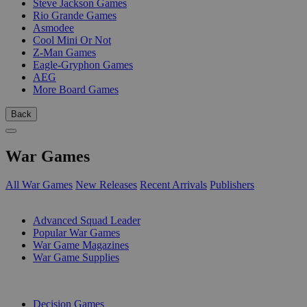
Steve Jackson Games
Rio Grande Games
Asmodee
Cool Mini Or Not
Z-Man Games
Eagle-Gryphon Games
AEG
More Board Games
Back
War Games
All War Games
New Releases
Recent Arrivals
Publishers
SUB-CATEGORIES
Advanced Squad Leader
Popular War Games
War Game Magazines
War Game Supplies
PUBLISHERS
Decision Games