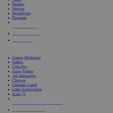
Binders
Sleeves
DeckBoxes
Playmats
NEW RELEASES
RECENT ARRIVALS
PRE-ORDERS
TOP DICE & SUPPLY PUBLISHERS
Games Workshop
Vallejo
Ultra Pro
Army Painter
AK Interactive
Chessex
Ultimate Guard
Litko Aerosystems
Scale 75
ALL DICE & SUPPLY PUBLISHERS
ALL DICE & SUPPLIES