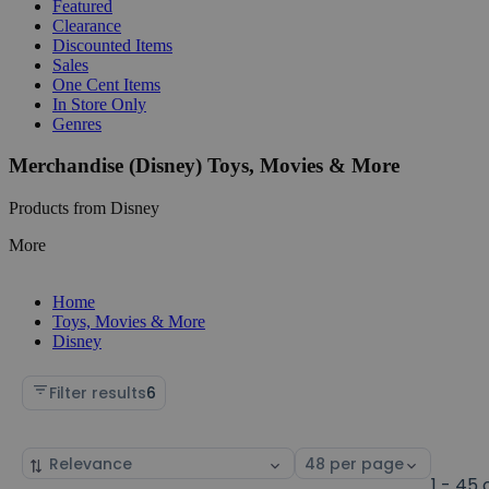
Featured
Clearance
Discounted Items
Sales
One Cent Items
In Store Only
Genres
Merchandise (Disney) Toys, Movies & More
Products from Disney
More
Home
Toys, Movies & More
Disney
Filter results
6
Sort
Select
by
page
1 - 45 