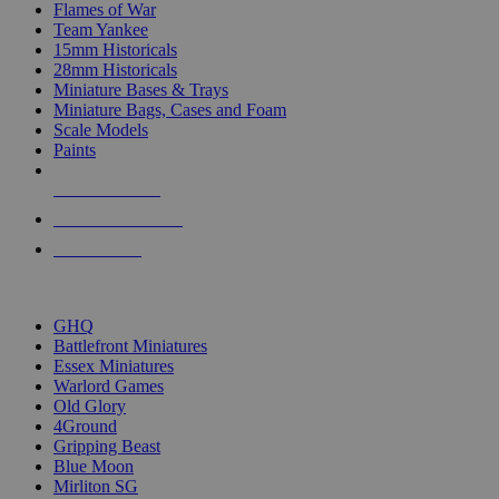
Flames of War
Team Yankee
15mm Historicals
28mm Historicals
Miniature Bases & Trays
Miniature Bags, Cases and Foam
Scale Models
Paints
NEW RELEASES
RECENT ARRIVALS
PRE-ORDERS
TOP HISTORICAL MINI PUBLISHERS
GHQ
Battlefront Miniatures
Essex Miniatures
Warlord Games
Old Glory
4Ground
Gripping Beast
Blue Moon
Mirliton SG