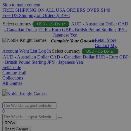
Skip to main content
FREE SHIPPING ON ALL USA ORDERS OVER $149
Free US Shipping on Orders $149+!
Select currency
AUD - Australian Dollar
CAD
USD - US Dollar
- Canadian Dollar
EUR - Euro
GBP - British Pound Sterling
JPY -
Japanese Yen
Retail Store
Complete Your Quest®
Contact
My
Account
Want List
Log In
Select currency
USD - US Dollar
AUD - Australian Dollar
CAD - Canadian Dollar
EUR - Euro
GBP
- British Pound Sterling
JPY - Japanese Yen
Sell/Trade
Gaming Hall
Collections
All Games
Use
0
the
up
RPGs
and
Board Games