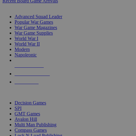
Recent Board Game Arrivals
WAR GAME SUB-CATEGORIES
Advanced Squad Leader
Popular War Games
War Game Magazines
War Game Supplies
World War I
World War II
Modern
Napoleonic
NEW RELEASES
RECENT ARRIVALS
PRE-ORDERS
TOP WAR GAME PUBLISHERS
Decision Games
SPI
GMT Games
Avalon Hill
Multi Man Publishing
Compass Games
Lock N Load Publishing