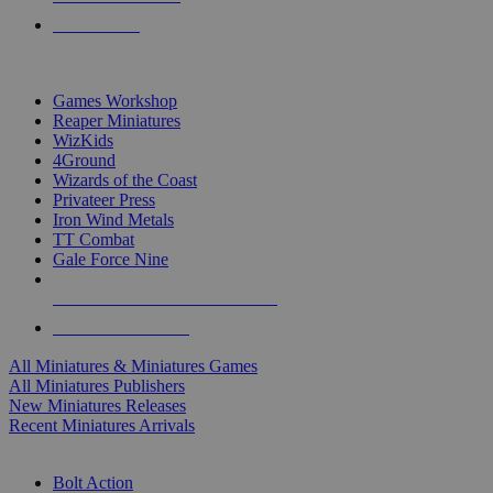
PRE-ORDERS
TOP MINIS & GAMES PUBLISHERS
Games Workshop
Reaper Miniatures
WizKids
4Ground
Wizards of the Coast
Privateer Press
Iron Wind Metals
TT Combat
Gale Force Nine
ALL MINIS & GAMES PUBLISHERS
ALL MINIS & GAMES
All Miniatures & Miniatures Games
All Miniatures Publishers
New Miniatures Releases
Recent Miniatures Arrivals
HISTORICAL MINIS SUB-CATEGORIES
Bolt Action