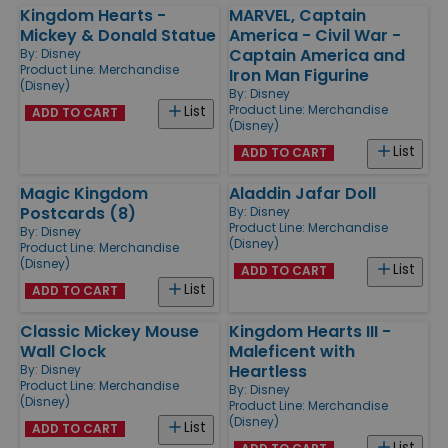
Kingdom Hearts -
MARVEL, Captain
Mickey & Donald Statue
America - Civil War -
Captain America and
By:
Disney
Product Line:
Merchandise
Iron Man Figurine
(Disney)
By:
Disney
Product Line:
Merchandise
List
ADD TO CART
(Disney)
List
ADD TO CART
Magic Kingdom
Aladdin Jafar Doll
Postcards (8)
By:
Disney
Product Line:
Merchandise
By:
Disney
(Disney)
Product Line:
Merchandise
(Disney)
List
ADD TO CART
List
ADD TO CART
Classic Mickey Mouse
Kingdom Hearts III -
Wall Clock
Maleficent with
Heartless
By:
Disney
Product Line:
Merchandise
By:
Disney
(Disney)
Product Line:
Merchandise
(Disney)
List
ADD TO CART
List