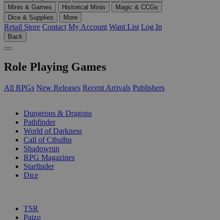
Minis & Games
Historical Minis
Magic & CCGs
Dice & Supplies
More
Retail Store
Contact
My Account
Want List
Log In
Back
Role Playing Games
All RPGs
New Releases
Recent Arrivals
Publishers
SUB-CATEGORIES
Dungeons & Dragons
Pathfinder
World of Darkness
Call of Cthulhu
Shadowrun
RPG Magazines
Starfinder
Dice
PUBLISHERS
TSR
Paizo