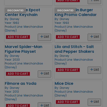
ADD TO CART
1982 Bronze Epcot
1993 Aladdin Burger
DISCOUNTED
DISCOUNTED
Center Keychain
King Promo Calendar
By:
Disney
By:
Disney
Year: 1982
Year: 1993
Product Line:
Merchandise
Product Line:
Merchandise
(Disney)
(Disney)
List
List
ADD TO CART
ADD TO CART
Marvel Spider-Man
Lilo and Stitch - Salt
Figurine Playset
and Pepper Shakers
By:
Disney
By:
Disney
Year: 2020
Product Line:
Merchandise
Product Line:
Merchandise
(Disney)
(Disney)
List
ADD TO CART
List
ADD TO CART
Filmore as Yoda
Mice Dice
By:
Disney
By:
Disney
Year: 2013
Product Line:
Merchandise
Product Line:
Merchandise
(Disney)
(Disney)
List
ADD TO CART
List
ADD TO CART