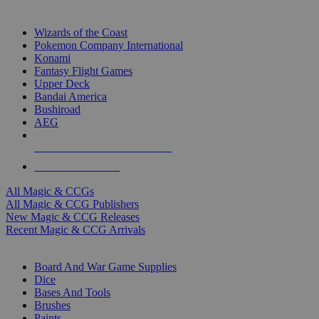
TOP MAGIC & CCG PUBLISHERS
Wizards of the Coast
Pokemon Company International
Konami
Fantasy Flight Games
Upper Deck
Bandai America
Bushiroad
AEG
ALL MAGIC & CCG PUBLISHERS
ALL MAGIC & CCGS
All Magic & CCGs
All Magic & CCG Publishers
New Magic & CCG Releases
Recent Magic & CCG Arrivals
DICE & SUPPLY SUB-CATEGORIES
Board And War Game Supplies
Dice
Bases And Tools
Brushes
Paints