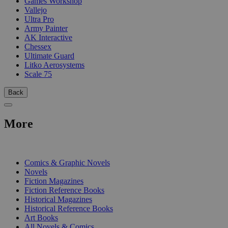
Games Workshop
Vallejo
Ultra Pro
Army Painter
AK Interactive
Chessex
Ultimate Guard
Litko Aerosystems
Scale 75
Back
More
PRINT
Comics & Graphic Novels
Novels
Fiction Magazines
Fiction Reference Books
Historical Magazines
Historical Reference Books
Art Books
All Novels & Comics