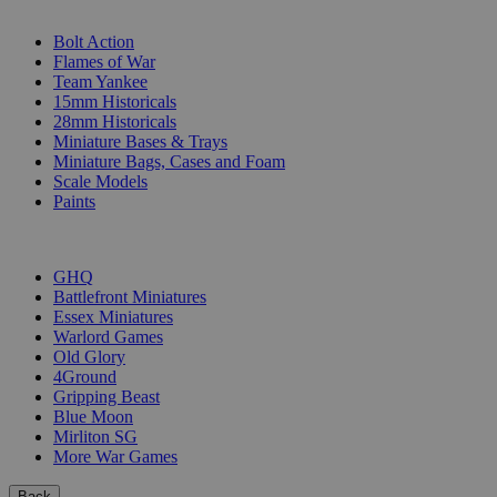
SUB-CATEGORIES
Bolt Action
Flames of War
Team Yankee
15mm Historicals
28mm Historicals
Miniature Bases & Trays
Miniature Bags, Cases and Foam
Scale Models
Paints
PUBLISHERS
GHQ
Battlefront Miniatures
Essex Miniatures
Warlord Games
Old Glory
4Ground
Gripping Beast
Blue Moon
Mirliton SG
More War Games
Back