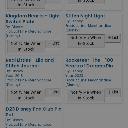
In-Stock
In-Stock
Kingdom Hearts - Light
Stitch Night Light
Switch Plate
By:
Disney
Product Line:
Merchandise
By:
Disney
(Disney)
Product Line:
Merchandise
(Disney)
List
Notify Me When
List
Notify Me When
In-Stock
In-Stock
Real Littles - Lilo and
Rocketeer, The - 100
Stitch Journal
Years of Dreams Pin
By:
Disney
By:
Disney
Year: 2018
Year: 2023
Product Line:
Merchandise
Product Line:
Merchandise
(Disney)
(Disney)
List
List
Notify Me When
Notify Me When
In-Stock
In-Stock
D23 Disney Fan Club Pin
Set
By:
Disney
Product Line:
Merchandise