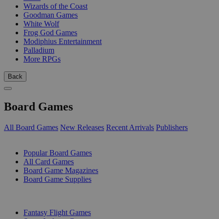
Wizards of the Coast
Goodman Games
White Wolf
Frog God Games
Modiphius Entertainment
Palladium
More RPGs
Back
Board Games
All Board Games
New Releases
Recent Arrivals
Publishers
SUB-CATEGORIES
Popular Board Games
All Card Games
Board Game Magazines
Board Game Supplies
PUBLISHERS
Fantasy Flight Games