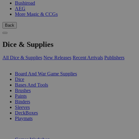
Bushiroad
AEG
More Magic & CCGs
Back
Dice & Supplies
All Dice & Supplies
New Releases
Recent Arrivals
Publishers
SUB-CATEGORIES
Board And War Game Supplies
Dice
Bases And Tools
Brushes
Paints
Binders
Sleeves
DeckBoxes
Playmats
PUBLISHERS