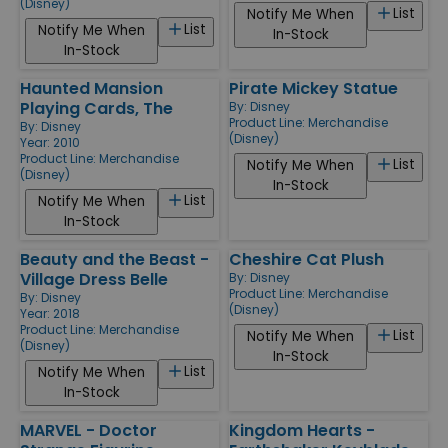
(Disney)
List
Notify Me When
List
Notify Me When
In-Stock
In-Stock
Haunted Mansion
Pirate Mickey Statue
Playing Cards, The
By:
Disney
Product Line:
Merchandise
By:
Disney
(Disney)
Year: 2010
Product Line:
Merchandise
List
Notify Me When
(Disney)
In-Stock
List
Notify Me When
In-Stock
Beauty and the Beast -
Cheshire Cat Plush
Village Dress Belle
By:
Disney
Product Line:
Merchandise
By:
Disney
(Disney)
Year: 2018
Product Line:
Merchandise
List
Notify Me When
(Disney)
In-Stock
List
Notify Me When
In-Stock
MARVEL - Doctor
Kingdom Hearts -