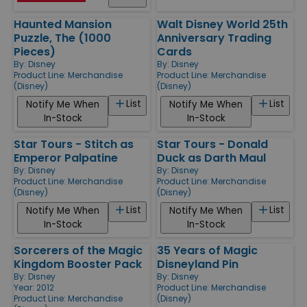
Haunted Mansion
Walt Disney World 25th
Puzzle, The (1000
Anniversary Trading
Pieces)
Cards
By:
Disney
By:
Disney
Product Line:
Merchandise
Product Line:
Merchandise
(Disney)
(Disney)
List
List
Notify Me When
Notify Me When
In-Stock
In-Stock
Star Tours - Stitch as
Star Tours - Donald
Emperor Palpatine
Duck as Darth Maul
By:
Disney
By:
Disney
Product Line:
Merchandise
Product Line:
Merchandise
(Disney)
(Disney)
List
List
Notify Me When
Notify Me When
In-Stock
In-Stock
Sorcerers of the Magic
35 Years of Magic
Kingdom Booster Pack
Disneyland Pin
By:
Disney
By:
Disney
Year: 2012
Product Line:
Merchandise
Product Line:
Merchandise
(Disney)