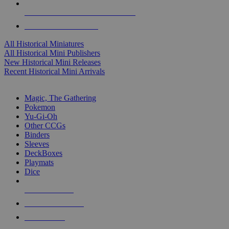
ALL HISTORICAL MINI PUBLISHERS
ALL HISTORICAL MINIS
All Historical Miniatures
All Historical Mini Publishers
New Historical Mini Releases
Recent Historical Mini Arrivals
MAGIC & CCG SUB-CATEGORIES
Magic, The Gathering
Pokemon
Yu-Gi-Oh
Other CCGs
Binders
Sleeves
DeckBoxes
Playmats
Dice
NEW RELEASES
RECENT ARRIVALS
PRE-ORDERS