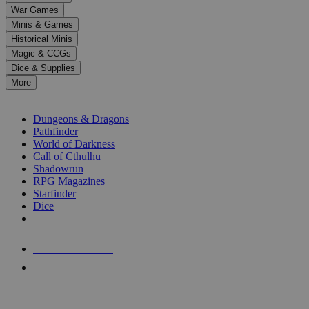
down
War Games
arrows
Minis & Games
to
select
Historical Minis
a
Magic & CCGs
result.
Dice & Supplies
Press
More
enter
RPG SUB-CATEGORIES
to
go
Dungeons & Dragons
to
Pathfinder
the
World of Darkness
selected
Call of Cthulhu
search
Shadowrun
result.
RPG Magazines
Touch
Starfinder
device
Dice
users
can
NEW RELEASES
use
touch
RECENT ARRIVALS
and
PRE-ORDERS
swipe
gestures.
TOP RPG PUBLISHERS