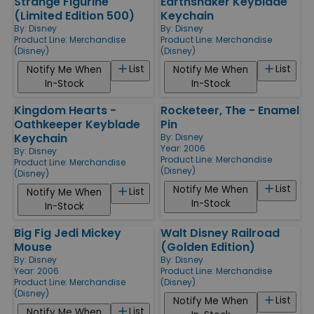
Strange Figurine
Earthshaker Keyblade
(Limited Edition 500)
Keychain
By:
Disney
By:
Disney
Product Line:
Merchandise
Product Line:
Merchandise
(Disney)
(Disney)
List
List
Notify Me When
Notify Me When
In-Stock
In-Stock
Kingdom Hearts -
Rocketeer, The - Enamel
Oathkeeper Keyblade
Pin
Keychain
By:
Disney
Year: 2006
By:
Disney
Product Line:
Merchandise
Product Line:
Merchandise
(Disney)
(Disney)
List
Notify Me When
List
Notify Me When
In-Stock
In-Stock
Big Fig Jedi Mickey
Walt Disney Railroad
Mouse
(Golden Edition)
By:
Disney
By:
Disney
Year: 2006
Product Line:
Merchandise
Product Line:
Merchandise
(Disney)
(Disney)
List
Notify Me When
List
Notify Me When