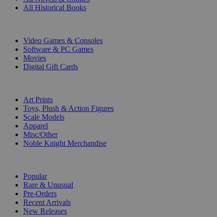
All Historical Books
DIGITAL
Video Games & Consoles
Software & PC Games
Movies
Digital Gift Cards
ART & MERCHANDISE
Art Prints
Toys, Plush & Action Figures
Scale Models
Apparel
Misc/Other
Noble Knight Merchandise
COLLECTIONS
Popular
Rare & Unusual
Pre-Orders
Recent Arrivals
New Releases