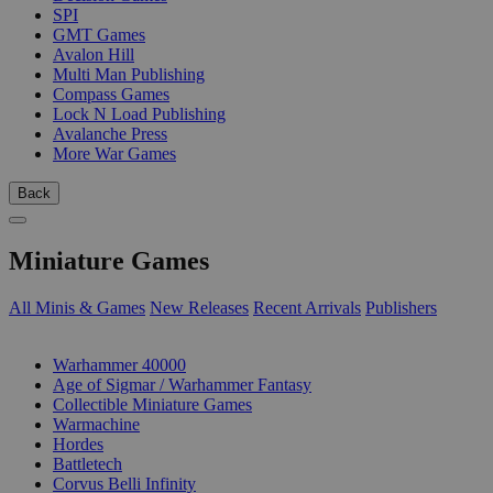
SPI
GMT Games
Avalon Hill
Multi Man Publishing
Compass Games
Lock N Load Publishing
Avalanche Press
More War Games
Back
Miniature Games
All Minis & Games
New Releases
Recent Arrivals
Publishers
SUB-CATEGORIES
Warhammer 40000
Age of Sigmar / Warhammer Fantasy
Collectible Miniature Games
Warmachine
Hordes
Battletech
Corvus Belli Infinity