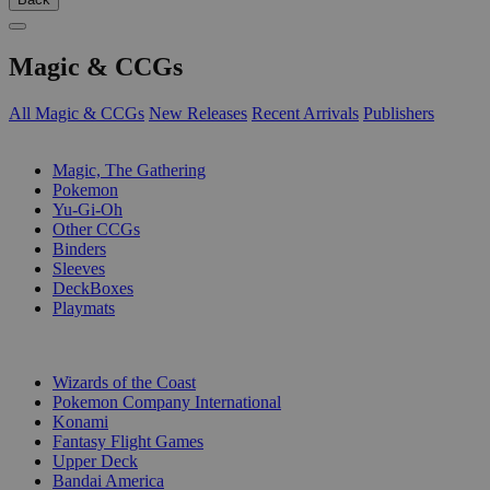
Magic & CCGs
All Magic & CCGs
New Releases
Recent Arrivals
Publishers
SUB-CATEGORIES
Magic, The Gathering
Pokemon
Yu-Gi-Oh
Other CCGs
Binders
Sleeves
DeckBoxes
Playmats
PUBLISHERS
Wizards of the Coast
Pokemon Company International
Konami
Fantasy Flight Games
Upper Deck
Bandai America