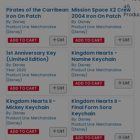
size
45
Pirates of the Carribean
Mission Space X2 Crew
Products
Produ
Iron On Patch
2004 Iron On Patch
By:
Disney
By:
Disney
Product Line:
Merchandise
Product Line:
Merchandise
(Disney)
(Disney)
List
List
ADD TO CART
ADD TO CART
1st Anniversary Key
Kingdom Hearts -
(Limited Edition)
Namine Keychain
By:
Disney
By:
Disney
Year: 2020
Product Line:
Merchandise
Product Line:
Merchandise
(Disney)
(Disney)
List
ADD TO CART
List
ADD TO CART
Kingdom Hearts II -
Kingdom Hearts II -
Mickey Keychain
Final Form Sora
Keychain
By:
Disney
Product Line:
Merchandise
By:
Disney
(Disney)
Product Line:
Merchandise
(Disney)
List
ADD TO CART
List
ADD TO CART