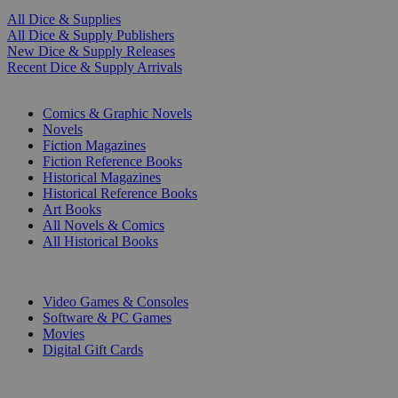
All Dice & Supplies
All Dice & Supply Publishers
New Dice & Supply Releases
Recent Dice & Supply Arrivals
PRINT
Comics & Graphic Novels
Novels
Fiction Magazines
Fiction Reference Books
Historical Magazines
Historical Reference Books
Art Books
All Novels & Comics
All Historical Books
DIGITAL
Video Games & Consoles
Software & PC Games
Movies
Digital Gift Cards
ART & MERCHANDISE