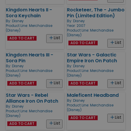
Kingdom Hearts II -
Rocketeer, The - Jumbo
Sora Keychain
Pin (Limited Edition)
By:
Disney
By:
Disney
Product Line:
Merchandise
Year: 2007
(Disney)
Product Line:
Merchandise
(Disney)
List
ADD TO CART
List
ADD TO CART
Kingdom Hearts III -
Star Wars - Galactic
Sora Pin
Empire Iron On Patch
By:
Disney
By:
Disney
Product Line:
Merchandise
Product Line:
Merchandise
(Disney)
(Disney)
List
List
ADD TO CART
ADD TO CART
Star Wars - Rebel
Maleficent Headband
Alliance Iron On Patch
By:
Disney
Product Line:
Merchandise
By:
Disney
(Disney)
Product Line:
Merchandise
(Disney)
List
ADD TO CART
List
ADD TO CART