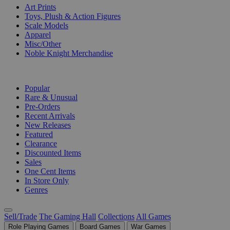
Art Prints
Toys, Plush & Action Figures
Scale Models
Apparel
Misc/Other
Noble Knight Merchandise
COLLECTIONS
Popular
Rare & Unusual
Pre-Orders
Recent Arrivals
New Releases
Featured
Clearance
Discounted Items
Sales
One Cent Items
In Store Only
Genres
Sell/Trade
The Gaming Hall
Collections
All Games
Role Playing Games
Board Games
War Games