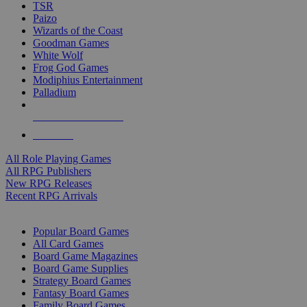
TSR
Paizo
Wizards of the Coast
Goodman Games
White Wolf
Frog God Games
Modiphius Entertainment
Palladium
ALL RPG PUBLISHERS
ALL RPGS
All Role Playing Games
All RPG Publishers
New RPG Releases
Recent RPG Arrivals
BOARD GAME SUB-CATEGORIES
Popular Board Games
All Card Games
Board Game Magazines
Board Game Supplies
Strategy Board Games
Fantasy Board Games
Family Board Games