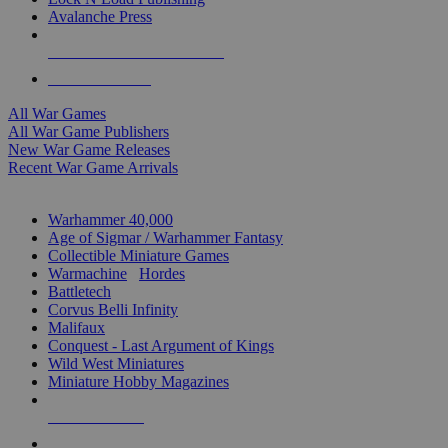
Avalanche Press
ALL WAR GAME PUBLISHERS
ALL WAR GAMES
All War Games
All War Game Publishers
New War Game Releases
Recent War Game Arrivals
MINIS & GAMES SUB-CATEGORIES
Warhammer 40,000
Age of Sigmar / Warhammer Fantasy
Collectible Miniature Games
Warmachine
/
Hordes
Battletech
Corvus Belli Infinity
Malifaux
Conquest - Last Argument of Kings
Wild West Miniatures
Miniature Hobby Magazines
NEW RELEASES
RECENT ARRIVALS