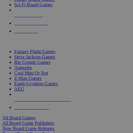
Sci-Fi Board Games
NEW RELEASES
RECENT ARRIVALS
PRE-ORDERS
TOP BOARD GAME PUBLISHERS
Fantasy Flight Games
Steve Jackson Games
Rio Grande Games
Asmodee
Cool Mini Or Not
Z-Man Games
Eagle-Gryphon Games
AEG
ALL BOARD GAME PUBLISHERS
ALL BOARD GAMES
All Board Games
All Board Game Publishers
New Board Game Releases