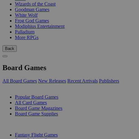
Wizards of the Coast
Goodman Games
White Wolf
Frog God Games
Modiphius Entertainment
Palladium
More RPGs
Back
Board Games
All Board Games
New Releases
Recent Arrivals
Publishers
SUB-CATEGORIES
Popular Board Games
All Card Games
Board Game Magazines
Board Game Supplies
PUBLISHERS
Fantasy Flight Games