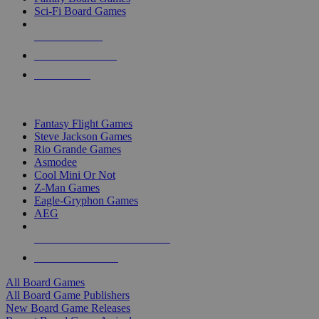
Sci-Fi Board Games
NEW RELEASES
RECENT ARRIVALS
PRE-ORDERS
TOP BOARD GAME PUBLISHERS
Fantasy Flight Games
Steve Jackson Games
Rio Grande Games
Asmodee
Cool Mini Or Not
Z-Man Games
Eagle-Gryphon Games
AEG
ALL BOARD GAME PUBLISHERS
ALL BOARD GAMES
All Board Games
All Board Game Publishers
New Board Game Releases