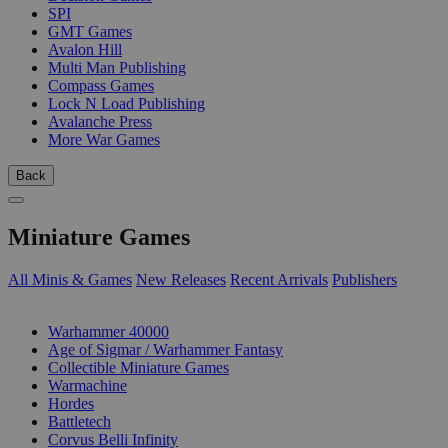
SPI
GMT Games
Avalon Hill
Multi Man Publishing
Compass Games
Lock N Load Publishing
Avalanche Press
More War Games
Back
Miniature Games
All Minis & Games
New Releases
Recent Arrivals
Publishers
SUB-CATEGORIES
Warhammer 40000
Age of Sigmar / Warhammer Fantasy
Collectible Miniature Games
Warmachine
Hordes
Battletech
Corvus Belli Infinity