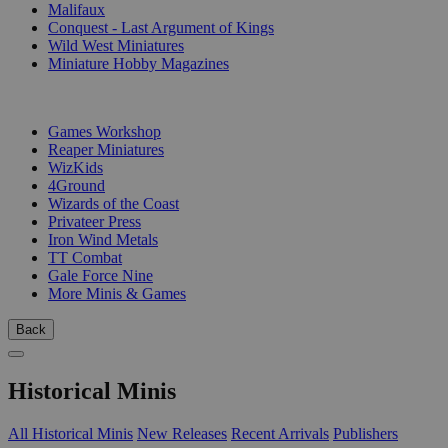
Malifaux
Conquest - Last Argument of Kings
Wild West Miniatures
Miniature Hobby Magazines
PUBLISHERS
Games Workshop
Reaper Miniatures
WizKids
4Ground
Wizards of the Coast
Privateer Press
Iron Wind Metals
TT Combat
Gale Force Nine
More Minis & Games
Back
Historical Minis
All Historical Minis
New Releases
Recent Arrivals
Publishers