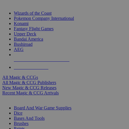
TOP MAGIC & CCG PUBLISHERS
Wizards of the Coast
Pokemon Company International
Konami
Fantasy Flight Games
Upper Deck
Bandai America
Bushiroad
AEG
ALL MAGIC & CCG PUBLISHERS
ALL MAGIC & CCGS
All Magic & CCGs
All Magic & CCG Publishers
New Magic & CCG Releases
Recent Magic & CCG Arrivals
DICE & SUPPLY SUB-CATEGORIES
Board And War Game Supplies
Dice
Bases And Tools
Brushes
Paints