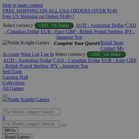
Skip to main content
FREE SHIPPING ON ALL USA ORDERS OVER $149
Free US Shipping on Orders $149+!
Select currency
AUD - Australian Dollar
CAD
USD - US Dollar
- Canadian Dollar
EUR - Euro
GBP - British Pound Sterling
JPY -
Japanese Yen
Retail Store
Complete Your Quest®
Contact
My
Account
Want List
Log In
Select currency
USD - US Dollar
AUD - Australian Dollar
CAD - Canadian Dollar
EUR - Euro
GBP
- British Pound Sterling
JPY - Japanese Yen
Sell/Trade
Gaming Hall
Collections
All Games
Use
0
the
up
RPGs
and
Board Games