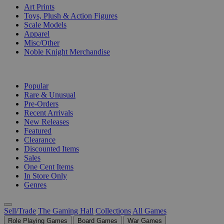
Art Prints
Toys, Plush & Action Figures
Scale Models
Apparel
Misc/Other
Noble Knight Merchandise
COLLECTIONS
Popular
Rare & Unusual
Pre-Orders
Recent Arrivals
New Releases
Featured
Clearance
Discounted Items
Sales
One Cent Items
In Store Only
Genres
Sell/Trade
The Gaming Hall
Collections
All Games
Role Playing Games
Board Games
War Games