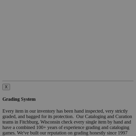
X
Grading System
Every item in our inventory has been hand inspected, very strictly
graded, and bagged for its protection. Our Cataloging and Curation
teams in Fitchburg, Wisconsin check every single item by hand and
have a combined 100+ years of experience grading and cataloging
games. We've built our reputation on grading honestly since 1997