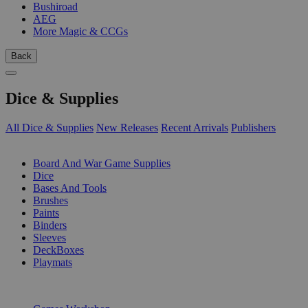
Bushiroad
AEG
More Magic & CCGs
Back
Dice & Supplies
All Dice & Supplies
New Releases
Recent Arrivals
Publishers
SUB-CATEGORIES
Board And War Game Supplies
Dice
Bases And Tools
Brushes
Paints
Binders
Sleeves
DeckBoxes
Playmats
PUBLISHERS