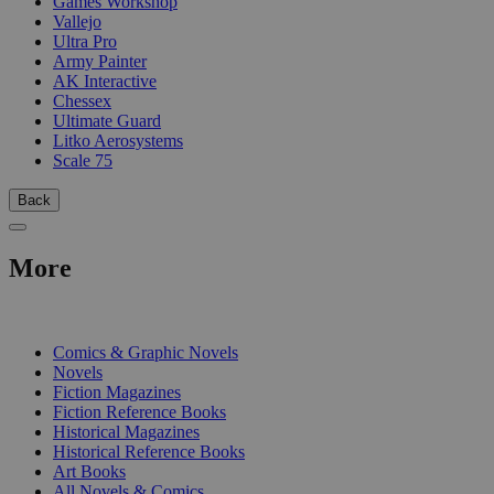
Games Workshop
Vallejo
Ultra Pro
Army Painter
AK Interactive
Chessex
Ultimate Guard
Litko Aerosystems
Scale 75
Back
More
PRINT
Comics & Graphic Novels
Novels
Fiction Magazines
Fiction Reference Books
Historical Magazines
Historical Reference Books
Art Books
All Novels & Comics