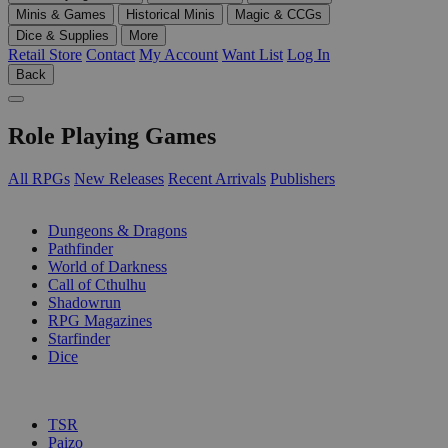
Minis & Games
Historical Minis
Magic & CCGs
Dice & Supplies
More
Retail Store
Contact
My Account
Want List
Log In
Back
Role Playing Games
All RPGs
New Releases
Recent Arrivals
Publishers
SUB-CATEGORIES
Dungeons & Dragons
Pathfinder
World of Darkness
Call of Cthulhu
Shadowrun
RPG Magazines
Starfinder
Dice
PUBLISHERS
TSR
Paizo