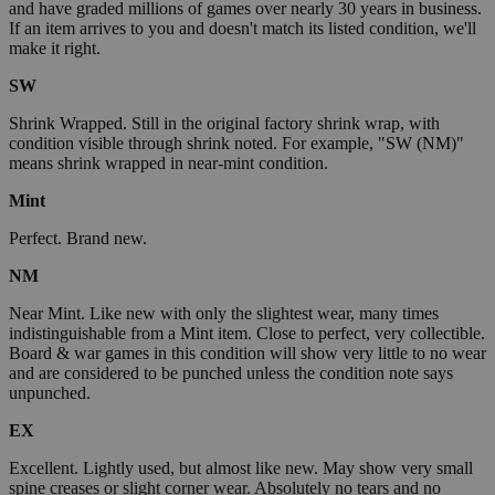
and have graded millions of games over nearly 30 years in business.
If an item arrives to you and doesn't match its listed condition, we'll
make it right.
SW
Shrink Wrapped. Still in the original factory shrink wrap, with
condition visible through shrink noted. For example, "SW (NM)"
means shrink wrapped in near-mint condition.
Mint
Perfect. Brand new.
NM
Near Mint. Like new with only the slightest wear, many times
indistinguishable from a Mint item. Close to perfect, very collectible.
Board & war games in this condition will show very little to no wear
and are considered to be punched unless the condition note says
unpunched.
EX
Excellent. Lightly used, but almost like new. May show very small
spine creases or slight corner wear. Absolutely no tears and no