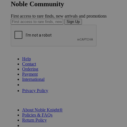
Noble Community
First access to rare finds, new arrivals and promotions
Sign Up
GET HELP
Help
Contact
Ordering
Payment
International
Privacy Settings
Privacy Policy
INFORMATION
About Noble Knight®
Policies & FAQs
Return Policy
Shipping Calculator