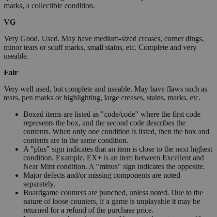
marks, a collectible condition.
VG
Very Good. Used. May have medium-sized creases, corner dings,
minor tears or scuff marks, small stains, etc. Complete and very
useable.
Fair
Very well used, but complete and useable. May have flaws such as
tears, pen marks or highlighting, large creases, stains, marks, etc.
Boxed items are listed as "code/code" where the first code
represents the box, and the second code describes the
contents. When only one condition is listed, then the box and
contents are in the same condition.
A "plus" sign indicates that an item is close to the next highest
condition. Example, EX+ is an item between Excellent and
Near Mint condition. A "minus" sign indicates the opposite.
Major defects and/or missing components are noted
separately.
Boardgame counters are punched, unless noted. Due to the
nature of loose counters, if a game is unplayable it may be
returned for a refund of the purchase price.