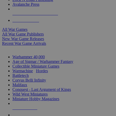
Avalanche Press
ALL WAR GAME PUBLISHERS
ALL WAR GAMES
All War Games
All War Game Publishers
New War Game Releases
Recent War Game Arrivals
MINIS & GAMES SUB-CATEGORIES
Warhammer 40,000
Age of Sigmar / Warhammer Fantasy
Collectible Miniature Games
Warmachine
/
Hordes
Battletech
Corvus Belli Infinity
Malifaux
Conquest - Last Argument of Kings
Wild West Miniatures
Miniature Hobby Magazines
NEW RELEASES
RECENT ARRIVALS