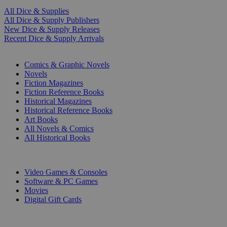
All Dice & Supplies
All Dice & Supply Publishers
New Dice & Supply Releases
Recent Dice & Supply Arrivals
PRINT
Comics & Graphic Novels
Novels
Fiction Magazines
Fiction Reference Books
Historical Magazines
Historical Reference Books
Art Books
All Novels & Comics
All Historical Books
DIGITAL
Video Games & Consoles
Software & PC Games
Movies
Digital Gift Cards
ART & MERCHANDISE