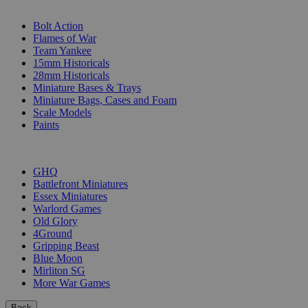
SUB-CATEGORIES
Bolt Action
Flames of War
Team Yankee
15mm Historicals
28mm Historicals
Miniature Bases & Trays
Miniature Bags, Cases and Foam
Scale Models
Paints
PUBLISHERS
GHQ
Battlefront Miniatures
Essex Miniatures
Warlord Games
Old Glory
4Ground
Gripping Beast
Blue Moon
Mirliton SG
More War Games
Back