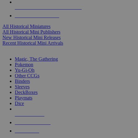
ALL HISTORICAL MINI PUBLISHERS
ALL HISTORICAL MINIS
All Historical Miniatures
All Historical Mini Publishers
New Historical Mini Releases
Recent Historical Mini Arrivals
MAGIC & CCG SUB-CATEGORIES
Magic, The Gathering
Pokemon
Yu-Gi-Oh
Other CCGs
Binders
Sleeves
DeckBoxes
Playmats
Dice
NEW RELEASES
RECENT ARRIVALS
PRE-ORDERS