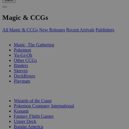
Magic & CCGs
All Magic & CCGs
New Releases
Recent Arrivals
Publishers
SUB-CATEGORIES
Magic, The Gathering
Pokemon
Yu-Gi-Oh
Other CCGs
Binders
Sleeves
DeckBoxes
Playmats
PUBLISHERS
Wizards of the Coast
Pokemon Company International
Konami
Fantasy Flight Games
Upper Deck
Bandai America