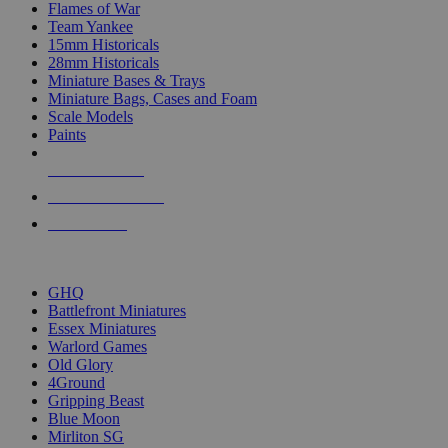
Flames of War
Team Yankee
15mm Historicals
28mm Historicals
Miniature Bases & Trays
Miniature Bags, Cases and Foam
Scale Models
Paints
NEW RELEASES
RECENT ARRIVALS
PRE-ORDERS
TOP HISTORICAL MINI PUBLISHERS
GHQ
Battlefront Miniatures
Essex Miniatures
Warlord Games
Old Glory
4Ground
Gripping Beast
Blue Moon
Mirliton SG