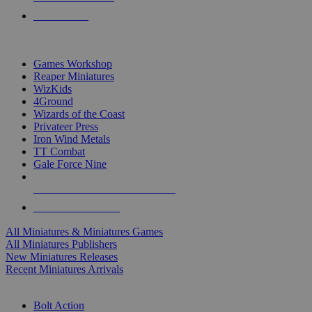
PRE-ORDERS
TOP MINIS & GAMES PUBLISHERS
Games Workshop
Reaper Miniatures
WizKids
4Ground
Wizards of the Coast
Privateer Press
Iron Wind Metals
TT Combat
Gale Force Nine
ALL MINIS & GAMES PUBLISHERS
ALL MINIS & GAMES
All Miniatures & Miniatures Games
All Miniatures Publishers
New Miniatures Releases
Recent Miniatures Arrivals
HISTORICAL MINIS SUB-CATEGORIES
Bolt Action