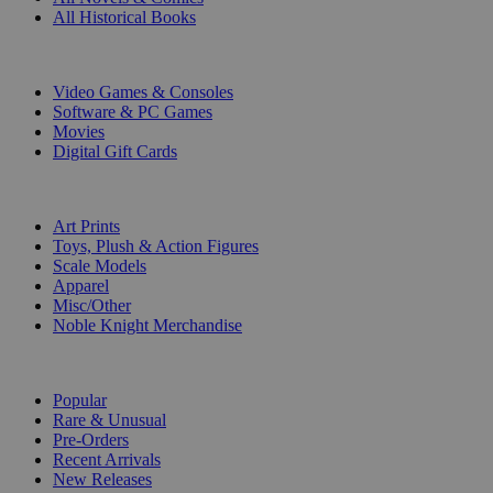
All Historical Books
DIGITAL
Video Games & Consoles
Software & PC Games
Movies
Digital Gift Cards
ART & MERCHANDISE
Art Prints
Toys, Plush & Action Figures
Scale Models
Apparel
Misc/Other
Noble Knight Merchandise
COLLECTIONS
Popular
Rare & Unusual
Pre-Orders
Recent Arrivals
New Releases