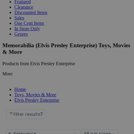
Featured
Clearance
Discounted Items
Sales
One Cent Items
In Store Only
Genres
Memorabilia (Elvis Presley Enterprise) Toys, Movies
& More
Products from Elvis Presley Enterprise
More
Home
Toys, Movies & More
Elvis Presley Enterprise
Filter results
7
Sort
Select