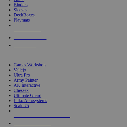
Binders
Sleeves
DeckBoxes
Playmats
NEW RELEASES
RECENT ARRIVALS
PRE-ORDERS
TOP DICE & SUPPLY PUBLISHERS
Games Workshop
Vallejo
Ultra Pro
Army Painter
AK Interactive
Chessex
Ultimate Guard
Litko Aerosystems
Scale 75
ALL DICE & SUPPLY PUBLISHERS
ALL DICE & SUPPLIES