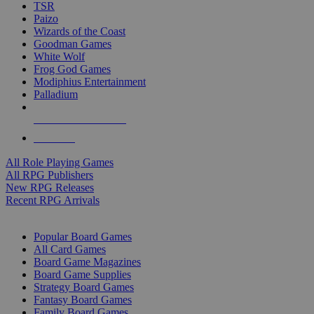
TSR
Paizo
Wizards of the Coast
Goodman Games
White Wolf
Frog God Games
Modiphius Entertainment
Palladium
ALL RPG PUBLISHERS
ALL RPGS
All Role Playing Games
All RPG Publishers
New RPG Releases
Recent RPG Arrivals
BOARD GAME SUB-CATEGORIES
Popular Board Games
All Card Games
Board Game Magazines
Board Game Supplies
Strategy Board Games
Fantasy Board Games
Family Board Games