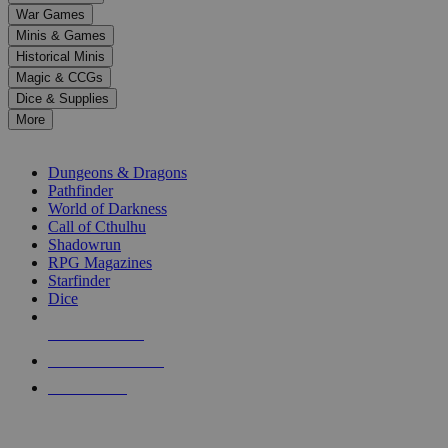
down
War Games
arrows
Minis & Games
to
select
Historical Minis
a
Magic & CCGs
result.
Dice & Supplies
Press
More
enter
RPG SUB-CATEGORIES
to
go
Dungeons & Dragons
to
Pathfinder
the
World of Darkness
selected
Call of Cthulhu
search
Shadowrun
result.
RPG Magazines
Touch
Starfinder
device
Dice
users
can
NEW RELEASES
use
touch
RECENT ARRIVALS
and
PRE-ORDERS
swipe
gestures.
TOP RPG PUBLISHERS