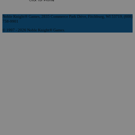
Noble Knight® Games, 2835 Commerce Park Drive, Fitchburg, WI 53719, (608)
758-9901
© 1997 - 2026 Noble Knight® Games.