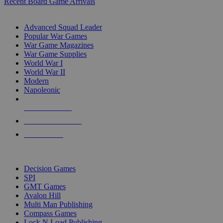
Recent Board Game Arrivals
WAR GAME SUB-CATEGORIES
Advanced Squad Leader
Popular War Games
War Game Magazines
War Game Supplies
World War I
World War II
Modern
Napoleonic
NEW RELEASES
RECENT ARRIVALS
PRE-ORDERS
TOP WAR GAME PUBLISHERS
Decision Games
SPI
GMT Games
Avalon Hill
Multi Man Publishing
Compass Games
Lock N Load Publishing