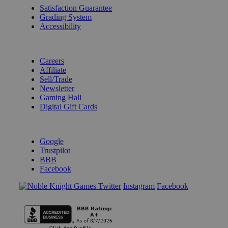
Satisfaction Guarantee
Grading System
Accessibility
BECOME A KNIGHT
Careers
Affiliate
Sell/Trade
Newsletter
Gaming Hall
Digital Gift Cards
REVIEWS & RATINGS
Google
Trustpilot
BBB
Facebook
Instagram
Facebook