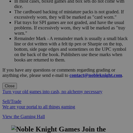
In most cases, boxed games and box sets do not come with
dice.
The cardboard backing of miniature packs is not graded. If
excessively worn, they will be marked as "card worn."
Flat trays for SPI games are not graded, and have the usual
problems. If excessively worn, they will be marked as "tray
worn."
Remainder Mark - A remainder mark is usually a small black
line or dot written with a felt tip pen or Sharpie on the top,
bottom, side page edges and sometimes on the UPC symbol
on the back of the book. Publishers use these marks when
books are returned to them.
If you have any questions or comments regarding grading or
anything else, please send e-mail to
contact@nobleknight.com
.
Close
Turn your old games into cash, no alchemy necessary
Sell/Trade
We are your portal to all things gaming
View the Gaming Hall
Join the