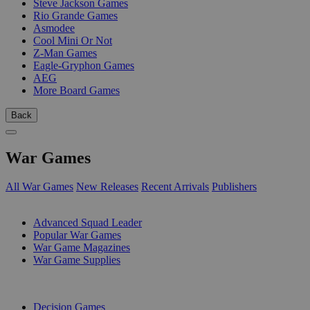
Steve Jackson Games
Rio Grande Games
Asmodee
Cool Mini Or Not
Z-Man Games
Eagle-Gryphon Games
AEG
More Board Games
Back
War Games
All War Games
New Releases
Recent Arrivals
Publishers
SUB-CATEGORIES
Advanced Squad Leader
Popular War Games
War Game Magazines
War Game Supplies
PUBLISHERS
Decision Games