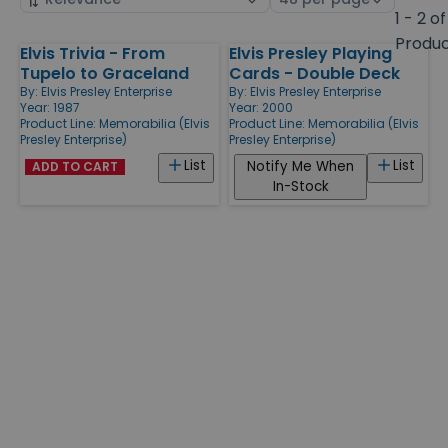
by
page
1 - 2 of
size
Produ
Elvis Trivia - From
Elvis Presley Playing
Products
Tupelo to Graceland
Cards - Double Deck
By:
Elvis Presley Enterprise
By:
Elvis Presley Enterprise
Year: 1987
Year: 2000
Product Line:
Memorabilia (Elvis
Product Line:
Memorabilia (Elvis
Presley Enterprise)
Presley Enterprise)
List
List
Notify Me When
ADD TO CART
In-Stock