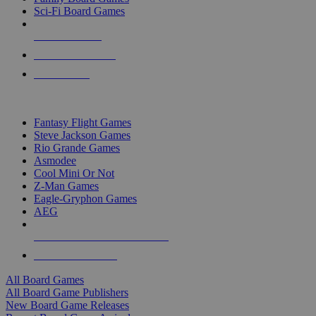
Sci-Fi Board Games
NEW RELEASES
RECENT ARRIVALS
PRE-ORDERS
TOP BOARD GAME PUBLISHERS
Fantasy Flight Games
Steve Jackson Games
Rio Grande Games
Asmodee
Cool Mini Or Not
Z-Man Games
Eagle-Gryphon Games
AEG
ALL BOARD GAME PUBLISHERS
ALL BOARD GAMES
All Board Games
All Board Game Publishers
New Board Game Releases