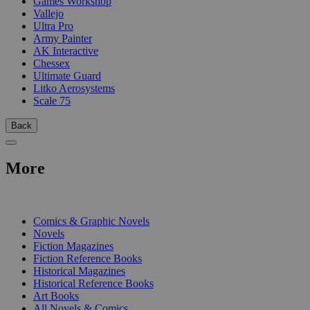
Games Workshop
Vallejo
Ultra Pro
Army Painter
AK Interactive
Chessex
Ultimate Guard
Litko Aerosystems
Scale 75
Back
More
PRINT
Comics & Graphic Novels
Novels
Fiction Magazines
Fiction Reference Books
Historical Magazines
Historical Reference Books
Art Books
All Novels & Comics