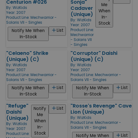
Centurion #026
Sonja"
Me
Cadaver
By:
WizKids
When
Year: 2007
(Unique)
In-
Product Line:
Mechwarrior -
By:
WizKids
Solaris VII - Singles
Stock
Year: 2007
Product Line:
List
Notify Me When
Mechwarrior
In-Stock
- Solaris VII
- Singles
"Celaeno" Shrike
"Corruptor" Daishi
(Unique) (C)
(Unique) (C)
By:
WizKids
By:
WizKids
Year: 2007
Year: 2007
Product Line:
Mechwarrior -
Product Line:
Mechwarrior -
Solaris VII - Singles
Solaris VII - Singles
List
List
Notify Me When
Notify Me When
In-Stock
In-Stock
"Refuge"
"Rosse's Revenge" Cave
List
Notify
Daishi
Lion (Unique)
Me
(Unique)
By:
WizKids
When
Product Line:
Mechwarrior -
By:
WizKids
In-
Solaris VII - Singles
Year: 2007
Stock
Product Line:
List
Notify Me When