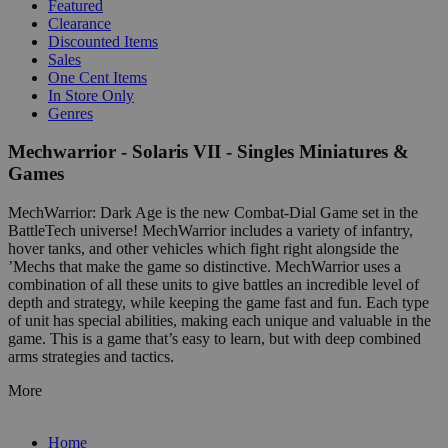
Featured
Clearance
Discounted Items
Sales
One Cent Items
In Store Only
Genres
Mechwarrior - Solaris VII - Singles Miniatures &
Games
MechWarrior: Dark Age is the new Combat-Dial Game set in the
BattleTech universe! MechWarrior includes a variety of infantry,
hover tanks, and other vehicles which fight right alongside the
’Mechs that make the game so distinctive. MechWarrior uses a
combination of all these units to give battles an incredible level of
depth and strategy, while keeping the game fast and fun. Each type
of unit has special abilities, making each unique and valuable in the
game. This is a game that’s easy to learn, but with deep combined
arms strategies and tactics.
More
Home