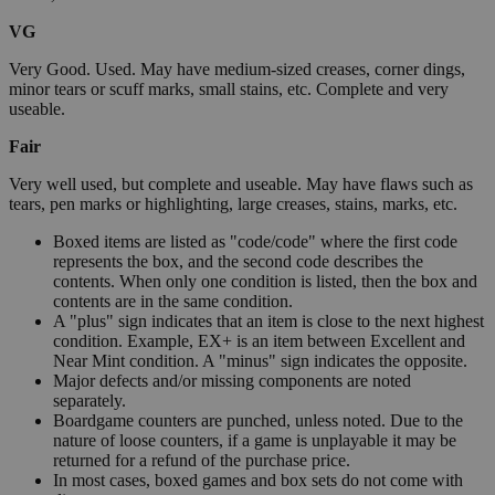
VG
Very Good. Used. May have medium-sized creases, corner dings,
minor tears or scuff marks, small stains, etc. Complete and very
useable.
Fair
Very well used, but complete and useable. May have flaws such as
tears, pen marks or highlighting, large creases, stains, marks, etc.
Boxed items are listed as "code/code" where the first code
represents the box, and the second code describes the
contents. When only one condition is listed, then the box and
contents are in the same condition.
A "plus" sign indicates that an item is close to the next highest
condition. Example, EX+ is an item between Excellent and
Near Mint condition. A "minus" sign indicates the opposite.
Major defects and/or missing components are noted
separately.
Boardgame counters are punched, unless noted. Due to the
nature of loose counters, if a game is unplayable it may be
returned for a refund of the purchase price.
In most cases, boxed games and box sets do not come with