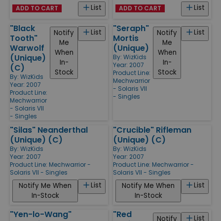
List
List
ADD TO CART
ADD TO CART
"Black
"Seraph"
List
List
Notify
Notify
Tooth"
Mortis
Me
Me
Warwolf
(Unique)
When
When
(Unique)
By:
WizKids
In-
In-
Year: 2007
(C)
Stock
Stock
Product Line:
By:
WizKids
Mechwarrior
Year: 2007
- Solaris VII
Product Line:
- Singles
Mechwarrior
- Solaris VII
- Singles
"Silas" Neanderthal
"Crucible" Rifleman
(Unique) (C)
(Unique) (C)
By:
WizKids
By:
WizKids
Year: 2007
Year: 2007
Product Line:
Mechwarrior -
Product Line:
Mechwarrior -
Solaris VII - Singles
Solaris VII - Singles
List
List
Notify Me When
Notify Me When
In-Stock
In-Stock
"Yen-lo-Wang"
"Red
List
Notify