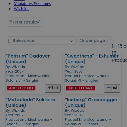
Miniatures & Games
WizKids
Filter results
4
Sort
Select
by
page
1 - 15 o
size
15
"Possum" Cadaver
"Sweetness" - Exhumer
Products
Produ
(Unique)
(Unique)
By:
WizKids
By:
WizKids
Year: 2007
Year: 2007
Product Line:
Mechwarrior -
Product Line:
Mechwarrior -
Solaris VII - Singles
Solaris VII - Singles
List
List
ADD TO CART
ADD TO CART
"Metablade" Solitaire
"Iceberg" Gravedigger
(Unique)
(Unique)
By:
WizKids
By:
WizKids
Year: 2007
Year: 2007
Product Line:
Mechwarrior -
Product Line:
Mechwarrior -
Solaris VII - Singles
Solaris VII - Singles