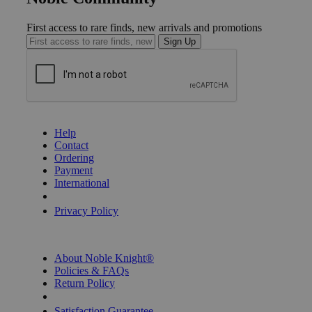
First access to rare finds, new arrivals and promotions
Sign Up
GET HELP
Help
Contact
Ordering
Payment
International
Privacy Settings
Privacy Policy
INFORMATION
About Noble Knight®
Policies & FAQs
Return Policy
Shipping Calculator
Satisfaction Guarantee