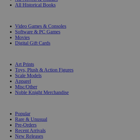
All Historical Books
DIGITAL
Video Games & Consoles
Software & PC Games
Movies
Digital Gift Cards
ART & MERCHANDISE
Art Prints
Toys, Plush & Action Figures
Scale Models
Apparel
Misc/Other
Noble Knight Merchandise
COLLECTIONS
Popular
Rare & Unusual
Pre-Orders
Recent Arrivals
New Releases