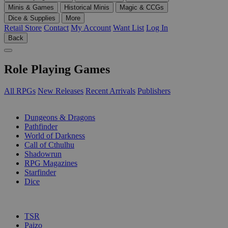
Minis & Games
Historical Minis
Magic & CCGs
Dice & Supplies
More
Retail Store
Contact
My Account
Want List
Log In
Back
Role Playing Games
All RPGs
New Releases
Recent Arrivals
Publishers
SUB-CATEGORIES
Dungeons & Dragons
Pathfinder
World of Darkness
Call of Cthulhu
Shadowrun
RPG Magazines
Starfinder
Dice
PUBLISHERS
TSR
Paizo