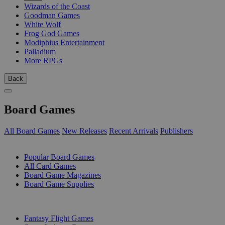
Wizards of the Coast
Goodman Games
White Wolf
Frog God Games
Modiphius Entertainment
Palladium
More RPGs
Back
Board Games
All Board Games
New Releases
Recent Arrivals
Publishers
SUB-CATEGORIES
Popular Board Games
All Card Games
Board Game Magazines
Board Game Supplies
PUBLISHERS
Fantasy Flight Games