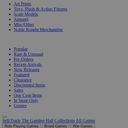
Art Prints
Toys, Plush & Action Figures
Scale Models
Apparel
Misc/Other
Noble Knight Merchandise
COLLECTIONS
Popular
Rare & Unusual
Pre-Orders
Recent Arrivals
New Releases
Featured
Clearance
Discounted Items
Sales
One Cent Items
In Store Only
Genres
Sell/Trade
The Gaming Hall
Collections
All Games
Role Playing Games
Board Games
War Games