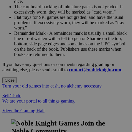
dice.
The cardboard backing of miniature packs is not graded. If
excessively worn, they will be marked as "card worn."
Flat trays for SPI games are not graded, and have the usual
problems. If excessively worn, they will be marked as "tray
worn."
Remainder Mark - A remainder mark is usually a small black
line or dot written with a felt tip pen or Sharpie on the top,
bottom, side page edges and sometimes on the UPC symbol
on the back of the book. Publishers use these marks when
books are returned to them.
If you have any questions or comments regarding grading or
anything else, please send e-mail to
contact@nobleknight.com
.
Close
Turn your old games into cash, no alchemy necessary
Sell/Trade
We are your portal to all things gaming
View the Gaming Hall
Join the
Noble Community