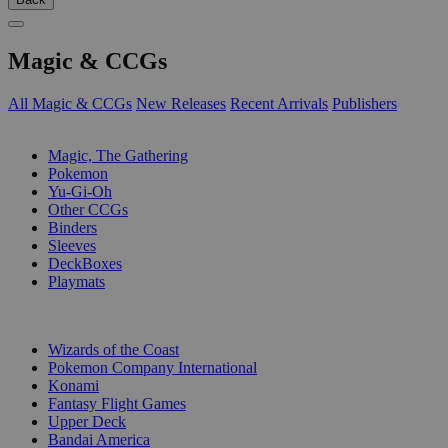
Magic & CCGs
All Magic & CCGs
New Releases
Recent Arrivals
Publishers
SUB-CATEGORIES
Magic, The Gathering
Pokemon
Yu-Gi-Oh
Other CCGs
Binders
Sleeves
DeckBoxes
Playmats
PUBLISHERS
Wizards of the Coast
Pokemon Company International
Konami
Fantasy Flight Games
Upper Deck
Bandai America