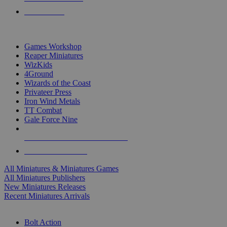
PRE-ORDERS
TOP MINIS & GAMES PUBLISHERS
Games Workshop
Reaper Miniatures
WizKids
4Ground
Wizards of the Coast
Privateer Press
Iron Wind Metals
TT Combat
Gale Force Nine
ALL MINIS & GAMES PUBLISHERS
ALL MINIS & GAMES
All Miniatures & Miniatures Games
All Miniatures Publishers
New Miniatures Releases
Recent Miniatures Arrivals
HISTORICAL MINIS SUB-CATEGORIES
Bolt Action