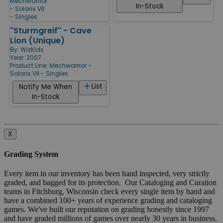
Mechwarrior
In-Stock
- Solaris VII
- Singles
"Sturmgreif" - Cave
Lion (Unique)
By:
WizKids
Year: 2007
Product Line:
Mechwarrior -
Solaris VII - Singles
List
Notify Me When
In-Stock
X
Grading System
Every item in our inventory has been hand inspected, very strictly
graded, and bagged for its protection. Our Cataloging and Curation
teams in Fitchburg, Wisconsin check every single item by hand and
have a combined 100+ years of experience grading and cataloging
games. We've built our reputation on grading honestly since 1997
and have graded millions of games over nearly 30 years in business.