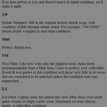
If an item arrives to you and doesn't match its listed condition, we'll
make it right.
SW
Shrink Wrapped. Still in the original factory shrink wrap, with
condition visible through shrink noted. For example, "SW (NM)"
means shrink wrapped in near-mint condition.
Mint
Perfect. Brand new.
NM
Near Mint. Like new with only the slightest wear, many times
indistinguishable from a Mint item. Close to perfect, very collectible.
Board & war games in this condition will show very little to no wear
and are considered to be punched unless the condition note says
unpunched.
EX
Excellent. Lightly used, but almost like new. May show very small
spine creases or slight corner wear. Absolutely no tears and no
marks, a collectible condition.