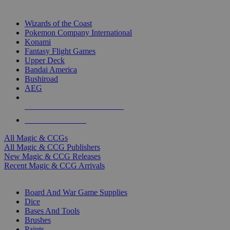
TOP MAGIC & CCG PUBLISHERS
Wizards of the Coast
Pokemon Company International
Konami
Fantasy Flight Games
Upper Deck
Bandai America
Bushiroad
AEG
ALL MAGIC & CCG PUBLISHERS
ALL MAGIC & CCGS
All Magic & CCGs
All Magic & CCG Publishers
New Magic & CCG Releases
Recent Magic & CCG Arrivals
DICE & SUPPLY SUB-CATEGORIES
Board And War Game Supplies
Dice
Bases And Tools
Brushes
Paints