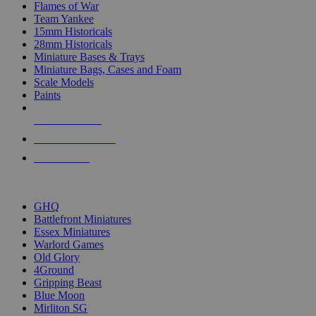
Flames of War
Team Yankee
15mm Historicals
28mm Historicals
Miniature Bases & Trays
Miniature Bags, Cases and Foam
Scale Models
Paints
NEW RELEASES
RECENT ARRIVALS
PRE-ORDERS
TOP HISTORICAL MINI PUBLISHERS
GHQ
Battlefront Miniatures
Essex Miniatures
Warlord Games
Old Glory
4Ground
Gripping Beast
Blue Moon
Mirliton SG