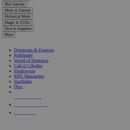
down
War Games
arrows
Minis & Games
to
select
Historical Minis
a
Magic & CCGs
result.
Dice & Supplies
Press
More
enter
RPG SUB-CATEGORIES
to
go
Dungeons & Dragons
to
Pathfinder
the
World of Darkness
selected
Call of Cthulhu
search
Shadowrun
result.
RPG Magazines
Touch
Starfinder
device
Dice
users
can
NEW RELEASES
use
touch
RECENT ARRIVALS
and
PRE-ORDERS
swipe
gestures.
TOP RPG PUBLISHERS