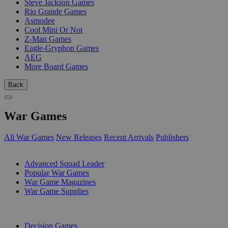
Steve Jackson Games
Rio Grande Games
Asmodee
Cool Mini Or Not
Z-Man Games
Eagle-Gryphon Games
AEG
More Board Games
Back
War Games
All War Games
New Releases
Recent Arrivals
Publishers
SUB-CATEGORIES
Advanced Squad Leader
Popular War Games
War Game Magazines
War Game Supplies
PUBLISHERS
Decision Games