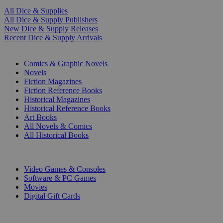
All Dice & Supplies
All Dice & Supply Publishers
New Dice & Supply Releases
Recent Dice & Supply Arrivals
PRINT
Comics & Graphic Novels
Novels
Fiction Magazines
Fiction Reference Books
Historical Magazines
Historical Reference Books
Art Books
All Novels & Comics
All Historical Books
DIGITAL
Video Games & Consoles
Software & PC Games
Movies
Digital Gift Cards
ART & MERCHANDISE