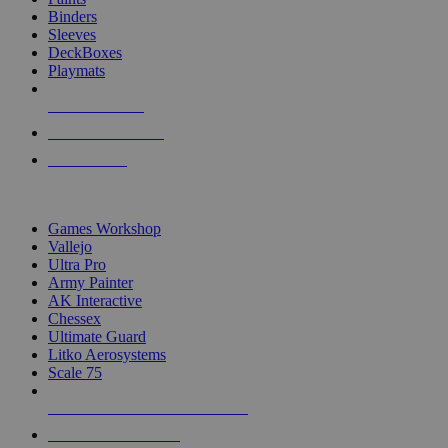
Binders
Sleeves
DeckBoxes
Playmats
NEW RELEASES
RECENT ARRIVALS
PRE-ORDERS
TOP DICE & SUPPLY PUBLISHERS
Games Workshop
Vallejo
Ultra Pro
Army Painter
AK Interactive
Chessex
Ultimate Guard
Litko Aerosystems
Scale 75
ALL DICE & SUPPLY PUBLISHERS
ALL DICE & SUPPLIES