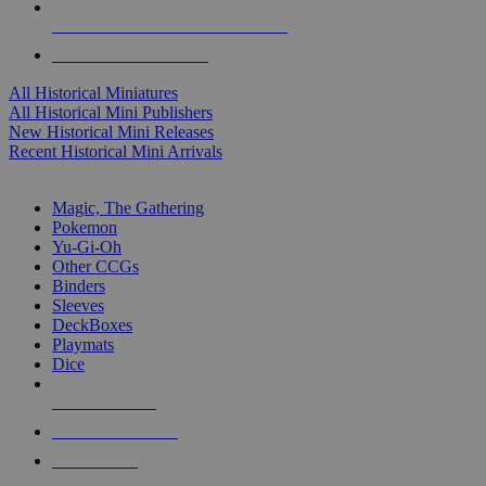
ALL HISTORICAL MINI PUBLISHERS
ALL HISTORICAL MINIS
All Historical Miniatures
All Historical Mini Publishers
New Historical Mini Releases
Recent Historical Mini Arrivals
MAGIC & CCG SUB-CATEGORIES
Magic, The Gathering
Pokemon
Yu-Gi-Oh
Other CCGs
Binders
Sleeves
DeckBoxes
Playmats
Dice
NEW RELEASES
RECENT ARRIVALS
PRE-ORDERS