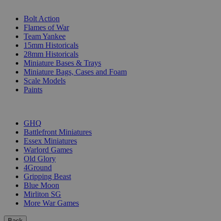
SUB-CATEGORIES
Bolt Action
Flames of War
Team Yankee
15mm Historicals
28mm Historicals
Miniature Bases & Trays
Miniature Bags, Cases and Foam
Scale Models
Paints
PUBLISHERS
GHQ
Battlefront Miniatures
Essex Miniatures
Warlord Games
Old Glory
4Ground
Gripping Beast
Blue Moon
Mirliton SG
More War Games
Back