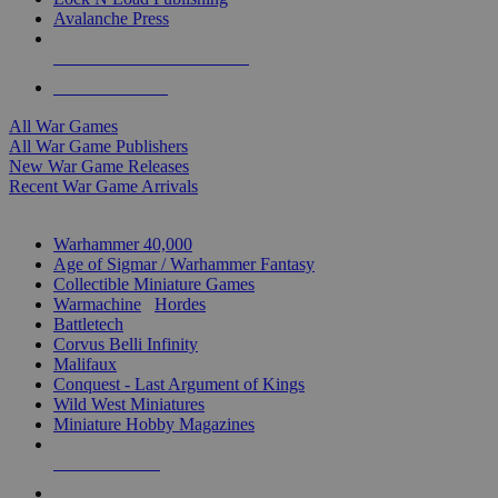
Avalanche Press
ALL WAR GAME PUBLISHERS
ALL WAR GAMES
All War Games
All War Game Publishers
New War Game Releases
Recent War Game Arrivals
MINIS & GAMES SUB-CATEGORIES
Warhammer 40,000
Age of Sigmar / Warhammer Fantasy
Collectible Miniature Games
Warmachine
/
Hordes
Battletech
Corvus Belli Infinity
Malifaux
Conquest - Last Argument of Kings
Wild West Miniatures
Miniature Hobby Magazines
NEW RELEASES
RECENT ARRIVALS