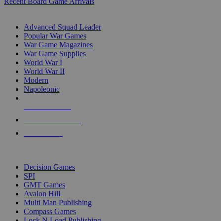
Recent Board Game Arrivals
WAR GAME SUB-CATEGORIES
Advanced Squad Leader
Popular War Games
War Game Magazines
War Game Supplies
World War I
World War II
Modern
Napoleonic
NEW RELEASES
RECENT ARRIVALS
PRE-ORDERS
TOP WAR GAME PUBLISHERS
Decision Games
SPI
GMT Games
Avalon Hill
Multi Man Publishing
Compass Games
Lock N Load Publishing