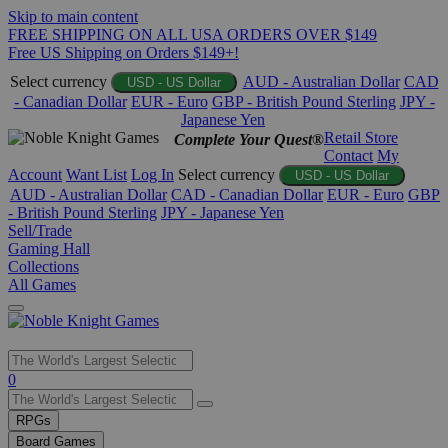
Skip to main content
FREE SHIPPING ON ALL USA ORDERS OVER $149
Free US Shipping on Orders $149+!
Select currency
AUD - Australian Dollar
CAD
USD - US Dollar
- Canadian Dollar
EUR - Euro
GBP - British Pound Sterling
JPY -
Japanese Yen
Retail Store
Complete Your Quest®
Contact
My
Account
Want List
Log In
Select currency
USD - US Dollar
AUD - Australian Dollar
CAD - Canadian Dollar
EUR - Euro
GBP
- British Pound Sterling
JPY - Japanese Yen
Sell/Trade
Gaming Hall
Collections
All Games
Use
0
the
up
RPGs
and
Board Games