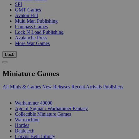
SPI
GMT Games
Avalon Hill
Multi Man Publishing
Compass Games
Lock N Load Publishing
Avalanche Press
More War Games
Back
Miniature Games
All Minis & Games
New Releases
Recent Arrivals
Publishers
SUB-CATEGORIES
Warhammer 40000
Age of Sigmar / Warhammer Fantasy
Collectible Miniature Games
Warmachine
Hordes
Battletech
Corvus Belli Infinity