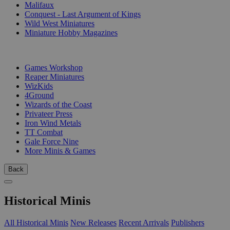
Malifaux
Conquest - Last Argument of Kings
Wild West Miniatures
Miniature Hobby Magazines
PUBLISHERS
Games Workshop
Reaper Miniatures
WizKids
4Ground
Wizards of the Coast
Privateer Press
Iron Wind Metals
TT Combat
Gale Force Nine
More Minis & Games
Back
Historical Minis
All Historical Minis
New Releases
Recent Arrivals
Publishers