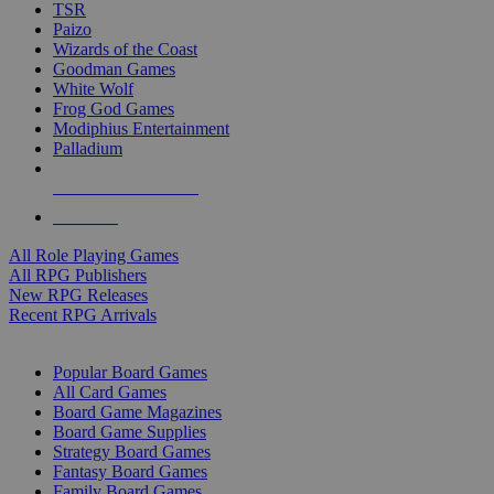
TSR
Paizo
Wizards of the Coast
Goodman Games
White Wolf
Frog God Games
Modiphius Entertainment
Palladium
ALL RPG PUBLISHERS
ALL RPGS
All Role Playing Games
All RPG Publishers
New RPG Releases
Recent RPG Arrivals
BOARD GAME SUB-CATEGORIES
Popular Board Games
All Card Games
Board Game Magazines
Board Game Supplies
Strategy Board Games
Fantasy Board Games
Family Board Games