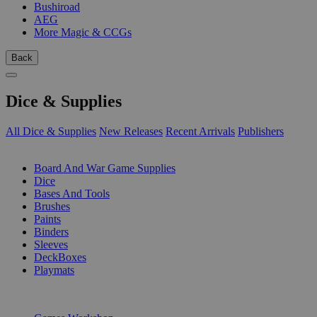
Bushiroad
AEG
More Magic & CCGs
Back
Dice & Supplies
All Dice & Supplies
New Releases
Recent Arrivals
Publishers
SUB-CATEGORIES
Board And War Game Supplies
Dice
Bases And Tools
Brushes
Paints
Binders
Sleeves
DeckBoxes
Playmats
PUBLISHERS