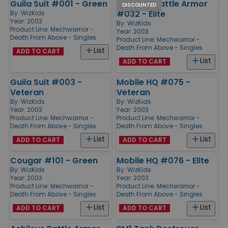
Guila Suit #001 - Green
Cavalier Battle Armor
DISCOUNTED
#032 - Elite
By:
WizKids
Year: 2003
By:
WizKids
Product Line:
Mechwarrior -
Year: 2003
Death From Above - Singles
Product Line:
Mechwarrior -
Death From Above - Singles
List
ADD TO CART
List
ADD TO CART
Guila Suit #003 -
Mobile HQ #075 -
Veteran
Veteran
By:
WizKids
By:
WizKids
Year: 2003
Year: 2003
Product Line:
Mechwarrior -
Product Line:
Mechwarrior -
Death From Above - Singles
Death From Above - Singles
List
List
ADD TO CART
ADD TO CART
Cougar #101 - Green
Mobile HQ #076 - Elite
By:
WizKids
By:
WizKids
Year: 2003
Year: 2003
Product Line:
Mechwarrior -
Product Line:
Mechwarrior -
Death From Above - Singles
Death From Above - Singles
List
List
ADD TO CART
ADD TO CART