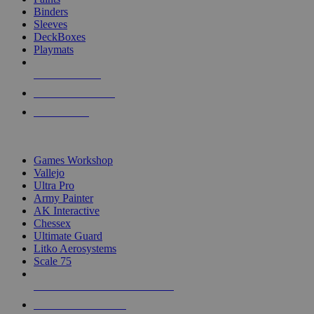
Binders
Sleeves
DeckBoxes
Playmats
NEW RELEASES
RECENT ARRIVALS
PRE-ORDERS
TOP DICE & SUPPLY PUBLISHERS
Games Workshop
Vallejo
Ultra Pro
Army Painter
AK Interactive
Chessex
Ultimate Guard
Litko Aerosystems
Scale 75
ALL DICE & SUPPLY PUBLISHERS
ALL DICE & SUPPLIES