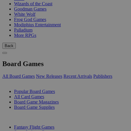
Wizards of the Coast
Goodman Games
White Wolf
Frog God Games
Modiphius Entertainment
Palladium
More RPGs
Back
Board Games
All Board Games
New Releases
Recent Arrivals
Publishers
SUB-CATEGORIES
Popular Board Games
All Card Games
Board Game Magazines
Board Game Supplies
PUBLISHERS
Fantasy Flight Games