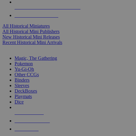
ALL HISTORICAL MINI PUBLISHERS
ALL HISTORICAL MINIS
All Historical Miniatures
All Historical Mini Publishers
New Historical Mini Releases
Recent Historical Mini Arrivals
MAGIC & CCG SUB-CATEGORIES
Magic, The Gathering
Pokemon
Yu-Gi-Oh
Other CCGs
Binders
Sleeves
DeckBoxes
Playmats
Dice
NEW RELEASES
RECENT ARRIVALS
PRE-ORDERS