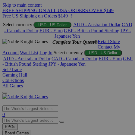
Skip to main content
FREE SHIPPING ON ALL USA ORDERS OVER $149
Free US Shipping on Orders $149+!
Select currency
AUD - Australian Dollar
CAD
USD - US Dollar
- Canadian Dollar
EUR - Euro
GBP - British Pound Sterling
JPY -
Japanese Yen
Retail Store
Complete Your Quest®
Contact
My
Account
Want List
Log In
Select currency
USD - US Dollar
AUD - Australian Dollar
CAD - Canadian Dollar
EUR - Euro
GBP
- British Pound Sterling
JPY - Japanese Yen
Sell/Trade
Gaming Hall
Collections
All Games
Use
0
the
up
RPGs
and
Board Games