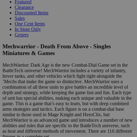
Featured
Clearance
Discounted Items
Sales
One Cent Items
In Store Only
Genres
Mechwarrior - Death From Above - Singles
Miniatures & Games
MechWarrior: Dark Age is the new Combat-Dial Game set in the
BattleTech universe! MechWarrior includes a variety of infantry,
hover tanks, and other vehicles which fight right alongside the
’Mechs that make the game so distinctive. MechWarrior uses a
combination of all these units to give battles an incredible level of
depth and strategy, while keeping the game fast and fun. Each type
of unit has special abilities, making each unique and valuable in the
game. This is a game that’s easy to learn, but with deep combined
arms strategies and tactics. Each figure is on a combat-dial base
similar to those used in Mage Knight and HeroClix, but
MechWarrior is an advanced game and introduces a number of new
abilities and rules that are specific to the BattleTech universe, such
as heat and different methods of movement. There are 116 different
figures in a complete set.