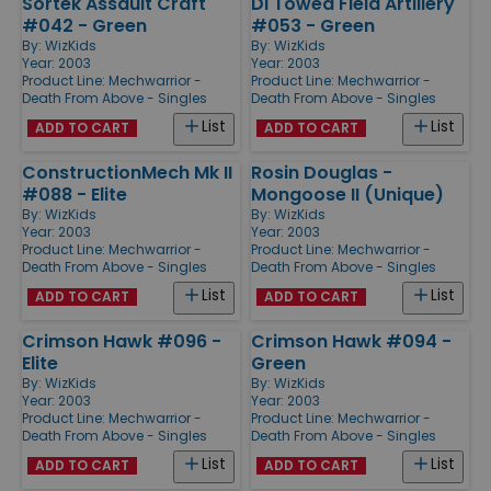
Sortek Assault Craft
DI Towed Field Artillery
#042 - Green
#053 - Green
By:
WizKids
By:
WizKids
Year: 2003
Year: 2003
Product Line:
Mechwarrior -
Product Line:
Mechwarrior -
Death From Above - Singles
Death From Above - Singles
List
List
ADD TO CART
ADD TO CART
ConstructionMech Mk II
Rosin Douglas -
#088 - Elite
Mongoose II (Unique)
By:
WizKids
By:
WizKids
Year: 2003
Year: 2003
Product Line:
Mechwarrior -
Product Line:
Mechwarrior -
Death From Above - Singles
Death From Above - Singles
List
List
ADD TO CART
ADD TO CART
Crimson Hawk #096 -
Crimson Hawk #094 -
Elite
Green
By:
WizKids
By:
WizKids
Year: 2003
Year: 2003
Product Line:
Mechwarrior -
Product Line:
Mechwarrior -
Death From Above - Singles
Death From Above - Singles
List
List
ADD TO CART
ADD TO CART