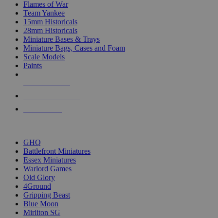
Flames of War
Team Yankee
15mm Historicals
28mm Historicals
Miniature Bases & Trays
Miniature Bags, Cases and Foam
Scale Models
Paints
NEW RELEASES
RECENT ARRIVALS
PRE-ORDERS
TOP HISTORICAL MINI PUBLISHERS
GHQ
Battlefront Miniatures
Essex Miniatures
Warlord Games
Old Glory
4Ground
Gripping Beast
Blue Moon
Mirliton SG