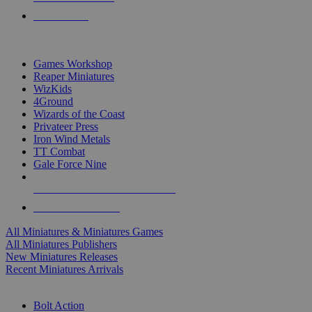
PRE-ORDERS
TOP MINIS & GAMES PUBLISHERS
Games Workshop
Reaper Miniatures
WizKids
4Ground
Wizards of the Coast
Privateer Press
Iron Wind Metals
TT Combat
Gale Force Nine
ALL MINIS & GAMES PUBLISHERS
ALL MINIS & GAMES
All Miniatures & Miniatures Games
All Miniatures Publishers
New Miniatures Releases
Recent Miniatures Arrivals
HISTORICAL MINIS SUB-CATEGORIES
Bolt Action