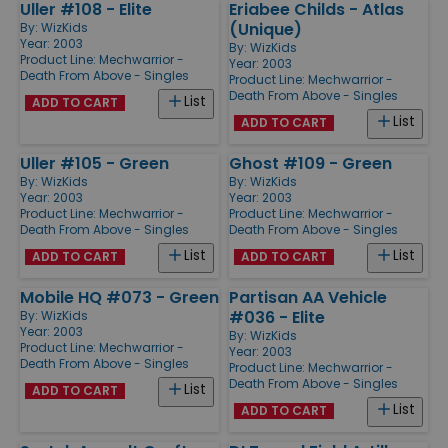
Uller #108 - Elite
Eriabee Childs - Atlas
(Unique)
By:
WizKids
Year: 2003
By:
WizKids
Product Line:
Mechwarrior -
Year: 2003
Death From Above - Singles
Product Line:
Mechwarrior -
Death From Above - Singles
List
ADD TO CART
List
ADD TO CART
Uller #105 - Green
Ghost #109 - Green
By:
WizKids
By:
WizKids
Year: 2003
Year: 2003
Product Line:
Mechwarrior -
Product Line:
Mechwarrior -
Death From Above - Singles
Death From Above - Singles
List
List
ADD TO CART
ADD TO CART
Mobile HQ #073 - Green
Partisan AA Vehicle
#036 - Elite
By:
WizKids
Year: 2003
By:
WizKids
Product Line:
Mechwarrior -
Year: 2003
Death From Above - Singles
Product Line:
Mechwarrior -
Death From Above - Singles
List
ADD TO CART
List
ADD TO CART