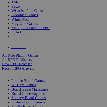
TSR
Paizo
Wizards of the Coast
Goodman Games
White Wolf
Frog God Games
Modiphius Entertainment
Palladium
ALL RPG PUBLISHERS
ALL RPGS
All Role Playing Games
All RPG Publishers
New RPG Releases
Recent RPG Arrivals
BOARD GAME SUB-CATEGORIES
Popular Board Games
All Card Games
Board Game Magazines
Board Game Supplies
Strategy Board Games
Fantasy Board Games
Family Board Games