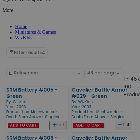
More
Home
Miniatures & Games
WizKids
Filter results
4
Sort
Select
by
page
1 - 48 
size
160
SRM Battery #005 -
Cavalier Battle Armor
Products
Produ
Green
#029 - Green
By:
WizKids
By:
WizKids
Year: 2003
Year: 2003
Product Line:
Mechwarrior -
Product Line:
Mechwarrior -
Death From Above - Singles
Death From Above - Singles
List
List
ADD TO CART
ADD TO CART
SRM Battery #008 -
Cavalier Battle Armor