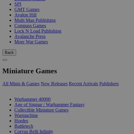
SPI
GMT Games
Avalon Hill
Multi Man Publishing
Compass Games
Lock N Load Publishing
Avalanche Press
More War Games
Back
Miniature Games
All Minis & Games
New Releases
Recent Arrivals
Publishers
SUB-CATEGORIES
Warhammer 40000
Age of Sigmar / Warhammer Fantasy
Collectible Miniature Games
Warmachine
Hordes
Battletech
Corvus Belli Infinity