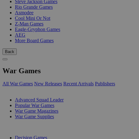
Steve Jackson Games
Rio Grande Games
Asmodee
Cool Mini Or Not
Z-Man Games
Eagle-Gryphon Games
AEG
More Board Games
Back
War Games
All War Games
New Releases
Recent Arrivals
Publishers
SUB-CATEGORIES
Advanced Squad Leader
Popular War Games
War Game Magazines
War Game Supplies
PUBLISHERS
Decision Games