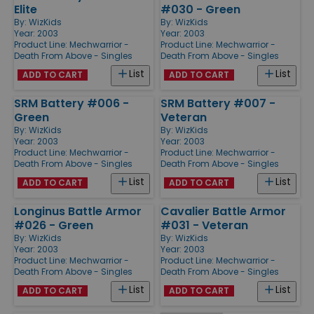
Elite
#030 - Green
By:
WizKids
By:
WizKids
Year: 2003
Year: 2003
Product Line:
Mechwarrior -
Product Line:
Mechwarrior -
Death From Above - Singles
Death From Above - Singles
List
List
ADD TO CART
ADD TO CART
SRM Battery #006 -
SRM Battery #007 -
Green
Veteran
By:
WizKids
By:
WizKids
Year: 2003
Year: 2003
Product Line:
Mechwarrior -
Product Line:
Mechwarrior -
Death From Above - Singles
Death From Above - Singles
List
List
ADD TO CART
ADD TO CART
Longinus Battle Armor
Cavalier Battle Armor
#026 - Green
#031 - Veteran
By:
WizKids
By:
WizKids
Year: 2003
Year: 2003
Product Line:
Mechwarrior -
Product Line:
Mechwarrior -
Death From Above - Singles
Death From Above - Singles
List
List
ADD TO CART
ADD TO CART