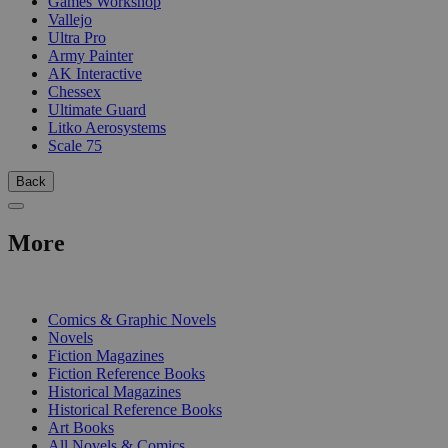
Games Workshop
Vallejo
Ultra Pro
Army Painter
AK Interactive
Chessex
Ultimate Guard
Litko Aerosystems
Scale 75
Back
More
PRINT
Comics & Graphic Novels
Novels
Fiction Magazines
Fiction Reference Books
Historical Magazines
Historical Reference Books
Art Books
All Novels & Comics