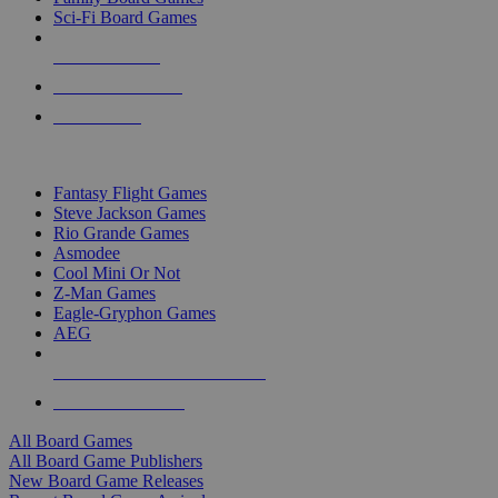
Sci-Fi Board Games
NEW RELEASES
RECENT ARRIVALS
PRE-ORDERS
TOP BOARD GAME PUBLISHERS
Fantasy Flight Games
Steve Jackson Games
Rio Grande Games
Asmodee
Cool Mini Or Not
Z-Man Games
Eagle-Gryphon Games
AEG
ALL BOARD GAME PUBLISHERS
ALL BOARD GAMES
All Board Games
All Board Game Publishers
New Board Game Releases