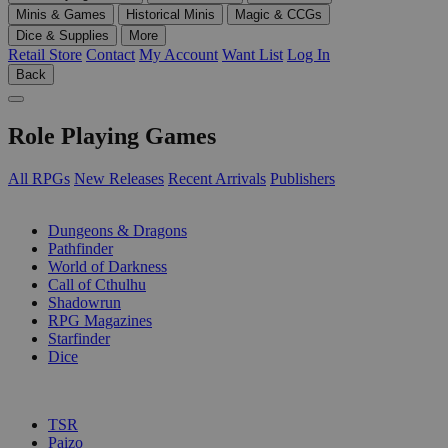
Minis & Games
Historical Minis
Magic & CCGs
Dice & Supplies
More
Retail Store
Contact
My Account
Want List
Log In
Back
Role Playing Games
All RPGs
New Releases
Recent Arrivals
Publishers
SUB-CATEGORIES
Dungeons & Dragons
Pathfinder
World of Darkness
Call of Cthulhu
Shadowrun
RPG Magazines
Starfinder
Dice
PUBLISHERS
TSR
Paizo