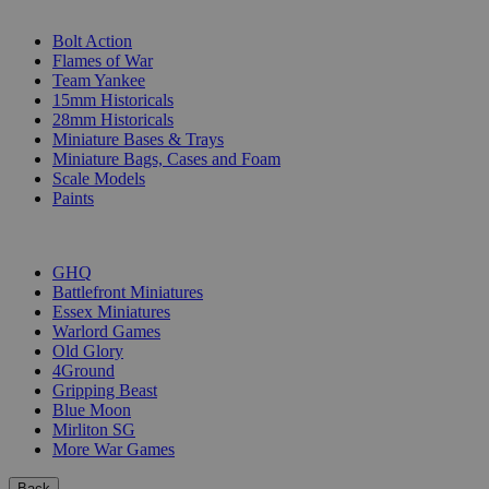
SUB-CATEGORIES
Bolt Action
Flames of War
Team Yankee
15mm Historicals
28mm Historicals
Miniature Bases & Trays
Miniature Bags, Cases and Foam
Scale Models
Paints
PUBLISHERS
GHQ
Battlefront Miniatures
Essex Miniatures
Warlord Games
Old Glory
4Ground
Gripping Beast
Blue Moon
Mirliton SG
More War Games
Back