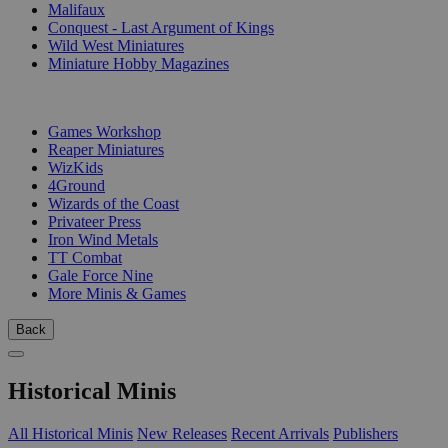
Malifaux
Conquest - Last Argument of Kings
Wild West Miniatures
Miniature Hobby Magazines
PUBLISHERS
Games Workshop
Reaper Miniatures
WizKids
4Ground
Wizards of the Coast
Privateer Press
Iron Wind Metals
TT Combat
Gale Force Nine
More Minis & Games
Back
Historical Minis
All Historical Minis
New Releases
Recent Arrivals
Publishers