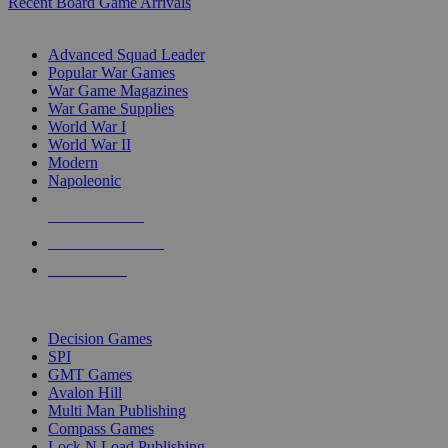
Recent Board Game Arrivals
WAR GAME SUB-CATEGORIES
Advanced Squad Leader
Popular War Games
War Game Magazines
War Game Supplies
World War I
World War II
Modern
Napoleonic
NEW RELEASES
RECENT ARRIVALS
PRE-ORDERS
TOP WAR GAME PUBLISHERS
Decision Games
SPI
GMT Games
Avalon Hill
Multi Man Publishing
Compass Games
Lock N Load Publishing