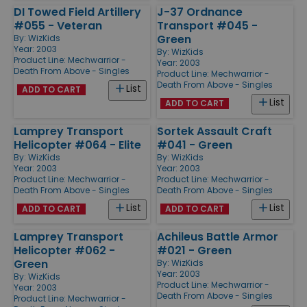
DI Towed Field Artillery
J-37 Ordnance
#055 - Veteran
Transport #045 -
Green
By:
WizKids
Year: 2003
By:
WizKids
Product Line:
Mechwarrior -
Year: 2003
Death From Above - Singles
Product Line:
Mechwarrior -
Death From Above - Singles
List
ADD TO CART
List
ADD TO CART
Lamprey Transport
Sortek Assault Craft
Helicopter #064 - Elite
#041 - Green
By:
WizKids
By:
WizKids
Year: 2003
Year: 2003
Product Line:
Mechwarrior -
Product Line:
Mechwarrior -
Death From Above - Singles
Death From Above - Singles
List
List
ADD TO CART
ADD TO CART
Lamprey Transport
Achileus Battle Armor
Helicopter #062 -
#021 - Green
Green
By:
WizKids
Year: 2003
By:
WizKids
Product Line:
Mechwarrior -
Year: 2003
Death From Above - Singles
Product Line:
Mechwarrior -