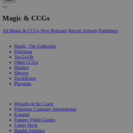
Magic & CCGs
All Magic & CCGs
New Releases
Recent Arrivals
Publishers
SUB-CATEGORIES
Magic, The Gathering
Pokemon
Yu-Gi-Oh
Other CCGs
Binders
Sleeves
DeckBoxes
Playmats
PUBLISHERS
Wizards of the Coast
Pokemon Company International
Konami
Fantasy Flight Games
Upper Deck
Bandai America