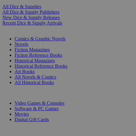
All Dice & Supplies
All Dice & Supply Publishers
New Dice & Supply Releases
Recent Dice & Supply Arrivals
PRINT
Comics & Graphic Novels
Novels
Fiction Magazines
Fiction Reference Books
Historical Magazines
Historical Reference Books
Art Books
All Novels & Comics
All Historical Books
DIGITAL
Video Games & Consoles
Software & PC Games
Movies
Digital Gift Cards
ART & MERCHANDISE