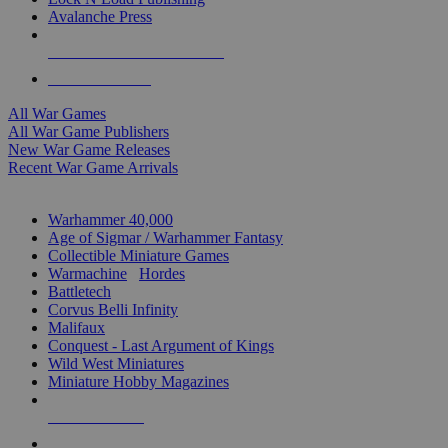
Avalanche Press
ALL WAR GAME PUBLISHERS
ALL WAR GAMES
All War Games
All War Game Publishers
New War Game Releases
Recent War Game Arrivals
MINIS & GAMES SUB-CATEGORIES
Warhammer 40,000
Age of Sigmar / Warhammer Fantasy
Collectible Miniature Games
Warmachine
/
Hordes
Battletech
Corvus Belli Infinity
Malifaux
Conquest - Last Argument of Kings
Wild West Miniatures
Miniature Hobby Magazines
NEW RELEASES
RECENT ARRIVALS