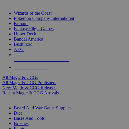
TOP MAGIC & CCG PUBLISHERS
Wizards of the Coast
Pokemon Company International
Konami
Fantasy Flight Games
Upper Deck
Bandai America
Bushiroad
AEG
ALL MAGIC & CCG PUBLISHERS
ALL MAGIC & CCGS
All Magic & CCGs
All Magic & CCG Publishers
New Magic & CCG Releases
Recent Magic & CCG Arrivals
DICE & SUPPLY SUB-CATEGORIES
Board And War Game Supplies
Dice
Bases And Tools
Brushes
Paints