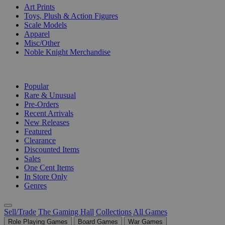
Art Prints
Toys, Plush & Action Figures
Scale Models
Apparel
Misc/Other
Noble Knight Merchandise
COLLECTIONS
Popular
Rare & Unusual
Pre-Orders
Recent Arrivals
New Releases
Featured
Clearance
Discounted Items
Sales
One Cent Items
In Store Only
Genres
Sell/Trade
The Gaming Hall
Collections
All Games
Role Playing Games
Board Games
War Games