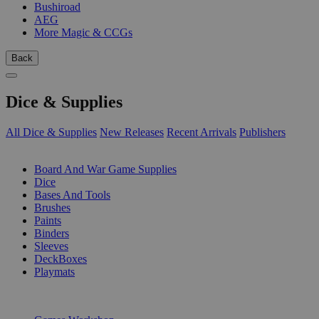
Bushiroad
AEG
More Magic & CCGs
Back
Dice & Supplies
All Dice & Supplies
New Releases
Recent Arrivals
Publishers
SUB-CATEGORIES
Board And War Game Supplies
Dice
Bases And Tools
Brushes
Paints
Binders
Sleeves
DeckBoxes
Playmats
PUBLISHERS