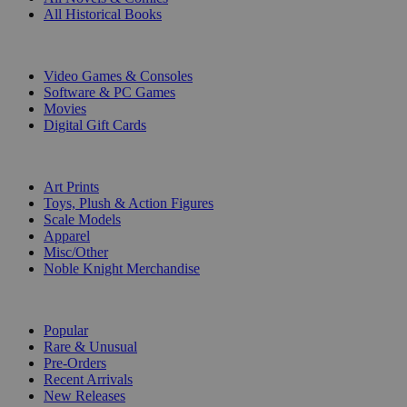
All Historical Books
DIGITAL
Video Games & Consoles
Software & PC Games
Movies
Digital Gift Cards
ART & MERCHANDISE
Art Prints
Toys, Plush & Action Figures
Scale Models
Apparel
Misc/Other
Noble Knight Merchandise
COLLECTIONS
Popular
Rare & Unusual
Pre-Orders
Recent Arrivals
New Releases