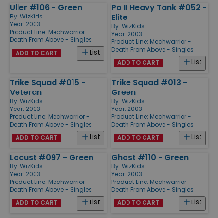
Uller #106 - Green
Po II Heavy Tank #052 -
Elite
By:
WizKids
Year: 2003
By:
WizKids
Product Line:
Mechwarrior -
Year: 2003
Death From Above - Singles
Product Line:
Mechwarrior -
Death From Above - Singles
List
ADD TO CART
List
ADD TO CART
Trike Squad #015 -
Trike Squad #013 -
Veteran
Green
By:
WizKids
By:
WizKids
Year: 2003
Year: 2003
Product Line:
Mechwarrior -
Product Line:
Mechwarrior -
Death From Above - Singles
Death From Above - Singles
List
List
ADD TO CART
ADD TO CART
Locust #097 - Green
Ghost #110 - Green
By:
WizKids
By:
WizKids
Year: 2003
Year: 2003
Product Line:
Mechwarrior -
Product Line:
Mechwarrior -
Death From Above - Singles
Death From Above - Singles
List
List
ADD TO CART
ADD TO CART