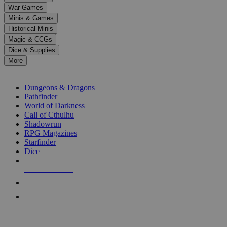
down
War Games
arrows
Minis & Games
to
select
Historical Minis
a
Magic & CCGs
result.
Dice & Supplies
Press
More
enter
RPG SUB-CATEGORIES
to
go
Dungeons & Dragons
to
Pathfinder
the
World of Darkness
selected
Call of Cthulhu
search
Shadowrun
result.
RPG Magazines
Touch
Starfinder
device
Dice
users
can
NEW RELEASES
use
touch
RECENT ARRIVALS
and
PRE-ORDERS
swipe
gestures.
TOP RPG PUBLISHERS