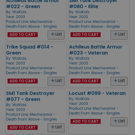
Achileus Battle Armor
SM1 Tank Destroyer
#022 - Green
#080 - Elite
By:
WizKids
By:
WizKids
Year: 2003
Year: 2003
Product Line:
Mechwarrior -
Product Line:
Mechwarrior -
Death From Above - Singles
Death From Above - Singles
List
List
ADD TO CART
ADD TO CART
Trike Squad #014 -
Achileus Battle Armor
Green
#023 - Veteran
By:
WizKids
By:
WizKids
Year: 2003
Year: 2003
Product Line:
Mechwarrior -
Product Line:
Mechwarrior -
Death From Above - Singles
Death From Above - Singles
List
List
ADD TO CART
ADD TO CART
SM1 Tank Destroyer
Locust #099 - Veteran
#077 - Green
By:
WizKids
Year: 2003
By:
WizKids
Product Line:
Mechwarrior -
Year: 2003
Death From Above - Singles
Product Line:
Mechwarrior -
Death From Above - Singles
List
ADD TO CART
List
ADD TO CART