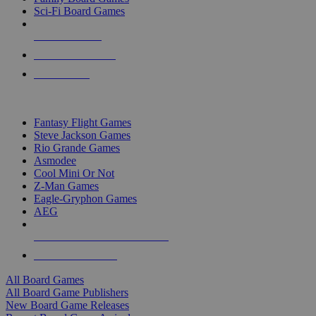
Sci-Fi Board Games
NEW RELEASES
RECENT ARRIVALS
PRE-ORDERS
TOP BOARD GAME PUBLISHERS
Fantasy Flight Games
Steve Jackson Games
Rio Grande Games
Asmodee
Cool Mini Or Not
Z-Man Games
Eagle-Gryphon Games
AEG
ALL BOARD GAME PUBLISHERS
ALL BOARD GAMES
All Board Games
All Board Game Publishers
New Board Game Releases