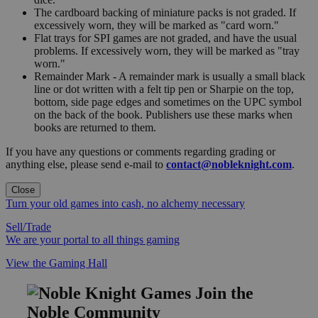
The cardboard backing of miniature packs is not graded. If
excessively worn, they will be marked as "card worn."
Flat trays for SPI games are not graded, and have the usual
problems. If excessively worn, they will be marked as "tray
worn."
Remainder Mark - A remainder mark is usually a small black
line or dot written with a felt tip pen or Sharpie on the top,
bottom, side page edges and sometimes on the UPC symbol
on the back of the book. Publishers use these marks when
books are returned to them.
If you have any questions or comments regarding grading or
anything else, please send e-mail to
contact@nobleknight.com
.
Close
Turn your old games into cash, no alchemy necessary
Sell/Trade
We are your portal to all things gaming
View the Gaming Hall
Join the
Noble Community