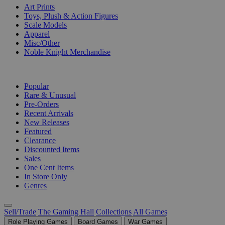
Art Prints
Toys, Plush & Action Figures
Scale Models
Apparel
Misc/Other
Noble Knight Merchandise
COLLECTIONS
Popular
Rare & Unusual
Pre-Orders
Recent Arrivals
New Releases
Featured
Clearance
Discounted Items
Sales
One Cent Items
In Store Only
Genres
Sell/Trade
The Gaming Hall
Collections
All Games
Role Playing Games
Board Games
War Games