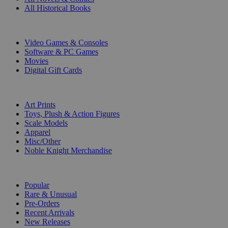
All Historical Books
DIGITAL
Video Games & Consoles
Software & PC Games
Movies
Digital Gift Cards
ART & MERCHANDISE
Art Prints
Toys, Plush & Action Figures
Scale Models
Apparel
Misc/Other
Noble Knight Merchandise
COLLECTIONS
Popular
Rare & Unusual
Pre-Orders
Recent Arrivals
New Releases