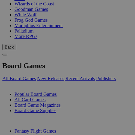
Wizards of the Coast
Goodman Games
White Wolf
Frog God Games
Modiphius Entertainment
Palladium
More RPGs
Back
Board Games
All Board Games
New Releases
Recent Arrivals
Publishers
SUB-CATEGORIES
Popular Board Games
All Card Games
Board Game Magazines
Board Game Supplies
PUBLISHERS
Fantasy Flight Games