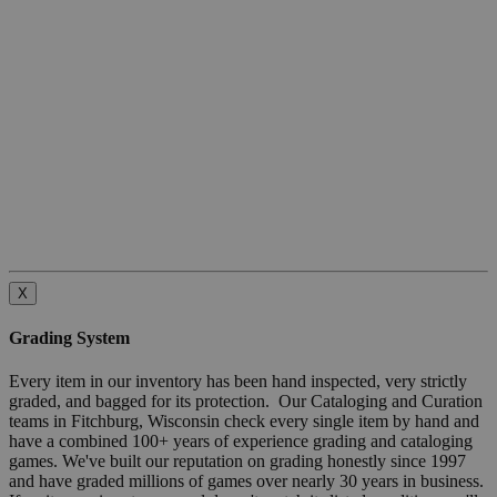
X
Grading System
Every item in our inventory has been hand inspected, very strictly
graded, and bagged for its protection. Our Cataloging and Curation
teams in Fitchburg, Wisconsin check every single item by hand and
have a combined 100+ years of experience grading and cataloging
games. We've built our reputation on grading honestly since 1997
and have graded millions of games over nearly 30 years in business.