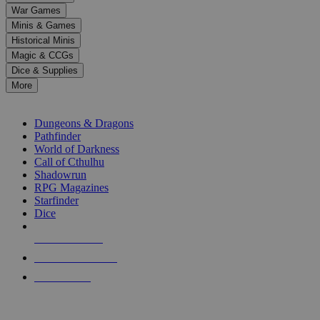
down
War Games
arrows
Minis & Games
to
select
Historical Minis
a
Magic & CCGs
result.
Dice & Supplies
Press
More
enter
RPG SUB-CATEGORIES
to
go
Dungeons & Dragons
to
Pathfinder
the
World of Darkness
selected
Call of Cthulhu
search
Shadowrun
result.
RPG Magazines
Touch
Starfinder
device
Dice
users
can
NEW RELEASES
use
touch
RECENT ARRIVALS
and
PRE-ORDERS
swipe
gestures.
TOP RPG PUBLISHERS