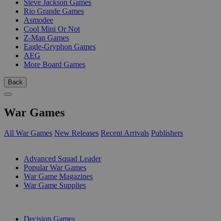
Steve Jackson Games
Rio Grande Games
Asmodee
Cool Mini Or Not
Z-Man Games
Eagle-Gryphon Games
AEG
More Board Games
Back
War Games
All War Games
New Releases
Recent Arrivals
Publishers
SUB-CATEGORIES
Advanced Squad Leader
Popular War Games
War Game Magazines
War Game Supplies
PUBLISHERS
Decision Games