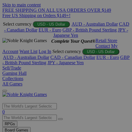
Skip to main content
FREE SHIPPING ON ALL USA ORDERS OVER $149
Free US Shipping on Orders $149+!
Select currency
AUD - Australian Dollar
CAD
USD - US Dollar
- Canadian Dollar
EUR - Euro
GBP - British Pound Sterling
JPY -
Japanese Yen
Retail Store
Complete Your Quest®
Contact
My
Account
Want List
Log In
Select currency
USD - US Dollar
AUD - Australian Dollar
CAD - Canadian Dollar
EUR - Euro
GBP
- British Pound Sterling
JPY - Japanese Yen
Sell/Trade
Gaming Hall
Collections
All Games
Use
0
the
up
RPGs
and
Board Games