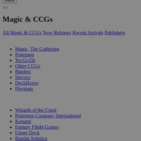
Magic & CCGs
All Magic & CCGs
New Releases
Recent Arrivals
Publishers
SUB-CATEGORIES
Magic, The Gathering
Pokemon
Yu-Gi-Oh
Other CCGs
Binders
Sleeves
DeckBoxes
Playmats
PUBLISHERS
Wizards of the Coast
Pokemon Company International
Konami
Fantasy Flight Games
Upper Deck
Bandai America