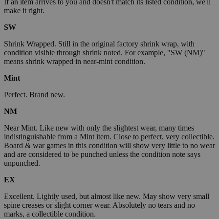
If an item arrives to you and doesn't match its listed condition, we'll
make it right.
SW
Shrink Wrapped. Still in the original factory shrink wrap, with
condition visible through shrink noted. For example, "SW (NM)"
means shrink wrapped in near-mint condition.
Mint
Perfect. Brand new.
NM
Near Mint. Like new with only the slightest wear, many times
indistinguishable from a Mint item. Close to perfect, very collectible.
Board & war games in this condition will show very little to no wear
and are considered to be punched unless the condition note says
unpunched.
EX
Excellent. Lightly used, but almost like new. May show very small
spine creases or slight corner wear. Absolutely no tears and no
marks, a collectible condition.