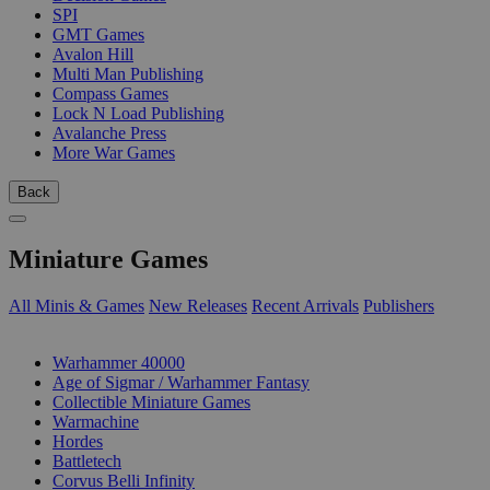
SPI
GMT Games
Avalon Hill
Multi Man Publishing
Compass Games
Lock N Load Publishing
Avalanche Press
More War Games
Back
Miniature Games
All Minis & Games
New Releases
Recent Arrivals
Publishers
SUB-CATEGORIES
Warhammer 40000
Age of Sigmar / Warhammer Fantasy
Collectible Miniature Games
Warmachine
Hordes
Battletech
Corvus Belli Infinity