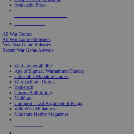
Avalanche Press
ALL WAR GAME PUBLISHERS
ALL WAR GAMES
All War Games
All War Game Publishers
New War Game Releases
Recent War Game Arrivals
MINIS & GAMES SUB-CATEGORIES
Warhammer 40,000
Age of Sigmar / Warhammer Fantasy
Collectible Miniature Games
Warmachine
/
Hordes
Battletech
Corvus Belli Infinity
Malifaux
Conquest - Last Argument of Kings
Wild West Miniatures
Miniature Hobby Magazines
NEW RELEASES
RECENT ARRIVALS