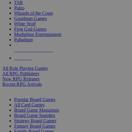
TSR
Paizo
Wizards of the Coast
Goodman Games
White Wolf
Frog God Games
Modiphius Entertainment
Palladium
ALL RPG PUBLISHERS
ALL RPGS
All Role Playing Games
All RPG Publishers
New RPG Releases
Recent RPG Arrivals
BOARD GAME SUB-CATEGORIES
Popular Board Games
All Card Games
Board Game Magazines
Board Game Supplies
Strategy Board Games
Fantasy Board Games
Family Board Games