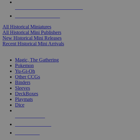
ALL HISTORICAL MINI PUBLISHERS
ALL HISTORICAL MINIS
All Historical Miniatures
All Historical Mini Publishers
New Historical Mini Releases
Recent Historical Mini Arrivals
MAGIC & CCG SUB-CATEGORIES
Magic, The Gathering
Pokemon
Yu-Gi-Oh
Other CCGs
Binders
Sleeves
DeckBoxes
Playmats
Dice
NEW RELEASES
RECENT ARRIVALS
PRE-ORDERS