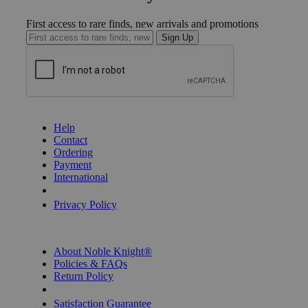
First access to rare finds, new arrivals and promotions
Sign Up
GET HELP
Help
Contact
Ordering
Payment
International
Privacy Settings
Privacy Policy
INFORMATION
About Noble Knight®
Policies & FAQs
Return Policy
Shipping Calculator
Satisfaction Guarantee