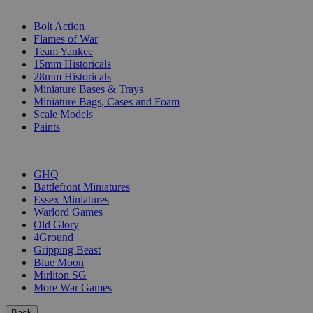
SUB-CATEGORIES
Bolt Action
Flames of War
Team Yankee
15mm Historicals
28mm Historicals
Miniature Bases & Trays
Miniature Bags, Cases and Foam
Scale Models
Paints
PUBLISHERS
GHQ
Battlefront Miniatures
Essex Miniatures
Warlord Games
Old Glory
4Ground
Gripping Beast
Blue Moon
Mirliton SG
More War Games
Back