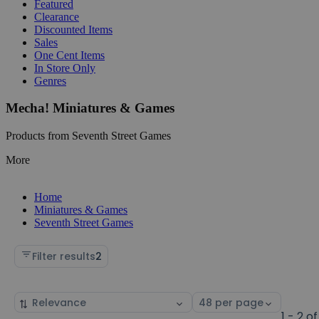
Featured
Clearance
Discounted Items
Sales
One Cent Items
In Store Only
Genres
Mecha! Miniatures & Games
Products from Seventh Street Games
More
Home
Miniatures & Games
Seventh Street Games
Filter results
2
Sort
Select
by
page
1 - 2 of