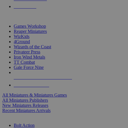
PRE-ORDERS
TOP MINIS & GAMES PUBLISHERS
Games Workshop
Reaper Miniatures
WizKids
4Ground
Wizards of the Coast
Privateer Press
Iron Wind Metals
TT Combat
Gale Force Nine
ALL MINIS & GAMES PUBLISHERS
ALL MINIS & GAMES
All Miniatures & Miniatures Games
All Miniatures Publishers
New Miniatures Releases
Recent Miniatures Arrivals
HISTORICAL MINIS SUB-CATEGORIES
Bolt Action