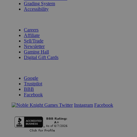
Grading System
Accessibility
BECOME A KNIGHT
Careers
Affiliate
Sell/Trade
Newsletter
Gaming Hall
Digital Gift Cards
REVIEWS & RATINGS
Google
Trustpilot
BBB
Facebook
Instagram
Facebook