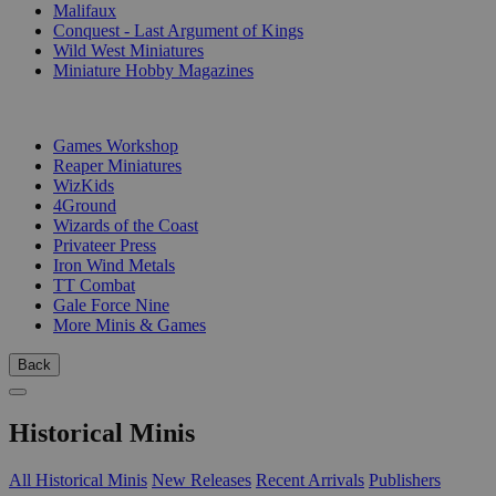
Malifaux
Conquest - Last Argument of Kings
Wild West Miniatures
Miniature Hobby Magazines
PUBLISHERS
Games Workshop
Reaper Miniatures
WizKids
4Ground
Wizards of the Coast
Privateer Press
Iron Wind Metals
TT Combat
Gale Force Nine
More Minis & Games
Back
Historical Minis
All Historical Minis
New Releases
Recent Arrivals
Publishers