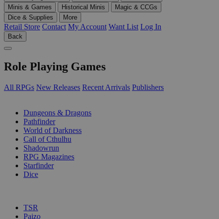
Minis & Games
Historical Minis
Magic & CCGs
Dice & Supplies
More
Retail Store
Contact
My Account
Want List
Log In
Back
Role Playing Games
All RPGs
New Releases
Recent Arrivals
Publishers
SUB-CATEGORIES
Dungeons & Dragons
Pathfinder
World of Darkness
Call of Cthulhu
Shadowrun
RPG Magazines
Starfinder
Dice
PUBLISHERS
TSR
Paizo