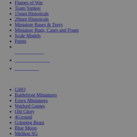
Flames of War
Team Yankee
15mm Historicals
28mm Historicals
Miniature Bases & Trays
Miniature Bags, Cases and Foam
Scale Models
Paints
NEW RELEASES
RECENT ARRIVALS
PRE-ORDERS
TOP HISTORICAL MINI PUBLISHERS
GHQ
Battlefront Miniatures
Essex Miniatures
Warlord Games
Old Glory
4Ground
Gripping Beast
Blue Moon
Mirliton SG