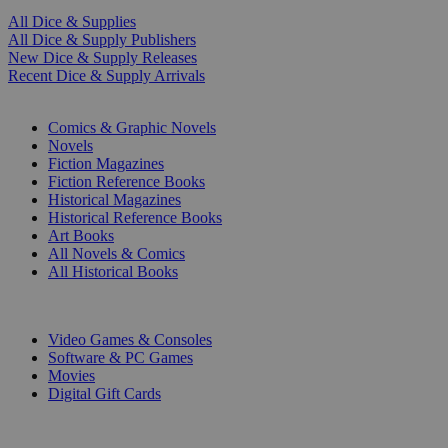
All Dice & Supplies
All Dice & Supply Publishers
New Dice & Supply Releases
Recent Dice & Supply Arrivals
PRINT
Comics & Graphic Novels
Novels
Fiction Magazines
Fiction Reference Books
Historical Magazines
Historical Reference Books
Art Books
All Novels & Comics
All Historical Books
DIGITAL
Video Games & Consoles
Software & PC Games
Movies
Digital Gift Cards
ART & MERCHANDISE