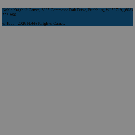
Noble Knight® Games, 2835 Commerce Park Drive, Fitchburg, WI 53719, (608)
758-9901
© 1997 - 2026 Noble Knight® Games.