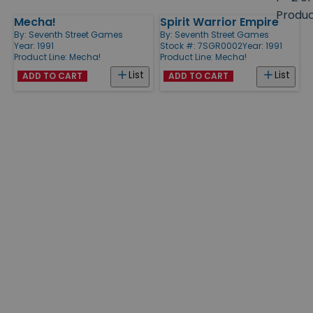
size
Produ
Mecha!
Spirit Warrior Empire
Products
By:
Seventh Street Games
By:
Seventh Street Games
Year: 1991
Stock #: 7SGR0002
Year: 1991
Product Line:
Mecha!
Product Line:
Mecha!
List
List
ADD TO CART
ADD TO CART