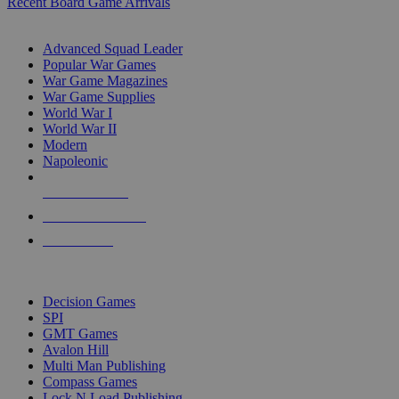
Recent Board Game Arrivals
WAR GAME SUB-CATEGORIES
Advanced Squad Leader
Popular War Games
War Game Magazines
War Game Supplies
World War I
World War II
Modern
Napoleonic
NEW RELEASES
RECENT ARRIVALS
PRE-ORDERS
TOP WAR GAME PUBLISHERS
Decision Games
SPI
GMT Games
Avalon Hill
Multi Man Publishing
Compass Games
Lock N Load Publishing