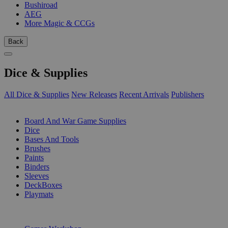
Bushiroad
AEG
More Magic & CCGs
Back
Dice & Supplies
All Dice & Supplies
New Releases
Recent Arrivals
Publishers
SUB-CATEGORIES
Board And War Game Supplies
Dice
Bases And Tools
Brushes
Paints
Binders
Sleeves
DeckBoxes
Playmats
PUBLISHERS