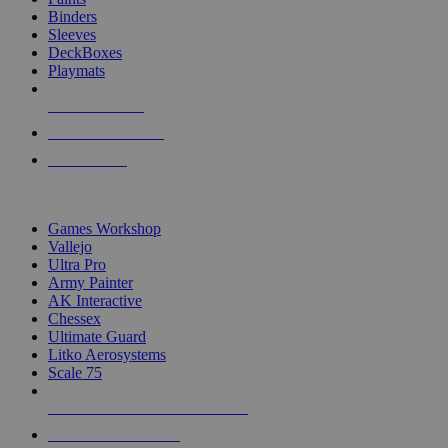
Binders
Sleeves
DeckBoxes
Playmats
NEW RELEASES
RECENT ARRIVALS
PRE-ORDERS
TOP DICE & SUPPLY PUBLISHERS
Games Workshop
Vallejo
Ultra Pro
Army Painter
AK Interactive
Chessex
Ultimate Guard
Litko Aerosystems
Scale 75
ALL DICE & SUPPLY PUBLISHERS
ALL DICE & SUPPLIES