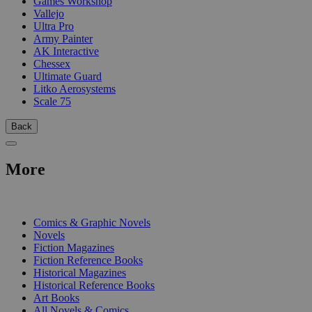
Games Workshop
Vallejo
Ultra Pro
Army Painter
AK Interactive
Chessex
Ultimate Guard
Litko Aerosystems
Scale 75
Back
More
PRINT
Comics & Graphic Novels
Novels
Fiction Magazines
Fiction Reference Books
Historical Magazines
Historical Reference Books
Art Books
All Novels & Comics