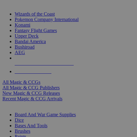
TOP MAGIC & CCG PUBLISHERS
Wizards of the Coast
Pokemon Company International
Konami
Fantasy Flight Games
Upper Deck
Bandai America
Bushiroad
AEG
ALL MAGIC & CCG PUBLISHERS
ALL MAGIC & CCGS
All Magic & CCGs
All Magic & CCG Publishers
New Magic & CCG Releases
Recent Magic & CCG Arrivals
DICE & SUPPLY SUB-CATEGORIES
Board And War Game Supplies
Dice
Bases And Tools
Brushes
Paints