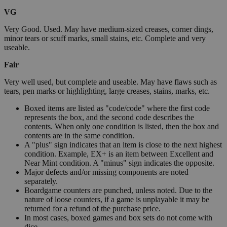
VG
Very Good. Used. May have medium-sized creases, corner dings,
minor tears or scuff marks, small stains, etc. Complete and very
useable.
Fair
Very well used, but complete and useable. May have flaws such as
tears, pen marks or highlighting, large creases, stains, marks, etc.
Boxed items are listed as "code/code" where the first code
represents the box, and the second code describes the
contents. When only one condition is listed, then the box and
contents are in the same condition.
A "plus" sign indicates that an item is close to the next highest
condition. Example, EX+ is an item between Excellent and
Near Mint condition. A "minus" sign indicates the opposite.
Major defects and/or missing components are noted
separately.
Boardgame counters are punched, unless noted. Due to the
nature of loose counters, if a game is unplayable it may be
returned for a refund of the purchase price.
In most cases, boxed games and box sets do not come with
dice.