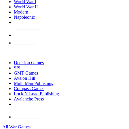
World War I
World War II
Modern
Napoleonic
NEW RELEASES
RECENT ARRIVALS
PRE-ORDERS
TOP WAR GAME PUBLISHERS
Decision Games
SPI
GMT Games
Avalon Hill
Multi Man Publishing
Compass Games
Lock N Load Publishing
Avalanche Press
ALL WAR GAME PUBLISHERS
ALL WAR GAMES
All War Games