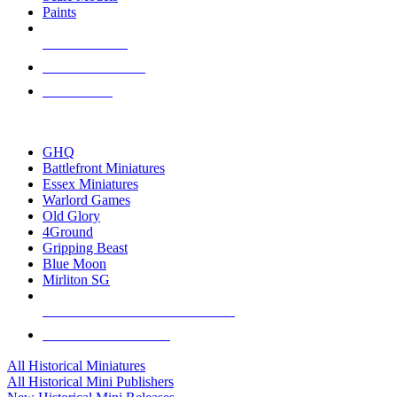
Paints
NEW RELEASES
RECENT ARRIVALS
PRE-ORDERS
TOP HISTORICAL MINI PUBLISHERS
GHQ
Battlefront Miniatures
Essex Miniatures
Warlord Games
Old Glory
4Ground
Gripping Beast
Blue Moon
Mirliton SG
ALL HISTORICAL MINI PUBLISHERS
ALL HISTORICAL MINIS
All Historical Miniatures
All Historical Mini Publishers