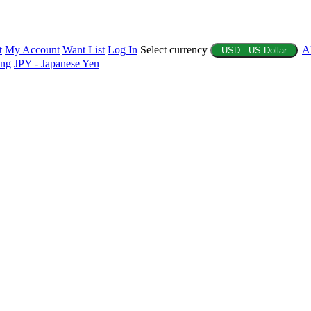
t
My Account
Want List
Log In
Select currency
A
USD - US Dollar
ing
JPY - Japanese Yen