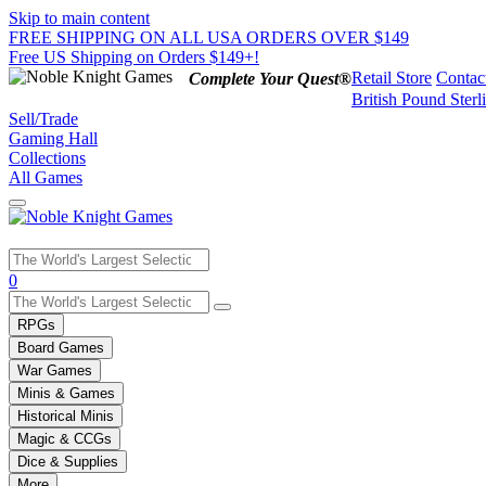
Skip to main content
FREE SHIPPING ON ALL USA ORDERS OVER $149
Free US Shipping on Orders $149+!
Retail Store
Contac
Complete Your Quest®
British Pound Sterl
Sell/Trade
Gaming Hall
Collections
All Games
Use
0
the
up
RPGs
and
Board Games
down
War Games
arrows
Minis & Games
to
select
Historical Minis
a
Magic & CCGs
result.
Dice & Supplies
Press
More