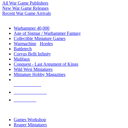
All War Game Publishers
New War Game Releases
Recent War Game Arrivals
MINIS & GAMES SUB-CATEGORIES
Warhammer 40,000
Age of Sigmar / Warhammer Fantasy
Collectible Miniature Games
Warmachine
/
Hordes
Battletech
Corvus Belli Infinity
Malifaux
Conquest - Last Argument of Kings
Wild West Miniatures
Miniature Hobby Magazines
NEW RELEASES
RECENT ARRIVALS
PRE-ORDERS
TOP MINIS & GAMES PUBLISHERS
Games Workshop
Reaper Miniatures