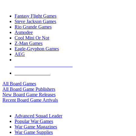
TOP BOARD GAME PUBLISHERS
Fantasy Flight Games
Steve Jackson Games
Rio Grande Games
Asmodee
Cool Mini Or Not
Z-Man Games
Eagle-Gryphon Games
AEG
ALL BOARD GAME PUBLISHERS
ALL BOARD GAMES
All Board Games
All Board Game Publishers
New Board Game Releases
Recent Board Game Arrivals
WAR GAME SUB-CATEGORIES
Advanced Squad Leader
Popular War Games
War Game Magazines
War Game Supplies