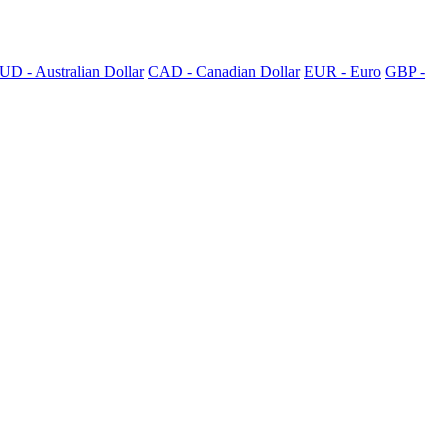
UD - Australian Dollar
CAD - Canadian Dollar
EUR - Euro
GBP -