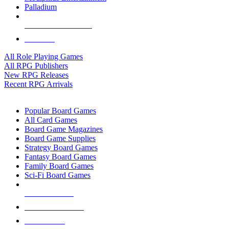
Palladium
ALL RPG PUBLISHERS
ALL RPGS
All Role Playing Games
All RPG Publishers
New RPG Releases
Recent RPG Arrivals
BOARD GAME SUB-CATEGORIES
Popular Board Games
All Card Games
Board Game Magazines
Board Game Supplies
Strategy Board Games
Fantasy Board Games
Family Board Games
Sci-Fi Board Games
NEW RELEASES
RECENT ARRIVALS
PRE-ORDERS