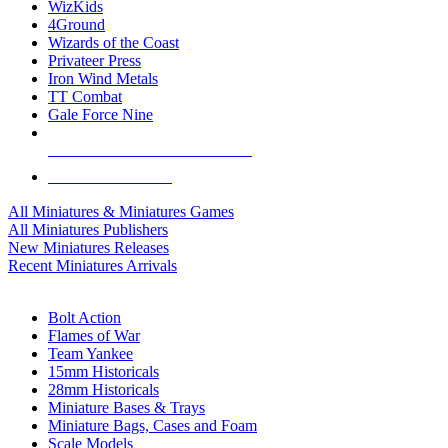
WizKids
4Ground
Wizards of the Coast
Privateer Press
Iron Wind Metals
TT Combat
Gale Force Nine
ALL MINIS & GAMES PUBLISHERS
ALL MINIS & GAMES
All Miniatures & Miniatures Games
All Miniatures Publishers
New Miniatures Releases
Recent Miniatures Arrivals
HISTORICAL MINIS SUB-CATEGORIES
Bolt Action
Flames of War
Team Yankee
15mm Historicals
28mm Historicals
Miniature Bases & Trays
Miniature Bags, Cases and Foam
Scale Models