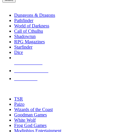
enter
RPG SUB-CATEGORIES
to
go
Dungeons & Dragons
to
Pathfinder
the
World of Darkness
selected
Call of Cthulhu
search
Shadowrun
result.
RPG Magazines
Touch
Starfinder
device
Dice
users
can
NEW RELEASES
use
touch
RECENT ARRIVALS
and
PRE-ORDERS
swipe
gestures.
TOP RPG PUBLISHERS
TSR
Paizo
Wizards of the Coast
Goodman Games
White Wolf
Frog God Games
Modiphius Entertainment