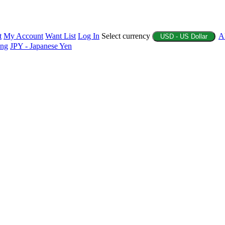
t
My Account
Want List
Log In
Select currency
A
USD - US Dollar
ing
JPY - Japanese Yen