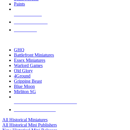
Paints
NEW RELEASES
RECENT ARRIVALS
PRE-ORDERS
TOP HISTORICAL MINI PUBLISHERS
GHQ
Battlefront Miniatures
Essex Miniatures
Warlord Games
Old Glory
4Ground
Gripping Beast
Blue Moon
Mirliton SG
ALL HISTORICAL MINI PUBLISHERS
ALL HISTORICAL MINIS
All Historical Miniatures
All Historical Mini Publishers