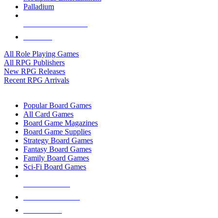
Palladium
ALL RPG PUBLISHERS
ALL RPGS
All Role Playing Games
All RPG Publishers
New RPG Releases
Recent RPG Arrivals
BOARD GAME SUB-CATEGORIES
Popular Board Games
All Card Games
Board Game Magazines
Board Game Supplies
Strategy Board Games
Fantasy Board Games
Family Board Games
Sci-Fi Board Games
NEW RELEASES
RECENT ARRIVALS
PRE-ORDERS