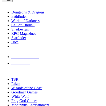
enter
RPG SUB-CATEGORIES
to
go
Dungeons & Dragons
to
Pathfinder
the
World of Darkness
selected
Call of Cthulhu
search
Shadowrun
result.
RPG Magazines
Touch
Starfinder
device
Dice
users
can
NEW RELEASES
use
touch
RECENT ARRIVALS
and
PRE-ORDERS
swipe
gestures.
TOP RPG PUBLISHERS
TSR
Paizo
Wizards of the Coast
Goodman Games
White Wolf
Frog God Games
Modiphius Entertainment