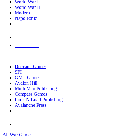
World War I
World War II
Modern
Napoleonic
NEW RELEASES
RECENT ARRIVALS
PRE-ORDERS
TOP WAR GAME PUBLISHERS
Decision Games
SPI
GMT Games
Avalon Hill
Multi Man Publishing
Compass Games
Lock N Load Publishing
Avalanche Press
ALL WAR GAME PUBLISHERS
ALL WAR GAMES
All War Games