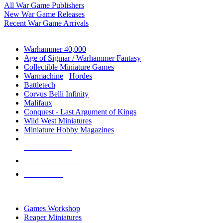
All War Game Publishers
New War Game Releases
Recent War Game Arrivals
MINIS & GAMES SUB-CATEGORIES
Warhammer 40,000
Age of Sigmar / Warhammer Fantasy
Collectible Miniature Games
Warmachine
/
Hordes
Battletech
Corvus Belli Infinity
Malifaux
Conquest - Last Argument of Kings
Wild West Miniatures
Miniature Hobby Magazines
NEW RELEASES
RECENT ARRIVALS
PRE-ORDERS
TOP MINIS & GAMES PUBLISHERS
Games Workshop
Reaper Miniatures