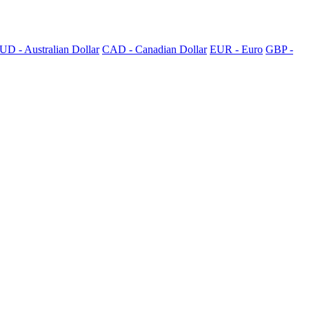
UD - Australian Dollar
CAD - Canadian Dollar
EUR - Euro
GBP -