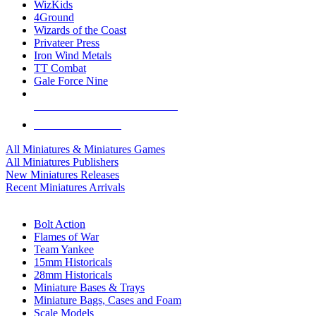
WizKids
4Ground
Wizards of the Coast
Privateer Press
Iron Wind Metals
TT Combat
Gale Force Nine
ALL MINIS & GAMES PUBLISHERS
ALL MINIS & GAMES
All Miniatures & Miniatures Games
All Miniatures Publishers
New Miniatures Releases
Recent Miniatures Arrivals
HISTORICAL MINIS SUB-CATEGORIES
Bolt Action
Flames of War
Team Yankee
15mm Historicals
28mm Historicals
Miniature Bases & Trays
Miniature Bags, Cases and Foam
Scale Models