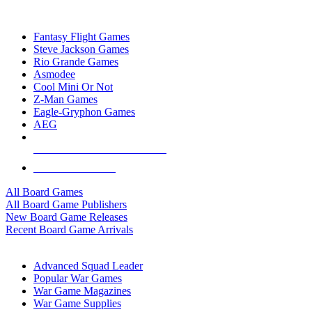
TOP BOARD GAME PUBLISHERS
Fantasy Flight Games
Steve Jackson Games
Rio Grande Games
Asmodee
Cool Mini Or Not
Z-Man Games
Eagle-Gryphon Games
AEG
ALL BOARD GAME PUBLISHERS
ALL BOARD GAMES
All Board Games
All Board Game Publishers
New Board Game Releases
Recent Board Game Arrivals
WAR GAME SUB-CATEGORIES
Advanced Squad Leader
Popular War Games
War Game Magazines
War Game Supplies