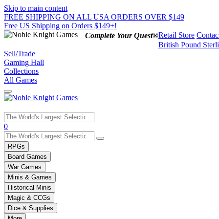
Skip to main content
FREE SHIPPING ON ALL USA ORDERS OVER $149
Free US Shipping on Orders $149+!
Retail Store
Contac
Complete Your Quest®
British Pound Sterl
Sell/Trade
Gaming Hall
Collections
All Games
Use
0
the
up
RPGs
and
Board Games
down
War Games
arrows
Minis & Games
to
select
Historical Minis
a
Magic & CCGs
result.
Dice & Supplies
Press
More