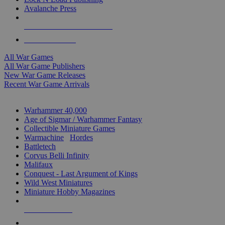
Avalanche Press
ALL WAR GAME PUBLISHERS
ALL WAR GAMES
All War Games
All War Game Publishers
New War Game Releases
Recent War Game Arrivals
MINIS & GAMES SUB-CATEGORIES
Warhammer 40,000
Age of Sigmar / Warhammer Fantasy
Collectible Miniature Games
Warmachine
/
Hordes
Battletech
Corvus Belli Infinity
Malifaux
Conquest - Last Argument of Kings
Wild West Miniatures
Miniature Hobby Magazines
NEW RELEASES
RECENT ARRIVALS