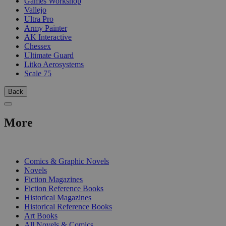
Games Workshop
Vallejo
Ultra Pro
Army Painter
AK Interactive
Chessex
Ultimate Guard
Litko Aerosystems
Scale 75
Back
More
PRINT
Comics & Graphic Novels
Novels
Fiction Magazines
Fiction Reference Books
Historical Magazines
Historical Reference Books
Art Books
All Novels & Comics