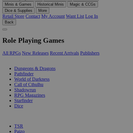
Minis & Games
Historical Minis
Magic & CCGs
Dice & Supplies
More
Retail Store
Contact
My Account
Want List
Log In
Back
Role Playing Games
All RPGs
New Releases
Recent Arrivals
Publishers
SUB-CATEGORIES
Dungeons & Dragons
Pathfinder
World of Darkness
Call of Cthulhu
Shadowrun
RPG Magazines
Starfinder
Dice
PUBLISHERS
TSR
Paizo