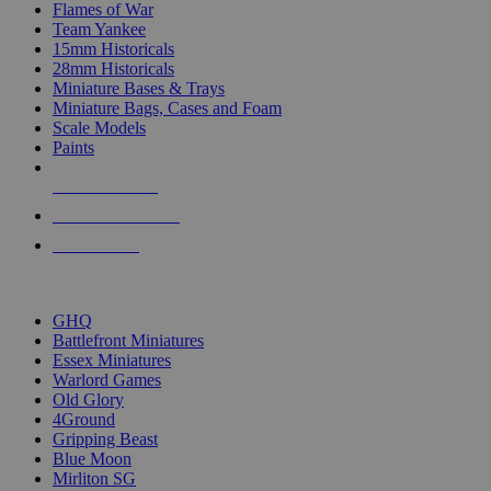
Flames of War
Team Yankee
15mm Historicals
28mm Historicals
Miniature Bases & Trays
Miniature Bags, Cases and Foam
Scale Models
Paints
NEW RELEASES
RECENT ARRIVALS
PRE-ORDERS
TOP HISTORICAL MINI PUBLISHERS
GHQ
Battlefront Miniatures
Essex Miniatures
Warlord Games
Old Glory
4Ground
Gripping Beast
Blue Moon
Mirliton SG