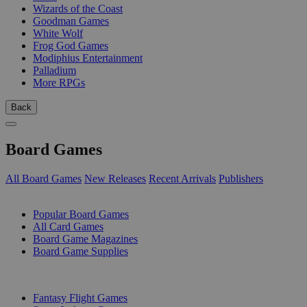
Wizards of the Coast
Goodman Games
White Wolf
Frog God Games
Modiphius Entertainment
Palladium
More RPGs
Back
Board Games
All Board Games
New Releases
Recent Arrivals
Publishers
SUB-CATEGORIES
Popular Board Games
All Card Games
Board Game Magazines
Board Game Supplies
PUBLISHERS
Fantasy Flight Games