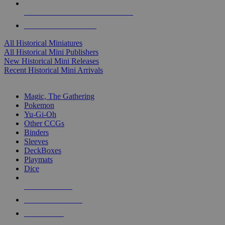
ALL HISTORICAL MINI PUBLISHERS
ALL HISTORICAL MINIS
All Historical Miniatures
All Historical Mini Publishers
New Historical Mini Releases
Recent Historical Mini Arrivals
MAGIC & CCG SUB-CATEGORIES
Magic, The Gathering
Pokemon
Yu-Gi-Oh
Other CCGs
Binders
Sleeves
DeckBoxes
Playmats
Dice
NEW RELEASES
RECENT ARRIVALS
PRE-ORDERS