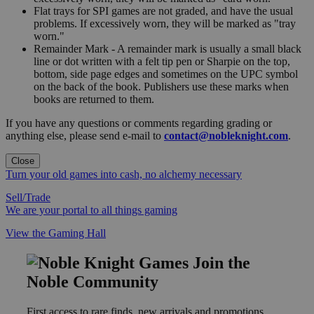
Flat trays for SPI games are not graded, and have the usual
problems. If excessively worn, they will be marked as "tray
worn."
Remainder Mark - A remainder mark is usually a small black
line or dot written with a felt tip pen or Sharpie on the top,
bottom, side page edges and sometimes on the UPC symbol
on the back of the book. Publishers use these marks when
books are returned to them.
If you have any questions or comments regarding grading or
anything else, please send e-mail to
contact@nobleknight.com
.
Close
Turn your old games into cash, no alchemy necessary
Sell/Trade
We are your portal to all things gaming
View the Gaming Hall
Join the
Noble Community
First access to rare finds, new arrivals and promotions