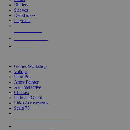
Binders
Sleeves
DeckBoxes
Playmats
NEW RELEASES
RECENT ARRIVALS
PRE-ORDERS
TOP DICE & SUPPLY PUBLISHERS
Games Workshop
Vallejo
Ultra Pro
Army Painter
AK Interactive
Chessex
Ultimate Guard
Litko Aerosystems
Scale 75
ALL DICE & SUPPLY PUBLISHERS
ALL DICE & SUPPLIES