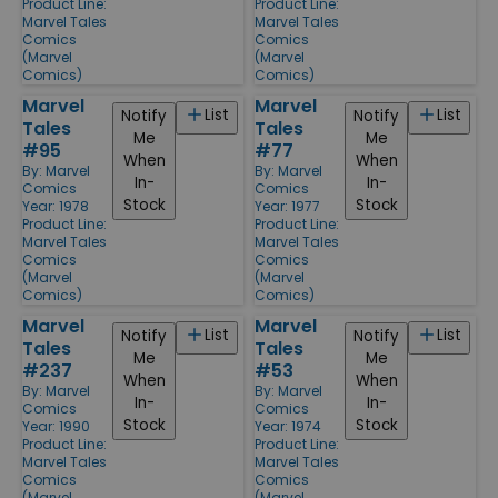
Product Line:
Product Line:
Marvel Tales
Marvel Tales
Comics
Comics
(Marvel
(Marvel
Comics)
Comics)
Marvel
Marvel
List
List
Notify
Notify
Tales
Tales
Me
Me
#95
#77
When
When
By:
Marvel
By:
Marvel
In-
In-
Comics
Comics
Stock
Stock
Year: 1978
Year: 1977
Product Line:
Product Line:
Marvel Tales
Marvel Tales
Comics
Comics
(Marvel
(Marvel
Comics)
Comics)
Marvel
Marvel
List
List
Notify
Notify
Tales
Tales
Me
Me
#237
#53
When
When
By:
Marvel
By:
Marvel
In-
In-
Comics
Comics
Stock
Stock
Year: 1990
Year: 1974
Product Line:
Product Line:
Marvel Tales
Marvel Tales
Comics
Comics
(Marvel
(Marvel