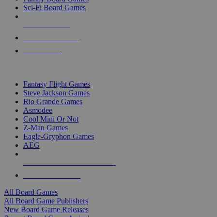
Sci-Fi Board Games
NEW RELEASES
RECENT ARRIVALS
PRE-ORDERS
TOP BOARD GAME PUBLISHERS
Fantasy Flight Games
Steve Jackson Games
Rio Grande Games
Asmodee
Cool Mini Or Not
Z-Man Games
Eagle-Gryphon Games
AEG
ALL BOARD GAME PUBLISHERS
ALL BOARD GAMES
All Board Games
All Board Game Publishers
New Board Game Releases