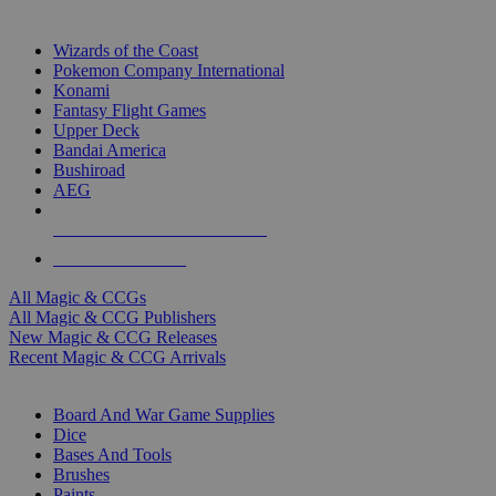
TOP MAGIC & CCG PUBLISHERS
Wizards of the Coast
Pokemon Company International
Konami
Fantasy Flight Games
Upper Deck
Bandai America
Bushiroad
AEG
ALL MAGIC & CCG PUBLISHERS
ALL MAGIC & CCGS
All Magic & CCGs
All Magic & CCG Publishers
New Magic & CCG Releases
Recent Magic & CCG Arrivals
DICE & SUPPLY SUB-CATEGORIES
Board And War Game Supplies
Dice
Bases And Tools
Brushes
Paints