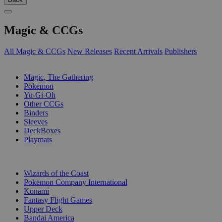
Magic & CCGs
All Magic & CCGs
New Releases
Recent Arrivals
Publishers
SUB-CATEGORIES
Magic, The Gathering
Pokemon
Yu-Gi-Oh
Other CCGs
Binders
Sleeves
DeckBoxes
Playmats
PUBLISHERS
Wizards of the Coast
Pokemon Company International
Konami
Fantasy Flight Games
Upper Deck
Bandai America