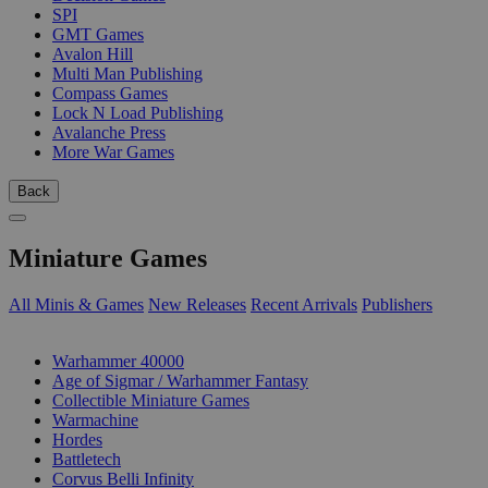
SPI
GMT Games
Avalon Hill
Multi Man Publishing
Compass Games
Lock N Load Publishing
Avalanche Press
More War Games
Back
Miniature Games
All Minis & Games
New Releases
Recent Arrivals
Publishers
SUB-CATEGORIES
Warhammer 40000
Age of Sigmar / Warhammer Fantasy
Collectible Miniature Games
Warmachine
Hordes
Battletech
Corvus Belli Infinity