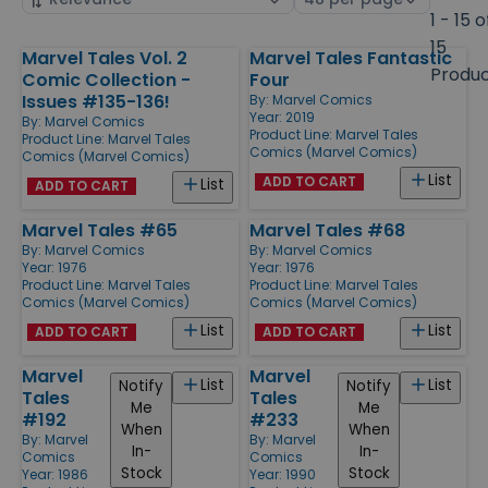
by
page
1 - 15 o
size
15
Marvel Tales Vol. 2
Marvel Tales Fantastic
Products
Produ
Comic Collection -
Four
Issues #135-136!
By:
Marvel Comics
Year: 2019
By:
Marvel Comics
Product Line:
Marvel Tales
Product Line:
Marvel Tales
Comics (Marvel Comics)
Comics (Marvel Comics)
List
ADD TO CART
List
ADD TO CART
Marvel Tales #65
Marvel Tales #68
By:
Marvel Comics
By:
Marvel Comics
Year: 1976
Year: 1976
Product Line:
Marvel Tales
Product Line:
Marvel Tales
Comics (Marvel Comics)
Comics (Marvel Comics)
List
List
ADD TO CART
ADD TO CART
Marvel
Marvel
List
List
Notify
Notify
Tales
Tales
Me
Me
#192
#233
When
When
By:
Marvel
By:
Marvel
In-
In-
Comics
Comics
Stock
Stock
Year: 1986
Year: 1990