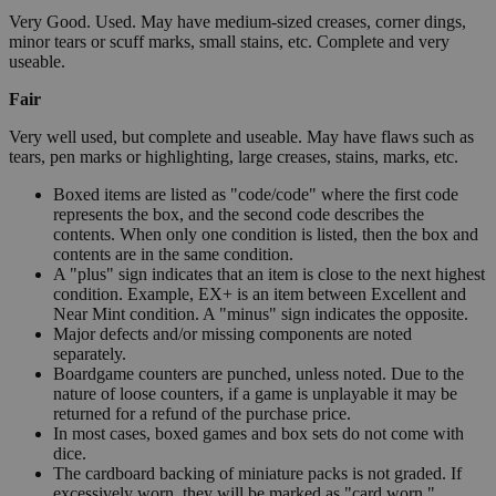
Very Good. Used. May have medium-sized creases, corner dings,
minor tears or scuff marks, small stains, etc. Complete and very
useable.
Fair
Very well used, but complete and useable. May have flaws such as
tears, pen marks or highlighting, large creases, stains, marks, etc.
Boxed items are listed as "code/code" where the first code
represents the box, and the second code describes the
contents. When only one condition is listed, then the box and
contents are in the same condition.
A "plus" sign indicates that an item is close to the next highest
condition. Example, EX+ is an item between Excellent and
Near Mint condition. A "minus" sign indicates the opposite.
Major defects and/or missing components are noted
separately.
Boardgame counters are punched, unless noted. Due to the
nature of loose counters, if a game is unplayable it may be
returned for a refund of the purchase price.
In most cases, boxed games and box sets do not come with
dice.
The cardboard backing of miniature packs is not graded. If
excessively worn, they will be marked as "card worn."