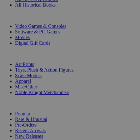
All Historical Books
DIGITAL
Video Games & Consoles
Software & PC Games
Movies
Digital Gift Cards
ART & MERCHANDISE
Art Prints
Toys, Plush & Action Figures
Scale Models
Apparel
Misc/Other
Noble Knight Merchandise
COLLECTIONS
Popular
Rare & Unusual
Pre-Orders
Recent Arrivals
New Releases