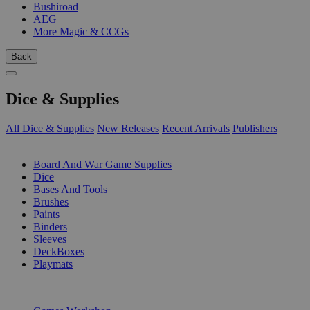
Bushiroad
AEG
More Magic & CCGs
Back
Dice & Supplies
All Dice & Supplies
New Releases
Recent Arrivals
Publishers
SUB-CATEGORIES
Board And War Game Supplies
Dice
Bases And Tools
Brushes
Paints
Binders
Sleeves
DeckBoxes
Playmats
PUBLISHERS