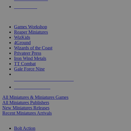
PRE-ORDERS
TOP MINIS & GAMES PUBLISHERS
Games Workshop
Reaper Miniatures
WizKids
4Ground
Wizards of the Coast
Privateer Press
Iron Wind Metals
TT Combat
Gale Force Nine
ALL MINIS & GAMES PUBLISHERS
ALL MINIS & GAMES
All Miniatures & Miniatures Games
All Miniatures Publishers
New Miniatures Releases
Recent Miniatures Arrivals
HISTORICAL MINIS SUB-CATEGORIES
Bolt Action