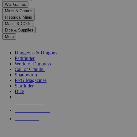
down
War Games
arrows
Minis & Games
to
select
Historical Minis
a
Magic & CCGs
result.
Dice & Supplies
Press
More
enter
RPG SUB-CATEGORIES
to
go
Dungeons & Dragons
to
Pathfinder
the
World of Darkness
selected
Call of Cthulhu
search
Shadowrun
result.
RPG Magazines
Touch
Starfinder
device
Dice
users
can
NEW RELEASES
use
touch
RECENT ARRIVALS
and
PRE-ORDERS
swipe
gestures.
TOP RPG PUBLISHERS