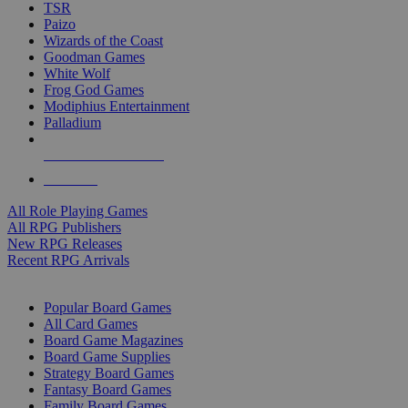
TSR
Paizo
Wizards of the Coast
Goodman Games
White Wolf
Frog God Games
Modiphius Entertainment
Palladium
ALL RPG PUBLISHERS
ALL RPGS
All Role Playing Games
All RPG Publishers
New RPG Releases
Recent RPG Arrivals
BOARD GAME SUB-CATEGORIES
Popular Board Games
All Card Games
Board Game Magazines
Board Game Supplies
Strategy Board Games
Fantasy Board Games
Family Board Games