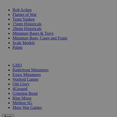
SUB-CATEGORIES
Bolt Action
Flames of War
Team Yankee
15mm Historicals
28mm Historicals
Miniature Bases & Trays
Miniature Bags, Cases and Foam
Scale Models
Paints
PUBLISHERS
GHQ
Battlefront Miniatures
Essex Miniatures
Warlord Games
Old Glory
4Ground
Gripping Beast
Blue Moon
Mirliton SG
More War Games
Back