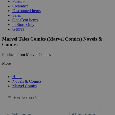
Featured
Clearance
Discounted Items
Sales
One Cent Items
In Store Only
Genres
Marvel Tales Comics (Marvel Comics) Novels &
Comics
Products from Marvel Comics
More
Home
Novels & Comics
Marvel Comics
Filter results
6
Sort
Select