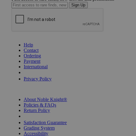
Sign Up
GET HELP
Help
Contact
Ordering
Payment
International
Privacy Settings
Privacy Policy
INFORMATION
About Noble Knight®
Policies & FAQs
Return Policy
Shipping Calculator
Satisfaction Guarantee
Grading System
Accessibility