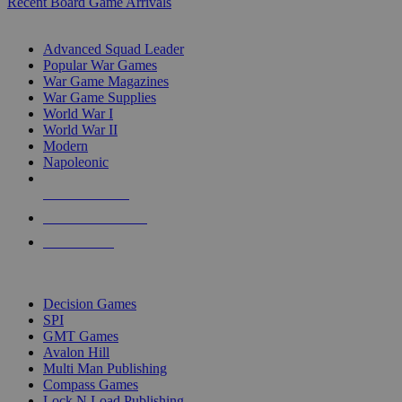
Recent Board Game Arrivals
WAR GAME SUB-CATEGORIES
Advanced Squad Leader
Popular War Games
War Game Magazines
War Game Supplies
World War I
World War II
Modern
Napoleonic
NEW RELEASES
RECENT ARRIVALS
PRE-ORDERS
TOP WAR GAME PUBLISHERS
Decision Games
SPI
GMT Games
Avalon Hill
Multi Man Publishing
Compass Games
Lock N Load Publishing