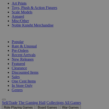
Art Prints
Toys, Plush & Action Figures
Scale Models
Apparel
Misc/Other
Noble Knight Merchandise
COLLECTIONS
Popular
Rare & Unusual
Pre-Orders
Recent Arrivals
New Releases
Featured
Clearance
Discounted Items
Sales
One Cent Items
In Store Only
Genres
Sell/Trade
The Gaming Hall
Collections
All Games
Role Playing Games
Board Games
War Games