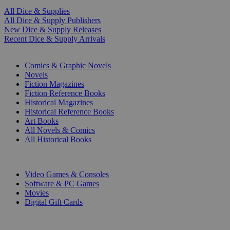
All Dice & Supplies
All Dice & Supply Publishers
New Dice & Supply Releases
Recent Dice & Supply Arrivals
PRINT
Comics & Graphic Novels
Novels
Fiction Magazines
Fiction Reference Books
Historical Magazines
Historical Reference Books
Art Books
All Novels & Comics
All Historical Books
DIGITAL
Video Games & Consoles
Software & PC Games
Movies
Digital Gift Cards
ART & MERCHANDISE