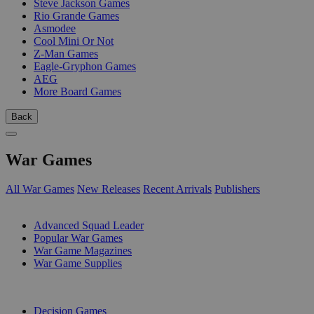
Steve Jackson Games
Rio Grande Games
Asmodee
Cool Mini Or Not
Z-Man Games
Eagle-Gryphon Games
AEG
More Board Games
Back
War Games
All War Games
New Releases
Recent Arrivals
Publishers
SUB-CATEGORIES
Advanced Squad Leader
Popular War Games
War Game Magazines
War Game Supplies
PUBLISHERS
Decision Games