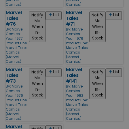
Comics)
Comics)
Marvel
Marvel
List
List
Notify
Notify
Tales
Tales
Me
Me
#76
#71
When
When
By:
Marvel
By:
Marvel
In-
In-
Comics
Comics
Stock
Stock
Year: 1977
Year: 1976
Product Line:
Product Line:
Marvel Tales
Marvel Tales
Comics
Comics
(Marvel
(Marvel
Comics)
Comics)
Marvel
Marvel
List
List
Notify
Notify
Tales
Tales
Me
Me
#73
#141
When
When
By:
Marvel
By:
Marvel
In-
In-
Comics
Comics
Stock
Stock
Year: 1976
Year: 1982
Product Line:
Product Line:
Marvel Tales
Marvel Tales
Comics
Comics
(Marvel
(Marvel
Comics)
Comics)
Marvel
List