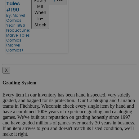
Notify
Tales
Me
#190
When
By:
Marvel
In-
Comics
Stock
Year: 1986
Product Line:
Marvel Tales
Comics
(Marvel
Comics)
X
Grading System
Every item in our inventory has been hand inspected, very strictly
graded, and bagged for its protection. Our Cataloging and Curation
teams in Fitchburg, Wisconsin check every single item by hand and
have a combined 100+ years of experience grading and cataloging
games. We've built our reputation on grading honestly since 1997
and have graded millions of games over nearly 30 years in business.
If an item arrives to you and doesn't match its listed condition, we'll
make it right.