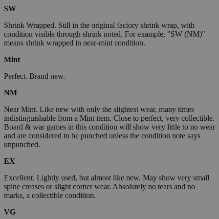
SW
Shrink Wrapped. Still in the original factory shrink wrap, with
condition visible through shrink noted. For example, "SW (NM)"
means shrink wrapped in near-mint condition.
Mint
Perfect. Brand new.
NM
Near Mint. Like new with only the slightest wear, many times
indistinguishable from a Mint item. Close to perfect, very collectible.
Board & war games in this condition will show very little to no wear
and are considered to be punched unless the condition note says
unpunched.
EX
Excellent. Lightly used, but almost like new. May show very small
spine creases or slight corner wear. Absolutely no tears and no
marks, a collectible condition.
VG