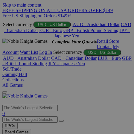
Skip to main content
FREE SHIPPING ON ALL USA ORDERS OVER $149
Free US Shipping on Orders $149+!
Select currency
AUD - Australian Dollar
CAD
USD - US Dollar
- Canadian Dollar
EUR - Euro
GBP - British Pound Sterling
JPY -
Japanese Yen
Retail Store
Complete Your Quest®
Contact
My
Account
Want List
Log In
Select currency
USD - US Dollar
AUD - Australian Dollar
CAD - Canadian Dollar
EUR - Euro
GBP
- British Pound Sterling
JPY - Japanese Yen
Sell/Trade
Gaming Hall
Collections
All Games
Use
0
the
up
RPGs
and
Board Games