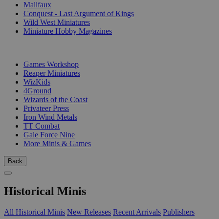
Malifaux
Conquest - Last Argument of Kings
Wild West Miniatures
Miniature Hobby Magazines
PUBLISHERS
Games Workshop
Reaper Miniatures
WizKids
4Ground
Wizards of the Coast
Privateer Press
Iron Wind Metals
TT Combat
Gale Force Nine
More Minis & Games
Back
Historical Minis
All Historical Minis
New Releases
Recent Arrivals
Publishers