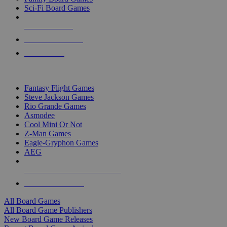
Sci-Fi Board Games
NEW RELEASES
RECENT ARRIVALS
PRE-ORDERS
TOP BOARD GAME PUBLISHERS
Fantasy Flight Games
Steve Jackson Games
Rio Grande Games
Asmodee
Cool Mini Or Not
Z-Man Games
Eagle-Gryphon Games
AEG
ALL BOARD GAME PUBLISHERS
ALL BOARD GAMES
All Board Games
All Board Game Publishers
New Board Game Releases