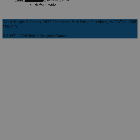
Noble Knight® Games, 2835 Commerce Park Drive, Fitchburg, WI 53719, (608)
758-9901
© 1997 - 2026 Noble Knight® Games.