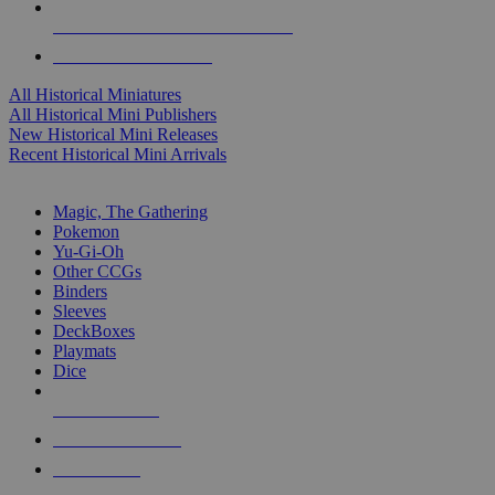
ALL HISTORICAL MINI PUBLISHERS
ALL HISTORICAL MINIS
All Historical Miniatures
All Historical Mini Publishers
New Historical Mini Releases
Recent Historical Mini Arrivals
MAGIC & CCG SUB-CATEGORIES
Magic, The Gathering
Pokemon
Yu-Gi-Oh
Other CCGs
Binders
Sleeves
DeckBoxes
Playmats
Dice
NEW RELEASES
RECENT ARRIVALS
PRE-ORDERS