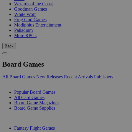
Wizards of the Coast
Goodman Games
White Wolf
Frog God Games
Modiphius Entertainment
Palladium
More RPGs
Back
Board Games
All Board Games
New Releases
Recent Arrivals
Publishers
SUB-CATEGORIES
Popular Board Games
All Card Games
Board Game Magazines
Board Game Supplies
PUBLISHERS
Fantasy Flight Games