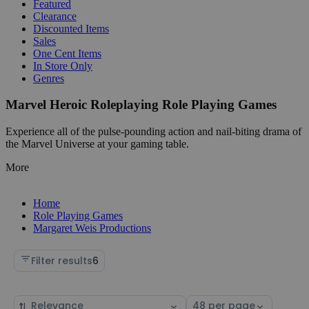
Featured
Clearance
Discounted Items
Sales
One Cent Items
In Store Only
Genres
Marvel Heroic Roleplaying Role Playing Games
Experience all of the pulse-pounding action and nail-biting drama of
the Marvel Universe at your gaming table.
More
Home
Role Playing Games
Margaret Weis Productions
Filter results
6
Sort
Select