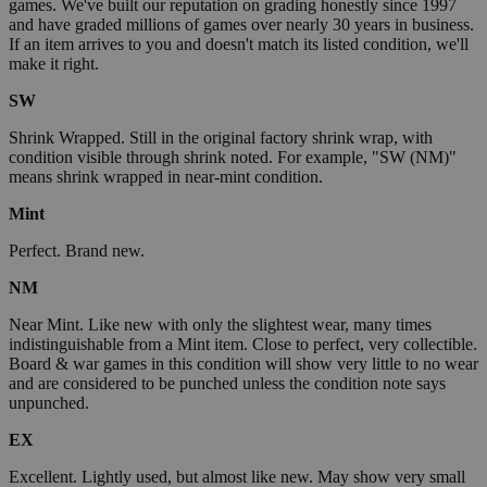
games. We've built our reputation on grading honestly since 1997
and have graded millions of games over nearly 30 years in business.
If an item arrives to you and doesn't match its listed condition, we'll
make it right.
SW
Shrink Wrapped. Still in the original factory shrink wrap, with
condition visible through shrink noted. For example, "SW (NM)"
means shrink wrapped in near-mint condition.
Mint
Perfect. Brand new.
NM
Near Mint. Like new with only the slightest wear, many times
indistinguishable from a Mint item. Close to perfect, very collectible.
Board & war games in this condition will show very little to no wear
and are considered to be punched unless the condition note says
unpunched.
EX
Excellent. Lightly used, but almost like new. May show very small