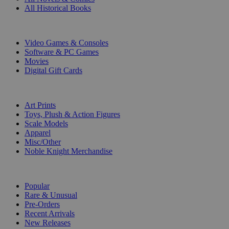
All Historical Books
DIGITAL
Video Games & Consoles
Software & PC Games
Movies
Digital Gift Cards
ART & MERCHANDISE
Art Prints
Toys, Plush & Action Figures
Scale Models
Apparel
Misc/Other
Noble Knight Merchandise
COLLECTIONS
Popular
Rare & Unusual
Pre-Orders
Recent Arrivals
New Releases