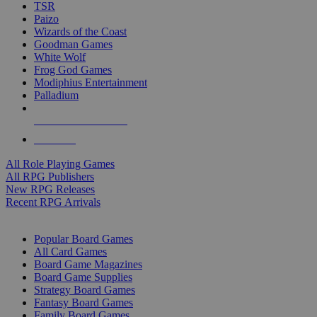
TSR
Paizo
Wizards of the Coast
Goodman Games
White Wolf
Frog God Games
Modiphius Entertainment
Palladium
ALL RPG PUBLISHERS
ALL RPGS
All Role Playing Games
All RPG Publishers
New RPG Releases
Recent RPG Arrivals
BOARD GAME SUB-CATEGORIES
Popular Board Games
All Card Games
Board Game Magazines
Board Game Supplies
Strategy Board Games
Fantasy Board Games
Family Board Games