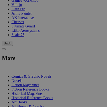
Games Workshop
Vallejo
Ultra Pro
Army Painter
AK Interactive
Chessex
Ultimate Guard
Litko Aerosystems
Scale 75
Back
More
PRINT
Comics & Graphic Novels
Novels
Fiction Magazines
Fiction Reference Books
Historical Magazines
Historical Reference Books
Art Books
All Novels & Comics