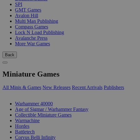
SPI
GMT Games
Avalon Hill
Multi Man Publishing
Compass Games
Lock N Load Publishing
Avalanche Press
More War Games
Back
Miniature Games
All Minis & Games
New Releases
Recent Arrivals
Publishers
SUB-CATEGORIES
Warhammer 40000
Age of Sigmar / Warhammer Fantasy
Collectible Miniature Games
Warmachine
Hordes
Battletech
Corvus Belli Infinity