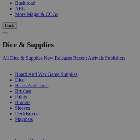
Bushiroad
AEG
More Magic & CCGs
Back
Dice & Supplies
All Dice & Supplies
New Releases
Recent Arrivals
Publishers
SUB-CATEGORIES
Board And War Game Supplies
Dice
Bases And Tools
Brushes
Paints
Binders
Sleeves
DeckBoxes
Playmats
PUBLISHERS