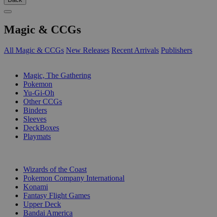
Magic & CCGs
All Magic & CCGs
New Releases
Recent Arrivals
Publishers
SUB-CATEGORIES
Magic, The Gathering
Pokemon
Yu-Gi-Oh
Other CCGs
Binders
Sleeves
DeckBoxes
Playmats
PUBLISHERS
Wizards of the Coast
Pokemon Company International
Konami
Fantasy Flight Games
Upper Deck
Bandai America