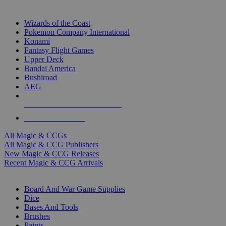
TOP MAGIC & CCG PUBLISHERS
Wizards of the Coast
Pokemon Company International
Konami
Fantasy Flight Games
Upper Deck
Bandai America
Bushiroad
AEG
ALL MAGIC & CCG PUBLISHERS
ALL MAGIC & CCGS
All Magic & CCGs
All Magic & CCG Publishers
New Magic & CCG Releases
Recent Magic & CCG Arrivals
DICE & SUPPLY SUB-CATEGORIES
Board And War Game Supplies
Dice
Bases And Tools
Brushes
Paints