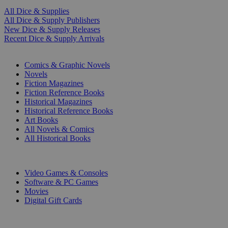
All Dice & Supplies
All Dice & Supply Publishers
New Dice & Supply Releases
Recent Dice & Supply Arrivals
PRINT
Comics & Graphic Novels
Novels
Fiction Magazines
Fiction Reference Books
Historical Magazines
Historical Reference Books
Art Books
All Novels & Comics
All Historical Books
DIGITAL
Video Games & Consoles
Software & PC Games
Movies
Digital Gift Cards
ART & MERCHANDISE