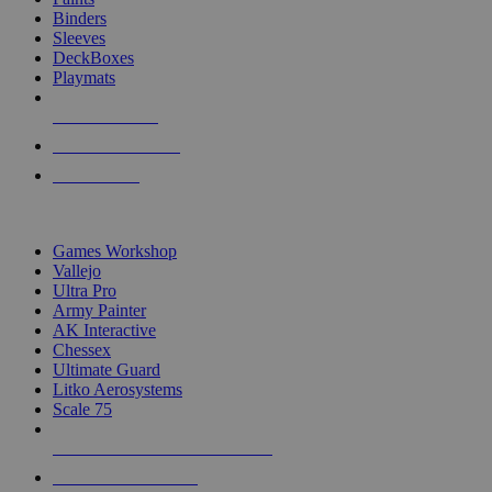
Binders
Sleeves
DeckBoxes
Playmats
NEW RELEASES
RECENT ARRIVALS
PRE-ORDERS
TOP DICE & SUPPLY PUBLISHERS
Games Workshop
Vallejo
Ultra Pro
Army Painter
AK Interactive
Chessex
Ultimate Guard
Litko Aerosystems
Scale 75
ALL DICE & SUPPLY PUBLISHERS
ALL DICE & SUPPLIES