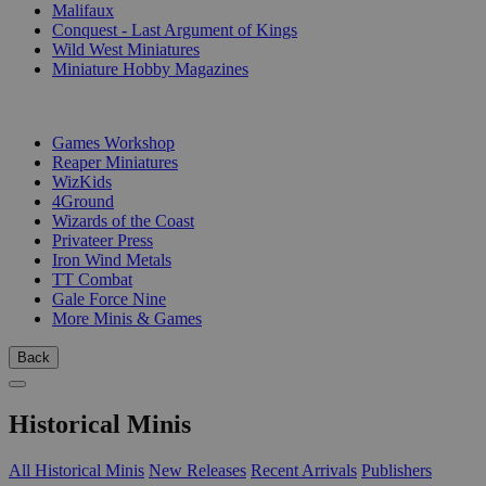
Malifaux
Conquest - Last Argument of Kings
Wild West Miniatures
Miniature Hobby Magazines
PUBLISHERS
Games Workshop
Reaper Miniatures
WizKids
4Ground
Wizards of the Coast
Privateer Press
Iron Wind Metals
TT Combat
Gale Force Nine
More Minis & Games
Back
Historical Minis
All Historical Minis
New Releases
Recent Arrivals
Publishers