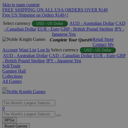
Skip to main content
FREE SHIPPING ON ALL USA ORDERS OVER $149
Free US Shipping on Orders $149+!
Select currency
AUD - Australian Dollar
CAD
USD - US Dollar
- Canadian Dollar
EUR - Euro
GBP - British Pound Sterling
JPY -
Japanese Yen
Retail Store
Complete Your Quest®
Contact
My
Account
Want List
Log In
Select currency
USD - US Dollar
AUD - Australian Dollar
CAD - Canadian Dollar
EUR - Euro
GBP
- British Pound Sterling
JPY - Japanese Yen
Sell/Trade
Gaming Hall
Collections
All Games
Use
0
the
up
RPGs
and
Board Games