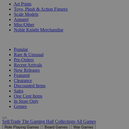
Art Prints
Toys, Plush & Action Figures
Scale Models
Apparel
Misc/Other
Noble Knight Merchandise
COLLECTIONS
Popular
Rare & Unusual
Pre-Orders
Recent Arrivals
New Releases
Featured
Clearance
Discounted Items
Sales
One Cent Items
In Store Only
Genres
Sell/Trade
The Gaming Hall
Collections
All Games
Role Playing Games
Board Games
War Games