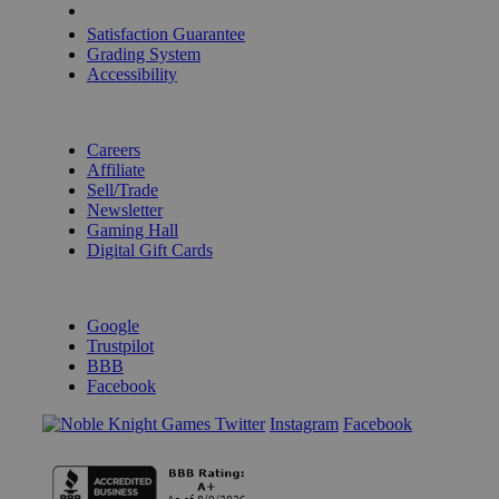
Shipping Calculator
Satisfaction Guarantee
Grading System
Accessibility
BECOME A KNIGHT
Careers
Affiliate
Sell/Trade
Newsletter
Gaming Hall
Digital Gift Cards
REVIEWS & RATINGS
Google
Trustpilot
BBB
Facebook
Instagram
Facebook