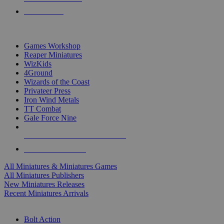
PRE-ORDERS
TOP MINIS & GAMES PUBLISHERS
Games Workshop
Reaper Miniatures
WizKids
4Ground
Wizards of the Coast
Privateer Press
Iron Wind Metals
TT Combat
Gale Force Nine
ALL MINIS & GAMES PUBLISHERS
ALL MINIS & GAMES
All Miniatures & Miniatures Games
All Miniatures Publishers
New Miniatures Releases
Recent Miniatures Arrivals
HISTORICAL MINIS SUB-CATEGORIES
Bolt Action