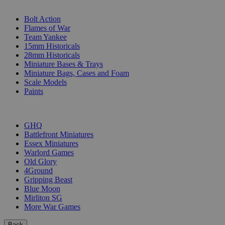
SUB-CATEGORIES
Bolt Action
Flames of War
Team Yankee
15mm Historicals
28mm Historicals
Miniature Bases & Trays
Miniature Bags, Cases and Foam
Scale Models
Paints
PUBLISHERS
GHQ
Battlefront Miniatures
Essex Miniatures
Warlord Games
Old Glory
4Ground
Gripping Beast
Blue Moon
Mirliton SG
More War Games
Back