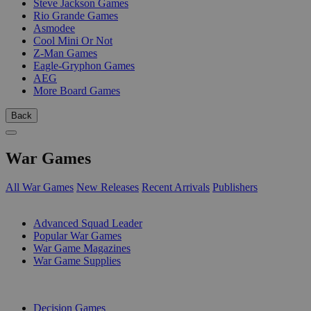
Steve Jackson Games
Rio Grande Games
Asmodee
Cool Mini Or Not
Z-Man Games
Eagle-Gryphon Games
AEG
More Board Games
Back
War Games
All War Games
New Releases
Recent Arrivals
Publishers
SUB-CATEGORIES
Advanced Squad Leader
Popular War Games
War Game Magazines
War Game Supplies
PUBLISHERS
Decision Games