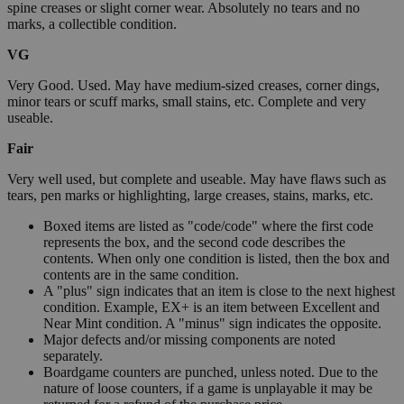
spine creases or slight corner wear. Absolutely no tears and no
marks, a collectible condition.
VG
Very Good. Used. May have medium-sized creases, corner dings,
minor tears or scuff marks, small stains, etc. Complete and very
useable.
Fair
Very well used, but complete and useable. May have flaws such as
tears, pen marks or highlighting, large creases, stains, marks, etc.
Boxed items are listed as "code/code" where the first code
represents the box, and the second code describes the
contents. When only one condition is listed, then the box and
contents are in the same condition.
A "plus" sign indicates that an item is close to the next highest
condition. Example, EX+ is an item between Excellent and
Near Mint condition. A "minus" sign indicates the opposite.
Major defects and/or missing components are noted
separately.
Boardgame counters are punched, unless noted. Due to the
nature of loose counters, if a game is unplayable it may be