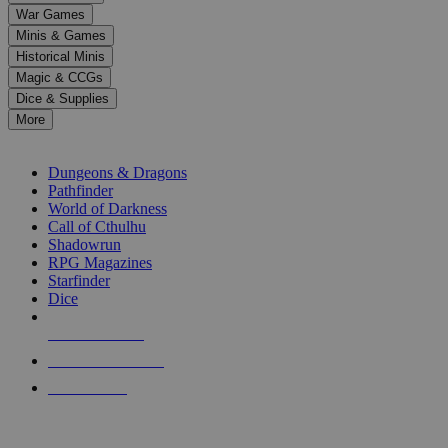
down
War Games
arrows
Minis & Games
to
select
Historical Minis
a
Magic & CCGs
result.
Dice & Supplies
Press
More
enter
RPG SUB-CATEGORIES
to
go
Dungeons & Dragons
to
Pathfinder
the
World of Darkness
selected
Call of Cthulhu
search
Shadowrun
result.
RPG Magazines
Touch
Starfinder
device
Dice
users
can
NEW RELEASES
use
touch
RECENT ARRIVALS
and
PRE-ORDERS
swipe
gestures.
TOP RPG PUBLISHERS