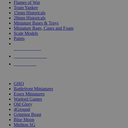
Flames of War
Team Yankee
15mm Historicals
28mm Historicals
Miniature Bases & Trays
Miniature Bags, Cases and Foam
Scale Models
Paints
NEW RELEASES
RECENT ARRIVALS
PRE-ORDERS
TOP HISTORICAL MINI PUBLISHERS
GHQ
Battlefront Miniatures
Essex Miniatures
Warlord Games
Old Glory
4Ground
Gripping Beast
Blue Moon
Mirliton SG