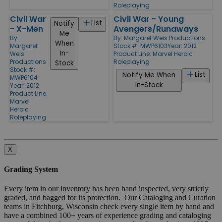
Roleplaying
Civil War
Civil War - Young
List
Notify
- X-Men
Avengers/Runaways
Me
By:
By:
Margaret Weis Productions
When
Margaret
Stock #: MWP6103
Year: 2012
In-
Weis
Product Line:
Marvel Heroic
Productions
Roleplaying
Stock
Stock #:
List
Notify Me When
MWP6104
In-Stock
Year: 2012
Product Line:
Marvel
Heroic
Roleplaying
X
Grading System
Every item in our inventory has been hand inspected, very strictly
graded, and bagged for its protection. Our Cataloging and Curation
teams in Fitchburg, Wisconsin check every single item by hand and
have a combined 100+ years of experience grading and cataloging