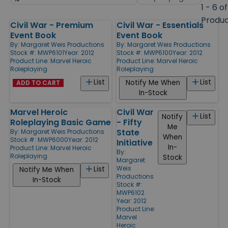
by
page
1 - 6 of
size
Produ
Civil War - Premium
Civil War - Essentials
Products
Event Book
Event Book
By:
Margaret Weis Productions
By:
Margaret Weis Productions
Stock #: MWP6101
Year: 2012
Stock #: MWP6100
Year: 2012
Product Line:
Marvel Heroic
Product Line:
Marvel Heroic
Roleplaying
Roleplaying
List
List
Notify Me When
ADD TO CART
In-Stock
Marvel Heroic
Civil War
List
Notify
Roleplaying Basic Game
- Fifty
Me
State
By:
Margaret Weis Productions
When
Stock #: MWP6000
Year: 2012
Initiative
In-
Product Line:
Marvel Heroic
By:
Roleplaying
Stock
Margaret
Weis
List
Notify Me When
Productions
In-Stock
Stock #:
MWP6102
Year: 2012
Product Line:
Marvel
Heroic