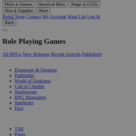
Minis & Games
Historical Minis
Magic & CCGs
Dice & Supplies
More
Retail Store
Contact
My Account
Want List
Log In
Back
Role Playing Games
All RPGs
New Releases
Recent Arrivals
Publishers
SUB-CATEGORIES
Dungeons & Dragons
Pathfinder
World of Darkness
Call of Cthulhu
Shadowrun
RPG Magazines
Starfinder
Dice
PUBLISHERS
TSR
Paizo