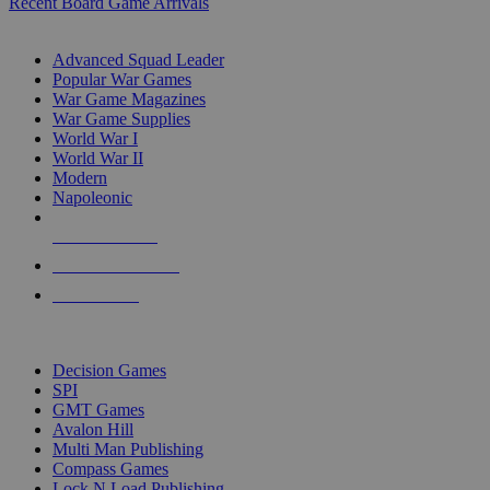
Recent Board Game Arrivals
WAR GAME SUB-CATEGORIES
Advanced Squad Leader
Popular War Games
War Game Magazines
War Game Supplies
World War I
World War II
Modern
Napoleonic
NEW RELEASES
RECENT ARRIVALS
PRE-ORDERS
TOP WAR GAME PUBLISHERS
Decision Games
SPI
GMT Games
Avalon Hill
Multi Man Publishing
Compass Games
Lock N Load Publishing