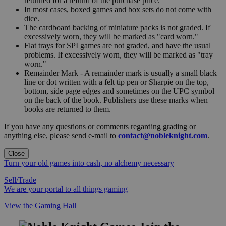
returned for a refund of the purchase price.
In most cases, boxed games and box sets do not come with
dice.
The cardboard backing of miniature packs is not graded. If
excessively worn, they will be marked as "card worn."
Flat trays for SPI games are not graded, and have the usual
problems. If excessively worn, they will be marked as "tray
worn."
Remainder Mark - A remainder mark is usually a small black
line or dot written with a felt tip pen or Sharpie on the top,
bottom, side page edges and sometimes on the UPC symbol
on the back of the book. Publishers use these marks when
books are returned to them.
If you have any questions or comments regarding grading or
anything else, please send e-mail to
contact@nobleknight.com
.
Close
Turn your old games into cash, no alchemy necessary
Sell/Trade
We are your portal to all things gaming
View the Gaming Hall