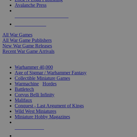
Avalanche Press
ALL WAR GAME PUBLISHERS
ALL WAR GAMES
All War Games
All War Game Publishers
New War Game Releases
Recent War Game Arrivals
MINIS & GAMES SUB-CATEGORIES
Warhammer 40,000
Age of Sigmar / Warhammer Fantasy
Collectible Miniature Games
Warmachine
/
Hordes
Battletech
Corvus Belli Infinity
Malifaux
Conquest - Last Argument of Kings
Wild West Miniatures
Miniature Hobby Magazines
NEW RELEASES
RECENT ARRIVALS