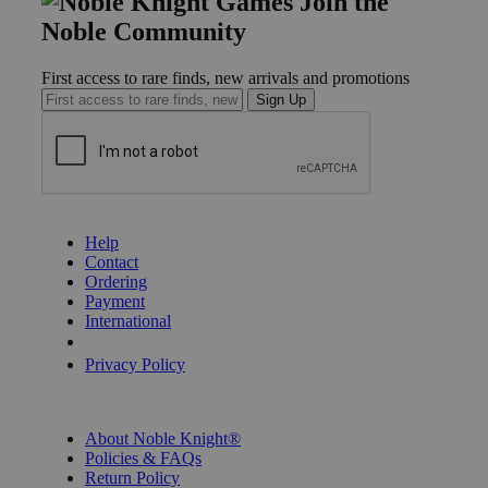
Join the
Noble Community
First access to rare finds, new arrivals and promotions
Sign Up
GET HELP
Help
Contact
Ordering
Payment
International
Privacy Settings
Privacy Policy
INFORMATION
About Noble Knight®
Policies & FAQs
Return Policy