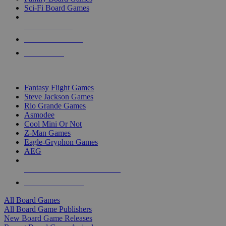
Sci-Fi Board Games
NEW RELEASES
RECENT ARRIVALS
PRE-ORDERS
TOP BOARD GAME PUBLISHERS
Fantasy Flight Games
Steve Jackson Games
Rio Grande Games
Asmodee
Cool Mini Or Not
Z-Man Games
Eagle-Gryphon Games
AEG
ALL BOARD GAME PUBLISHERS
ALL BOARD GAMES
All Board Games
All Board Game Publishers
New Board Game Releases