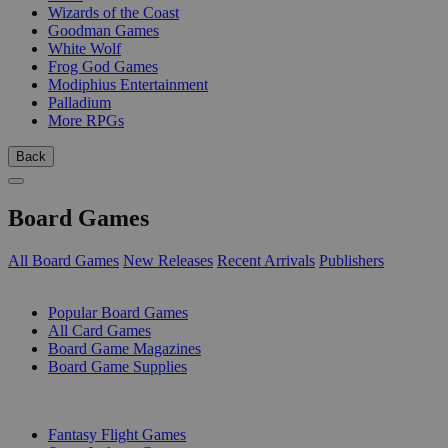
Wizards of the Coast
Goodman Games
White Wolf
Frog God Games
Modiphius Entertainment
Palladium
More RPGs
Back
Board Games
All Board Games
New Releases
Recent Arrivals
Publishers
SUB-CATEGORIES
Popular Board Games
All Card Games
Board Game Magazines
Board Game Supplies
PUBLISHERS
Fantasy Flight Games