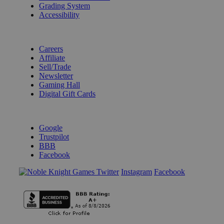
Grading System
Accessibility
BECOME A KNIGHT
Careers
Affiliate
Sell/Trade
Newsletter
Gaming Hall
Digital Gift Cards
REVIEWS & RATINGS
Google
Trustpilot
BBB
Facebook
Instagram
Facebook