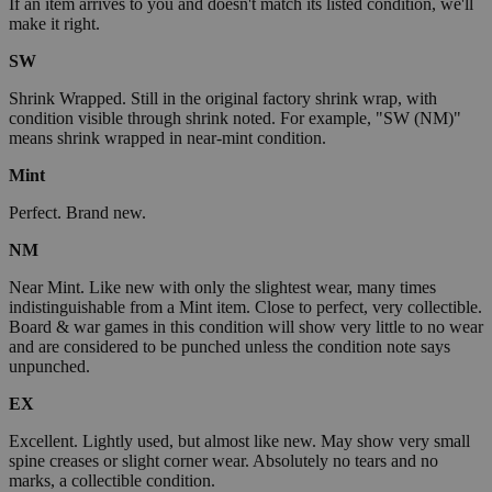
If an item arrives to you and doesn't match its listed condition, we'll
make it right.
SW
Shrink Wrapped. Still in the original factory shrink wrap, with
condition visible through shrink noted. For example, "SW (NM)"
means shrink wrapped in near-mint condition.
Mint
Perfect. Brand new.
NM
Near Mint. Like new with only the slightest wear, many times
indistinguishable from a Mint item. Close to perfect, very collectible.
Board & war games in this condition will show very little to no wear
and are considered to be punched unless the condition note says
unpunched.
EX
Excellent. Lightly used, but almost like new. May show very small
spine creases or slight corner wear. Absolutely no tears and no
marks, a collectible condition.