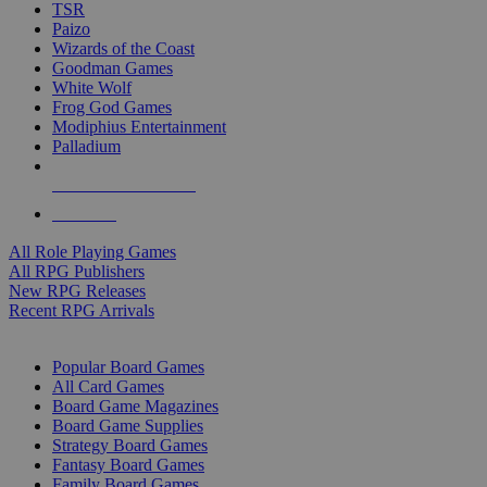
TSR
Paizo
Wizards of the Coast
Goodman Games
White Wolf
Frog God Games
Modiphius Entertainment
Palladium
ALL RPG PUBLISHERS
ALL RPGS
All Role Playing Games
All RPG Publishers
New RPG Releases
Recent RPG Arrivals
BOARD GAME SUB-CATEGORIES
Popular Board Games
All Card Games
Board Game Magazines
Board Game Supplies
Strategy Board Games
Fantasy Board Games
Family Board Games