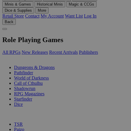
Minis & Games
Historical Minis
Magic & CCGs
Dice & Supplies
More
Retail Store
Contact
My Account
Want List
Log In
Back
Role Playing Games
All RPGs
New Releases
Recent Arrivals
Publishers
SUB-CATEGORIES
Dungeons & Dragons
Pathfinder
World of Darkness
Call of Cthulhu
Shadowrun
RPG Magazines
Starfinder
Dice
PUBLISHERS
TSR
Paizo