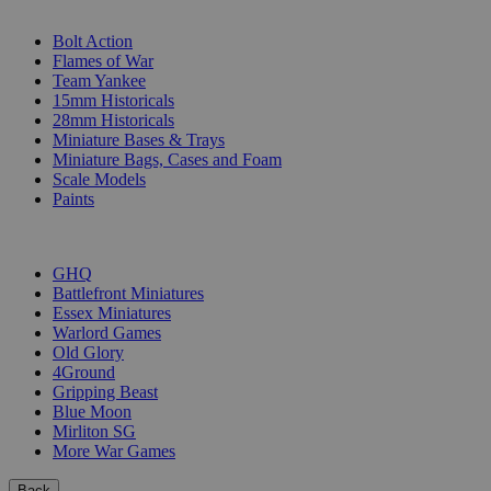
SUB-CATEGORIES
Bolt Action
Flames of War
Team Yankee
15mm Historicals
28mm Historicals
Miniature Bases & Trays
Miniature Bags, Cases and Foam
Scale Models
Paints
PUBLISHERS
GHQ
Battlefront Miniatures
Essex Miniatures
Warlord Games
Old Glory
4Ground
Gripping Beast
Blue Moon
Mirliton SG
More War Games
Back