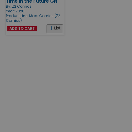
Time in the Future GN
By:
Z2 Comics
Year: 2020
Product Line:
Madi Comics (Z2
Comics)
List
ADD TO CART