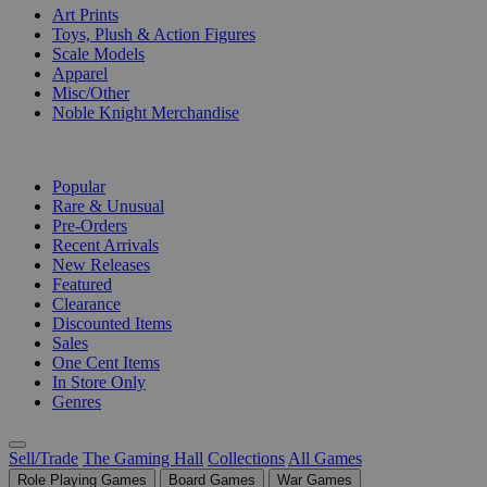
Art Prints
Toys, Plush & Action Figures
Scale Models
Apparel
Misc/Other
Noble Knight Merchandise
COLLECTIONS
Popular
Rare & Unusual
Pre-Orders
Recent Arrivals
New Releases
Featured
Clearance
Discounted Items
Sales
One Cent Items
In Store Only
Genres
Sell/Trade
The Gaming Hall
Collections
All Games
Role Playing Games
Board Games
War Games