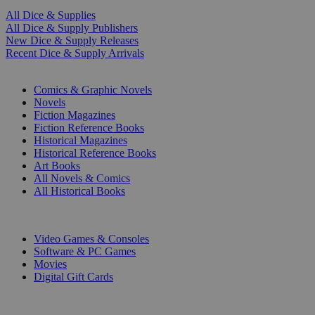
All Dice & Supplies
All Dice & Supply Publishers
New Dice & Supply Releases
Recent Dice & Supply Arrivals
PRINT
Comics & Graphic Novels
Novels
Fiction Magazines
Fiction Reference Books
Historical Magazines
Historical Reference Books
Art Books
All Novels & Comics
All Historical Books
DIGITAL
Video Games & Consoles
Software & PC Games
Movies
Digital Gift Cards
ART & MERCHANDISE