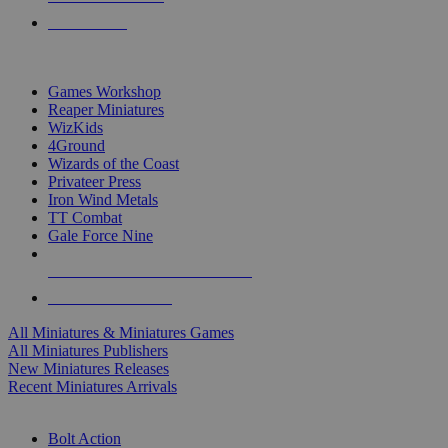
PRE-ORDERS
TOP MINIS & GAMES PUBLISHERS
Games Workshop
Reaper Miniatures
WizKids
4Ground
Wizards of the Coast
Privateer Press
Iron Wind Metals
TT Combat
Gale Force Nine
ALL MINIS & GAMES PUBLISHERS
ALL MINIS & GAMES
All Miniatures & Miniatures Games
All Miniatures Publishers
New Miniatures Releases
Recent Miniatures Arrivals
HISTORICAL MINIS SUB-CATEGORIES
Bolt Action