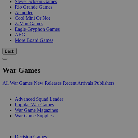
Steve Jackson Games
Rio Grande Games
Asmodee
Cool Mini Or Not
Z-Man Games
Eagle-Gryphon Games
AEG
More Board Games
Back
War Games
All War Games
New Releases
Recent Arrivals
Publishers
SUB-CATEGORIES
Advanced Squad Leader
Popular War Games
War Game Magazines
War Game Supplies
PUBLISHERS
Decision Games