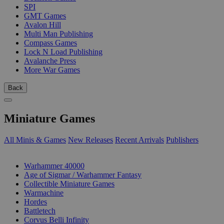
SPI
GMT Games
Avalon Hill
Multi Man Publishing
Compass Games
Lock N Load Publishing
Avalanche Press
More War Games
Back
Miniature Games
All Minis & Games
New Releases
Recent Arrivals
Publishers
SUB-CATEGORIES
Warhammer 40000
Age of Sigmar / Warhammer Fantasy
Collectible Miniature Games
Warmachine
Hordes
Battletech
Corvus Belli Infinity