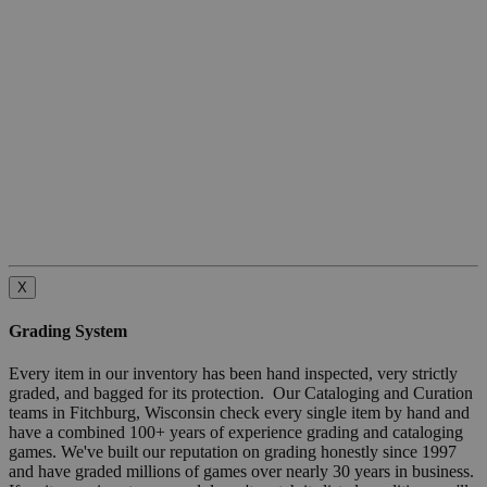
X
Grading System
Every item in our inventory has been hand inspected, very strictly
graded, and bagged for its protection. Our Cataloging and Curation
teams in Fitchburg, Wisconsin check every single item by hand and
have a combined 100+ years of experience grading and cataloging
games. We've built our reputation on grading honestly since 1997
and have graded millions of games over nearly 30 years in business.