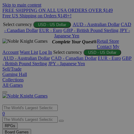
Skip to main content
FREE SHIPPING ON ALL USA ORDERS OVER $149
Free US Shipping on Orders $149+!
Select currency
AUD - Australian Dollar
CAD
USD - US Dollar
- Canadian Dollar
EUR - Euro
GBP - British Pound Sterling
JPY -
Japanese Yen
Retail Store
Complete Your Quest®
Contact
My
Account
Want List
Log In
Select currency
USD - US Dollar
AUD - Australian Dollar
CAD - Canadian Dollar
EUR - Euro
GBP
- British Pound Sterling
JPY - Japanese Yen
Sell/Trade
Gaming Hall
Collections
All Games
Use
0
the
up
RPGs
and
Board Games