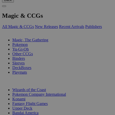
Magic & CCGs
All Magic & CCGs
New Releases
Recent Arrivals
Publishers
SUB-CATEGORIES
Magic, The Gathering
Pokemon
Yu-Gi-Oh
Other CCGs
Binders
Sleeves
DeckBoxes
Playmats
PUBLISHERS
Wizards of the Coast
Pokemon Company International
Konami
Fantasy Flight Games
Upper Deck
Bandai America