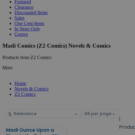
Featured
Clearance
Discounted Items
Sales
One Cent Items
In Store Only
Genres
Madi Comics (Z2 Comics) Novels & Comics
Products from Z2 Comics
More
Home
Novels & Comics
Z2 Comics
Sort
Select
by
page
1
size
Produ
Madi Ounce Upon a
Products