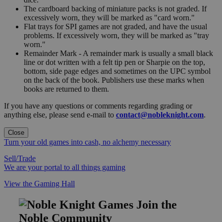
The cardboard backing of miniature packs is not graded. If
excessively worn, they will be marked as "card worn."
Flat trays for SPI games are not graded, and have the usual
problems. If excessively worn, they will be marked as "tray
worn."
Remainder Mark - A remainder mark is usually a small black
line or dot written with a felt tip pen or Sharpie on the top,
bottom, side page edges and sometimes on the UPC symbol
on the back of the book. Publishers use these marks when
books are returned to them.
If you have any questions or comments regarding grading or
anything else, please send e-mail to
contact@nobleknight.com
.
Close
Turn your old games into cash, no alchemy necessary
Sell/Trade
We are your portal to all things gaming
View the Gaming Hall
Join the
Noble Community