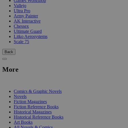
Games Workshop
Vallejo
Ultra Pro
Army Painter
AK Interactive
Chessex
Ultimate Guard
Litko Aerosystems
Scale 75
Back
More
PRINT
Comics & Graphic Novels
Novels
Fiction Magazines
Fiction Reference Books
Historical Magazines
Historical Reference Books
Art Books
All Novels & Comics