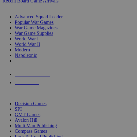
Recent Board Game Arrivals
WAR GAME SUB-CATEGORIES
Advanced Squad Leader
Popular War Games
War Game Magazines
War Game Supplies
World War I
World War II
Modern
Napoleonic
NEW RELEASES
RECENT ARRIVALS
PRE-ORDERS
TOP WAR GAME PUBLISHERS
Decision Games
SPI
GMT Games
Avalon Hill
Multi Man Publishing
Compass Games
Lock N Load Publishing