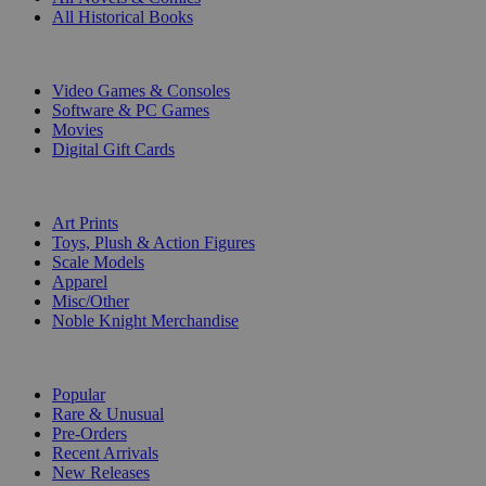
All Historical Books
DIGITAL
Video Games & Consoles
Software & PC Games
Movies
Digital Gift Cards
ART & MERCHANDISE
Art Prints
Toys, Plush & Action Figures
Scale Models
Apparel
Misc/Other
Noble Knight Merchandise
COLLECTIONS
Popular
Rare & Unusual
Pre-Orders
Recent Arrivals
New Releases