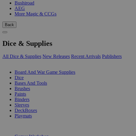
Bushiroad
AEG
More Magic & CCGs
Back
Dice & Supplies
All Dice & Supplies
New Releases
Recent Arrivals
Publishers
SUB-CATEGORIES
Board And War Game Supplies
Dice
Bases And Tools
Brushes
Paints
Binders
Sleeves
DeckBoxes
Playmats
PUBLISHERS