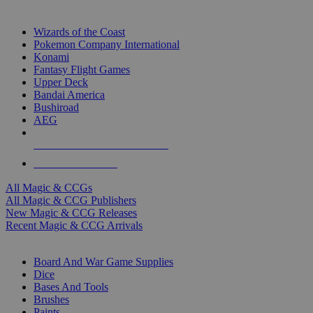
TOP MAGIC & CCG PUBLISHERS
Wizards of the Coast
Pokemon Company International
Konami
Fantasy Flight Games
Upper Deck
Bandai America
Bushiroad
AEG
ALL MAGIC & CCG PUBLISHERS
ALL MAGIC & CCGS
All Magic & CCGs
All Magic & CCG Publishers
New Magic & CCG Releases
Recent Magic & CCG Arrivals
DICE & SUPPLY SUB-CATEGORIES
Board And War Game Supplies
Dice
Bases And Tools
Brushes
Paints