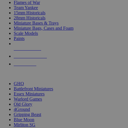
Flames of War
Team Yankee
15mm Historicals
28mm Historicals
Miniature Bases & Trays
Miniature Bags, Cases and Foam
Scale Models
Paints
NEW RELEASES
RECENT ARRIVALS
PRE-ORDERS
TOP HISTORICAL MINI PUBLISHERS
GHQ
Battlefront Miniatures
Essex Miniatures
Warlord Games
Old Glory
4Ground
Gripping Beast
Blue Moon
Mirliton SG