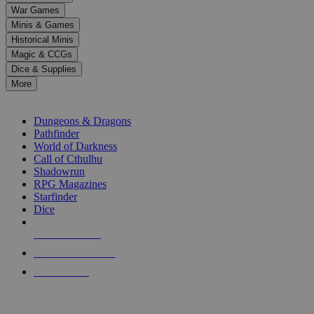
down
War Games
arrows
Minis & Games
to
select
Historical Minis
a
Magic & CCGs
result.
Dice & Supplies
Press
More
enter
RPG SUB-CATEGORIES
to
go
Dungeons & Dragons
to
Pathfinder
the
World of Darkness
selected
Call of Cthulhu
search
Shadowrun
result.
RPG Magazines
Touch
Starfinder
device
Dice
users
can
NEW RELEASES
use
touch
RECENT ARRIVALS
and
PRE-ORDERS
swipe
gestures.
TOP RPG PUBLISHERS