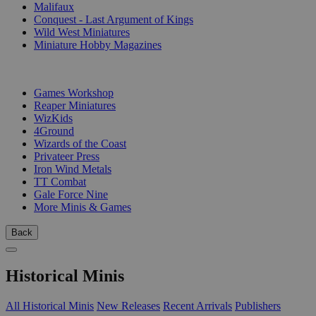
Malifaux
Conquest - Last Argument of Kings
Wild West Miniatures
Miniature Hobby Magazines
PUBLISHERS
Games Workshop
Reaper Miniatures
WizKids
4Ground
Wizards of the Coast
Privateer Press
Iron Wind Metals
TT Combat
Gale Force Nine
More Minis & Games
Back
Historical Minis
All Historical Minis
New Releases
Recent Arrivals
Publishers