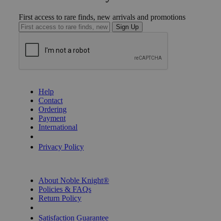
First access to rare finds, new arrivals and promotions
Sign Up
GET HELP
Help
Contact
Ordering
Payment
International
Privacy Settings
Privacy Policy
INFORMATION
About Noble Knight®
Policies & FAQs
Return Policy
Shipping Calculator
Satisfaction Guarantee