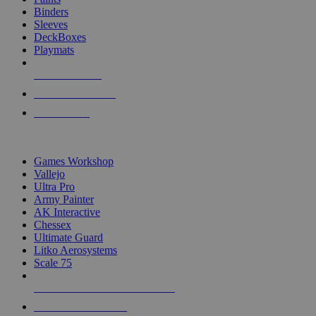
Binders
Sleeves
DeckBoxes
Playmats
NEW RELEASES
RECENT ARRIVALS
PRE-ORDERS
TOP DICE & SUPPLY PUBLISHERS
Games Workshop
Vallejo
Ultra Pro
Army Painter
AK Interactive
Chessex
Ultimate Guard
Litko Aerosystems
Scale 75
ALL DICE & SUPPLY PUBLISHERS
ALL DICE & SUPPLIES