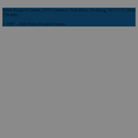
Noble Knight® Games, 2835 Commerce Park Drive, Fitchburg, WI 53719, (608)
758-9901
© 1997 - 2026 Noble Knight® Games.