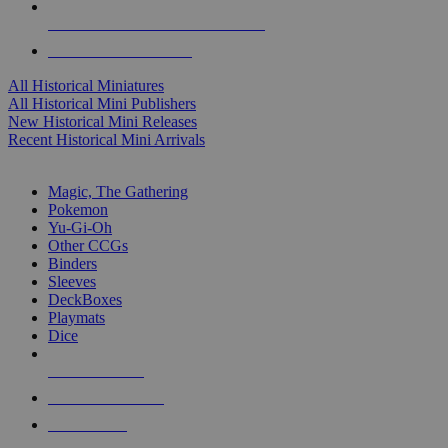
ALL HISTORICAL MINI PUBLISHERS
ALL HISTORICAL MINIS
All Historical Miniatures
All Historical Mini Publishers
New Historical Mini Releases
Recent Historical Mini Arrivals
MAGIC & CCG SUB-CATEGORIES
Magic, The Gathering
Pokemon
Yu-Gi-Oh
Other CCGs
Binders
Sleeves
DeckBoxes
Playmats
Dice
NEW RELEASES
RECENT ARRIVALS
PRE-ORDERS