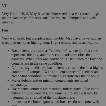
VG
Very Good. Used. May have medium-sized creases, corner dings,
minor tears or scuff marks, small stains, etc. Complete and very
useable.
Fair
Very well used, but complete and useable. May have flaws such as
tears, pen marks or highlighting, large creases, stains, marks, etc.
Boxed items are listed as "code/code" where the first code
represents the box, and the second code describes the
contents. When only one condition is listed, then the box and
contents are in the same condition.
A "plus" sign indicates that an item is close to the next highest
condition. Example, EX+ is an item between Excellent and
Near Mint condition. A "minus" sign indicates the opposite.
Major defects and/or missing components are noted
separately.
Boardgame counters are punched, unless noted. Due to the
nature of loose counters, if a game is unplayable it may be
returned for a refund of the purchase price.
In most cases, boxed games and box sets do not come with
dice.