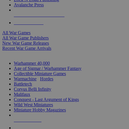
Avalanche Press
ALL WAR GAME PUBLISHERS
ALL WAR GAMES
All War Games
All War Game Publishers
New War Game Releases
Recent War Game Arrivals
MINIS & GAMES SUB-CATEGORIES
Warhammer 40,000
Age of Sigmar / Warhammer Fantasy
Collectible Miniature Games
Warmachine
/
Hordes
Battletech
Corvus Belli Infinity
Malifaux
Conquest - Last Argument of Kings
Wild West Miniatures
Miniature Hobby Magazines
NEW RELEASES
RECENT ARRIVALS