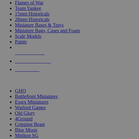
Flames of War
Team Yankee
15mm Historicals
28mm Historicals
Miniature Bases & Trays
Miniature Bags, Cases and Foam
Scale Models
Paints
NEW RELEASES
RECENT ARRIVALS
PRE-ORDERS
TOP HISTORICAL MINI PUBLISHERS
GHQ
Battlefront Miniatures
Essex Miniatures
Warlord Games
Old Glory
4Ground
Gripping Beast
Blue Moon
Mirliton SG