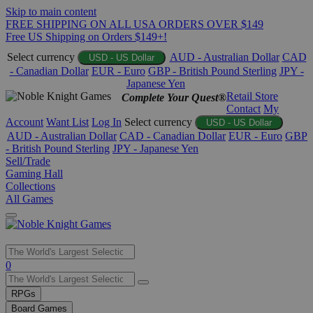
Skip to main content
FREE SHIPPING ON ALL USA ORDERS OVER $149
Free US Shipping on Orders $149+!
Select currency
AUD - Australian Dollar
CAD
USD - US Dollar
- Canadian Dollar
EUR - Euro
GBP - British Pound Sterling
JPY -
Japanese Yen
Retail Store
Complete Your Quest®
Contact
My
Account
Want List
Log In
Select currency
USD - US Dollar
AUD - Australian Dollar
CAD - Canadian Dollar
EUR - Euro
GBP
- British Pound Sterling
JPY - Japanese Yen
Sell/Trade
Gaming Hall
Collections
All Games
Use
0
the
up
RPGs
and
Board Games