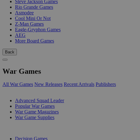
Steve Jackson Games
Rio Grande Games
Asmodee
Cool Mini Or Not
Z-Man Games
Eagle-Gryphon Games
AEG
More Board Games
Back
War Games
All War Games
New Releases
Recent Arrivals
Publishers
SUB-CATEGORIES
Advanced Squad Leader
Popular War Games
War Game Magazines
War Game Supplies
PUBLISHERS
Decision Games