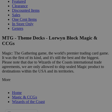
Featured
Clearance
Discounted Items
Sales
One Cent Items
In Store Only
Genres
MTG - Theme Decks - Lorwyn Block Magic &
CCGs
Magic: The Gathering game, the world's premier trading card game.
It was the first of its kind, and it's still the best and the biggest.
Please note that due to Wizards of the Coasts international trade
agreements, we are only allowed to ship sealed Magic product to
destinations within the USA and its territories.
More
Home
Magic & CCGs
Wizards of the Coast