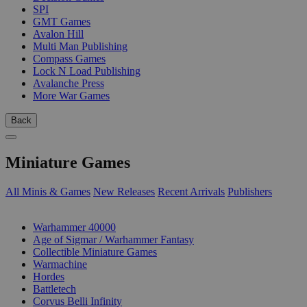
SPI
GMT Games
Avalon Hill
Multi Man Publishing
Compass Games
Lock N Load Publishing
Avalanche Press
More War Games
Back
Miniature Games
All Minis & Games
New Releases
Recent Arrivals
Publishers
SUB-CATEGORIES
Warhammer 40000
Age of Sigmar / Warhammer Fantasy
Collectible Miniature Games
Warmachine
Hordes
Battletech
Corvus Belli Infinity