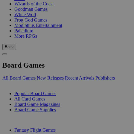
Wizards of the Coast
Goodman Games
White Wolf
Frog God Games
Modiphius Entertainment
Palladium
More RPGs
Back
Board Games
All Board Games
New Releases
Recent Arrivals
Publishers
SUB-CATEGORIES
Popular Board Games
All Card Games
Board Game Magazines
Board Game Supplies
PUBLISHERS
Fantasy Flight Games