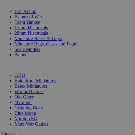
SUB-CATEGORIES
Bolt Action
Flames of War
Team Yankee
15mm Historicals
28mm Historicals
Miniature Bases & Trays
Miniature Bags, Cases and Foam
Scale Models
Paints
PUBLISHERS
GHQ
Battlefront Miniatures
Essex Miniatures
Warlord Games
Old Glory
4Ground
Gripping Beast
Blue Moon
Mirliton SG
More War Games
Back