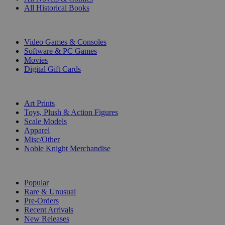
All Historical Books
DIGITAL
Video Games & Consoles
Software & PC Games
Movies
Digital Gift Cards
ART & MERCHANDISE
Art Prints
Toys, Plush & Action Figures
Scale Models
Apparel
Misc/Other
Noble Knight Merchandise
COLLECTIONS
Popular
Rare & Unusual
Pre-Orders
Recent Arrivals
New Releases