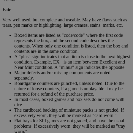
Fair
Very well used, but complete and useable. May have flaws such as
tears, pen marks or highlighting, large creases, stains, marks, etc.
Boxed items are listed as "code/code" where the first code
represents the box, and the second code describes the
contents. When only one condition is listed, then the box and
contents are in the same condition.
A "plus" sign indicates that an item is close to the next highest
condition. Example, EX+ is an item between Excellent and
Near Mint condition. A "minus" sign indicates the opposite.
Major defects and/or missing components are noted
separately.
Boardgame counters are punched, unless noted. Due to the
nature of loose counters, if a game is unplayable it may be
returned for a refund of the purchase price.
In most cases, boxed games and box sets do not come with
dice.
The cardboard backing of miniature packs is not graded. If
excessively worn, they will be marked as "card worn."
Flat trays for SPI games are not graded, and have the usual
problems. If excessively worn, they will be marked as "tray
worn."