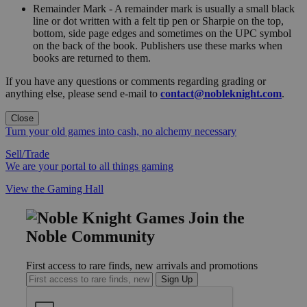
Remainder Mark - A remainder mark is usually a small black
line or dot written with a felt tip pen or Sharpie on the top,
bottom, side page edges and sometimes on the UPC symbol
on the back of the book. Publishers use these marks when
books are returned to them.
If you have any questions or comments regarding grading or
anything else, please send e-mail to
contact@nobleknight.com
.
Close
Turn your old games into cash, no alchemy necessary
Sell/Trade
We are your portal to all things gaming
View the Gaming Hall
Join the
Noble Community
First access to rare finds, new arrivals and promotions
Sign Up