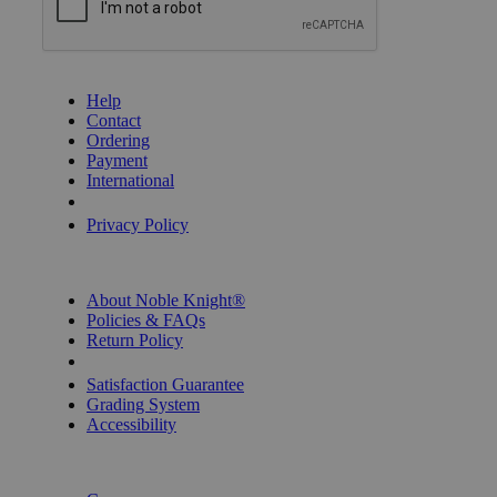
GET HELP
Help
Contact
Ordering
Payment
International
Privacy Settings
Privacy Policy
INFORMATION
About Noble Knight®
Policies & FAQs
Return Policy
Shipping Calculator
Satisfaction Guarantee
Grading System
Accessibility
BECOME A KNIGHT