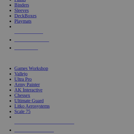
Binders
Sleeves
DeckBoxes
Playmats
NEW RELEASES
RECENT ARRIVALS
PRE-ORDERS
TOP DICE & SUPPLY PUBLISHERS
Games Workshop
Vallejo
Ultra Pro
Army Painter
AK Interactive
Chessex
Ultimate Guard
Litko Aerosystems
Scale 75
ALL DICE & SUPPLY PUBLISHERS
ALL DICE & SUPPLIES