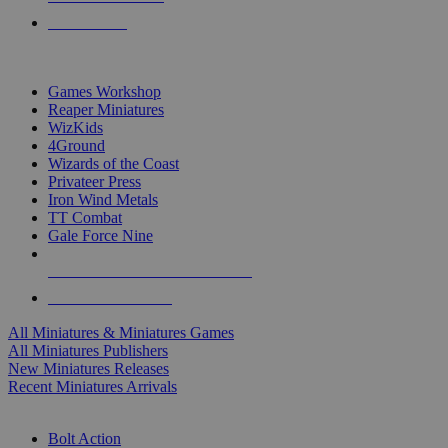
PRE-ORDERS
TOP MINIS & GAMES PUBLISHERS
Games Workshop
Reaper Miniatures
WizKids
4Ground
Wizards of the Coast
Privateer Press
Iron Wind Metals
TT Combat
Gale Force Nine
ALL MINIS & GAMES PUBLISHERS
ALL MINIS & GAMES
All Miniatures & Miniatures Games
All Miniatures Publishers
New Miniatures Releases
Recent Miniatures Arrivals
HISTORICAL MINIS SUB-CATEGORIES
Bolt Action