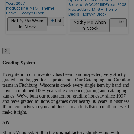
Year: 2007
Stock #: WOC21616DP
Year: 2008
Product Line:
MTG - Theme
Product Line:
MTG - Theme
Decks - Lorwyn Block
Decks - Lorwyn Block
List
Notify Me When
List
Notify Me When
In-Stock
In-Stock
X
Grading System
Every item in our inventory has been hand inspected, very strictly
graded, and bagged for its protection. Our Cataloging and Curation
teams in Fitchburg, Wisconsin check every single item by hand and
have a combined 100+ years of experience grading and cataloging
games. We've built our reputation on grading honestly since 1997
and have graded millions of games over nearly 30 years in business.
If an item arrives to you and doesn't match its listed condition, we'll
make it right.
SW
Shrink Wrapped. Still in the original factory shrink wrap, with