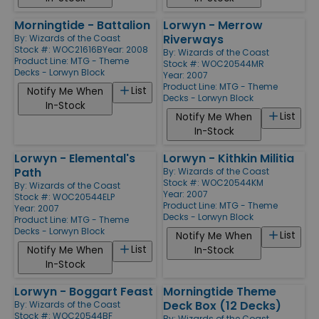
Morningtide - Battalion
Lorwyn - Merrow
Riverways
By:
Wizards of the Coast
Stock #: WOC21616B
Year: 2008
By:
Wizards of the Coast
Product Line:
MTG - Theme
Stock #: WOC20544MR
Decks - Lorwyn Block
Year: 2007
Product Line:
MTG - Theme
List
Notify Me When
Decks - Lorwyn Block
In-Stock
List
Notify Me When
In-Stock
Lorwyn - Elemental's
Lorwyn - Kithkin Militia
Path
By:
Wizards of the Coast
Stock #: WOC20544KM
By:
Wizards of the Coast
Year: 2007
Stock #: WOC20544ELP
Product Line:
MTG - Theme
Year: 2007
Decks - Lorwyn Block
Product Line:
MTG - Theme
Decks - Lorwyn Block
List
Notify Me When
List
Notify Me When
In-Stock
In-Stock
Lorwyn - Boggart Feast
Morningtide Theme
Deck Box (12 Decks)
By:
Wizards of the Coast
Stock #: WOC20544BF
By:
Wizards of the Coast