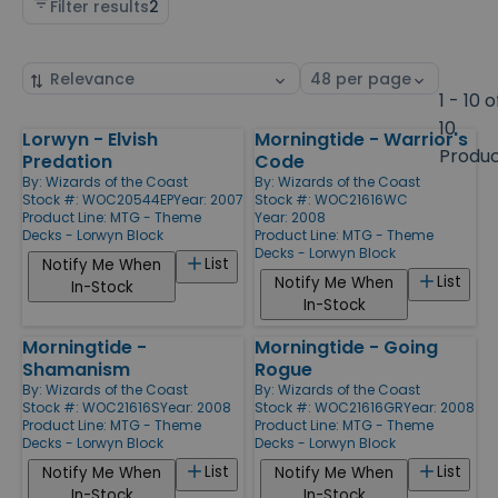
Filter results
2
Sort
Select
by
page
1 - 10 o
size
10
Lorwyn - Elvish
Morningtide - Warrior's
Products
Produ
Predation
Code
By:
Wizards of the Coast
By:
Wizards of the Coast
Stock #: WOC20544EP
Year: 2007
Stock #: WOC21616WC
Product Line:
MTG - Theme
Year: 2008
Decks - Lorwyn Block
Product Line:
MTG - Theme
Decks - Lorwyn Block
List
Notify Me When
List
Notify Me When
In-Stock
In-Stock
Morningtide -
Morningtide - Going
Shamanism
Rogue
By:
Wizards of the Coast
By:
Wizards of the Coast
Stock #: WOC21616S
Year: 2008
Stock #: WOC21616GR
Year: 2008
Product Line:
MTG - Theme
Product Line:
MTG - Theme
Decks - Lorwyn Block
Decks - Lorwyn Block
List
List
Notify Me When
Notify Me When
In-Stock
In-Stock