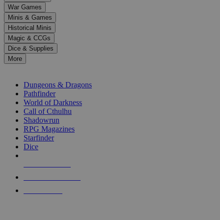
down
War Games
arrows
Minis & Games
to
select
Historical Minis
a
Magic & CCGs
result.
Dice & Supplies
Press
More
enter
RPG SUB-CATEGORIES
to
go
Dungeons & Dragons
to
Pathfinder
the
World of Darkness
selected
Call of Cthulhu
search
Shadowrun
result.
RPG Magazines
Touch
Starfinder
device
Dice
users
can
NEW RELEASES
use
touch
RECENT ARRIVALS
and
PRE-ORDERS
swipe
gestures.
TOP RPG PUBLISHERS