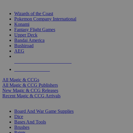
TOP MAGIC & CCG PUBLISHERS
Wizards of the Coast
Pokemon Company International
Konami
Fantasy Flight Games
Upper Deck
Bandai America
Bushiroad
AEG
ALL MAGIC & CCG PUBLISHERS
ALL MAGIC & CCGS
All Magic & CCGs
All Magic & CCG Publishers
New Magic & CCG Releases
Recent Magic & CCG Arrivals
DICE & SUPPLY SUB-CATEGORIES
Board And War Game Supplies
Dice
Bases And Tools
Brushes
Paints