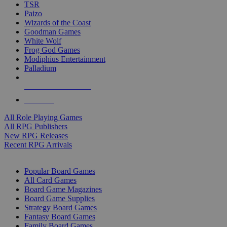
TSR
Paizo
Wizards of the Coast
Goodman Games
White Wolf
Frog God Games
Modiphius Entertainment
Palladium
ALL RPG PUBLISHERS
ALL RPGS
All Role Playing Games
All RPG Publishers
New RPG Releases
Recent RPG Arrivals
BOARD GAME SUB-CATEGORIES
Popular Board Games
All Card Games
Board Game Magazines
Board Game Supplies
Strategy Board Games
Fantasy Board Games
Family Board Games