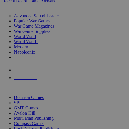
Recent Board Game Arrivals
WAR GAME SUB-CATEGORIES
Advanced Squad Leader
Popular War Games
War Game Magazines
War Game Supplies
World War I
World War II
Modern
Napoleonic
NEW RELEASES
RECENT ARRIVALS
PRE-ORDERS
TOP WAR GAME PUBLISHERS
Decision Games
SPI
GMT Games
Avalon Hill
Multi Man Publishing
Compass Games
Lock N Load Publishing