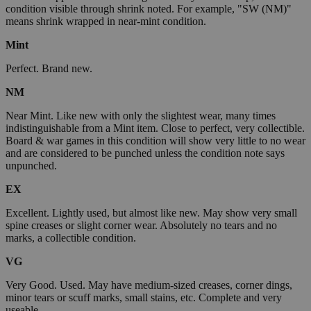
condition visible through shrink noted. For example, "SW (NM)"
means shrink wrapped in near-mint condition.
Mint
Perfect. Brand new.
NM
Near Mint. Like new with only the slightest wear, many times
indistinguishable from a Mint item. Close to perfect, very collectible.
Board & war games in this condition will show very little to no wear
and are considered to be punched unless the condition note says
unpunched.
EX
Excellent. Lightly used, but almost like new. May show very small
spine creases or slight corner wear. Absolutely no tears and no
marks, a collectible condition.
VG
Very Good. Used. May have medium-sized creases, corner dings,
minor tears or scuff marks, small stains, etc. Complete and very
useable.