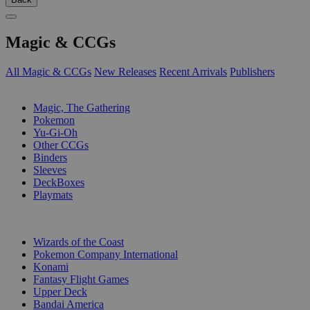
Magic & CCGs
All Magic & CCGs
New Releases
Recent Arrivals
Publishers
SUB-CATEGORIES
Magic, The Gathering
Pokemon
Yu-Gi-Oh
Other CCGs
Binders
Sleeves
DeckBoxes
Playmats
PUBLISHERS
Wizards of the Coast
Pokemon Company International
Konami
Fantasy Flight Games
Upper Deck
Bandai America