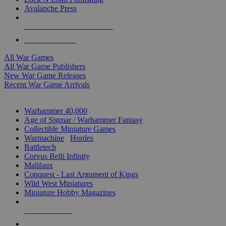
Avalanche Press
ALL WAR GAME PUBLISHERS
ALL WAR GAMES
All War Games
All War Game Publishers
New War Game Releases
Recent War Game Arrivals
MINIS & GAMES SUB-CATEGORIES
Warhammer 40,000
Age of Sigmar / Warhammer Fantasy
Collectible Miniature Games
Warmachine
/
Hordes
Battletech
Corvus Belli Infinity
Malifaux
Conquest - Last Argument of Kings
Wild West Miniatures
Miniature Hobby Magazines
NEW RELEASES
RECENT ARRIVALS