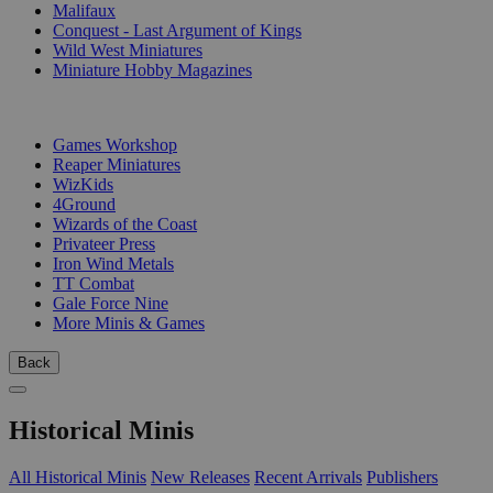
Malifaux
Conquest - Last Argument of Kings
Wild West Miniatures
Miniature Hobby Magazines
PUBLISHERS
Games Workshop
Reaper Miniatures
WizKids
4Ground
Wizards of the Coast
Privateer Press
Iron Wind Metals
TT Combat
Gale Force Nine
More Minis & Games
Back
Historical Minis
All Historical Minis
New Releases
Recent Arrivals
Publishers