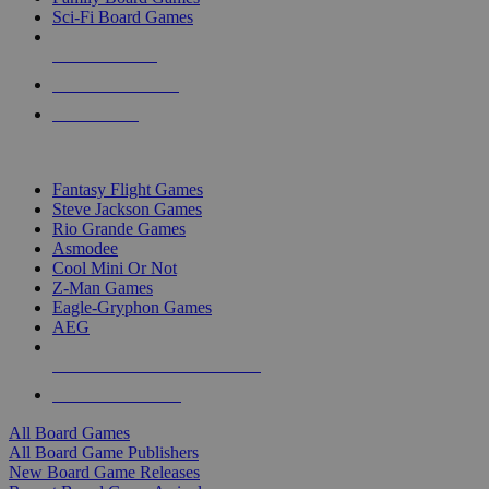
Sci-Fi Board Games
NEW RELEASES
RECENT ARRIVALS
PRE-ORDERS
TOP BOARD GAME PUBLISHERS
Fantasy Flight Games
Steve Jackson Games
Rio Grande Games
Asmodee
Cool Mini Or Not
Z-Man Games
Eagle-Gryphon Games
AEG
ALL BOARD GAME PUBLISHERS
ALL BOARD GAMES
All Board Games
All Board Game Publishers
New Board Game Releases