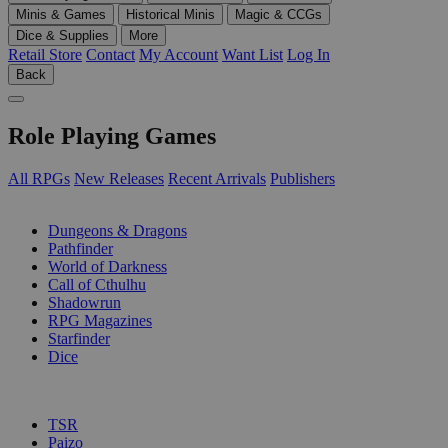
Minis & Games
Historical Minis
Magic & CCGs
Dice & Supplies
More
Retail Store
Contact
My Account
Want List
Log In
Back
Role Playing Games
All RPGs
New Releases
Recent Arrivals
Publishers
SUB-CATEGORIES
Dungeons & Dragons
Pathfinder
World of Darkness
Call of Cthulhu
Shadowrun
RPG Magazines
Starfinder
Dice
PUBLISHERS
TSR
Paizo