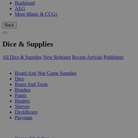
Bushiroad
AEG
More Magic & CCGs
Back
Dice & Supplies
All Dice & Supplies
New Releases
Recent Arrivals
Publishers
SUB-CATEGORIES
Board And War Game Supplies
Dice
Bases And Tools
Brushes
Paints
Binders
Sleeves
DeckBoxes
Playmats
PUBLISHERS