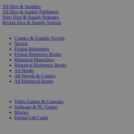
All Dice & Supplies
All Dice & Supply Publishers
New Dice & Supply Releases
Recent Dice & Supply Arrivals
PRINT
Comics & Graphic Novels
Novels
Fiction Magazines
Fiction Reference Books
Historical Magazines
Historical Reference Books
Art Books
All Novels & Comics
All Historical Books
DIGITAL
Video Games & Consoles
Software & PC Games
Movies
Digital Gift Cards
ART & MERCHANDISE