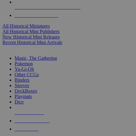
ALL HISTORICAL MINI PUBLISHERS
ALL HISTORICAL MINIS
All Historical Miniatures
All Historical Mini Publishers
New Historical Mini Releases
Recent Historical Mini Arrivals
MAGIC & CCG SUB-CATEGORIES
Magic, The Gathering
Pokemon
Yu-Gi-Oh
Other CCGs
Binders
Sleeves
DeckBoxes
Playmats
Dice
NEW RELEASES
RECENT ARRIVALS
PRE-ORDERS