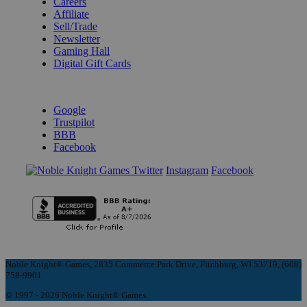
Careers
Affiliate
Sell/Trade
Newsletter
Gaming Hall
Digital Gift Cards
REVIEWS & RATINGS
Google
Trustpilot
BBB
Facebook
Instagram
Facebook
Noble Knight® Games, 2835 Commerce Park Drive, Fitchburg, WI 53719, (608)
758-9901
© 1997 - 2026 Noble Knight® Games.