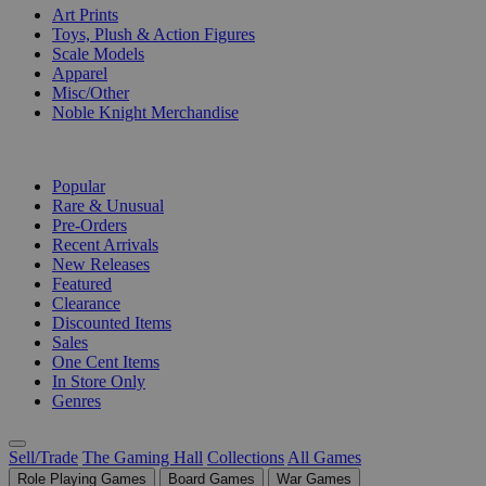
Art Prints
Toys, Plush & Action Figures
Scale Models
Apparel
Misc/Other
Noble Knight Merchandise
COLLECTIONS
Popular
Rare & Unusual
Pre-Orders
Recent Arrivals
New Releases
Featured
Clearance
Discounted Items
Sales
One Cent Items
In Store Only
Genres
Sell/Trade
The Gaming Hall
Collections
All Games
Role Playing Games
Board Games
War Games