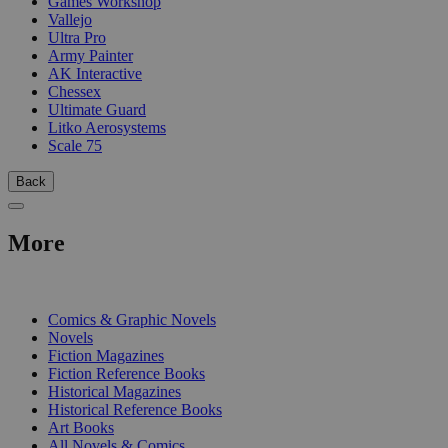
Games Workshop
Vallejo
Ultra Pro
Army Painter
AK Interactive
Chessex
Ultimate Guard
Litko Aerosystems
Scale 75
Back
More
PRINT
Comics & Graphic Novels
Novels
Fiction Magazines
Fiction Reference Books
Historical Magazines
Historical Reference Books
Art Books
All Novels & Comics