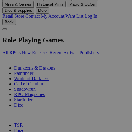
Minis & Games
Historical Minis
Magic & CCGs
Dice & Supplies
More
Retail Store
Contact
My Account
Want List
Log In
Back
Role Playing Games
All RPGs
New Releases
Recent Arrivals
Publishers
SUB-CATEGORIES
Dungeons & Dragons
Pathfinder
World of Darkness
Call of Cthulhu
Shadowrun
RPG Magazines
Starfinder
Dice
PUBLISHERS
TSR
Paizo