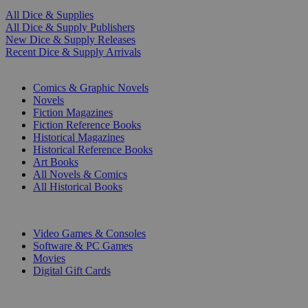
All Dice & Supplies
All Dice & Supply Publishers
New Dice & Supply Releases
Recent Dice & Supply Arrivals
PRINT
Comics & Graphic Novels
Novels
Fiction Magazines
Fiction Reference Books
Historical Magazines
Historical Reference Books
Art Books
All Novels & Comics
All Historical Books
DIGITAL
Video Games & Consoles
Software & PC Games
Movies
Digital Gift Cards
ART & MERCHANDISE