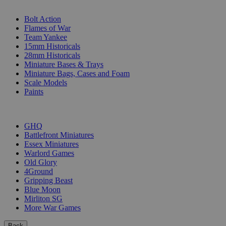
SUB-CATEGORIES
Bolt Action
Flames of War
Team Yankee
15mm Historicals
28mm Historicals
Miniature Bases & Trays
Miniature Bags, Cases and Foam
Scale Models
Paints
PUBLISHERS
GHQ
Battlefront Miniatures
Essex Miniatures
Warlord Games
Old Glory
4Ground
Gripping Beast
Blue Moon
Mirliton SG
More War Games
Back