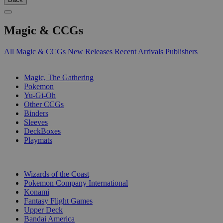
Magic & CCGs
All Magic & CCGs
New Releases
Recent Arrivals
Publishers
SUB-CATEGORIES
Magic, The Gathering
Pokemon
Yu-Gi-Oh
Other CCGs
Binders
Sleeves
DeckBoxes
Playmats
PUBLISHERS
Wizards of the Coast
Pokemon Company International
Konami
Fantasy Flight Games
Upper Deck
Bandai America