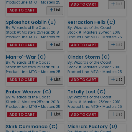
Product Line:
MTG - Masters 25
List
ADD TO CART
List
ADD TO CART
Spikeshot Goblin (U)
Retraction Helix (C)
By:
Wizards of the Coast
By:
Wizards of the Coast
Stock #: Masters 25
Year: 2018
Stock #: Masters 25
Year: 2018
Product Line:
MTG - Masters 25
Product Line:
MTG - Masters 25
List
List
ADD TO CART
ADD TO CART
Man-o'-War (C)
Cinder Storm (C)
By:
Wizards of the Coast
By:
Wizards of the Coast
Stock #: Masters 25
Year: 2018
Stock #: Masters 25
Year: 2018
Product Line:
MTG - Masters 25
Product Line:
MTG - Masters 25
List
List
ADD TO CART
ADD TO CART
Ember Weaver (C)
Totally Lost (C)
By:
Wizards of the Coast
By:
Wizards of the Coast
Stock #: Masters 25
Year: 2018
Stock #: Masters 25
Year: 2018
Product Line:
MTG - Masters 25
Product Line:
MTG - Masters 25
List
List
ADD TO CART
ADD TO CART
Skirk Commando (C)
Mishra's Factory (U)
By:
Wizards of the Coast
By:
Wizards of the Coast