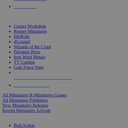
PRE-ORDERS
TOP MINIS & GAMES PUBLISHERS
Games Workshop
Reaper Miniatures
WizKids
4Ground
Wizards of the Coast
Privateer Press
Iron Wind Metals
TT Combat
Gale Force Nine
ALL MINIS & GAMES PUBLISHERS
ALL MINIS & GAMES
All Miniatures & Miniatures Games
All Miniatures Publishers
New Miniatures Releases
Recent Miniatures Arrivals
HISTORICAL MINIS SUB-CATEGORIES
Bolt Action