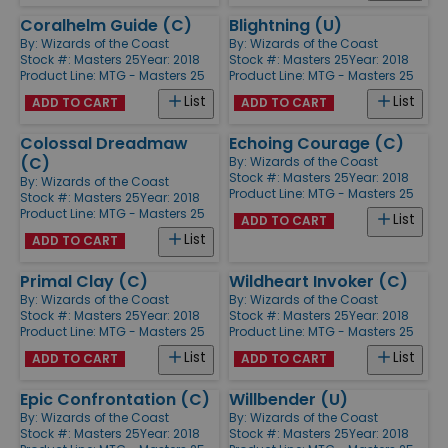
Coralhelm Guide (C)
Blightning (U)
By:
Wizards of the Coast
By:
Wizards of the Coast
Stock #: Masters 25
Year: 2018
Stock #: Masters 25
Year: 2018
Product Line:
MTG - Masters 25
Product Line:
MTG - Masters 25
List
List
ADD TO CART
ADD TO CART
Colossal Dreadmaw
Echoing Courage (C)
(C)
By:
Wizards of the Coast
Stock #: Masters 25
Year: 2018
By:
Wizards of the Coast
Product Line:
MTG - Masters 25
Stock #: Masters 25
Year: 2018
Product Line:
MTG - Masters 25
List
ADD TO CART
List
ADD TO CART
Primal Clay (C)
Wildheart Invoker (C)
By:
Wizards of the Coast
By:
Wizards of the Coast
Stock #: Masters 25
Year: 2018
Stock #: Masters 25
Year: 2018
Product Line:
MTG - Masters 25
Product Line:
MTG - Masters 25
List
List
ADD TO CART
ADD TO CART
Epic Confrontation (C)
Willbender (U)
By:
Wizards of the Coast
By:
Wizards of the Coast
Stock #: Masters 25
Year: 2018
Stock #: Masters 25
Year: 2018