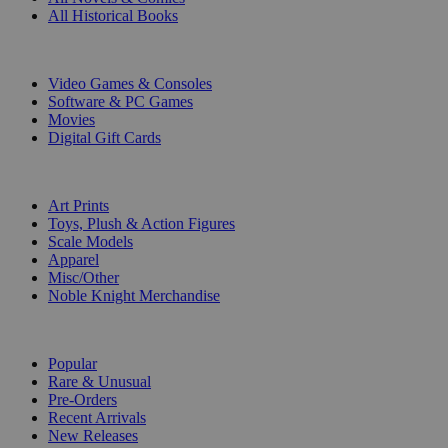
All Historical Books
DIGITAL
Video Games & Consoles
Software & PC Games
Movies
Digital Gift Cards
ART & MERCHANDISE
Art Prints
Toys, Plush & Action Figures
Scale Models
Apparel
Misc/Other
Noble Knight Merchandise
COLLECTIONS
Popular
Rare & Unusual
Pre-Orders
Recent Arrivals
New Releases