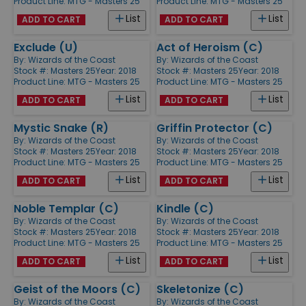
Product Line:
MTG - Masters 25
Product Line:
MTG - Masters 25
List
List
ADD TO CART
ADD TO CART
Exclude (U)
Act of Heroism (C)
By:
Wizards of the Coast
By:
Wizards of the Coast
Stock #: Masters 25
Year: 2018
Stock #: Masters 25
Year: 2018
Product Line:
MTG - Masters 25
Product Line:
MTG - Masters 25
List
List
ADD TO CART
ADD TO CART
Mystic Snake (R)
Griffin Protector (C)
By:
Wizards of the Coast
By:
Wizards of the Coast
Stock #: Masters 25
Year: 2018
Stock #: Masters 25
Year: 2018
Product Line:
MTG - Masters 25
Product Line:
MTG - Masters 25
List
List
ADD TO CART
ADD TO CART
Noble Templar (C)
Kindle (C)
By:
Wizards of the Coast
By:
Wizards of the Coast
Stock #: Masters 25
Year: 2018
Stock #: Masters 25
Year: 2018
Product Line:
MTG - Masters 25
Product Line:
MTG - Masters 25
List
List
ADD TO CART
ADD TO CART
Geist of the Moors (C)
Skeletonize (C)
By:
Wizards of the Coast
By:
Wizards of the Coast