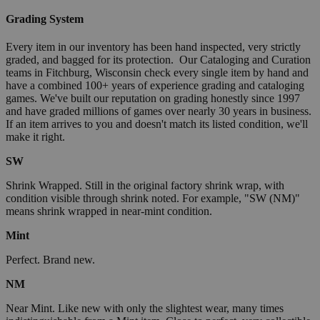
Grading System
Every item in our inventory has been hand inspected, very strictly
graded, and bagged for its protection. Our Cataloging and Curation
teams in Fitchburg, Wisconsin check every single item by hand and
have a combined 100+ years of experience grading and cataloging
games. We've built our reputation on grading honestly since 1997
and have graded millions of games over nearly 30 years in business.
If an item arrives to you and doesn't match its listed condition, we'll
make it right.
SW
Shrink Wrapped. Still in the original factory shrink wrap, with
condition visible through shrink noted. For example, "SW (NM)"
means shrink wrapped in near-mint condition.
Mint
Perfect. Brand new.
NM
Near Mint. Like new with only the slightest wear, many times