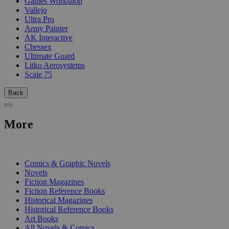
Games Workshop
Vallejo
Ultra Pro
Army Painter
AK Interactive
Chessex
Ultimate Guard
Litko Aerosystems
Scale 75
Back
More
PRINT
Comics & Graphic Novels
Novels
Fiction Magazines
Fiction Reference Books
Historical Magazines
Historical Reference Books
Art Books
All Novels & Comics