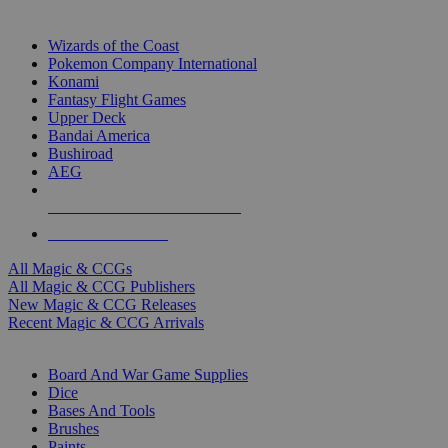
TOP MAGIC & CCG PUBLISHERS
Wizards of the Coast
Pokemon Company International
Konami
Fantasy Flight Games
Upper Deck
Bandai America
Bushiroad
AEG
ALL MAGIC & CCG PUBLISHERS
ALL MAGIC & CCGS
All Magic & CCGs
All Magic & CCG Publishers
New Magic & CCG Releases
Recent Magic & CCG Arrivals
DICE & SUPPLY SUB-CATEGORIES
Board And War Game Supplies
Dice
Bases And Tools
Brushes
Paints