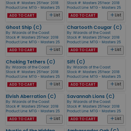
Stock #: Masters 25
Year: 2018
Stock #: Masters 25
Year: 2018
Product Line:
MTG - Masters 25
Product Line:
MTG - Masters 25
List
List
ADD TO CART
ADD TO CART
Ghost Ship (C)
Chartooth Cougar (C)
By:
Wizards of the Coast
By:
Wizards of the Coast
Stock #: Masters 25
Year: 2018
Stock #: Masters 25
Year: 2018
Product Line:
MTG - Masters 25
Product Line:
MTG - Masters 25
List
List
ADD TO CART
ADD TO CART
Choking Tethers (C)
Sift (C)
By:
Wizards of the Coast
By:
Wizards of the Coast
Stock #: Masters 25
Year: 2018
Stock #: Masters 25
Year: 2018
Product Line:
MTG - Masters 25
Product Line:
MTG - Masters 25
List
List
ADD TO CART
ADD TO CART
Elvish Aberration (C)
Savannah Lions (C)
By:
Wizards of the Coast
By:
Wizards of the Coast
Stock #: Masters 25
Year: 2018
Stock #: Masters 25
Year: 2018
Product Line:
MTG - Masters 25
Product Line:
MTG - Masters 25
List
List
ADD TO CART
ADD TO CART
Mystic of the Hidden
Ambassador Oak (C)