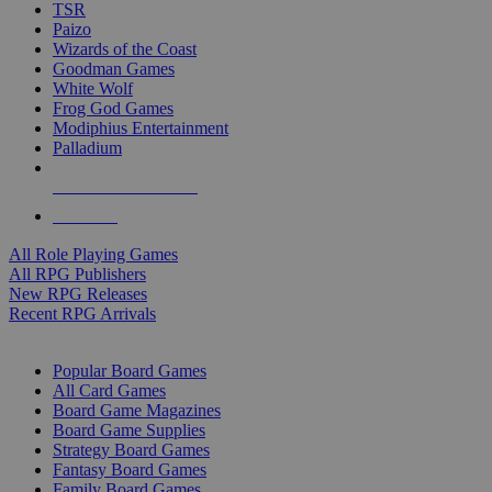
TSR
Paizo
Wizards of the Coast
Goodman Games
White Wolf
Frog God Games
Modiphius Entertainment
Palladium
ALL RPG PUBLISHERS
ALL RPGS
All Role Playing Games
All RPG Publishers
New RPG Releases
Recent RPG Arrivals
BOARD GAME SUB-CATEGORIES
Popular Board Games
All Card Games
Board Game Magazines
Board Game Supplies
Strategy Board Games
Fantasy Board Games
Family Board Games