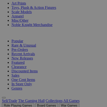
Art Prints
Toys, Plush & Action Figures
Scale Models
Apparel
Misc/Other
Noble Knight Merchandise
COLLECTIONS
Popular
Rare & Unusual
Pre-Orders
Recent Arrivals
New Releases
Featured
Clearance
Discounted Items
Sales
One Cent Items
In Store Only
Genres
Sell/Trade
The Gaming Hall
Collections
All Games
Role Playing Games
Board Games
War Games