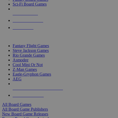
Sci-Fi Board Games
NEW RELEASES
RECENT ARRIVALS
PRE-ORDERS
TOP BOARD GAME PUBLISHERS
Fantasy Flight Games
Steve Jackson Games
Rio Grande Games
Asmodee
Cool Mini Or Not
Z-Man Games
Eagle-Gryphon Games
AEG
ALL BOARD GAME PUBLISHERS
ALL BOARD GAMES
All Board Games
All Board Game Publishers
New Board Game Releases