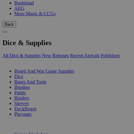
Bushiroad
AEG
More Magic & CCGs
Back
Dice & Supplies
All Dice & Supplies
New Releases
Recent Arrivals
Publishers
SUB-CATEGORIES
Board And War Game Supplies
Dice
Bases And Tools
Brushes
Paints
Binders
Sleeves
DeckBoxes
Playmats
PUBLISHERS