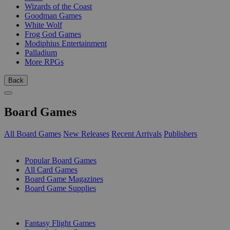
Wizards of the Coast
Goodman Games
White Wolf
Frog God Games
Modiphius Entertainment
Palladium
More RPGs
Back
Board Games
All Board Games
New Releases
Recent Arrivals
Publishers
SUB-CATEGORIES
Popular Board Games
All Card Games
Board Game Magazines
Board Game Supplies
PUBLISHERS
Fantasy Flight Games