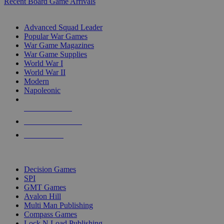
Recent Board Game Arrivals
WAR GAME SUB-CATEGORIES
Advanced Squad Leader
Popular War Games
War Game Magazines
War Game Supplies
World War I
World War II
Modern
Napoleonic
NEW RELEASES
RECENT ARRIVALS
PRE-ORDERS
TOP WAR GAME PUBLISHERS
Decision Games
SPI
GMT Games
Avalon Hill
Multi Man Publishing
Compass Games
Lock N Load Publishing