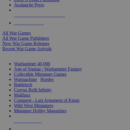
Avalanche Press
ALL WAR GAME PUBLISHERS
ALL WAR GAMES
All War Games
All War Game Publishers
New War Game Releases
Recent War Game Arrivals
MINIS & GAMES SUB-CATEGORIES
Warhammer 40,000
Age of Sigmar / Warhammer Fantasy
Collectible Miniature Games
Warmachine
/
Hordes
Battletech
Corvus Belli Infinity
Malifaux
Conquest - Last Argument of Kings
Wild West Miniatures
Miniature Hobby Magazines
NEW RELEASES
RECENT ARRIVALS