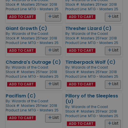
Stock #: Masters 25
Year: 2018
Stock #: Masters 25
Year: 2018
Product Line:
MTG - Masters 25
Product Line:
MTG - Masters 25
List
List
ADD TO CART
ADD TO CART
Giant Growth (C)
Thresher Lizard (C)
By:
Wizards of the Coast
By:
Wizards of the Coast
Stock #: Masters 25
Year: 2018
Stock #: Masters 25
Year: 2018
Product Line:
MTG - Masters 25
Product Line:
MTG - Masters 25
List
List
ADD TO CART
ADD TO CART
Chandra's Outrage (C)
Timberpack Wolf (C)
By:
Wizards of the Coast
By:
Wizards of the Coast
Stock #: Masters 25
Year: 2018
Stock #: Masters 25
Year: 2018
Product Line:
MTG - Masters 25
Product Line:
MTG - Masters 25
List
List
ADD TO CART
ADD TO CART
Pacifism (C)
Pillory of the Sleepless
(U)
By:
Wizards of the Coast
Stock #: Masters 25
Year: 2018
By:
Wizards of the Coast
Product Line:
MTG - Masters 25
Stock #: Masters 25
Year: 2018
Product Line:
MTG - Masters 25
List
ADD TO CART
List
ADD TO CART