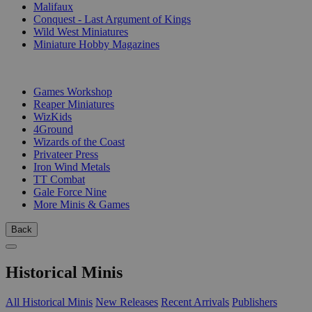
Malifaux
Conquest - Last Argument of Kings
Wild West Miniatures
Miniature Hobby Magazines
PUBLISHERS
Games Workshop
Reaper Miniatures
WizKids
4Ground
Wizards of the Coast
Privateer Press
Iron Wind Metals
TT Combat
Gale Force Nine
More Minis & Games
Back
Historical Minis
All Historical Minis
New Releases
Recent Arrivals
Publishers