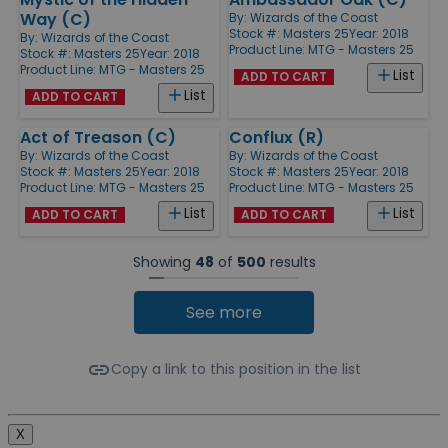
Way (C)
By:
Wizards of the Coast
Stock #: Masters 25
Year: 2018
By:
Wizards of the Coast
Product Line:
MTG - Masters 25
Stock #: Masters 25
Year: 2018
Product Line:
MTG - Masters 25
List
ADD TO CART
List
ADD TO CART
Act of Treason (C)
Conflux (R)
By:
Wizards of the Coast
By:
Wizards of the Coast
Stock #: Masters 25
Year: 2018
Stock #: Masters 25
Year: 2018
Product Line:
MTG - Masters 25
Product Line:
MTG - Masters 25
List
List
ADD TO CART
ADD TO CART
Showing
48
of
500
results
See more
Copy a link to this position in the list
X