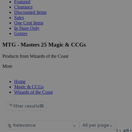
Featured
Clearance
Discounted Items
Sales
One Cent Items
In Store Only
Genres
MTG - Masters 25 Magic & CCGs
Products from Wizards of the Coast
More
Home
Magic & CCGs
Wizards of the Coast
Filter results
10
Sort
Select
by
page
1 - 48 