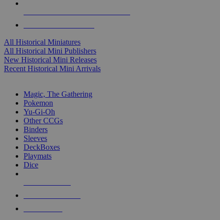
ALL HISTORICAL MINI PUBLISHERS
ALL HISTORICAL MINIS
All Historical Miniatures
All Historical Mini Publishers
New Historical Mini Releases
Recent Historical Mini Arrivals
MAGIC & CCG SUB-CATEGORIES
Magic, The Gathering
Pokemon
Yu-Gi-Oh
Other CCGs
Binders
Sleeves
DeckBoxes
Playmats
Dice
NEW RELEASES
RECENT ARRIVALS
PRE-ORDERS