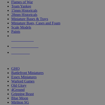
Flames of War
Team Yankee
15mm Historicals
28mm Historicals
Miniature Bases & Trays
Miniature Bags, Cases and Foam
Scale Models
Paints
NEW RELEASES
RECENT ARRIVALS
PRE-ORDERS
TOP HISTORICAL MINI PUBLISHERS
GHQ
Battlefront Miniatures
Essex Miniatures
Warlord Games
Old Glory
4Ground
Gripping Beast
Blue Moon
Mirliton SG