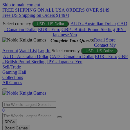
Skip to main content
FREE SHIPPING ON ALL USA ORDERS OVER $149
Free US Shipping on Orders $149+!
Select currency
AUD - Australian Dollar
CAD
USD - US Dollar
- Canadian Dollar
EUR - Euro
GBP - British Pound Sterling
JPY -
Japanese Yen
Retail Store
Complete Your Quest®
Contact
My
Account
Want List
Log In
Select currency
USD - US Dollar
AUD - Australian Dollar
CAD - Canadian Dollar
EUR - Euro
GBP
- British Pound Sterling
JPY - Japanese Yen
Sell/Trade
Gaming Hall
Collections
All Games
Use
0
the
up
RPGs
and
Board Games