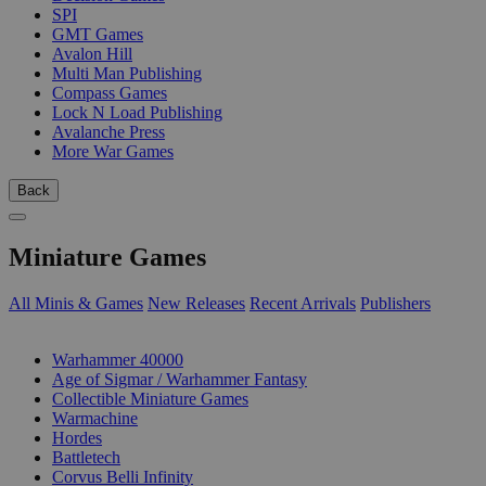
SPI
GMT Games
Avalon Hill
Multi Man Publishing
Compass Games
Lock N Load Publishing
Avalanche Press
More War Games
Back
Miniature Games
All Minis & Games
New Releases
Recent Arrivals
Publishers
SUB-CATEGORIES
Warhammer 40000
Age of Sigmar / Warhammer Fantasy
Collectible Miniature Games
Warmachine
Hordes
Battletech
Corvus Belli Infinity