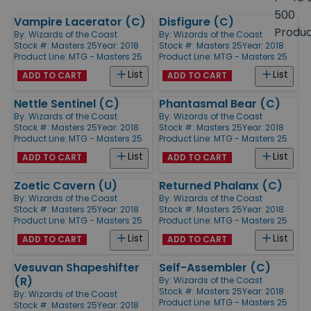
size
500
Vampire Lacerator (C)
Disfigure (C)
Products
Produ
By:
Wizards of the Coast
By:
Wizards of the Coast
Stock #: Masters 25
Year: 2018
Stock #: Masters 25
Year: 2018
Product Line:
MTG - Masters 25
Product Line:
MTG - Masters 25
List
List
ADD TO CART
ADD TO CART
Nettle Sentinel (C)
Phantasmal Bear (C)
By:
Wizards of the Coast
By:
Wizards of the Coast
Stock #: Masters 25
Year: 2018
Stock #: Masters 25
Year: 2018
Product Line:
MTG - Masters 25
Product Line:
MTG - Masters 25
List
List
ADD TO CART
ADD TO CART
Zoetic Cavern (U)
Returned Phalanx (C)
By:
Wizards of the Coast
By:
Wizards of the Coast
Stock #: Masters 25
Year: 2018
Stock #: Masters 25
Year: 2018
Product Line:
MTG - Masters 25
Product Line:
MTG - Masters 25
List
List
ADD TO CART
ADD TO CART
Vesuvan Shapeshifter
Self-Assembler (C)
(R)
By:
Wizards of the Coast
Stock #: Masters 25
Year: 2018
By:
Wizards of the Coast
Product Line:
MTG - Masters 25
Stock #: Masters 25
Year: 2018