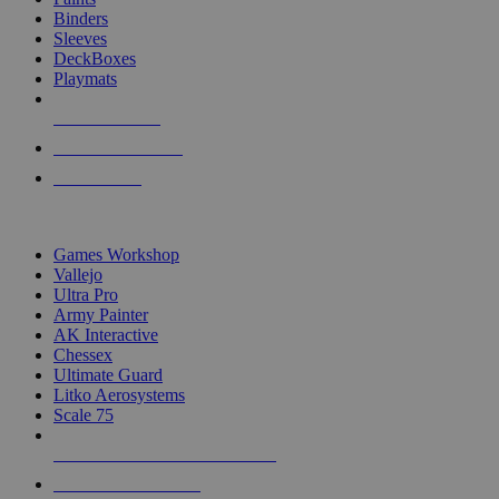
Binders
Sleeves
DeckBoxes
Playmats
NEW RELEASES
RECENT ARRIVALS
PRE-ORDERS
TOP DICE & SUPPLY PUBLISHERS
Games Workshop
Vallejo
Ultra Pro
Army Painter
AK Interactive
Chessex
Ultimate Guard
Litko Aerosystems
Scale 75
ALL DICE & SUPPLY PUBLISHERS
ALL DICE & SUPPLIES