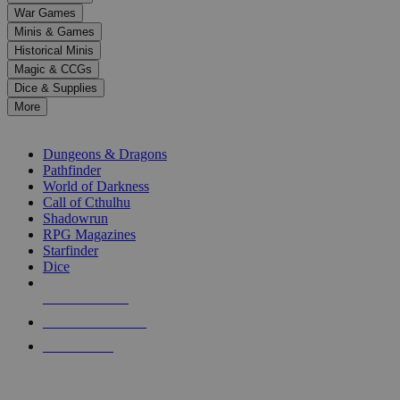
down
War Games
arrows
Minis & Games
to
select
Historical Minis
a
Magic & CCGs
result.
Dice & Supplies
Press
More
enter
RPG SUB-CATEGORIES
to
go
Dungeons & Dragons
to
Pathfinder
the
World of Darkness
selected
Call of Cthulhu
search
Shadowrun
result.
RPG Magazines
Touch
Starfinder
device
Dice
users
can
NEW RELEASES
use
touch
RECENT ARRIVALS
and
PRE-ORDERS
swipe
gestures.
TOP RPG PUBLISHERS