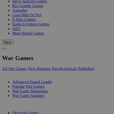
Steve Jackson Games
Rio Grande Games
Asmodee
Cool Mini Or Not
Z-Man Games
Eagle-Gryphon Games
AEG
More Board Games
Back
War Games
All War Games
New Releases
Recent Arrivals
Publishers
SUB-CATEGORIES
Advanced Squad Leader
Popular War Games
War Game Magazines
War Game Supplies
PUBLISHERS
Decision Games