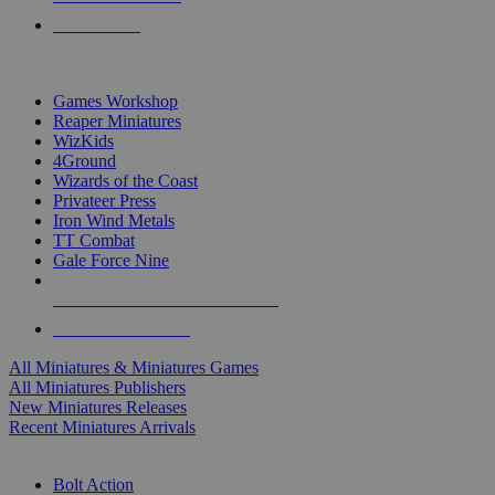
PRE-ORDERS
TOP MINIS & GAMES PUBLISHERS
Games Workshop
Reaper Miniatures
WizKids
4Ground
Wizards of the Coast
Privateer Press
Iron Wind Metals
TT Combat
Gale Force Nine
ALL MINIS & GAMES PUBLISHERS
ALL MINIS & GAMES
All Miniatures & Miniatures Games
All Miniatures Publishers
New Miniatures Releases
Recent Miniatures Arrivals
HISTORICAL MINIS SUB-CATEGORIES
Bolt Action