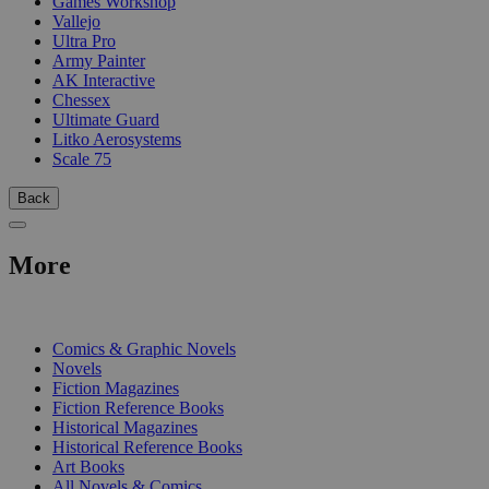
Games Workshop
Vallejo
Ultra Pro
Army Painter
AK Interactive
Chessex
Ultimate Guard
Litko Aerosystems
Scale 75
Back
More
PRINT
Comics & Graphic Novels
Novels
Fiction Magazines
Fiction Reference Books
Historical Magazines
Historical Reference Books
Art Books
All Novels & Comics