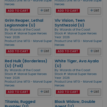
Product Line:
MTG - Marvel Super
Product Line:
MTG - Marvel Super
Heroes
Heroes
List
List
ADD TO CART
ADD TO CART
Grim Reaper, Lethal
Viv Vision, Teen
Legionnaire (U)
Synthezoid (U)
By:
Wizards of the Coast
By:
Wizards of the Coast
Stock #: Marvel Super Heroes
Stock #: Marvel Super Heroes
Year: 2026
Year: 2026
Product Line:
MTG - Marvel Super
Product Line:
MTG - Marvel Super
Heroes
Heroes
List
List
ADD TO CART
ADD TO CART
Red Hulk (Borderless)
White Tiger, Ava Ayala
(U) (Foil)
(U)
By:
Wizards of the Coast
By:
Wizards of the Coast
Stock #: Marvel Super Heroes
Stock #: Marvel Super Heroes
Year: 2026
Year: 2026
Product Line:
MTG - Marvel Super
Product Line:
MTG - Marvel Super
Heroes
Heroes
List
List
ADD TO CART
ADD TO CART
Titania, Rugged
Black Widow, Double
Rumbler (U)
Agent (U)