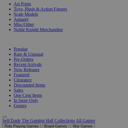
Art Prints
Toys, Plush & Action Figures
Scale Models
Apparel
Misc/Other
Noble Knight Merchandise
COLLECTIONS
Popular
Rare & Unusual
Pre-Orders
Recent Arrivals
New Releases
Featured
Clearance
Discounted Items
Sales
One Cent Items
In Store Only
Genres
Sell/Trade
The Gaming Hall
Collections
All Games
Role Playing Games
Board Games
War Games