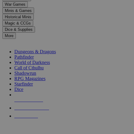
down
War Games
arrows
Minis & Games
to
select
Historical Minis
a
Magic & CCGs
result.
Dice & Supplies
Press
More
enter
RPG SUB-CATEGORIES
to
go
Dungeons & Dragons
to
Pathfinder
the
World of Darkness
selected
Call of Cthulhu
search
Shadowrun
result.
RPG Magazines
Touch
Starfinder
device
Dice
users
can
NEW RELEASES
use
touch
RECENT ARRIVALS
and
PRE-ORDERS
swipe
gestures.
TOP RPG PUBLISHERS