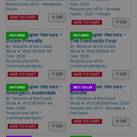
Product Line:
MTG - Prerelease
Year: 2026
Packs
Product Line:
MTG - Booster
Packs - 2021 - Present
List
ADD TO CART
List
ADD TO CART
Marvel Super Heroes -
Marvel Super Heroes -
FEATURED
FEATURED
Doom Prevails
The Fantastic Four
By:
Wizards of the Coast
By:
Wizards of the Coast
Stock #: WOCD53610-DP
Stock #: WOCD53610-FF
Year: 2026
Year: 2026
Product Line:
MTG -
Product Line:
MTG -
Commander Decks
Commander Decks
List
List
ADD TO CART
ADD TO CART
Marvel Super Heroes -
Marvel Super Heroes -
FEATURED
BEST SELLER
Avengers Assemble
Bundle
By:
Wizards of the Coast
By:
Wizards of the Coast
Stock #: WOCD53610-AA
Stock #: WOCD53660
Year: 2026
Year: 2026
Product Line:
MTG - Bundles &
Product Line:
MTG -
Fat Packs
Commander Decks
List
ADD TO CART
List
ADD TO CART