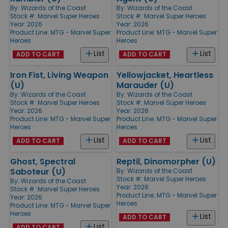
By:
Wizards of the Coast
By:
Wizards of the Coast
Stock #: Marvel Super Heroes
Stock #: Marvel Super Heroes
Year: 2026
Year: 2026
Product Line:
MTG - Marvel Super
Product Line:
MTG - Marvel Super
Heroes
Heroes
List
List
ADD TO CART
ADD TO CART
Iron Fist, Living Weapon
Yellowjacket, Heartless
(U)
Marauder (U)
By:
Wizards of the Coast
By:
Wizards of the Coast
Stock #: Marvel Super Heroes
Stock #: Marvel Super Heroes
Year: 2026
Year: 2026
Product Line:
MTG - Marvel Super
Product Line:
MTG - Marvel Super
Heroes
Heroes
List
List
ADD TO CART
ADD TO CART
Ghost, Spectral
Reptil, Dinomorpher (U)
Saboteur (U)
By:
Wizards of the Coast
Stock #: Marvel Super Heroes
By:
Wizards of the Coast
Year: 2026
Stock #: Marvel Super Heroes
Product Line:
MTG - Marvel Super
Year: 2026
Heroes
Product Line:
MTG - Marvel Super
Heroes
List
ADD TO CART
List
ADD TO CART