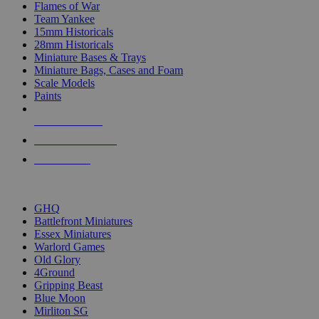
Flames of War
Team Yankee
15mm Historicals
28mm Historicals
Miniature Bases & Trays
Miniature Bags, Cases and Foam
Scale Models
Paints
NEW RELEASES
RECENT ARRIVALS
PRE-ORDERS
TOP HISTORICAL MINI PUBLISHERS
GHQ
Battlefront Miniatures
Essex Miniatures
Warlord Games
Old Glory
4Ground
Gripping Beast
Blue Moon
Mirliton SG