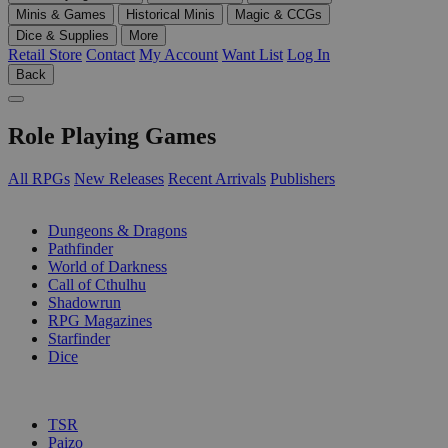
Minis & Games
Historical Minis
Magic & CCGs
Dice & Supplies
More
Retail Store
Contact
My Account
Want List
Log In
Back
Role Playing Games
All RPGs
New Releases
Recent Arrivals
Publishers
SUB-CATEGORIES
Dungeons & Dragons
Pathfinder
World of Darkness
Call of Cthulhu
Shadowrun
RPG Magazines
Starfinder
Dice
PUBLISHERS
TSR
Paizo