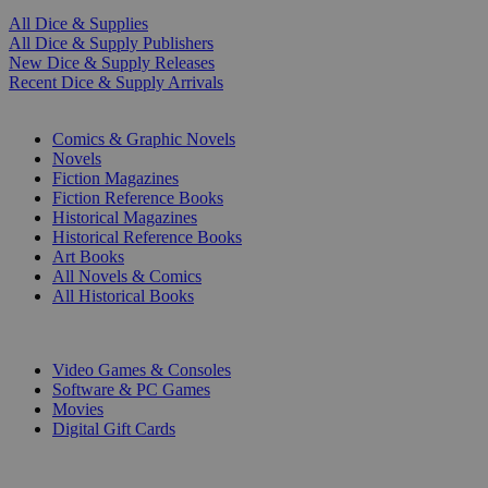
All Dice & Supplies
All Dice & Supply Publishers
New Dice & Supply Releases
Recent Dice & Supply Arrivals
PRINT
Comics & Graphic Novels
Novels
Fiction Magazines
Fiction Reference Books
Historical Magazines
Historical Reference Books
Art Books
All Novels & Comics
All Historical Books
DIGITAL
Video Games & Consoles
Software & PC Games
Movies
Digital Gift Cards
ART & MERCHANDISE