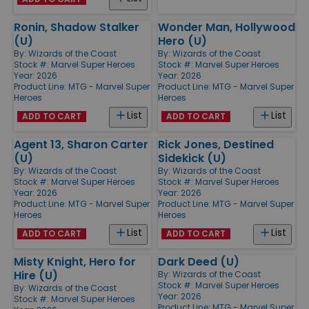
Ronin, Shadow Stalker
Wonder Man, Hollywood
(U)
Hero (U)
By:
Wizards of the Coast
By:
Wizards of the Coast
Stock #: Marvel Super Heroes
Stock #: Marvel Super Heroes
Year: 2026
Year: 2026
Product Line:
MTG - Marvel Super
Product Line:
MTG - Marvel Super
Heroes
Heroes
List
List
ADD TO CART
ADD TO CART
Agent 13, Sharon Carter
Rick Jones, Destined
(U)
Sidekick (U)
By:
Wizards of the Coast
By:
Wizards of the Coast
Stock #: Marvel Super Heroes
Stock #: Marvel Super Heroes
Year: 2026
Year: 2026
Product Line:
MTG - Marvel Super
Product Line:
MTG - Marvel Super
Heroes
Heroes
List
List
ADD TO CART
ADD TO CART
Misty Knight, Hero for
Dark Deed (U)
Hire (U)
By:
Wizards of the Coast
Stock #: Marvel Super Heroes
By:
Wizards of the Coast
Year: 2026
Stock #: Marvel Super Heroes
Product Line:
MTG - Marvel Super