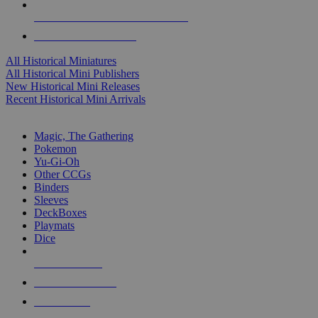
ALL HISTORICAL MINI PUBLISHERS
ALL HISTORICAL MINIS
All Historical Miniatures
All Historical Mini Publishers
New Historical Mini Releases
Recent Historical Mini Arrivals
MAGIC & CCG SUB-CATEGORIES
Magic, The Gathering
Pokemon
Yu-Gi-Oh
Other CCGs
Binders
Sleeves
DeckBoxes
Playmats
Dice
NEW RELEASES
RECENT ARRIVALS
PRE-ORDERS