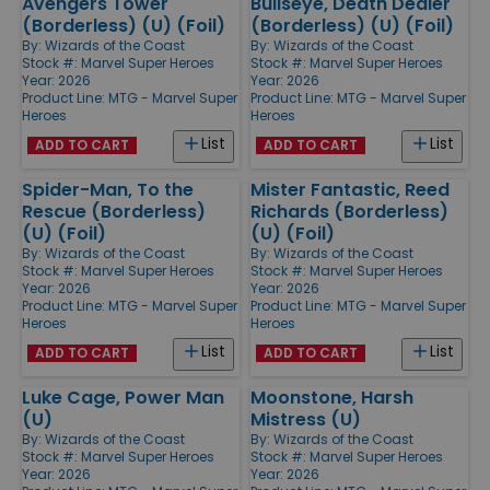
Avengers Tower
Bullseye, Death Dealer
(Borderless) (U) (Foil)
(Borderless) (U) (Foil)
By:
Wizards of the Coast
By:
Wizards of the Coast
Stock #: Marvel Super Heroes
Stock #: Marvel Super Heroes
Year: 2026
Year: 2026
Product Line:
MTG - Marvel Super
Product Line:
MTG - Marvel Super
Heroes
Heroes
List
List
ADD TO CART
ADD TO CART
Spider-Man, To the
Mister Fantastic, Reed
Rescue (Borderless)
Richards (Borderless)
(U) (Foil)
(U) (Foil)
By:
Wizards of the Coast
By:
Wizards of the Coast
Stock #: Marvel Super Heroes
Stock #: Marvel Super Heroes
Year: 2026
Year: 2026
Product Line:
MTG - Marvel Super
Product Line:
MTG - Marvel Super
Heroes
Heroes
List
List
ADD TO CART
ADD TO CART
Luke Cage, Power Man
Moonstone, Harsh
(U)
Mistress (U)
By:
Wizards of the Coast
By:
Wizards of the Coast
Stock #: Marvel Super Heroes
Stock #: Marvel Super Heroes
Year: 2026
Year: 2026