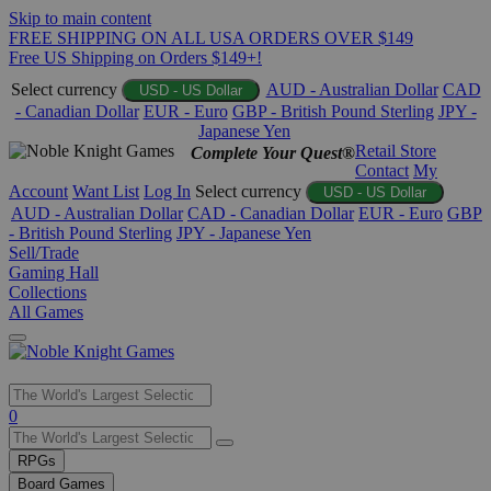
Skip to main content
FREE SHIPPING ON ALL USA ORDERS OVER $149
Free US Shipping on Orders $149+!
Select currency
AUD - Australian Dollar
CAD
USD - US Dollar
- Canadian Dollar
EUR - Euro
GBP - British Pound Sterling
JPY -
Japanese Yen
Retail Store
Complete Your Quest®
Contact
My
Account
Want List
Log In
Select currency
USD - US Dollar
AUD - Australian Dollar
CAD - Canadian Dollar
EUR - Euro
GBP
- British Pound Sterling
JPY - Japanese Yen
Sell/Trade
Gaming Hall
Collections
All Games
Use
0
the
up
RPGs
and
Board Games