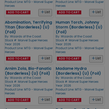
Product Line:
MTG - Marvel Super
Product Line:
MTG - Marvel Super
Heroes
Heroes
List
List
ADD TO CART
ADD TO CART
Abomination, Terrifying
Human Torch, Johnny
Titan (Borderless) (U)
Storm (Borderless) (U)
(Foil)
(Foil)
By:
Wizards of the Coast
By:
Wizards of the Coast
Stock #: Marvel Super Heroes
Stock #: Marvel Super Heroes
Year: 2026
Year: 2026
Product Line:
MTG - Marvel Super
Product Line:
MTG - Marvel Super
Heroes
Heroes
List
List
ADD TO CART
ADD TO CART
Arnim Zola, Bio-Fanatic
Madame Hydra
(Borderless) (U) (Foil)
(Borderless) (U) (Foil)
By:
Wizards of the Coast
By:
Wizards of the Coast
Stock #: Marvel Super Heroes
Stock #: Marvel Super Heroes
Year: 2026
Year: 2026
Product Line:
MTG - Marvel Super
Product Line:
MTG - Marvel Super
Heroes
Heroes
List
List
ADD TO CART
ADD TO CART