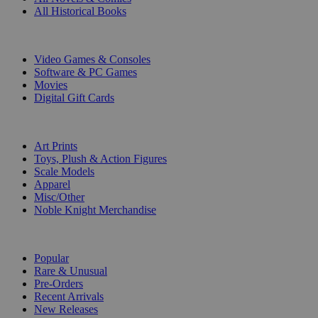
All Historical Books
DIGITAL
Video Games & Consoles
Software & PC Games
Movies
Digital Gift Cards
ART & MERCHANDISE
Art Prints
Toys, Plush & Action Figures
Scale Models
Apparel
Misc/Other
Noble Knight Merchandise
COLLECTIONS
Popular
Rare & Unusual
Pre-Orders
Recent Arrivals
New Releases