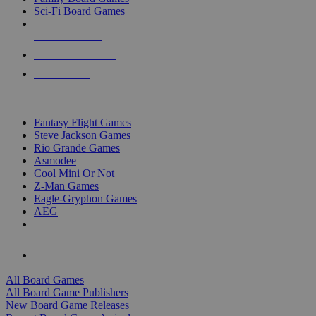
Sci-Fi Board Games
NEW RELEASES
RECENT ARRIVALS
PRE-ORDERS
TOP BOARD GAME PUBLISHERS
Fantasy Flight Games
Steve Jackson Games
Rio Grande Games
Asmodee
Cool Mini Or Not
Z-Man Games
Eagle-Gryphon Games
AEG
ALL BOARD GAME PUBLISHERS
ALL BOARD GAMES
All Board Games
All Board Game Publishers
New Board Game Releases