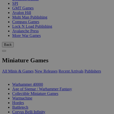
SPI
GMT Games
Avalon Hill
Multi Man Publishing
Compass Games
Lock N Load Publishing
Avalanche Press
More War Games
Back
Miniature Games
All Minis & Games
New Releases
Recent Arrivals
Publishers
SUB-CATEGORIES
Warhammer 40000
Age of Sigmar / Warhammer Fantasy
Collectible Miniature Games
Warmachine
Hordes
Battletech
Corvus Belli Infinity