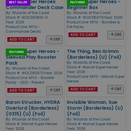
Marvel Super Heroes
Marvel Super Heroes -
BEST SELLER
FEATURED
Commander Deck Case
Beginner Box
By:
Wizards of the Coast
By:
Wizards of the Coast
Stock #: WOCD53610-D
Stock #: WOCD53710
Year: 2026
Year: 2026
Product Line:
MTG - Bundles &
Product Line:
MTG -
Fat Packs
Commander Decks
List
ADD TO CART
List
ADD TO CART
Marvel Super Heroes -
The Thing, Ben Grimm
FEATURED
Sleeved Play Booster
(Borderless) (U) (Foil)
Pack
By:
Wizards of the Coast
Stock #: Marvel Super Heroes
By:
Wizards of the Coast
Year: 2026
Stock #: WOCD53570
Year: 2026
Product Line:
MTG - Marvel Super
Product Line:
MTG - Booster
Heroes
Packs - 2021 - Present
List
ADD TO CART
List
ADD TO CART
Baron Strucker, HYDRA
Invisible Woman, Sue
Overlord (Borderless)
Storm (Borderless) (U)
(0315) (U) (Foil)
(Foil)
By:
Wizards of the Coast
By:
Wizards of the Coast
Stock #: Marvel Super Heroes
Stock #: Marvel Super Heroes
Year: 2026
Year: 2026