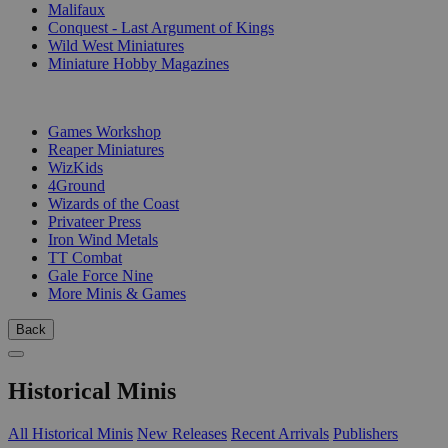
Malifaux
Conquest - Last Argument of Kings
Wild West Miniatures
Miniature Hobby Magazines
PUBLISHERS
Games Workshop
Reaper Miniatures
WizKids
4Ground
Wizards of the Coast
Privateer Press
Iron Wind Metals
TT Combat
Gale Force Nine
More Minis & Games
Back
Historical Minis
All Historical Minis
New Releases
Recent Arrivals
Publishers