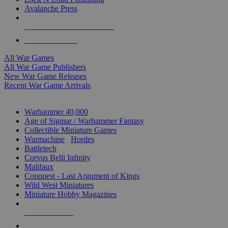
Avalanche Press
ALL WAR GAME PUBLISHERS
ALL WAR GAMES
All War Games
All War Game Publishers
New War Game Releases
Recent War Game Arrivals
MINIS & GAMES SUB-CATEGORIES
Warhammer 40,000
Age of Sigmar / Warhammer Fantasy
Collectible Miniature Games
Warmachine
/
Hordes
Battletech
Corvus Belli Infinity
Malifaux
Conquest - Last Argument of Kings
Wild West Miniatures
Miniature Hobby Magazines
NEW RELEASES
RECENT ARRIVALS