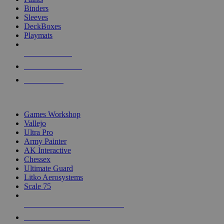
Binders
Sleeves
DeckBoxes
Playmats
NEW RELEASES
RECENT ARRIVALS
PRE-ORDERS
TOP DICE & SUPPLY PUBLISHERS
Games Workshop
Vallejo
Ultra Pro
Army Painter
AK Interactive
Chessex
Ultimate Guard
Litko Aerosystems
Scale 75
ALL DICE & SUPPLY PUBLISHERS
ALL DICE & SUPPLIES