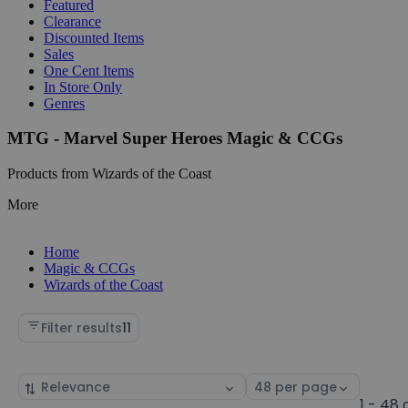
Featured
Clearance
Discounted Items
Sales
One Cent Items
In Store Only
Genres
MTG - Marvel Super Heroes Magic & CCGs
Products from Wizards of the Coast
More
Home
Magic & CCGs
Wizards of the Coast
Filter results
11
Sort
Select
by
page
1 - 48 