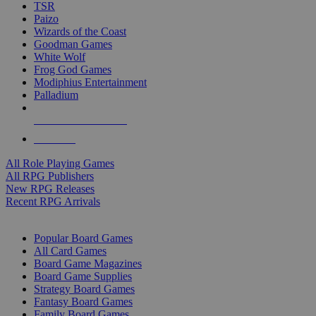
TSR
Paizo
Wizards of the Coast
Goodman Games
White Wolf
Frog God Games
Modiphius Entertainment
Palladium
ALL RPG PUBLISHERS
ALL RPGS
All Role Playing Games
All RPG Publishers
New RPG Releases
Recent RPG Arrivals
BOARD GAME SUB-CATEGORIES
Popular Board Games
All Card Games
Board Game Magazines
Board Game Supplies
Strategy Board Games
Fantasy Board Games
Family Board Games