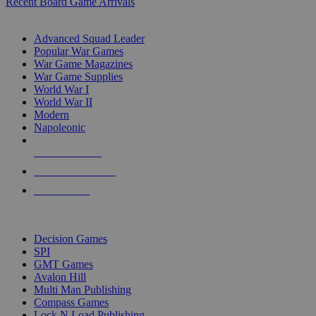
Recent Board Game Arrivals
WAR GAME SUB-CATEGORIES
Advanced Squad Leader
Popular War Games
War Game Magazines
War Game Supplies
World War I
World War II
Modern
Napoleonic
NEW RELEASES
RECENT ARRIVALS
PRE-ORDERS
TOP WAR GAME PUBLISHERS
Decision Games
SPI
GMT Games
Avalon Hill
Multi Man Publishing
Compass Games
Lock N Load Publishing