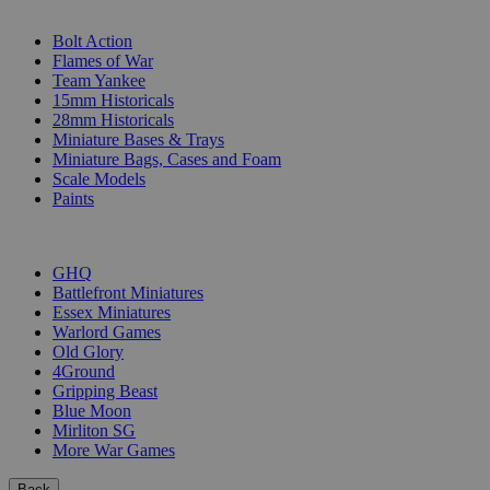
SUB-CATEGORIES
Bolt Action
Flames of War
Team Yankee
15mm Historicals
28mm Historicals
Miniature Bases & Trays
Miniature Bags, Cases and Foam
Scale Models
Paints
PUBLISHERS
GHQ
Battlefront Miniatures
Essex Miniatures
Warlord Games
Old Glory
4Ground
Gripping Beast
Blue Moon
Mirliton SG
More War Games
Back