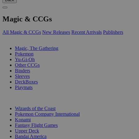
Magic & CCGs
All Magic & CCGs
New Releases
Recent Arrivals
Publishers
SUB-CATEGORIES
Magic, The Gathering
Pokemon
Yu-Gi-Oh
Other CCGs
Binders
Sleeves
DeckBoxes
Playmats
PUBLISHERS
Wizards of the Coast
Pokemon Company International
Konami
Fantasy Flight Games
Upper Deck
Bandai America