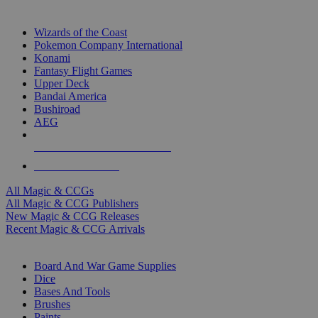
TOP MAGIC & CCG PUBLISHERS
Wizards of the Coast
Pokemon Company International
Konami
Fantasy Flight Games
Upper Deck
Bandai America
Bushiroad
AEG
ALL MAGIC & CCG PUBLISHERS
ALL MAGIC & CCGS
All Magic & CCGs
All Magic & CCG Publishers
New Magic & CCG Releases
Recent Magic & CCG Arrivals
DICE & SUPPLY SUB-CATEGORIES
Board And War Game Supplies
Dice
Bases And Tools
Brushes
Paints