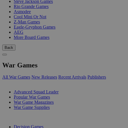
Steve Jackson Games
Rio Grande Games
Asmodee
Cool Mini Or Not
Z-Man Games
Eagle-Gryphon Games
AEG
More Board Games
Back
War Games
All War Games
New Releases
Recent Arrivals
Publishers
SUB-CATEGORIES
Advanced Squad Leader
Popular War Games
War Game Magazines
War Game Supplies
PUBLISHERS
Decision Games