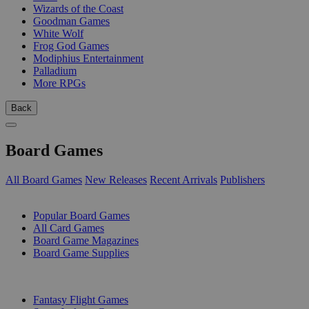
Wizards of the Coast
Goodman Games
White Wolf
Frog God Games
Modiphius Entertainment
Palladium
More RPGs
Back
Board Games
All Board Games
New Releases
Recent Arrivals
Publishers
SUB-CATEGORIES
Popular Board Games
All Card Games
Board Game Magazines
Board Game Supplies
PUBLISHERS
Fantasy Flight Games