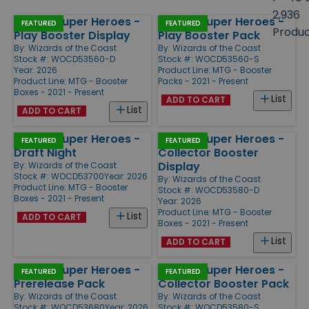
size
2,936
Marvel Super Heroes -
Marvel Super Heroes -
Products
FEATURED
FEATURED
Produ
Play Booster Display
Play Booster Pack
By:
Wizards of the Coast
By:
Wizards of the Coast
Stock #: WOCD53560-D
Stock #: WOCD53560-S
Year: 2026
Product Line:
MTG - Booster
Product Line:
MTG - Booster
Packs - 2021 - Present
Boxes - 2021 - Present
List
ADD TO CART
List
ADD TO CART
Marvel Super Heroes -
Marvel Super Heroes -
FEATURED
FEATURED
Draft Night
Collector Booster
Display
By:
Wizards of the Coast
Stock #: WOCD53700
Year: 2026
By:
Wizards of the Coast
Product Line:
MTG - Booster
Stock #: WOCD53580-D
Boxes - 2021 - Present
Year: 2026
Product Line:
MTG - Booster
List
ADD TO CART
Boxes - 2021 - Present
List
ADD TO CART
Marvel Super Heroes -
Marvel Super Heroes -
FEATURED
FEATURED
Prerelease Pack
Collector Booster Pack
By:
Wizards of the Coast
By:
Wizards of the Coast
Stock #: WOCD53680
Year: 2026
Stock #: WOCD53580-S