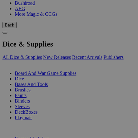
Bushiroad
AEG
More Magic & CCGs
Back
Dice & Supplies
All Dice & Supplies
New Releases
Recent Arrivals
Publishers
SUB-CATEGORIES
Board And War Game Supplies
Dice
Bases And Tools
Brushes
Paints
Binders
Sleeves
DeckBoxes
Playmats
PUBLISHERS