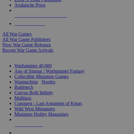
Avalanche Press
ALL WAR GAME PUBLISHERS
ALL WAR GAMES
All War Games
All War Game Publishers
New War Game Releases
Recent War Game Arrivals
MINIS & GAMES SUB-CATEGORIES
Warhammer 40,000
Age of Sigmar / Warhammer Fantasy
Collectible Miniature Games
Warmachine
/
Hordes
Battletech
Corvus Belli Infinity
Malifaux
Conquest - Last Argument of Kings
Wild West Miniatures
Miniature Hobby Magazines
NEW RELEASES
RECENT ARRIVALS