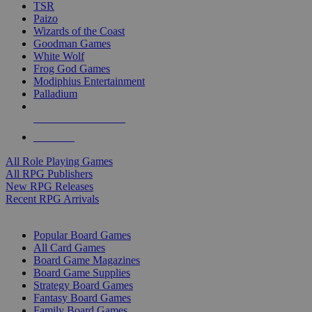
TSR
Paizo
Wizards of the Coast
Goodman Games
White Wolf
Frog God Games
Modiphius Entertainment
Palladium
ALL RPG PUBLISHERS
ALL RPGS
All Role Playing Games
All RPG Publishers
New RPG Releases
Recent RPG Arrivals
BOARD GAME SUB-CATEGORIES
Popular Board Games
All Card Games
Board Game Magazines
Board Game Supplies
Strategy Board Games
Fantasy Board Games
Family Board Games