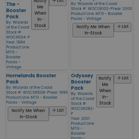
List
Notify
The -
By:
Wizards of the Coast
Me
Stock #: WOC06102-P
Year: 2000
Booster
When
Product Line:
MTG - Booster
Pack
Packs - Vintage
In-
By:
Wizards
Stock
List
Notify Me When
of the Coast
Stock #:
In-Stock
WOC6504-P
Year: 1994
Product Line:
MTG -
Booster
Packs -
Vintage
Homelands Booster
Odyssey
List
Notify
Pack
Booster
Me
Pack
By:
Wizards of the Coast
When
Stock #: WOC06508-P
Year: 1995
By:
Wizards
In-
Product Line:
MTG - Booster
of the Coast
Packs - Vintage
Stock
Stock #:
WOC06282-
List
Notify Me When
P
In-Stock
Year: 2001
Product Line:
MTG -
Booster
Packs -