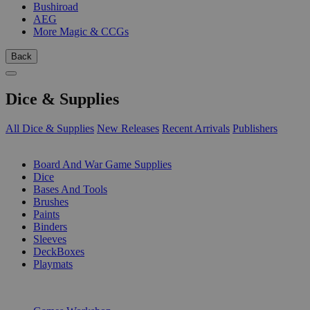
Bushiroad
AEG
More Magic & CCGs
Back
Dice & Supplies
All Dice & Supplies
New Releases
Recent Arrivals
Publishers
SUB-CATEGORIES
Board And War Game Supplies
Dice
Bases And Tools
Brushes
Paints
Binders
Sleeves
DeckBoxes
Playmats
PUBLISHERS