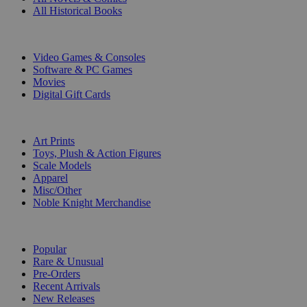
All Historical Books
DIGITAL
Video Games & Consoles
Software & PC Games
Movies
Digital Gift Cards
ART & MERCHANDISE
Art Prints
Toys, Plush & Action Figures
Scale Models
Apparel
Misc/Other
Noble Knight Merchandise
COLLECTIONS
Popular
Rare & Unusual
Pre-Orders
Recent Arrivals
New Releases