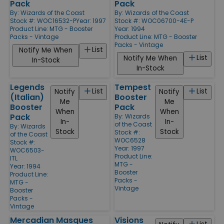
Pack
Pack
By:
Wizards of the Coast
By:
Wizards of the Coast
Stock #: WOC16532-P
Year: 1997
Stock #: WOC06700-4E-P
Product Line:
MTG - Booster
Year: 1994
Packs - Vintage
Product Line:
MTG - Booster
Packs - Vintage
List
Notify Me When
List
Notify Me When
In-Stock
In-Stock
Legends
Tempest
List
List
Notify
Notify
(Italian)
Booster
Me
Me
Booster
Pack
When
When
Pack
By:
Wizards
In-
In-
of the Coast
By:
Wizards
Stock
Stock
Stock #:
of the Coast
WOC6528
Stock #:
Year: 1997
WOC6503-
Product Line:
ITL
MTG -
Year: 1994
Booster
Product Line:
Packs -
MTG -
Vintage
Booster
Packs -
Vintage
Mercadian Masques
Visions