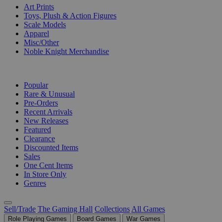
Art Prints
Toys, Plush & Action Figures
Scale Models
Apparel
Misc/Other
Noble Knight Merchandise
COLLECTIONS
Popular
Rare & Unusual
Pre-Orders
Recent Arrivals
New Releases
Featured
Clearance
Discounted Items
Sales
One Cent Items
In Store Only
Genres
Sell/Trade
The Gaming Hall
Collections
All Games
Role Playing Games
Board Games
War Games