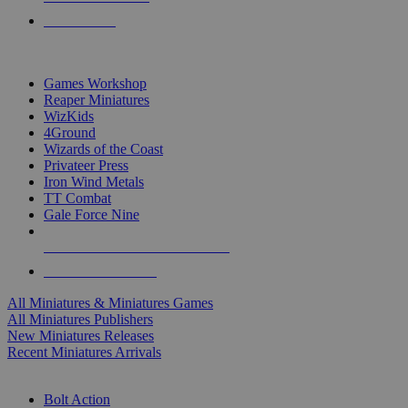
PRE-ORDERS
TOP MINIS & GAMES PUBLISHERS
Games Workshop
Reaper Miniatures
WizKids
4Ground
Wizards of the Coast
Privateer Press
Iron Wind Metals
TT Combat
Gale Force Nine
ALL MINIS & GAMES PUBLISHERS
ALL MINIS & GAMES
All Miniatures & Miniatures Games
All Miniatures Publishers
New Miniatures Releases
Recent Miniatures Arrivals
HISTORICAL MINIS SUB-CATEGORIES
Bolt Action