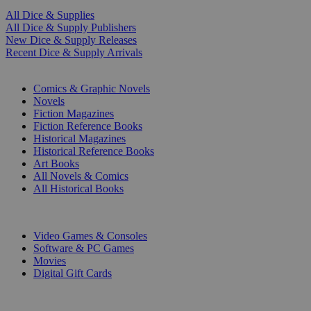
All Dice & Supplies
All Dice & Supply Publishers
New Dice & Supply Releases
Recent Dice & Supply Arrivals
PRINT
Comics & Graphic Novels
Novels
Fiction Magazines
Fiction Reference Books
Historical Magazines
Historical Reference Books
Art Books
All Novels & Comics
All Historical Books
DIGITAL
Video Games & Consoles
Software & PC Games
Movies
Digital Gift Cards
ART & MERCHANDISE