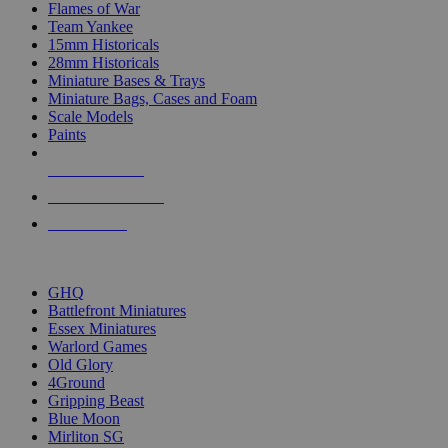
Flames of War
Team Yankee
15mm Historicals
28mm Historicals
Miniature Bases & Trays
Miniature Bags, Cases and Foam
Scale Models
Paints
NEW RELEASES
RECENT ARRIVALS
PRE-ORDERS
TOP HISTORICAL MINI PUBLISHERS
GHQ
Battlefront Miniatures
Essex Miniatures
Warlord Games
Old Glory
4Ground
Gripping Beast
Blue Moon
Mirliton SG