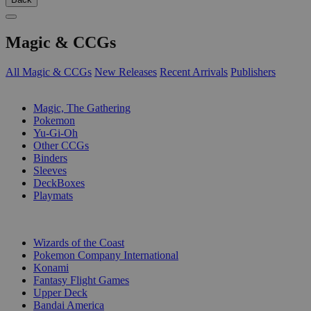
Magic & CCGs
All Magic & CCGs
New Releases
Recent Arrivals
Publishers
SUB-CATEGORIES
Magic, The Gathering
Pokemon
Yu-Gi-Oh
Other CCGs
Binders
Sleeves
DeckBoxes
Playmats
PUBLISHERS
Wizards of the Coast
Pokemon Company International
Konami
Fantasy Flight Games
Upper Deck
Bandai America