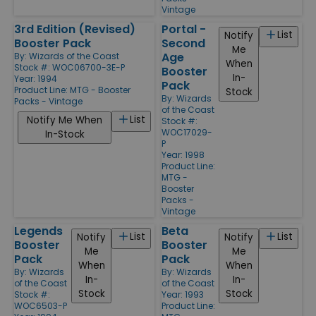
Vintage
3rd Edition (Revised)
Portal -
List
Notify
Booster Pack
Second
Me
Age
By:
Wizards of the Coast
When
Stock #: WOC06700-3E-P
Booster
In-
Year: 1994
Pack
Product Line:
MTG - Booster
Stock
By:
Wizards
Packs - Vintage
of the Coast
List
Notify Me When
Stock #:
WOC17029-
In-Stock
P
Year: 1998
Product Line:
MTG -
Booster
Packs -
Vintage
Legends
Beta
List
List
Notify
Notify
Booster
Booster
Me
Me
Pack
Pack
When
When
By:
Wizards
By:
Wizards
In-
In-
of the Coast
of the Coast
Stock
Stock
Stock #:
Year: 1993
WOC6503-P
Product Line: