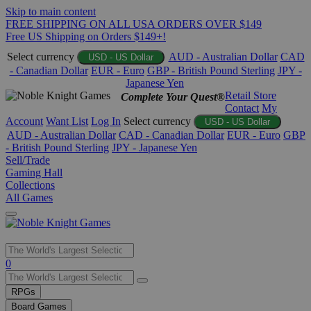
Skip to main content
FREE SHIPPING ON ALL USA ORDERS OVER $149
Free US Shipping on Orders $149+!
Select currency
AUD - Australian Dollar
CAD
USD - US Dollar
- Canadian Dollar
EUR - Euro
GBP - British Pound Sterling
JPY -
Japanese Yen
Retail Store
Complete Your Quest®
Contact
My
Account
Want List
Log In
Select currency
USD - US Dollar
AUD - Australian Dollar
CAD - Canadian Dollar
EUR - Euro
GBP
- British Pound Sterling
JPY - Japanese Yen
Sell/Trade
Gaming Hall
Collections
All Games
Use
0
the
up
RPGs
and
Board Games