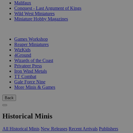
Malifaux
Conquest - Last Argument of Kings
Wild West Miniatures
Miniature Hobby Magazines
PUBLISHERS
Games Workshop
Reaper Miniatures
WizKids
4Ground
Wizards of the Coast
Privateer Press
Iron Wind Metals
TT Combat
Gale Force Nine
More Minis & Games
Back
Historical Minis
All Historical Minis
New Releases
Recent Arrivals
Publishers