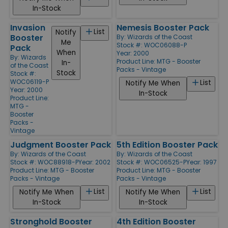
In-Stock
Invasion
Nemesis Booster Pack
List
Notify
Booster
By:
Wizards of the Coast
Me
Stock #: WOC06088-P
Pack
When
Year: 2000
By:
Wizards
Product Line:
MTG - Booster
In-
of the Coast
Packs - Vintage
Stock
Stock #:
WOC06119-P
List
Notify Me When
Year: 2000
In-Stock
Product Line:
MTG -
Booster
Packs -
Vintage
Judgment Booster Pack
5th Edition Booster Pack
By:
Wizards of the Coast
By:
Wizards of the Coast
Stock #: WOC88918-P
Year: 2002
Stock #: WOC06525-P
Year: 1997
Product Line:
MTG - Booster
Product Line:
MTG - Booster
Packs - Vintage
Packs - Vintage
List
List
Notify Me When
Notify Me When
In-Stock
In-Stock
Stronghold Booster
4th Edition Booster