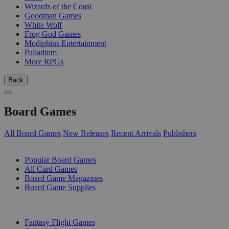
Wizards of the Coast
Goodman Games
White Wolf
Frog God Games
Modiphius Entertainment
Palladium
More RPGs
Back
Board Games
All Board Games
New Releases
Recent Arrivals
Publishers
SUB-CATEGORIES
Popular Board Games
All Card Games
Board Game Magazines
Board Game Supplies
PUBLISHERS
Fantasy Flight Games