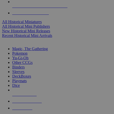
ALL HISTORICAL MINI PUBLISHERS
ALL HISTORICAL MINIS
All Historical Miniatures
All Historical Mini Publishers
New Historical Mini Releases
Recent Historical Mini Arrivals
MAGIC & CCG SUB-CATEGORIES
Magic, The Gathering
Pokemon
Yu-Gi-Oh
Other CCGs
Binders
Sleeves
DeckBoxes
Playmats
Dice
NEW RELEASES
RECENT ARRIVALS
PRE-ORDERS