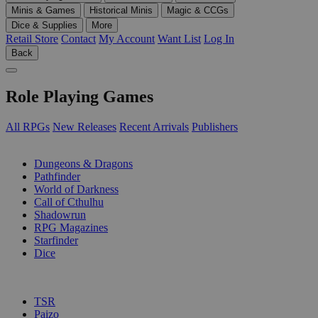
Minis & Games
Historical Minis
Magic & CCGs
Dice & Supplies
More
Retail Store
Contact
My Account
Want List
Log In
Back
Role Playing Games
All RPGs
New Releases
Recent Arrivals
Publishers
SUB-CATEGORIES
Dungeons & Dragons
Pathfinder
World of Darkness
Call of Cthulhu
Shadowrun
RPG Magazines
Starfinder
Dice
PUBLISHERS
TSR
Paizo