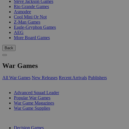
Steve Jackson Games
Rio Grande Games
Asmodee
Cool Mini Or Not
Z-Man Games
Eagle-Gryphon Games
AEG
More Board Games
Back
War Games
All War Games
New Releases
Recent Arrivals
Publishers
SUB-CATEGORIES
Advanced Squad Leader
Popular War Games
War Game Magazines
War Game Supplies
PUBLISHERS
Decision Games