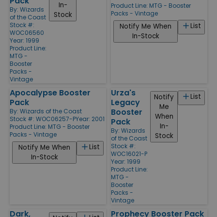
Pack
In-
Product Line:
MTG - Booster
By:
Wizards
Packs - Vintage
Stock
of the Coast
Stock #:
List
Notify Me When
WOC06560
In-Stock
Year: 1999
Product Line:
MTG -
Booster
Packs -
Vintage
Apocalypse Booster
Urza's
List
Notify
Pack
Legacy
Me
Booster
By:
Wizards of the Coast
When
Stock #: WOC06257-P
Year: 2001
Pack
In-
Product Line:
MTG - Booster
By:
Wizards
Packs - Vintage
Stock
of the Coast
Stock #:
List
Notify Me When
WOC16021-P
In-Stock
Year: 1999
Product Line:
MTG -
Booster
Packs -
Vintage
Dark,
Prophecy Booster Pack