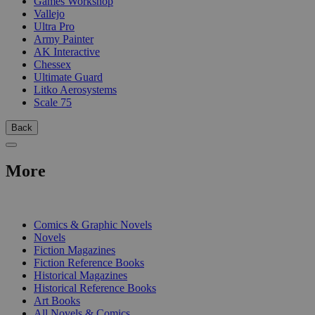
Games Workshop
Vallejo
Ultra Pro
Army Painter
AK Interactive
Chessex
Ultimate Guard
Litko Aerosystems
Scale 75
Back
More
PRINT
Comics & Graphic Novels
Novels
Fiction Magazines
Fiction Reference Books
Historical Magazines
Historical Reference Books
Art Books
All Novels & Comics