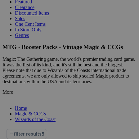
Featured
Clearance
Discounted Items
Sales
One Cent Items
In Store Only
Genres
MTG - Booster Packs - Vintage Magic & CCGs
Magic: The Gathering game, the world's premier trading card game.
It was the first of its kind, and it's still the best and the biggest.
Please note that due to Wizards of the Coasts international trade
agreements, we are only allowed to ship sealed Magic product to
destinations within the USA and its territories.
More
Home
Magic & CCGs
Wizards of the Coast
Filter results
5