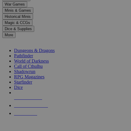
down
War Games
arrows
Minis & Games
to
select
Historical Minis
a
Magic & CCGs
result.
Dice & Supplies
Press
More
enter
RPG SUB-CATEGORIES
to
go
Dungeons & Dragons
to
Pathfinder
the
World of Darkness
selected
Call of Cthulhu
search
Shadowrun
result.
RPG Magazines
Touch
Starfinder
device
Dice
users
can
NEW RELEASES
use
touch
RECENT ARRIVALS
and
PRE-ORDERS
swipe
gestures.
TOP RPG PUBLISHERS