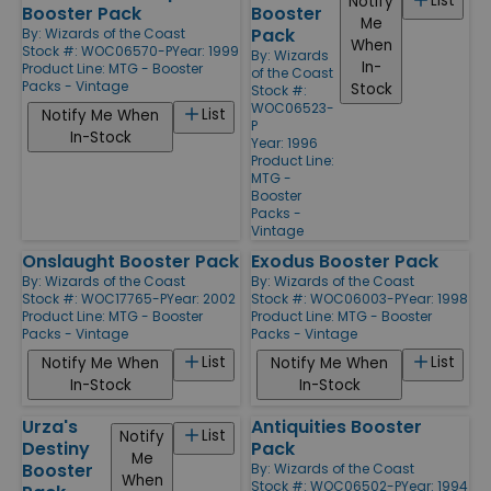
List
Notify
Booster Pack
Booster
Me
Pack
By:
Wizards of the Coast
When
Stock #: WOC06570-P
Year: 1999
By:
Wizards
In-
Product Line:
MTG - Booster
of the Coast
Packs - Vintage
Stock
Stock #:
WOC06523-
List
Notify Me When
P
In-Stock
Year: 1996
Product Line:
MTG -
Booster
Packs -
Vintage
Onslaught Booster Pack
Exodus Booster Pack
By:
Wizards of the Coast
By:
Wizards of the Coast
Stock #: WOC17765-P
Year: 2002
Stock #: WOC06003-P
Year: 1998
Product Line:
MTG - Booster
Product Line:
MTG - Booster
Packs - Vintage
Packs - Vintage
List
List
Notify Me When
Notify Me When
In-Stock
In-Stock
Urza's
Antiquities Booster
List
Notify
Destiny
Pack
Me
Booster
By:
Wizards of the Coast
When
Stock #: WOC06502-P
Year: 1994