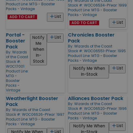
By:
Wizards of the Coast
Product Line:
MTG - Booster
Stock #: WOC06534-P
Year: 1999
Packs - Vintage
Product Line:
MTG - Booster
Packs - Vintage
List
ADD TO CART
List
ADD TO CART
Portal -
Chronicles Booster
List
Notify
Booster
Pack
Me
Pack
By:
Wizards of the Coast
When
Stock #: WOC06551-P
Year: 1995
By:
Wizards
In-
Product Line:
MTG - Booster
of the Coast
Packs - Vintage
Stock
Stock #:
WOC17001
List
Notify Me When
Product Line:
In-Stock
MTG -
Booster
Packs -
Vintage
Weatherlight Booster
Alliances Booster Pack
Pack
By:
Wizards of the Coast
Stock #: WOC06520-P
Year: 1996
By:
Wizards of the Coast
Product Line:
MTG - Booster
Stock #: WOC06526-P
Year: 1997
Packs - Vintage
Product Line:
MTG - Booster
Packs - Vintage
List
Notify Me When
List
Notify Me When
In-Stock