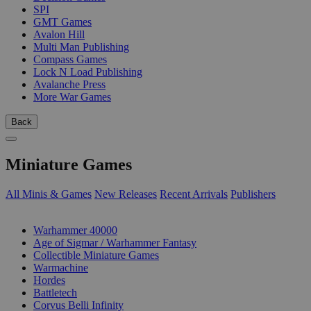
SPI
GMT Games
Avalon Hill
Multi Man Publishing
Compass Games
Lock N Load Publishing
Avalanche Press
More War Games
Back
Miniature Games
All Minis & Games
New Releases
Recent Arrivals
Publishers
SUB-CATEGORIES
Warhammer 40000
Age of Sigmar / Warhammer Fantasy
Collectible Miniature Games
Warmachine
Hordes
Battletech
Corvus Belli Infinity