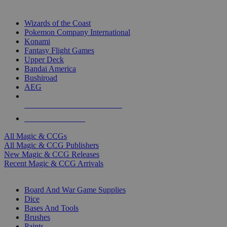
TOP MAGIC & CCG PUBLISHERS
Wizards of the Coast
Pokemon Company International
Konami
Fantasy Flight Games
Upper Deck
Bandai America
Bushiroad
AEG
ALL MAGIC & CCG PUBLISHERS
ALL MAGIC & CCGS
All Magic & CCGs
All Magic & CCG Publishers
New Magic & CCG Releases
Recent Magic & CCG Arrivals
DICE & SUPPLY SUB-CATEGORIES
Board And War Game Supplies
Dice
Bases And Tools
Brushes
Paints