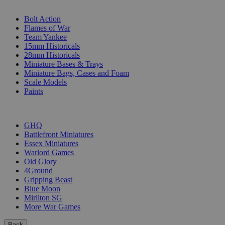
SUB-CATEGORIES
Bolt Action
Flames of War
Team Yankee
15mm Historicals
28mm Historicals
Miniature Bases & Trays
Miniature Bags, Cases and Foam
Scale Models
Paints
PUBLISHERS
GHQ
Battlefront Miniatures
Essex Miniatures
Warlord Games
Old Glory
4Ground
Gripping Beast
Blue Moon
Mirliton SG
More War Games
Back