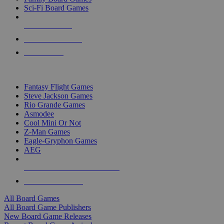
Sci-Fi Board Games
NEW RELEASES
RECENT ARRIVALS
PRE-ORDERS
TOP BOARD GAME PUBLISHERS
Fantasy Flight Games
Steve Jackson Games
Rio Grande Games
Asmodee
Cool Mini Or Not
Z-Man Games
Eagle-Gryphon Games
AEG
ALL BOARD GAME PUBLISHERS
ALL BOARD GAMES
All Board Games
All Board Game Publishers
New Board Game Releases