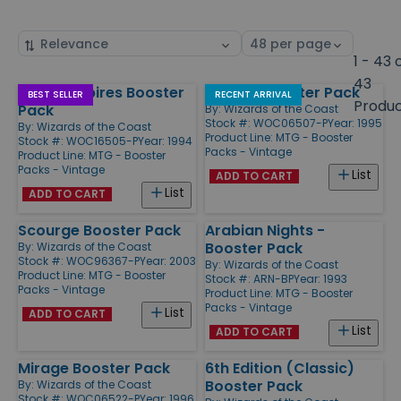
Sort
Select
by
page
1 - 43 
size
43
Fallen Empires Booster
Ice Age Booster Pack
Products
BEST SELLER
RECENT ARRIVAL
Produ
Pack
By:
Wizards of the Coast
Stock #: WOC06507-P
Year: 1995
By:
Wizards of the Coast
Product Line:
MTG - Booster
Stock #: WOC16505-P
Year: 1994
Packs - Vintage
Product Line:
MTG - Booster
Packs - Vintage
List
ADD TO CART
List
ADD TO CART
Scourge Booster Pack
Arabian Nights -
Booster Pack
By:
Wizards of the Coast
Stock #: WOC96367-P
Year: 2003
By:
Wizards of the Coast
Product Line:
MTG - Booster
Stock #: ARN-BP
Year: 1993
Packs - Vintage
Product Line:
MTG - Booster
Packs - Vintage
List
ADD TO CART
List
ADD TO CART
Mirage Booster Pack
6th Edition (Classic)
Booster Pack
By:
Wizards of the Coast
Stock #: WOC06522-P
Year: 1996