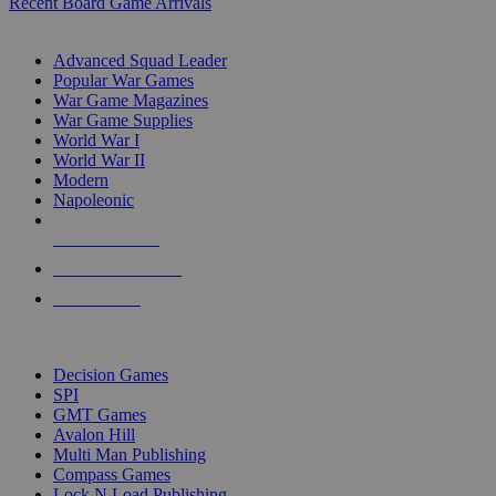
Recent Board Game Arrivals
WAR GAME SUB-CATEGORIES
Advanced Squad Leader
Popular War Games
War Game Magazines
War Game Supplies
World War I
World War II
Modern
Napoleonic
NEW RELEASES
RECENT ARRIVALS
PRE-ORDERS
TOP WAR GAME PUBLISHERS
Decision Games
SPI
GMT Games
Avalon Hill
Multi Man Publishing
Compass Games
Lock N Load Publishing