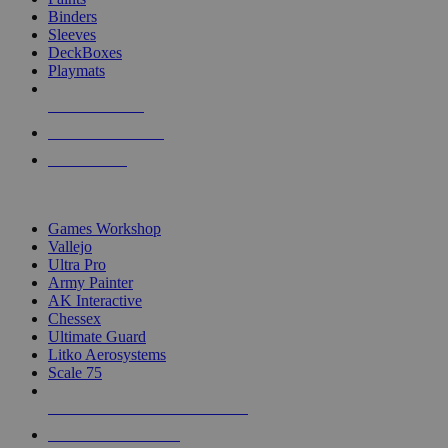
Binders
Sleeves
DeckBoxes
Playmats
NEW RELEASES
RECENT ARRIVALS
PRE-ORDERS
TOP DICE & SUPPLY PUBLISHERS
Games Workshop
Vallejo
Ultra Pro
Army Painter
AK Interactive
Chessex
Ultimate Guard
Litko Aerosystems
Scale 75
ALL DICE & SUPPLY PUBLISHERS
ALL DICE & SUPPLIES