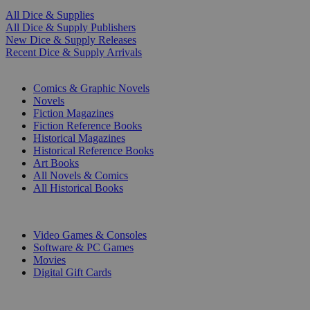
All Dice & Supplies
All Dice & Supply Publishers
New Dice & Supply Releases
Recent Dice & Supply Arrivals
PRINT
Comics & Graphic Novels
Novels
Fiction Magazines
Fiction Reference Books
Historical Magazines
Historical Reference Books
Art Books
All Novels & Comics
All Historical Books
DIGITAL
Video Games & Consoles
Software & PC Games
Movies
Digital Gift Cards
ART & MERCHANDISE