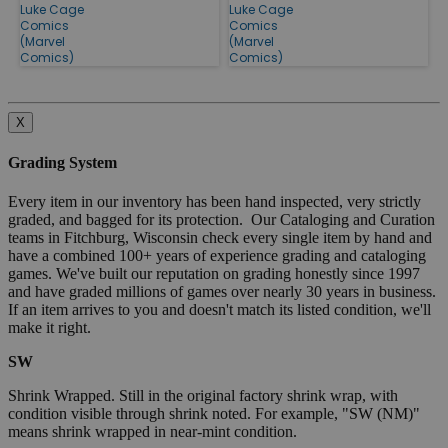
Luke Cage
Luke Cage
Comics
Comics
(Marvel
(Marvel
Comics)
Comics)
X
Grading System
Every item in our inventory has been hand inspected, very strictly
graded, and bagged for its protection. Our Cataloging and Curation
teams in Fitchburg, Wisconsin check every single item by hand and
have a combined 100+ years of experience grading and cataloging
games. We've built our reputation on grading honestly since 1997
and have graded millions of games over nearly 30 years in business.
If an item arrives to you and doesn't match its listed condition, we'll
make it right.
SW
Shrink Wrapped. Still in the original factory shrink wrap, with
condition visible through shrink noted. For example, "SW (NM)"
means shrink wrapped in near-mint condition.