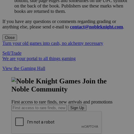
bottom, side page edges and sometimes on the UPC symbol
on the back of the book. Publishers use these marks when
books are returned to them.
If you have any questions or comments regarding grading or
anything else, please send e-mail to
contact@nobleknight.com
.
Close
Turn your old games into cash, no alchemy necessary
Sell/Trade
We are your portal to all things gaming
View the Gaming Hall
Join the
Noble Community
First access to rare finds, new arrivals and promotions
Sign Up