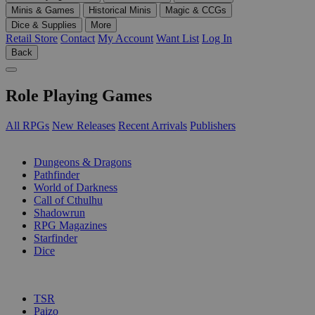
Minis & Games
Historical Minis
Magic & CCGs
Dice & Supplies
More
Retail Store
Contact
My Account
Want List
Log In
Back
Role Playing Games
All RPGs
New Releases
Recent Arrivals
Publishers
SUB-CATEGORIES
Dungeons & Dragons
Pathfinder
World of Darkness
Call of Cthulhu
Shadowrun
RPG Magazines
Starfinder
Dice
PUBLISHERS
TSR
Paizo