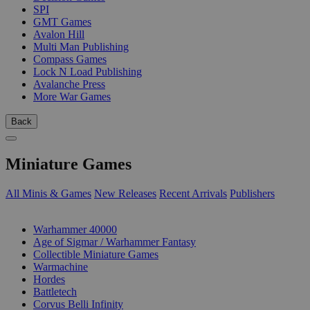
SPI
GMT Games
Avalon Hill
Multi Man Publishing
Compass Games
Lock N Load Publishing
Avalanche Press
More War Games
Back
Miniature Games
All Minis & Games
New Releases
Recent Arrivals
Publishers
SUB-CATEGORIES
Warhammer 40000
Age of Sigmar / Warhammer Fantasy
Collectible Miniature Games
Warmachine
Hordes
Battletech
Corvus Belli Infinity