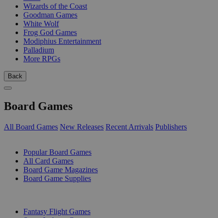
Wizards of the Coast
Goodman Games
White Wolf
Frog God Games
Modiphius Entertainment
Palladium
More RPGs
Back
Board Games
All Board Games
New Releases
Recent Arrivals
Publishers
SUB-CATEGORIES
Popular Board Games
All Card Games
Board Game Magazines
Board Game Supplies
PUBLISHERS
Fantasy Flight Games