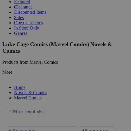
Featured
Clearance
Discounted Items
Sales
One Cent Items
In Store Only
Genres
Luke Cage Comics (Marvel Comics) Novels &
Comics
Products from Marvel Comics
More
Home
Novels & Comics
Marvel Comics
Filter results
5
Sort
Select