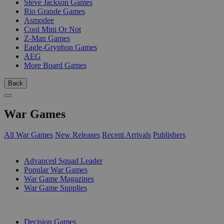
Steve Jackson Games
Rio Grande Games
Asmodee
Cool Mini Or Not
Z-Man Games
Eagle-Gryphon Games
AEG
More Board Games
Back
War Games
All War Games
New Releases
Recent Arrivals
Publishers
SUB-CATEGORIES
Advanced Squad Leader
Popular War Games
War Game Magazines
War Game Supplies
PUBLISHERS
Decision Games