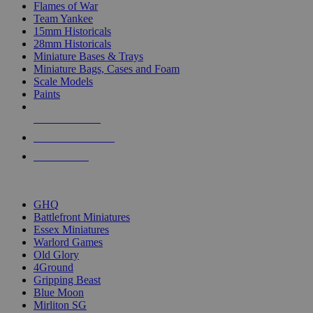
Flames of War
Team Yankee
15mm Historicals
28mm Historicals
Miniature Bases & Trays
Miniature Bags, Cases and Foam
Scale Models
Paints
NEW RELEASES
RECENT ARRIVALS
PRE-ORDERS
TOP HISTORICAL MINI PUBLISHERS
GHQ
Battlefront Miniatures
Essex Miniatures
Warlord Games
Old Glory
4Ground
Gripping Beast
Blue Moon
Mirliton SG