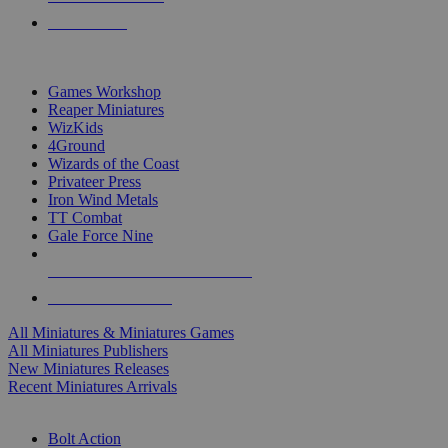
PRE-ORDERS
TOP MINIS & GAMES PUBLISHERS
Games Workshop
Reaper Miniatures
WizKids
4Ground
Wizards of the Coast
Privateer Press
Iron Wind Metals
TT Combat
Gale Force Nine
ALL MINIS & GAMES PUBLISHERS
ALL MINIS & GAMES
All Miniatures & Miniatures Games
All Miniatures Publishers
New Miniatures Releases
Recent Miniatures Arrivals
HISTORICAL MINIS SUB-CATEGORIES
Bolt Action