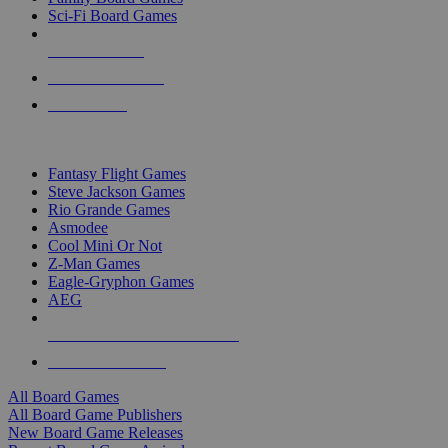
Sci-Fi Board Games
NEW RELEASES
RECENT ARRIVALS
PRE-ORDERS
TOP BOARD GAME PUBLISHERS
Fantasy Flight Games
Steve Jackson Games
Rio Grande Games
Asmodee
Cool Mini Or Not
Z-Man Games
Eagle-Gryphon Games
AEG
ALL BOARD GAME PUBLISHERS
ALL BOARD GAMES
All Board Games
All Board Game Publishers
New Board Game Releases