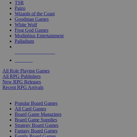
TSR
Paizo
Wizards of the Coast
Goodman Games
White Wolf
Frog God Games
Modiphius Entertainment
Palladium
ALL RPG PUBLISHERS
ALL RPGS
All Role Playing Games
All RPG Publishers
New RPG Releases
Recent RPG Arrivals
BOARD GAME SUB-CATEGORIES
Popular Board Games
All Card Games
Board Game Magazines
Board Game Supplies
Strategy Board Games
Fantasy Board Games
Family Board Games