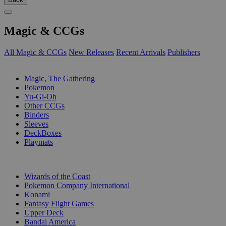
Magic & CCGs
All Magic & CCGs
New Releases
Recent Arrivals
Publishers
SUB-CATEGORIES
Magic, The Gathering
Pokemon
Yu-Gi-Oh
Other CCGs
Binders
Sleeves
DeckBoxes
Playmats
PUBLISHERS
Wizards of the Coast
Pokemon Company International
Konami
Fantasy Flight Games
Upper Deck
Bandai America