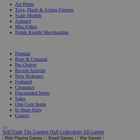
Art Prints
Toys, Plush & Action Figures
Scale Models
Apparel
Misc/Other
Noble Knight Merchandise
COLLECTIONS
Popular
Rare & Unusual
Pre-Orders
Recent Arrivals
New Releases
Featured
Clearance
Discounted Items
Sales
One Cent Items
In Store Only
Genres
Sell/Trade
The Gaming Hall
Collections
All Games
Role Playing Games
Board Games
War Games