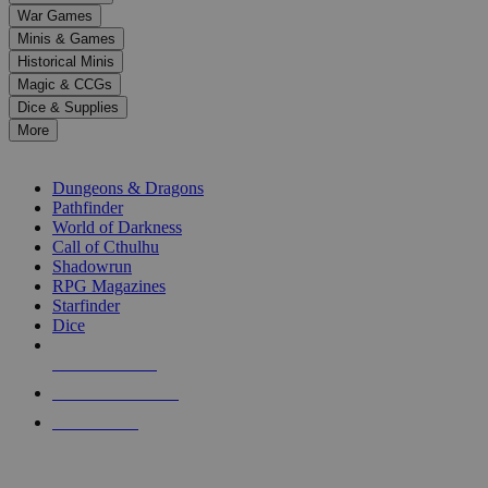
down
War Games
arrows
Minis & Games
to
select
Historical Minis
a
Magic & CCGs
result.
Dice & Supplies
Press
More
enter
RPG SUB-CATEGORIES
to
go
Dungeons & Dragons
to
Pathfinder
the
World of Darkness
selected
Call of Cthulhu
search
Shadowrun
result.
RPG Magazines
Touch
Starfinder
device
Dice
users
can
NEW RELEASES
use
touch
RECENT ARRIVALS
and
PRE-ORDERS
swipe
gestures.
TOP RPG PUBLISHERS