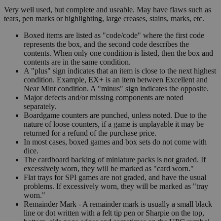
Very well used, but complete and useable. May have flaws such as
tears, pen marks or highlighting, large creases, stains, marks, etc.
Boxed items are listed as "code/code" where the first code
represents the box, and the second code describes the
contents. When only one condition is listed, then the box and
contents are in the same condition.
A "plus" sign indicates that an item is close to the next highest
condition. Example, EX+ is an item between Excellent and
Near Mint condition. A "minus" sign indicates the opposite.
Major defects and/or missing components are noted
separately.
Boardgame counters are punched, unless noted. Due to the
nature of loose counters, if a game is unplayable it may be
returned for a refund of the purchase price.
In most cases, boxed games and box sets do not come with
dice.
The cardboard backing of miniature packs is not graded. If
excessively worn, they will be marked as "card worn."
Flat trays for SPI games are not graded, and have the usual
problems. If excessively worn, they will be marked as "tray
worn."
Remainder Mark - A remainder mark is usually a small black
line or dot written with a felt tip pen or Sharpie on the top,