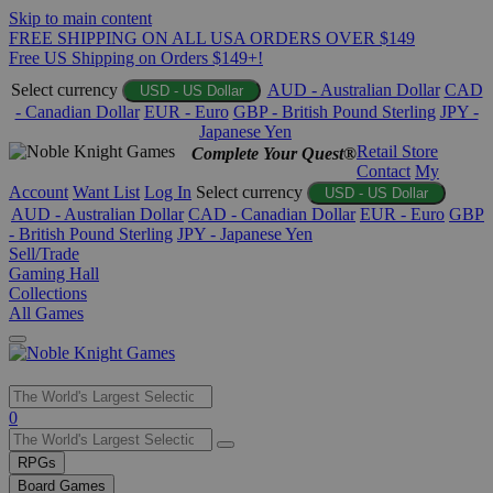
Skip to main content
FREE SHIPPING ON ALL USA ORDERS OVER $149
Free US Shipping on Orders $149+!
Select currency
AUD - Australian Dollar
CAD
USD - US Dollar
- Canadian Dollar
EUR - Euro
GBP - British Pound Sterling
JPY -
Japanese Yen
Retail Store
Complete Your Quest®
Contact
My
Account
Want List
Log In
Select currency
USD - US Dollar
AUD - Australian Dollar
CAD - Canadian Dollar
EUR - Euro
GBP
- British Pound Sterling
JPY - Japanese Yen
Sell/Trade
Gaming Hall
Collections
All Games
Use
0
the
up
RPGs
and
Board Games