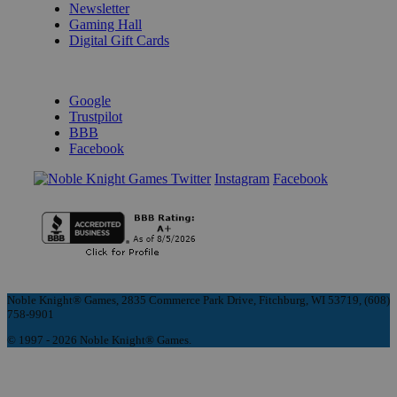
Newsletter
Gaming Hall
Digital Gift Cards
REVIEWS & RATINGS
Google
Trustpilot
BBB
Facebook
Instagram
Facebook
Noble Knight® Games, 2835 Commerce Park Drive, Fitchburg, WI 53719, (608)
758-9901
© 1997 - 2026 Noble Knight® Games.