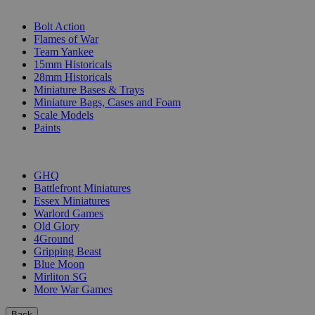
SUB-CATEGORIES
Bolt Action
Flames of War
Team Yankee
15mm Historicals
28mm Historicals
Miniature Bases & Trays
Miniature Bags, Cases and Foam
Scale Models
Paints
PUBLISHERS
GHQ
Battlefront Miniatures
Essex Miniatures
Warlord Games
Old Glory
4Ground
Gripping Beast
Blue Moon
Mirliton SG
More War Games
Back