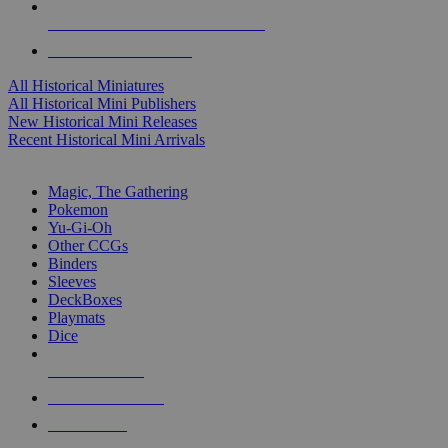
ALL HISTORICAL MINI PUBLISHERS
ALL HISTORICAL MINIS
All Historical Miniatures
All Historical Mini Publishers
New Historical Mini Releases
Recent Historical Mini Arrivals
MAGIC & CCG SUB-CATEGORIES
Magic, The Gathering
Pokemon
Yu-Gi-Oh
Other CCGs
Binders
Sleeves
DeckBoxes
Playmats
Dice
NEW RELEASES
RECENT ARRIVALS
PRE-ORDERS