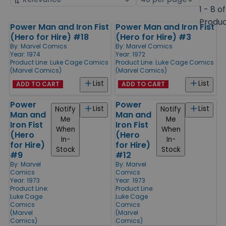
by
page
1 - 8 of
size
Produ
Power Man and Iron Fist
Power Man and Iron Fist
Products
(Hero for Hire) #18
(Hero for Hire) #3
By:
Marvel Comics
By:
Marvel Comics
Year: 1974
Year: 1972
Product Line:
Luke Cage Comics
Product Line:
Luke Cage Comics
(Marvel Comics)
(Marvel Comics)
List
List
ADD TO CART
ADD TO CART
Power
Power
List
List
Notify
Notify
Man and
Man and
Me
Me
Iron Fist
Iron Fist
When
When
(Hero
(Hero
In-
In-
for Hire)
for Hire)
Stock
Stock
#9
#12
By:
Marvel
By:
Marvel
Comics
Comics
Year: 1973
Year: 1973
Product Line:
Product Line:
Luke Cage
Luke Cage
Comics
Comics
(Marvel
(Marvel
Comics)
Comics)