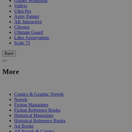
Games Workshop
Vallejo
Ultra Pro
Army Painter
AK Interactive
Chessex
Ultimate Guard
Litko Aerosystems
Scale 75
Back
More
PRINT
Comics & Graphic Novels
Novels
Fiction Magazines
Fiction Reference Books
Historical Magazines
Historical Reference Books
Art Books
All Novels & Comics