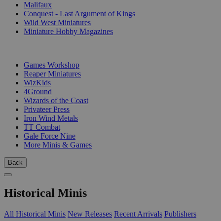
Malifaux
Conquest - Last Argument of Kings
Wild West Miniatures
Miniature Hobby Magazines
PUBLISHERS
Games Workshop
Reaper Miniatures
WizKids
4Ground
Wizards of the Coast
Privateer Press
Iron Wind Metals
TT Combat
Gale Force Nine
More Minis & Games
Back
Historical Minis
All Historical Minis
New Releases
Recent Arrivals
Publishers