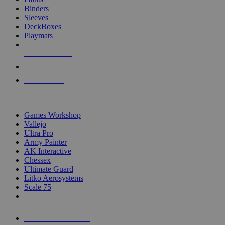
Binders
Sleeves
DeckBoxes
Playmats
NEW RELEASES
RECENT ARRIVALS
PRE-ORDERS
TOP DICE & SUPPLY PUBLISHERS
Games Workshop
Vallejo
Ultra Pro
Army Painter
AK Interactive
Chessex
Ultimate Guard
Litko Aerosystems
Scale 75
ALL DICE & SUPPLY PUBLISHERS
ALL DICE & SUPPLIES