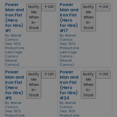
Power
Power
List
List
Notify
Notify
Man and
Man and
Me
Me
Iron Fist
Iron Fist
When
When
(Hero
(Hero
In-
In-
for Hire)
for Hire)
Stock
Stock
#1
#17
By:
Marvel
By:
Marvel
Comics
Comics
Year: 1972
Year: 1974
Product Line:
Product Line:
Luke Cage
Luke Cage
Comics
Comics
(Marvel
(Marvel
Comics)
Comics)
Power
Power
List
List
Notify
Notify
Man and
Man and
Me
Me
Iron Fist
Iron Fist
When
When
(Hero
(Hero
In-
In-
for Hire)
for Hire)
Stock
Stock
#5
#24
By:
Marvel
By:
Marvel
Comics
Comics
Year: 1973
Year: 1975
Product Line:
Product Line: