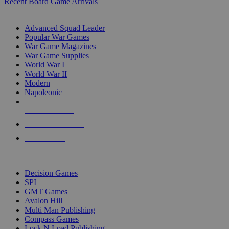
Recent Board Game Arrivals
WAR GAME SUB-CATEGORIES
Advanced Squad Leader
Popular War Games
War Game Magazines
War Game Supplies
World War I
World War II
Modern
Napoleonic
NEW RELEASES
RECENT ARRIVALS
PRE-ORDERS
TOP WAR GAME PUBLISHERS
Decision Games
SPI
GMT Games
Avalon Hill
Multi Man Publishing
Compass Games
Lock N Load Publishing