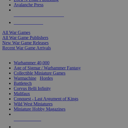
Avalanche Press
ALL WAR GAME PUBLISHERS
ALL WAR GAMES
All War Games
All War Game Publishers
New War Game Releases
Recent War Game Arrivals
MINIS & GAMES SUB-CATEGORIES
Warhammer 40,000
Age of Sigmar / Warhammer Fantasy
Collectible Miniature Games
Warmachine
/
Hordes
Battletech
Corvus Belli Infinity
Malifaux
Conquest - Last Argument of Kings
Wild West Miniatures
Miniature Hobby Magazines
NEW RELEASES
RECENT ARRIVALS