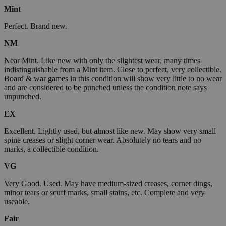
Mint
Perfect. Brand new.
NM
Near Mint. Like new with only the slightest wear, many times
indistinguishable from a Mint item. Close to perfect, very collectible.
Board & war games in this condition will show very little to no wear
and are considered to be punched unless the condition note says
unpunched.
EX
Excellent. Lightly used, but almost like new. May show very small
spine creases or slight corner wear. Absolutely no tears and no
marks, a collectible condition.
VG
Very Good. Used. May have medium-sized creases, corner dings,
minor tears or scuff marks, small stains, etc. Complete and very
useable.
Fair