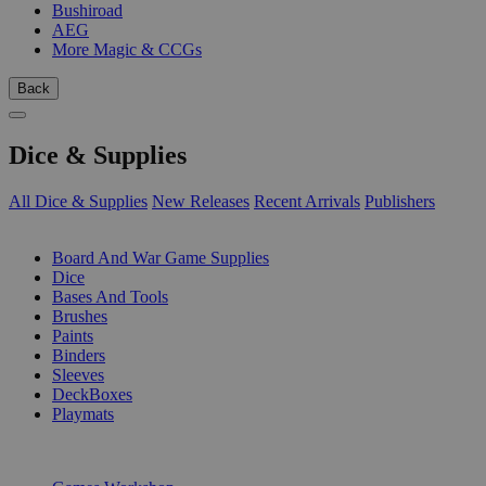
Bushiroad
AEG
More Magic & CCGs
Back
Dice & Supplies
All Dice & Supplies
New Releases
Recent Arrivals
Publishers
SUB-CATEGORIES
Board And War Game Supplies
Dice
Bases And Tools
Brushes
Paints
Binders
Sleeves
DeckBoxes
Playmats
PUBLISHERS