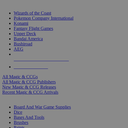
TOP MAGIC & CCG PUBLISHERS
Wizards of the Coast
Pokemon Company International
Konami
Fantasy Flight Games
Upper Deck
Bandai America
Bushiroad
AEG
ALL MAGIC & CCG PUBLISHERS
ALL MAGIC & CCGS
All Magic & CCGs
All Magic & CCG Publishers
New Magic & CCG Releases
Recent Magic & CCG Arrivals
DICE & SUPPLY SUB-CATEGORIES
Board And War Game Supplies
Dice
Bases And Tools
Brushes
Paints