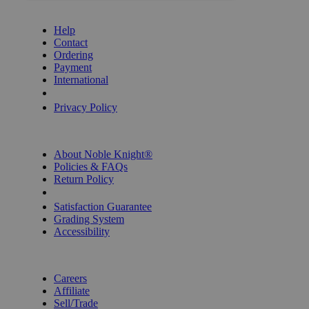
GET HELP
Help
Contact
Ordering
Payment
International
Privacy Settings
Privacy Policy
INFORMATION
About Noble Knight®
Policies & FAQs
Return Policy
Shipping Calculator
Satisfaction Guarantee
Grading System
Accessibility
BECOME A KNIGHT
Careers
Affiliate
Sell/Trade