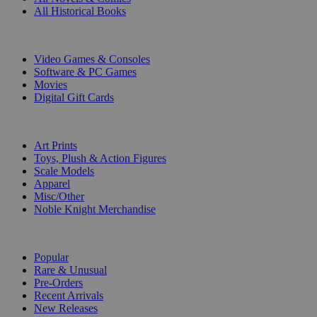
All Historical Books
DIGITAL
Video Games & Consoles
Software & PC Games
Movies
Digital Gift Cards
ART & MERCHANDISE
Art Prints
Toys, Plush & Action Figures
Scale Models
Apparel
Misc/Other
Noble Knight Merchandise
COLLECTIONS
Popular
Rare & Unusual
Pre-Orders
Recent Arrivals
New Releases