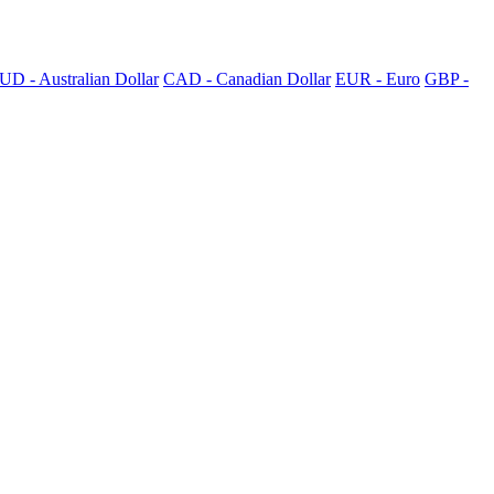
UD - Australian Dollar
CAD - Canadian Dollar
EUR - Euro
GBP -