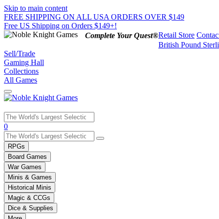
Skip to main content
FREE SHIPPING ON ALL USA ORDERS OVER $149
Free US Shipping on Orders $149+!
Retail Store
Contac
Complete Your Quest®
British Pound Sterl
Sell/Trade
Gaming Hall
Collections
All Games
Use
0
the
up
RPGs
and
Board Games
down
War Games
arrows
Minis & Games
to
select
Historical Minis
a
Magic & CCGs
result.
Dice & Supplies
Press
More