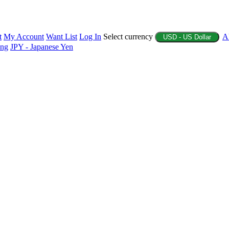
t
My Account
Want List
Log In
Select currency
A
USD - US Dollar
ing
JPY - Japanese Yen