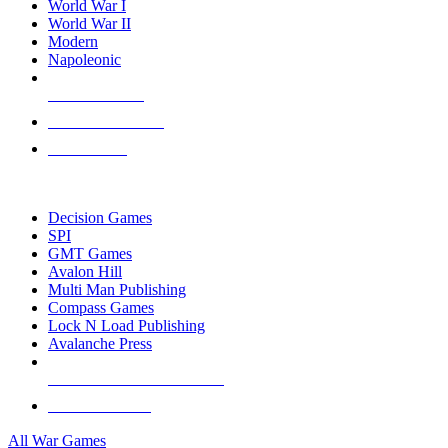
World War I
World War II
Modern
Napoleonic
NEW RELEASES
RECENT ARRIVALS
PRE-ORDERS
TOP WAR GAME PUBLISHERS
Decision Games
SPI
GMT Games
Avalon Hill
Multi Man Publishing
Compass Games
Lock N Load Publishing
Avalanche Press
ALL WAR GAME PUBLISHERS
ALL WAR GAMES
All War Games