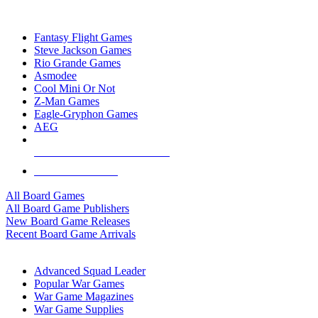
TOP BOARD GAME PUBLISHERS
Fantasy Flight Games
Steve Jackson Games
Rio Grande Games
Asmodee
Cool Mini Or Not
Z-Man Games
Eagle-Gryphon Games
AEG
ALL BOARD GAME PUBLISHERS
ALL BOARD GAMES
All Board Games
All Board Game Publishers
New Board Game Releases
Recent Board Game Arrivals
WAR GAME SUB-CATEGORIES
Advanced Squad Leader
Popular War Games
War Game Magazines
War Game Supplies