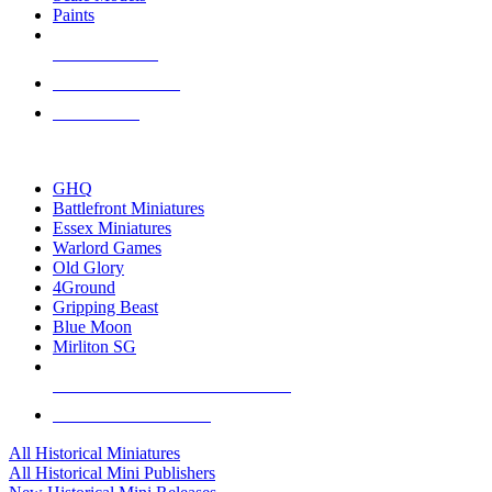
Paints
NEW RELEASES
RECENT ARRIVALS
PRE-ORDERS
TOP HISTORICAL MINI PUBLISHERS
GHQ
Battlefront Miniatures
Essex Miniatures
Warlord Games
Old Glory
4Ground
Gripping Beast
Blue Moon
Mirliton SG
ALL HISTORICAL MINI PUBLISHERS
ALL HISTORICAL MINIS
All Historical Miniatures
All Historical Mini Publishers