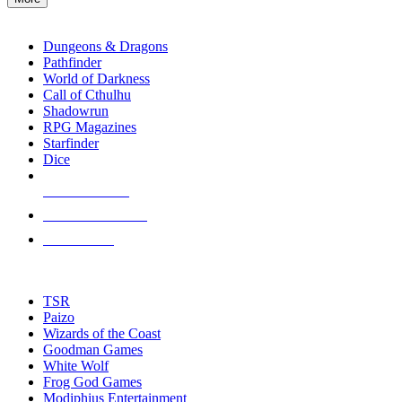
enter
RPG SUB-CATEGORIES
to
go
Dungeons & Dragons
to
Pathfinder
the
World of Darkness
selected
Call of Cthulhu
search
Shadowrun
result.
RPG Magazines
Touch
Starfinder
device
Dice
users
can
NEW RELEASES
use
touch
RECENT ARRIVALS
and
PRE-ORDERS
swipe
gestures.
TOP RPG PUBLISHERS
TSR
Paizo
Wizards of the Coast
Goodman Games
White Wolf
Frog God Games
Modiphius Entertainment