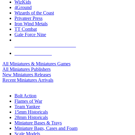
WizKids
4Ground
Wizards of the Coast
Privateer Press
Iron Wind Metals
TT Combat
Gale Force Nine
ALL MINIS & GAMES PUBLISHERS
ALL MINIS & GAMES
All Miniatures & Miniatures Games
All Miniatures Publishers
New Miniatures Releases
Recent Miniatures Arrivals
HISTORICAL MINIS SUB-CATEGORIES
Bolt Action
Flames of War
Team Yankee
15mm Historicals
28mm Historicals
Miniature Bases & Trays
Miniature Bags, Cases and Foam
Scale Models