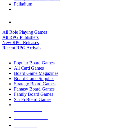
Palladium
ALL RPG PUBLISHERS
ALL RPGS
All Role Playing Games
All RPG Publishers
New RPG Releases
Recent RPG Arrivals
BOARD GAME SUB-CATEGORIES
Popular Board Games
All Card Games
Board Game Magazines
Board Game Supplies
Strategy Board Games
Fantasy Board Games
Family Board Games
Sci-Fi Board Games
NEW RELEASES
RECENT ARRIVALS
PRE-ORDERS