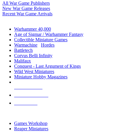
All War Game Publishers
New War Game Releases
Recent War Game Arrivals
MINIS & GAMES SUB-CATEGORIES
Warhammer 40,000
Age of Sigmar / Warhammer Fantasy
Collectible Miniature Games
Warmachine
/
Hordes
Battletech
Corvus Belli Infinity
Malifaux
Conquest - Last Argument of Kings
Wild West Miniatures
Miniature Hobby Magazines
NEW RELEASES
RECENT ARRIVALS
PRE-ORDERS
TOP MINIS & GAMES PUBLISHERS
Games Workshop
Reaper Miniatures