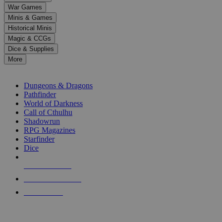
down
War Games
arrows
Minis & Games
to
select
Historical Minis
a
Magic & CCGs
result.
Dice & Supplies
Press
More
enter
RPG SUB-CATEGORIES
to
go
Dungeons & Dragons
to
Pathfinder
the
World of Darkness
selected
Call of Cthulhu
search
Shadowrun
result.
RPG Magazines
Touch
Starfinder
device
Dice
users
can
NEW RELEASES
use
touch
RECENT ARRIVALS
and
PRE-ORDERS
swipe
gestures.
TOP RPG PUBLISHERS