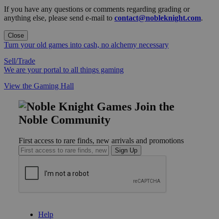
If you have any questions or comments regarding grading or
anything else, please send e-mail to
contact@nobleknight.com
.
Close
Turn your old games into cash, no alchemy necessary
Sell/Trade
We are your portal to all things gaming
View the Gaming Hall
Join the
Noble Community
First access to rare finds, new arrivals and promotions
Sign Up
GET HELP
Help