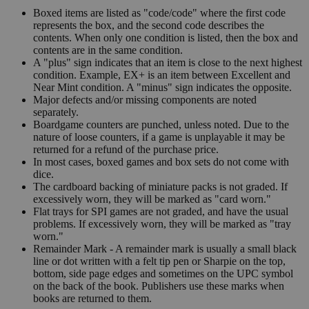
Boxed items are listed as "code/code" where the first code
represents the box, and the second code describes the
contents. When only one condition is listed, then the box and
contents are in the same condition.
A "plus" sign indicates that an item is close to the next highest
condition. Example, EX+ is an item between Excellent and
Near Mint condition. A "minus" sign indicates the opposite.
Major defects and/or missing components are noted
separately.
Boardgame counters are punched, unless noted. Due to the
nature of loose counters, if a game is unplayable it may be
returned for a refund of the purchase price.
In most cases, boxed games and box sets do not come with
dice.
The cardboard backing of miniature packs is not graded. If
excessively worn, they will be marked as "card worn."
Flat trays for SPI games are not graded, and have the usual
problems. If excessively worn, they will be marked as "tray
worn."
Remainder Mark - A remainder mark is usually a small black
line or dot written with a felt tip pen or Sharpie on the top,
bottom, side page edges and sometimes on the UPC symbol
on the back of the book. Publishers use these marks when
books are returned to them.