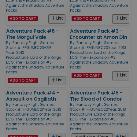
LCG, The - Expansion #3,
LCG, The - Expansion #3,
Against the Shadow Adventure
Against the Shadow Adventure
Packs
Packs
List
List
ADD TO CART
ADD TO CART
Adventure Pack #6 -
Adventure Pack #3 -
The Morgul Vale
Encounter at Amon Din
By:
Fantasy Flight Games
By:
Fantasy Flight Games
Stock #: FFGUMEC23-ZIP
Stock #: FFGUMEC20
Year: 2013
Year: 2013
Product Line:
Lord of the Rings
Product Line:
Lord of the Rings
LCG, The - Expansion #3,
LCG, The - Expansion #3,
Against the Shadow Adventure
Against the Shadow Adventure
Packs
Packs
List
ADD TO CART
List
ADD TO CART
Adventure Pack #4 -
Adventure Pack #5 -
Assault on Osgiliath
The Blood of Gondor
By:
Fantasy Flight Games
By:
Fantasy Flight Games
Stock #: FFGUMEC21
Year: 2013
Stock #: FFGUMEC22
Year: 2013
Product Line:
Lord of the Rings
Product Line:
Lord of the Rings
LCG, The - Expansion #3,
LCG, The - Expansion #3,
Against the Shadow Adventure
Against the Shadow Adventure
Packs
Packs
List
List