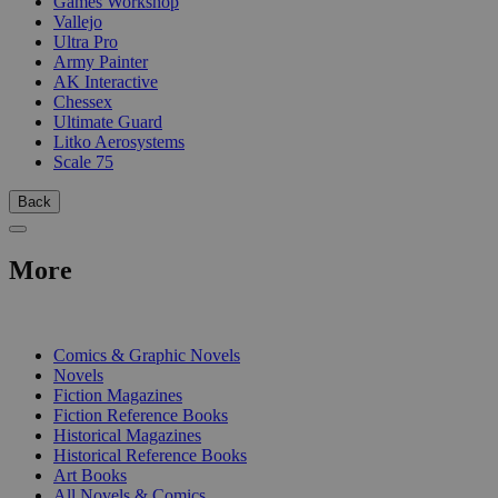
Games Workshop
Vallejo
Ultra Pro
Army Painter
AK Interactive
Chessex
Ultimate Guard
Litko Aerosystems
Scale 75
Back
More
PRINT
Comics & Graphic Novels
Novels
Fiction Magazines
Fiction Reference Books
Historical Magazines
Historical Reference Books
Art Books
All Novels & Comics