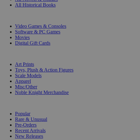
All Historical Books
DIGITAL
Video Games & Consoles
Software & PC Games
Movies
Digital Gift Cards
ART & MERCHANDISE
Art Prints
Toys, Plush & Action Figures
Scale Models
Apparel
Misc/Other
Noble Knight Merchandise
COLLECTIONS
Popular
Rare & Unusual
Pre-Orders
Recent Arrivals
New Releases