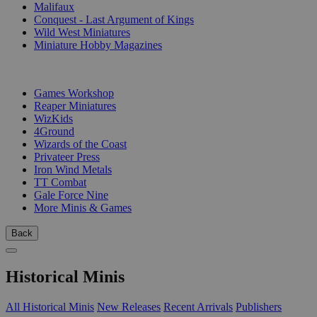
Malifaux
Conquest - Last Argument of Kings
Wild West Miniatures
Miniature Hobby Magazines
PUBLISHERS
Games Workshop
Reaper Miniatures
WizKids
4Ground
Wizards of the Coast
Privateer Press
Iron Wind Metals
TT Combat
Gale Force Nine
More Minis & Games
Back
Historical Minis
All Historical Minis
New Releases
Recent Arrivals
Publishers