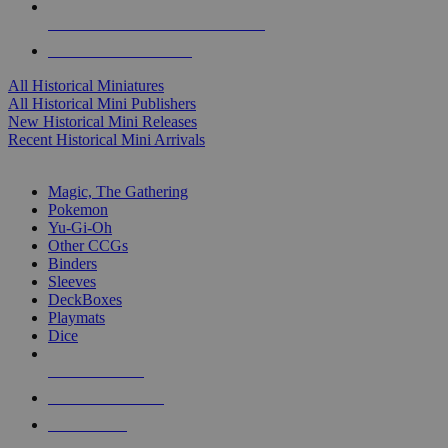
ALL HISTORICAL MINI PUBLISHERS
ALL HISTORICAL MINIS
All Historical Miniatures
All Historical Mini Publishers
New Historical Mini Releases
Recent Historical Mini Arrivals
MAGIC & CCG SUB-CATEGORIES
Magic, The Gathering
Pokemon
Yu-Gi-Oh
Other CCGs
Binders
Sleeves
DeckBoxes
Playmats
Dice
NEW RELEASES
RECENT ARRIVALS
PRE-ORDERS