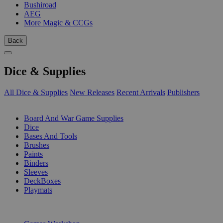
Bushiroad
AEG
More Magic & CCGs
Back
Dice & Supplies
All Dice & Supplies
New Releases
Recent Arrivals
Publishers
SUB-CATEGORIES
Board And War Game Supplies
Dice
Bases And Tools
Brushes
Paints
Binders
Sleeves
DeckBoxes
Playmats
PUBLISHERS