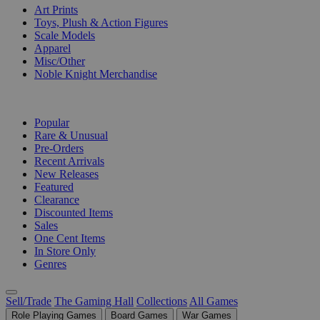
Art Prints
Toys, Plush & Action Figures
Scale Models
Apparel
Misc/Other
Noble Knight Merchandise
COLLECTIONS
Popular
Rare & Unusual
Pre-Orders
Recent Arrivals
New Releases
Featured
Clearance
Discounted Items
Sales
One Cent Items
In Store Only
Genres
Sell/Trade
The Gaming Hall
Collections
All Games
Role Playing Games
Board Games
War Games