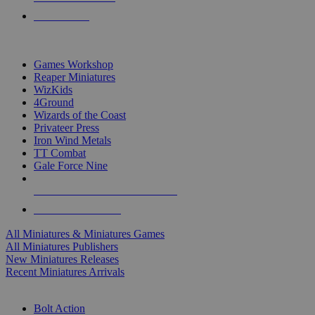
PRE-ORDERS
TOP MINIS & GAMES PUBLISHERS
Games Workshop
Reaper Miniatures
WizKids
4Ground
Wizards of the Coast
Privateer Press
Iron Wind Metals
TT Combat
Gale Force Nine
ALL MINIS & GAMES PUBLISHERS
ALL MINIS & GAMES
All Miniatures & Miniatures Games
All Miniatures Publishers
New Miniatures Releases
Recent Miniatures Arrivals
HISTORICAL MINIS SUB-CATEGORIES
Bolt Action