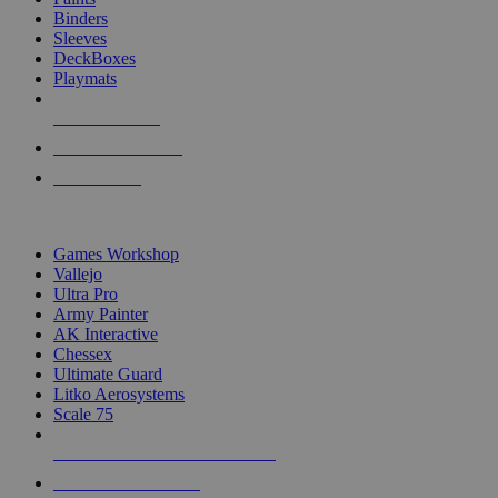
Binders
Sleeves
DeckBoxes
Playmats
NEW RELEASES
RECENT ARRIVALS
PRE-ORDERS
TOP DICE & SUPPLY PUBLISHERS
Games Workshop
Vallejo
Ultra Pro
Army Painter
AK Interactive
Chessex
Ultimate Guard
Litko Aerosystems
Scale 75
ALL DICE & SUPPLY PUBLISHERS
ALL DICE & SUPPLIES