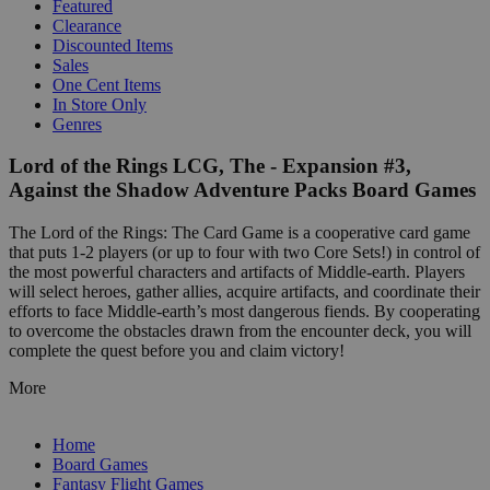
Featured
Clearance
Discounted Items
Sales
One Cent Items
In Store Only
Genres
Lord of the Rings LCG, The - Expansion #3,
Against the Shadow Adventure Packs Board Games
The Lord of the Rings: The Card Game is a cooperative card game
that puts 1-2 players (or up to four with two Core Sets!) in control of
the most powerful characters and artifacts of Middle-earth. Players
will select heroes, gather allies, acquire artifacts, and coordinate their
efforts to face Middle-earth’s most dangerous fiends. By cooperating
to overcome the obstacles drawn from the encounter deck, you will
complete the quest before you and claim victory!
More
Home
Board Games
Fantasy Flight Games