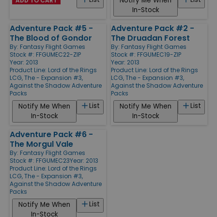
Notify Me When
ADD TO CART
In-Stock
Adventure Pack #5 -
Adventure Pack #2 -
The Blood of Gondor
The Druadan Forest
By:
Fantasy Flight Games
By:
Fantasy Flight Games
Stock #: FFGUMEC22-ZIP
Stock #: FFGUMEC19-ZIP
Year: 2013
Year: 2013
Product Line:
Lord of the Rings
Product Line:
Lord of the Rings
LCG, The - Expansion #3,
LCG, The - Expansion #3,
Against the Shadow Adventure
Against the Shadow Adventure
Packs
Packs
List
List
Notify Me When
Notify Me When
In-Stock
In-Stock
Adventure Pack #6 -
The Morgul Vale
By:
Fantasy Flight Games
Stock #: FFGUMEC23
Year: 2013
Product Line:
Lord of the Rings
LCG, The - Expansion #3,
Against the Shadow Adventure
Packs
List
Notify Me When
In-Stock