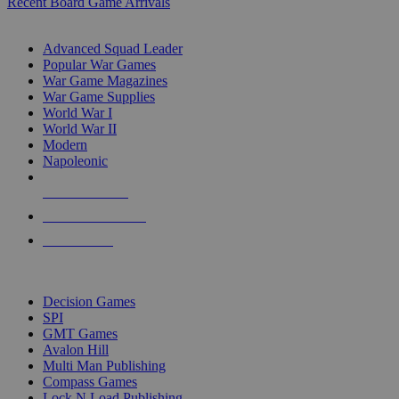
Recent Board Game Arrivals
WAR GAME SUB-CATEGORIES
Advanced Squad Leader
Popular War Games
War Game Magazines
War Game Supplies
World War I
World War II
Modern
Napoleonic
NEW RELEASES
RECENT ARRIVALS
PRE-ORDERS
TOP WAR GAME PUBLISHERS
Decision Games
SPI
GMT Games
Avalon Hill
Multi Man Publishing
Compass Games
Lock N Load Publishing