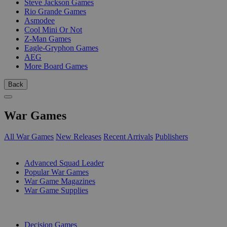
Steve Jackson Games
Rio Grande Games
Asmodee
Cool Mini Or Not
Z-Man Games
Eagle-Gryphon Games
AEG
More Board Games
Back
War Games
All War Games
New Releases
Recent Arrivals
Publishers
SUB-CATEGORIES
Advanced Squad Leader
Popular War Games
War Game Magazines
War Game Supplies
PUBLISHERS
Decision Games