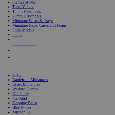
Flames of War
Team Yankee
15mm Historicals
28mm Historicals
Miniature Bases & Trays
Miniature Bags, Cases and Foam
Scale Models
Paints
NEW RELEASES
RECENT ARRIVALS
PRE-ORDERS
TOP HISTORICAL MINI PUBLISHERS
GHQ
Battlefront Miniatures
Essex Miniatures
Warlord Games
Old Glory
4Ground
Gripping Beast
Blue Moon
Mirliton SG