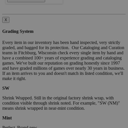
X
Grading System
Every item in our inventory has been hand inspected, very strictly
graded, and bagged for its protection. Our Cataloging and Curation
teams in Fitchburg, Wisconsin check every single item by hand and
have a combined 100+ years of experience grading and cataloging
games. We've built our reputation on grading honestly since 1997
and have graded millions of games over nearly 30 years in business.
If an item arrives to you and doesn't match its listed condition, we'll
make it right.
SW
Shrink Wrapped. Still in the original factory shrink wrap, with
condition visible through shrink noted. For example, "SW (NM)"
means shrink wrapped in near-mint condition.
Mint
Perfect. Brand new.