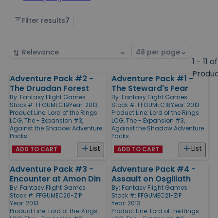
Filter results
7
Sort
Select
by
page
1 - 11 of
size
Produ
Adventure Pack #2 -
Adventure Pack #1 -
Products
The Druadan Forest
The Steward's Fear
By:
Fantasy Flight Games
By:
Fantasy Flight Games
Stock #: FFGUMEC19
Year: 2013
Stock #: FFGUMEC18
Year: 2013
Product Line:
Lord of the Rings
Product Line:
Lord of the Rings
LCG, The - Expansion #3,
LCG, The - Expansion #3,
Against the Shadow Adventure
Against the Shadow Adventure
Packs
Packs
List
List
ADD TO CART
ADD TO CART
Adventure Pack #3 -
Adventure Pack #4 -
Encounter at Amon Din
Assault on Osgiliath
By:
Fantasy Flight Games
By:
Fantasy Flight Games
Stock #: FFGUMEC20-ZIP
Stock #: FFGUMEC21-ZIP
Year: 2013
Year: 2013
Product Line:
Lord of the Rings
Product Line:
Lord of the Rings