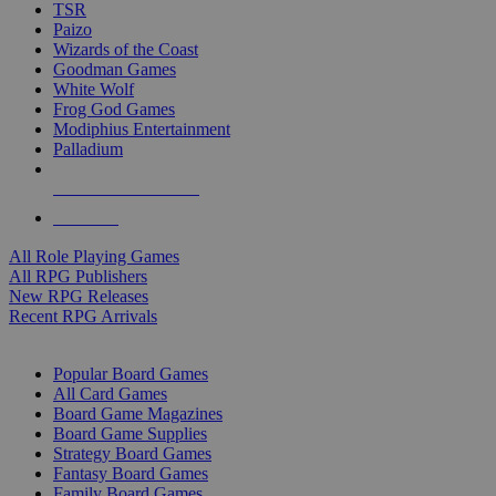
TSR
Paizo
Wizards of the Coast
Goodman Games
White Wolf
Frog God Games
Modiphius Entertainment
Palladium
ALL RPG PUBLISHERS
ALL RPGS
All Role Playing Games
All RPG Publishers
New RPG Releases
Recent RPG Arrivals
BOARD GAME SUB-CATEGORIES
Popular Board Games
All Card Games
Board Game Magazines
Board Game Supplies
Strategy Board Games
Fantasy Board Games
Family Board Games