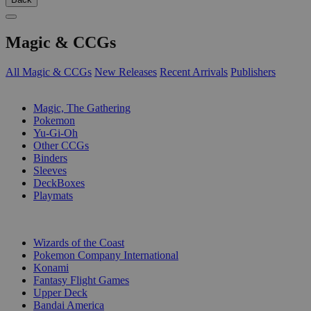
Magic & CCGs
All Magic & CCGs
New Releases
Recent Arrivals
Publishers
SUB-CATEGORIES
Magic, The Gathering
Pokemon
Yu-Gi-Oh
Other CCGs
Binders
Sleeves
DeckBoxes
Playmats
PUBLISHERS
Wizards of the Coast
Pokemon Company International
Konami
Fantasy Flight Games
Upper Deck
Bandai America