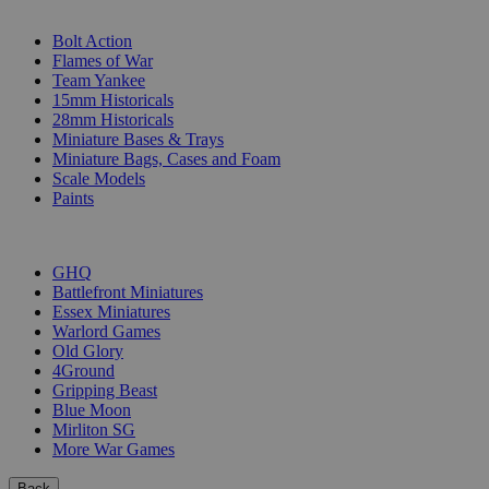
SUB-CATEGORIES
Bolt Action
Flames of War
Team Yankee
15mm Historicals
28mm Historicals
Miniature Bases & Trays
Miniature Bags, Cases and Foam
Scale Models
Paints
PUBLISHERS
GHQ
Battlefront Miniatures
Essex Miniatures
Warlord Games
Old Glory
4Ground
Gripping Beast
Blue Moon
Mirliton SG
More War Games
Back