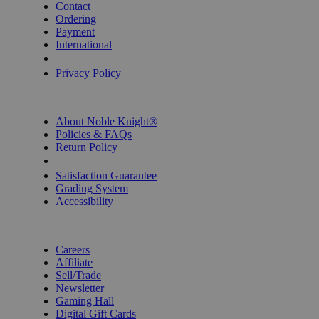
Contact
Ordering
Payment
International
Privacy Settings
Privacy Policy
INFORMATION
About Noble Knight®
Policies & FAQs
Return Policy
Shipping Calculator
Satisfaction Guarantee
Grading System
Accessibility
BECOME A KNIGHT
Careers
Affiliate
Sell/Trade
Newsletter
Gaming Hall
Digital Gift Cards