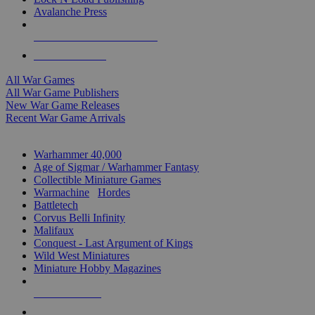
Avalanche Press
ALL WAR GAME PUBLISHERS
ALL WAR GAMES
All War Games
All War Game Publishers
New War Game Releases
Recent War Game Arrivals
MINIS & GAMES SUB-CATEGORIES
Warhammer 40,000
Age of Sigmar / Warhammer Fantasy
Collectible Miniature Games
Warmachine
/
Hordes
Battletech
Corvus Belli Infinity
Malifaux
Conquest - Last Argument of Kings
Wild West Miniatures
Miniature Hobby Magazines
NEW RELEASES
RECENT ARRIVALS