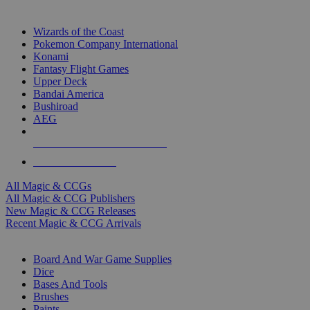
TOP MAGIC & CCG PUBLISHERS
Wizards of the Coast
Pokemon Company International
Konami
Fantasy Flight Games
Upper Deck
Bandai America
Bushiroad
AEG
ALL MAGIC & CCG PUBLISHERS
ALL MAGIC & CCGS
All Magic & CCGs
All Magic & CCG Publishers
New Magic & CCG Releases
Recent Magic & CCG Arrivals
DICE & SUPPLY SUB-CATEGORIES
Board And War Game Supplies
Dice
Bases And Tools
Brushes
Paints