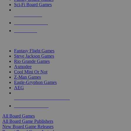
Sci-Fi Board Games
NEW RELEASES
RECENT ARRIVALS
PRE-ORDERS
TOP BOARD GAME PUBLISHERS
Fantasy Flight Games
Steve Jackson Games
Rio Grande Games
Asmodee
Cool Mini Or Not
Z-Man Games
Eagle-Gryphon Games
AEG
ALL BOARD GAME PUBLISHERS
ALL BOARD GAMES
All Board Games
All Board Game Publishers
New Board Game Releases