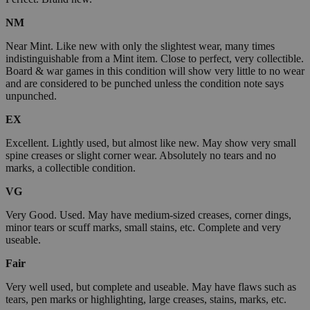
NM
Near Mint. Like new with only the slightest wear, many times
indistinguishable from a Mint item. Close to perfect, very collectible.
Board & war games in this condition will show very little to no wear
and are considered to be punched unless the condition note says
unpunched.
EX
Excellent. Lightly used, but almost like new. May show very small
spine creases or slight corner wear. Absolutely no tears and no
marks, a collectible condition.
VG
Very Good. Used. May have medium-sized creases, corner dings,
minor tears or scuff marks, small stains, etc. Complete and very
useable.
Fair
Very well used, but complete and useable. May have flaws such as
tears, pen marks or highlighting, large creases, stains, marks, etc.