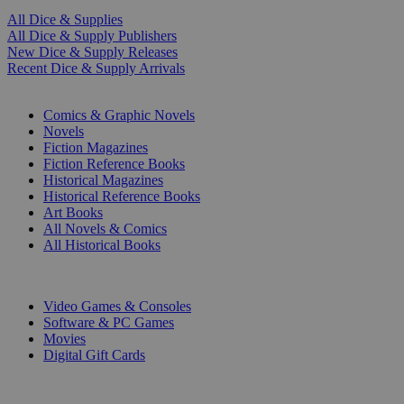
All Dice & Supplies
All Dice & Supply Publishers
New Dice & Supply Releases
Recent Dice & Supply Arrivals
PRINT
Comics & Graphic Novels
Novels
Fiction Magazines
Fiction Reference Books
Historical Magazines
Historical Reference Books
Art Books
All Novels & Comics
All Historical Books
DIGITAL
Video Games & Consoles
Software & PC Games
Movies
Digital Gift Cards
ART & MERCHANDISE