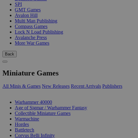
SPI
GMT Games
Avalon Hill
Multi Man Publishing
Compass Games
Lock N Load Publishing
Avalanche Press
More War Games
Back
Miniature Games
All Minis & Games
New Releases
Recent Arrivals
Publishers
SUB-CATEGORIES
Warhammer 40000
Age of Sigmar / Warhammer Fantasy
Collectible Miniature Games
Warmachine
Hordes
Battletech
Corvus Belli Infinity