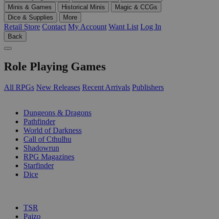
Minis & Games
Historical Minis
Magic & CCGs
Dice & Supplies
More
Retail Store
Contact
My Account
Want List
Log In
Back
Role Playing Games
All RPGs
New Releases
Recent Arrivals
Publishers
SUB-CATEGORIES
Dungeons & Dragons
Pathfinder
World of Darkness
Call of Cthulhu
Shadowrun
RPG Magazines
Starfinder
Dice
PUBLISHERS
TSR
Paizo