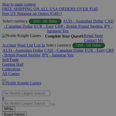
Skip to main content
FREE SHIPPING ON ALL USA ORDERS OVER $149
Free US Shipping on Orders $149+!
Select currency
AUD - Australian Dollar
CAD
USD - US Dollar
- Canadian Dollar
EUR - Euro
GBP - British Pound Sterling
JPY -
Japanese Yen
Retail Store
Complete Your Quest®
Contact
My
Account
Want List
Log In
Select currency
USD - US Dollar
AUD - Australian Dollar
CAD - Canadian Dollar
EUR - Euro
GBP
- British Pound Sterling
JPY - Japanese Yen
Sell/Trade
Gaming Hall
Collections
All Games
Use
0
the
up
RPGs
and
Board Games