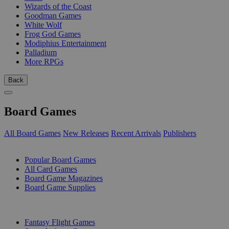
Wizards of the Coast
Goodman Games
White Wolf
Frog God Games
Modiphius Entertainment
Palladium
More RPGs
Back
Board Games
All Board Games
New Releases
Recent Arrivals
Publishers
SUB-CATEGORIES
Popular Board Games
All Card Games
Board Game Magazines
Board Game Supplies
PUBLISHERS
Fantasy Flight Games