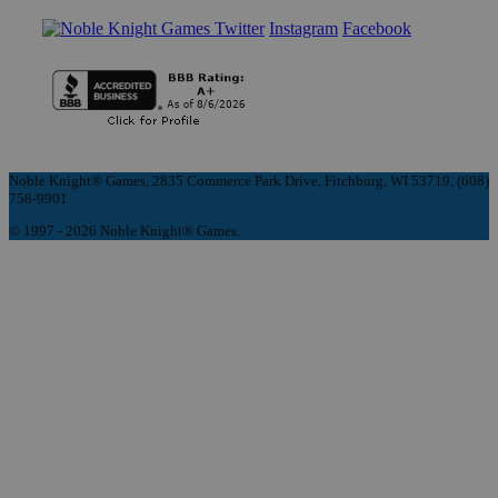
Instagram
Facebook
Noble Knight® Games, 2835 Commerce Park Drive, Fitchburg, WI 53719, (608)
758-9901
© 1997 - 2026 Noble Knight® Games.