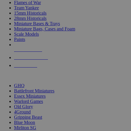
Flames of War
Team Yankee
15mm Historicals
28mm Historicals
Miniature Bases & Trays
Miniature Bags, Cases and Foam
Scale Models
Paints
NEW RELEASES
RECENT ARRIVALS
PRE-ORDERS
TOP HISTORICAL MINI PUBLISHERS
GHQ
Battlefront Miniatures
Essex Miniatures
Warlord Games
Old Glory
4Ground
Gripping Beast
Blue Moon
Mirliton SG