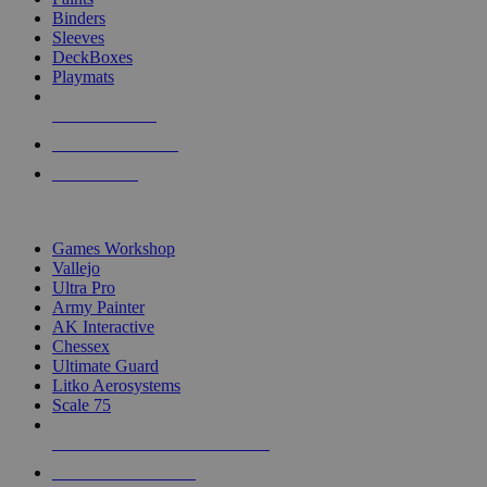
Binders
Sleeves
DeckBoxes
Playmats
NEW RELEASES
RECENT ARRIVALS
PRE-ORDERS
TOP DICE & SUPPLY PUBLISHERS
Games Workshop
Vallejo
Ultra Pro
Army Painter
AK Interactive
Chessex
Ultimate Guard
Litko Aerosystems
Scale 75
ALL DICE & SUPPLY PUBLISHERS
ALL DICE & SUPPLIES