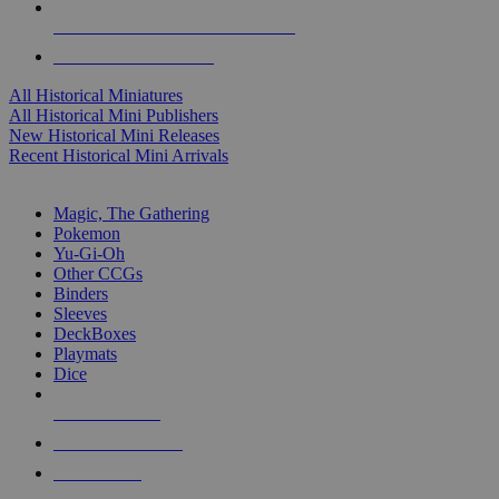
ALL HISTORICAL MINI PUBLISHERS
ALL HISTORICAL MINIS
All Historical Miniatures
All Historical Mini Publishers
New Historical Mini Releases
Recent Historical Mini Arrivals
MAGIC & CCG SUB-CATEGORIES
Magic, The Gathering
Pokemon
Yu-Gi-Oh
Other CCGs
Binders
Sleeves
DeckBoxes
Playmats
Dice
NEW RELEASES
RECENT ARRIVALS
PRE-ORDERS