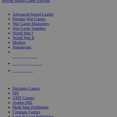
Recent Board Game Arrivals
WAR GAME SUB-CATEGORIES
Advanced Squad Leader
Popular War Games
War Game Magazines
War Game Supplies
World War I
World War II
Modern
Napoleonic
NEW RELEASES
RECENT ARRIVALS
PRE-ORDERS
TOP WAR GAME PUBLISHERS
Decision Games
SPI
GMT Games
Avalon Hill
Multi Man Publishing
Compass Games
Lock N Load Publishing