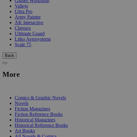
Games Workshop
Vallejo
Ultra Pro
Army Painter
AK Interactive
Chessex
Ultimate Guard
Litko Aerosystems
Scale 75
Back
More
PRINT
Comics & Graphic Novels
Novels
Fiction Magazines
Fiction Reference Books
Historical Magazines
Historical Reference Books
Art Books
All Novels & Comics