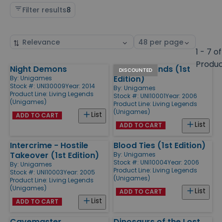
Filter results
8
Sort
Select
by
page
1 - 7 of
size
Produ
Night Demons
Living Legends (1st
Products
DISCOUNTED
Edition)
By:
Unigames
Stock #: UNI30009
Year: 2014
By:
Unigames
Product Line:
Living Legends
Stock #: UNI10001
Year: 2006
(Unigames)
Product Line:
Living Legends
(Unigames)
List
ADD TO CART
List
ADD TO CART
Intercrime - Hostile
Blood Ties (1st Edition)
Takeover (1st Edition)
By:
Unigames
Stock #: UNI10004
Year: 2006
By:
Unigames
Product Line:
Living Legends
Stock #: UNI10003
Year: 2005
(Unigames)
Product Line:
Living Legends
(Unigames)
List
ADD TO CART
List
ADD TO CART
Cavemaster
Dinosaurs of the Lost