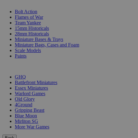
SUB-CATEGORIES
Bolt Action
Flames of War
Team Yankee
15mm Historicals
28mm Historicals
Miniature Bases & Trays
Miniature Bags, Cases and Foam
Scale Models
Paints
PUBLISHERS
GHQ
Battlefront Miniatures
Essex Miniatures
Warlord Games
Old Glory
4Ground
Gripping Beast
Blue Moon
Mirliton SG
More War Games
Back