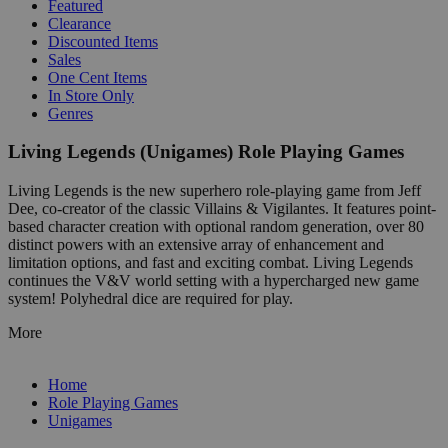
Featured
Clearance
Discounted Items
Sales
One Cent Items
In Store Only
Genres
Living Legends (Unigames) Role Playing Games
Living Legends is the new superhero role-playing game from Jeff
Dee, co-creator of the classic Villains & Vigilantes. It features point-
based character creation with optional random generation, over 80
distinct powers with an extensive array of enhancement and
limitation options, and fast and exciting combat. Living Legends
continues the V&V world setting with a hypercharged new game
system! Polyhedral dice are required for play.
More
Home
Role Playing Games
Unigames