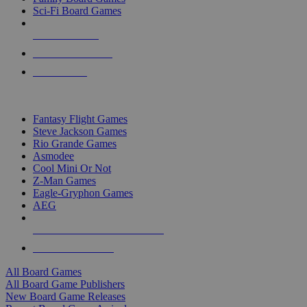
Sci-Fi Board Games
NEW RELEASES
RECENT ARRIVALS
PRE-ORDERS
TOP BOARD GAME PUBLISHERS
Fantasy Flight Games
Steve Jackson Games
Rio Grande Games
Asmodee
Cool Mini Or Not
Z-Man Games
Eagle-Gryphon Games
AEG
ALL BOARD GAME PUBLISHERS
ALL BOARD GAMES
All Board Games
All Board Game Publishers
New Board Game Releases