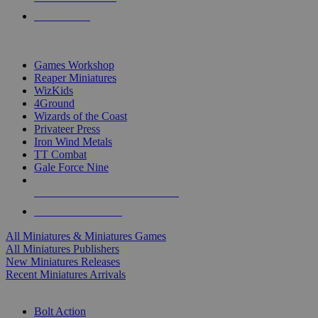
PRE-ORDERS
TOP MINIS & GAMES PUBLISHERS
Games Workshop
Reaper Miniatures
WizKids
4Ground
Wizards of the Coast
Privateer Press
Iron Wind Metals
TT Combat
Gale Force Nine
ALL MINIS & GAMES PUBLISHERS
ALL MINIS & GAMES
All Miniatures & Miniatures Games
All Miniatures Publishers
New Miniatures Releases
Recent Miniatures Arrivals
HISTORICAL MINIS SUB-CATEGORIES
Bolt Action