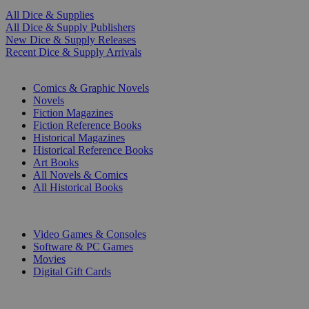
All Dice & Supplies
All Dice & Supply Publishers
New Dice & Supply Releases
Recent Dice & Supply Arrivals
PRINT
Comics & Graphic Novels
Novels
Fiction Magazines
Fiction Reference Books
Historical Magazines
Historical Reference Books
Art Books
All Novels & Comics
All Historical Books
DIGITAL
Video Games & Consoles
Software & PC Games
Movies
Digital Gift Cards
ART & MERCHANDISE