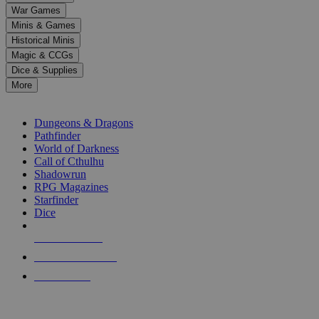
down
War Games
arrows
Minis & Games
to
select
Historical Minis
a
Magic & CCGs
result.
Dice & Supplies
Press
More
enter
RPG SUB-CATEGORIES
to
go
Dungeons & Dragons
to
Pathfinder
the
World of Darkness
selected
Call of Cthulhu
search
Shadowrun
result.
RPG Magazines
Touch
Starfinder
device
Dice
users
can
NEW RELEASES
use
touch
RECENT ARRIVALS
and
PRE-ORDERS
swipe
gestures.
TOP RPG PUBLISHERS