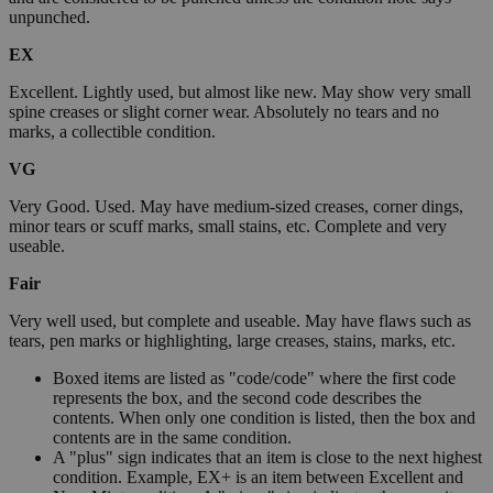
unpunched.
EX
Excellent. Lightly used, but almost like new. May show very small
spine creases or slight corner wear. Absolutely no tears and no
marks, a collectible condition.
VG
Very Good. Used. May have medium-sized creases, corner dings,
minor tears or scuff marks, small stains, etc. Complete and very
useable.
Fair
Very well used, but complete and useable. May have flaws such as
tears, pen marks or highlighting, large creases, stains, marks, etc.
Boxed items are listed as "code/code" where the first code
represents the box, and the second code describes the
contents. When only one condition is listed, then the box and
contents are in the same condition.
A "plus" sign indicates that an item is close to the next highest
condition. Example, EX+ is an item between Excellent and