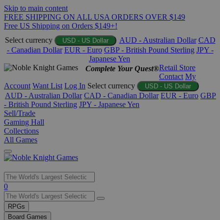
Skip to main content
FREE SHIPPING ON ALL USA ORDERS OVER $149
Free US Shipping on Orders $149+!
Select currency
AUD - Australian Dollar
CAD
USD - US Dollar
- Canadian Dollar
EUR - Euro
GBP - British Pound Sterling
JPY -
Japanese Yen
Retail Store
Complete Your Quest®
Contact
My
Account
Want List
Log In
Select currency
USD - US Dollar
AUD - Australian Dollar
CAD - Canadian Dollar
EUR - Euro
GBP
- British Pound Sterling
JPY - Japanese Yen
Sell/Trade
Gaming Hall
Collections
All Games
Use
0
the
up
RPGs
and
Board Games