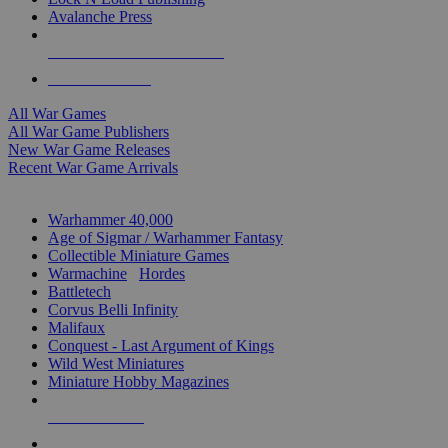
Avalanche Press
ALL WAR GAME PUBLISHERS
ALL WAR GAMES
All War Games
All War Game Publishers
New War Game Releases
Recent War Game Arrivals
MINIS & GAMES SUB-CATEGORIES
Warhammer 40,000
Age of Sigmar / Warhammer Fantasy
Collectible Miniature Games
Warmachine
/
Hordes
Battletech
Corvus Belli Infinity
Malifaux
Conquest - Last Argument of Kings
Wild West Miniatures
Miniature Hobby Magazines
NEW RELEASES
RECENT ARRIVALS