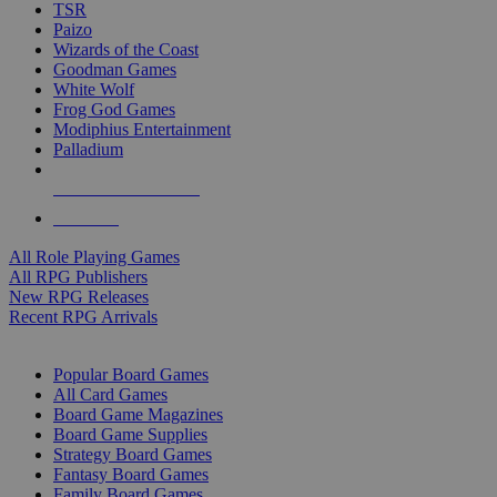
TSR
Paizo
Wizards of the Coast
Goodman Games
White Wolf
Frog God Games
Modiphius Entertainment
Palladium
ALL RPG PUBLISHERS
ALL RPGS
All Role Playing Games
All RPG Publishers
New RPG Releases
Recent RPG Arrivals
BOARD GAME SUB-CATEGORIES
Popular Board Games
All Card Games
Board Game Magazines
Board Game Supplies
Strategy Board Games
Fantasy Board Games
Family Board Games