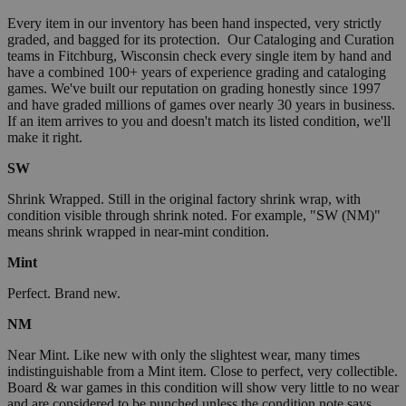
Every item in our inventory has been hand inspected, very strictly
graded, and bagged for its protection. Our Cataloging and Curation
teams in Fitchburg, Wisconsin check every single item by hand and
have a combined 100+ years of experience grading and cataloging
games. We've built our reputation on grading honestly since 1997
and have graded millions of games over nearly 30 years in business.
If an item arrives to you and doesn't match its listed condition, we'll
make it right.
SW
Shrink Wrapped. Still in the original factory shrink wrap, with
condition visible through shrink noted. For example, "SW (NM)"
means shrink wrapped in near-mint condition.
Mint
Perfect. Brand new.
NM
Near Mint. Like new with only the slightest wear, many times
indistinguishable from a Mint item. Close to perfect, very collectible.
Board & war games in this condition will show very little to no wear
and are considered to be punched unless the condition note says