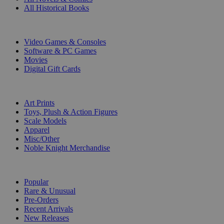
All Historical Books
DIGITAL
Video Games & Consoles
Software & PC Games
Movies
Digital Gift Cards
ART & MERCHANDISE
Art Prints
Toys, Plush & Action Figures
Scale Models
Apparel
Misc/Other
Noble Knight Merchandise
COLLECTIONS
Popular
Rare & Unusual
Pre-Orders
Recent Arrivals
New Releases