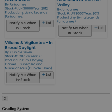
Valley
By:
Unigames
Stock #: UNI30000
Year: 2012
By:
Unigames
Product Line:
Living Legends
Stock #: UNI30001
Year: 2013
(Unigames)
Product Line:
Living Legends
(Unigames)
List
Notify Me When
List
In-Stock
Notify Me When
In-Stock
Villains & Vigilantes - In
Broad Daylight
By:
Cubicle Seven
Stock #: CB7502
Year: 2011
Product Line:
Role Playing
Games - Superhero and
Miscellaneous (Cubicle Seven)
List
Notify Me When
In-Stock
X
Grading System