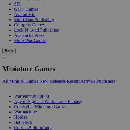
SPI
GMT Games
Avalon Hill
Multi Man Publishing
Compass Games
Lock N Load Publishing
Avalanche Press
More War Games
Back
Miniature Games
All Minis & Games
New Releases
Recent Arrivals
Publishers
SUB-CATEGORIES
Warhammer 40000
Age of Sigmar / Warhammer Fantasy
Collectible Miniature Games
Warmachine
Hordes
Battletech
Corvus Belli Infinity