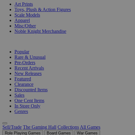
Art Prints
Toys, Plush & Action Figures
Scale Models
Apparel
Misc/Other
Noble Knight Merchandise
COLLECTIONS
Popular
Rare & Unusual
Pre-Orders
Recent Arrivals
New Releases
Featured
Clearance
Discounted Items
Sales
One Cent Items
In Store Only
Genres
Sell/Trade
The Gaming Hall
Collections
All Games
Role Playing Games
Board Games
War Games