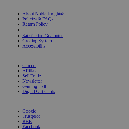
INFORMATION
About Noble Knight®
Policies & FAQs
Return Policy
Shipping Calculator
Satisfaction Guarantee
Grading System
Accessibility
BECOME A KNIGHT
Careers
Affiliate
Sell/Trade
Newsletter
Gaming Hall
Digital Gift Cards
REVIEWS & RATINGS
Google
Trustpilot
BBB
Facebook