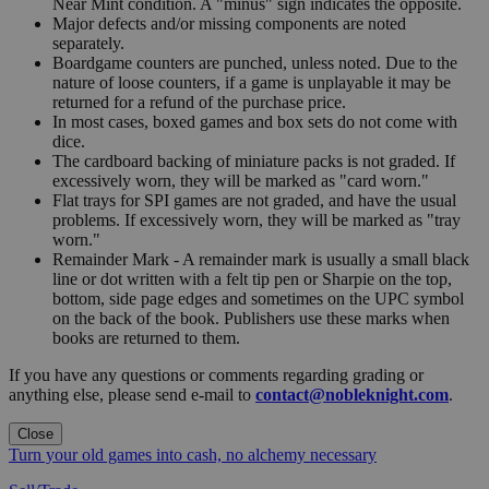
Near Mint condition. A "minus" sign indicates the opposite.
Major defects and/or missing components are noted
separately.
Boardgame counters are punched, unless noted. Due to the
nature of loose counters, if a game is unplayable it may be
returned for a refund of the purchase price.
In most cases, boxed games and box sets do not come with
dice.
The cardboard backing of miniature packs is not graded. If
excessively worn, they will be marked as "card worn."
Flat trays for SPI games are not graded, and have the usual
problems. If excessively worn, they will be marked as "tray
worn."
Remainder Mark - A remainder mark is usually a small black
line or dot written with a felt tip pen or Sharpie on the top,
bottom, side page edges and sometimes on the UPC symbol
on the back of the book. Publishers use these marks when
books are returned to them.
If you have any questions or comments regarding grading or
anything else, please send e-mail to
contact@nobleknight.com
.
Close
Turn your old games into cash, no alchemy necessary