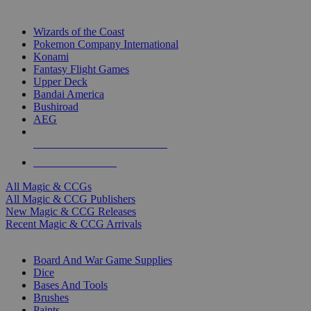
TOP MAGIC & CCG PUBLISHERS
Wizards of the Coast
Pokemon Company International
Konami
Fantasy Flight Games
Upper Deck
Bandai America
Bushiroad
AEG
ALL MAGIC & CCG PUBLISHERS
ALL MAGIC & CCGS
All Magic & CCGs
All Magic & CCG Publishers
New Magic & CCG Releases
Recent Magic & CCG Arrivals
DICE & SUPPLY SUB-CATEGORIES
Board And War Game Supplies
Dice
Bases And Tools
Brushes
Paints