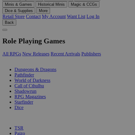
Minis & Games
Historical Minis
Magic & CCGs
Dice & Supplies
More
Retail Store
Contact
My Account
Want List
Log In
Back
Role Playing Games
All RPGs
New Releases
Recent Arrivals
Publishers
SUB-CATEGORIES
Dungeons & Dragons
Pathfinder
World of Darkness
Call of Cthulhu
Shadowrun
RPG Magazines
Starfinder
Dice
PUBLISHERS
TSR
Paizo