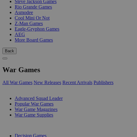
Steve Jackson Games
Rio Grande Games
Asmodee
Cool Mini Or Not
Z-Man Games
Eagle-Gryphon Games
AEG
More Board Games
Back
War Games
All War Games
New Releases
Recent Arrivals
Publishers
SUB-CATEGORIES
Advanced Squad Leader
Popular War Games
War Game Magazines
War Game Supplies
PUBLISHERS
Decision Games