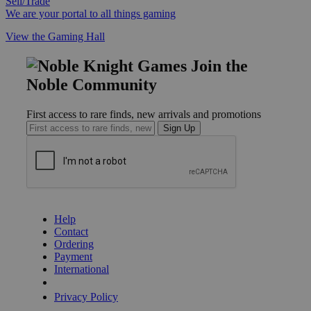
Sell/Trade
We are your portal to all things gaming
View the Gaming Hall
Join the
Noble Community
First access to rare finds, new arrivals and promotions
Sign Up
GET HELP
Help
Contact
Ordering
Payment
International
Privacy Settings
Privacy Policy