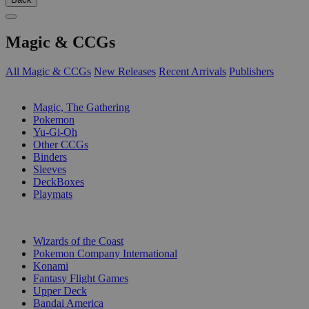
Magic & CCGs
All Magic & CCGs
New Releases
Recent Arrivals
Publishers
SUB-CATEGORIES
Magic, The Gathering
Pokemon
Yu-Gi-Oh
Other CCGs
Binders
Sleeves
DeckBoxes
Playmats
PUBLISHERS
Wizards of the Coast
Pokemon Company International
Konami
Fantasy Flight Games
Upper Deck
Bandai America