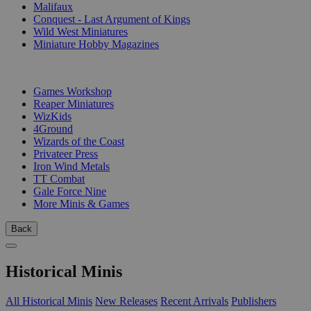
Malifaux
Conquest - Last Argument of Kings
Wild West Miniatures
Miniature Hobby Magazines
PUBLISHERS
Games Workshop
Reaper Miniatures
WizKids
4Ground
Wizards of the Coast
Privateer Press
Iron Wind Metals
TT Combat
Gale Force Nine
More Minis & Games
Back
Historical Minis
All Historical Minis
New Releases
Recent Arrivals
Publishers