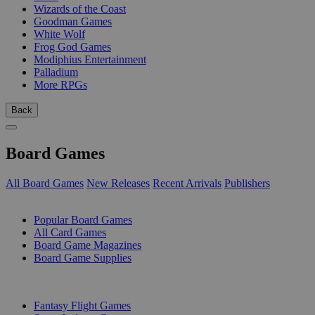
Wizards of the Coast
Goodman Games
White Wolf
Frog God Games
Modiphius Entertainment
Palladium
More RPGs
Back
Board Games
All Board Games
New Releases
Recent Arrivals
Publishers
SUB-CATEGORIES
Popular Board Games
All Card Games
Board Game Magazines
Board Game Supplies
PUBLISHERS
Fantasy Flight Games