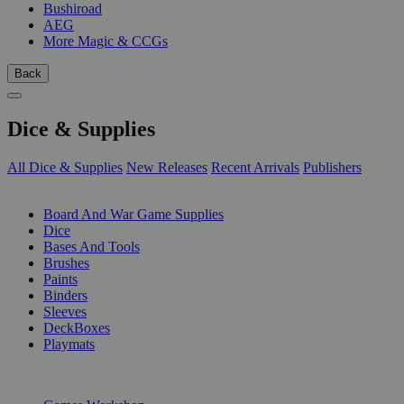
Bushiroad
AEG
More Magic & CCGs
Back
Dice & Supplies
All Dice & Supplies
New Releases
Recent Arrivals
Publishers
SUB-CATEGORIES
Board And War Game Supplies
Dice
Bases And Tools
Brushes
Paints
Binders
Sleeves
DeckBoxes
Playmats
PUBLISHERS