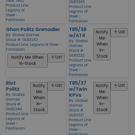
Year: 1992
GLB3243
Product Line:
Product Line:
Legions of
Legions of
Steel -
Steel -
Fantasian
Fantasian
Ghon Politz Grenadier
T85/36
List
Notify
w/AT4
By:
Global Games
Me
Stock #: GLB3242
By:
Global
When
Product Line:
Legions of Steel -
Games
Fantasian
In-
Stock #:
GLB3222
Stock
List
Notify Me When
Product Line:
In-Stock
Legions of
Steel -
Fantasian
Riot
T85/37
List
List
Notify
Notify
Politz
w/Twin
Me
Me
KPVs
By:
Global
When
When
Games
By:
Global
In-
In-
Stock #:
Games
GLB3244
Stock
Stock
Stock #:
Product Line:
GLB3221
Legions of
Product Line:
Steel -
Legions of
Fantasian
Steel -
Fantasian