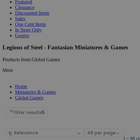
Featured
Clearance
Discounted Items
Sales
One Cent Items
In Store Only
Genres
Legions of Steel - Fantasian Miniatures & Games
Products from Global Games
More
Home
Miniatures & Games
Global Games
Filter results
5
Sort
Select
by
page
1 - 16 o