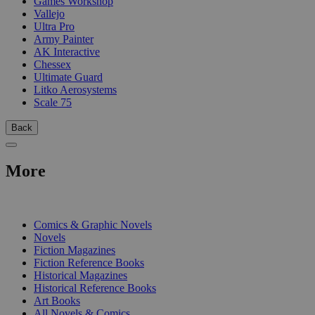
Games Workshop
Vallejo
Ultra Pro
Army Painter
AK Interactive
Chessex
Ultimate Guard
Litko Aerosystems
Scale 75
Back
More
PRINT
Comics & Graphic Novels
Novels
Fiction Magazines
Fiction Reference Books
Historical Magazines
Historical Reference Books
Art Books
All Novels & Comics