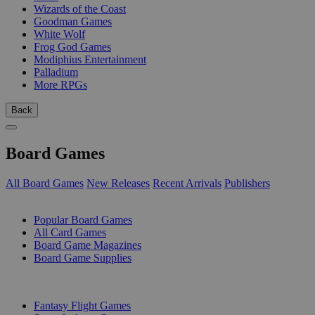
Wizards of the Coast
Goodman Games
White Wolf
Frog God Games
Modiphius Entertainment
Palladium
More RPGs
Back
Board Games
All Board Games
New Releases
Recent Arrivals
Publishers
SUB-CATEGORIES
Popular Board Games
All Card Games
Board Game Magazines
Board Game Supplies
PUBLISHERS
Fantasy Flight Games