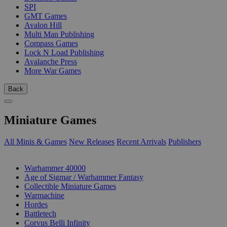
SPI
GMT Games
Avalon Hill
Multi Man Publishing
Compass Games
Lock N Load Publishing
Avalanche Press
More War Games
Back
Miniature Games
All Minis & Games
New Releases
Recent Arrivals
Publishers
SUB-CATEGORIES
Warhammer 40000
Age of Sigmar / Warhammer Fantasy
Collectible Miniature Games
Warmachine
Hordes
Battletech
Corvus Belli Infinity