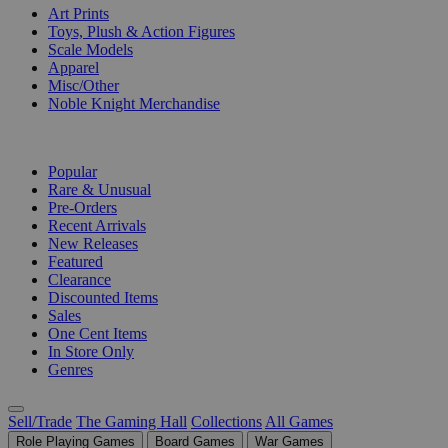
Art Prints
Toys, Plush & Action Figures
Scale Models
Apparel
Misc/Other
Noble Knight Merchandise
COLLECTIONS
Popular
Rare & Unusual
Pre-Orders
Recent Arrivals
New Releases
Featured
Clearance
Discounted Items
Sales
One Cent Items
In Store Only
Genres
Sell/Trade
The Gaming Hall
Collections
All Games
Role Playing Games
Board Games
War Games