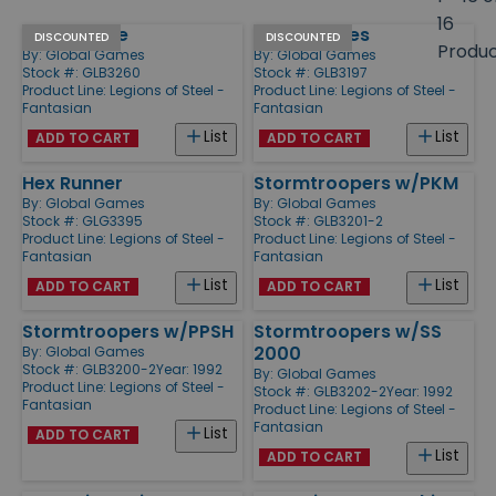
size
16
Quad Cycle
Quad Cycles
Products
DISCOUNTED
DISCOUNTED
Produ
By:
Global Games
By:
Global Games
Stock #: GLB3260
Stock #: GLB3197
Product Line:
Legions of Steel -
Product Line:
Legions of Steel -
Fantasian
Fantasian
List
List
ADD TO CART
ADD TO CART
Hex Runner
Stormtroopers w/PKM
By:
Global Games
By:
Global Games
Stock #: GLG3395
Stock #: GLB3201-2
Product Line:
Legions of Steel -
Product Line:
Legions of Steel -
Fantasian
Fantasian
List
List
ADD TO CART
ADD TO CART
Stormtroopers w/PPSH
Stormtroopers w/SS
2000
By:
Global Games
Stock #: GLB3200-2
Year: 1992
By:
Global Games
Product Line:
Legions of Steel -
Stock #: GLB3202-2
Year: 1992
Fantasian
Product Line:
Legions of Steel -
Fantasian
List
ADD TO CART
List
ADD TO CART