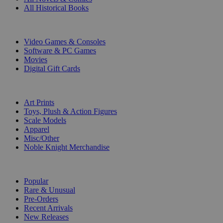
All Historical Books
DIGITAL
Video Games & Consoles
Software & PC Games
Movies
Digital Gift Cards
ART & MERCHANDISE
Art Prints
Toys, Plush & Action Figures
Scale Models
Apparel
Misc/Other
Noble Knight Merchandise
COLLECTIONS
Popular
Rare & Unusual
Pre-Orders
Recent Arrivals
New Releases