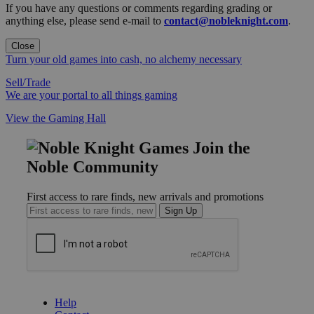
If you have any questions or comments regarding grading or
anything else, please send e-mail to
contact@nobleknight.com
.
Close
Turn your old games into cash, no alchemy necessary
Sell/Trade
We are your portal to all things gaming
View the Gaming Hall
Join the
Noble Community
First access to rare finds, new arrivals and promotions
Sign Up
GET HELP
Help