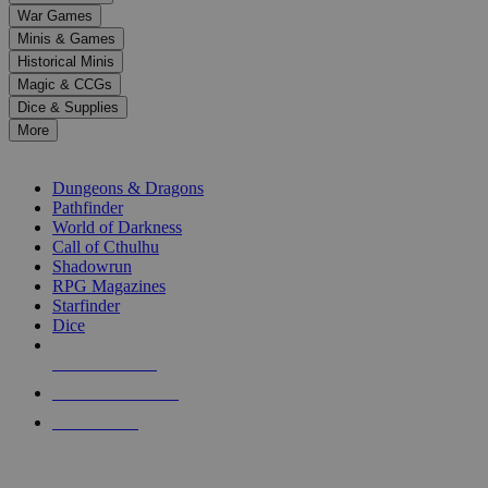
down
War Games
arrows
Minis & Games
to
select
Historical Minis
a
Magic & CCGs
result.
Dice & Supplies
Press
More
enter
RPG SUB-CATEGORIES
to
go
Dungeons & Dragons
to
Pathfinder
the
World of Darkness
selected
Call of Cthulhu
search
Shadowrun
result.
RPG Magazines
Touch
Starfinder
device
Dice
users
can
NEW RELEASES
use
touch
RECENT ARRIVALS
and
PRE-ORDERS
swipe
gestures.
TOP RPG PUBLISHERS