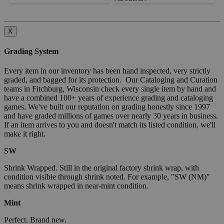
X
Grading System
Every item in our inventory has been hand inspected, very strictly
graded, and bagged for its protection. Our Cataloging and Curation
teams in Fitchburg, Wisconsin check every single item by hand and
have a combined 100+ years of experience grading and cataloging
games. We've built our reputation on grading honestly since 1997
and have graded millions of games over nearly 30 years in business.
If an item arrives to you and doesn't match its listed condition, we'll
make it right.
SW
Shrink Wrapped. Still in the original factory shrink wrap, with
condition visible through shrink noted. For example, "SW (NM)"
means shrink wrapped in near-mint condition.
Mint
Perfect. Brand new.