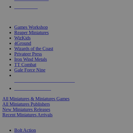
PRE-ORDERS
TOP MINIS & GAMES PUBLISHERS
Games Workshop
Reaper Miniatures
WizKids
4Ground
Wizards of the Coast
Privateer Press
Iron Wind Metals
TT Combat
Gale Force Nine
ALL MINIS & GAMES PUBLISHERS
ALL MINIS & GAMES
All Miniatures & Miniatures Games
All Miniatures Publishers
New Miniatures Releases
Recent Miniatures Arrivals
HISTORICAL MINIS SUB-CATEGORIES
Bolt Action