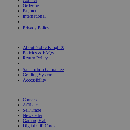
Contact
Ordering
Payment
International
Privacy Settings
Privacy Policy
INFORMATION
About Noble Knight®
Policies & FAQs
Return Policy
Shipping Calculator
Satisfaction Guarantee
Grading System
Accessibility
BECOME A KNIGHT
Careers
Affiliate
Sell/Trade
Newsletter
Gaming Hall
Digital Gift Cards