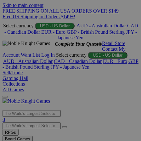
Skip to main content
FREE SHIPPING ON ALL USA ORDERS OVER $149
Free US Shipping on Orders $149+!
Select currency
AUD - Australian Dollar
CAD
USD - US Dollar
- Canadian Dollar
EUR - Euro
GBP - British Pound Sterling
JPY -
Japanese Yen
Retail Store
Complete Your Quest®
Contact
My
Account
Want List
Log In
Select currency
USD - US Dollar
AUD - Australian Dollar
CAD - Canadian Dollar
EUR - Euro
GBP
- British Pound Sterling
JPY - Japanese Yen
Sell/Trade
Gaming Hall
Collections
All Games
Use
0
the
up
RPGs
and
Board Games