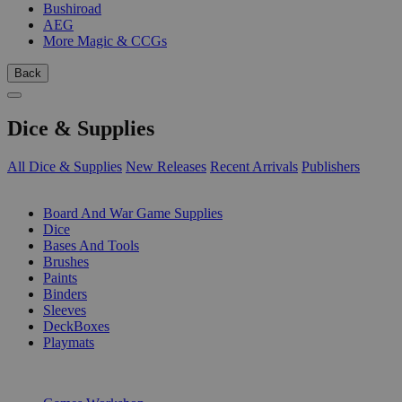
Bushiroad
AEG
More Magic & CCGs
Back
Dice & Supplies
All Dice & Supplies
New Releases
Recent Arrivals
Publishers
SUB-CATEGORIES
Board And War Game Supplies
Dice
Bases And Tools
Brushes
Paints
Binders
Sleeves
DeckBoxes
Playmats
PUBLISHERS