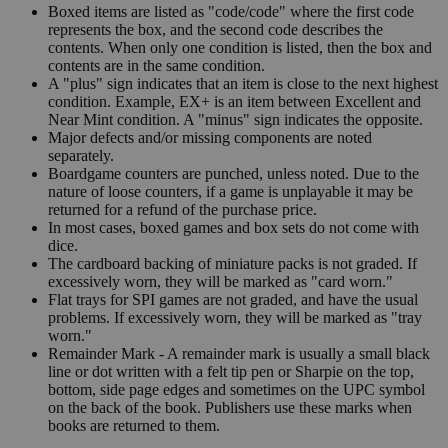
Boxed items are listed as "code/code" where the first code
represents the box, and the second code describes the
contents. When only one condition is listed, then the box and
contents are in the same condition.
A "plus" sign indicates that an item is close to the next highest
condition. Example, EX+ is an item between Excellent and
Near Mint condition. A "minus" sign indicates the opposite.
Major defects and/or missing components are noted
separately.
Boardgame counters are punched, unless noted. Due to the
nature of loose counters, if a game is unplayable it may be
returned for a refund of the purchase price.
In most cases, boxed games and box sets do not come with
dice.
The cardboard backing of miniature packs is not graded. If
excessively worn, they will be marked as "card worn."
Flat trays for SPI games are not graded, and have the usual
problems. If excessively worn, they will be marked as "tray
worn."
Remainder Mark - A remainder mark is usually a small black
line or dot written with a felt tip pen or Sharpie on the top,
bottom, side page edges and sometimes on the UPC symbol
on the back of the book. Publishers use these marks when
books are returned to them.