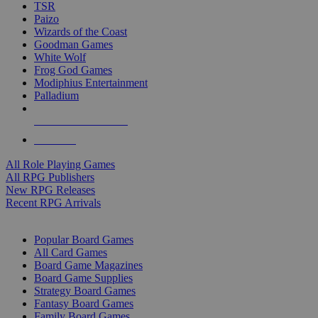
TSR
Paizo
Wizards of the Coast
Goodman Games
White Wolf
Frog God Games
Modiphius Entertainment
Palladium
ALL RPG PUBLISHERS
ALL RPGS
All Role Playing Games
All RPG Publishers
New RPG Releases
Recent RPG Arrivals
BOARD GAME SUB-CATEGORIES
Popular Board Games
All Card Games
Board Game Magazines
Board Game Supplies
Strategy Board Games
Fantasy Board Games
Family Board Games