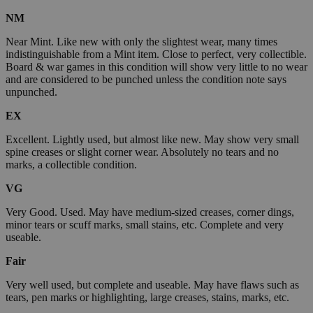
NM
Near Mint. Like new with only the slightest wear, many times
indistinguishable from a Mint item. Close to perfect, very collectible.
Board & war games in this condition will show very little to no wear
and are considered to be punched unless the condition note says
unpunched.
EX
Excellent. Lightly used, but almost like new. May show very small
spine creases or slight corner wear. Absolutely no tears and no
marks, a collectible condition.
VG
Very Good. Used. May have medium-sized creases, corner dings,
minor tears or scuff marks, small stains, etc. Complete and very
useable.
Fair
Very well used, but complete and useable. May have flaws such as
tears, pen marks or highlighting, large creases, stains, marks, etc.