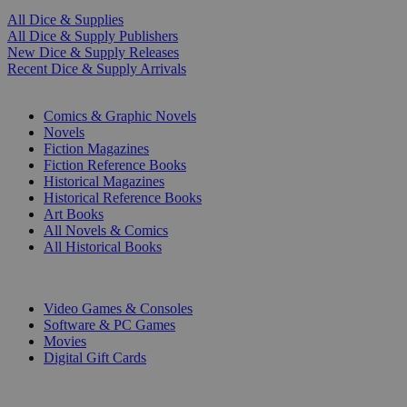
All Dice & Supplies
All Dice & Supply Publishers
New Dice & Supply Releases
Recent Dice & Supply Arrivals
PRINT
Comics & Graphic Novels
Novels
Fiction Magazines
Fiction Reference Books
Historical Magazines
Historical Reference Books
Art Books
All Novels & Comics
All Historical Books
DIGITAL
Video Games & Consoles
Software & PC Games
Movies
Digital Gift Cards
ART & MERCHANDISE