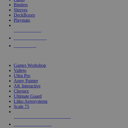
Binders
Sleeves
DeckBoxes
Playmats
NEW RELEASES
RECENT ARRIVALS
PRE-ORDERS
TOP DICE & SUPPLY PUBLISHERS
Games Workshop
Vallejo
Ultra Pro
Army Painter
AK Interactive
Chessex
Ultimate Guard
Litko Aerosystems
Scale 75
ALL DICE & SUPPLY PUBLISHERS
ALL DICE & SUPPLIES