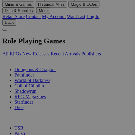
Minis & Games
Historical Minis
Magic & CCGs
Dice & Supplies
More
Retail Store
Contact
My Account
Want List
Log In
Back
Role Playing Games
All RPGs
New Releases
Recent Arrivals
Publishers
SUB-CATEGORIES
Dungeons & Dragons
Pathfinder
World of Darkness
Call of Cthulhu
Shadowrun
RPG Magazines
Starfinder
Dice
PUBLISHERS
TSR
Paizo