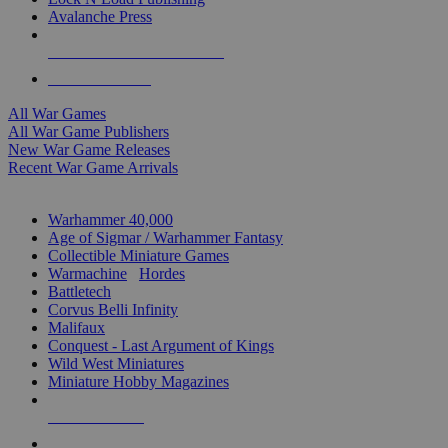
Avalanche Press
ALL WAR GAME PUBLISHERS
ALL WAR GAMES
All War Games
All War Game Publishers
New War Game Releases
Recent War Game Arrivals
MINIS & GAMES SUB-CATEGORIES
Warhammer 40,000
Age of Sigmar / Warhammer Fantasy
Collectible Miniature Games
Warmachine
/
Hordes
Battletech
Corvus Belli Infinity
Malifaux
Conquest - Last Argument of Kings
Wild West Miniatures
Miniature Hobby Magazines
NEW RELEASES
RECENT ARRIVALS