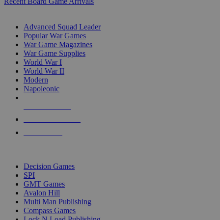
Recent Board Game Arrivals
WAR GAME SUB-CATEGORIES
Advanced Squad Leader
Popular War Games
War Game Magazines
War Game Supplies
World War I
World War II
Modern
Napoleonic
NEW RELEASES
RECENT ARRIVALS
PRE-ORDERS
TOP WAR GAME PUBLISHERS
Decision Games
SPI
GMT Games
Avalon Hill
Multi Man Publishing
Compass Games
Lock N Load Publishing