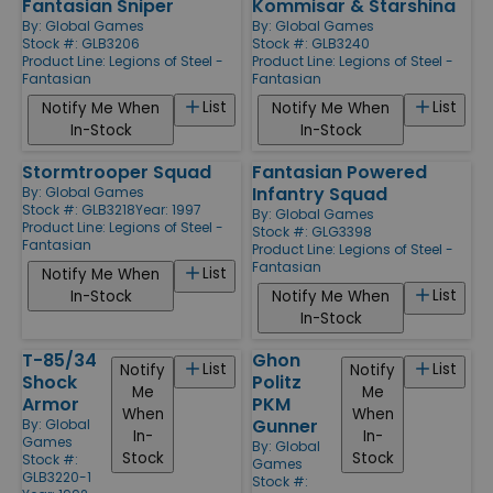
Fantasian Sniper
Kommisar & Starshina
By:
Global Games
By:
Global Games
Stock #: GLB3206
Stock #: GLB3240
Product Line:
Legions of Steel -
Product Line:
Legions of Steel -
Fantasian
Fantasian
List
List
Notify Me When
Notify Me When
In-Stock
In-Stock
Stormtrooper Squad
Fantasian Powered
Infantry Squad
By:
Global Games
Stock #: GLB3218
Year: 1997
By:
Global Games
Product Line:
Legions of Steel -
Stock #: GLG3398
Fantasian
Product Line:
Legions of Steel -
Fantasian
List
Notify Me When
List
In-Stock
Notify Me When
In-Stock
T-85/34
Ghon
List
List
Notify
Notify
Shock
Politz
Me
Me
Armor
PKM
When
When
Gunner
By:
Global
In-
In-
Games
By:
Global
Stock
Stock
Stock #:
Games
GLB3220-1
Stock #: