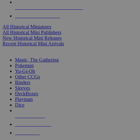
ALL HISTORICAL MINI PUBLISHERS
ALL HISTORICAL MINIS
All Historical Miniatures
All Historical Mini Publishers
New Historical Mini Releases
Recent Historical Mini Arrivals
MAGIC & CCG SUB-CATEGORIES
Magic, The Gathering
Pokemon
Yu-Gi-Oh
Other CCGs
Binders
Sleeves
DeckBoxes
Playmats
Dice
NEW RELEASES
RECENT ARRIVALS
PRE-ORDERS