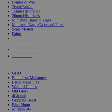
Flames of War
Team Yankee
15mm Historicals
28mm Historicals
Miniature Bases & Trays
Miniature Bags, Cases and Foam
Scale Models
Paints
NEW RELEASES
RECENT ARRIVALS
PRE-ORDERS
TOP HISTORICAL MINI PUBLISHERS
GHQ
Battlefront Miniatures
Essex Miniatures
Warlord Games
Old Glory
4Ground
Gripping Beast
Blue Moon
Mirliton SG