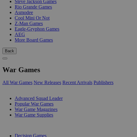
Steve Jackson Games
Rio Grande Games
Asmodee
Cool Mini Or Not
Z-Man Games
Eagle-Gryphon Games
AEG
More Board Games
Back
War Games
All War Games
New Releases
Recent Arrivals
Publishers
SUB-CATEGORIES
Advanced Squad Leader
Popular War Games
War Game Magazines
War Game Supplies
PUBLISHERS
Decision Games