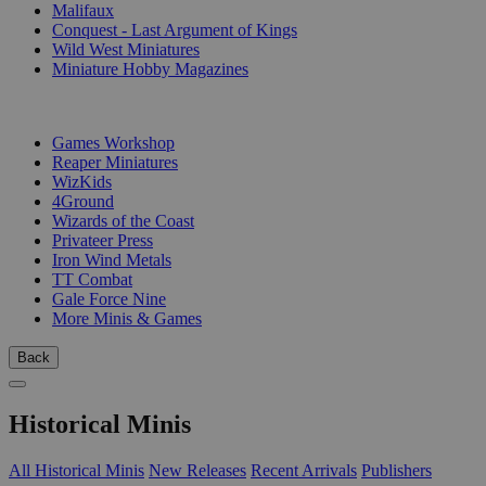
Malifaux
Conquest - Last Argument of Kings
Wild West Miniatures
Miniature Hobby Magazines
PUBLISHERS
Games Workshop
Reaper Miniatures
WizKids
4Ground
Wizards of the Coast
Privateer Press
Iron Wind Metals
TT Combat
Gale Force Nine
More Minis & Games
Back
Historical Minis
All Historical Minis
New Releases
Recent Arrivals
Publishers