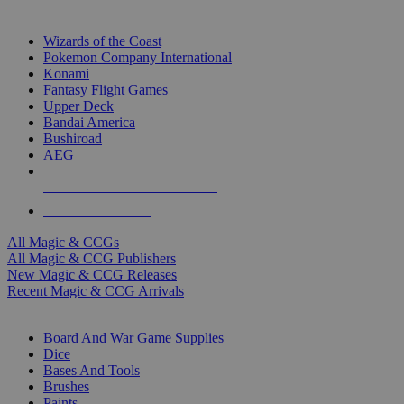
TOP MAGIC & CCG PUBLISHERS
Wizards of the Coast
Pokemon Company International
Konami
Fantasy Flight Games
Upper Deck
Bandai America
Bushiroad
AEG
ALL MAGIC & CCG PUBLISHERS
ALL MAGIC & CCGS
All Magic & CCGs
All Magic & CCG Publishers
New Magic & CCG Releases
Recent Magic & CCG Arrivals
DICE & SUPPLY SUB-CATEGORIES
Board And War Game Supplies
Dice
Bases And Tools
Brushes
Paints