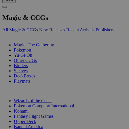
Magic & CCGs
All Magic & CCGs
New Releases
Recent Arrivals
Publishers
SUB-CATEGORIES
Magic, The Gathering
Pokemon
Yu-Gi-Oh
Other CCGs
Binders
Sleeves
DeckBoxes
Playmats
PUBLISHERS
Wizards of the Coast
Pokemon Company International
Konami
Fantasy Flight Games
Upper Deck
Bandai America