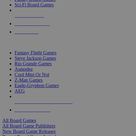
Sci-Fi Board Games
NEW RELEASES
RECENT ARRIVALS
PRE-ORDERS
TOP BOARD GAME PUBLISHERS
Fantasy Flight Games
Steve Jackson Games
Rio Grande Games
Asmodee
Cool Mini Or Not
Z-Man Games
Eagle-Gryphon Games
AEG
ALL BOARD GAME PUBLISHERS
ALL BOARD GAMES
All Board Games
All Board Game Publishers
New Board Game Releases