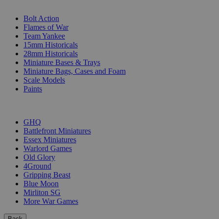
SUB-CATEGORIES
Bolt Action
Flames of War
Team Yankee
15mm Historicals
28mm Historicals
Miniature Bases & Trays
Miniature Bags, Cases and Foam
Scale Models
Paints
PUBLISHERS
GHQ
Battlefront Miniatures
Essex Miniatures
Warlord Games
Old Glory
4Ground
Gripping Beast
Blue Moon
Mirliton SG
More War Games
Back