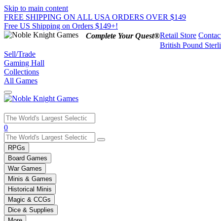
Skip to main content
FREE SHIPPING ON ALL USA ORDERS OVER $149
Free US Shipping on Orders $149+!
Retail Store
Contac
Complete Your Quest®
British Pound Sterl
Sell/Trade
Gaming Hall
Collections
All Games
Use
0
the
up
RPGs
and
Board Games
down
War Games
arrows
Minis & Games
to
select
Historical Minis
a
Magic & CCGs
result.
Dice & Supplies
Press
More