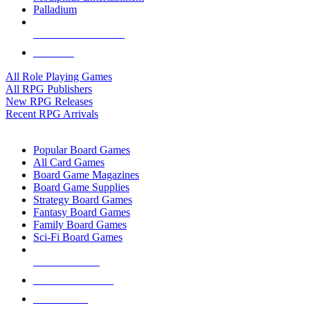
Palladium
ALL RPG PUBLISHERS
ALL RPGS
All Role Playing Games
All RPG Publishers
New RPG Releases
Recent RPG Arrivals
BOARD GAME SUB-CATEGORIES
Popular Board Games
All Card Games
Board Game Magazines
Board Game Supplies
Strategy Board Games
Fantasy Board Games
Family Board Games
Sci-Fi Board Games
NEW RELEASES
RECENT ARRIVALS
PRE-ORDERS