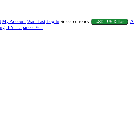
t
My Account
Want List
Log In
Select currency
A
USD - US Dollar
ing
JPY - Japanese Yen