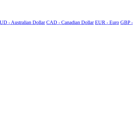
UD - Australian Dollar
CAD - Canadian Dollar
EUR - Euro
GBP -