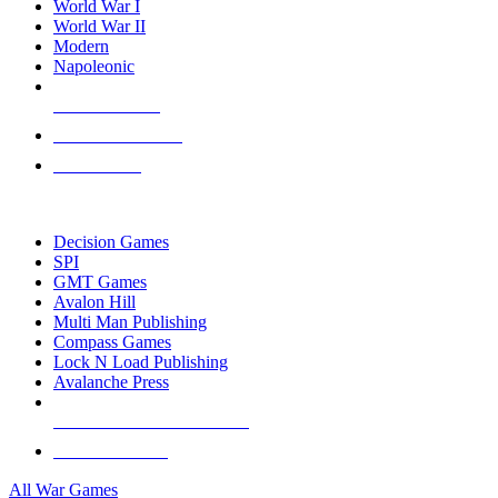
World War I
World War II
Modern
Napoleonic
NEW RELEASES
RECENT ARRIVALS
PRE-ORDERS
TOP WAR GAME PUBLISHERS
Decision Games
SPI
GMT Games
Avalon Hill
Multi Man Publishing
Compass Games
Lock N Load Publishing
Avalanche Press
ALL WAR GAME PUBLISHERS
ALL WAR GAMES
All War Games