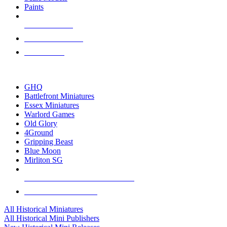
Paints
NEW RELEASES
RECENT ARRIVALS
PRE-ORDERS
TOP HISTORICAL MINI PUBLISHERS
GHQ
Battlefront Miniatures
Essex Miniatures
Warlord Games
Old Glory
4Ground
Gripping Beast
Blue Moon
Mirliton SG
ALL HISTORICAL MINI PUBLISHERS
ALL HISTORICAL MINIS
All Historical Miniatures
All Historical Mini Publishers