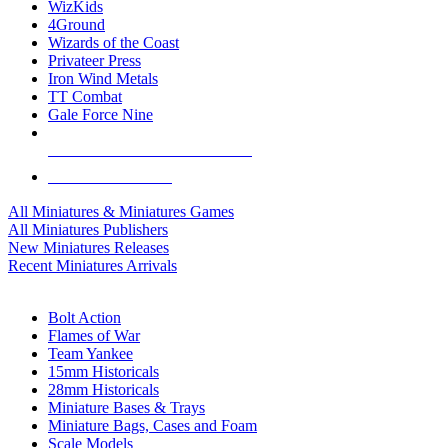
WizKids
4Ground
Wizards of the Coast
Privateer Press
Iron Wind Metals
TT Combat
Gale Force Nine
ALL MINIS & GAMES PUBLISHERS
ALL MINIS & GAMES
All Miniatures & Miniatures Games
All Miniatures Publishers
New Miniatures Releases
Recent Miniatures Arrivals
HISTORICAL MINIS SUB-CATEGORIES
Bolt Action
Flames of War
Team Yankee
15mm Historicals
28mm Historicals
Miniature Bases & Trays
Miniature Bags, Cases and Foam
Scale Models