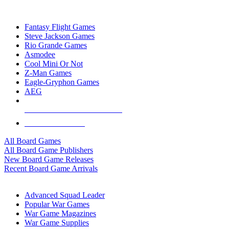
TOP BOARD GAME PUBLISHERS
Fantasy Flight Games
Steve Jackson Games
Rio Grande Games
Asmodee
Cool Mini Or Not
Z-Man Games
Eagle-Gryphon Games
AEG
ALL BOARD GAME PUBLISHERS
ALL BOARD GAMES
All Board Games
All Board Game Publishers
New Board Game Releases
Recent Board Game Arrivals
WAR GAME SUB-CATEGORIES
Advanced Squad Leader
Popular War Games
War Game Magazines
War Game Supplies