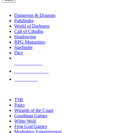
enter
RPG SUB-CATEGORIES
to
go
Dungeons & Dragons
to
Pathfinder
the
World of Darkness
selected
Call of Cthulhu
search
Shadowrun
result.
RPG Magazines
Touch
Starfinder
device
Dice
users
can
NEW RELEASES
use
touch
RECENT ARRIVALS
and
PRE-ORDERS
swipe
gestures.
TOP RPG PUBLISHERS
TSR
Paizo
Wizards of the Coast
Goodman Games
White Wolf
Frog God Games
Modiphius Entertainment