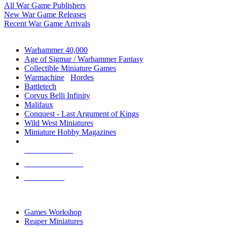
All War Game Publishers
New War Game Releases
Recent War Game Arrivals
MINIS & GAMES SUB-CATEGORIES
Warhammer 40,000
Age of Sigmar / Warhammer Fantasy
Collectible Miniature Games
Warmachine
/
Hordes
Battletech
Corvus Belli Infinity
Malifaux
Conquest - Last Argument of Kings
Wild West Miniatures
Miniature Hobby Magazines
NEW RELEASES
RECENT ARRIVALS
PRE-ORDERS
TOP MINIS & GAMES PUBLISHERS
Games Workshop
Reaper Miniatures