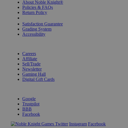
About Noble Knight®
Policies & FAQs
Return Policy
Shipping Calculator
Satisfaction Guarantee
Grading System
Accessibility
BECOME A KNIGHT
Careers
Affiliate
Sell/Trade
Newsletter
Gaming Hall
Digital Gift Cards
REVIEWS & RATINGS
Google
Trustpilot
BBB
Facebook
Instagram
Facebook