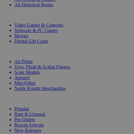
All Historical Books
DIGITAL
Video Games & Consoles
Software & PC Games
Movies
Digital Gift Cards
ART & MERCHANDISE
Art Prints
Toys, Plush & Action Figures
Scale Models
Apparel
Misc/Other
Noble Knight Merchandise
COLLECTIONS
Popular
Rare & Unusual
Pre-Orders
Recent Arrivals
New Releases