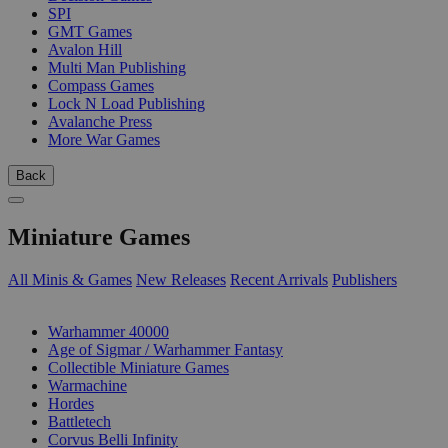
SPI
GMT Games
Avalon Hill
Multi Man Publishing
Compass Games
Lock N Load Publishing
Avalanche Press
More War Games
Back
Miniature Games
All Minis & Games
New Releases
Recent Arrivals
Publishers
SUB-CATEGORIES
Warhammer 40000
Age of Sigmar / Warhammer Fantasy
Collectible Miniature Games
Warmachine
Hordes
Battletech
Corvus Belli Infinity