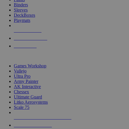
Binders
Sleeves
DeckBoxes
Playmats
NEW RELEASES
RECENT ARRIVALS
PRE-ORDERS
TOP DICE & SUPPLY PUBLISHERS
Games Workshop
Vallejo
Ultra Pro
Army Painter
AK Interactive
Chessex
Ultimate Guard
Litko Aerosystems
Scale 75
ALL DICE & SUPPLY PUBLISHERS
ALL DICE & SUPPLIES