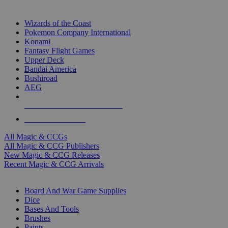
TOP MAGIC & CCG PUBLISHERS
Wizards of the Coast
Pokemon Company International
Konami
Fantasy Flight Games
Upper Deck
Bandai America
Bushiroad
AEG
ALL MAGIC & CCG PUBLISHERS
ALL MAGIC & CCGS
All Magic & CCGs
All Magic & CCG Publishers
New Magic & CCG Releases
Recent Magic & CCG Arrivals
DICE & SUPPLY SUB-CATEGORIES
Board And War Game Supplies
Dice
Bases And Tools
Brushes
Paints