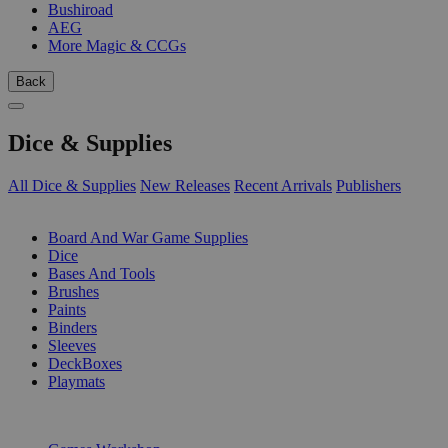
Bushiroad
AEG
More Magic & CCGs
Back
Dice & Supplies
All Dice & Supplies
New Releases
Recent Arrivals
Publishers
SUB-CATEGORIES
Board And War Game Supplies
Dice
Bases And Tools
Brushes
Paints
Binders
Sleeves
DeckBoxes
Playmats
PUBLISHERS