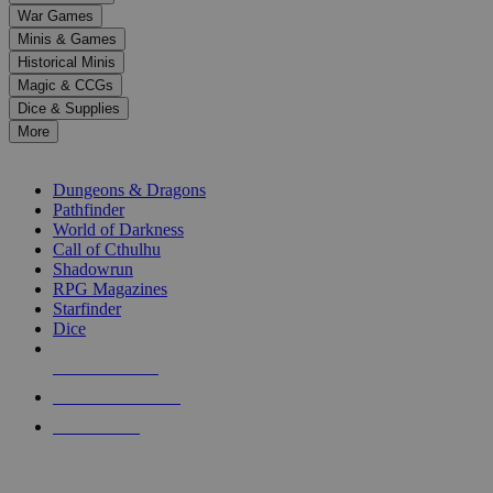
down
War Games
arrows
Minis & Games
to
select
Historical Minis
a
Magic & CCGs
result.
Dice & Supplies
Press
More
enter
RPG SUB-CATEGORIES
to
go
Dungeons & Dragons
to
Pathfinder
the
World of Darkness
selected
Call of Cthulhu
search
Shadowrun
result.
RPG Magazines
Touch
Starfinder
device
Dice
users
can
NEW RELEASES
use
touch
RECENT ARRIVALS
and
PRE-ORDERS
swipe
gestures.
TOP RPG PUBLISHERS