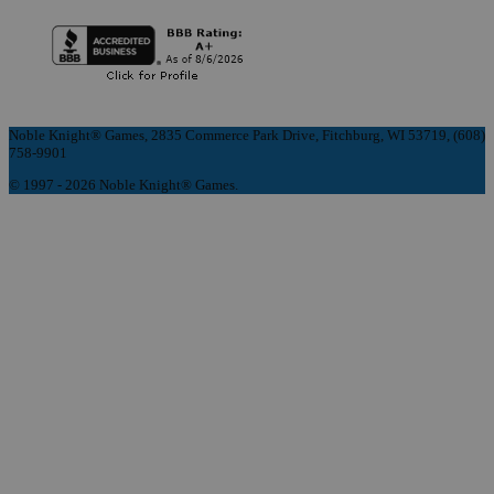
Noble Knight® Games, 2835 Commerce Park Drive, Fitchburg, WI 53719, (608)
758-9901
© 1997 - 2026 Noble Knight® Games.