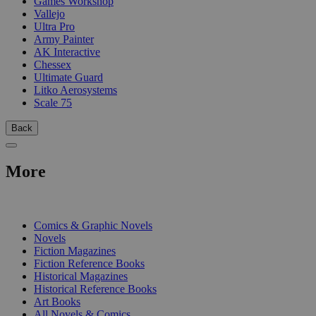
Games Workshop
Vallejo
Ultra Pro
Army Painter
AK Interactive
Chessex
Ultimate Guard
Litko Aerosystems
Scale 75
Back
More
PRINT
Comics & Graphic Novels
Novels
Fiction Magazines
Fiction Reference Books
Historical Magazines
Historical Reference Books
Art Books
All Novels & Comics