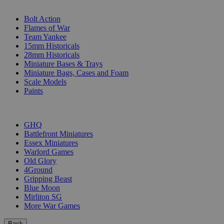
SUB-CATEGORIES
Bolt Action
Flames of War
Team Yankee
15mm Historicals
28mm Historicals
Miniature Bases & Trays
Miniature Bags, Cases and Foam
Scale Models
Paints
PUBLISHERS
GHQ
Battlefront Miniatures
Essex Miniatures
Warlord Games
Old Glory
4Ground
Gripping Beast
Blue Moon
Mirliton SG
More War Games
Back