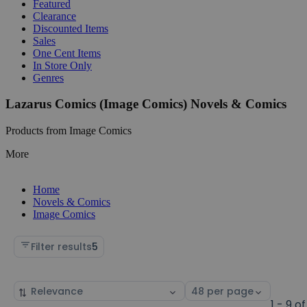
Featured
Clearance
Discounted Items
Sales
One Cent Items
In Store Only
Genres
Lazarus Comics (Image Comics) Novels & Comics
Products from Image Comics
More
Home
Novels & Comics
Image Comics
Filter results
5
Sort
Select
by
page
1 - 9 of