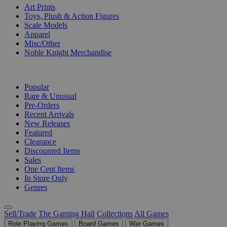
Art Prints
Toys, Plush & Action Figures
Scale Models
Apparel
Misc/Other
Noble Knight Merchandise
COLLECTIONS
Popular
Rare & Unusual
Pre-Orders
Recent Arrivals
New Releases
Featured
Clearance
Discounted Items
Sales
One Cent Items
In Store Only
Genres
Sell/Trade
The Gaming Hall
Collections
All Games
Role Playing Games
Board Games
War Games