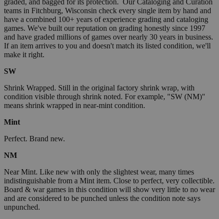
graded, and bagged for its protection. Our Cataloging and Curation
teams in Fitchburg, Wisconsin check every single item by hand and
have a combined 100+ years of experience grading and cataloging
games. We've built our reputation on grading honestly since 1997
and have graded millions of games over nearly 30 years in business.
If an item arrives to you and doesn't match its listed condition, we'll
make it right.
SW
Shrink Wrapped. Still in the original factory shrink wrap, with
condition visible through shrink noted. For example, "SW (NM)"
means shrink wrapped in near-mint condition.
Mint
Perfect. Brand new.
NM
Near Mint. Like new with only the slightest wear, many times
indistinguishable from a Mint item. Close to perfect, very collectible.
Board & war games in this condition will show very little to no wear
and are considered to be punched unless the condition note says
unpunched.