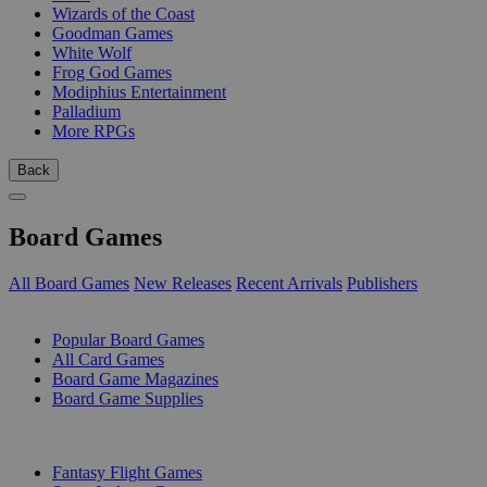
Wizards of the Coast
Goodman Games
White Wolf
Frog God Games
Modiphius Entertainment
Palladium
More RPGs
Back
Board Games
All Board Games
New Releases
Recent Arrivals
Publishers
SUB-CATEGORIES
Popular Board Games
All Card Games
Board Game Magazines
Board Game Supplies
PUBLISHERS
Fantasy Flight Games