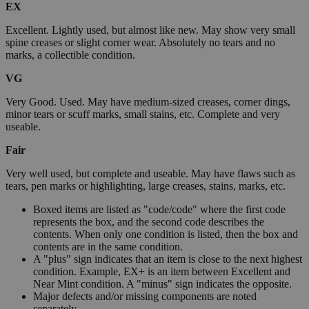
EX
Excellent. Lightly used, but almost like new. May show very small
spine creases or slight corner wear. Absolutely no tears and no
marks, a collectible condition.
VG
Very Good. Used. May have medium-sized creases, corner dings,
minor tears or scuff marks, small stains, etc. Complete and very
useable.
Fair
Very well used, but complete and useable. May have flaws such as
tears, pen marks or highlighting, large creases, stains, marks, etc.
Boxed items are listed as "code/code" where the first code
represents the box, and the second code describes the
contents. When only one condition is listed, then the box and
contents are in the same condition.
A "plus" sign indicates that an item is close to the next highest
condition. Example, EX+ is an item between Excellent and
Near Mint condition. A "minus" sign indicates the opposite.
Major defects and/or missing components are noted
separately.