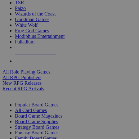
TSR
Paizo
Wizards of the Coast
Goodman Games
White Wolf
Frog God Games
Modiphius Entertainment
Palladium
ALL RPG PUBLISHERS
ALL RPGS
All Role Playing Games
All RPG Publishers
New RPG Releases
Recent RPG Arrivals
BOARD GAME SUB-CATEGORIES
Popular Board Games
All Card Games
Board Game Magazines
Board Game Supplies
Strategy Board Games
Fantasy Board Games
Family Board Games