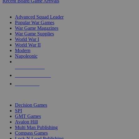
Recent Board Game Arrivals
WAR GAME SUB-CATEGORIES
Advanced Squad Leader
Popular War Games
War Game Magazines
War Game Supplies
World War I
World War II
Modern
Napoleonic
NEW RELEASES
RECENT ARRIVALS
PRE-ORDERS
TOP WAR GAME PUBLISHERS
Decision Games
SPI
GMT Games
Avalon Hill
Multi Man Publishing
Compass Games
Lock N Load Publishing