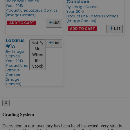
Conclave
By:
Image Comics
Year: 2013
By:
Image Comics
Product Line:
Lazarus Comics
Year: 2015
(Image Comics)
Product Line:
Lazarus Comics
(Image Comics)
List
ADD TO CART
List
ADD TO CART
Lazarus
List
Notify
#1A
Me
By:
Image
When
Comics
In-
Year: 2013
Product Line:
Stock
Lazarus
Comics
(Image
Comics)
X
Grading System
Every item in our inventory has been hand inspected, very strictly