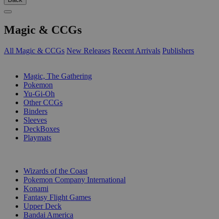
Magic & CCGs
All Magic & CCGs
New Releases
Recent Arrivals
Publishers
SUB-CATEGORIES
Magic, The Gathering
Pokemon
Yu-Gi-Oh
Other CCGs
Binders
Sleeves
DeckBoxes
Playmats
PUBLISHERS
Wizards of the Coast
Pokemon Company International
Konami
Fantasy Flight Games
Upper Deck
Bandai America