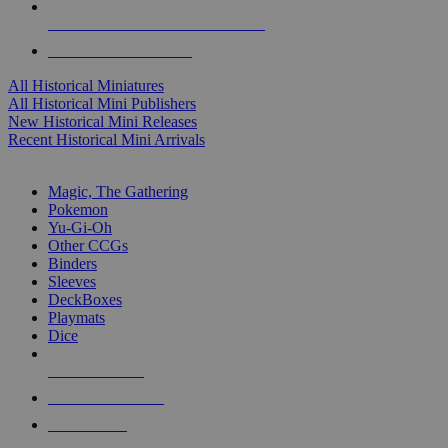
ALL HISTORICAL MINI PUBLISHERS
ALL HISTORICAL MINIS
All Historical Miniatures
All Historical Mini Publishers
New Historical Mini Releases
Recent Historical Mini Arrivals
MAGIC & CCG SUB-CATEGORIES
Magic, The Gathering
Pokemon
Yu-Gi-Oh
Other CCGs
Binders
Sleeves
DeckBoxes
Playmats
Dice
NEW RELEASES
RECENT ARRIVALS
PRE-ORDERS