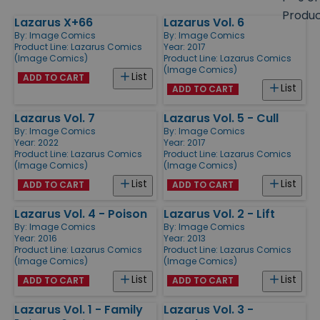
size
Produ
Lazarus X+66
Lazarus Vol. 6
Products
By:
Image Comics
By:
Image Comics
Product Line:
Lazarus Comics
Year: 2017
(Image Comics)
Product Line:
Lazarus Comics
(Image Comics)
List
ADD TO CART
List
ADD TO CART
Lazarus Vol. 7
Lazarus Vol. 5 - Cull
By:
Image Comics
By:
Image Comics
Year: 2022
Year: 2017
Product Line:
Lazarus Comics
Product Line:
Lazarus Comics
(Image Comics)
(Image Comics)
List
List
ADD TO CART
ADD TO CART
Lazarus Vol. 4 - Poison
Lazarus Vol. 2 - Lift
By:
Image Comics
By:
Image Comics
Year: 2016
Year: 2013
Product Line:
Lazarus Comics
Product Line:
Lazarus Comics
(Image Comics)
(Image Comics)
List
List
ADD TO CART
ADD TO CART
Lazarus Vol. 1 - Family
Lazarus Vol. 3 -