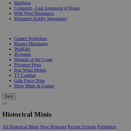
Malifaux
Conquest - Last Argument of Kings
Wild West Miniatures
Miniature Hobby Magazines
PUBLISHERS
Games Workshop
Reaper Miniatures
WizKids
4Ground
Wizards of the Coast
Privateer Press
Iron Wind Metals
TT Combat
Gale Force Nine
More Minis & Games
Back
Historical Minis
All Historical Minis
New Releases
Recent Arrivals
Publishers