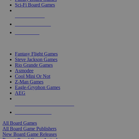
Sci-Fi Board Games
NEW RELEASES
RECENT ARRIVALS
PRE-ORDERS
TOP BOARD GAME PUBLISHERS
Fantasy Flight Games
Steve Jackson Games
Rio Grande Games
Asmodee
Cool Mini Or Not
Z-Man Games
Eagle-Gryphon Games
AEG
ALL BOARD GAME PUBLISHERS
ALL BOARD GAMES
All Board Games
All Board Game Publishers
New Board Game Releases