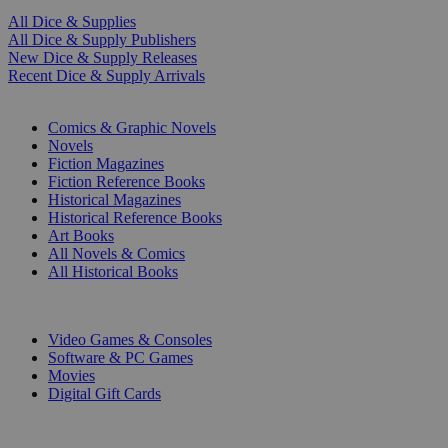
All Dice & Supplies
All Dice & Supply Publishers
New Dice & Supply Releases
Recent Dice & Supply Arrivals
PRINT
Comics & Graphic Novels
Novels
Fiction Magazines
Fiction Reference Books
Historical Magazines
Historical Reference Books
Art Books
All Novels & Comics
All Historical Books
DIGITAL
Video Games & Consoles
Software & PC Games
Movies
Digital Gift Cards
ART & MERCHANDISE