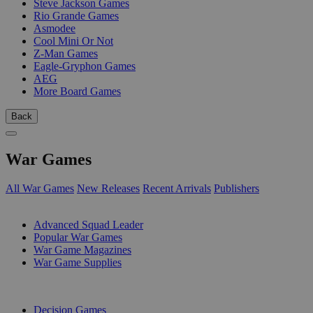
Steve Jackson Games
Rio Grande Games
Asmodee
Cool Mini Or Not
Z-Man Games
Eagle-Gryphon Games
AEG
More Board Games
Back
War Games
All War Games
New Releases
Recent Arrivals
Publishers
SUB-CATEGORIES
Advanced Squad Leader
Popular War Games
War Game Magazines
War Game Supplies
PUBLISHERS
Decision Games