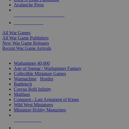
Avalanche Press
ALL WAR GAME PUBLISHERS
ALL WAR GAMES
All War Games
All War Game Publishers
New War Game Releases
Recent War Game Arrivals
MINIS & GAMES SUB-CATEGORIES
Warhammer 40,000
Age of Sigmar / Warhammer Fantasy
Collectible Miniature Games
Warmachine
/
Hordes
Battletech
Corvus Belli Infinity
Malifaux
Conquest - Last Argument of Kings
Wild West Miniatures
Miniature Hobby Magazines
NEW RELEASES
RECENT ARRIVALS