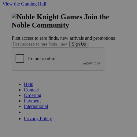
View the Gaming Hall
Join the
Noble Community
First access to rare finds, new arrivals and promotions
Sign Up
GET HELP
Help
Contact
Ordering
Payment
International
Privacy Settings
Privacy Policy
INFORMATION