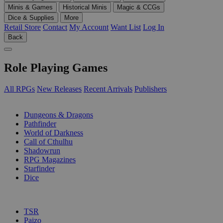
Minis & Games
Historical Minis
Magic & CCGs
Dice & Supplies
More
Retail Store
Contact
My Account
Want List
Log In
Back
Role Playing Games
All RPGs
New Releases
Recent Arrivals
Publishers
SUB-CATEGORIES
Dungeons & Dragons
Pathfinder
World of Darkness
Call of Cthulhu
Shadowrun
RPG Magazines
Starfinder
Dice
PUBLISHERS
TSR
Paizo