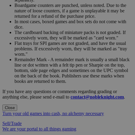
Boardgame counters are punched, unless noted. Due to the
nature of loose counters, if a game is unplayable it may be
returned for a refund of the purchase price.
In most cases, boxed games and box sets do not come with
dice.
The cardboard backing of miniature packs is not graded. If
excessively worn, they will be marked as "card worn."
Flat trays for SPI games are not graded, and have the usual
problems. If excessively worn, they will be marked as "tray
worn."
Remainder Mark - A remainder mark is usually a small black
line or dot written with a felt tip pen or Sharpie on the top,
bottom, side page edges and sometimes on the UPC symbol
on the back of the book. Publishers use these marks when
books are returned to them.
If you have any questions or comments regarding grading or
anything else, please send e-mail to
contact@nobleknight.com
.
Close
Turn your old games into cash, no alchemy necessary
Sell/Trade
We are your portal to all things gaming