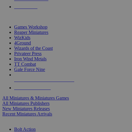
PRE-ORDERS
TOP MINIS & GAMES PUBLISHERS
Games Workshop
Reaper Miniatures
WizKids
4Ground
Wizards of the Coast
Privateer Press
Iron Wind Metals
TT Combat
Gale Force Nine
ALL MINIS & GAMES PUBLISHERS
ALL MINIS & GAMES
All Miniatures & Miniatures Games
All Miniatures Publishers
New Miniatures Releases
Recent Miniatures Arrivals
HISTORICAL MINIS SUB-CATEGORIES
Bolt Action