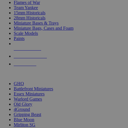
Flames of War
Team Yankee
15mm Historicals
28mm Historicals
Miniature Bases & Trays
Miniature Bags, Cases and Foam
Scale Models
Paints
NEW RELEASES
RECENT ARRIVALS
PRE-ORDERS
TOP HISTORICAL MINI PUBLISHERS
GHQ
Battlefront Miniatures
Essex Miniatures
Warlord Games
Old Glory
4Ground
Gripping Beast
Blue Moon
Mirliton SG