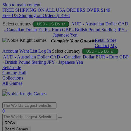
Skip to main content
FREE SHIPPING ON ALL USA ORDERS OVER $149
Free US Shipping on Orders $149+!
Select currency
AUD - Australian Dollar
CAD
USD - US Dollar
- Canadian Dollar
EUR - Euro
GBP - British Pound Sterling
JPY -
Japanese Yen
Retail Store
Complete Your Quest®
Contact
My
Account
Want List
Log In
Select currency
USD - US Dollar
AUD - Australian Dollar
CAD - Canadian Dollar
EUR - Euro
GBP
- British Pound Sterling
JPY - Japanese Yen
Sell/Trade
Gaming Hall
Collections
All Games
Use
0
the
up
RPGs
and
Board Games