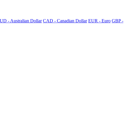
UD - Australian Dollar
CAD - Canadian Dollar
EUR - Euro
GBP -