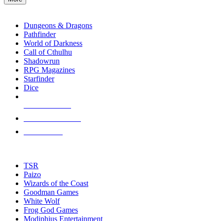
enter
RPG SUB-CATEGORIES
to
go
Dungeons & Dragons
to
Pathfinder
the
World of Darkness
selected
Call of Cthulhu
search
Shadowrun
result.
RPG Magazines
Touch
Starfinder
device
Dice
users
can
NEW RELEASES
use
touch
RECENT ARRIVALS
and
PRE-ORDERS
swipe
gestures.
TOP RPG PUBLISHERS
TSR
Paizo
Wizards of the Coast
Goodman Games
White Wolf
Frog God Games
Modiphius Entertainment