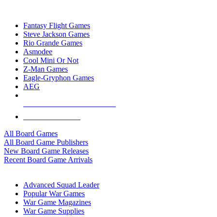
TOP BOARD GAME PUBLISHERS
Fantasy Flight Games
Steve Jackson Games
Rio Grande Games
Asmodee
Cool Mini Or Not
Z-Man Games
Eagle-Gryphon Games
AEG
ALL BOARD GAME PUBLISHERS
ALL BOARD GAMES
All Board Games
All Board Game Publishers
New Board Game Releases
Recent Board Game Arrivals
WAR GAME SUB-CATEGORIES
Advanced Squad Leader
Popular War Games
War Game Magazines
War Game Supplies