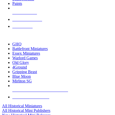
Paints
NEW RELEASES
RECENT ARRIVALS
PRE-ORDERS
TOP HISTORICAL MINI PUBLISHERS
GHQ
Battlefront Miniatures
Essex Miniatures
Warlord Games
Old Glory
4Ground
Gripping Beast
Blue Moon
Mirliton SG
ALL HISTORICAL MINI PUBLISHERS
ALL HISTORICAL MINIS
All Historical Miniatures
All Historical Mini Publishers