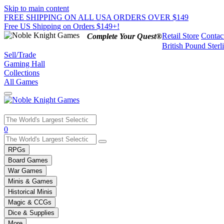
Skip to main content
FREE SHIPPING ON ALL USA ORDERS OVER $149
Free US Shipping on Orders $149+!
Retail Store
Contac
Complete Your Quest®
British Pound Sterl
Sell/Trade
Gaming Hall
Collections
All Games
Use
0
the
up
RPGs
and
Board Games
down
War Games
arrows
Minis & Games
to
select
Historical Minis
a
Magic & CCGs
result.
Dice & Supplies
Press
More