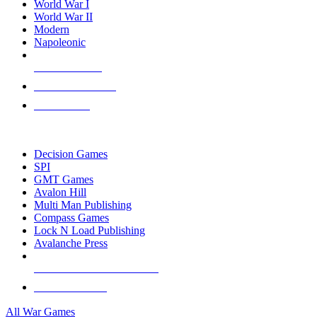
World War I
World War II
Modern
Napoleonic
NEW RELEASES
RECENT ARRIVALS
PRE-ORDERS
TOP WAR GAME PUBLISHERS
Decision Games
SPI
GMT Games
Avalon Hill
Multi Man Publishing
Compass Games
Lock N Load Publishing
Avalanche Press
ALL WAR GAME PUBLISHERS
ALL WAR GAMES
All War Games