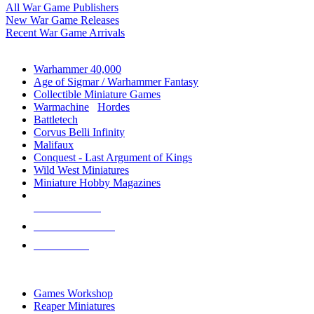
All War Game Publishers
New War Game Releases
Recent War Game Arrivals
MINIS & GAMES SUB-CATEGORIES
Warhammer 40,000
Age of Sigmar / Warhammer Fantasy
Collectible Miniature Games
Warmachine
/
Hordes
Battletech
Corvus Belli Infinity
Malifaux
Conquest - Last Argument of Kings
Wild West Miniatures
Miniature Hobby Magazines
NEW RELEASES
RECENT ARRIVALS
PRE-ORDERS
TOP MINIS & GAMES PUBLISHERS
Games Workshop
Reaper Miniatures