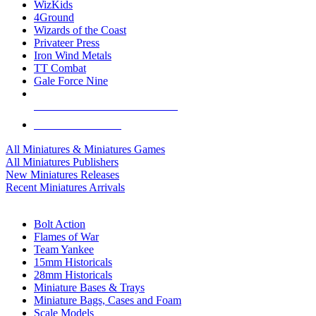
WizKids
4Ground
Wizards of the Coast
Privateer Press
Iron Wind Metals
TT Combat
Gale Force Nine
ALL MINIS & GAMES PUBLISHERS
ALL MINIS & GAMES
All Miniatures & Miniatures Games
All Miniatures Publishers
New Miniatures Releases
Recent Miniatures Arrivals
HISTORICAL MINIS SUB-CATEGORIES
Bolt Action
Flames of War
Team Yankee
15mm Historicals
28mm Historicals
Miniature Bases & Trays
Miniature Bags, Cases and Foam
Scale Models