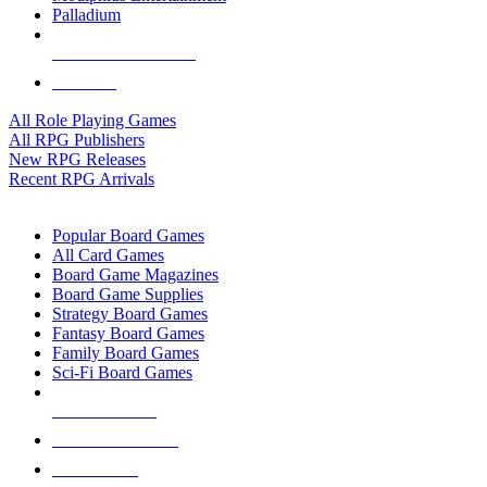
Palladium
ALL RPG PUBLISHERS
ALL RPGS
All Role Playing Games
All RPG Publishers
New RPG Releases
Recent RPG Arrivals
BOARD GAME SUB-CATEGORIES
Popular Board Games
All Card Games
Board Game Magazines
Board Game Supplies
Strategy Board Games
Fantasy Board Games
Family Board Games
Sci-Fi Board Games
NEW RELEASES
RECENT ARRIVALS
PRE-ORDERS