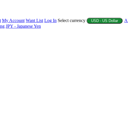
t
My Account
Want List
Log In
Select currency
A
USD - US Dollar
ing
JPY - Japanese Yen