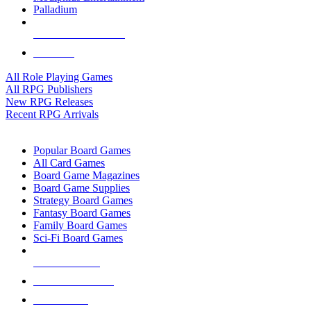
Palladium
ALL RPG PUBLISHERS
ALL RPGS
All Role Playing Games
All RPG Publishers
New RPG Releases
Recent RPG Arrivals
BOARD GAME SUB-CATEGORIES
Popular Board Games
All Card Games
Board Game Magazines
Board Game Supplies
Strategy Board Games
Fantasy Board Games
Family Board Games
Sci-Fi Board Games
NEW RELEASES
RECENT ARRIVALS
PRE-ORDERS