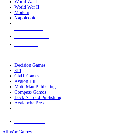
World War I
World War II
Modern
Napoleonic
NEW RELEASES
RECENT ARRIVALS
PRE-ORDERS
TOP WAR GAME PUBLISHERS
Decision Games
SPI
GMT Games
Avalon Hill
Multi Man Publishing
Compass Games
Lock N Load Publishing
Avalanche Press
ALL WAR GAME PUBLISHERS
ALL WAR GAMES
All War Games