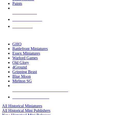
Paints
NEW RELEASES
RECENT ARRIVALS
PRE-ORDERS
TOP HISTORICAL MINI PUBLISHERS
GHQ
Battlefront Miniatures
Essex Miniatures
Warlord Games
Old Glory
4Ground
Gripping Beast
Blue Moon
Mirliton SG
ALL HISTORICAL MINI PUBLISHERS
ALL HISTORICAL MINIS
All Historical Miniatures
All Historical Mini Publishers