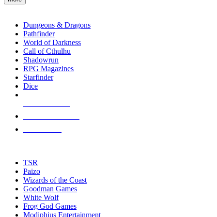
enter
RPG SUB-CATEGORIES
to
go
Dungeons & Dragons
to
Pathfinder
the
World of Darkness
selected
Call of Cthulhu
search
Shadowrun
result.
RPG Magazines
Touch
Starfinder
device
Dice
users
can
NEW RELEASES
use
touch
RECENT ARRIVALS
and
PRE-ORDERS
swipe
gestures.
TOP RPG PUBLISHERS
TSR
Paizo
Wizards of the Coast
Goodman Games
White Wolf
Frog God Games
Modiphius Entertainment