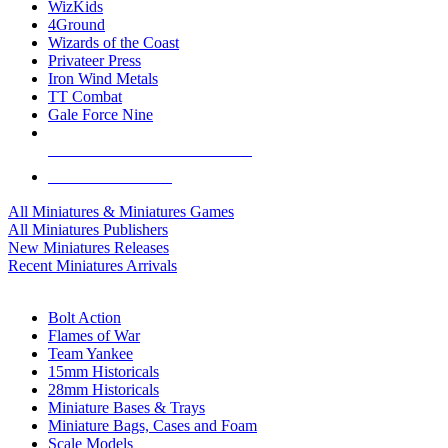
WizKids
4Ground
Wizards of the Coast
Privateer Press
Iron Wind Metals
TT Combat
Gale Force Nine
ALL MINIS & GAMES PUBLISHERS
ALL MINIS & GAMES
All Miniatures & Miniatures Games
All Miniatures Publishers
New Miniatures Releases
Recent Miniatures Arrivals
HISTORICAL MINIS SUB-CATEGORIES
Bolt Action
Flames of War
Team Yankee
15mm Historicals
28mm Historicals
Miniature Bases & Trays
Miniature Bags, Cases and Foam
Scale Models