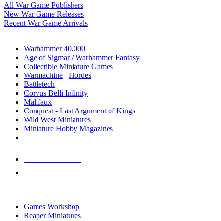
All War Game Publishers
New War Game Releases
Recent War Game Arrivals
MINIS & GAMES SUB-CATEGORIES
Warhammer 40,000
Age of Sigmar / Warhammer Fantasy
Collectible Miniature Games
Warmachine
/
Hordes
Battletech
Corvus Belli Infinity
Malifaux
Conquest - Last Argument of Kings
Wild West Miniatures
Miniature Hobby Magazines
NEW RELEASES
RECENT ARRIVALS
PRE-ORDERS
TOP MINIS & GAMES PUBLISHERS
Games Workshop
Reaper Miniatures