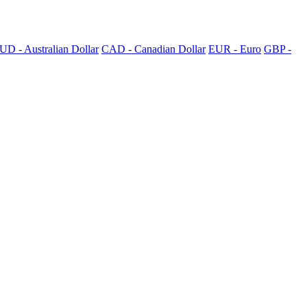
UD - Australian Dollar
CAD - Canadian Dollar
EUR - Euro
GBP -