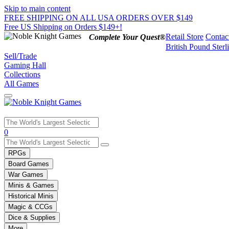
Skip to main content
FREE SHIPPING ON ALL USA ORDERS OVER $149
Free US Shipping on Orders $149+!
Retail Store
Contac
Complete Your Quest®
British Pound Sterl
Sell/Trade
Gaming Hall
Collections
All Games
Use
0
the
up
RPGs
and
Board Games
down
War Games
arrows
Minis & Games
to
select
Historical Minis
a
Magic & CCGs
result.
Dice & Supplies
Press
More