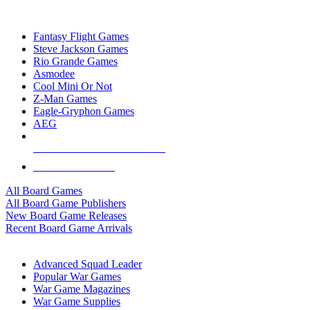
TOP BOARD GAME PUBLISHERS
Fantasy Flight Games
Steve Jackson Games
Rio Grande Games
Asmodee
Cool Mini Or Not
Z-Man Games
Eagle-Gryphon Games
AEG
ALL BOARD GAME PUBLISHERS
ALL BOARD GAMES
All Board Games
All Board Game Publishers
New Board Game Releases
Recent Board Game Arrivals
WAR GAME SUB-CATEGORIES
Advanced Squad Leader
Popular War Games
War Game Magazines
War Game Supplies