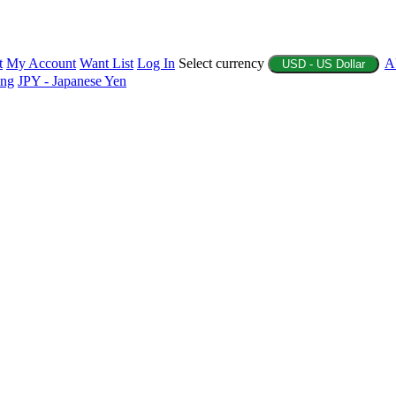
t
My Account
Want List
Log In
Select currency
A
USD - US Dollar
ing
JPY - Japanese Yen