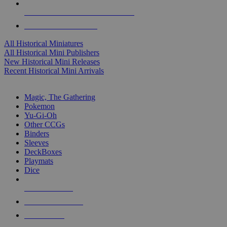
ALL HISTORICAL MINI PUBLISHERS
ALL HISTORICAL MINIS
All Historical Miniatures
All Historical Mini Publishers
New Historical Mini Releases
Recent Historical Mini Arrivals
MAGIC & CCG SUB-CATEGORIES
Magic, The Gathering
Pokemon
Yu-Gi-Oh
Other CCGs
Binders
Sleeves
DeckBoxes
Playmats
Dice
NEW RELEASES
RECENT ARRIVALS
PRE-ORDERS