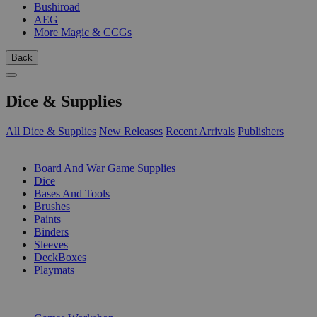
Bushiroad
AEG
More Magic & CCGs
Back
Dice & Supplies
All Dice & Supplies
New Releases
Recent Arrivals
Publishers
SUB-CATEGORIES
Board And War Game Supplies
Dice
Bases And Tools
Brushes
Paints
Binders
Sleeves
DeckBoxes
Playmats
PUBLISHERS