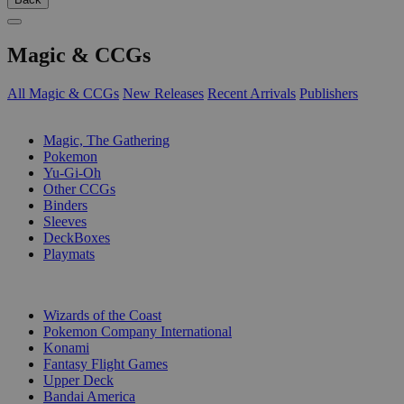
Magic & CCGs
All Magic & CCGs
New Releases
Recent Arrivals
Publishers
SUB-CATEGORIES
Magic, The Gathering
Pokemon
Yu-Gi-Oh
Other CCGs
Binders
Sleeves
DeckBoxes
Playmats
PUBLISHERS
Wizards of the Coast
Pokemon Company International
Konami
Fantasy Flight Games
Upper Deck
Bandai America