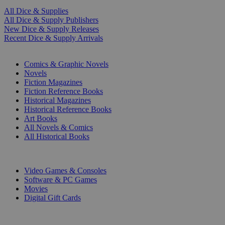
All Dice & Supplies
All Dice & Supply Publishers
New Dice & Supply Releases
Recent Dice & Supply Arrivals
PRINT
Comics & Graphic Novels
Novels
Fiction Magazines
Fiction Reference Books
Historical Magazines
Historical Reference Books
Art Books
All Novels & Comics
All Historical Books
DIGITAL
Video Games & Consoles
Software & PC Games
Movies
Digital Gift Cards
ART & MERCHANDISE