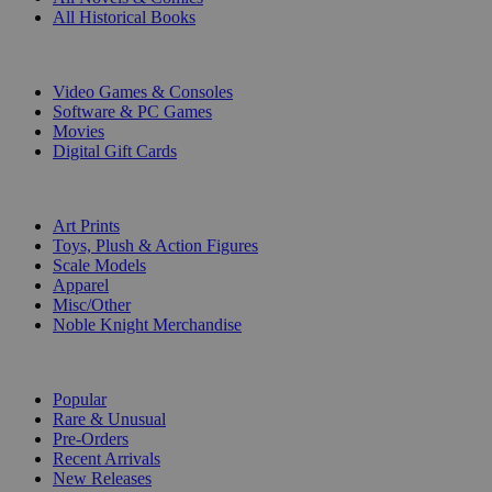
All Historical Books
DIGITAL
Video Games & Consoles
Software & PC Games
Movies
Digital Gift Cards
ART & MERCHANDISE
Art Prints
Toys, Plush & Action Figures
Scale Models
Apparel
Misc/Other
Noble Knight Merchandise
COLLECTIONS
Popular
Rare & Unusual
Pre-Orders
Recent Arrivals
New Releases