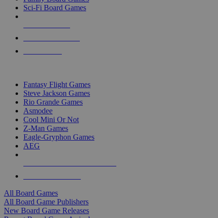
Sci-Fi Board Games
NEW RELEASES
RECENT ARRIVALS
PRE-ORDERS
TOP BOARD GAME PUBLISHERS
Fantasy Flight Games
Steve Jackson Games
Rio Grande Games
Asmodee
Cool Mini Or Not
Z-Man Games
Eagle-Gryphon Games
AEG
ALL BOARD GAME PUBLISHERS
ALL BOARD GAMES
All Board Games
All Board Game Publishers
New Board Game Releases