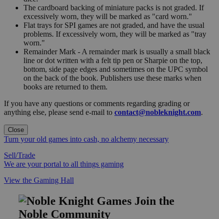
The cardboard backing of miniature packs is not graded. If
excessively worn, they will be marked as "card worn."
Flat trays for SPI games are not graded, and have the usual
problems. If excessively worn, they will be marked as "tray
worn."
Remainder Mark - A remainder mark is usually a small black
line or dot written with a felt tip pen or Sharpie on the top,
bottom, side page edges and sometimes on the UPC symbol
on the back of the book. Publishers use these marks when
books are returned to them.
If you have any questions or comments regarding grading or
anything else, please send e-mail to
contact@nobleknight.com
.
Close
Turn your old games into cash, no alchemy necessary
Sell/Trade
We are your portal to all things gaming
View the Gaming Hall
Join the
Noble Community