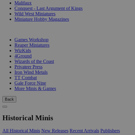
Malifaux
Conquest - Last Argument of Kings
Wild West Miniatures
Miniature Hobby Magazines
PUBLISHERS
Games Workshop
Reaper Miniatures
WizKids
4Ground
Wizards of the Coast
Privateer Press
Iron Wind Metals
TT Combat
Gale Force Nine
More Minis & Games
Back
Historical Minis
All Historical Minis
New Releases
Recent Arrivals
Publishers