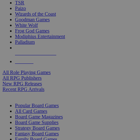
TSR
Paizo
Wizards of the Coast
Goodman Games
White Wolf
Frog God Games
Modiphius Entertainment
Palladium
ALL RPG PUBLISHERS
ALL RPGS
All Role Playing Games
All RPG Publishers
New RPG Releases
Recent RPG Arrivals
BOARD GAME SUB-CATEGORIES
Popular Board Games
All Card Games
Board Game Magazines
Board Game Supplies
Strategy Board Games
Fantasy Board Games
Family Board Games