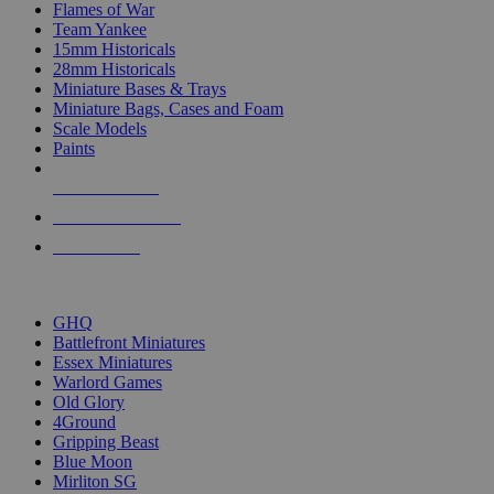
Flames of War
Team Yankee
15mm Historicals
28mm Historicals
Miniature Bases & Trays
Miniature Bags, Cases and Foam
Scale Models
Paints
NEW RELEASES
RECENT ARRIVALS
PRE-ORDERS
TOP HISTORICAL MINI PUBLISHERS
GHQ
Battlefront Miniatures
Essex Miniatures
Warlord Games
Old Glory
4Ground
Gripping Beast
Blue Moon
Mirliton SG