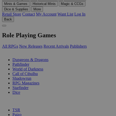
Minis & Games
Historical Minis
Magic & CCGs
Dice & Supplies
More
Retail Store
Contact
My Account
Want List
Log In
Back
Role Playing Games
All RPGs
New Releases
Recent Arrivals
Publishers
SUB-CATEGORIES
Dungeons & Dragons
Pathfinder
World of Darkness
Call of Cthulhu
Shadowrun
RPG Magazines
Starfinder
Dice
PUBLISHERS
TSR
Paizo