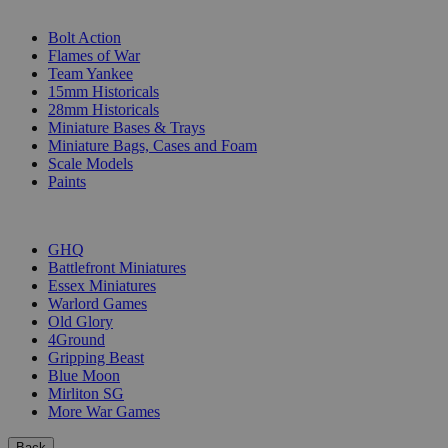
SUB-CATEGORIES
Bolt Action
Flames of War
Team Yankee
15mm Historicals
28mm Historicals
Miniature Bases & Trays
Miniature Bags, Cases and Foam
Scale Models
Paints
PUBLISHERS
GHQ
Battlefront Miniatures
Essex Miniatures
Warlord Games
Old Glory
4Ground
Gripping Beast
Blue Moon
Mirliton SG
More War Games
Back