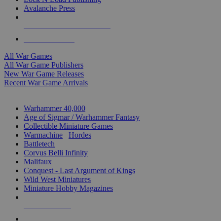
Avalanche Press
ALL WAR GAME PUBLISHERS
ALL WAR GAMES
All War Games
All War Game Publishers
New War Game Releases
Recent War Game Arrivals
MINIS & GAMES SUB-CATEGORIES
Warhammer 40,000
Age of Sigmar / Warhammer Fantasy
Collectible Miniature Games
Warmachine
/
Hordes
Battletech
Corvus Belli Infinity
Malifaux
Conquest - Last Argument of Kings
Wild West Miniatures
Miniature Hobby Magazines
NEW RELEASES
RECENT ARRIVALS