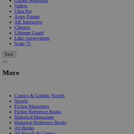
Games Workshop
Vallejo
Ultra Pro
Army Painter
AK Interactive
Chessex
Ultimate Guard
Litko Aerosystems
Scale 75
Back
More
PRINT
Comics & Graphic Novels
Novels
Fiction Magazines
Fiction Reference Books
Historical Magazines
Historical Reference Books
Art Books
All Novels & Comics