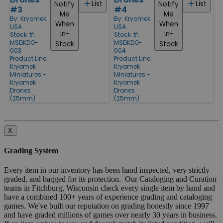
List
List
Notify
Notify
#3
#4
Me
Me
By:
Kryomek
By:
Kryomek
When
When
USA
USA
In-
In-
Stock #:
Stock #:
MSDKDO-
MSDKDO-
Stock
Stock
003
004
Product Line:
Product Line:
Kryomek
Kryomek
Miniatures -
Miniatures -
Kryomek
Kryomek
Drones
Drones
(25mm)
(25mm)
X
Grading System
Every item in our inventory has been hand inspected, very strictly
graded, and bagged for its protection. Our Cataloging and Curation
teams in Fitchburg, Wisconsin check every single item by hand and
have a combined 100+ years of experience grading and cataloging
games. We've built our reputation on grading honestly since 1997
and have graded millions of games over nearly 30 years in business.