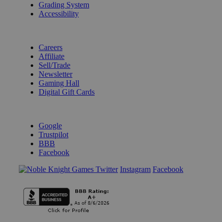
Grading System
Accessibility
BECOME A KNIGHT
Careers
Affiliate
Sell/Trade
Newsletter
Gaming Hall
Digital Gift Cards
REVIEWS & RATINGS
Google
Trustpilot
BBB
Facebook
Instagram
Facebook