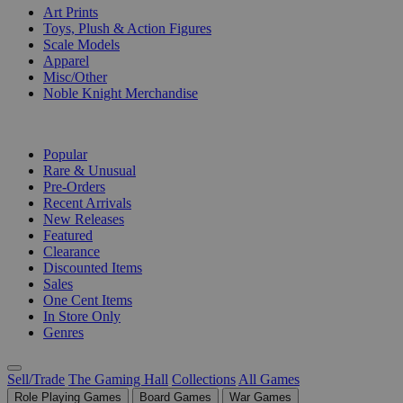
Art Prints
Toys, Plush & Action Figures
Scale Models
Apparel
Misc/Other
Noble Knight Merchandise
COLLECTIONS
Popular
Rare & Unusual
Pre-Orders
Recent Arrivals
New Releases
Featured
Clearance
Discounted Items
Sales
One Cent Items
In Store Only
Genres
Sell/Trade
The Gaming Hall
Collections
All Games
Role Playing Games
Board Games
War Games