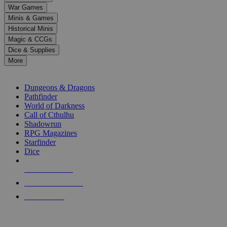
down
War Games
arrows
Minis & Games
to
select
Historical Minis
a
Magic & CCGs
result.
Dice & Supplies
Press
More
enter
RPG SUB-CATEGORIES
to
go
Dungeons & Dragons
to
Pathfinder
the
World of Darkness
selected
Call of Cthulhu
search
Shadowrun
result.
RPG Magazines
Touch
Starfinder
device
Dice
users
can
NEW RELEASES
use
touch
RECENT ARRIVALS
and
PRE-ORDERS
swipe
gestures.
TOP RPG PUBLISHERS