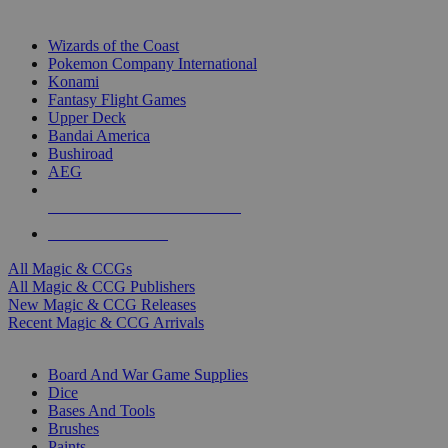
TOP MAGIC & CCG PUBLISHERS
Wizards of the Coast
Pokemon Company International
Konami
Fantasy Flight Games
Upper Deck
Bandai America
Bushiroad
AEG
ALL MAGIC & CCG PUBLISHERS
ALL MAGIC & CCGS
All Magic & CCGs
All Magic & CCG Publishers
New Magic & CCG Releases
Recent Magic & CCG Arrivals
DICE & SUPPLY SUB-CATEGORIES
Board And War Game Supplies
Dice
Bases And Tools
Brushes
Paints