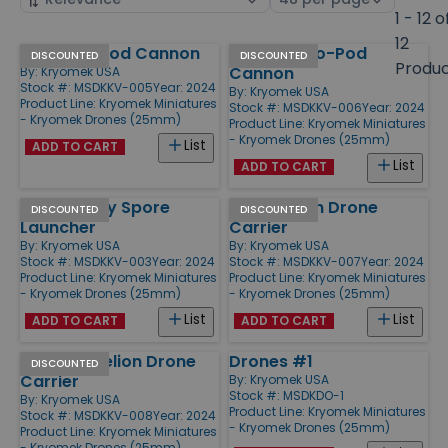
by
page
1 - 12 o
size
12
Grav Bio-Pod Cannon
Tracked Bio-Pod
Products
DISCOUNTED
DISCOUNTED
Produ
Cannon
By:
Kryomek USA
Stock #: MSDKKV-005
Year: 2024
By:
Kryomek USA
Product Line:
Kryomek Miniatures
Stock #: MSDKKV-006
Year: 2024
- Kryomek Drones (25mm)
Product Line:
Kryomek Miniatures
- Kryomek Drones (25mm)
List
ADD TO CART
List
ADD TO CART
Grav Heavy Spore
Grav Helion Drone
DISCOUNTED
DISCOUNTED
Launcher
Carrier
By:
Kryomek USA
By:
Kryomek USA
Stock #: MSDKKV-003
Year: 2024
Stock #: MSDKKV-007
Year: 2024
Product Line:
Kryomek Miniatures
Product Line:
Kryomek Miniatures
- Kryomek Drones (25mm)
- Kryomek Drones (25mm)
List
List
ADD TO CART
ADD TO CART
Tracked Helion Drone
Drones #1
DISCOUNTED
Carrier
By:
Kryomek USA
Stock #: MSDKDO-1
By:
Kryomek USA
Product Line:
Kryomek Miniatures
Stock #: MSDKKV-008
Year: 2024
- Kryomek Drones (25mm)
Product Line:
Kryomek Miniatures
- Kryomek Drones (25mm)