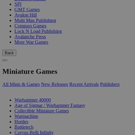
SPI
GMT Games
Avalon Hill
Multi Man Publishing
Compass Games
Lock N Load Publishing
Avalanche Press
More War Games
Back
Miniature Games
All Minis & Games
New Releases
Recent Arrivals
Publishers
SUB-CATEGORIES
Warhammer 40000
Age of Sigmar / Warhammer Fantasy
Collectible Miniature Games
Warmachine
Hordes
Battletech
Corvus Belli Infinity