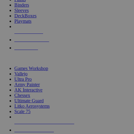
Binders
Sleeves
DeckBoxes
Playmats
NEW RELEASES
RECENT ARRIVALS
PRE-ORDERS
TOP DICE & SUPPLY PUBLISHERS
Games Workshop
Vallejo
Ultra Pro
Army Painter
AK Interactive
Chessex
Ultimate Guard
Litko Aerosystems
Scale 75
ALL DICE & SUPPLY PUBLISHERS
ALL DICE & SUPPLIES