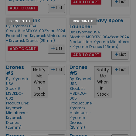
List
ADD TO CART
List
ADD TO CART
Tracked Tank
Tracked Heavy Spore
DISCOUNTED
DISCOUNTED
Launcher
By:
Kryomek USA
Stock #: MSDKKV-002
Year: 2024
By:
Kryomek USA
Product Line:
Kryomek Miniatures
Stock #: MSDKKV-004
Year: 2024
- Kryomek Drones (25mm)
Product Line:
Kryomek Miniatures
- Kryomek Drones (25mm)
List
ADD TO CART
List
ADD TO CART
Drones
Drones
List
List
Notify
Notify
#2
#5
Me
Me
By:
Kryomek
By:
Kryomek
When
When
USA
USA
In-
In-
Stock #:
Stock #:
MSDKDO-
MSDKDO-
Stock
Stock
002
005
Product Line:
Product Line:
Kryomek
Kryomek
Miniatures -
Miniatures -
Kryomek
Kryomek
Drones
Drones
(25mm)
(25mm)
Drones
Drones