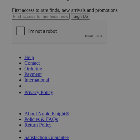
First access to rare finds, new arrivals and promotions
Sign Up
GET HELP
Help
Contact
Ordering
Payment
International
Privacy Settings
Privacy Policy
INFORMATION
About Noble Knight®
Policies & FAQs
Return Policy
Shipping Calculator
Satisfaction Guarantee