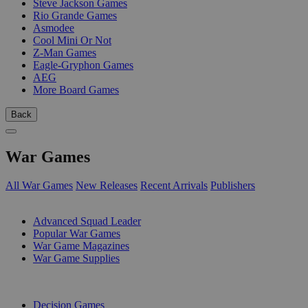
Steve Jackson Games
Rio Grande Games
Asmodee
Cool Mini Or Not
Z-Man Games
Eagle-Gryphon Games
AEG
More Board Games
Back
War Games
All War Games
New Releases
Recent Arrivals
Publishers
SUB-CATEGORIES
Advanced Squad Leader
Popular War Games
War Game Magazines
War Game Supplies
PUBLISHERS
Decision Games