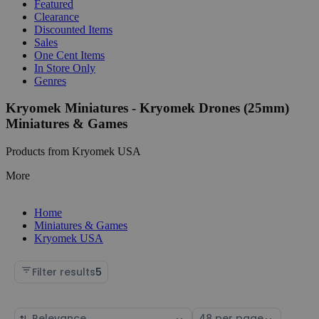
Featured
Clearance
Discounted Items
Sales
One Cent Items
In Store Only
Genres
Kryomek Miniatures - Kryomek Drones (25mm)
Miniatures & Games
Products from Kryomek USA
More
Home
Miniatures & Games
Kryomek USA
Filter results
5
Sort
Select