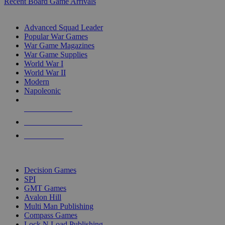
Recent Board Game Arrivals
WAR GAME SUB-CATEGORIES
Advanced Squad Leader
Popular War Games
War Game Magazines
War Game Supplies
World War I
World War II
Modern
Napoleonic
NEW RELEASES
RECENT ARRIVALS
PRE-ORDERS
TOP WAR GAME PUBLISHERS
Decision Games
SPI
GMT Games
Avalon Hill
Multi Man Publishing
Compass Games
Lock N Load Publishing