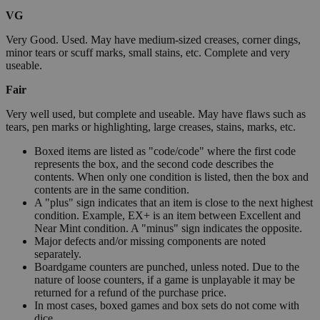
VG
Very Good. Used. May have medium-sized creases, corner dings,
minor tears or scuff marks, small stains, etc. Complete and very
useable.
Fair
Very well used, but complete and useable. May have flaws such as
tears, pen marks or highlighting, large creases, stains, marks, etc.
Boxed items are listed as "code/code" where the first code
represents the box, and the second code describes the
contents. When only one condition is listed, then the box and
contents are in the same condition.
A "plus" sign indicates that an item is close to the next highest
condition. Example, EX+ is an item between Excellent and
Near Mint condition. A "minus" sign indicates the opposite.
Major defects and/or missing components are noted
separately.
Boardgame counters are punched, unless noted. Due to the
nature of loose counters, if a game is unplayable it may be
returned for a refund of the purchase price.
In most cases, boxed games and box sets do not come with
dice.