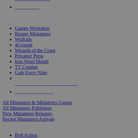
PRE-ORDERS
TOP MINIS & GAMES PUBLISHERS
Games Workshop
Reaper Miniatures
WizKids
4Ground
Wizards of the Coast
Privateer Press
Iron Wind Metals
TT Combat
Gale Force Nine
ALL MINIS & GAMES PUBLISHERS
ALL MINIS & GAMES
All Miniatures & Miniatures Games
All Miniatures Publishers
New Miniatures Releases
Recent Miniatures Arrivals
HISTORICAL MINIS SUB-CATEGORIES
Bolt Action