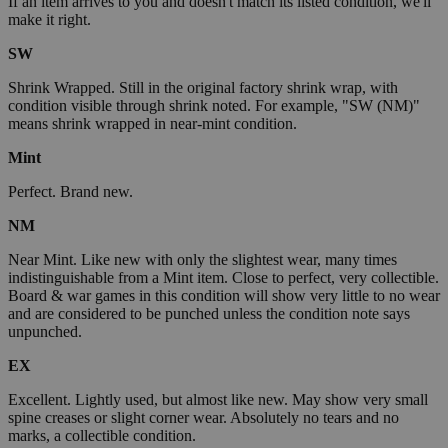
If an item arrives to you and doesn't match its listed condition, we'll
make it right.
SW
Shrink Wrapped. Still in the original factory shrink wrap, with
condition visible through shrink noted. For example, "SW (NM)"
means shrink wrapped in near-mint condition.
Mint
Perfect. Brand new.
NM
Near Mint. Like new with only the slightest wear, many times
indistinguishable from a Mint item. Close to perfect, very collectible.
Board & war games in this condition will show very little to no wear
and are considered to be punched unless the condition note says
unpunched.
EX
Excellent. Lightly used, but almost like new. May show very small
spine creases or slight corner wear. Absolutely no tears and no
marks, a collectible condition.