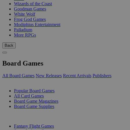
Wizards of the Coast
Goodman Games
White Wolf
Frog God Games
Modiphius Entertainment
Palladium
More RPGs
Back
Board Games
All Board Games
New Releases
Recent Arrivals
Publishers
SUB-CATEGORIES
Popular Board Games
All Card Games
Board Game Magazines
Board Game Supplies
PUBLISHERS
Fantasy Flight Games