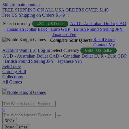
Skip to main content
FREE SHIPPING ON ALL USA ORDERS OVER $149
Free US Shipping on Orders $149+!
Select currency
AUD - Australian Dollar
CAD
USD - US Dollar
- Canadian Dollar
EUR - Euro
GBP - British Pound Sterling
JPY -
Japanese Yen
Retail Store
Complete Your Quest®
Contact
My
Account
Want List
Log In
Select currency
USD - US Dollar
AUD - Australian Dollar
CAD - Canadian Dollar
EUR - Euro
GBP
- British Pound Sterling
JPY - Japanese Yen
Sell/Trade
Gaming Hall
Collections
All Games
Use
0
the
up
RPGs
and
Board Games