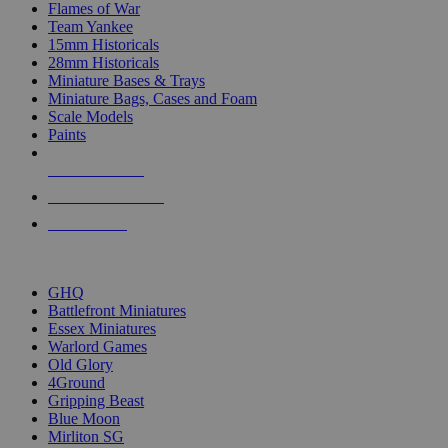
Flames of War
Team Yankee
15mm Historicals
28mm Historicals
Miniature Bases & Trays
Miniature Bags, Cases and Foam
Scale Models
Paints
NEW RELEASES
RECENT ARRIVALS
PRE-ORDERS
TOP HISTORICAL MINI PUBLISHERS
GHQ
Battlefront Miniatures
Essex Miniatures
Warlord Games
Old Glory
4Ground
Gripping Beast
Blue Moon
Mirliton SG