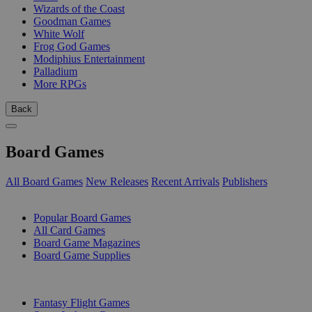
Wizards of the Coast
Goodman Games
White Wolf
Frog God Games
Modiphius Entertainment
Palladium
More RPGs
Back
Board Games
All Board Games
New Releases
Recent Arrivals
Publishers
SUB-CATEGORIES
Popular Board Games
All Card Games
Board Game Magazines
Board Game Supplies
PUBLISHERS
Fantasy Flight Games