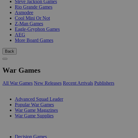
Steve Jackson Games
Rio Grande Games
Asmodee
Cool Mini Or Not
Z-Man Games
Eagle-Gryphon Games
AEG
More Board Games
Back
War Games
All War Games
New Releases
Recent Arrivals
Publishers
SUB-CATEGORIES
Advanced Squad Leader
Popular War Games
War Game Magazines
War Game Supplies
PUBLISHERS
Decision Games