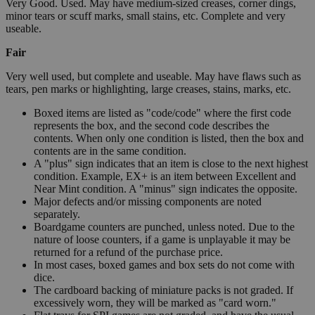
Very Good. Used. May have medium-sized creases, corner dings,
minor tears or scuff marks, small stains, etc. Complete and very
useable.
Fair
Very well used, but complete and useable. May have flaws such as
tears, pen marks or highlighting, large creases, stains, marks, etc.
Boxed items are listed as "code/code" where the first code
represents the box, and the second code describes the
contents. When only one condition is listed, then the box and
contents are in the same condition.
A "plus" sign indicates that an item is close to the next highest
condition. Example, EX+ is an item between Excellent and
Near Mint condition. A "minus" sign indicates the opposite.
Major defects and/or missing components are noted
separately.
Boardgame counters are punched, unless noted. Due to the
nature of loose counters, if a game is unplayable it may be
returned for a refund of the purchase price.
In most cases, boxed games and box sets do not come with
dice.
The cardboard backing of miniature packs is not graded. If
excessively worn, they will be marked as "card worn."