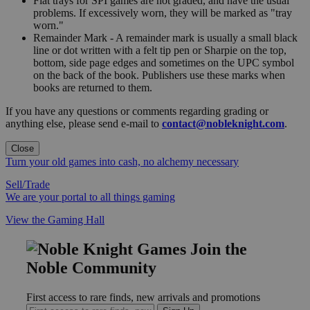
Flat trays for SPI games are not graded, and have the usual
problems. If excessively worn, they will be marked as "tray
worn."
Remainder Mark - A remainder mark is usually a small black
line or dot written with a felt tip pen or Sharpie on the top,
bottom, side page edges and sometimes on the UPC symbol
on the back of the book. Publishers use these marks when
books are returned to them.
If you have any questions or comments regarding grading or
anything else, please send e-mail to
contact@nobleknight.com
.
Close
Turn your old games into cash, no alchemy necessary
Sell/Trade
We are your portal to all things gaming
View the Gaming Hall
Join the
Noble Community
First access to rare finds, new arrivals and promotions