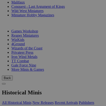
Malifaux
Conquest - Last Argument of Kings
Wild West Miniatures
Miniature Hobby Magazines
PUBLISHERS
Games Workshop
Reaper Miniatures
WizKids
4Ground
Wizards of the Coast
Privateer Press
Iron Wind Metals
TT Combat
Gale Force Nine
More Minis & Games
Back
Historical Minis
All Historical Minis
New Releases
Recent Arrivals
Publishers