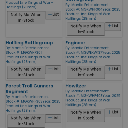
Product Line:
Kings of War -
By:
Mantic Entertainment
Halflings (28mm)
Stock #: MGKWHF304
Year: 2025
Product Line:
Kings of War -
List
Notify Me When
Halflings (28mm)
In-Stock
List
Notify Me When
In-Stock
Halfling Battlegroup
Engineer
By:
Mantic Entertainment
By:
Mantic Entertainment
Stock #: MGKWHF301
Stock #: MGWEKW137
Year: 2025
Product Line:
Kings of War -
Product Line:
Kings of War -
Halflings (28mm)
Halflings (28mm)
List
List
Notify Me When
Notify Me When
In-Stock
In-Stock
Forest Troll Gunners
Howitzer
Regiment
By:
Mantic Entertainment
Stock #: MGKWHF403
Year: 2025
By:
Mantic Entertainment
Product Line:
Kings of War -
Stock #: MGKWHF303
Year: 2025
Halflings (28mm)
Product Line:
Kings of War -
Halflings (28mm)
List
Notify Me When
List
Notify Me When
In-Stock
In-Stock