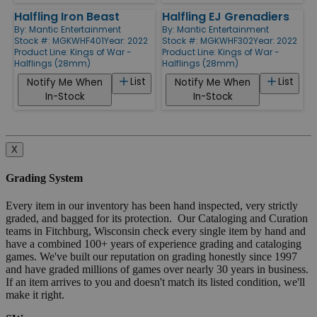
Halfling Iron Beast
Halfling EJ Grenadiers
By:
Mantic Entertainment
By:
Mantic Entertainment
Stock #: MGKWHF401
Year: 2022
Stock #: MGKWHF302
Year: 2022
Product Line:
Kings of War -
Product Line:
Kings of War -
Halflings (28mm)
Halflings (28mm)
List
List
Notify Me When
Notify Me When
In-Stock
In-Stock
X
Grading System
Every item in our inventory has been hand inspected, very strictly
graded, and bagged for its protection. Our Cataloging and Curation
teams in Fitchburg, Wisconsin check every single item by hand and
have a combined 100+ years of experience grading and cataloging
games. We've built our reputation on grading honestly since 1997
and have graded millions of games over nearly 30 years in business.
If an item arrives to you and doesn't match its listed condition, we'll
make it right.