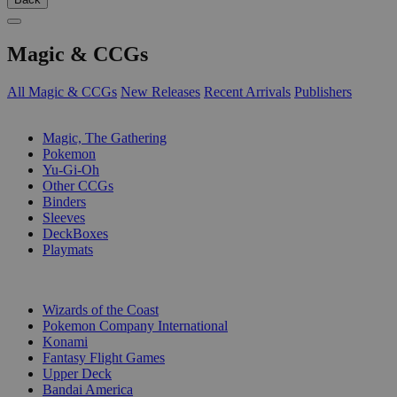
Magic & CCGs
All Magic & CCGs
New Releases
Recent Arrivals
Publishers
SUB-CATEGORIES
Magic, The Gathering
Pokemon
Yu-Gi-Oh
Other CCGs
Binders
Sleeves
DeckBoxes
Playmats
PUBLISHERS
Wizards of the Coast
Pokemon Company International
Konami
Fantasy Flight Games
Upper Deck
Bandai America