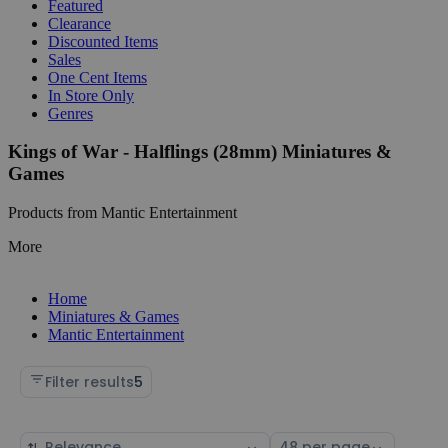
Featured
Clearance
Discounted Items
Sales
One Cent Items
In Store Only
Genres
Kings of War - Halflings (28mm) Miniatures &
Games
Products from Mantic Entertainment
More
Home
Miniatures & Games
Mantic Entertainment
Filter results
5
Sort
Select