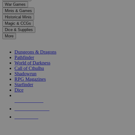
down
War Games
arrows
Minis & Games
to
select
Historical Minis
a
Magic & CCGs
result.
Dice & Supplies
Press
More
enter
RPG SUB-CATEGORIES
to
go
Dungeons & Dragons
to
Pathfinder
the
World of Darkness
selected
Call of Cthulhu
search
Shadowrun
result.
RPG Magazines
Touch
Starfinder
device
Dice
users
can
NEW RELEASES
use
touch
RECENT ARRIVALS
and
PRE-ORDERS
swipe
gestures.
TOP RPG PUBLISHERS