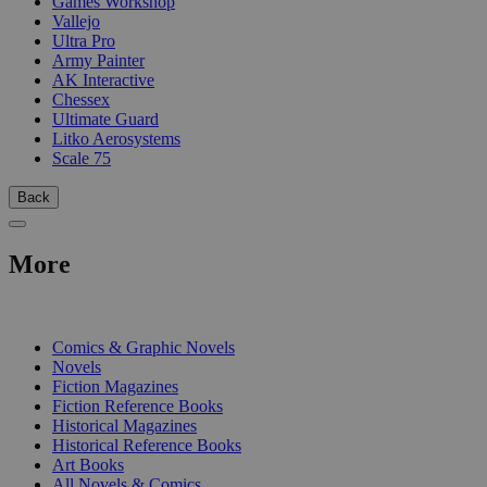
Games Workshop
Vallejo
Ultra Pro
Army Painter
AK Interactive
Chessex
Ultimate Guard
Litko Aerosystems
Scale 75
Back
More
PRINT
Comics & Graphic Novels
Novels
Fiction Magazines
Fiction Reference Books
Historical Magazines
Historical Reference Books
Art Books
All Novels & Comics