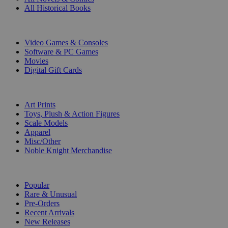
All Historical Books
DIGITAL
Video Games & Consoles
Software & PC Games
Movies
Digital Gift Cards
ART & MERCHANDISE
Art Prints
Toys, Plush & Action Figures
Scale Models
Apparel
Misc/Other
Noble Knight Merchandise
COLLECTIONS
Popular
Rare & Unusual
Pre-Orders
Recent Arrivals
New Releases