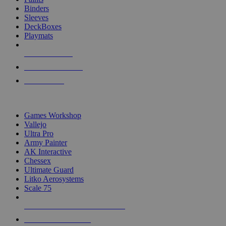
Binders
Sleeves
DeckBoxes
Playmats
NEW RELEASES
RECENT ARRIVALS
PRE-ORDERS
TOP DICE & SUPPLY PUBLISHERS
Games Workshop
Vallejo
Ultra Pro
Army Painter
AK Interactive
Chessex
Ultimate Guard
Litko Aerosystems
Scale 75
ALL DICE & SUPPLY PUBLISHERS
ALL DICE & SUPPLIES