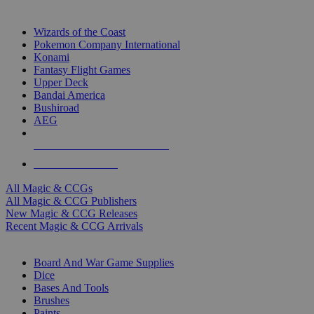
TOP MAGIC & CCG PUBLISHERS
Wizards of the Coast
Pokemon Company International
Konami
Fantasy Flight Games
Upper Deck
Bandai America
Bushiroad
AEG
ALL MAGIC & CCG PUBLISHERS
ALL MAGIC & CCGS
All Magic & CCGs
All Magic & CCG Publishers
New Magic & CCG Releases
Recent Magic & CCG Arrivals
DICE & SUPPLY SUB-CATEGORIES
Board And War Game Supplies
Dice
Bases And Tools
Brushes
Paints