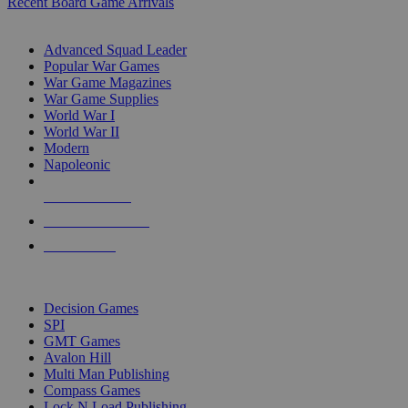
Recent Board Game Arrivals
WAR GAME SUB-CATEGORIES
Advanced Squad Leader
Popular War Games
War Game Magazines
War Game Supplies
World War I
World War II
Modern
Napoleonic
NEW RELEASES
RECENT ARRIVALS
PRE-ORDERS
TOP WAR GAME PUBLISHERS
Decision Games
SPI
GMT Games
Avalon Hill
Multi Man Publishing
Compass Games
Lock N Load Publishing