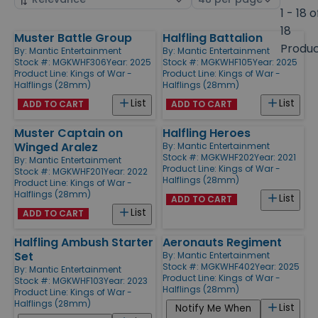
by
page
1 - 18 o
size
18
Muster Battle Group
Halfling Battalion
Products
Produ
By:
Mantic Entertainment
By:
Mantic Entertainment
Stock #: MGKWHF306
Year: 2025
Stock #: MGKWHF105
Year: 2025
Product Line:
Kings of War -
Product Line:
Kings of War -
Halflings (28mm)
Halflings (28mm)
List
List
ADD TO CART
ADD TO CART
Muster Captain on
Halfling Heroes
Winged Aralez
By:
Mantic Entertainment
Stock #: MGKWHF202
Year: 2021
By:
Mantic Entertainment
Product Line:
Kings of War -
Stock #: MGKWHF201
Year: 2022
Halflings (28mm)
Product Line:
Kings of War -
Halflings (28mm)
List
ADD TO CART
List
ADD TO CART
Halfling Ambush Starter
Aeronauts Regiment
Set
By:
Mantic Entertainment
Stock #: MGKWHF402
Year: 2025
By:
Mantic Entertainment
Product Line:
Kings of War -
Stock #: MGKWHF103
Year: 2023
Halflings (28mm)
Product Line:
Kings of War -
Halflings (28mm)
List
Notify Me When