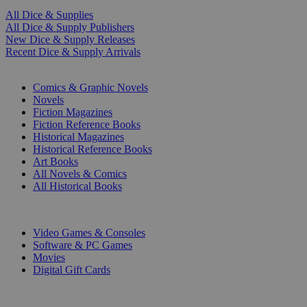
All Dice & Supplies
All Dice & Supply Publishers
New Dice & Supply Releases
Recent Dice & Supply Arrivals
PRINT
Comics & Graphic Novels
Novels
Fiction Magazines
Fiction Reference Books
Historical Magazines
Historical Reference Books
Art Books
All Novels & Comics
All Historical Books
DIGITAL
Video Games & Consoles
Software & PC Games
Movies
Digital Gift Cards
ART & MERCHANDISE