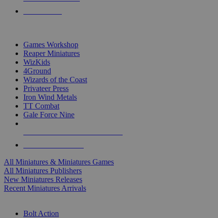
PRE-ORDERS
TOP MINIS & GAMES PUBLISHERS
Games Workshop
Reaper Miniatures
WizKids
4Ground
Wizards of the Coast
Privateer Press
Iron Wind Metals
TT Combat
Gale Force Nine
ALL MINIS & GAMES PUBLISHERS
ALL MINIS & GAMES
All Miniatures & Miniatures Games
All Miniatures Publishers
New Miniatures Releases
Recent Miniatures Arrivals
HISTORICAL MINIS SUB-CATEGORIES
Bolt Action