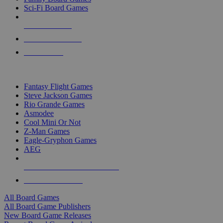
Sci-Fi Board Games
NEW RELEASES
RECENT ARRIVALS
PRE-ORDERS
TOP BOARD GAME PUBLISHERS
Fantasy Flight Games
Steve Jackson Games
Rio Grande Games
Asmodee
Cool Mini Or Not
Z-Man Games
Eagle-Gryphon Games
AEG
ALL BOARD GAME PUBLISHERS
ALL BOARD GAMES
All Board Games
All Board Game Publishers
New Board Game Releases