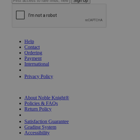
Sign Up
GET HELP
Help
Contact
Ordering
Payment
International
Privacy Settings
Privacy Policy
INFORMATION
About Noble Knight®
Policies & FAQs
Return Policy
Shipping Calculator
Satisfaction Guarantee
Grading System
Accessibility