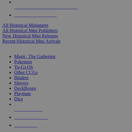
ALL HISTORICAL MINI PUBLISHERS
ALL HISTORICAL MINIS
All Historical Miniatures
All Historical Mini Publishers
New Historical Mini Releases
Recent Historical Mini Arrivals
MAGIC & CCG SUB-CATEGORIES
Magic, The Gathering
Pokemon
Yu-Gi-Oh
Other CCGs
Binders
Sleeves
DeckBoxes
Playmats
Dice
NEW RELEASES
RECENT ARRIVALS
PRE-ORDERS