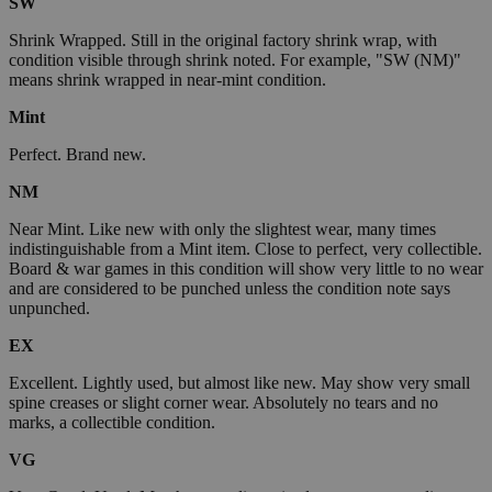
SW
Shrink Wrapped. Still in the original factory shrink wrap, with
condition visible through shrink noted. For example, "SW (NM)"
means shrink wrapped in near-mint condition.
Mint
Perfect. Brand new.
NM
Near Mint. Like new with only the slightest wear, many times
indistinguishable from a Mint item. Close to perfect, very collectible.
Board & war games in this condition will show very little to no wear
and are considered to be punched unless the condition note says
unpunched.
EX
Excellent. Lightly used, but almost like new. May show very small
spine creases or slight corner wear. Absolutely no tears and no
marks, a collectible condition.
VG