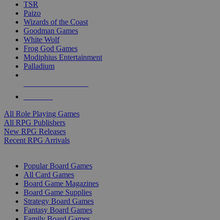
TSR
Paizo
Wizards of the Coast
Goodman Games
White Wolf
Frog God Games
Modiphius Entertainment
Palladium
ALL RPG PUBLISHERS
ALL RPGS
All Role Playing Games
All RPG Publishers
New RPG Releases
Recent RPG Arrivals
BOARD GAME SUB-CATEGORIES
Popular Board Games
All Card Games
Board Game Magazines
Board Game Supplies
Strategy Board Games
Fantasy Board Games
Family Board Games