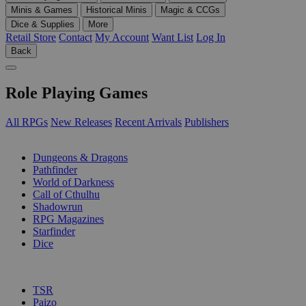
Minis & Games
Historical Minis
Magic & CCGs
Dice & Supplies
More
Retail Store
Contact
My Account
Want List
Log In
Back
Role Playing Games
All RPGs
New Releases
Recent Arrivals
Publishers
SUB-CATEGORIES
Dungeons & Dragons
Pathfinder
World of Darkness
Call of Cthulhu
Shadowrun
RPG Magazines
Starfinder
Dice
PUBLISHERS
TSR
Paizo