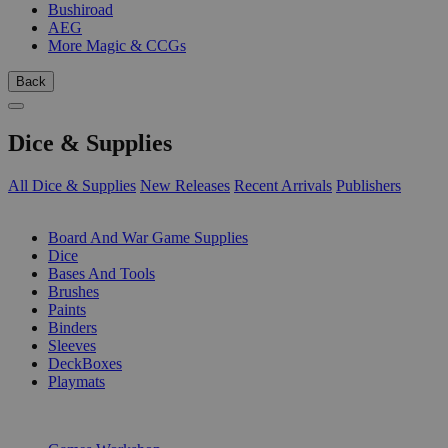
Bushiroad
AEG
More Magic & CCGs
Back
Dice & Supplies
All Dice & Supplies
New Releases
Recent Arrivals
Publishers
SUB-CATEGORIES
Board And War Game Supplies
Dice
Bases And Tools
Brushes
Paints
Binders
Sleeves
DeckBoxes
Playmats
PUBLISHERS