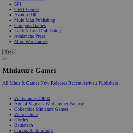
SPI
GMT Games
Avalon Hill
Multi Man Publishing
Compass Games
Lock N Load Publishing
Avalanche Press
More War Games
Back
Miniature Games
All Minis & Games
New Releases
Recent Arrivals
Publishers
SUB-CATEGORIES
Warhammer 40000
Age of Sigmar / Warhammer Fantasy
Collectible Miniature Games
Warmachine
Hordes
Battletech
Corvus Belli Infinity