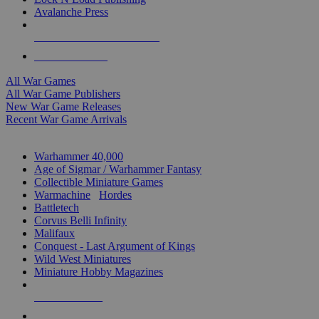
Avalanche Press
ALL WAR GAME PUBLISHERS
ALL WAR GAMES
All War Games
All War Game Publishers
New War Game Releases
Recent War Game Arrivals
MINIS & GAMES SUB-CATEGORIES
Warhammer 40,000
Age of Sigmar / Warhammer Fantasy
Collectible Miniature Games
Warmachine
/
Hordes
Battletech
Corvus Belli Infinity
Malifaux
Conquest - Last Argument of Kings
Wild West Miniatures
Miniature Hobby Magazines
NEW RELEASES
RECENT ARRIVALS