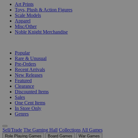
Art Prints
Toys, Plush & Action Figures
Scale Models
Apparel
Misc/Other
Noble Knight Merchandise
COLLECTIONS
Popular
Rare & Unusual
Pre-Orders
Recent Arrivals
New Releases
Featured
Clearance
Discounted Items
Sales
One Cent Items
In Store Only
Genres
Sell/Trade
The Gaming Hall
Collections
All Games
Role Playing Games
Board Games
War Games