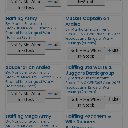
List
Notify Me When
In-Stock
In-Stock
Halfling Army
Muster Captain on
Aralez
By:
Mantic Entertainment
Stock #: MGKWHF101
Year: 2021
By:
Mantic Entertainment
Product Line:
Kings of War -
Stock #: MGKWHF203
Year: 2022
Halflings (28mm)
Product Line:
Kings of War -
Halflings (28mm)
List
Notify Me When
List
In-Stock
Notify Me When
In-Stock
Sauceror on Aralez
Halfling Stalwarts &
Juggers Battlegroup
By:
Mantic Entertainment
Stock #: MGWEKW136
Year: 2025
By:
Mantic Entertainment
Product Line:
Kings of War -
Stock #: MGKWHF305
Year: 2025
Halflings (28mm)
Product Line:
Kings of War -
Halflings (28mm)
List
Notify Me When
List
In-Stock
Notify Me When
In-Stock
Halfling Mega Army
Halfling Poachers &
Wild Runners
By:
Mantic Entertainment
Stock #: MGKWHF102
Year: 2021
Battlegroup