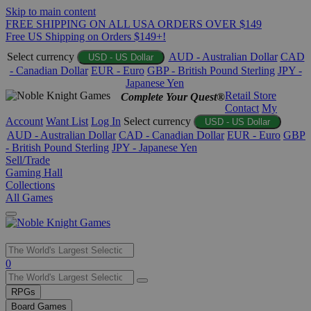
Skip to main content
FREE SHIPPING ON ALL USA ORDERS OVER $149
Free US Shipping on Orders $149+!
Select currency
AUD - Australian Dollar
CAD
USD - US Dollar
- Canadian Dollar
EUR - Euro
GBP - British Pound Sterling
JPY -
Japanese Yen
Retail Store
Complete Your Quest®
Contact
My
Account
Want List
Log In
Select currency
USD - US Dollar
AUD - Australian Dollar
CAD - Canadian Dollar
EUR - Euro
GBP
- British Pound Sterling
JPY - Japanese Yen
Sell/Trade
Gaming Hall
Collections
All Games
Use
0
the
up
RPGs
and
Board Games