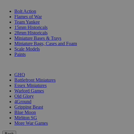
SUB-CATEGORIES
Bolt Action
Flames of War
Team Yankee
15mm Historicals
28mm Historicals
Miniature Bases & Trays
Miniature Bags, Cases and Foam
Scale Models
Paints
PUBLISHERS
GHQ
Battlefront Miniatures
Essex Miniatures
Warlord Games
Old Glory
4Ground
Gripping Beast
Blue Moon
Mirliton SG
More War Games
Back