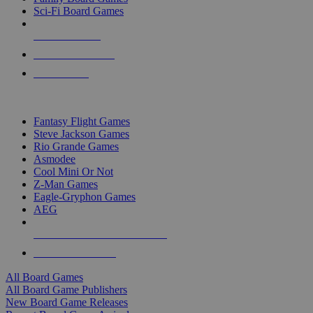
Sci-Fi Board Games
NEW RELEASES
RECENT ARRIVALS
PRE-ORDERS
TOP BOARD GAME PUBLISHERS
Fantasy Flight Games
Steve Jackson Games
Rio Grande Games
Asmodee
Cool Mini Or Not
Z-Man Games
Eagle-Gryphon Games
AEG
ALL BOARD GAME PUBLISHERS
ALL BOARD GAMES
All Board Games
All Board Game Publishers
New Board Game Releases