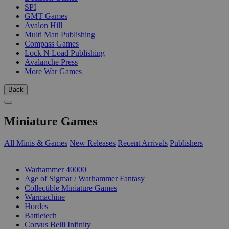
SPI
GMT Games
Avalon Hill
Multi Man Publishing
Compass Games
Lock N Load Publishing
Avalanche Press
More War Games
Back
Miniature Games
All Minis & Games
New Releases
Recent Arrivals
Publishers
SUB-CATEGORIES
Warhammer 40000
Age of Sigmar / Warhammer Fantasy
Collectible Miniature Games
Warmachine
Hordes
Battletech
Corvus Belli Infinity