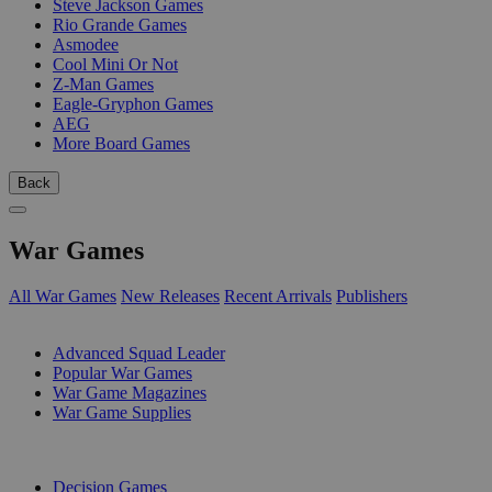
Steve Jackson Games
Rio Grande Games
Asmodee
Cool Mini Or Not
Z-Man Games
Eagle-Gryphon Games
AEG
More Board Games
Back
War Games
All War Games
New Releases
Recent Arrivals
Publishers
SUB-CATEGORIES
Advanced Squad Leader
Popular War Games
War Game Magazines
War Game Supplies
PUBLISHERS
Decision Games