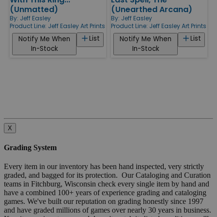
(Unmatted)
(Unearthed Arcana)
By:
Jeff Easley
By:
Jeff Easley
Product Line:
Jeff Easley Art Prints
Product Line:
Jeff Easley Art Prints
List
List
Notify Me When
Notify Me When
In-Stock
In-Stock
X
Grading System
Every item in our inventory has been hand inspected, very strictly
graded, and bagged for its protection. Our Cataloging and Curation
teams in Fitchburg, Wisconsin check every single item by hand and
have a combined 100+ years of experience grading and cataloging
games. We've built our reputation on grading honestly since 1997
and have graded millions of games over nearly 30 years in business.