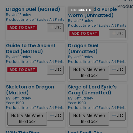
size
Produ
Dragon Duel (Matted)
Fighter and a Purple
Products
DISCOUNTED
Worm (Unmatted)
By:
Jeff Easley
Product Line:
Jeff Easley Art Prints
By:
Jeff Easley
Product Line:
Jeff Easley Art Prints
List
ADD TO CART
List
ADD TO CART
Guide to the Ancient
Dragon Duel
Dead (Matted)
(Unmatted)
By:
Jeff Easley
By:
Jeff Easley
Product Line:
Jeff Easley Art Prints
Product Line:
Jeff Easley Art Prints
List
List
Notify Me When
ADD TO CART
In-Stock
Skeleton on Dragon
Siege of Lord Eyrie's
(Matted)
Crag (Unmatted)
By:
Jeff Easley
By:
Jeff Easley
Year: 1990
Year: 1990
Product Line:
Jeff Easley Art Prints
Product Line:
Jeff Easley Art Prints
List
List
Notify Me When
Notify Me When
In-Stock
In-Stock
With This Ring...
Last Spell, The