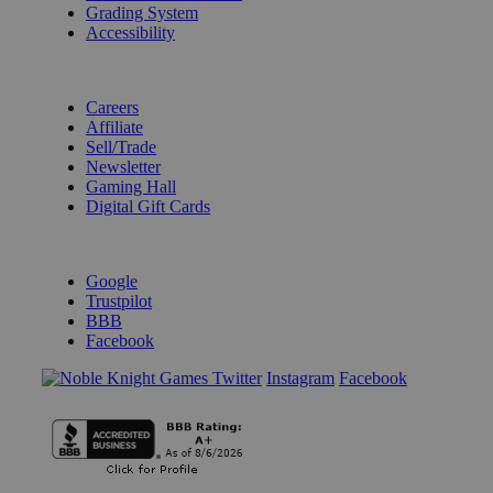
Grading System
Accessibility
BECOME A KNIGHT
Careers
Affiliate
Sell/Trade
Newsletter
Gaming Hall
Digital Gift Cards
REVIEWS & RATINGS
Google
Trustpilot
BBB
Facebook
Instagram
Facebook