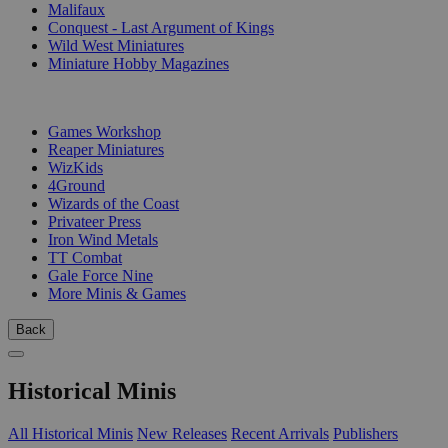
Malifaux
Conquest - Last Argument of Kings
Wild West Miniatures
Miniature Hobby Magazines
PUBLISHERS
Games Workshop
Reaper Miniatures
WizKids
4Ground
Wizards of the Coast
Privateer Press
Iron Wind Metals
TT Combat
Gale Force Nine
More Minis & Games
Back
Historical Minis
All Historical Minis
New Releases
Recent Arrivals
Publishers