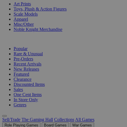
Art Prints
Toys, Plush & Action Figures
Scale Models
Apparel
Misc/Other
Noble Knight Merchandise
COLLECTIONS
Popular
Rare & Unusual
Pre-Orders
Recent Arrivals
New Releases
Featured
Clearance
Discounted Items
Sales
One Cent Items
In Store Only
Genres
Sell/Trade
The Gaming Hall
Collections
All Games
Role Playing Games
Board Games
War Games