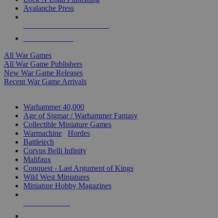
Avalanche Press
ALL WAR GAME PUBLISHERS
ALL WAR GAMES
All War Games
All War Game Publishers
New War Game Releases
Recent War Game Arrivals
MINIS & GAMES SUB-CATEGORIES
Warhammer 40,000
Age of Sigmar / Warhammer Fantasy
Collectible Miniature Games
Warmachine
/
Hordes
Battletech
Corvus Belli Infinity
Malifaux
Conquest - Last Argument of Kings
Wild West Miniatures
Miniature Hobby Magazines
NEW RELEASES
RECENT ARRIVALS