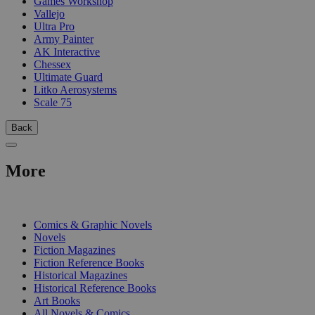
Games Workshop
Vallejo
Ultra Pro
Army Painter
AK Interactive
Chessex
Ultimate Guard
Litko Aerosystems
Scale 75
Back
More
PRINT
Comics & Graphic Novels
Novels
Fiction Magazines
Fiction Reference Books
Historical Magazines
Historical Reference Books
Art Books
All Novels & Comics