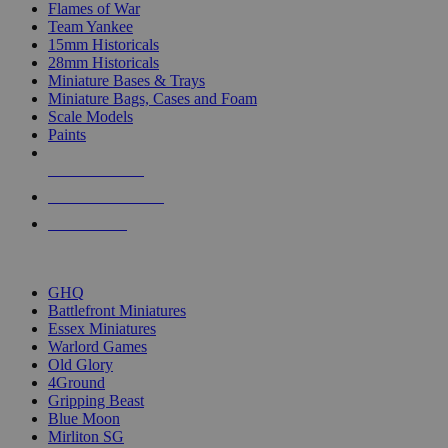
Flames of War
Team Yankee
15mm Historicals
28mm Historicals
Miniature Bases & Trays
Miniature Bags, Cases and Foam
Scale Models
Paints
NEW RELEASES
RECENT ARRIVALS
PRE-ORDERS
TOP HISTORICAL MINI PUBLISHERS
GHQ
Battlefront Miniatures
Essex Miniatures
Warlord Games
Old Glory
4Ground
Gripping Beast
Blue Moon
Mirliton SG