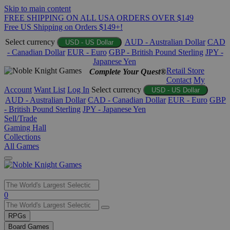
Skip to main content
FREE SHIPPING ON ALL USA ORDERS OVER $149
Free US Shipping on Orders $149+!
Select currency
AUD - Australian Dollar
CAD
USD - US Dollar
- Canadian Dollar
EUR - Euro
GBP - British Pound Sterling
JPY -
Japanese Yen
Retail Store
Complete Your Quest®
Contact
My
Account
Want List
Log In
Select currency
USD - US Dollar
AUD - Australian Dollar
CAD - Canadian Dollar
EUR - Euro
GBP
- British Pound Sterling
JPY - Japanese Yen
Sell/Trade
Gaming Hall
Collections
All Games
Use
0
the
up
RPGs
and
Board Games