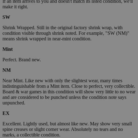
If an item arrives to you and doesn't match its listed condition, we'll
make it right.
SW
Shrink Wrapped. Still in the original factory shrink wrap, with
condition visible through shrink noted. For example, "SW (NM)"
means shrink wrapped in near-mint condition.
Mint
Perfect. Brand new.
NM
Near Mint. Like new with only the slightest wear, many times
indistinguishable from a Mint item. Close to perfect, very collectible.
Board & war games in this condition will show very little to no wear
and are considered to be punched unless the condition note says
unpunched.
EX
Excellent. Lightly used, but almost like new. May show very small
spine creases or slight corner wear. Absolutely no tears and no
marks, a collectible condition.