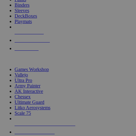
Binders
Sleeves
DeckBoxes
Playmats
NEW RELEASES
RECENT ARRIVALS
PRE-ORDERS
TOP DICE & SUPPLY PUBLISHERS
Games Workshop
Vallejo
Ultra Pro
Army Painter
AK Interactive
Chessex
Ultimate Guard
Litko Aerosystems
Scale 75
ALL DICE & SUPPLY PUBLISHERS
ALL DICE & SUPPLIES