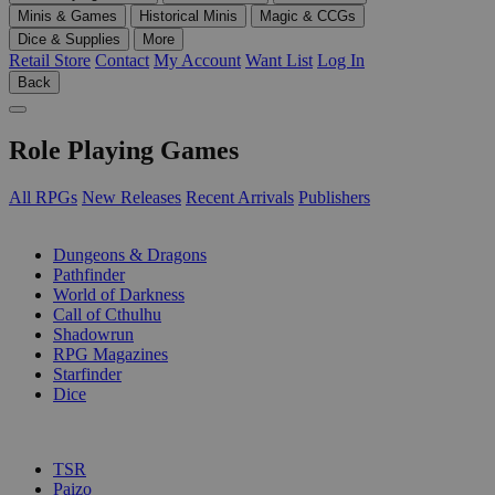
Minis & Games
Historical Minis
Magic & CCGs
Dice & Supplies
More
Retail Store
Contact
My Account
Want List
Log In
Back
Role Playing Games
All RPGs
New Releases
Recent Arrivals
Publishers
SUB-CATEGORIES
Dungeons & Dragons
Pathfinder
World of Darkness
Call of Cthulhu
Shadowrun
RPG Magazines
Starfinder
Dice
PUBLISHERS
TSR
Paizo