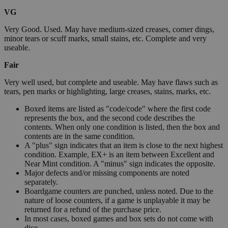
VG
Very Good. Used. May have medium-sized creases, corner dings,
minor tears or scuff marks, small stains, etc. Complete and very
useable.
Fair
Very well used, but complete and useable. May have flaws such as
tears, pen marks or highlighting, large creases, stains, marks, etc.
Boxed items are listed as "code/code" where the first code
represents the box, and the second code describes the
contents. When only one condition is listed, then the box and
contents are in the same condition.
A "plus" sign indicates that an item is close to the next highest
condition. Example, EX+ is an item between Excellent and
Near Mint condition. A "minus" sign indicates the opposite.
Major defects and/or missing components are noted
separately.
Boardgame counters are punched, unless noted. Due to the
nature of loose counters, if a game is unplayable it may be
returned for a refund of the purchase price.
In most cases, boxed games and box sets do not come with
dice.