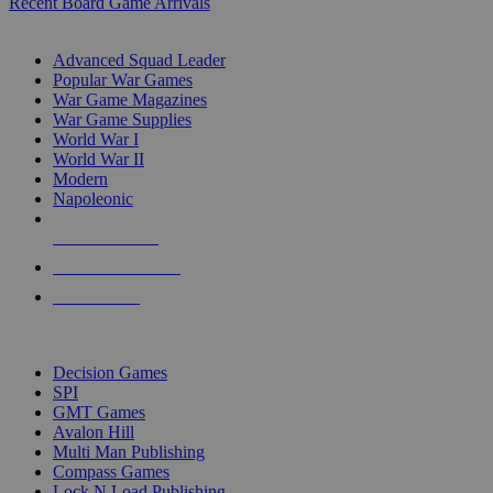
Recent Board Game Arrivals
WAR GAME SUB-CATEGORIES
Advanced Squad Leader
Popular War Games
War Game Magazines
War Game Supplies
World War I
World War II
Modern
Napoleonic
NEW RELEASES
RECENT ARRIVALS
PRE-ORDERS
TOP WAR GAME PUBLISHERS
Decision Games
SPI
GMT Games
Avalon Hill
Multi Man Publishing
Compass Games
Lock N Load Publishing