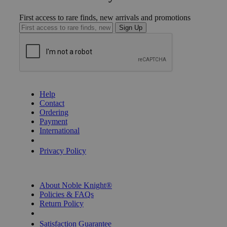
First access to rare finds, new arrivals and promotions
Sign Up
GET HELP
Help
Contact
Ordering
Payment
International
Privacy Settings
Privacy Policy
INFORMATION
About Noble Knight®
Policies & FAQs
Return Policy
Shipping Calculator
Satisfaction Guarantee