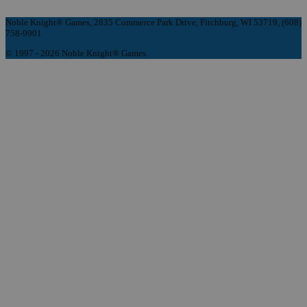
Noble Knight® Games, 2835 Commerce Park Drive, Fitchburg, WI 53719, (608)
758-9901
© 1997 - 2026 Noble Knight® Games.