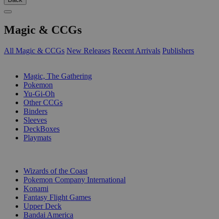
Magic & CCGs
All Magic & CCGs
New Releases
Recent Arrivals
Publishers
SUB-CATEGORIES
Magic, The Gathering
Pokemon
Yu-Gi-Oh
Other CCGs
Binders
Sleeves
DeckBoxes
Playmats
PUBLISHERS
Wizards of the Coast
Pokemon Company International
Konami
Fantasy Flight Games
Upper Deck
Bandai America