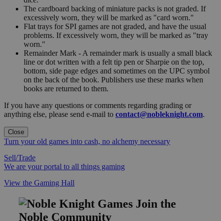
The cardboard backing of miniature packs is not graded. If
excessively worn, they will be marked as "card worn."
Flat trays for SPI games are not graded, and have the usual
problems. If excessively worn, they will be marked as "tray
worn."
Remainder Mark - A remainder mark is usually a small black
line or dot written with a felt tip pen or Sharpie on the top,
bottom, side page edges and sometimes on the UPC symbol
on the back of the book. Publishers use these marks when
books are returned to them.
If you have any questions or comments regarding grading or
anything else, please send e-mail to
contact@nobleknight.com
.
Close
Turn your old games into cash, no alchemy necessary
Sell/Trade
We are your portal to all things gaming
View the Gaming Hall
Join the
Noble Community