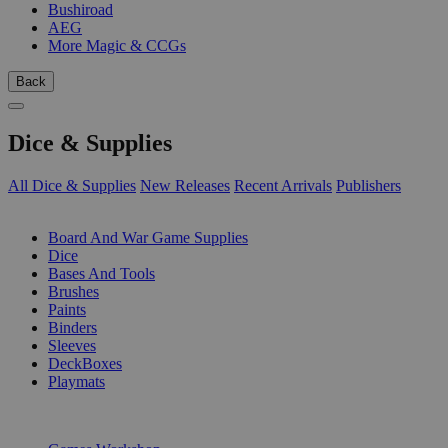
Bushiroad
AEG
More Magic & CCGs
Back
Dice & Supplies
All Dice & Supplies
New Releases
Recent Arrivals
Publishers
SUB-CATEGORIES
Board And War Game Supplies
Dice
Bases And Tools
Brushes
Paints
Binders
Sleeves
DeckBoxes
Playmats
PUBLISHERS