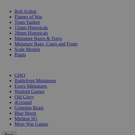
SUB-CATEGORIES
Bolt Action
Flames of War
Team Yankee
15mm Historicals
28mm Historicals
Miniature Bases & Trays
Miniature Bags, Cases and Foam
Scale Models
Paints
PUBLISHERS
GHQ
Battlefront Miniatures
Essex Miniatures
Warlord Games
Old Glory
4Ground
Gripping Beast
Blue Moon
Mirliton SG
More War Games
Back