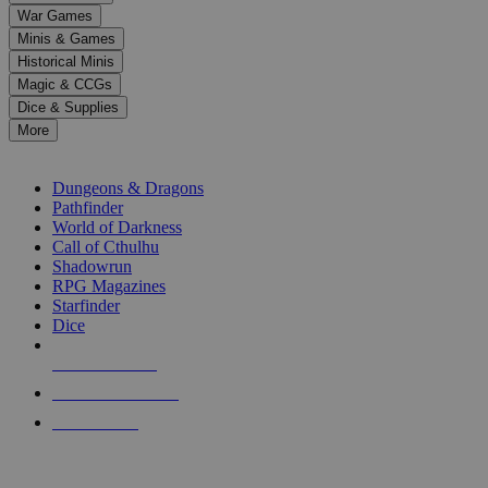
down
War Games
arrows
Minis & Games
to
select
Historical Minis
a
Magic & CCGs
result.
Dice & Supplies
Press
More
enter
RPG SUB-CATEGORIES
to
go
Dungeons & Dragons
to
Pathfinder
the
World of Darkness
selected
Call of Cthulhu
search
Shadowrun
result.
RPG Magazines
Touch
Starfinder
device
Dice
users
can
NEW RELEASES
use
touch
RECENT ARRIVALS
and
PRE-ORDERS
swipe
gestures.
TOP RPG PUBLISHERS