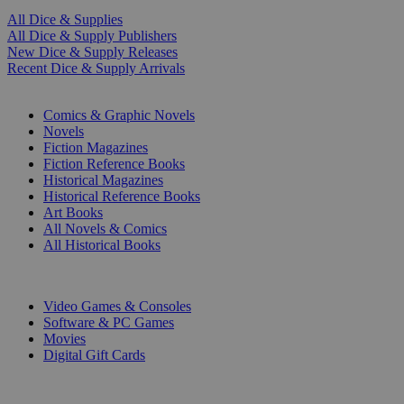
All Dice & Supplies
All Dice & Supply Publishers
New Dice & Supply Releases
Recent Dice & Supply Arrivals
PRINT
Comics & Graphic Novels
Novels
Fiction Magazines
Fiction Reference Books
Historical Magazines
Historical Reference Books
Art Books
All Novels & Comics
All Historical Books
DIGITAL
Video Games & Consoles
Software & PC Games
Movies
Digital Gift Cards
ART & MERCHANDISE