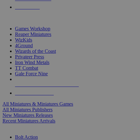
PRE-ORDERS
TOP MINIS & GAMES PUBLISHERS
Games Workshop
Reaper Miniatures
WizKids
4Ground
Wizards of the Coast
Privateer Press
Iron Wind Metals
TT Combat
Gale Force Nine
ALL MINIS & GAMES PUBLISHERS
ALL MINIS & GAMES
All Miniatures & Miniatures Games
All Miniatures Publishers
New Miniatures Releases
Recent Miniatures Arrivals
HISTORICAL MINIS SUB-CATEGORIES
Bolt Action