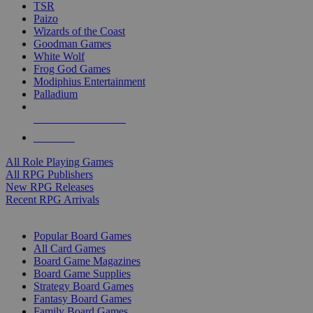
TSR
Paizo
Wizards of the Coast
Goodman Games
White Wolf
Frog God Games
Modiphius Entertainment
Palladium
ALL RPG PUBLISHERS
ALL RPGS
All Role Playing Games
All RPG Publishers
New RPG Releases
Recent RPG Arrivals
BOARD GAME SUB-CATEGORIES
Popular Board Games
All Card Games
Board Game Magazines
Board Game Supplies
Strategy Board Games
Fantasy Board Games
Family Board Games