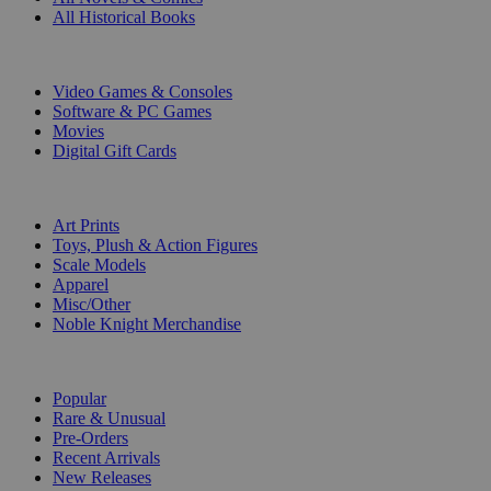
All Historical Books
DIGITAL
Video Games & Consoles
Software & PC Games
Movies
Digital Gift Cards
ART & MERCHANDISE
Art Prints
Toys, Plush & Action Figures
Scale Models
Apparel
Misc/Other
Noble Knight Merchandise
COLLECTIONS
Popular
Rare & Unusual
Pre-Orders
Recent Arrivals
New Releases