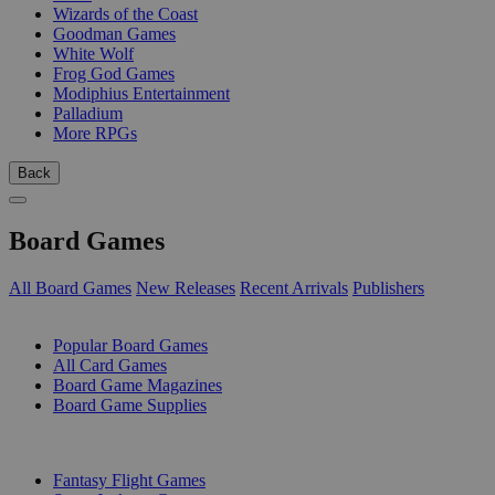
Wizards of the Coast
Goodman Games
White Wolf
Frog God Games
Modiphius Entertainment
Palladium
More RPGs
Back
Board Games
All Board Games
New Releases
Recent Arrivals
Publishers
SUB-CATEGORIES
Popular Board Games
All Card Games
Board Game Magazines
Board Game Supplies
PUBLISHERS
Fantasy Flight Games