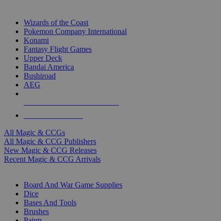
TOP MAGIC & CCG PUBLISHERS
Wizards of the Coast
Pokemon Company International
Konami
Fantasy Flight Games
Upper Deck
Bandai America
Bushiroad
AEG
ALL MAGIC & CCG PUBLISHERS
ALL MAGIC & CCGS
All Magic & CCGs
All Magic & CCG Publishers
New Magic & CCG Releases
Recent Magic & CCG Arrivals
DICE & SUPPLY SUB-CATEGORIES
Board And War Game Supplies
Dice
Bases And Tools
Brushes
Paints