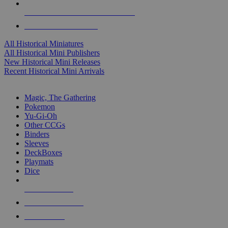
ALL HISTORICAL MINI PUBLISHERS
ALL HISTORICAL MINIS
All Historical Miniatures
All Historical Mini Publishers
New Historical Mini Releases
Recent Historical Mini Arrivals
MAGIC & CCG SUB-CATEGORIES
Magic, The Gathering
Pokemon
Yu-Gi-Oh
Other CCGs
Binders
Sleeves
DeckBoxes
Playmats
Dice
NEW RELEASES
RECENT ARRIVALS
PRE-ORDERS