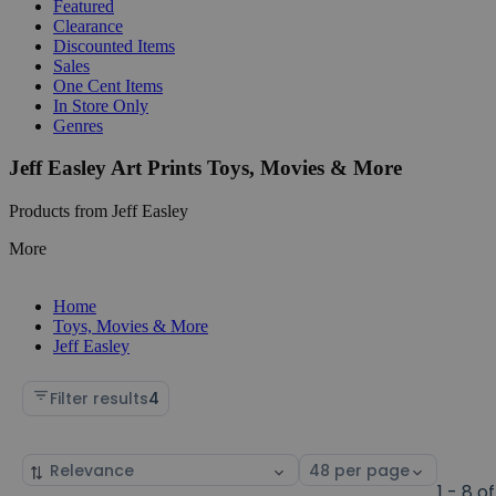
Featured
Clearance
Discounted Items
Sales
One Cent Items
In Store Only
Genres
Jeff Easley Art Prints Toys, Movies & More
Products from Jeff Easley
More
Home
Toys, Movies & More
Jeff Easley
Filter results
4
Sort
Select
by
page
1 - 8 of