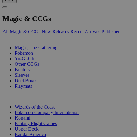
Magic & CCGs
All Magic & CCGs
New Releases
Recent Arrivals
Publishers
SUB-CATEGORIES
Magic, The Gathering
Pokemon
Yu-Gi-Oh
Other CCGs
Binders
Sleeves
DeckBoxes
Playmats
PUBLISHERS
Wizards of the Coast
Pokemon Company International
Konami
Fantasy Flight Games
Upper Deck
Bandai America