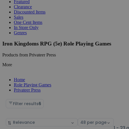
Featured
Clearance
Discounted Items
Sales
One Cent Items
In Store Only
Genres
Iron Kingdoms RPG (5e) Role Playing Games
Products from Privateer Press
More
Home
Role Playing Games
Privateer Press
Filter results
6
Sort
Select
by
page
1 - 23 