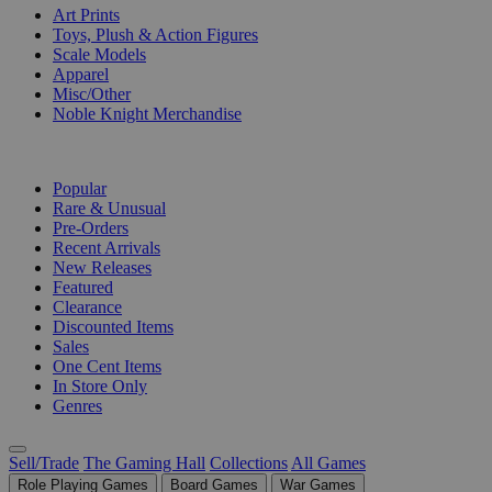
Art Prints
Toys, Plush & Action Figures
Scale Models
Apparel
Misc/Other
Noble Knight Merchandise
COLLECTIONS
Popular
Rare & Unusual
Pre-Orders
Recent Arrivals
New Releases
Featured
Clearance
Discounted Items
Sales
One Cent Items
In Store Only
Genres
Sell/Trade
The Gaming Hall
Collections
All Games
Role Playing Games
Board Games
War Games