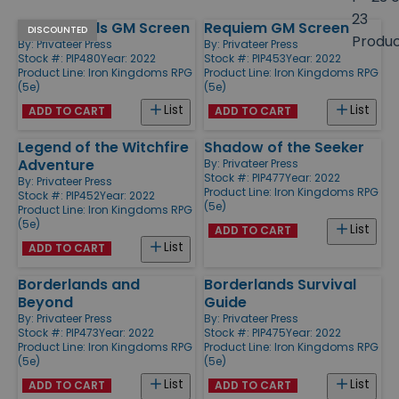
size
23
Borderlands GM Screen
Requiem GM Screen
Products
DISCOUNTED
Produ
By:
Privateer Press
By:
Privateer Press
Stock #: PIP480
Year: 2022
Stock #: PIP453
Year: 2022
Product Line:
Iron Kingdoms RPG
Product Line:
Iron Kingdoms RPG
(5e)
(5e)
List
List
ADD TO CART
ADD TO CART
Legend of the Witchfire
Shadow of the Seeker
Adventure
By:
Privateer Press
Stock #: PIP477
Year: 2022
By:
Privateer Press
Product Line:
Iron Kingdoms RPG
Stock #: PIP452
Year: 2022
(5e)
Product Line:
Iron Kingdoms RPG
(5e)
List
ADD TO CART
List
ADD TO CART
Borderlands and
Borderlands Survival
Beyond
Guide
By:
Privateer Press
By:
Privateer Press
Stock #: PIP473
Year: 2022
Stock #: PIP475
Year: 2022
Product Line:
Iron Kingdoms RPG
Product Line:
Iron Kingdoms RPG
(5e)
(5e)
List
List
ADD TO CART
ADD TO CART