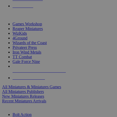
PRE-ORDERS
TOP MINIS & GAMES PUBLISHERS
Games Workshop
Reaper Miniatures
WizKids
4Ground
Wizards of the Coast
Privateer Press
Iron Wind Metals
TT Combat
Gale Force Nine
ALL MINIS & GAMES PUBLISHERS
ALL MINIS & GAMES
All Miniatures & Miniatures Games
All Miniatures Publishers
New Miniatures Releases
Recent Miniatures Arrivals
HISTORICAL MINIS SUB-CATEGORIES
Bolt Action