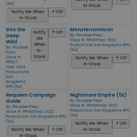
(5e)
In-Stock
List
Notify Me When
In-Stock
Into the
Monsternomicon
List
Notify
Deep
By:
Privateer Press
Me
Stock #: PIP451
Year: 2022
Wild
When
Product Line:
Iron Kingdoms RPG
By:
Privateer
(5e)
In-
Press
Stock
Stock #:
List
Notify Me When
PIP507
In-Stock
Year: 2024
Product Line:
Iron
Kingdoms
RPG (5e)
Requiem Campaign
Nightmare Empire (5E)
Guide
By:
Privateer Press
Stock #: PIP488
Year: 2022
By:
Privateer Press
Product Line:
Iron Kingdoms RPG
Stock #: PIP450
Year: 2022
(5e)
Product Line:
Iron Kingdoms RPG
(5e)
List
Notify Me When
List
Notify Me When
In-Stock
In-Stock