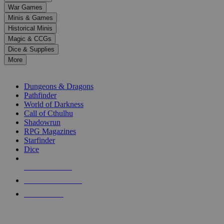
down
War Games
arrows
Minis & Games
to
select
Historical Minis
a
Magic & CCGs
result.
Dice & Supplies
Press
More
enter
RPG SUB-CATEGORIES
to
go
Dungeons & Dragons
to
Pathfinder
the
World of Darkness
selected
Call of Cthulhu
search
Shadowrun
result.
RPG Magazines
Touch
Starfinder
device
Dice
users
can
NEW RELEASES
use
touch
RECENT ARRIVALS
and
PRE-ORDERS
swipe
gestures.
TOP RPG PUBLISHERS