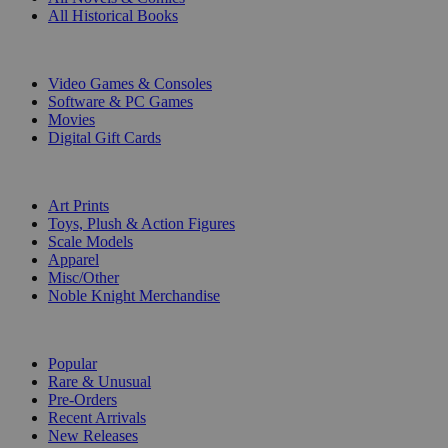
All Historical Books
DIGITAL
Video Games & Consoles
Software & PC Games
Movies
Digital Gift Cards
ART & MERCHANDISE
Art Prints
Toys, Plush & Action Figures
Scale Models
Apparel
Misc/Other
Noble Knight Merchandise
COLLECTIONS
Popular
Rare & Unusual
Pre-Orders
Recent Arrivals
New Releases