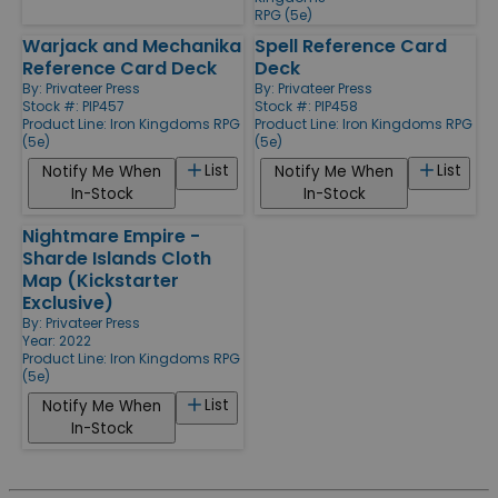
RPG (5e)
Warjack and Mechanika
Spell Reference Card
Reference Card Deck
Deck
By:
Privateer Press
By:
Privateer Press
Stock #: PIP457
Stock #: PIP458
Product Line:
Iron Kingdoms RPG
Product Line:
Iron Kingdoms RPG
(5e)
(5e)
List
List
Notify Me When
Notify Me When
In-Stock
In-Stock
Nightmare Empire -
Sharde Islands Cloth
Map (Kickstarter
Exclusive)
By:
Privateer Press
Year: 2022
Product Line:
Iron Kingdoms RPG
(5e)
List
Notify Me When
In-Stock