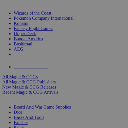
TOP MAGIC & CCG PUBLISHERS
Wizards of the Coast
Pokemon Company International
Konami
Fantasy Flight Games
Upper Deck
Bandai America
Bushiroad
AEG
ALL MAGIC & CCG PUBLISHERS
ALL MAGIC & CCGS
All Magic & CCGs
All Magic & CCG Publishers
New Magic & CCG Releases
Recent Magic & CCG Arrivals
DICE & SUPPLY SUB-CATEGORIES
Board And War Game Supplies
Dice
Bases And Tools
Brushes
Paints