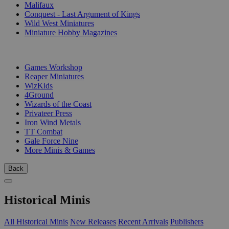
Malifaux
Conquest - Last Argument of Kings
Wild West Miniatures
Miniature Hobby Magazines
PUBLISHERS
Games Workshop
Reaper Miniatures
WizKids
4Ground
Wizards of the Coast
Privateer Press
Iron Wind Metals
TT Combat
Gale Force Nine
More Minis & Games
Back
Historical Minis
All Historical Minis
New Releases
Recent Arrivals
Publishers