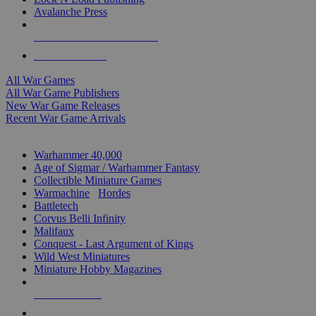
Avalanche Press
ALL WAR GAME PUBLISHERS
ALL WAR GAMES
All War Games
All War Game Publishers
New War Game Releases
Recent War Game Arrivals
MINIS & GAMES SUB-CATEGORIES
Warhammer 40,000
Age of Sigmar / Warhammer Fantasy
Collectible Miniature Games
Warmachine
/
Hordes
Battletech
Corvus Belli Infinity
Malifaux
Conquest - Last Argument of Kings
Wild West Miniatures
Miniature Hobby Magazines
NEW RELEASES
RECENT ARRIVALS