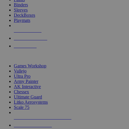
Binders
Sleeves
DeckBoxes
Playmats
NEW RELEASES
RECENT ARRIVALS
PRE-ORDERS
TOP DICE & SUPPLY PUBLISHERS
Games Workshop
Vallejo
Ultra Pro
Army Painter
AK Interactive
Chessex
Ultimate Guard
Litko Aerosystems
Scale 75
ALL DICE & SUPPLY PUBLISHERS
ALL DICE & SUPPLIES