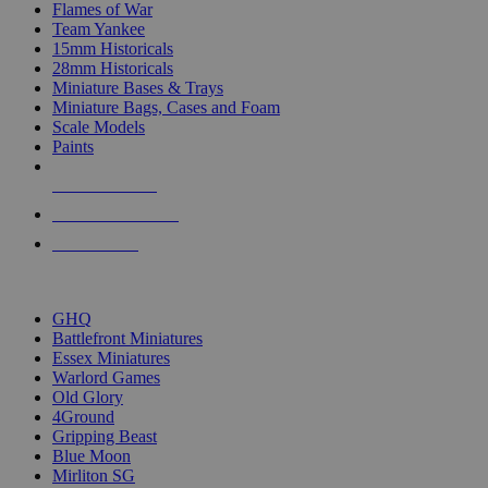
Flames of War
Team Yankee
15mm Historicals
28mm Historicals
Miniature Bases & Trays
Miniature Bags, Cases and Foam
Scale Models
Paints
NEW RELEASES
RECENT ARRIVALS
PRE-ORDERS
TOP HISTORICAL MINI PUBLISHERS
GHQ
Battlefront Miniatures
Essex Miniatures
Warlord Games
Old Glory
4Ground
Gripping Beast
Blue Moon
Mirliton SG