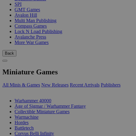
SPI
GMT Games
Avalon Hill
Multi Man Publishing
Compass Games
Lock N Load Publishing
Avalanche Press
More War Games
Back
Miniature Games
All Minis & Games
New Releases
Recent Arrivals
Publishers
SUB-CATEGORIES
Warhammer 40000
Age of Sigmar / Warhammer Fantasy
Collectible Miniature Games
Warmachine
Hordes
Battletech
Corvus Belli Infinity