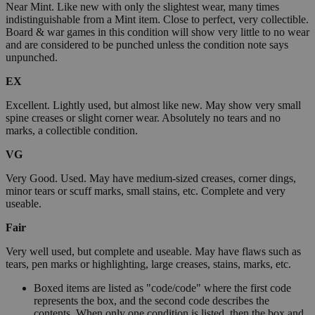
Near Mint. Like new with only the slightest wear, many times
indistinguishable from a Mint item. Close to perfect, very collectible.
Board & war games in this condition will show very little to no wear
and are considered to be punched unless the condition note says
unpunched.
EX
Excellent. Lightly used, but almost like new. May show very small
spine creases or slight corner wear. Absolutely no tears and no
marks, a collectible condition.
VG
Very Good. Used. May have medium-sized creases, corner dings,
minor tears or scuff marks, small stains, etc. Complete and very
useable.
Fair
Very well used, but complete and useable. May have flaws such as
tears, pen marks or highlighting, large creases, stains, marks, etc.
Boxed items are listed as "code/code" where the first code
represents the box, and the second code describes the
contents. When only one condition is listed, then the box and