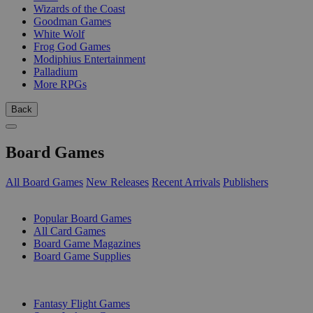
Wizards of the Coast
Goodman Games
White Wolf
Frog God Games
Modiphius Entertainment
Palladium
More RPGs
Back
Board Games
All Board Games
New Releases
Recent Arrivals
Publishers
SUB-CATEGORIES
Popular Board Games
All Card Games
Board Game Magazines
Board Game Supplies
PUBLISHERS
Fantasy Flight Games