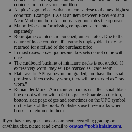
contents are in the same condition.
A "plus" sign indicates that an item is close to the next highest
condition. Example, EX+ is an item between Excellent and
Near Mint condition. A "minus" sign indicates the opposite.
Major defects and/or missing components are noted
separately.
Boardgame counters are punched, unless noted. Due to the
nature of loose counters, if a game is unplayable it may be
returned for a refund of the purchase price.
In most cases, boxed games and box sets do not come with
dice.
The cardboard backing of miniature packs is not graded. If
excessively worn, they will be marked as "card worn."
Flat trays for SPI games are not graded, and have the usual
problems. If excessively worn, they will be marked as "tray
worn."
Remainder Mark - A remainder mark is usually a small black
line or dot written with a felt tip pen or Sharpie on the top,
bottom, side page edges and sometimes on the UPC symbol
on the back of the book. Publishers use these marks when
books are returned to them.
If you have any questions or comments regarding grading or
anything else, please send e-mail to
contact@nobleknight.com
.