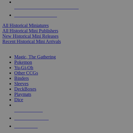
ALL HISTORICAL MINI PUBLISHERS
ALL HISTORICAL MINIS
All Historical Miniatures
All Historical Mini Publishers
New Historical Mini Releases
Recent Historical Mini Arrivals
MAGIC & CCG SUB-CATEGORIES
Magic, The Gathering
Pokemon
Yu-Gi-Oh
Other CCGs
Binders
Sleeves
DeckBoxes
Playmats
Dice
NEW RELEASES
RECENT ARRIVALS
PRE-ORDERS