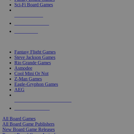
Sci-Fi Board Games
NEW RELEASES
RECENT ARRIVALS
PRE-ORDERS
TOP BOARD GAME PUBLISHERS
Fantasy Flight Games
Steve Jackson Games
Rio Grande Games
Asmodee
Cool Mini Or Not
Z-Man Games
Eagle-Gryphon Games
AEG
ALL BOARD GAME PUBLISHERS
ALL BOARD GAMES
All Board Games
All Board Game Publishers
New Board Game Releases