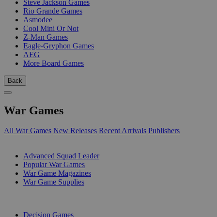
Steve Jackson Games
Rio Grande Games
Asmodee
Cool Mini Or Not
Z-Man Games
Eagle-Gryphon Games
AEG
More Board Games
Back
War Games
All War Games
New Releases
Recent Arrivals
Publishers
SUB-CATEGORIES
Advanced Squad Leader
Popular War Games
War Game Magazines
War Game Supplies
PUBLISHERS
Decision Games