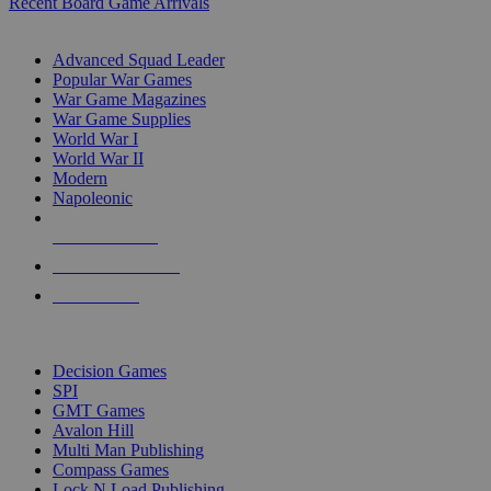
Recent Board Game Arrivals
WAR GAME SUB-CATEGORIES
Advanced Squad Leader
Popular War Games
War Game Magazines
War Game Supplies
World War I
World War II
Modern
Napoleonic
NEW RELEASES
RECENT ARRIVALS
PRE-ORDERS
TOP WAR GAME PUBLISHERS
Decision Games
SPI
GMT Games
Avalon Hill
Multi Man Publishing
Compass Games
Lock N Load Publishing