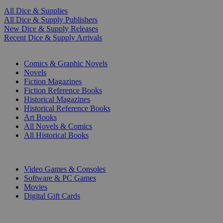
All Dice & Supplies
All Dice & Supply Publishers
New Dice & Supply Releases
Recent Dice & Supply Arrivals
PRINT
Comics & Graphic Novels
Novels
Fiction Magazines
Fiction Reference Books
Historical Magazines
Historical Reference Books
Art Books
All Novels & Comics
All Historical Books
DIGITAL
Video Games & Consoles
Software & PC Games
Movies
Digital Gift Cards
ART & MERCHANDISE