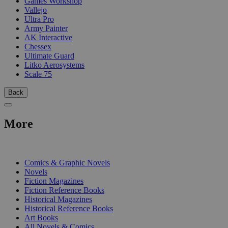
Games Workshop
Vallejo
Ultra Pro
Army Painter
AK Interactive
Chessex
Ultimate Guard
Litko Aerosystems
Scale 75
Back
More
PRINT
Comics & Graphic Novels
Novels
Fiction Magazines
Fiction Reference Books
Historical Magazines
Historical Reference Books
Art Books
All Novels & Comics