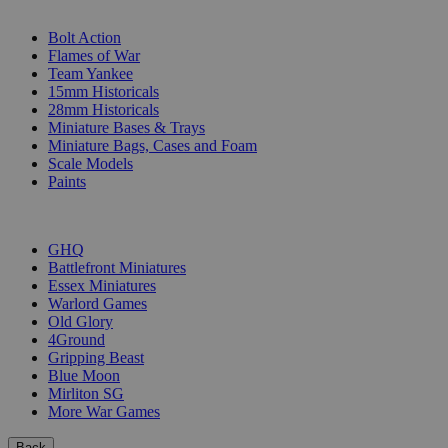
SUB-CATEGORIES
Bolt Action
Flames of War
Team Yankee
15mm Historicals
28mm Historicals
Miniature Bases & Trays
Miniature Bags, Cases and Foam
Scale Models
Paints
PUBLISHERS
GHQ
Battlefront Miniatures
Essex Miniatures
Warlord Games
Old Glory
4Ground
Gripping Beast
Blue Moon
Mirliton SG
More War Games
Back