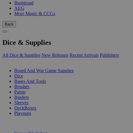
Bushiroad
AEG
More Magic & CCGs
Back
Dice & Supplies
All Dice & Supplies
New Releases
Recent Arrivals
Publishers
SUB-CATEGORIES
Board And War Game Supplies
Dice
Bases And Tools
Brushes
Paints
Binders
Sleeves
DeckBoxes
Playmats
PUBLISHERS