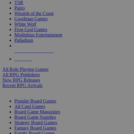
TSR
Paizo
Wizards of the Coast
Goodman Games
White Wolf
Frog God Games
Modiphius Entertainment
Palladium
ALL RPG PUBLISHERS
ALL RPGS
All Role Playing Games
All RPG Publishers
New RPG Releases
Recent RPG Arrivals
BOARD GAME SUB-CATEGORIES
Popular Board Games
All Card Games
Board Game Magazines
Board Game Supplies
Strategy Board Games
Fantasy Board Games
Family Board Games