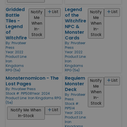
Gridded
Legend
List
List
Notify
Notify
Battle
of the
Me
Me
Tiles -
Witchfire
When
When
Legend
NPC &
In-
In-
of
Monster
Stock
Stock
Witchfire
Cards
By:
Privateer
By:
Privateer
Press
Press
Year: 2022
Year: 2022
Product Line:
Product Line:
Iron
Iron
Kingdoms
Kingdoms
RPG (5e)
RPG (5e)
Monsternomicon - The
Requiem
List
Notify
Lost Pages
Monster
Me
Deck
By:
Privateer Press
When
Stock #: PIP508
Year: 2024
By:
Privateer
In-
Product Line:
Iron Kingdoms RPG
Press
(5e)
Stock
Stock #:
PIP514
List
Notify Me When
Year: 2023
In-Stock
Product Line:
Iron
Kingdoms