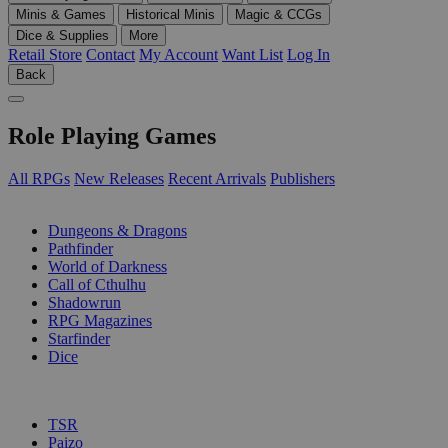
Minis & Games
Historical Minis
Magic & CCGs
Dice & Supplies
More
Retail Store
Contact
My Account
Want List
Log In
Back
Role Playing Games
All RPGs
New Releases
Recent Arrivals
Publishers
SUB-CATEGORIES
Dungeons & Dragons
Pathfinder
World of Darkness
Call of Cthulhu
Shadowrun
RPG Magazines
Starfinder
Dice
PUBLISHERS
TSR
Paizo