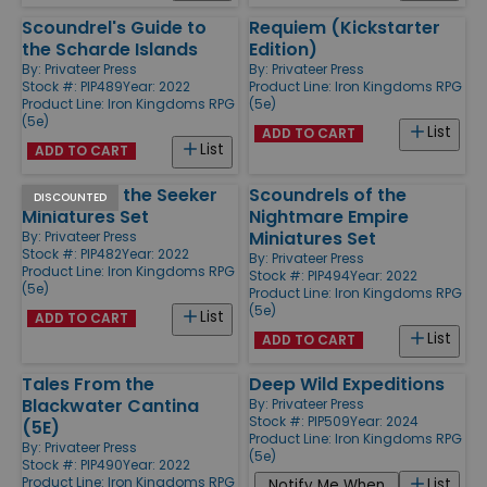
Scoundrel's Guide to
Requiem (Kickstarter
the Scharde Islands
Edition)
By:
Privateer Press
By:
Privateer Press
Stock #: PIP489
Year: 2022
Product Line:
Iron Kingdoms RPG
Product Line:
Iron Kingdoms RPG
(5e)
(5e)
List
ADD TO CART
List
ADD TO CART
Shadow of the Seeker
Scoundrels of the
DISCOUNTED
Miniatures Set
Nightmare Empire
Miniatures Set
By:
Privateer Press
Stock #: PIP482
Year: 2022
By:
Privateer Press
Product Line:
Iron Kingdoms RPG
Stock #: PIP494
Year: 2022
(5e)
Product Line:
Iron Kingdoms RPG
(5e)
List
ADD TO CART
List
ADD TO CART
Tales From the
Deep Wild Expeditions
Blackwater Cantina
By:
Privateer Press
Stock #: PIP509
Year: 2024
(5E)
Product Line:
Iron Kingdoms RPG
By:
Privateer Press
(5e)
Stock #: PIP490
Year: 2022
Product Line:
Iron Kingdoms RPG
List
Notify Me When