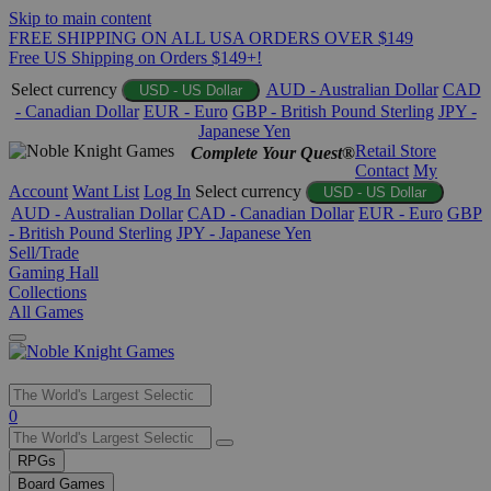
Skip to main content
FREE SHIPPING ON ALL USA ORDERS OVER $149
Free US Shipping on Orders $149+!
Select currency
AUD - Australian Dollar
CAD
USD - US Dollar
- Canadian Dollar
EUR - Euro
GBP - British Pound Sterling
JPY -
Japanese Yen
Retail Store
Complete Your Quest®
Contact
My
Account
Want List
Log In
Select currency
USD - US Dollar
AUD - Australian Dollar
CAD - Canadian Dollar
EUR - Euro
GBP
- British Pound Sterling
JPY - Japanese Yen
Sell/Trade
Gaming Hall
Collections
All Games
Use
0
the
up
RPGs
and
Board Games