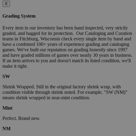
X
Grading System
Every item in our inventory has been hand inspected, very strictly
graded, and bagged for its protection. Our Cataloging and Curation
teams in Fitchburg, Wisconsin check every single item by hand and
have a combined 100+ years of experience grading and cataloging
games. We've built our reputation on grading honestly since 1997
and have graded millions of games over nearly 30 years in business.
If an item arrives to you and doesn't match its listed condition, we'll
make it right.
SW
Shrink Wrapped. Still in the original factory shrink wrap, with
condition visible through shrink noted. For example, "SW (NM)"
means shrink wrapped in near-mint condition.
Mint
Perfect. Brand new.
NM