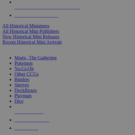
ALL HISTORICAL MINI PUBLISHERS
ALL HISTORICAL MINIS
All Historical Miniatures
All Historical Mini Publishers
New Historical Mini Releases
Recent Historical Mini Arrivals
MAGIC & CCG SUB-CATEGORIES
Magic, The Gathering
Pokemon
Yu-Gi-Oh
Other CCGs
Binders
Sleeves
DeckBoxes
Playmats
Dice
NEW RELEASES
RECENT ARRIVALS
PRE-ORDERS