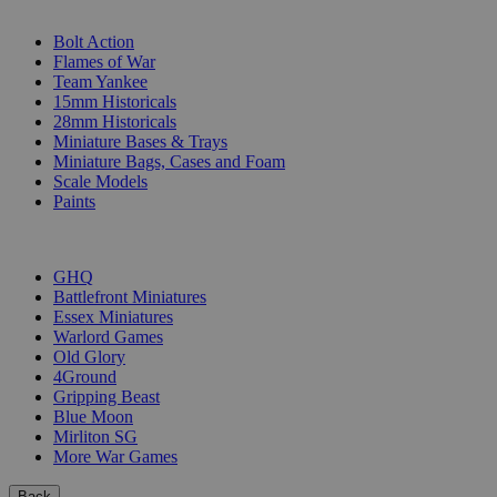
SUB-CATEGORIES
Bolt Action
Flames of War
Team Yankee
15mm Historicals
28mm Historicals
Miniature Bases & Trays
Miniature Bags, Cases and Foam
Scale Models
Paints
PUBLISHERS
GHQ
Battlefront Miniatures
Essex Miniatures
Warlord Games
Old Glory
4Ground
Gripping Beast
Blue Moon
Mirliton SG
More War Games
Back