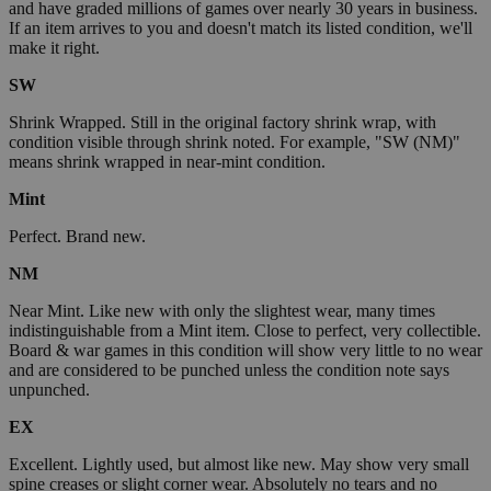
and have graded millions of games over nearly 30 years in business.
If an item arrives to you and doesn't match its listed condition, we'll
make it right.
SW
Shrink Wrapped. Still in the original factory shrink wrap, with
condition visible through shrink noted. For example, "SW (NM)"
means shrink wrapped in near-mint condition.
Mint
Perfect. Brand new.
NM
Near Mint. Like new with only the slightest wear, many times
indistinguishable from a Mint item. Close to perfect, very collectible.
Board & war games in this condition will show very little to no wear
and are considered to be punched unless the condition note says
unpunched.
EX
Excellent. Lightly used, but almost like new. May show very small
spine creases or slight corner wear. Absolutely no tears and no