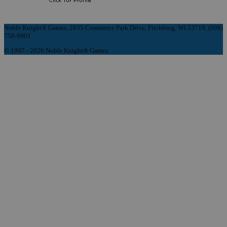
Noble Knight® Games, 2835 Commerce Park Drive, Fitchburg, WI 53719, (608)
758-9901
© 1997 - 2026 Noble Knight® Games.