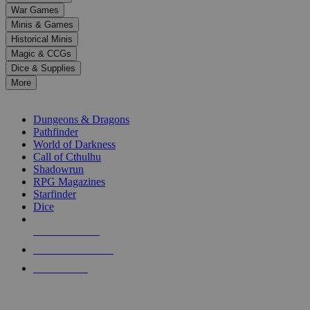
down
War Games
arrows
Minis & Games
to
select
Historical Minis
a
Magic & CCGs
result.
Dice & Supplies
Press
More
enter
RPG SUB-CATEGORIES
to
go
Dungeons & Dragons
to
Pathfinder
the
World of Darkness
selected
Call of Cthulhu
search
Shadowrun
result.
RPG Magazines
Touch
Starfinder
device
Dice
users
can
NEW RELEASES
use
touch
RECENT ARRIVALS
and
PRE-ORDERS
swipe
gestures.
TOP RPG PUBLISHERS