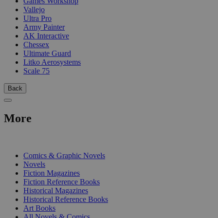
Games Workshop
Vallejo
Ultra Pro
Army Painter
AK Interactive
Chessex
Ultimate Guard
Litko Aerosystems
Scale 75
Back
More
PRINT
Comics & Graphic Novels
Novels
Fiction Magazines
Fiction Reference Books
Historical Magazines
Historical Reference Books
Art Books
All Novels & Comics