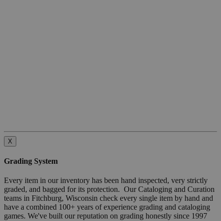
X
Grading System
Every item in our inventory has been hand inspected, very strictly
graded, and bagged for its protection. Our Cataloging and Curation
teams in Fitchburg, Wisconsin check every single item by hand and
have a combined 100+ years of experience grading and cataloging
games. We've built our reputation on grading honestly since 1997