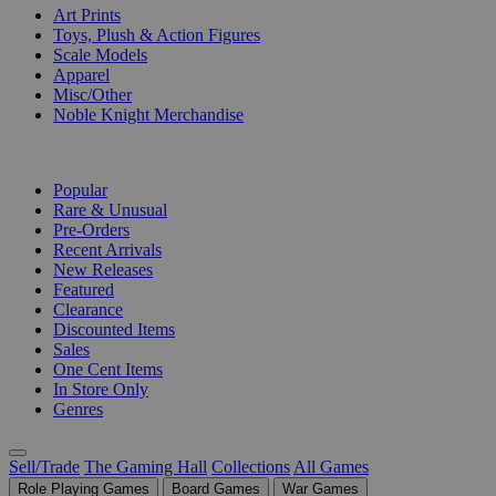
Art Prints
Toys, Plush & Action Figures
Scale Models
Apparel
Misc/Other
Noble Knight Merchandise
COLLECTIONS
Popular
Rare & Unusual
Pre-Orders
Recent Arrivals
New Releases
Featured
Clearance
Discounted Items
Sales
One Cent Items
In Store Only
Genres
Sell/Trade
The Gaming Hall
Collections
All Games
Role Playing Games
Board Games
War Games