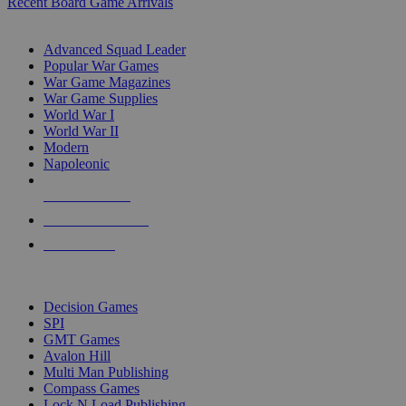
Recent Board Game Arrivals
WAR GAME SUB-CATEGORIES
Advanced Squad Leader
Popular War Games
War Game Magazines
War Game Supplies
World War I
World War II
Modern
Napoleonic
NEW RELEASES
RECENT ARRIVALS
PRE-ORDERS
TOP WAR GAME PUBLISHERS
Decision Games
SPI
GMT Games
Avalon Hill
Multi Man Publishing
Compass Games
Lock N Load Publishing