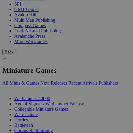
SPI
GMT Games
Avalon Hill
Multi Man Publishing
Compass Games
Lock N Load Publishing
Avalanche Press
More War Games
Back
Miniature Games
All Minis & Games
New Releases
Recent Arrivals
Publishers
SUB-CATEGORIES
Warhammer 40000
Age of Sigmar / Warhammer Fantasy
Collectible Miniature Games
Warmachine
Hordes
Battletech
Corvus Belli Infinity