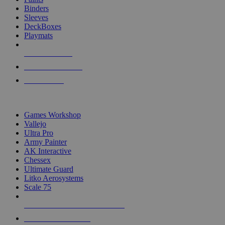
Binders
Sleeves
DeckBoxes
Playmats
NEW RELEASES
RECENT ARRIVALS
PRE-ORDERS
TOP DICE & SUPPLY PUBLISHERS
Games Workshop
Vallejo
Ultra Pro
Army Painter
AK Interactive
Chessex
Ultimate Guard
Litko Aerosystems
Scale 75
ALL DICE & SUPPLY PUBLISHERS
ALL DICE & SUPPLIES