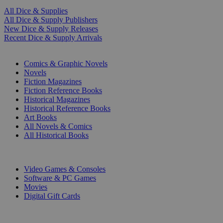
All Dice & Supplies
All Dice & Supply Publishers
New Dice & Supply Releases
Recent Dice & Supply Arrivals
PRINT
Comics & Graphic Novels
Novels
Fiction Magazines
Fiction Reference Books
Historical Magazines
Historical Reference Books
Art Books
All Novels & Comics
All Historical Books
DIGITAL
Video Games & Consoles
Software & PC Games
Movies
Digital Gift Cards
ART & MERCHANDISE