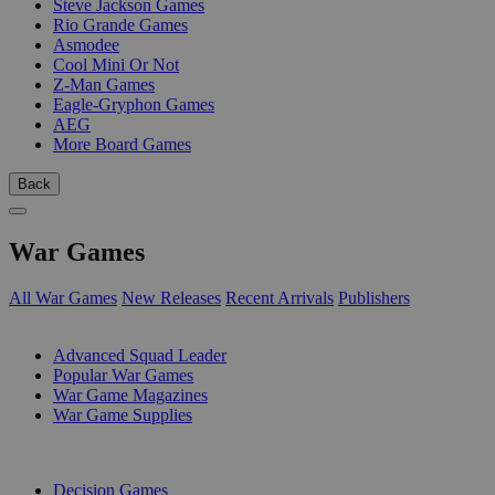
Steve Jackson Games
Rio Grande Games
Asmodee
Cool Mini Or Not
Z-Man Games
Eagle-Gryphon Games
AEG
More Board Games
Back
War Games
All War Games
New Releases
Recent Arrivals
Publishers
SUB-CATEGORIES
Advanced Squad Leader
Popular War Games
War Game Magazines
War Game Supplies
PUBLISHERS
Decision Games