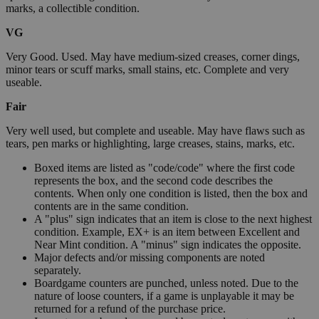
marks, a collectible condition.
VG
Very Good. Used. May have medium-sized creases, corner dings,
minor tears or scuff marks, small stains, etc. Complete and very
useable.
Fair
Very well used, but complete and useable. May have flaws such as
tears, pen marks or highlighting, large creases, stains, marks, etc.
Boxed items are listed as "code/code" where the first code
represents the box, and the second code describes the
contents. When only one condition is listed, then the box and
contents are in the same condition.
A "plus" sign indicates that an item is close to the next highest
condition. Example, EX+ is an item between Excellent and
Near Mint condition. A "minus" sign indicates the opposite.
Major defects and/or missing components are noted
separately.
Boardgame counters are punched, unless noted. Due to the
nature of loose counters, if a game is unplayable it may be
returned for a refund of the purchase price.