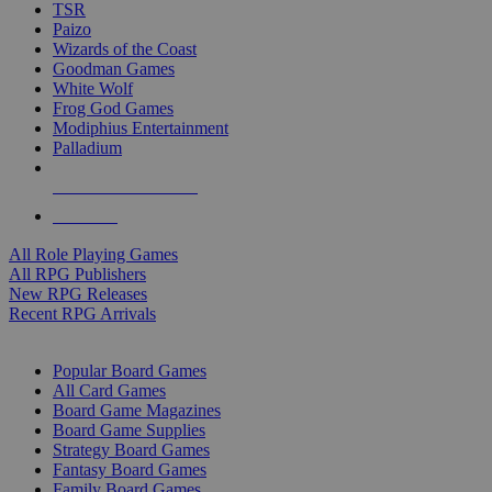
TSR
Paizo
Wizards of the Coast
Goodman Games
White Wolf
Frog God Games
Modiphius Entertainment
Palladium
ALL RPG PUBLISHERS
ALL RPGS
All Role Playing Games
All RPG Publishers
New RPG Releases
Recent RPG Arrivals
BOARD GAME SUB-CATEGORIES
Popular Board Games
All Card Games
Board Game Magazines
Board Game Supplies
Strategy Board Games
Fantasy Board Games
Family Board Games