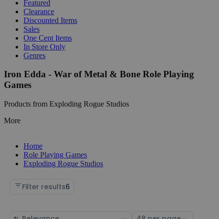
Featured
Clearance
Discounted Items
Sales
One Cent Items
In Store Only
Genres
Iron Edda - War of Metal & Bone Role Playing
Games
Products from Exploding Rogue Studios
More
Home
Role Playing Games
Exploding Rogue Studios
Filter results
6
Sort
Select