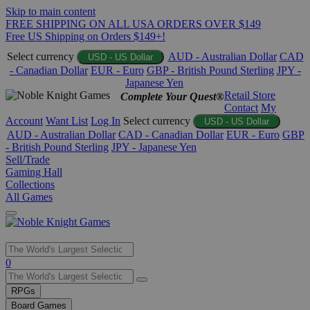
Skip to main content
FREE SHIPPING ON ALL USA ORDERS OVER $149
Free US Shipping on Orders $149+!
Select currency
AUD - Australian Dollar
CAD
USD - US Dollar
- Canadian Dollar
EUR - Euro
GBP - British Pound Sterling
JPY -
Japanese Yen
Retail Store
Complete Your Quest®
Contact
My
Account
Want List
Log In
Select currency
USD - US Dollar
AUD - Australian Dollar
CAD - Canadian Dollar
EUR - Euro
GBP
- British Pound Sterling
JPY - Japanese Yen
Sell/Trade
Gaming Hall
Collections
All Games
Use
0
the
up
RPGs
and
Board Games