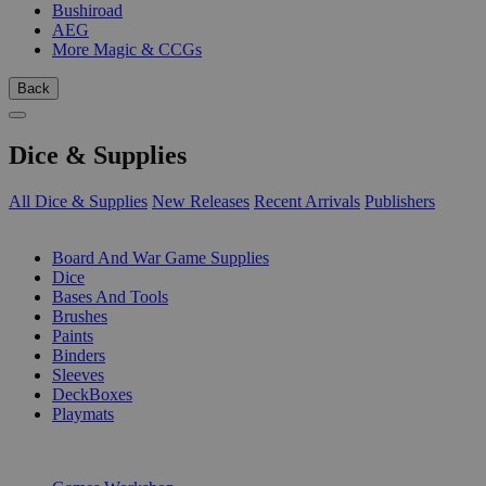
Bushiroad
AEG
More Magic & CCGs
Back
Dice & Supplies
All Dice & Supplies
New Releases
Recent Arrivals
Publishers
SUB-CATEGORIES
Board And War Game Supplies
Dice
Bases And Tools
Brushes
Paints
Binders
Sleeves
DeckBoxes
Playmats
PUBLISHERS