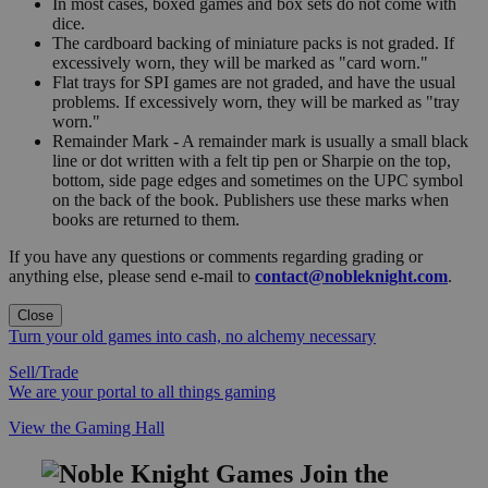
In most cases, boxed games and box sets do not come with
dice.
The cardboard backing of miniature packs is not graded. If
excessively worn, they will be marked as "card worn."
Flat trays for SPI games are not graded, and have the usual
problems. If excessively worn, they will be marked as "tray
worn."
Remainder Mark - A remainder mark is usually a small black
line or dot written with a felt tip pen or Sharpie on the top,
bottom, side page edges and sometimes on the UPC symbol
on the back of the book. Publishers use these marks when
books are returned to them.
If you have any questions or comments regarding grading or
anything else, please send e-mail to
contact@nobleknight.com
.
Close
Turn your old games into cash, no alchemy necessary
Sell/Trade
We are your portal to all things gaming
View the Gaming Hall
Join the