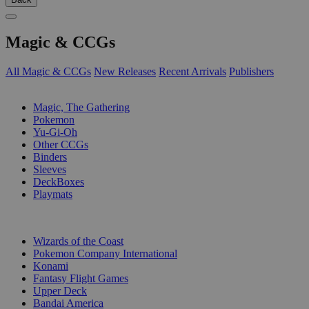
Magic & CCGs
All Magic & CCGs
New Releases
Recent Arrivals
Publishers
SUB-CATEGORIES
Magic, The Gathering
Pokemon
Yu-Gi-Oh
Other CCGs
Binders
Sleeves
DeckBoxes
Playmats
PUBLISHERS
Wizards of the Coast
Pokemon Company International
Konami
Fantasy Flight Games
Upper Deck
Bandai America