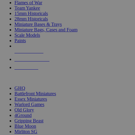
Flames of War
Team Yankee
15mm Historicals
28mm Historicals
Miniature Bases & Trays
Miniature Bags, Cases and Foam
Scale Models
Paints
NEW RELEASES
RECENT ARRIVALS
PRE-ORDERS
TOP HISTORICAL MINI PUBLISHERS
GHQ
Battlefront Miniatures
Essex Miniatures
Warlord Games
Old Glory
4Ground
Gripping Beast
Blue Moon
Mirliton SG