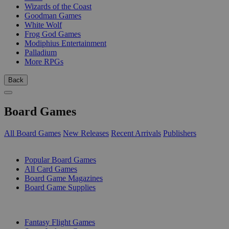
Wizards of the Coast
Goodman Games
White Wolf
Frog God Games
Modiphius Entertainment
Palladium
More RPGs
Back
Board Games
All Board Games
New Releases
Recent Arrivals
Publishers
SUB-CATEGORIES
Popular Board Games
All Card Games
Board Game Magazines
Board Game Supplies
PUBLISHERS
Fantasy Flight Games