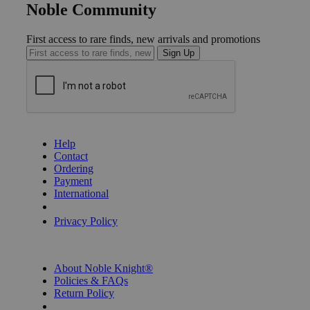
Noble Community
First access to rare finds, new arrivals and promotions
Sign Up
GET HELP
Help
Contact
Ordering
Payment
International
Privacy Settings
Privacy Policy
INFORMATION
About Noble Knight®
Policies & FAQs
Return Policy
Shipping Calculator