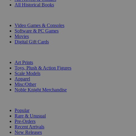
All Historical Books
DIGITAL
Video Games & Consoles
Software & PC Games
Movies
Digital Gift Cards
ART & MERCHANDISE
Art Prints
Toys, Plush & Action Figures
Scale Models
Apparel
Misc/Other
Noble Knight Merchandise
COLLECTIONS
Popular
Rare & Unusual
Pre-Orders
Recent Arrivals
New Releases