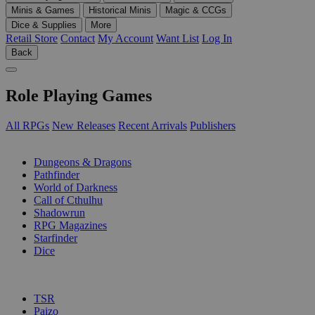
Minis & Games
Historical Minis
Magic & CCGs
Dice & Supplies
More
Retail Store
Contact
My Account
Want List
Log In
Back
Role Playing Games
All RPGs
New Releases
Recent Arrivals
Publishers
SUB-CATEGORIES
Dungeons & Dragons
Pathfinder
World of Darkness
Call of Cthulhu
Shadowrun
RPG Magazines
Starfinder
Dice
PUBLISHERS
TSR
Paizo