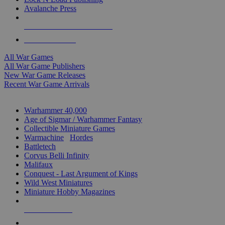
Avalanche Press
ALL WAR GAME PUBLISHERS
ALL WAR GAMES
All War Games
All War Game Publishers
New War Game Releases
Recent War Game Arrivals
MINIS & GAMES SUB-CATEGORIES
Warhammer 40,000
Age of Sigmar / Warhammer Fantasy
Collectible Miniature Games
Warmachine
/
Hordes
Battletech
Corvus Belli Infinity
Malifaux
Conquest - Last Argument of Kings
Wild West Miniatures
Miniature Hobby Magazines
NEW RELEASES
RECENT ARRIVALS