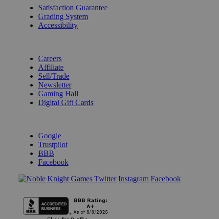
Satisfaction Guarantee
Grading System
Accessibility
BECOME A KNIGHT
Careers
Affiliate
Sell/Trade
Newsletter
Gaming Hall
Digital Gift Cards
REVIEWS & RATINGS
Google
Trustpilot
BBB
Facebook
Instagram
Facebook