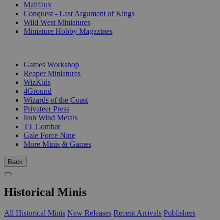
Malifaux
Conquest - Last Argument of Kings
Wild West Miniatures
Miniature Hobby Magazines
PUBLISHERS
Games Workshop
Reaper Miniatures
WizKids
4Ground
Wizards of the Coast
Privateer Press
Iron Wind Metals
TT Combat
Gale Force Nine
More Minis & Games
Back
Historical Minis
All Historical Minis
New Releases
Recent Arrivals
Publishers