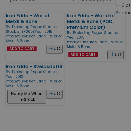
by
page
1 - 3 of
size
Produ
Iron Edda - War of
Iron Edda - World of
Products
Metal & Bone
Metal & Bone (POD,
Premium Color)
By:
Exploding Rogue Studios
Stock #: ER0003
Year: 2015
By:
Exploding Rogue Studios
Product Line:
Iron Edda - War of
Year: 2015
Metal & Bone
Product Line:
Iron Edda - War of
Metal & Bone
List
ADD TO CART
List
ADD TO CART
Iron Edda - Sveidsdottir
By:
Exploding Rogue Studios
Year: 2013
Product Line:
Iron Edda - War of
Metal & Bone
List
Notify Me When
In-Stock