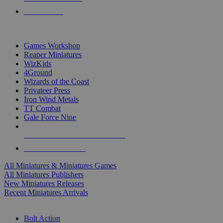
PRE-ORDERS
TOP MINIS & GAMES PUBLISHERS
Games Workshop
Reaper Miniatures
WizKids
4Ground
Wizards of the Coast
Privateer Press
Iron Wind Metals
TT Combat
Gale Force Nine
ALL MINIS & GAMES PUBLISHERS
ALL MINIS & GAMES
All Miniatures & Miniatures Games
All Miniatures Publishers
New Miniatures Releases
Recent Miniatures Arrivals
HISTORICAL MINIS SUB-CATEGORIES
Bolt Action