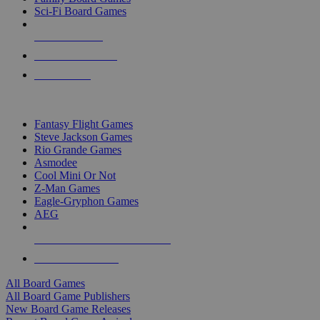
Sci-Fi Board Games
NEW RELEASES
RECENT ARRIVALS
PRE-ORDERS
TOP BOARD GAME PUBLISHERS
Fantasy Flight Games
Steve Jackson Games
Rio Grande Games
Asmodee
Cool Mini Or Not
Z-Man Games
Eagle-Gryphon Games
AEG
ALL BOARD GAME PUBLISHERS
ALL BOARD GAMES
All Board Games
All Board Game Publishers
New Board Game Releases