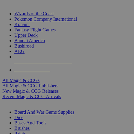
TOP MAGIC & CCG PUBLISHERS
Wizards of the Coast
Pokemon Company International
Konami
Fantasy Flight Games
Upper Deck
Bandai America
Bushiroad
AEG
ALL MAGIC & CCG PUBLISHERS
ALL MAGIC & CCGS
All Magic & CCGs
All Magic & CCG Publishers
New Magic & CCG Releases
Recent Magic & CCG Arrivals
DICE & SUPPLY SUB-CATEGORIES
Board And War Game Supplies
Dice
Bases And Tools
Brushes
Paints