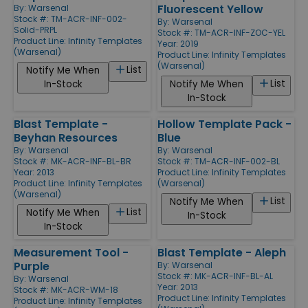
Fluorescent Yellow
By:
Warsenal
Stock #: TM-ACR-INF-002-
By:
Warsenal
Solid-PRPL
Stock #: TM-ACR-INF-ZOC-YEL
Product Line:
Infinity Templates
Year: 2019
(Warsenal)
Product Line:
Infinity Templates
(Warsenal)
List
Notify Me When
List
In-Stock
Notify Me When
In-Stock
Blast Template -
Hollow Template Pack -
Beyhan Resources
Blue
By:
Warsenal
By:
Warsenal
Stock #: MK-ACR-INF-BL-BR
Stock #: TM-ACR-INF-002-BL
Year: 2013
Product Line:
Infinity Templates
Product Line:
Infinity Templates
(Warsenal)
(Warsenal)
List
Notify Me When
List
Notify Me When
In-Stock
In-Stock
Measurement Tool -
Blast Template - Aleph
Purple
By:
Warsenal
Stock #: MK-ACR-INF-BL-AL
By:
Warsenal
Year: 2013
Stock #: MK-ACR-WM-18
Product Line:
Infinity Templates
Product Line:
Infinity Templates