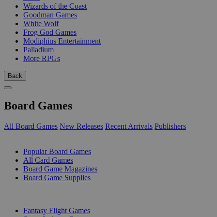
Wizards of the Coast
Goodman Games
White Wolf
Frog God Games
Modiphius Entertainment
Palladium
More RPGs
Back
Board Games
All Board Games
New Releases
Recent Arrivals
Publishers
SUB-CATEGORIES
Popular Board Games
All Card Games
Board Game Magazines
Board Game Supplies
PUBLISHERS
Fantasy Flight Games