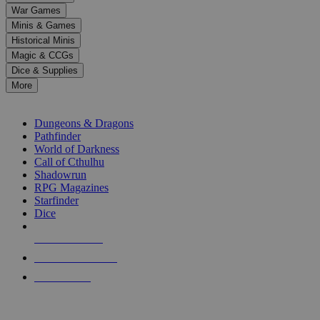
down
War Games
arrows
Minis & Games
to
select
Historical Minis
a
Magic & CCGs
result.
Dice & Supplies
Press
More
enter
RPG SUB-CATEGORIES
to
go
Dungeons & Dragons
to
Pathfinder
the
World of Darkness
selected
Call of Cthulhu
search
Shadowrun
result.
RPG Magazines
Touch
Starfinder
device
Dice
users
can
NEW RELEASES
use
touch
RECENT ARRIVALS
and
PRE-ORDERS
swipe
gestures.
TOP RPG PUBLISHERS