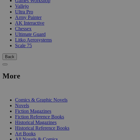
Games Workshop
Vallejo
Ultra Pro
Army Painter
AK Interactive
Chessex
Ultimate Guard
Litko Aerosystems
Scale 75
Back
More
PRINT
Comics & Graphic Novels
Novels
Fiction Magazines
Fiction Reference Books
Historical Magazines
Historical Reference Books
Art Books
All Novels & Comics