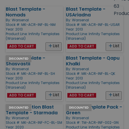
size
63
Blast Template -
Blast Template -
Products
Produ
Nomads
USAriadna
By:
Warsenal
By:
Warsenal
Stock #: MK-ACR-INF-BL-NM
Stock #: MK-ACR-INF-BL-USAR
Year: 2013
Year: 2013
Product Line:
Infinity Templates
Product Line:
Infinity Templates
(Warsenal)
(Warsenal)
List
List
ADD TO CART
ADD TO CART
Blast Template -
Blast Template - Qapu
DISCOUNTED
Shasvastii
Khalki
By:
Warsenal
By:
Warsenal
Stock #: MK-ACR-INF-BL-SH
Stock #: MK-ACR-INF-BL-QK
Year: 2013
Year: 2013
Product Line:
Infinity Templates
Product Line:
Infinity Templates
(Warsenal)
(Warsenal)
List
List
ADD TO CART
ADD TO CART
Full Art Faction Blast
Hollow Template Pack -
DISCOUNTED
DISCOUNTED
Template - Starmada
Green
By:
Warsenal
By:
Warsenal
Stock #: MK-ACR-INF-FC-BL-SM
Stock #: TM-ACR-INF-002-GN
Year: 2020
Product Line:
Infinity Templates