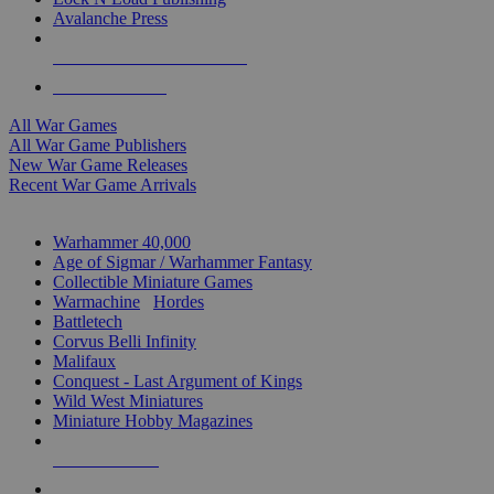
Avalanche Press
ALL WAR GAME PUBLISHERS
ALL WAR GAMES
All War Games
All War Game Publishers
New War Game Releases
Recent War Game Arrivals
MINIS & GAMES SUB-CATEGORIES
Warhammer 40,000
Age of Sigmar / Warhammer Fantasy
Collectible Miniature Games
Warmachine
/
Hordes
Battletech
Corvus Belli Infinity
Malifaux
Conquest - Last Argument of Kings
Wild West Miniatures
Miniature Hobby Magazines
NEW RELEASES
RECENT ARRIVALS