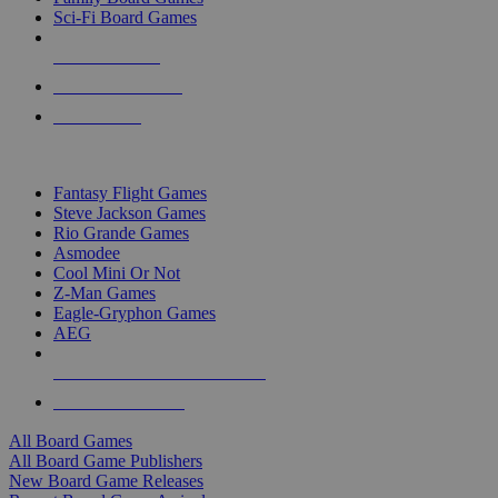
Sci-Fi Board Games
NEW RELEASES
RECENT ARRIVALS
PRE-ORDERS
TOP BOARD GAME PUBLISHERS
Fantasy Flight Games
Steve Jackson Games
Rio Grande Games
Asmodee
Cool Mini Or Not
Z-Man Games
Eagle-Gryphon Games
AEG
ALL BOARD GAME PUBLISHERS
ALL BOARD GAMES
All Board Games
All Board Game Publishers
New Board Game Releases