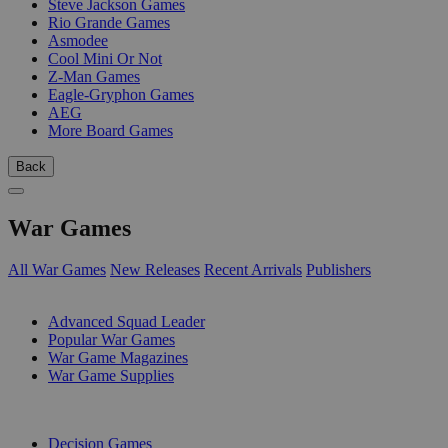
Steve Jackson Games
Rio Grande Games
Asmodee
Cool Mini Or Not
Z-Man Games
Eagle-Gryphon Games
AEG
More Board Games
Back
War Games
All War Games
New Releases
Recent Arrivals
Publishers
SUB-CATEGORIES
Advanced Squad Leader
Popular War Games
War Game Magazines
War Game Supplies
PUBLISHERS
Decision Games