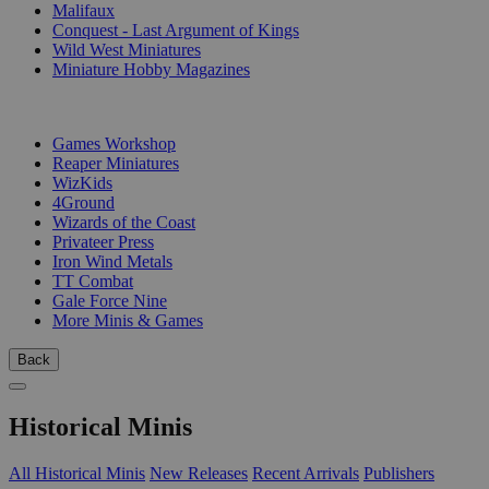
Malifaux
Conquest - Last Argument of Kings
Wild West Miniatures
Miniature Hobby Magazines
PUBLISHERS
Games Workshop
Reaper Miniatures
WizKids
4Ground
Wizards of the Coast
Privateer Press
Iron Wind Metals
TT Combat
Gale Force Nine
More Minis & Games
Back
Historical Minis
All Historical Minis
New Releases
Recent Arrivals
Publishers