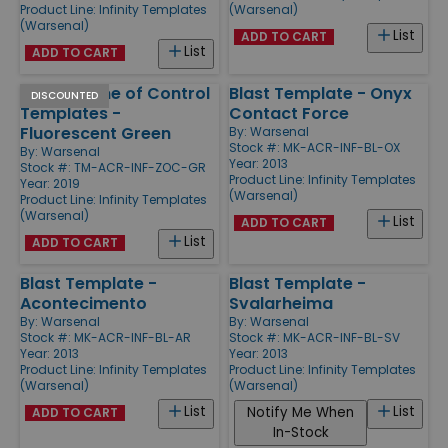
Product Line:
Infinity Templates
(Warsenal)
(Warsenal)
List
ADD TO CART
List
ADD TO CART
Infinity Zone of Control
Blast Template - Onyx
DISCOUNTED
Templates -
Contact Force
Fluorescent Green
By:
Warsenal
Stock #: MK-ACR-INF-BL-OX
By:
Warsenal
Year: 2013
Stock #: TM-ACR-INF-ZOC-GR
Product Line:
Infinity Templates
Year: 2019
(Warsenal)
Product Line:
Infinity Templates
(Warsenal)
List
ADD TO CART
List
ADD TO CART
Blast Template -
Blast Template -
Acontecimento
Svalarheima
By:
Warsenal
By:
Warsenal
Stock #: MK-ACR-INF-BL-AR
Stock #: MK-ACR-INF-BL-SV
Year: 2013
Year: 2013
Product Line:
Infinity Templates
Product Line:
Infinity Templates
(Warsenal)
(Warsenal)
List
List
Notify Me When
ADD TO CART
In-Stock