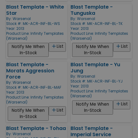
Blast Template - White
Blast Template -
Star
Tunguska
By:
Warsenal
By:
Warsenal
Stock #: MK-ACR-INF-BL-WS
Stock #: MK-ACR-INF-BL-TK
Year: 2013
Year: 2013
Product Line:
Infinity Templates
Product Line:
Infinity Templates
(Warsenal)
(Warsenal)
List
List
Notify Me When
Notify Me When
In-Stock
In-Stock
Blast Template -
Blast Template - Yu
Morats Aggression
Jung
Force
By:
Warsenal
Stock #: MK-ACR-INF-BL-YJ
By:
Warsenal
Year: 2013
Stock #: MK-ACR-INF-BL-MAF
Product Line:
Infinity Templates
Year: 2013
(Warsenal)
Product Line:
Infinity Templates
(Warsenal)
List
Notify Me When
List
Notify Me When
In-Stock
In-Stock
Blast Template - Tohaa
Blast Template -
Imperial Service
By:
Warsenal