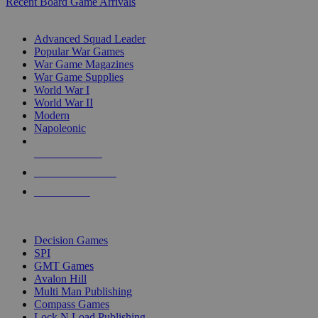
Recent Board Game Arrivals
WAR GAME SUB-CATEGORIES
Advanced Squad Leader
Popular War Games
War Game Magazines
War Game Supplies
World War I
World War II
Modern
Napoleonic
NEW RELEASES
RECENT ARRIVALS
PRE-ORDERS
TOP WAR GAME PUBLISHERS
Decision Games
SPI
GMT Games
Avalon Hill
Multi Man Publishing
Compass Games
Lock N Load Publishing