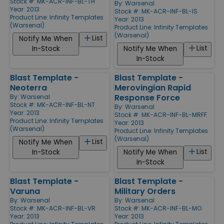
Stock #: MK-ACR-INF-BL-TH
By:
Warsenal
Year: 2013
Stock #: MK-ACR-INF-BL-IS
Product Line:
Infinity Templates
Year: 2013
(Warsenal)
Product Line:
Infinity Templates
(Warsenal)
List
Notify Me When
List
In-Stock
Notify Me When
In-Stock
Blast Template -
Blast Template -
Neoterra
Merovingian Rapid
Response Force
By:
Warsenal
Stock #: MK-ACR-INF-BL-NT
By:
Warsenal
Year: 2013
Stock #: MK-ACR-INF-BL-MRFF
Product Line:
Infinity Templates
Year: 2013
(Warsenal)
Product Line:
Infinity Templates
(Warsenal)
List
Notify Me When
List
In-Stock
Notify Me When
In-Stock
Blast Template -
Blast Template -
Varuna
Military Orders
By:
Warsenal
By:
Warsenal
Stock #: MK-ACR-INF-BL-VR
Stock #: MK-ACR-INF-BL-MO
Year: 2013
Year: 2013