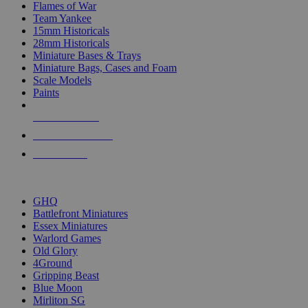
Flames of War
Team Yankee
15mm Historicals
28mm Historicals
Miniature Bases & Trays
Miniature Bags, Cases and Foam
Scale Models
Paints
NEW RELEASES
RECENT ARRIVALS
PRE-ORDERS
TOP HISTORICAL MINI PUBLISHERS
GHQ
Battlefront Miniatures
Essex Miniatures
Warlord Games
Old Glory
4Ground
Gripping Beast
Blue Moon
Mirliton SG