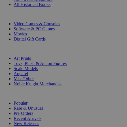
All Historical Books
DIGITAL
Video Games & Consoles
Software & PC Games
Movies
Digital Gift Cards
ART & MERCHANDISE
Art Prints
Toys, Plush & Action Figures
Scale Models
Apparel
Misc/Other
Noble Knight Merchandise
COLLECTIONS
Popular
Rare & Unusual
Pre-Orders
Recent Arrivals
New Releases