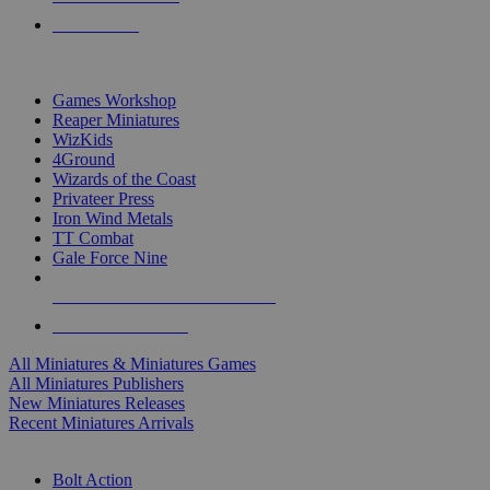
PRE-ORDERS
TOP MINIS & GAMES PUBLISHERS
Games Workshop
Reaper Miniatures
WizKids
4Ground
Wizards of the Coast
Privateer Press
Iron Wind Metals
TT Combat
Gale Force Nine
ALL MINIS & GAMES PUBLISHERS
ALL MINIS & GAMES
All Miniatures & Miniatures Games
All Miniatures Publishers
New Miniatures Releases
Recent Miniatures Arrivals
HISTORICAL MINIS SUB-CATEGORIES
Bolt Action