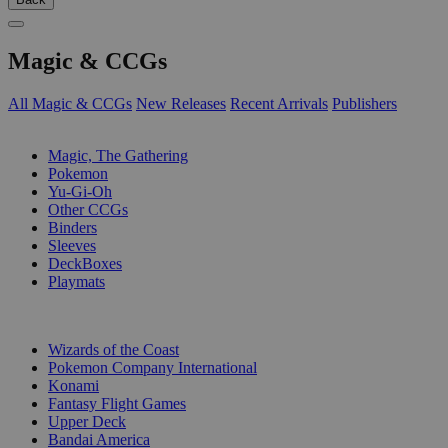
Magic & CCGs
All Magic & CCGs
New Releases
Recent Arrivals
Publishers
SUB-CATEGORIES
Magic, The Gathering
Pokemon
Yu-Gi-Oh
Other CCGs
Binders
Sleeves
DeckBoxes
Playmats
PUBLISHERS
Wizards of the Coast
Pokemon Company International
Konami
Fantasy Flight Games
Upper Deck
Bandai America