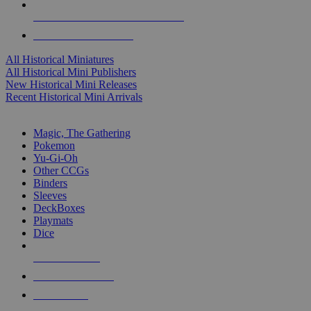
ALL HISTORICAL MINI PUBLISHERS
ALL HISTORICAL MINIS
All Historical Miniatures
All Historical Mini Publishers
New Historical Mini Releases
Recent Historical Mini Arrivals
MAGIC & CCG SUB-CATEGORIES
Magic, The Gathering
Pokemon
Yu-Gi-Oh
Other CCGs
Binders
Sleeves
DeckBoxes
Playmats
Dice
NEW RELEASES
RECENT ARRIVALS
PRE-ORDERS