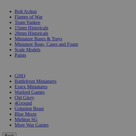
SUB-CATEGORIES
Bolt Action
Flames of War
Team Yankee
15mm Historicals
28mm Historicals
Miniature Bases & Trays
Miniature Bags, Cases and Foam
Scale Models
Paints
PUBLISHERS
GHQ
Battlefront Miniatures
Essex Miniatures
Warlord Games
Old Glory
4Ground
Gripping Beast
Blue Moon
Mirliton SG
More War Games
Back