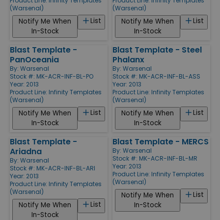
Product Line:
Infinity Templates
Product Line:
Infinity Templates
(Warsenal)
(Warsenal)
List
List
Notify Me When
Notify Me When
In-Stock
In-Stock
Blast Template -
Blast Template - Steel
PanOceania
Phalanx
By:
Warsenal
By:
Warsenal
Stock #: MK-ACR-INF-BL-PO
Stock #: MK-ACR-INF-BL-ASS
Year: 2013
Year: 2013
Product Line:
Infinity Templates
Product Line:
Infinity Templates
(Warsenal)
(Warsenal)
List
List
Notify Me When
Notify Me When
In-Stock
In-Stock
Blast Template -
Blast Template - MERCS
Ariadna
By:
Warsenal
Stock #: MK-ACR-INF-BL-MR
By:
Warsenal
Year: 2013
Stock #: MK-ACR-INF-BL-ARI
Product Line:
Infinity Templates
Year: 2013
(Warsenal)
Product Line:
Infinity Templates
(Warsenal)
List
Notify Me When
List
Notify Me When
In-Stock
In-Stock