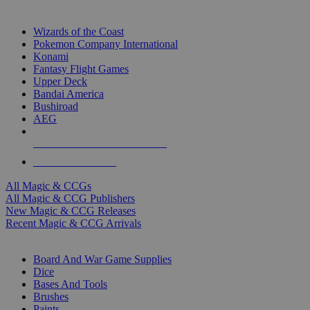
TOP MAGIC & CCG PUBLISHERS
Wizards of the Coast
Pokemon Company International
Konami
Fantasy Flight Games
Upper Deck
Bandai America
Bushiroad
AEG
ALL MAGIC & CCG PUBLISHERS
ALL MAGIC & CCGS
All Magic & CCGs
All Magic & CCG Publishers
New Magic & CCG Releases
Recent Magic & CCG Arrivals
DICE & SUPPLY SUB-CATEGORIES
Board And War Game Supplies
Dice
Bases And Tools
Brushes
Paints