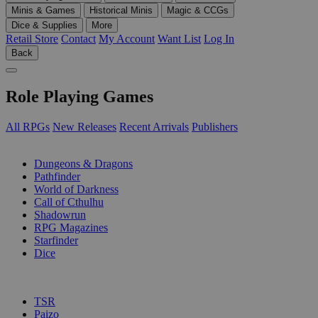
Minis & Games
Historical Minis
Magic & CCGs
Dice & Supplies
More
Retail Store
Contact
My Account
Want List
Log In
Back
Role Playing Games
All RPGs
New Releases
Recent Arrivals
Publishers
SUB-CATEGORIES
Dungeons & Dragons
Pathfinder
World of Darkness
Call of Cthulhu
Shadowrun
RPG Magazines
Starfinder
Dice
PUBLISHERS
TSR
Paizo