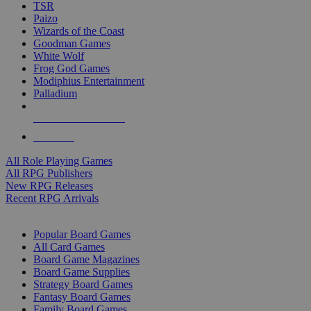
TSR
Paizo
Wizards of the Coast
Goodman Games
White Wolf
Frog God Games
Modiphius Entertainment
Palladium
ALL RPG PUBLISHERS
ALL RPGS
All Role Playing Games
All RPG Publishers
New RPG Releases
Recent RPG Arrivals
BOARD GAME SUB-CATEGORIES
Popular Board Games
All Card Games
Board Game Magazines
Board Game Supplies
Strategy Board Games
Fantasy Board Games
Family Board Games