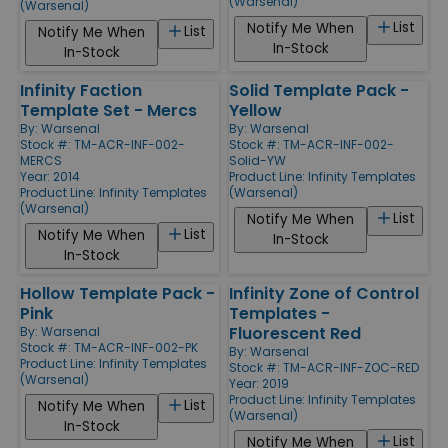
(Warsenal)
(Warsenal)
List
Notify Me When
List
Notify Me When
In-Stock
In-Stock
Infinity Faction
Solid Template Pack -
Template Set - Mercs
Yellow
By:
Warsenal
By:
Warsenal
Stock #: TM-ACR-INF-002-
Stock #: TM-ACR-INF-002-
MERCS
Solid-YW
Year: 2014
Product Line:
Infinity Templates
Product Line:
Infinity Templates
(Warsenal)
(Warsenal)
List
Notify Me When
List
Notify Me When
In-Stock
In-Stock
Hollow Template Pack -
Infinity Zone of Control
Pink
Templates -
Fluorescent Red
By:
Warsenal
Stock #: TM-ACR-INF-002-PK
By:
Warsenal
Product Line:
Infinity Templates
Stock #: TM-ACR-INF-ZOC-RED
(Warsenal)
Year: 2019
Product Line:
Infinity Templates
List
Notify Me When
(Warsenal)
In-Stock
List
Notify Me When