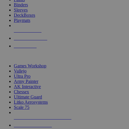
Binders
Sleeves
DeckBoxes
Playmats
NEW RELEASES
RECENT ARRIVALS
PRE-ORDERS
TOP DICE & SUPPLY PUBLISHERS
Games Workshop
Vallejo
Ultra Pro
Army Painter
AK Interactive
Chessex
Ultimate Guard
Litko Aerosystems
Scale 75
ALL DICE & SUPPLY PUBLISHERS
ALL DICE & SUPPLIES