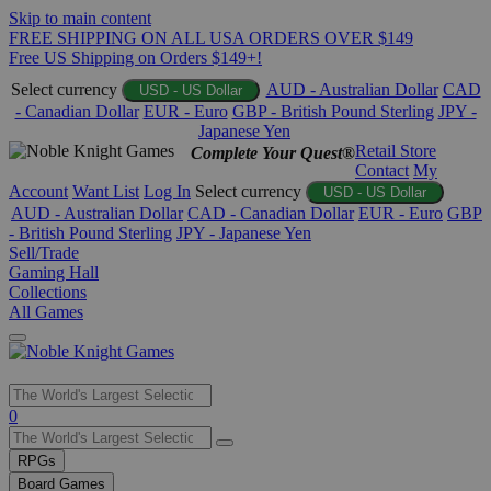
Skip to main content
FREE SHIPPING ON ALL USA ORDERS OVER $149
Free US Shipping on Orders $149+!
Select currency
AUD - Australian Dollar
CAD
USD - US Dollar
- Canadian Dollar
EUR - Euro
GBP - British Pound Sterling
JPY -
Japanese Yen
Retail Store
Complete Your Quest®
Contact
My
Account
Want List
Log In
Select currency
USD - US Dollar
AUD - Australian Dollar
CAD - Canadian Dollar
EUR - Euro
GBP
- British Pound Sterling
JPY - Japanese Yen
Sell/Trade
Gaming Hall
Collections
All Games
Use
0
the
up
RPGs
and
Board Games