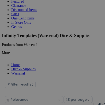
Featured
Clearance
Discounted Items
Sales
One Cent Items
In Store Only
Genres
Infinity Templates (Warsenal) Dice & Supplies
Products from Warsenal
More
Home
Dice & Supplies
Warsenal
Filter results
5
Sort
Select
by
page
1 - 48 