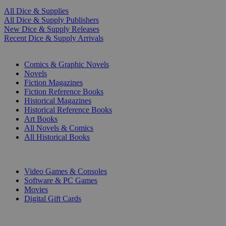
All Dice & Supplies
All Dice & Supply Publishers
New Dice & Supply Releases
Recent Dice & Supply Arrivals
PRINT
Comics & Graphic Novels
Novels
Fiction Magazines
Fiction Reference Books
Historical Magazines
Historical Reference Books
Art Books
All Novels & Comics
All Historical Books
DIGITAL
Video Games & Consoles
Software & PC Games
Movies
Digital Gift Cards
ART & MERCHANDISE