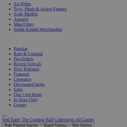
Art Prints
Toys, Plush & Action Figures
Scale Models
Apparel
Misc/Other
Noble Knight Merchandise
COLLECTIONS
Popular
Rare & Unusual
Pre-Orders
Recent Arrivals
New Releases
Featured
Clearance
Discounted Items
Sales
One Cent Items
In Store Only
Genres
Sell/Trade
The Gaming Hall
Collections
All Games
Role Playing Games
Board Games
War Games