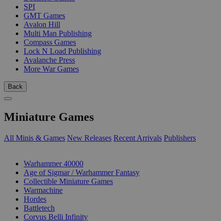
SPI
GMT Games
Avalon Hill
Multi Man Publishing
Compass Games
Lock N Load Publishing
Avalanche Press
More War Games
Back
Miniature Games
All Minis & Games
New Releases
Recent Arrivals
Publishers
SUB-CATEGORIES
Warhammer 40000
Age of Sigmar / Warhammer Fantasy
Collectible Miniature Games
Warmachine
Hordes
Battletech
Corvus Belli Infinity