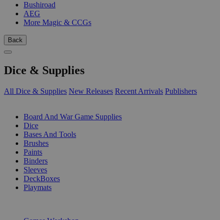
Bushiroad
AEG
More Magic & CCGs
Back
Dice & Supplies
All Dice & Supplies
New Releases
Recent Arrivals
Publishers
SUB-CATEGORIES
Board And War Game Supplies
Dice
Bases And Tools
Brushes
Paints
Binders
Sleeves
DeckBoxes
Playmats
PUBLISHERS