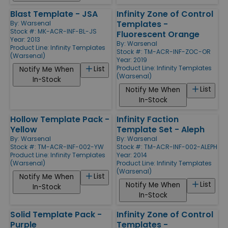
Blast Template - JSA
Infinity Zone of Control
Templates -
By:
Warsenal
Stock #: MK-ACR-INF-BL-JS
Fluorescent Orange
Year: 2013
By:
Warsenal
Product Line:
Infinity Templates
Stock #: TM-ACR-INF-ZOC-OR
(Warsenal)
Year: 2019
Product Line:
Infinity Templates
List
Notify Me When
(Warsenal)
In-Stock
List
Notify Me When
In-Stock
Hollow Template Pack -
Infinity Faction
Yellow
Template Set - Aleph
By:
Warsenal
By:
Warsenal
Stock #: TM-ACR-INF-002-YW
Stock #: TM-ACR-INF-002-ALEPH
Product Line:
Infinity Templates
Year: 2014
(Warsenal)
Product Line:
Infinity Templates
(Warsenal)
List
Notify Me When
List
Notify Me When
In-Stock
In-Stock
Solid Template Pack -
Infinity Zone of Control
Purple
Templates -