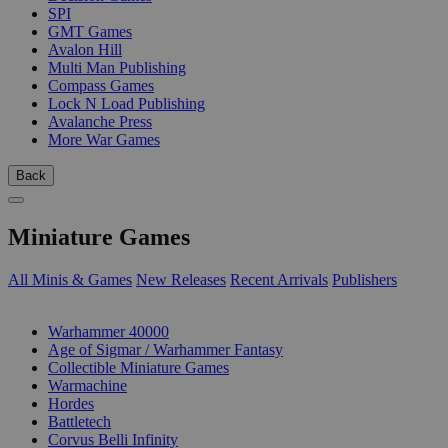
SPI
GMT Games
Avalon Hill
Multi Man Publishing
Compass Games
Lock N Load Publishing
Avalanche Press
More War Games
Back
Miniature Games
All Minis & Games
New Releases
Recent Arrivals
Publishers
SUB-CATEGORIES
Warhammer 40000
Age of Sigmar / Warhammer Fantasy
Collectible Miniature Games
Warmachine
Hordes
Battletech
Corvus Belli Infinity