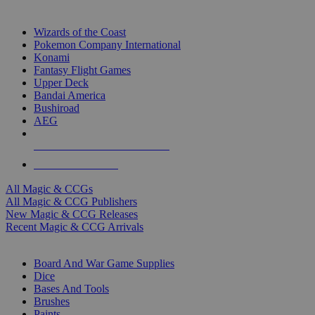
TOP MAGIC & CCG PUBLISHERS
Wizards of the Coast
Pokemon Company International
Konami
Fantasy Flight Games
Upper Deck
Bandai America
Bushiroad
AEG
ALL MAGIC & CCG PUBLISHERS
ALL MAGIC & CCGS
All Magic & CCGs
All Magic & CCG Publishers
New Magic & CCG Releases
Recent Magic & CCG Arrivals
DICE & SUPPLY SUB-CATEGORIES
Board And War Game Supplies
Dice
Bases And Tools
Brushes
Paints