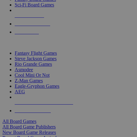
Sci-Fi Board Games
NEW RELEASES
RECENT ARRIVALS
PRE-ORDERS
TOP BOARD GAME PUBLISHERS
Fantasy Flight Games
Steve Jackson Games
Rio Grande Games
Asmodee
Cool Mini Or Not
Z-Man Games
Eagle-Gryphon Games
AEG
ALL BOARD GAME PUBLISHERS
ALL BOARD GAMES
All Board Games
All Board Game Publishers
New Board Game Releases