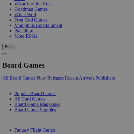
Wizards of the Coast
Goodman Games
White Wolf
Frog God Games
Modiphius Entertainment
Palladium
More RPGs
Back
Board Games
All Board Games
New Releases
Recent Arrivals
Publishers
SUB-CATEGORIES
Popular Board Games
All Card Games
Board Game Magazines
Board Game Supplies
PUBLISHERS
Fantasy Flight Games