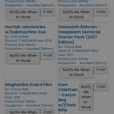
Product Line:
Infinity -
Product Line:
Infinity -
Haqqislam - Assorted (28mm)
Haqqislam - Assorted (28mm)
List
List
Notify Me When
Notify Me When
In-Stock
In-Stock
Hortlak Jannisaries
Hassassin Bahram -
w/Submachine Gun
Haqqislam Sectorial
Starter Pack (2017
By:
Corvus Belli
Stock #: CVB281405
Year: 2019
Edition)
Product Line:
Infinity -
By:
Corvus Belli
Haqqislam - Assorted (28mm)
Stock #: CVB280491-0667
Year: 2017
List
Notify Me When
Product Line:
Infinity -
In-Stock
Haqqislam - Assorted (28mm)
List
Notify Me When
In-Stock
Maghariba Guard Pilot
Kum
List
Notify
Chieftain
By:
Corvus Belli
Me
Stock #: CVB280463-0428
- Kasym
When
Year: 2013
Beg
Product Line:
Infinity -
In-
w/Chain
Haqqislam - Assorted (28mm)
Stock
Rifle
List
Notify Me When