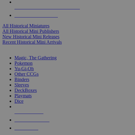
ALL HISTORICAL MINI PUBLISHERS
ALL HISTORICAL MINIS
All Historical Miniatures
All Historical Mini Publishers
New Historical Mini Releases
Recent Historical Mini Arrivals
MAGIC & CCG SUB-CATEGORIES
Magic, The Gathering
Pokemon
Yu-Gi-Oh
Other CCGs
Binders
Sleeves
DeckBoxes
Playmats
Dice
NEW RELEASES
RECENT ARRIVALS
PRE-ORDERS