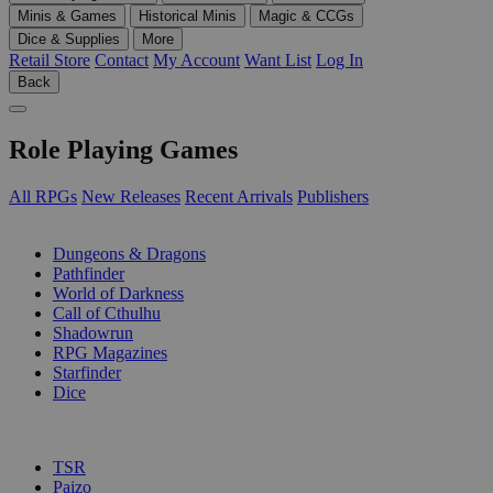
Minis & Games
Historical Minis
Magic & CCGs
Dice & Supplies
More
Retail Store
Contact
My Account
Want List
Log In
Back
Role Playing Games
All RPGs
New Releases
Recent Arrivals
Publishers
SUB-CATEGORIES
Dungeons & Dragons
Pathfinder
World of Darkness
Call of Cthulhu
Shadowrun
RPG Magazines
Starfinder
Dice
PUBLISHERS
TSR
Paizo