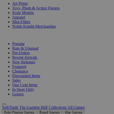
Art Prints
Toys, Plush & Action Figures
Scale Models
Apparel
Misc/Other
Noble Knight Merchandise
COLLECTIONS
Popular
Rare & Unusual
Pre-Orders
Recent Arrivals
New Releases
Featured
Clearance
Discounted Items
Sales
One Cent Items
In Store Only
Genres
Sell/Trade
The Gaming Hall
Collections
All Games
Role Playing Games
Board Games
War Games