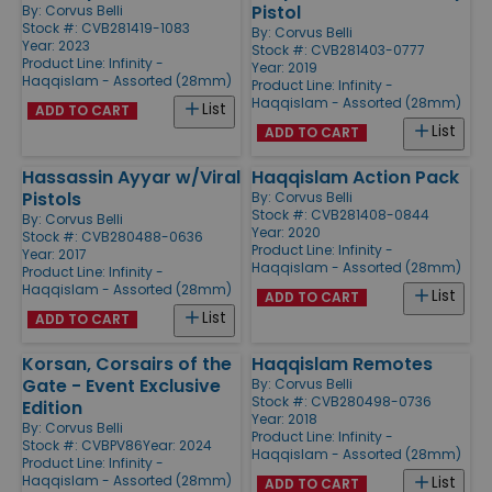
Pistol
By:
Corvus Belli
Stock #: CVB281419-1083
By:
Corvus Belli
Year: 2023
Stock #: CVB281403-0777
Product Line:
Infinity -
Year: 2019
Haqqislam - Assorted (28mm)
Product Line:
Infinity -
Haqqislam - Assorted (28mm)
List
ADD TO CART
List
ADD TO CART
Hassassin Ayyar w/Viral
Haqqislam Action Pack
Pistols
By:
Corvus Belli
Stock #: CVB281408-0844
By:
Corvus Belli
Year: 2020
Stock #: CVB280488-0636
Product Line:
Infinity -
Year: 2017
Haqqislam - Assorted (28mm)
Product Line:
Infinity -
Haqqislam - Assorted (28mm)
List
ADD TO CART
List
ADD TO CART
Korsan, Corsairs of the
Haqqislam Remotes
Gate - Event Exclusive
By:
Corvus Belli
Stock #: CVB280498-0736
Edition
Year: 2018
By:
Corvus Belli
Product Line:
Infinity -
Stock #: CVBPV86
Year: 2024
Haqqislam - Assorted (28mm)
Product Line:
Infinity -
Haqqislam - Assorted (28mm)
List
ADD TO CART