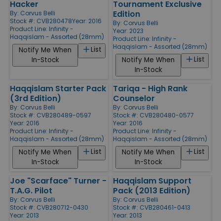
Hacker
Tournament Exclusive
Edition
By:
Corvus Belli
Stock #: CVB280478
Year: 2016
By:
Corvus Belli
Product Line:
Infinity -
Year: 2023
Haqqislam - Assorted (28mm)
Product Line:
Infinity -
Haqqislam - Assorted (28mm)
List
Notify Me When
List
In-Stock
Notify Me When
In-Stock
Haqqislam Starter Pack
Tariqa - High Rank
(3rd Edition)
Counselor
By:
Corvus Belli
By:
Corvus Belli
Stock #: CVB280489-0597
Stock #: CVB280480-0577
Year: 2016
Year: 2016
Product Line:
Infinity -
Product Line:
Infinity -
Haqqislam - Assorted (28mm)
Haqqislam - Assorted (28mm)
List
List
Notify Me When
Notify Me When
In-Stock
In-Stock
Joe "Scarface" Turner -
Haqqislam Support
T.A.G. Pilot
Pack (2013 Edition)
By:
Corvus Belli
By:
Corvus Belli
Stock #: CVB280712-0430
Stock #: CVB280461-0413
Year: 2013
Year: 2013