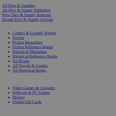
All Dice & Supplies
All Dice & Supply Publishers
New Dice & Supply Releases
Recent Dice & Supply Arrivals
PRINT
Comics & Graphic Novels
Novels
Fiction Magazines
Fiction Reference Books
Historical Magazines
Historical Reference Books
Art Books
All Novels & Comics
All Historical Books
DIGITAL
Video Games & Consoles
Software & PC Games
Movies
Digital Gift Cards
ART & MERCHANDISE