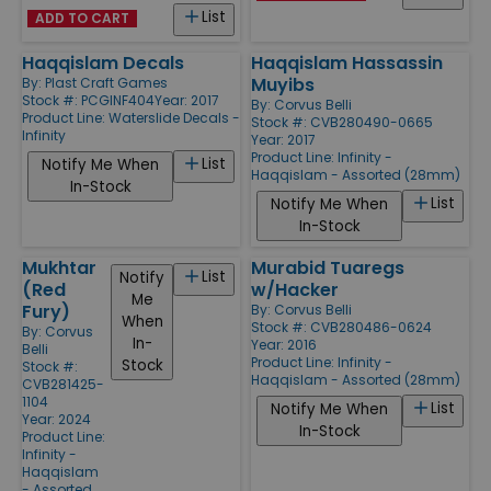
List
ADD TO CART
Haqqislam Decals
Haqqislam Hassassin
Muyibs
By:
Plast Craft Games
Stock #: PCGINF404
Year: 2017
By:
Corvus Belli
Product Line:
Waterslide Decals -
Stock #: CVB280490-0665
Infinity
Year: 2017
Product Line:
Infinity -
List
Notify Me When
Haqqislam - Assorted (28mm)
In-Stock
List
Notify Me When
In-Stock
Mukhtar
Murabid Tuaregs
List
Notify
(Red
w/Hacker
Me
Fury)
By:
Corvus Belli
When
Stock #: CVB280486-0624
By:
Corvus
In-
Year: 2016
Belli
Product Line:
Infinity -
Stock
Stock #:
Haqqislam - Assorted (28mm)
CVB281425-
1104
List
Notify Me When
Year: 2024
In-Stock
Product Line:
Infinity -
Haqqislam
- Assorted