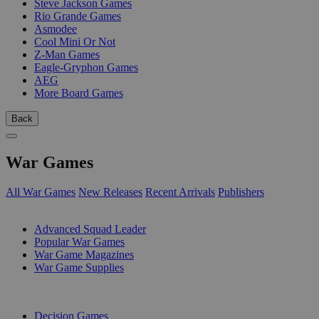
Steve Jackson Games
Rio Grande Games
Asmodee
Cool Mini Or Not
Z-Man Games
Eagle-Gryphon Games
AEG
More Board Games
Back
War Games
All War Games
New Releases
Recent Arrivals
Publishers
SUB-CATEGORIES
Advanced Squad Leader
Popular War Games
War Game Magazines
War Game Supplies
PUBLISHERS
Decision Games