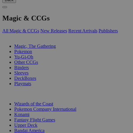
Magic & CCGs
All Magic & CCGs
New Releases
Recent Arrivals
Publishers
SUB-CATEGORIES
Magic, The Gathering
Pokemon
Yu-Gi-Oh
Other CCGs
Binders
Sleeves
DeckBoxes
Playmats
PUBLISHERS
Wizards of the Coast
Pokemon Company International
Konami
Fantasy Flight Games
Upper Deck
Bandai America