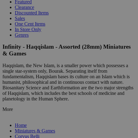
Featured
Clearance
Discounted Items
Sales
One Cent Items
In Store Only
Genres
Infinity - Haqqislam - Assorted (28mm) Miniatures
& Games
Haqqislam, the New Islam, is a smaller power which possesses a
single star-system only, Bourak. Separating itself from
fundamentalism, Haqqislam bases its culture on an Islam which is
humanist, philosophical and in continuous contact with nature.
Biosanitary Science and Earthformation are the two major strengths
of Haqqislam, which includes the best schools of medicine and
planetology in the Human Sphere.
More
Home
Miniatures & Games
Corvus Belli