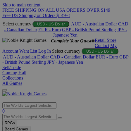
Skip to main content
FREE SHIPPING ON ALL USA ORDERS OVER $149
Free US Shipping on Orders $149+!
Select currency
AUD - Australian Dollar
CAD
USD - US Dollar
- Canadian Dollar
EUR - Euro
GBP - British Pound Sterling
JPY -
Japanese Yen
Retail Store
Complete Your Quest®
Contact
My
Account
Want List
Log In
Select currency
USD - US Dollar
AUD - Australian Dollar
CAD - Canadian Dollar
EUR - Euro
GBP
- British Pound Sterling
JPY - Japanese Yen
Sell/Trade
Gaming Hall
Collections
All Games
Use
0
the
up
RPGs
and
Board Games