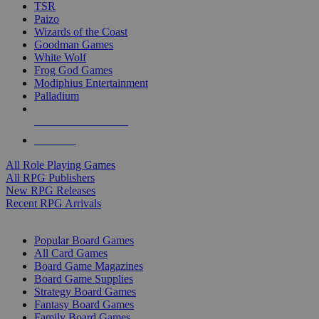
TSR
Paizo
Wizards of the Coast
Goodman Games
White Wolf
Frog God Games
Modiphius Entertainment
Palladium
ALL RPG PUBLISHERS
ALL RPGS
All Role Playing Games
All RPG Publishers
New RPG Releases
Recent RPG Arrivals
BOARD GAME SUB-CATEGORIES
Popular Board Games
All Card Games
Board Game Magazines
Board Game Supplies
Strategy Board Games
Fantasy Board Games
Family Board Games