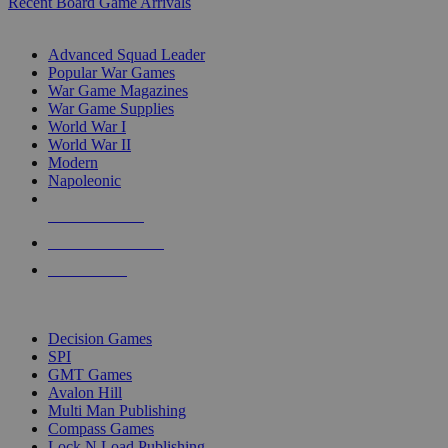
Recent Board Game Arrivals
WAR GAME SUB-CATEGORIES
Advanced Squad Leader
Popular War Games
War Game Magazines
War Game Supplies
World War I
World War II
Modern
Napoleonic
NEW RELEASES
RECENT ARRIVALS
PRE-ORDERS
TOP WAR GAME PUBLISHERS
Decision Games
SPI
GMT Games
Avalon Hill
Multi Man Publishing
Compass Games
Lock N Load Publishing