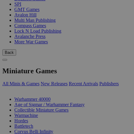
SPI
GMT Games
Avalon Hill
Multi Man Publishing
Compass Games
Lock N Load Publishing
Avalanche Press
More War Games
Back
Miniature Games
All Minis & Games
New Releases
Recent Arrivals
Publishers
SUB-CATEGORIES
Warhammer 40000
Age of Sigmar / Warhammer Fantasy
Collectible Miniature Games
Warmachine
Hordes
Battletech
Corvus Belli Infinity