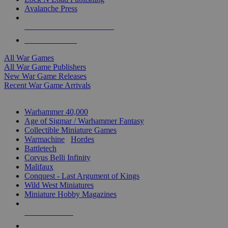
Avalanche Press
ALL WAR GAME PUBLISHERS
ALL WAR GAMES
All War Games
All War Game Publishers
New War Game Releases
Recent War Game Arrivals
MINIS & GAMES SUB-CATEGORIES
Warhammer 40,000
Age of Sigmar / Warhammer Fantasy
Collectible Miniature Games
Warmachine
/
Hordes
Battletech
Corvus Belli Infinity
Malifaux
Conquest - Last Argument of Kings
Wild West Miniatures
Miniature Hobby Magazines
NEW RELEASES
RECENT ARRIVALS