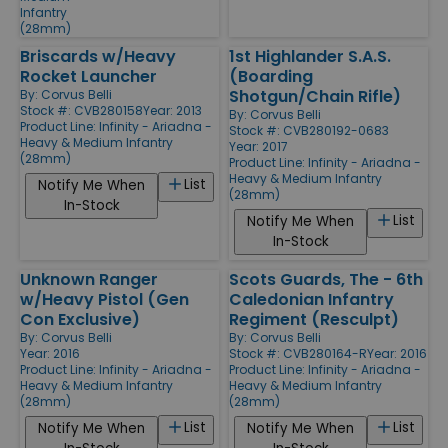
Infantry
(28mm)
Briscards w/Heavy
1st Highlander S.A.S.
Rocket Launcher
(Boarding
Shotgun/Chain Rifle)
By:
Corvus Belli
Stock #: CVB280158
Year: 2013
By:
Corvus Belli
Product Line:
Infinity - Ariadna -
Stock #: CVB280192-0683
Heavy & Medium Infantry
Year: 2017
(28mm)
Product Line:
Infinity - Ariadna -
Heavy & Medium Infantry
List
Notify Me When
(28mm)
In-Stock
List
Notify Me When
In-Stock
Unknown Ranger
Scots Guards, The - 6th
w/Heavy Pistol (Gen
Caledonian Infantry
Con Exclusive)
Regiment (Resculpt)
By:
Corvus Belli
By:
Corvus Belli
Year: 2016
Stock #: CVB280164-R
Year: 2016
Product Line:
Infinity - Ariadna -
Product Line:
Infinity - Ariadna -
Heavy & Medium Infantry
Heavy & Medium Infantry
(28mm)
(28mm)
List
List
Notify Me When
Notify Me When