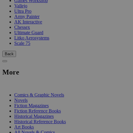
Games Workshop
Vallejo
Ultra Pro
Army Painter
AK Interactive
Chessex
Ultimate Guard
Litko Aerosystems
Scale 75
Back
More
PRINT
Comics & Graphic Novels
Novels
Fiction Magazines
Fiction Reference Books
Historical Magazines
Historical Reference Books
Art Books
All Novels & Comics