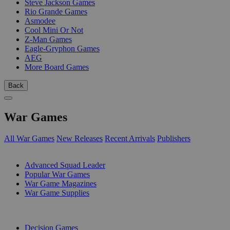
Steve Jackson Games
Rio Grande Games
Asmodee
Cool Mini Or Not
Z-Man Games
Eagle-Gryphon Games
AEG
More Board Games
Back
War Games
All War Games
New Releases
Recent Arrivals
Publishers
SUB-CATEGORIES
Advanced Squad Leader
Popular War Games
War Game Magazines
War Game Supplies
PUBLISHERS
Decision Games