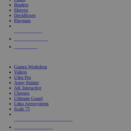
Binders
Sleeves
DeckBoxes
Playmats
NEW RELEASES
RECENT ARRIVALS
PRE-ORDERS
TOP DICE & SUPPLY PUBLISHERS
Games Workshop
Vallejo
Ultra Pro
Army Painter
AK Interactive
Chessex
Ultimate Guard
Litko Aerosystems
Scale 75
ALL DICE & SUPPLY PUBLISHERS
ALL DICE & SUPPLIES