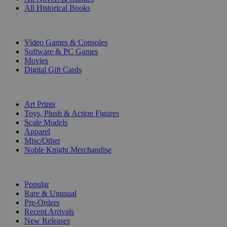
All Historical Books
DIGITAL
Video Games & Consoles
Software & PC Games
Movies
Digital Gift Cards
ART & MERCHANDISE
Art Prints
Toys, Plush & Action Figures
Scale Models
Apparel
Misc/Other
Noble Knight Merchandise
COLLECTIONS
Popular
Rare & Unusual
Pre-Orders
Recent Arrivals
New Releases