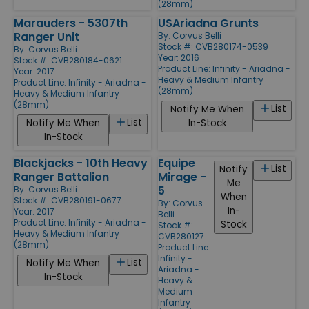
(28mm)
Marauders - 5307th
USAriadna Grunts
Ranger Unit
By:
Corvus Belli
Stock #: CVB280174-0539
By:
Corvus Belli
Year: 2016
Stock #: CVB280184-0621
Product Line:
Infinity - Ariadna -
Year: 2017
Heavy & Medium Infantry
Product Line:
Infinity - Ariadna -
(28mm)
Heavy & Medium Infantry
(28mm)
List
Notify Me When
List
Notify Me When
In-Stock
In-Stock
Blackjacks - 10th Heavy
Equipe
List
Notify
Ranger Battalion
Mirage -
Me
5
By:
Corvus Belli
When
Stock #: CVB280191-0677
By:
Corvus
In-
Year: 2017
Belli
Product Line:
Infinity - Ariadna -
Stock
Stock #:
Heavy & Medium Infantry
CVB280127
(28mm)
Product Line:
Infinity -
List
Notify Me When
Ariadna -
In-Stock
Heavy &
Medium
Infantry