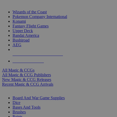
TOP MAGIC & CCG PUBLISHERS
Wizards of the Coast
Pokemon Company International
Konami
Fantasy Flight Games
Upper Deck
Bandai America
Bushiroad
AEG
ALL MAGIC & CCG PUBLISHERS
ALL MAGIC & CCGS
All Magic & CCGs
All Magic & CCG Publishers
New Magic & CCG Releases
Recent Magic & CCG Arrivals
DICE & SUPPLY SUB-CATEGORIES
Board And War Game Supplies
Dice
Bases And Tools
Brushes
Paints