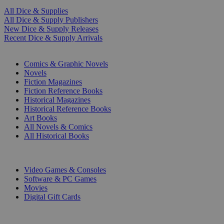
All Dice & Supplies
All Dice & Supply Publishers
New Dice & Supply Releases
Recent Dice & Supply Arrivals
PRINT
Comics & Graphic Novels
Novels
Fiction Magazines
Fiction Reference Books
Historical Magazines
Historical Reference Books
Art Books
All Novels & Comics
All Historical Books
DIGITAL
Video Games & Consoles
Software & PC Games
Movies
Digital Gift Cards
ART & MERCHANDISE