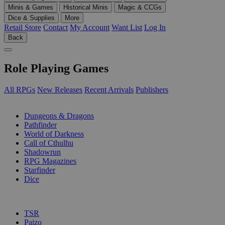
Minis & Games
Historical Minis
Magic & CCGs
Dice & Supplies
More
Retail Store
Contact
My Account
Want List
Log In
Back
Role Playing Games
All RPGs
New Releases
Recent Arrivals
Publishers
SUB-CATEGORIES
Dungeons & Dragons
Pathfinder
World of Darkness
Call of Cthulhu
Shadowrun
RPG Magazines
Starfinder
Dice
PUBLISHERS
TSR
Paizo