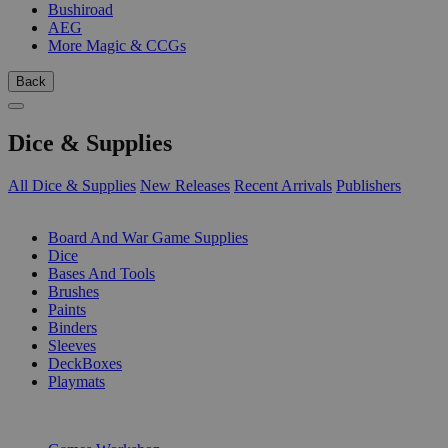
Bushiroad
AEG
More Magic & CCGs
Back
Dice & Supplies
All Dice & Supplies
New Releases
Recent Arrivals
Publishers
SUB-CATEGORIES
Board And War Game Supplies
Dice
Bases And Tools
Brushes
Paints
Binders
Sleeves
DeckBoxes
Playmats
PUBLISHERS