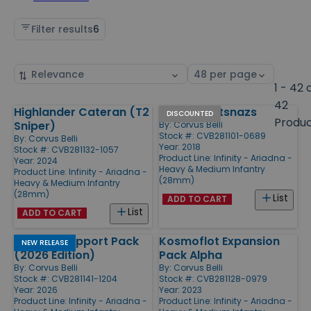
Filter results
6
Sort
Select
by
page
1 - 42 
size
42
Highlander Cateran (T2
Kazak Spetsnazs
Products
DISCOUNTED
Produ
Sniper)
By:
Corvus Belli
Stock #: CVB281101-0689
By:
Corvus Belli
Year: 2018
Stock #: CVB281132-1057
Product Line:
Infinity - Ariadna -
Year: 2024
Heavy & Medium Infantry
Product Line:
Infinity - Ariadna -
(28mm)
Heavy & Medium Infantry
(28mm)
List
ADD TO CART
List
ADD TO CART
Ariadna Support Pack
Kosmoflot Expansion
NEW RELEASE
(2026 Edition)
Pack Alpha
By:
Corvus Belli
By:
Corvus Belli
Stock #: CVB281141-1204
Stock #: CVB281128-0979
Year: 2026
Year: 2023
Product Line:
Infinity - Ariadna -
Product Line:
Infinity - Ariadna -