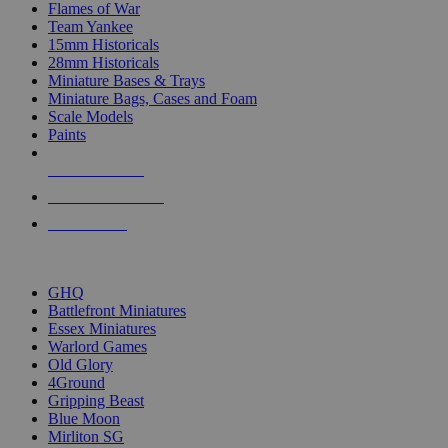
Flames of War
Team Yankee
15mm Historicals
28mm Historicals
Miniature Bases & Trays
Miniature Bags, Cases and Foam
Scale Models
Paints
NEW RELEASES
RECENT ARRIVALS
PRE-ORDERS
TOP HISTORICAL MINI PUBLISHERS
GHQ
Battlefront Miniatures
Essex Miniatures
Warlord Games
Old Glory
4Ground
Gripping Beast
Blue Moon
Mirliton SG