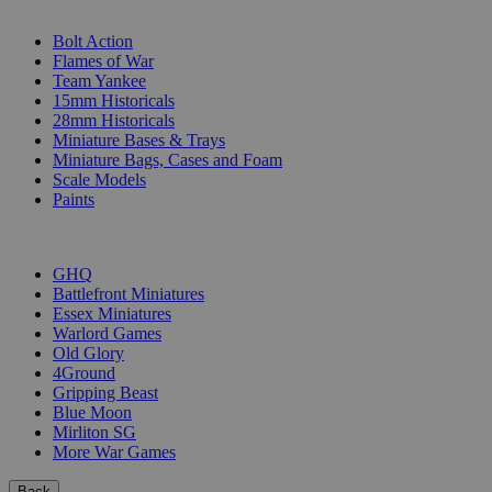
SUB-CATEGORIES
Bolt Action
Flames of War
Team Yankee
15mm Historicals
28mm Historicals
Miniature Bases & Trays
Miniature Bags, Cases and Foam
Scale Models
Paints
PUBLISHERS
GHQ
Battlefront Miniatures
Essex Miniatures
Warlord Games
Old Glory
4Ground
Gripping Beast
Blue Moon
Mirliton SG
More War Games
Back