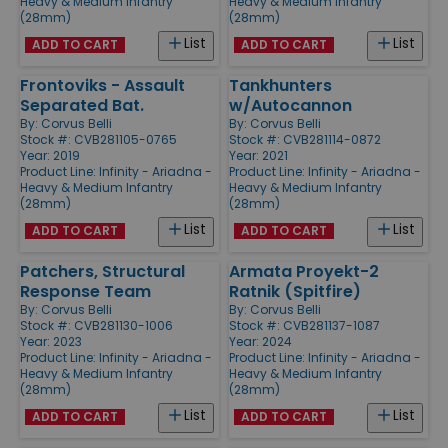
Heavy & Medium Infantry
Heavy & Medium Infantry
(28mm)
(28mm)
List
List
ADD TO CART
ADD TO CART
Frontoviks - Assault
Tankhunters
Separated Bat.
w/Autocannon
By:
Corvus Belli
By:
Corvus Belli
Stock #: CVB281105-0765
Stock #: CVB281114-0872
Year: 2019
Year: 2021
Product Line:
Infinity - Ariadna -
Product Line:
Infinity - Ariadna -
Heavy & Medium Infantry
Heavy & Medium Infantry
(28mm)
(28mm)
List
List
ADD TO CART
ADD TO CART
Patchers, Structural
Armata Proyekt-2
Response Team
Ratnik (Spitfire)
By:
Corvus Belli
By:
Corvus Belli
Stock #: CVB281130-1006
Stock #: CVB281137-1087
Year: 2023
Year: 2024
Product Line:
Infinity - Ariadna -
Product Line:
Infinity - Ariadna -
Heavy & Medium Infantry
Heavy & Medium Infantry
(28mm)
(28mm)
List
List
ADD TO CART
ADD TO CART