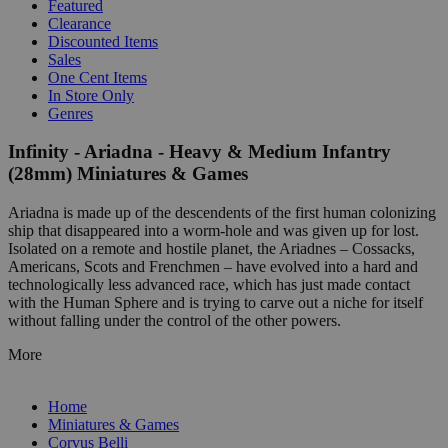
Featured
Clearance
Discounted Items
Sales
One Cent Items
In Store Only
Genres
Infinity - Ariadna - Heavy & Medium Infantry
(28mm) Miniatures & Games
Ariadna is made up of the descendents of the first human colonizing
ship that disappeared into a worm-hole and was given up for lost.
Isolated on a remote and hostile planet, the Ariadnes – Cossacks,
Americans, Scots and Frenchmen – have evolved into a hard and
technologically less advanced race, which has just made contact
with the Human Sphere and is trying to carve out a niche for itself
without falling under the control of the other powers.
More
Home
Miniatures & Games
Corvus Belli