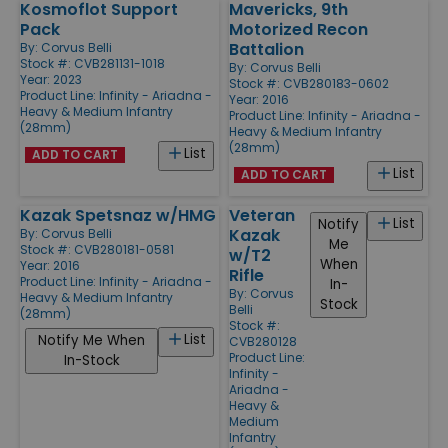
Kosmoflot Support
Mavericks, 9th
Pack
Motorized Recon
Battalion
By:
Corvus Belli
Stock #: CVB281131-1018
By:
Corvus Belli
Year: 2023
Stock #: CVB280183-0602
Product Line:
Infinity - Ariadna -
Year: 2016
Heavy & Medium Infantry
Product Line:
Infinity - Ariadna -
(28mm)
Heavy & Medium Infantry
(28mm)
List
ADD TO CART
List
ADD TO CART
Kazak Spetsnaz w/HMG
Veteran
List
Notify
Kazak
By:
Corvus Belli
Me
Stock #: CVB280181-0581
w/T2
When
Year: 2016
Rifle
Product Line:
Infinity - Ariadna -
In-
By:
Corvus
Heavy & Medium Infantry
Stock
Belli
(28mm)
Stock #:
List
Notify Me When
CVB280128
Product Line:
In-Stock
Infinity -
Ariadna -
Heavy &
Medium
Infantry