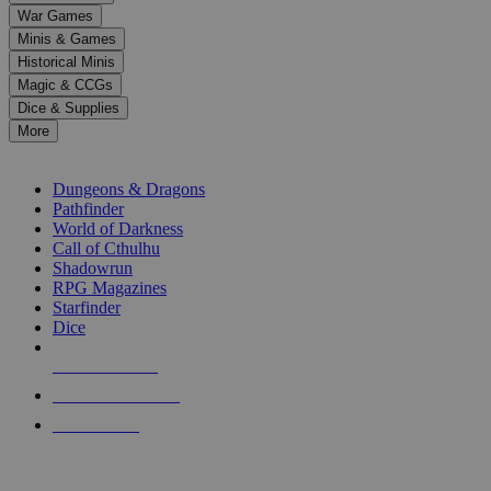
down
War Games
arrows
Minis & Games
to
select
Historical Minis
a
Magic & CCGs
result.
Dice & Supplies
Press
More
enter
RPG SUB-CATEGORIES
to
go
Dungeons & Dragons
to
Pathfinder
the
World of Darkness
selected
Call of Cthulhu
search
Shadowrun
result.
RPG Magazines
Touch
Starfinder
device
Dice
users
can
NEW RELEASES
use
touch
RECENT ARRIVALS
and
PRE-ORDERS
swipe
gestures.
TOP RPG PUBLISHERS