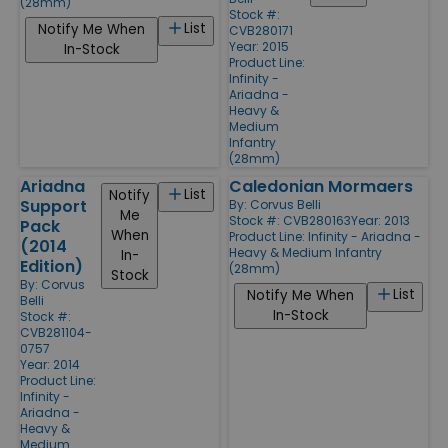
(28mm)
Stock #:
List
Notify Me When
CVB280171
Year: 2015
In-Stock
Product Line:
Infinity -
Ariadna -
Heavy &
Medium
Infantry
(28mm)
Ariadna
Caledonian Mormaers
List
Notify
Support
By:
Corvus Belli
Me
Stock #: CVB280163
Year: 2013
Pack
When
Product Line:
Infinity - Ariadna -
(2014
Heavy & Medium Infantry
In-
Edition)
(28mm)
Stock
By:
Corvus
List
Notify Me When
Belli
In-Stock
Stock #:
CVB281104-
0757
Year: 2014
Product Line:
Infinity -
Ariadna -
Heavy &
Medium