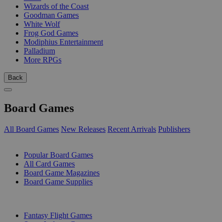
Wizards of the Coast
Goodman Games
White Wolf
Frog God Games
Modiphius Entertainment
Palladium
More RPGs
Back
Board Games
All Board Games
New Releases
Recent Arrivals
Publishers
SUB-CATEGORIES
Popular Board Games
All Card Games
Board Game Magazines
Board Game Supplies
PUBLISHERS
Fantasy Flight Games