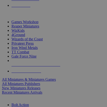
PRE-ORDERS
TOP MINIS & GAMES PUBLISHERS
Games Workshop
Reaper Miniatures
WizKids
4Ground
Wizards of the Coast
Privateer Press
Iron Wind Metals
TT Combat
Gale Force Nine
ALL MINIS & GAMES PUBLISHERS
ALL MINIS & GAMES
All Miniatures & Miniatures Games
All Miniatures Publishers
New Miniatures Releases
Recent Miniatures Arrivals
HISTORICAL MINIS SUB-CATEGORIES
Bolt Action