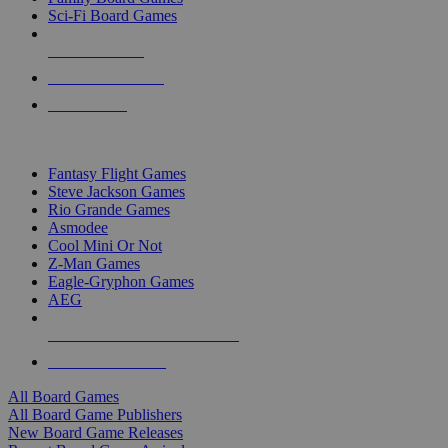
Sci-Fi Board Games
NEW RELEASES
RECENT ARRIVALS
PRE-ORDERS
TOP BOARD GAME PUBLISHERS
Fantasy Flight Games
Steve Jackson Games
Rio Grande Games
Asmodee
Cool Mini Or Not
Z-Man Games
Eagle-Gryphon Games
AEG
ALL BOARD GAME PUBLISHERS
ALL BOARD GAMES
All Board Games
All Board Game Publishers
New Board Game Releases