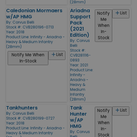
(28mm)
Caledonian Mormaers
Ariadna
List
Notify
w/AP HMG
Support
Me
Pack
By:
Corvus Belli
When
Stock #: CVB280196-0713
(2021
In-
Year: 2018
Edition)
Product Line:
Infinity - Ariadna -
Stock
By:
Corvus
Heavy & Medium Infantry
Belli
(28mm)
Stock #:
List
Notify Me When
CVB281116-
0893
In-Stock
Year: 2021
Product Line:
Infinity -
Ariadna -
Heavy &
Medium
Infantry
(28mm)
Tankhunters
Tank
List
Notify
Hunter
By:
Corvus Belli
Me
Stock #: CVB280199-0727
w/AP
When
Year: 2018
HMG
Product Line:
Infinity - Ariadna -
In-
By:
Corvus
Heavy & Medium Infantry
Stock
Belli