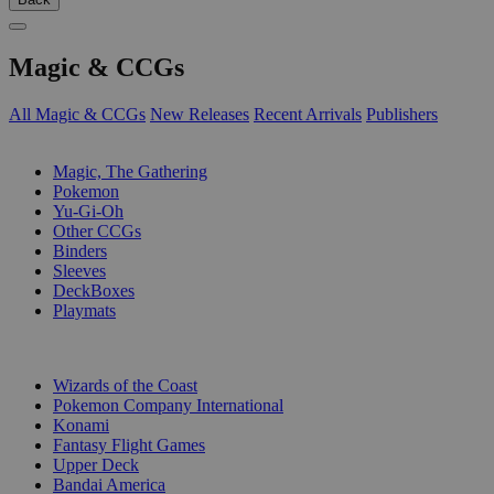
Magic & CCGs
All Magic & CCGs
New Releases
Recent Arrivals
Publishers
SUB-CATEGORIES
Magic, The Gathering
Pokemon
Yu-Gi-Oh
Other CCGs
Binders
Sleeves
DeckBoxes
Playmats
PUBLISHERS
Wizards of the Coast
Pokemon Company International
Konami
Fantasy Flight Games
Upper Deck
Bandai America