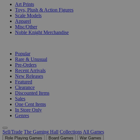
Art Prints
Toys, Plush & Action Figures
Scale Models
Apparel
Misc/Other
Noble Knight Merchandise
COLLECTIONS
Popular
Rare & Unusual
Pre-Orders
Recent Arrivals
New Releases
Featured
Clearance
Discounted Items
Sales
One Cent Items
In Store Only
Genres
Sell/Trade
The Gaming Hall
Collections
All Games
Role Playing Games
Board Games
War Games