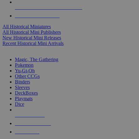
ALL HISTORICAL MINI PUBLISHERS
ALL HISTORICAL MINIS
All Historical Miniatures
All Historical Mini Publishers
New Historical Mini Releases
Recent Historical Mini Arrivals
MAGIC & CCG SUB-CATEGORIES
Magic, The Gathering
Pokemon
Yu-Gi-Oh
Other CCGs
Binders
Sleeves
DeckBoxes
Playmats
Dice
NEW RELEASES
RECENT ARRIVALS
PRE-ORDERS