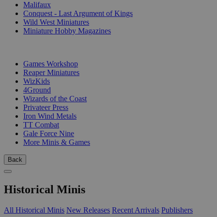
Malifaux
Conquest - Last Argument of Kings
Wild West Miniatures
Miniature Hobby Magazines
PUBLISHERS
Games Workshop
Reaper Miniatures
WizKids
4Ground
Wizards of the Coast
Privateer Press
Iron Wind Metals
TT Combat
Gale Force Nine
More Minis & Games
Back
Historical Minis
All Historical Minis
New Releases
Recent Arrivals
Publishers