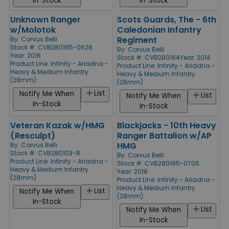
In-Stock
In-Stock
Unknown Ranger
Scots Guards, The - 6th
w/Molotok
Caledonian Infantry
Regiment
By:
Corvus Belli
Stock #: CVB280185-0626
By:
Corvus Belli
Year: 2016
Stock #: CVB280164
Year: 2014
Product Line:
Infinity - Ariadna -
Product Line:
Infinity - Ariadna -
Heavy & Medium Infantry
Heavy & Medium Infantry
(28mm)
(28mm)
List
Notify Me When
List
Notify Me When
In-Stock
In-Stock
Veteran Kazak w/HMG
Blackjacks - 10th Heavy
(Resculpt)
Ranger Battalion w/AP
HMG
By:
Corvus Belli
Stock #: CVB280103-R
By:
Corvus Belli
Product Line:
Infinity - Ariadna -
Stock #: CVB280195-0706
Heavy & Medium Infantry
Year: 2018
(28mm)
Product Line:
Infinity - Ariadna -
Heavy & Medium Infantry
List
Notify Me When
(28mm)
In-Stock
List
Notify Me When
In-Stock