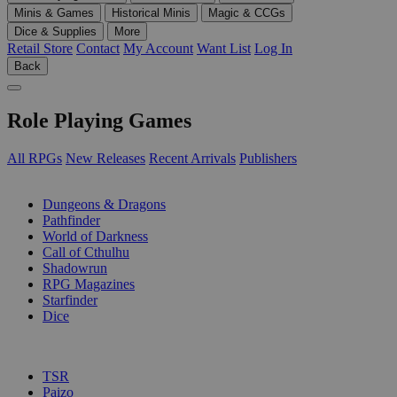
Minis & Games
Historical Minis
Magic & CCGs
Dice & Supplies
More
Retail Store
Contact
My Account
Want List
Log In
Back
Role Playing Games
All RPGs
New Releases
Recent Arrivals
Publishers
SUB-CATEGORIES
Dungeons & Dragons
Pathfinder
World of Darkness
Call of Cthulhu
Shadowrun
RPG Magazines
Starfinder
Dice
PUBLISHERS
TSR
Paizo