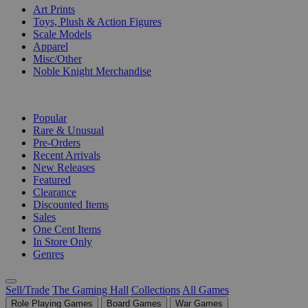
Art Prints
Toys, Plush & Action Figures
Scale Models
Apparel
Misc/Other
Noble Knight Merchandise
COLLECTIONS
Popular
Rare & Unusual
Pre-Orders
Recent Arrivals
New Releases
Featured
Clearance
Discounted Items
Sales
One Cent Items
In Store Only
Genres
Sell/Trade
The Gaming Hall
Collections
All Games
Role Playing Games
Board Games
War Games