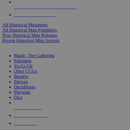
ALL HISTORICAL MINI PUBLISHERS
ALL HISTORICAL MINIS
All Historical Miniatures
All Historical Mini Publishers
New Historical Mini Releases
Recent Historical Mini Arrivals
MAGIC & CCG SUB-CATEGORIES
Magic, The Gathering
Pokemon
Yu-Gi-Oh
Other CCGs
Binders
Sleeves
DeckBoxes
Playmats
Dice
NEW RELEASES
RECENT ARRIVALS
PRE-ORDERS