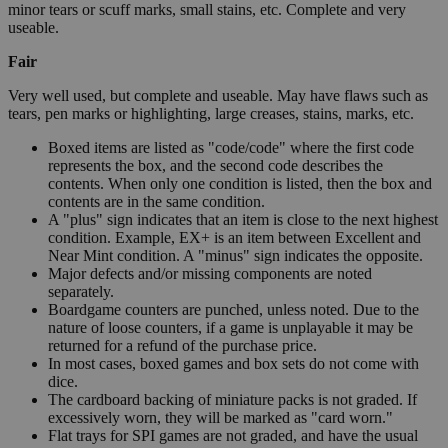
minor tears or scuff marks, small stains, etc. Complete and very
useable.
Fair
Very well used, but complete and useable. May have flaws such as
tears, pen marks or highlighting, large creases, stains, marks, etc.
Boxed items are listed as "code/code" where the first code
represents the box, and the second code describes the
contents. When only one condition is listed, then the box and
contents are in the same condition.
A "plus" sign indicates that an item is close to the next highest
condition. Example, EX+ is an item between Excellent and
Near Mint condition. A "minus" sign indicates the opposite.
Major defects and/or missing components are noted
separately.
Boardgame counters are punched, unless noted. Due to the
nature of loose counters, if a game is unplayable it may be
returned for a refund of the purchase price.
In most cases, boxed games and box sets do not come with
dice.
The cardboard backing of miniature packs is not graded. If
excessively worn, they will be marked as "card worn."
Flat trays for SPI games are not graded, and have the usual