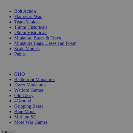
SUB-CATEGORIES
Bolt Action
Flames of War
Team Yankee
15mm Historicals
28mm Historicals
Miniature Bases & Trays
Miniature Bags, Cases and Foam
Scale Models
Paints
PUBLISHERS
GHQ
Battlefront Miniatures
Essex Miniatures
Warlord Games
Old Glory
4Ground
Gripping Beast
Blue Moon
Mirliton SG
More War Games
Back