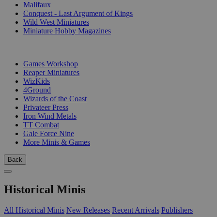
Malifaux
Conquest - Last Argument of Kings
Wild West Miniatures
Miniature Hobby Magazines
PUBLISHERS
Games Workshop
Reaper Miniatures
WizKids
4Ground
Wizards of the Coast
Privateer Press
Iron Wind Metals
TT Combat
Gale Force Nine
More Minis & Games
Back
Historical Minis
All Historical Minis
New Releases
Recent Arrivals
Publishers