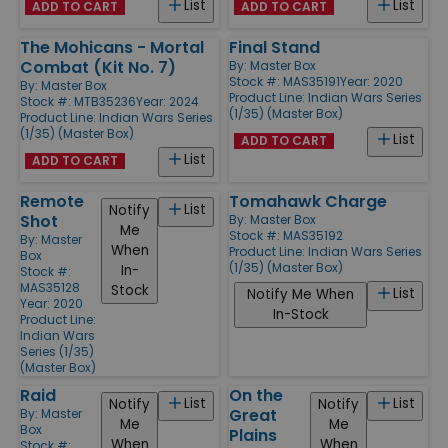
List
List
ADD TO CART
ADD TO CART
The Mohicans - Mortal
Final Stand
Combat (Kit No. 7)
By:
Master Box
Stock #: MAS35191
Year: 2020
By:
Master Box
Product Line:
Indian Wars Series
Stock #: MTB35236
Year: 2024
(1/35) (Master Box)
Product Line:
Indian Wars Series
(1/35) (Master Box)
List
ADD TO CART
List
ADD TO CART
Remote
Tomahawk Charge
List
Notify
Shot
By:
Master Box
Me
Stock #: MAS35192
By:
Master
When
Product Line:
Indian Wars Series
Box
(1/35) (Master Box)
In-
Stock #:
MAS35128
Stock
List
Notify Me When
Year: 2020
In-Stock
Product Line:
Indian Wars
Series (1/35)
(Master Box)
Raid
On the
List
List
Notify
Notify
Great
By:
Master
Me
Me
Box
Plains
When
When
Stock #: