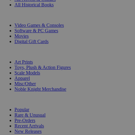
All Historical Books
DIGITAL
Video Games & Consoles
Software & PC Games
Movies
Digital Gift Cards
ART & MERCHANDISE
Art Prints
Toys, Plush & Action Figures
Scale Models
Apparel
Misc/Other
Noble Knight Merchandise
COLLECTIONS
Popular
Rare & Unusual
Pre-Orders
Recent Arrivals
New Releases