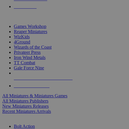
PRE-ORDERS
TOP MINIS & GAMES PUBLISHERS
Games Workshop
Reaper Miniatures
WizKids
4Ground
Wizards of the Coast
Privateer Press
Iron Wind Metals
TT Combat
Gale Force Nine
ALL MINIS & GAMES PUBLISHERS
ALL MINIS & GAMES
All Miniatures & Miniatures Games
All Miniatures Publishers
New Miniatures Releases
Recent Miniatures Arrivals
HISTORICAL MINIS SUB-CATEGORIES
Bolt Action