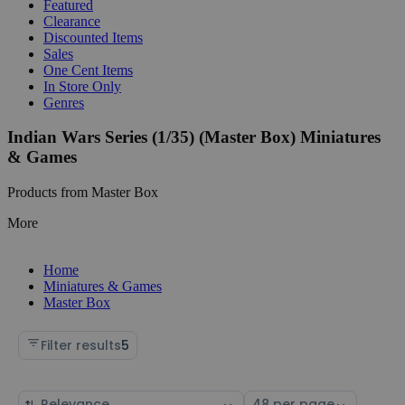
Featured
Clearance
Discounted Items
Sales
One Cent Items
In Store Only
Genres
Indian Wars Series (1/35) (Master Box) Miniatures
& Games
Products from Master Box
More
Home
Miniatures & Games
Master Box
Filter results
5
Sort
Select