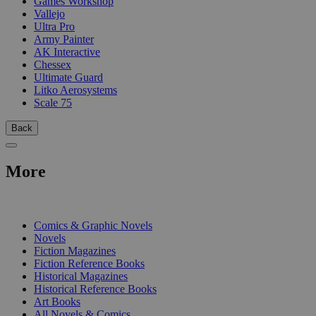
Games Workshop
Vallejo
Ultra Pro
Army Painter
AK Interactive
Chessex
Ultimate Guard
Litko Aerosystems
Scale 75
Back
More
PRINT
Comics & Graphic Novels
Novels
Fiction Magazines
Fiction Reference Books
Historical Magazines
Historical Reference Books
Art Books
All Novels & Comics