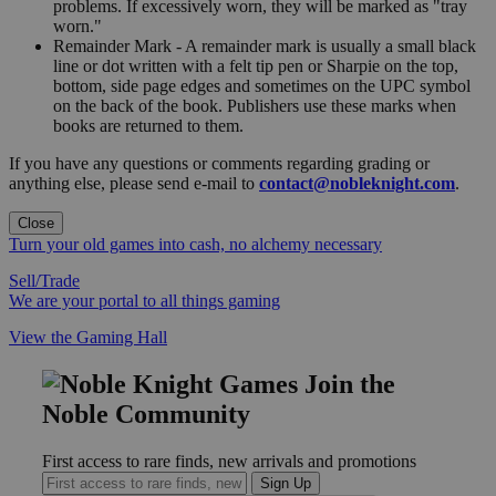
problems. If excessively worn, they will be marked as "tray
worn."
Remainder Mark - A remainder mark is usually a small black
line or dot written with a felt tip pen or Sharpie on the top,
bottom, side page edges and sometimes on the UPC symbol
on the back of the book. Publishers use these marks when
books are returned to them.
If you have any questions or comments regarding grading or
anything else, please send e-mail to
contact@nobleknight.com
.
Close
Turn your old games into cash, no alchemy necessary
Sell/Trade
We are your portal to all things gaming
View the Gaming Hall
Join the
Noble Community
First access to rare finds, new arrivals and promotions
Sign Up