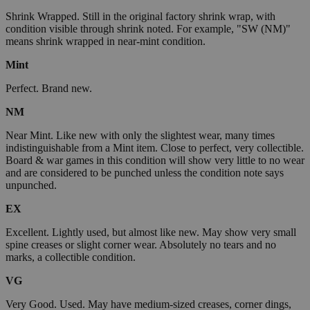
Shrink Wrapped. Still in the original factory shrink wrap, with
condition visible through shrink noted. For example, "SW (NM)"
means shrink wrapped in near-mint condition.
Mint
Perfect. Brand new.
NM
Near Mint. Like new with only the slightest wear, many times
indistinguishable from a Mint item. Close to perfect, very collectible.
Board & war games in this condition will show very little to no wear
and are considered to be punched unless the condition note says
unpunched.
EX
Excellent. Lightly used, but almost like new. May show very small
spine creases or slight corner wear. Absolutely no tears and no
marks, a collectible condition.
VG
Very Good. Used. May have medium-sized creases, corner dings,