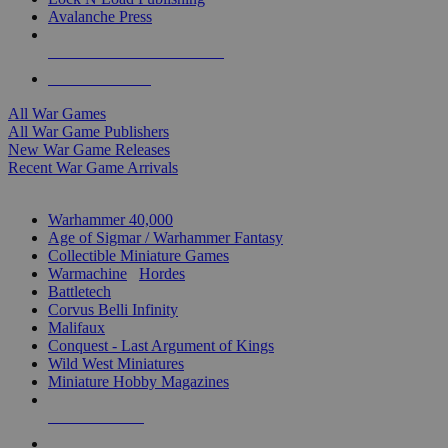
Avalanche Press
ALL WAR GAME PUBLISHERS
ALL WAR GAMES
All War Games
All War Game Publishers
New War Game Releases
Recent War Game Arrivals
MINIS & GAMES SUB-CATEGORIES
Warhammer 40,000
Age of Sigmar / Warhammer Fantasy
Collectible Miniature Games
Warmachine
/
Hordes
Battletech
Corvus Belli Infinity
Malifaux
Conquest - Last Argument of Kings
Wild West Miniatures
Miniature Hobby Magazines
NEW RELEASES
RECENT ARRIVALS