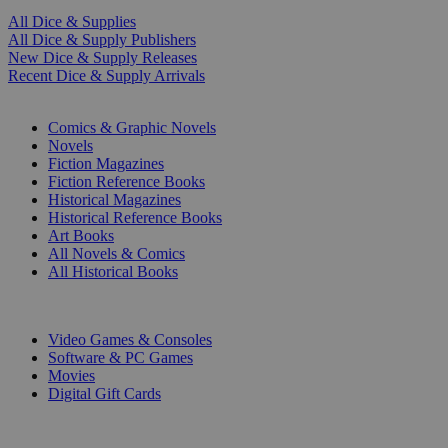
All Dice & Supplies
All Dice & Supply Publishers
New Dice & Supply Releases
Recent Dice & Supply Arrivals
PRINT
Comics & Graphic Novels
Novels
Fiction Magazines
Fiction Reference Books
Historical Magazines
Historical Reference Books
Art Books
All Novels & Comics
All Historical Books
DIGITAL
Video Games & Consoles
Software & PC Games
Movies
Digital Gift Cards
ART & MERCHANDISE