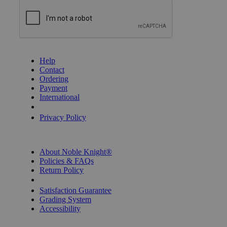
GET HELP
Help
Contact
Ordering
Payment
International
Privacy Settings
Privacy Policy
INFORMATION
About Noble Knight®
Policies & FAQs
Return Policy
Shipping Calculator
Satisfaction Guarantee
Grading System
Accessibility
BECOME A KNIGHT