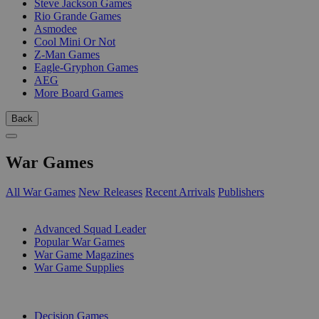
Steve Jackson Games
Rio Grande Games
Asmodee
Cool Mini Or Not
Z-Man Games
Eagle-Gryphon Games
AEG
More Board Games
Back
War Games
All War Games
New Releases
Recent Arrivals
Publishers
SUB-CATEGORIES
Advanced Squad Leader
Popular War Games
War Game Magazines
War Game Supplies
PUBLISHERS
Decision Games