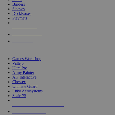
Binders
Sleeves
DeckBoxes
Playmats
NEW RELEASES
RECENT ARRIVALS
PRE-ORDERS
TOP DICE & SUPPLY PUBLISHERS
Games Workshop
Vallejo
Ultra Pro
Army Painter
AK Interactive
Chessex
Ultimate Guard
Litko Aerosystems
Scale 75
ALL DICE & SUPPLY PUBLISHERS
ALL DICE & SUPPLIES