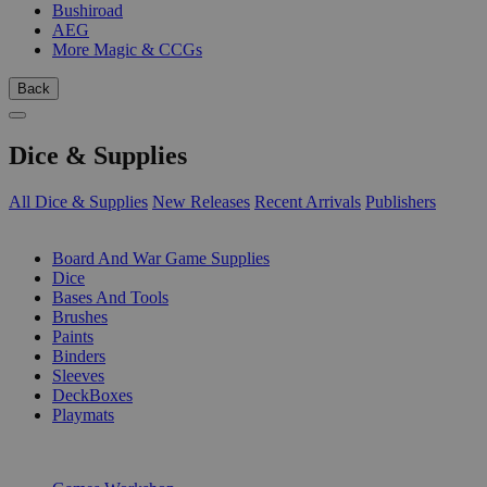
Bushiroad
AEG
More Magic & CCGs
Back
Dice & Supplies
All Dice & Supplies
New Releases
Recent Arrivals
Publishers
SUB-CATEGORIES
Board And War Game Supplies
Dice
Bases And Tools
Brushes
Paints
Binders
Sleeves
DeckBoxes
Playmats
PUBLISHERS