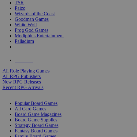
TSR
Paizo
Wizards of the Coast
Goodman Games
White Wolf
Frog God Games
Modiphius Entertainment
Palladium
ALL RPG PUBLISHERS
ALL RPGS
All Role Playing Games
All RPG Publishers
New RPG Releases
Recent RPG Arrivals
BOARD GAME SUB-CATEGORIES
Popular Board Games
All Card Games
Board Game Magazines
Board Game Supplies
Strategy Board Games
Fantasy Board Games
Family Board Games