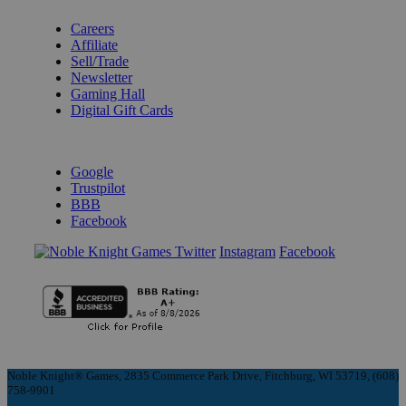
Careers
Affiliate
Sell/Trade
Newsletter
Gaming Hall
Digital Gift Cards
REVIEWS & RATINGS
Google
Trustpilot
BBB
Facebook
Instagram
Facebook
Noble Knight® Games, 2835 Commerce Park Drive, Fitchburg, WI 53719, (608)
758-9901