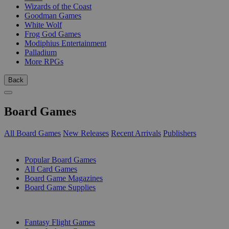
Wizards of the Coast
Goodman Games
White Wolf
Frog God Games
Modiphius Entertainment
Palladium
More RPGs
Back
Board Games
All Board Games
New Releases
Recent Arrivals
Publishers
SUB-CATEGORIES
Popular Board Games
All Card Games
Board Game Magazines
Board Game Supplies
PUBLISHERS
Fantasy Flight Games