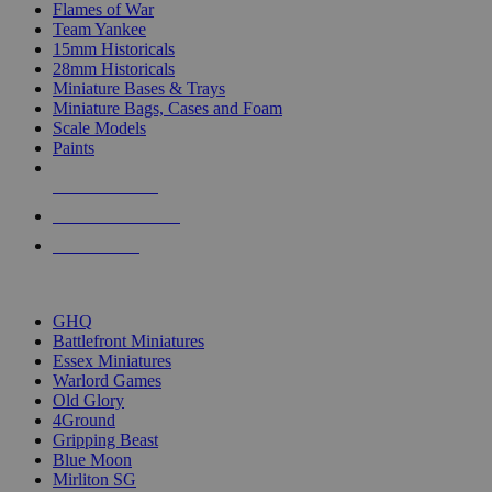
Flames of War
Team Yankee
15mm Historicals
28mm Historicals
Miniature Bases & Trays
Miniature Bags, Cases and Foam
Scale Models
Paints
NEW RELEASES
RECENT ARRIVALS
PRE-ORDERS
TOP HISTORICAL MINI PUBLISHERS
GHQ
Battlefront Miniatures
Essex Miniatures
Warlord Games
Old Glory
4Ground
Gripping Beast
Blue Moon
Mirliton SG