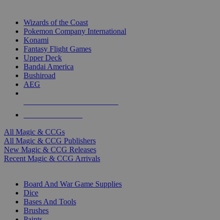
TOP MAGIC & CCG PUBLISHERS
Wizards of the Coast
Pokemon Company International
Konami
Fantasy Flight Games
Upper Deck
Bandai America
Bushiroad
AEG
ALL MAGIC & CCG PUBLISHERS
ALL MAGIC & CCGS
All Magic & CCGs
All Magic & CCG Publishers
New Magic & CCG Releases
Recent Magic & CCG Arrivals
DICE & SUPPLY SUB-CATEGORIES
Board And War Game Supplies
Dice
Bases And Tools
Brushes
Paints