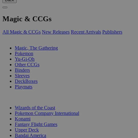
Magic & CCGs
All Magic & CCGs
New Releases
Recent Arrivals
Publishers
SUB-CATEGORIES
Magic, The Gathering
Pokemon
Yu-Gi-Oh
Other CCGs
Binders
Sleeves
DeckBoxes
Playmats
PUBLISHERS
Wizards of the Coast
Pokemon Company International
Konami
Fantasy Flight Games
Upper Deck
Bandai America