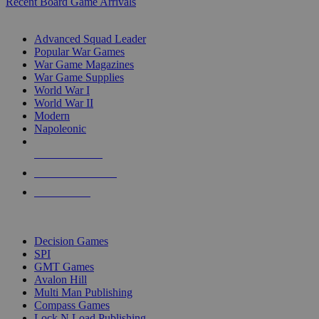
Recent Board Game Arrivals
WAR GAME SUB-CATEGORIES
Advanced Squad Leader
Popular War Games
War Game Magazines
War Game Supplies
World War I
World War II
Modern
Napoleonic
NEW RELEASES
RECENT ARRIVALS
PRE-ORDERS
TOP WAR GAME PUBLISHERS
Decision Games
SPI
GMT Games
Avalon Hill
Multi Man Publishing
Compass Games
Lock N Load Publishing