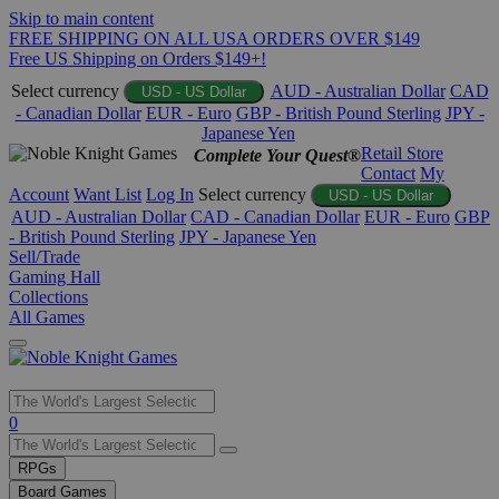
Skip to main content
FREE SHIPPING ON ALL USA ORDERS OVER $149
Free US Shipping on Orders $149+!
Select currency
AUD - Australian Dollar
CAD
USD - US Dollar
- Canadian Dollar
EUR - Euro
GBP - British Pound Sterling
JPY -
Japanese Yen
Retail Store
Complete Your Quest®
Contact
My
Account
Want List
Log In
Select currency
USD - US Dollar
AUD - Australian Dollar
CAD - Canadian Dollar
EUR - Euro
GBP
- British Pound Sterling
JPY - Japanese Yen
Sell/Trade
Gaming Hall
Collections
All Games
Use
0
the
up
RPGs
and
Board Games