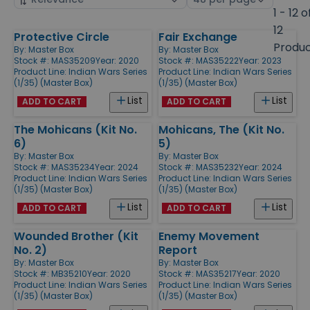
by
page
1 - 12 o
size
12
Protective Circle
Fair Exchange
Products
Produ
By:
Master Box
By:
Master Box
Stock #: MAS35209
Year: 2020
Stock #: MAS35222
Year: 2023
Product Line:
Indian Wars Series
Product Line:
Indian Wars Series
(1/35) (Master Box)
(1/35) (Master Box)
List
List
ADD TO CART
ADD TO CART
The Mohicans (Kit No.
Mohicans, The (Kit No.
6)
5)
By:
Master Box
By:
Master Box
Stock #: MAS35234
Year: 2024
Stock #: MAS35232
Year: 2024
Product Line:
Indian Wars Series
Product Line:
Indian Wars Series
(1/35) (Master Box)
(1/35) (Master Box)
List
List
ADD TO CART
ADD TO CART
Wounded Brother (Kit
Enemy Movement
No. 2)
Report
By:
Master Box
By:
Master Box
Stock #: MB35210
Year: 2020
Stock #: MAS35217
Year: 2020
Product Line:
Indian Wars Series
Product Line:
Indian Wars Series
(1/35) (Master Box)
(1/35) (Master Box)