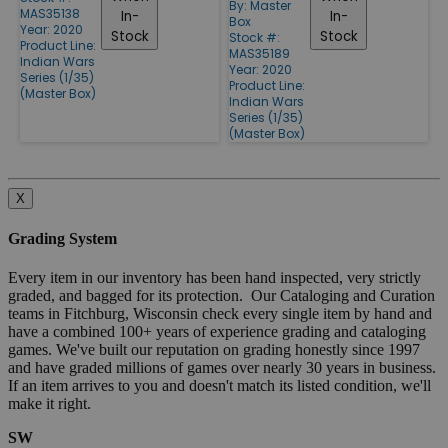
By:
Master
MAS35138
In-
In-
Box
Year: 2020
Stock
Stock
Stock #:
Product Line:
MAS35189
Indian Wars
Year: 2020
Series (1/35)
Product Line:
(Master Box)
Indian Wars
Series (1/35)
(Master Box)
X
Grading System
Every item in our inventory has been hand inspected, very strictly
graded, and bagged for its protection. Our Cataloging and Curation
teams in Fitchburg, Wisconsin check every single item by hand and
have a combined 100+ years of experience grading and cataloging
games. We've built our reputation on grading honestly since 1997
and have graded millions of games over nearly 30 years in business.
If an item arrives to you and doesn't match its listed condition, we'll
make it right.
SW