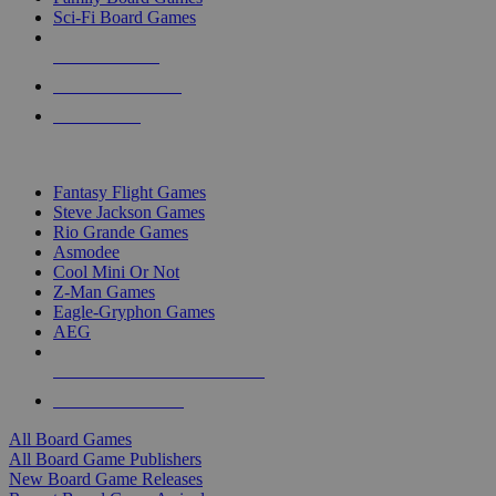
Sci-Fi Board Games
NEW RELEASES
RECENT ARRIVALS
PRE-ORDERS
TOP BOARD GAME PUBLISHERS
Fantasy Flight Games
Steve Jackson Games
Rio Grande Games
Asmodee
Cool Mini Or Not
Z-Man Games
Eagle-Gryphon Games
AEG
ALL BOARD GAME PUBLISHERS
ALL BOARD GAMES
All Board Games
All Board Game Publishers
New Board Game Releases