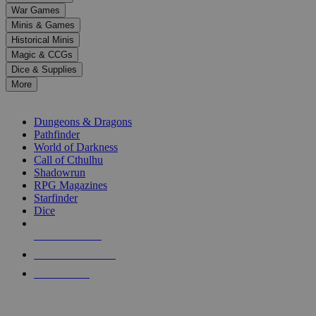
down
War Games
arrows
Minis & Games
to
select
Historical Minis
a
Magic & CCGs
result.
Dice & Supplies
Press
More
enter
RPG SUB-CATEGORIES
to
go
Dungeons & Dragons
to
Pathfinder
the
World of Darkness
selected
Call of Cthulhu
search
Shadowrun
result.
RPG Magazines
Touch
Starfinder
device
Dice
users
can
NEW RELEASES
use
touch
RECENT ARRIVALS
and
PRE-ORDERS
swipe
gestures.
TOP RPG PUBLISHERS