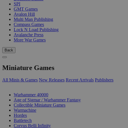
SPI
GMT Games
Avalon Hill
Multi Man Publishing
Compass Games
Lock N Load Publishing
Avalanche Press
More War Games
Back
Miniature Games
All Minis & Games
New Releases
Recent Arrivals
Publishers
SUB-CATEGORIES
Warhammer 40000
Age of Sigmar / Warhammer Fantasy
Collectible Miniature Games
Warmachine
Hordes
Battletech
Corvus Belli Infinity