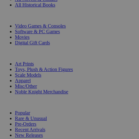
All Historical Books
DIGITAL
Video Games & Consoles
Software & PC Games
Movies
Digital Gift Cards
ART & MERCHANDISE
Art Prints
Toys, Plush & Action Figures
Scale Models
Apparel
Misc/Other
Noble Knight Merchandise
COLLECTIONS
Popular
Rare & Unusual
Pre-Orders
Recent Arrivals
New Releases