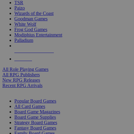
TSR
Paizo
Wizards of the Coast
Goodman Games
White Wolf
Frog God Games
Modiphius Entertainment
Palladium
ALL RPG PUBLISHERS
ALL RPGS
All Role Playing Games
All RPG Publishers
New RPG Releases
Recent RPG Arrivals
BOARD GAME SUB-CATEGORIES
Popular Board Games
All Card Games
Board Game Magazines
Board Game Supplies
Strategy Board Games
Fantasy Board Games
Family Board Games