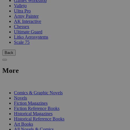
Games Workshop
Vallejo
Ultra Pro
Army Painter
AK Interactive
Chessex
Ultimate Guard
Litko Aerosystems
Scale 75
Back
More
PRINT
Comics & Graphic Novels
Novels
Fiction Magazines
Fiction Reference Books
Historical Magazines
Historical Reference Books
Art Books
All Novels & Comics