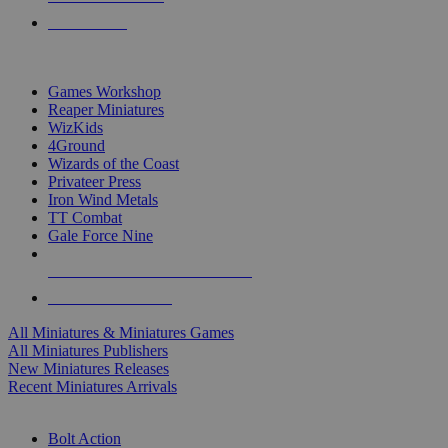
PRE-ORDERS
TOP MINIS & GAMES PUBLISHERS
Games Workshop
Reaper Miniatures
WizKids
4Ground
Wizards of the Coast
Privateer Press
Iron Wind Metals
TT Combat
Gale Force Nine
ALL MINIS & GAMES PUBLISHERS
ALL MINIS & GAMES
All Miniatures & Miniatures Games
All Miniatures Publishers
New Miniatures Releases
Recent Miniatures Arrivals
HISTORICAL MINIS SUB-CATEGORIES
Bolt Action