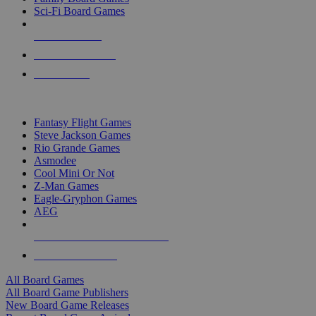
Sci-Fi Board Games
NEW RELEASES
RECENT ARRIVALS
PRE-ORDERS
TOP BOARD GAME PUBLISHERS
Fantasy Flight Games
Steve Jackson Games
Rio Grande Games
Asmodee
Cool Mini Or Not
Z-Man Games
Eagle-Gryphon Games
AEG
ALL BOARD GAME PUBLISHERS
ALL BOARD GAMES
All Board Games
All Board Game Publishers
New Board Game Releases