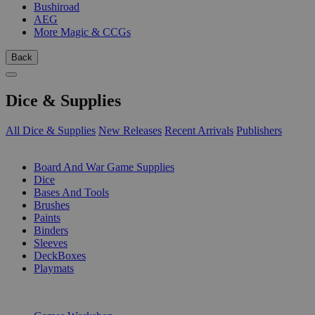
Bushiroad
AEG
More Magic & CCGs
Back
Dice & Supplies
All Dice & Supplies
New Releases
Recent Arrivals
Publishers
SUB-CATEGORIES
Board And War Game Supplies
Dice
Bases And Tools
Brushes
Paints
Binders
Sleeves
DeckBoxes
Playmats
PUBLISHERS