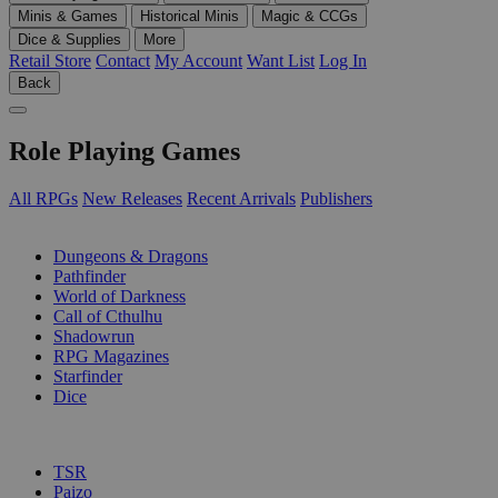
Minis & Games
Historical Minis
Magic & CCGs
Dice & Supplies
More
Retail Store
Contact
My Account
Want List
Log In
Back
Role Playing Games
All RPGs
New Releases
Recent Arrivals
Publishers
SUB-CATEGORIES
Dungeons & Dragons
Pathfinder
World of Darkness
Call of Cthulhu
Shadowrun
RPG Magazines
Starfinder
Dice
PUBLISHERS
TSR
Paizo