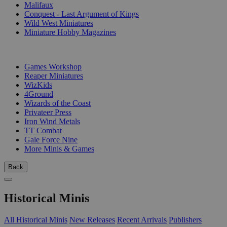
Malifaux
Conquest - Last Argument of Kings
Wild West Miniatures
Miniature Hobby Magazines
PUBLISHERS
Games Workshop
Reaper Miniatures
WizKids
4Ground
Wizards of the Coast
Privateer Press
Iron Wind Metals
TT Combat
Gale Force Nine
More Minis & Games
Back
Historical Minis
All Historical Minis
New Releases
Recent Arrivals
Publishers