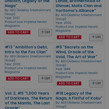
Unicorn, Legacy of the
Lands, Brotherhood of
Naga"
Shinsei, Matis Clan and
Yoritomo's Alliance"
By:
AEG (Alderac Entertainment
Group)
By:
AEG (Alderac Entertainment
Year: 2001
Group)
Product Line:
Imperial Herald
Year: 2000
Magazine
Product Line:
Imperial Herald
Magazine
List
ADD TO CART
List
ADD TO CART
#13 "Ambition's Debt,
#9 "Secrets on the
Intro to the Fox Clan"
Wind, Oracle of the
Void, The Art of War"
By:
AEG (Alderac Entertainment
Group)
By:
AEG (Alderac Entertainment
Year: 2000
Group)
Product Line:
Imperial Herald
Year: 1996
Magazine
Product Line:
Imperial Herald
Magazine
List
ADD TO CART
List
ADD TO CART
Vol. 2, #5 "1,000 Years
#16 Legacy of the
of Darkness, The Return
Naga, A Fistful of Koku"
of the Mantis, The Last
By:
AEG (Alderac Entertainment
Group)
Oracle"