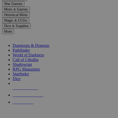
down
War Games
arrows
Minis & Games
to
select
Historical Minis
a
Magic & CCGs
result.
Dice & Supplies
Press
More
enter
RPG SUB-CATEGORIES
to
go
Dungeons & Dragons
to
Pathfinder
the
World of Darkness
selected
Call of Cthulhu
search
Shadowrun
result.
RPG Magazines
Touch
Starfinder
device
Dice
users
can
NEW RELEASES
use
touch
RECENT ARRIVALS
and
PRE-ORDERS
swipe
gestures.
TOP RPG PUBLISHERS