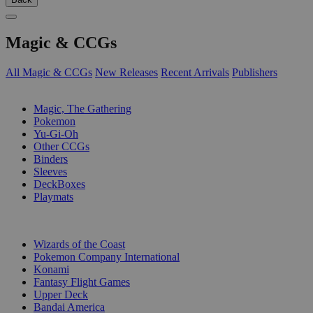
Magic & CCGs
All Magic & CCGs
New Releases
Recent Arrivals
Publishers
SUB-CATEGORIES
Magic, The Gathering
Pokemon
Yu-Gi-Oh
Other CCGs
Binders
Sleeves
DeckBoxes
Playmats
PUBLISHERS
Wizards of the Coast
Pokemon Company International
Konami
Fantasy Flight Games
Upper Deck
Bandai America