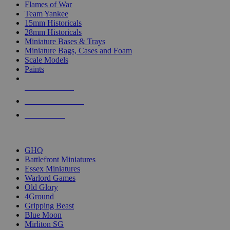
Flames of War
Team Yankee
15mm Historicals
28mm Historicals
Miniature Bases & Trays
Miniature Bags, Cases and Foam
Scale Models
Paints
NEW RELEASES
RECENT ARRIVALS
PRE-ORDERS
TOP HISTORICAL MINI PUBLISHERS
GHQ
Battlefront Miniatures
Essex Miniatures
Warlord Games
Old Glory
4Ground
Gripping Beast
Blue Moon
Mirliton SG