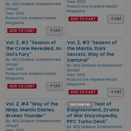
Year: 2000
By:
AEG (Alderac Entertainment
Product Line:
Imperial Herald
Group)
Magazine
Year: 2002
Product Line:
Imperial Herald
List
ADD TO CART
Magazine
List
ADD TO CART
Vol. 2, #2 "Season of
Vol. 2, #3 "Season of
the Crane Revealed, An
the Mantis, Dark
Oni's Fury"
Secrets, Way of the
Samurai"
By:
AEG (Alderac Entertainment
Group)
By:
AEG (Alderac Entertainment
Year: 2001
Group)
Product Line:
Imperial Herald
Year: 2002
Magazine
Product Line:
Imperial Herald
Magazine
List
ADD TO CART
List
ADD TO CART
Vol. 2, #4 "Way of the
Vol. 2, #19 "Test of
DISCOUNTED
Ninja, Mantis Diaries,
Enlightenment, Drums
Broken Thunder"
of War Encyclopedia,
PPC Turbo Deck"
By:
AEG (Alderac Entertainment
Group)
By:
AEG (Alderac Entertainment
Year: 2002