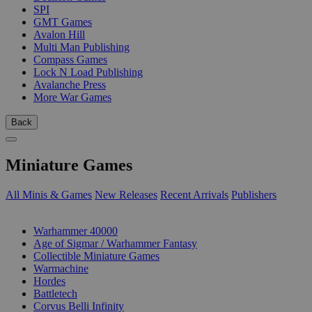
SPI
GMT Games
Avalon Hill
Multi Man Publishing
Compass Games
Lock N Load Publishing
Avalanche Press
More War Games
Back
Miniature Games
All Minis & Games
New Releases
Recent Arrivals
Publishers
SUB-CATEGORIES
Warhammer 40000
Age of Sigmar / Warhammer Fantasy
Collectible Miniature Games
Warmachine
Hordes
Battletech
Corvus Belli Infinity