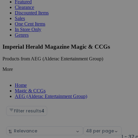
Featured
Clearance
Discounted Items
Sales
One Cent Items
In Store Only
Genres
Imperial Herald Magazine Magic & CCGs
Products from AEG (Alderac Entertainment Group)
More
Home
Magic & CCGs
AEG (Alderac Entertainment Group)
Filter results
4
Sort
Select
by
page
1 - 37 