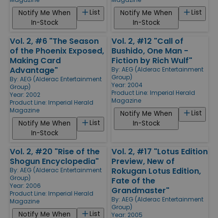
List
List
Notify Me When
Notify Me When
In-Stock
In-Stock
Vol. 2, #6 "The Season
Vol. 2, #12 "Call of
of the Phoenix Exposed,
Bushido, One Man -
Making Card
Fiction by Rich Wulf"
Advantage"
By:
AEG (Alderac Entertainment
Group)
By:
AEG (Alderac Entertainment
Year: 2004
Group)
Product Line:
Imperial Herald
Year: 2002
Magazine
Product Line:
Imperial Herald
Magazine
List
Notify Me When
List
Notify Me When
In-Stock
In-Stock
Vol. 2, #20 "Rise of the
Vol. 2, #17 "Lotus Edition
Shogun Encyclopedia"
Preview, New of
Rokugan Lotus Edition,
By:
AEG (Alderac Entertainment
Group)
Fate of the
Year: 2006
Grandmaster"
Product Line:
Imperial Herald
By:
AEG (Alderac Entertainment
Magazine
Group)
List
Notify Me When
Year: 2005