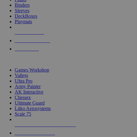
Binders
Sleeves
DeckBoxes
Playmats
NEW RELEASES
RECENT ARRIVALS
PRE-ORDERS
TOP DICE & SUPPLY PUBLISHERS
Games Workshop
Vallejo
Ultra Pro
Army Painter
AK Interactive
Chessex
Ultimate Guard
Litko Aerosystems
Scale 75
ALL DICE & SUPPLY PUBLISHERS
ALL DICE & SUPPLIES