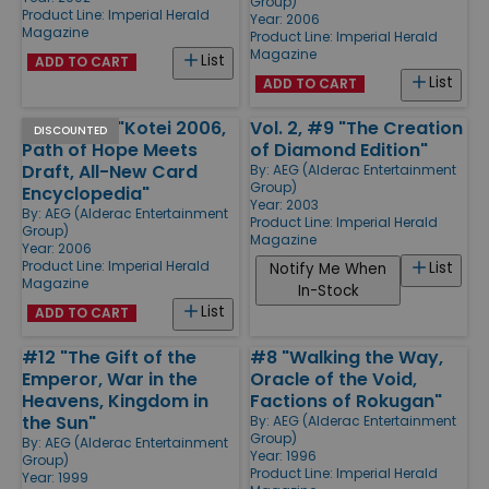
Group)
Product Line:
Imperial Herald
Year: 2006
Magazine
Product Line:
Imperial Herald
Magazine
List
ADD TO CART
List
ADD TO CART
Vol. 2, #18 "Kotei 2006,
Vol. 2, #9 "The Creation
DISCOUNTED
Path of Hope Meets
of Diamond Edition"
Draft, All-New Card
By:
AEG (Alderac Entertainment
Group)
Encyclopedia"
Year: 2003
By:
AEG (Alderac Entertainment
Product Line:
Imperial Herald
Group)
Magazine
Year: 2006
Product Line:
Imperial Herald
List
Notify Me When
Magazine
In-Stock
List
ADD TO CART
#12 "The Gift of the
#8 "Walking the Way,
Emperor, War in the
Oracle of the Void,
Heavens, Kingdom in
Factions of Rokugan"
the Sun"
By:
AEG (Alderac Entertainment
Group)
By:
AEG (Alderac Entertainment
Year: 1996
Group)
Product Line:
Imperial Herald
Year: 1999