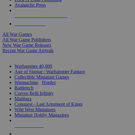
Avalanche Press
ALL WAR GAME PUBLISHERS
ALL WAR GAMES
All War Games
All War Game Publishers
New War Game Releases
Recent War Game Arrivals
MINIS & GAMES SUB-CATEGORIES
Warhammer 40,000
Age of Sigmar / Warhammer Fantasy
Collectible Miniature Games
Warmachine
/
Hordes
Battletech
Corvus Belli Infinity
Malifaux
Conquest - Last Argument of Kings
Wild West Miniatures
Miniature Hobby Magazines
NEW RELEASES
RECENT ARRIVALS