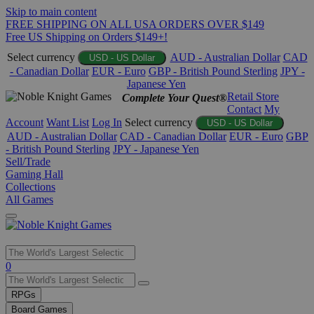
Skip to main content
FREE SHIPPING ON ALL USA ORDERS OVER $149
Free US Shipping on Orders $149+!
Select currency
AUD - Australian Dollar
CAD
USD - US Dollar
- Canadian Dollar
EUR - Euro
GBP - British Pound Sterling
JPY -
Japanese Yen
Retail Store
Complete Your Quest®
Contact
My
Account
Want List
Log In
Select currency
USD - US Dollar
AUD - Australian Dollar
CAD - Canadian Dollar
EUR - Euro
GBP
- British Pound Sterling
JPY - Japanese Yen
Sell/Trade
Gaming Hall
Collections
All Games
Use
0
the
up
RPGs
and
Board Games