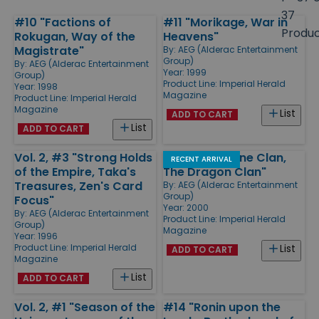
size
37
#10 "Factions of
#11 "Morikage, War in
Products
Produ
Rokugan, Way of the
Heavens"
Magistrate"
By:
AEG (Alderac Entertainment
Group)
By:
AEG (Alderac Entertainment
Year: 1999
Group)
Product Line:
Imperial Herald
Year: 1998
Magazine
Product Line:
Imperial Herald
Magazine
List
ADD TO CART
List
ADD TO CART
Vol. 2, #3 "Strong Holds
#15 "The Crane Clan,
RECENT ARRIVAL
of the Empire, Taka's
The Dragon Clan"
Treasures, Zen's Card
By:
AEG (Alderac Entertainment
Group)
Focus"
Year: 2000
By:
AEG (Alderac Entertainment
Product Line:
Imperial Herald
Group)
Magazine
Year: 1996
Product Line:
Imperial Herald
List
ADD TO CART
Magazine
List
ADD TO CART
Vol. 2, #1 "Season of the
#14 "Ronin upon the