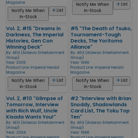
Magazine
List
Notify Me When
List
Notify Me When
In-Stock
In-Stock
Vol. 2, #15 "Dreams in
#5 "The Death of Tsuko,
Darkness, The Imperial
Tournament-Tough
Histories, Gen Con
Decks, The Yoritomo
Winning Deck"
Alliance"
By:
AEG (Alderac Entertainment
By:
AEG (Alderac Entertainment
Group)
Group)
Year: 2005
Year: 1996
Product Line:
Imperial Herald
Product Line:
Imperial Herald
Magazine
Magazine
List
List
Notify Me When
Notify Me When
In-Stock
In-Stock
Vol. 2, #10 "Glimpse of
#2 "Interview with Brian
Tomorrow, Interview
Snoddy, Shadowlands
with Rich Wulf, Uncle
Card List, The Toku Top
Kisada Wants You!"
Ten"
By:
AEG (Alderac Entertainment
By:
AEG (Alderac Entertainment
Group)
Group)
Year: 2004
Year: 1996
Product Line:
Imperial Herald
Product Line:
Imperial Herald