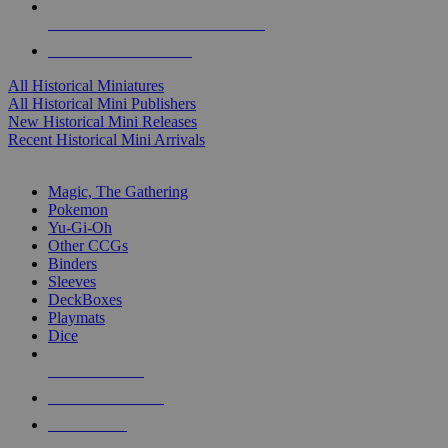
ALL HISTORICAL MINI PUBLISHERS
ALL HISTORICAL MINIS
All Historical Miniatures
All Historical Mini Publishers
New Historical Mini Releases
Recent Historical Mini Arrivals
MAGIC & CCG SUB-CATEGORIES
Magic, The Gathering
Pokemon
Yu-Gi-Oh
Other CCGs
Binders
Sleeves
DeckBoxes
Playmats
Dice
NEW RELEASES
RECENT ARRIVALS
PRE-ORDERS