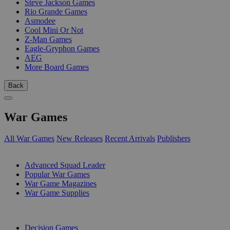
Steve Jackson Games
Rio Grande Games
Asmodee
Cool Mini Or Not
Z-Man Games
Eagle-Gryphon Games
AEG
More Board Games
Back
War Games
All War Games
New Releases
Recent Arrivals
Publishers
SUB-CATEGORIES
Advanced Squad Leader
Popular War Games
War Game Magazines
War Game Supplies
PUBLISHERS
Decision Games