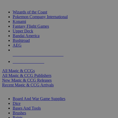
TOP MAGIC & CCG PUBLISHERS
Wizards of the Coast
Pokemon Company International
Konami
Fantasy Flight Games
Upper Deck
Bandai America
Bushiroad
AEG
ALL MAGIC & CCG PUBLISHERS
ALL MAGIC & CCGS
All Magic & CCGs
All Magic & CCG Publishers
New Magic & CCG Releases
Recent Magic & CCG Arrivals
DICE & SUPPLY SUB-CATEGORIES
Board And War Game Supplies
Dice
Bases And Tools
Brushes
Paints