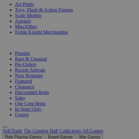
Art Prints
Toys, Plush & Action Figures
Scale Models
Apparel
Misc/Other
Noble Knight Merchandise
COLLECTIONS
Popular
Rare & Unusual
Pre-Orders
Recent Arrivals
New Releases
Featured
Clearance
Discounted Items
Sales
One Cent Items
In Store Only
Genres
Sell/Trade
The Gaming Hall
Collections
All Games
Role Playing Games
Board Games
War Games