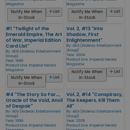
Magazine
Magazine
List
List
Notify Me When
Notify Me When
In-Stock
In-Stock
#1 "Twilight of the
Vol. 2, #13 "Into
Emerald Empire, The Art
Shadow, First
of War, Imperial Edition
Enlightenment"
Card List"
By:
AEG (Alderac Entertainment
Group)
By:
AEG (Alderac Entertainment
Year: 2004
Group)
Product Line:
Imperial Herald
Year: 1996
Magazine
Product Line:
Imperial Herald
Magazine
List
Notify Me When
List
Notify Me When
In-Stock
In-Stock
#4 "The Story So Far...,
Vol. 2, #14 "Conspiracy,
Oracle of the Void, Anvil
The Keepers, Kill Them
of Despair"
All"
By:
AEG (Alderac Entertainment
By:
AEG (Alderac Entertainment
Group)
Group)
Year: 1996
Year: 2005
Product Line:
Imperial Herald
Product Line:
Imperial Herald
Magazine
Magazine