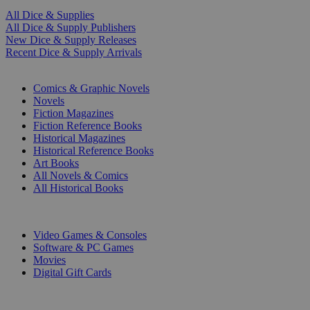
All Dice & Supplies
All Dice & Supply Publishers
New Dice & Supply Releases
Recent Dice & Supply Arrivals
PRINT
Comics & Graphic Novels
Novels
Fiction Magazines
Fiction Reference Books
Historical Magazines
Historical Reference Books
Art Books
All Novels & Comics
All Historical Books
DIGITAL
Video Games & Consoles
Software & PC Games
Movies
Digital Gift Cards
ART & MERCHANDISE