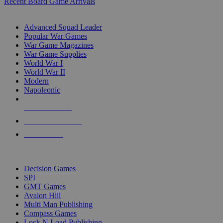
Recent Board Game Arrivals
WAR GAME SUB-CATEGORIES
Advanced Squad Leader
Popular War Games
War Game Magazines
War Game Supplies
World War I
World War II
Modern
Napoleonic
NEW RELEASES
RECENT ARRIVALS
PRE-ORDERS
TOP WAR GAME PUBLISHERS
Decision Games
SPI
GMT Games
Avalon Hill
Multi Man Publishing
Compass Games
Lock N Load Publishing