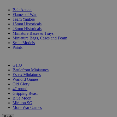
SUB-CATEGORIES
Bolt Action
Flames of War
Team Yankee
15mm Historicals
28mm Historicals
Miniature Bases & Trays
Miniature Bags, Cases and Foam
Scale Models
Paints
PUBLISHERS
GHQ
Battlefront Miniatures
Essex Miniatures
Warlord Games
Old Glory
4Ground
Gripping Beast
Blue Moon
Mirliton SG
More War Games
Back