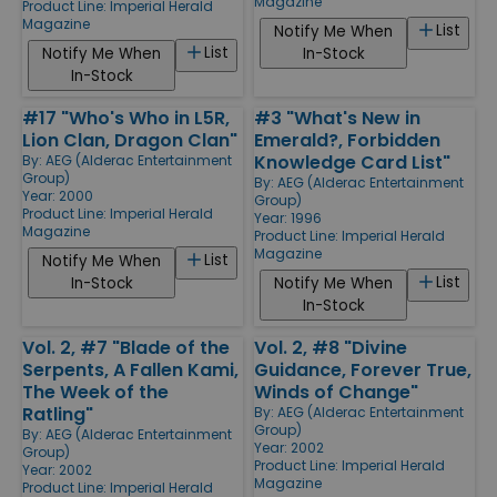
Magazine
Product Line:
Imperial Herald
Magazine
List
Notify Me When
List
Notify Me When
In-Stock
In-Stock
#17 "Who's Who in L5R,
#3 "What's New in
Lion Clan, Dragon Clan"
Emerald?, Forbidden
Knowledge Card List"
By:
AEG (Alderac Entertainment
Group)
By:
AEG (Alderac Entertainment
Year: 2000
Group)
Product Line:
Imperial Herald
Year: 1996
Magazine
Product Line:
Imperial Herald
Magazine
List
Notify Me When
List
In-Stock
Notify Me When
In-Stock
Vol. 2, #7 "Blade of the
Vol. 2, #8 "Divine
Serpents, A Fallen Kami,
Guidance, Forever True,
The Week of the
Winds of Change"
Ratling"
By:
AEG (Alderac Entertainment
Group)
By:
AEG (Alderac Entertainment
Year: 2002
Group)
Product Line:
Imperial Herald
Year: 2002
Magazine
Product Line:
Imperial Herald