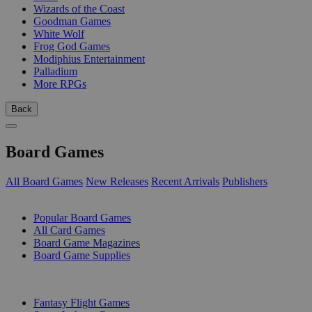
Wizards of the Coast
Goodman Games
White Wolf
Frog God Games
Modiphius Entertainment
Palladium
More RPGs
Back
Board Games
All Board Games
New Releases
Recent Arrivals
Publishers
SUB-CATEGORIES
Popular Board Games
All Card Games
Board Game Magazines
Board Game Supplies
PUBLISHERS
Fantasy Flight Games