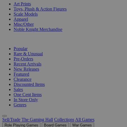
Art Prints
Toys, Plush & Action Figures
Scale Models
Apparel
Misc/Other
Noble Knight Merchandise
COLLECTIONS
Popular
Rare & Unusual
Pre-Orders
Recent Arrivals
New Releases
Featured
Clearance
Discounted Items
Sales
One Cent Items
In Store Only
Genres
Sell/Trade
The Gaming Hall
Collections
All Games
Role Playing Games
Board Games
War Games