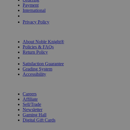
Payment
International
Privacy Settings
Privacy Policy
INFORMATION
About Noble Knight®
Policies & FAQs
Return Policy
Shipping Calculator
Satisfaction Guarantee
Grading System
Accessibility
BECOME A KNIGHT
Careers
Affiliate
Sell/Trade
Newsletter
Gaming Hall
Digital Gift Cards