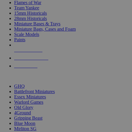
Flames of War
Team Yankee
15mm Historicals
28mm Historicals
Miniature Bases & Trays
Miniature Bags, Cases and Foam
Scale Models
Paints
NEW RELEASES
RECENT ARRIVALS
PRE-ORDERS
TOP HISTORICAL MINI PUBLISHERS
GHQ
Battlefront Miniatures
Essex Miniatures
Warlord Games
Old Glory
4Ground
Gripping Beast
Blue Moon
Mirliton SG