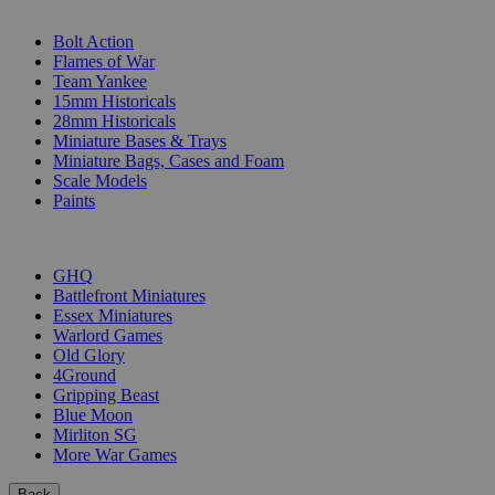
SUB-CATEGORIES
Bolt Action
Flames of War
Team Yankee
15mm Historicals
28mm Historicals
Miniature Bases & Trays
Miniature Bags, Cases and Foam
Scale Models
Paints
PUBLISHERS
GHQ
Battlefront Miniatures
Essex Miniatures
Warlord Games
Old Glory
4Ground
Gripping Beast
Blue Moon
Mirliton SG
More War Games
Back