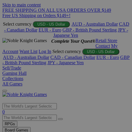
Skip to main content
FREE SHIPPING ON ALL USA ORDERS OVER $149
Free US Shipping on Orders $149+!
Select currency
AUD - Australian Dollar
CAD
USD - US Dollar
- Canadian Dollar
EUR - Euro
GBP - British Pound Sterling
JPY -
Japanese Yen
Retail Store
Complete Your Quest®
Contact
My
Account
Want List
Log In
Select currency
USD - US Dollar
AUD - Australian Dollar
CAD - Canadian Dollar
EUR - Euro
GBP
- British Pound Sterling
JPY - Japanese Yen
Sell/Trade
Gaming Hall
Collections
All Games
Use
0
the
up
RPGs
and
Board Games