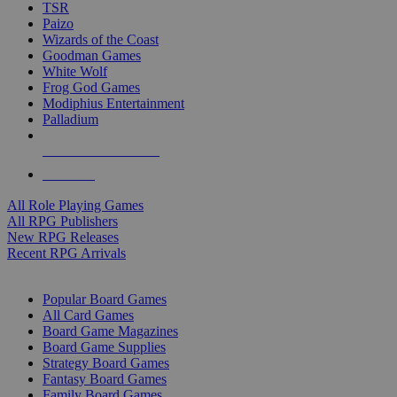
TSR
Paizo
Wizards of the Coast
Goodman Games
White Wolf
Frog God Games
Modiphius Entertainment
Palladium
ALL RPG PUBLISHERS
ALL RPGS
All Role Playing Games
All RPG Publishers
New RPG Releases
Recent RPG Arrivals
BOARD GAME SUB-CATEGORIES
Popular Board Games
All Card Games
Board Game Magazines
Board Game Supplies
Strategy Board Games
Fantasy Board Games
Family Board Games