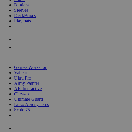
Binders
Sleeves
DeckBoxes
Playmats
NEW RELEASES
RECENT ARRIVALS
PRE-ORDERS
TOP DICE & SUPPLY PUBLISHERS
Games Workshop
Vallejo
Ultra Pro
Army Painter
AK Interactive
Chessex
Ultimate Guard
Litko Aerosystems
Scale 75
ALL DICE & SUPPLY PUBLISHERS
ALL DICE & SUPPLIES