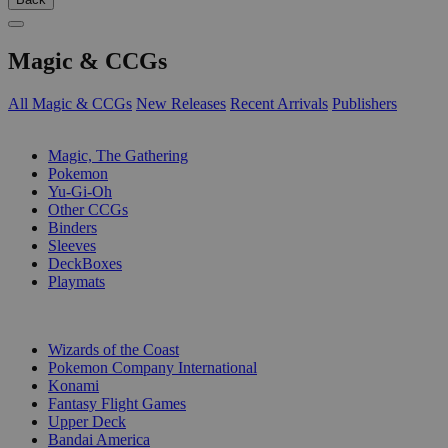
Magic & CCGs
All Magic & CCGs
New Releases
Recent Arrivals
Publishers
SUB-CATEGORIES
Magic, The Gathering
Pokemon
Yu-Gi-Oh
Other CCGs
Binders
Sleeves
DeckBoxes
Playmats
PUBLISHERS
Wizards of the Coast
Pokemon Company International
Konami
Fantasy Flight Games
Upper Deck
Bandai America