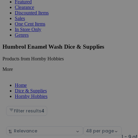
Featured
Clearance
Discounted Items
Sales
One Cent Items
In Store Only
Genres
Humbrol Enamel Wash Dice & Supplies
Products from Hornby Hobbies
More
Home
Dice & Supplies
Hornby Hobbies
Filter results
4
Sort
Select
by
page
1 - 9 of