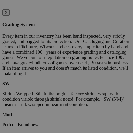
X
Grading System
Every item in our inventory has been hand inspected, very strictly
graded, and bagged for its protection. Our Cataloging and Curation
teams in Fitchburg, Wisconsin check every single item by hand and
have a combined 100+ years of experience grading and cataloging
games. We've built our reputation on grading honestly since 1997
and have graded millions of games over nearly 30 years in business.
If an item arrives to you and doesn't match its listed condition, we'll
make it right.
SW
Shrink Wrapped. Still in the original factory shrink wrap, with
condition visible through shrink noted. For example, "SW (NM)"
means shrink wrapped in near-mint condition.
Mint
Perfect. Brand new.