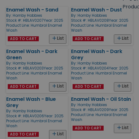
size
Produ
Enamel Wash - Sand
Enamel Wash - Dust
Products
By:
Hornby Hobbies
By:
Hornby Hobbies
Stock #: HBLAV0207
Year: 2025
Stock #: HBLAV0208
Year: 2025
Product Line:
Humbrol Enamel
Product Line:
Humbrol Enamel
Wash
Wash
List
List
ADD TO CART
ADD TO CART
Enamel Wash - Dark
Enamel Wash - Dark
Green
Grey
By:
Hornby Hobbies
By:
Hornby Hobbies
Stock #: HBLAV0203
Year: 2025
Stock #: HBLAV0204
Year: 2025
Product Line:
Humbrol Enamel
Product Line:
Humbrol Enamel
Wash
Wash
List
List
ADD TO CART
ADD TO CART
Enamel Wash - Blue
Enamel Wash - Oil Stain
Grey
By:
Hornby Hobbies
Stock #: HBLAV0209
Year: 2025
By:
Hornby Hobbies
Product Line:
Humbrol Enamel
Stock #: HBLAV0206
Year: 2025
Wash
Product Line:
Humbrol Enamel
Wash
List
ADD TO CART
List
ADD TO CART