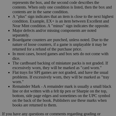
represents the box, and the second code describes the
contents. When only one condition is listed, then the box and
contents are in the same condition.
A "plus" sign indicates that an item is close to the next highest
condition. Example, EX+ is an item between Excellent and
Near Mint condition. A "minus" sign indicates the opposite.
Major defects and/or missing components are noted
separately.
Boardgame counters are punched, unless noted. Due to the
nature of loose counters, if a game is unplayable it may be
returned for a refund of the purchase price.
In most cases, boxed games and box sets do not come with
dice.
The cardboard backing of miniature packs is not graded. If
excessively worn, they will be marked as "card worn."
Flat trays for SPI games are not graded, and have the usual
problems. If excessively worn, they will be marked as "tray
worn."
Remainder Mark - A remainder mark is usually a small black
line or dot written with a felt tip pen or Sharpie on the top,
bottom, side page edges and sometimes on the UPC symbol
on the back of the book. Publishers use these marks when
books are returned to them.
If you have any questions or comments regarding grading or