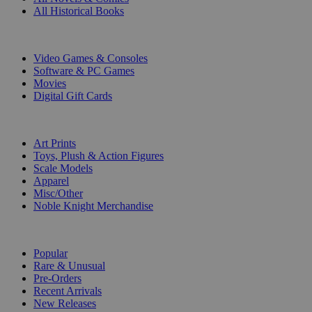
All Historical Books
DIGITAL
Video Games & Consoles
Software & PC Games
Movies
Digital Gift Cards
ART & MERCHANDISE
Art Prints
Toys, Plush & Action Figures
Scale Models
Apparel
Misc/Other
Noble Knight Merchandise
COLLECTIONS
Popular
Rare & Unusual
Pre-Orders
Recent Arrivals
New Releases