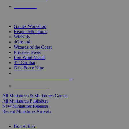
PRE-ORDERS
TOP MINIS & GAMES PUBLISHERS
Games Workshop
Reaper Miniatures
WizKids
4Ground
Wizards of the Coast
Privateer Press
Iron Wind Metals
TT Combat
Gale Force Nine
ALL MINIS & GAMES PUBLISHERS
ALL MINIS & GAMES
All Miniatures & Miniatures Games
All Miniatures Publishers
New Miniatures Releases
Recent Miniatures Arrivals
HISTORICAL MINIS SUB-CATEGORIES
Bolt Action