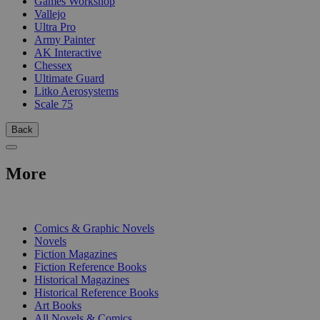
Games Workshop
Vallejo
Ultra Pro
Army Painter
AK Interactive
Chessex
Ultimate Guard
Litko Aerosystems
Scale 75
Back
More
PRINT
Comics & Graphic Novels
Novels
Fiction Magazines
Fiction Reference Books
Historical Magazines
Historical Reference Books
Art Books
All Novels & Comics