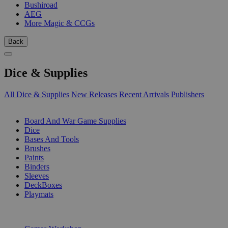
Bushiroad
AEG
More Magic & CCGs
Back
Dice & Supplies
All Dice & Supplies
New Releases
Recent Arrivals
Publishers
SUB-CATEGORIES
Board And War Game Supplies
Dice
Bases And Tools
Brushes
Paints
Binders
Sleeves
DeckBoxes
Playmats
PUBLISHERS