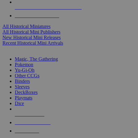
ALL HISTORICAL MINI PUBLISHERS
ALL HISTORICAL MINIS
All Historical Miniatures
All Historical Mini Publishers
New Historical Mini Releases
Recent Historical Mini Arrivals
MAGIC & CCG SUB-CATEGORIES
Magic, The Gathering
Pokemon
Yu-Gi-Oh
Other CCGs
Binders
Sleeves
DeckBoxes
Playmats
Dice
NEW RELEASES
RECENT ARRIVALS
PRE-ORDERS