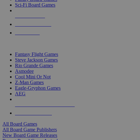
Sci-Fi Board Games
NEW RELEASES
RECENT ARRIVALS
PRE-ORDERS
TOP BOARD GAME PUBLISHERS
Fantasy Flight Games
Steve Jackson Games
Rio Grande Games
Asmodee
Cool Mini Or Not
Z-Man Games
Eagle-Gryphon Games
AEG
ALL BOARD GAME PUBLISHERS
ALL BOARD GAMES
All Board Games
All Board Game Publishers
New Board Game Releases