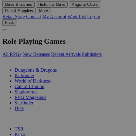
Minis & Games
Historical Minis
Magic & CCGs
Dice & Supplies
More
Retail Store
Contact
My Account
Want List
Log In
Back
Role Playing Games
All RPGs
New Releases
Recent Arrivals
Publishers
SUB-CATEGORIES
Dungeons & Dragons
Pathfinder
World of Darkness
Call of Cthulhu
Shadowrun
RPG Magazines
Starfinder
Dice
PUBLISHERS
TSR
Paizo