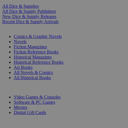
All Dice & Supplies
All Dice & Supply Publishers
New Dice & Supply Releases
Recent Dice & Supply Arrivals
PRINT
Comics & Graphic Novels
Novels
Fiction Magazines
Fiction Reference Books
Historical Magazines
Historical Reference Books
Art Books
All Novels & Comics
All Historical Books
DIGITAL
Video Games & Consoles
Software & PC Games
Movies
Digital Gift Cards
ART & MERCHANDISE