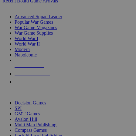
Recent Board Game Arrivals
WAR GAME SUB-CATEGORIES
Advanced Squad Leader
Popular War Games
War Game Magazines
War Game Supplies
World War I
World War II
Modern
Napoleonic
NEW RELEASES
RECENT ARRIVALS
PRE-ORDERS
TOP WAR GAME PUBLISHERS
Decision Games
SPI
GMT Games
Avalon Hill
Multi Man Publishing
Compass Games
Lock N Load Publishing