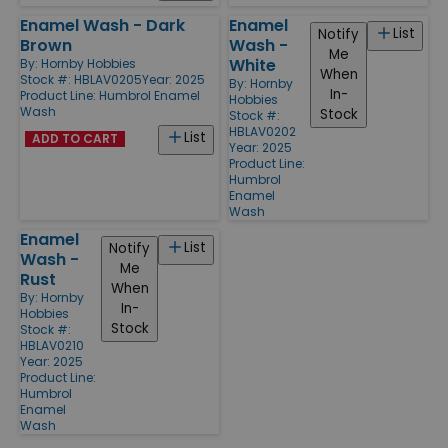
Enamel Wash - Dark
Enamel
List
Notify
Brown
Wash -
Me
White
By:
Hornby Hobbies
When
Stock #: HBLAV0205
Year: 2025
By:
Hornby
In-
Product Line:
Humbrol Enamel
Hobbies
Wash
Stock
Stock #:
HBLAV0202
List
ADD TO CART
Year: 2025
Product Line:
Humbrol
Enamel
Wash
Enamel
List
Notify
Wash -
Me
Rust
When
By:
Hornby
In-
Hobbies
Stock
Stock #:
HBLAV0210
Year: 2025
Product Line:
Humbrol
Enamel
Wash