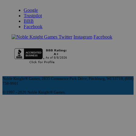
REVIEWS & RATINGS
Google
Trustpilot
BBB
Facebook
Instagram
Facebook
Noble Knight® Games, 2835 Commerce Park Drive, Fitchburg, WI 53719, (608)
758-9901
© 1997 - 2026 Noble Knight® Games.