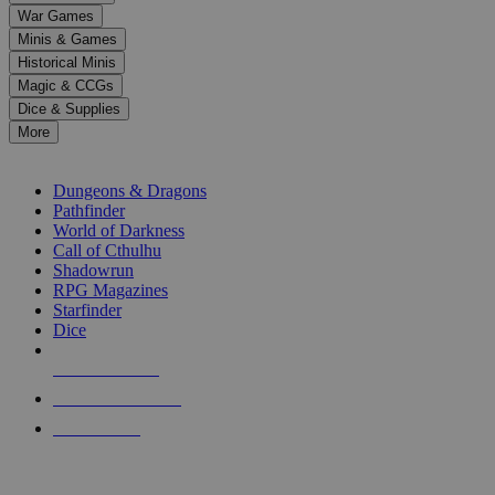
down
War Games
arrows
Minis & Games
to
select
Historical Minis
a
Magic & CCGs
result.
Dice & Supplies
Press
More
enter
RPG SUB-CATEGORIES
to
go
Dungeons & Dragons
to
Pathfinder
the
World of Darkness
selected
Call of Cthulhu
search
Shadowrun
result.
RPG Magazines
Touch
Starfinder
device
Dice
users
can
NEW RELEASES
use
touch
RECENT ARRIVALS
and
PRE-ORDERS
swipe
gestures.
TOP RPG PUBLISHERS