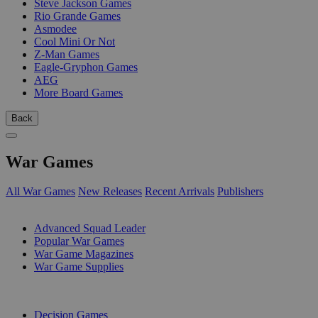
Steve Jackson Games
Rio Grande Games
Asmodee
Cool Mini Or Not
Z-Man Games
Eagle-Gryphon Games
AEG
More Board Games
Back
War Games
All War Games
New Releases
Recent Arrivals
Publishers
SUB-CATEGORIES
Advanced Squad Leader
Popular War Games
War Game Magazines
War Game Supplies
PUBLISHERS
Decision Games