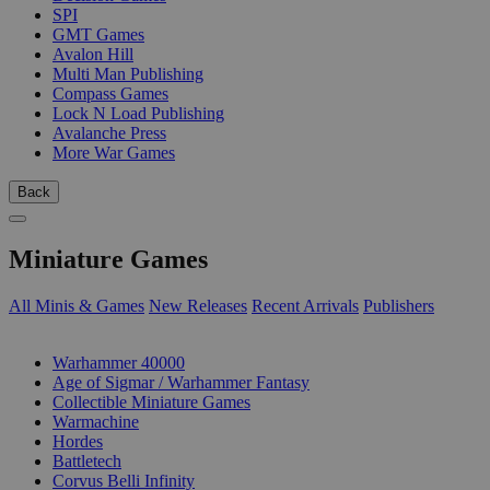
SPI
GMT Games
Avalon Hill
Multi Man Publishing
Compass Games
Lock N Load Publishing
Avalanche Press
More War Games
Back
Miniature Games
All Minis & Games
New Releases
Recent Arrivals
Publishers
SUB-CATEGORIES
Warhammer 40000
Age of Sigmar / Warhammer Fantasy
Collectible Miniature Games
Warmachine
Hordes
Battletech
Corvus Belli Infinity