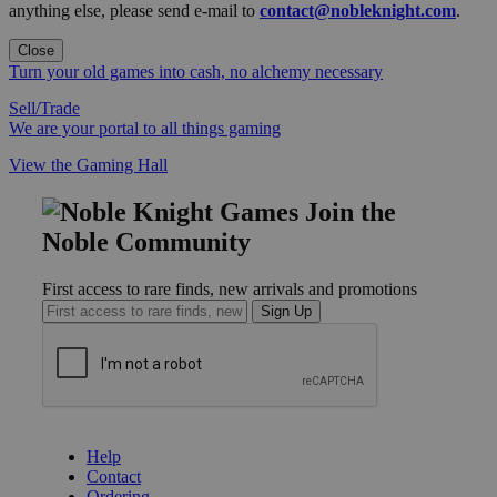
anything else, please send e-mail to
contact@nobleknight.com
.
Close
Turn your old games into cash, no alchemy necessary
Sell/Trade
We are your portal to all things gaming
View the Gaming Hall
Join the
Noble Community
First access to rare finds, new arrivals and promotions
Sign Up
GET HELP
Help
Contact
Ordering