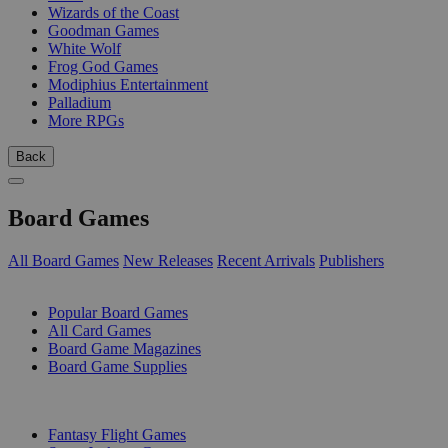
Wizards of the Coast
Goodman Games
White Wolf
Frog God Games
Modiphius Entertainment
Palladium
More RPGs
Back
Board Games
All Board Games
New Releases
Recent Arrivals
Publishers
SUB-CATEGORIES
Popular Board Games
All Card Games
Board Game Magazines
Board Game Supplies
PUBLISHERS
Fantasy Flight Games