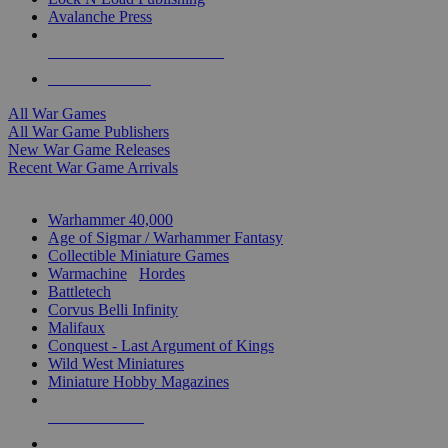
Avalanche Press
ALL WAR GAME PUBLISHERS
ALL WAR GAMES
All War Games
All War Game Publishers
New War Game Releases
Recent War Game Arrivals
MINIS & GAMES SUB-CATEGORIES
Warhammer 40,000
Age of Sigmar / Warhammer Fantasy
Collectible Miniature Games
Warmachine
/
Hordes
Battletech
Corvus Belli Infinity
Malifaux
Conquest - Last Argument of Kings
Wild West Miniatures
Miniature Hobby Magazines
NEW RELEASES
RECENT ARRIVALS