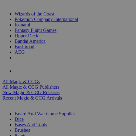
TOP MAGIC & CCG PUBLISHERS
Wizards of the Coast
Pokemon Company International
Konami
Fantasy Flight Games
Upper Deck
Bandai America
Bushiroad
AEG
ALL MAGIC & CCG PUBLISHERS
ALL MAGIC & CCGS
All Magic & CCGs
All Magic & CCG Publishers
New Magic & CCG Releases
Recent Magic & CCG Arrivals
DICE & SUPPLY SUB-CATEGORIES
Board And War Game Supplies
Dice
Bases And Tools
Brushes
Paints