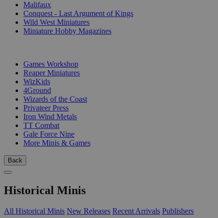
Malifaux
Conquest - Last Argument of Kings
Wild West Miniatures
Miniature Hobby Magazines
PUBLISHERS
Games Workshop
Reaper Miniatures
WizKids
4Ground
Wizards of the Coast
Privateer Press
Iron Wind Metals
TT Combat
Gale Force Nine
More Minis & Games
Back
Historical Minis
All Historical Minis
New Releases
Recent Arrivals
Publishers