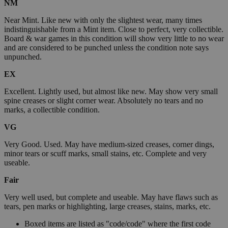
NM
Near Mint. Like new with only the slightest wear, many times
indistinguishable from a Mint item. Close to perfect, very collectible.
Board & war games in this condition will show very little to no wear
and are considered to be punched unless the condition note says
unpunched.
EX
Excellent. Lightly used, but almost like new. May show very small
spine creases or slight corner wear. Absolutely no tears and no
marks, a collectible condition.
VG
Very Good. Used. May have medium-sized creases, corner dings,
minor tears or scuff marks, small stains, etc. Complete and very
useable.
Fair
Very well used, but complete and useable. May have flaws such as
tears, pen marks or highlighting, large creases, stains, marks, etc.
Boxed items are listed as "code/code" where the first code