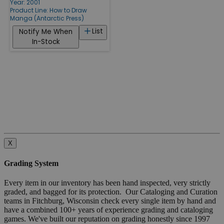
Year: 2001
Product Line:
How to Draw
Manga (Antarctic Press)
List
Notify Me When
In-Stock
X
Grading System
Every item in our inventory has been hand inspected, very strictly
graded, and bagged for its protection. Our Cataloging and Curation
teams in Fitchburg, Wisconsin check every single item by hand and
have a combined 100+ years of experience grading and cataloging
games. We've built our reputation on grading honestly since 1997