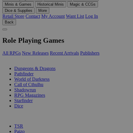
Minis & Games
Historical Minis
Magic & CCGs
Dice & Supplies
More
Retail Store
Contact
My Account
Want List
Log In
Back
Role Playing Games
All RPGs
New Releases
Recent Arrivals
Publishers
SUB-CATEGORIES
Dungeons & Dragons
Pathfinder
World of Darkness
Call of Cthulhu
Shadowrun
RPG Magazines
Starfinder
Dice
PUBLISHERS
TSR
Paizo