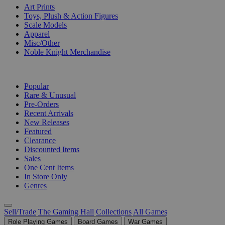
Art Prints
Toys, Plush & Action Figures
Scale Models
Apparel
Misc/Other
Noble Knight Merchandise
COLLECTIONS
Popular
Rare & Unusual
Pre-Orders
Recent Arrivals
New Releases
Featured
Clearance
Discounted Items
Sales
One Cent Items
In Store Only
Genres
Sell/Trade
The Gaming Hall
Collections
All Games
Role Playing Games
Board Games
War Games