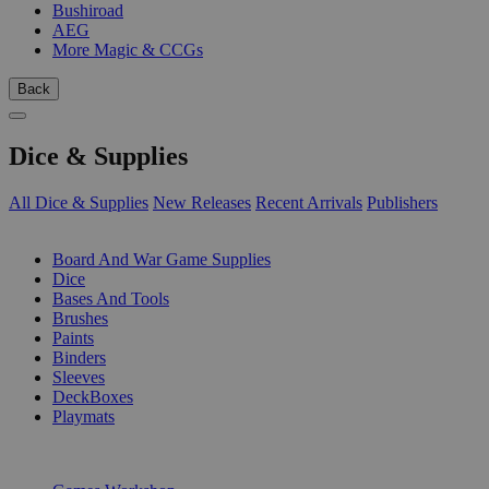
Bushiroad
AEG
More Magic & CCGs
Back
Dice & Supplies
All Dice & Supplies
New Releases
Recent Arrivals
Publishers
SUB-CATEGORIES
Board And War Game Supplies
Dice
Bases And Tools
Brushes
Paints
Binders
Sleeves
DeckBoxes
Playmats
PUBLISHERS