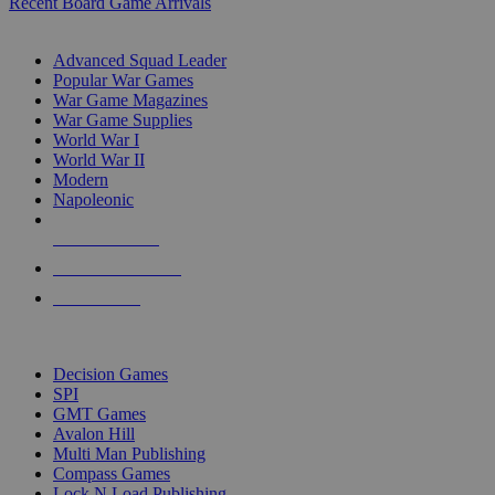
Recent Board Game Arrivals
WAR GAME SUB-CATEGORIES
Advanced Squad Leader
Popular War Games
War Game Magazines
War Game Supplies
World War I
World War II
Modern
Napoleonic
NEW RELEASES
RECENT ARRIVALS
PRE-ORDERS
TOP WAR GAME PUBLISHERS
Decision Games
SPI
GMT Games
Avalon Hill
Multi Man Publishing
Compass Games
Lock N Load Publishing