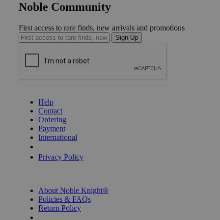
Noble Community
First access to rare finds, new arrivals and promotions
Sign Up
GET HELP
Help
Contact
Ordering
Payment
International
Privacy Settings
Privacy Policy
INFORMATION
About Noble Knight®
Policies & FAQs
Return Policy
Shipping Calculator