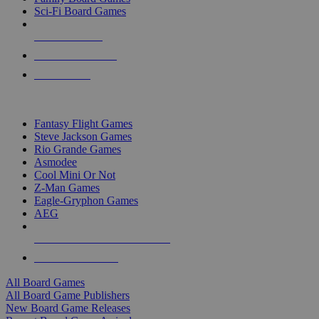
Sci-Fi Board Games
NEW RELEASES
RECENT ARRIVALS
PRE-ORDERS
TOP BOARD GAME PUBLISHERS
Fantasy Flight Games
Steve Jackson Games
Rio Grande Games
Asmodee
Cool Mini Or Not
Z-Man Games
Eagle-Gryphon Games
AEG
ALL BOARD GAME PUBLISHERS
ALL BOARD GAMES
All Board Games
All Board Game Publishers
New Board Game Releases