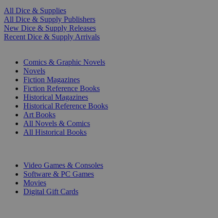
All Dice & Supplies
All Dice & Supply Publishers
New Dice & Supply Releases
Recent Dice & Supply Arrivals
PRINT
Comics & Graphic Novels
Novels
Fiction Magazines
Fiction Reference Books
Historical Magazines
Historical Reference Books
Art Books
All Novels & Comics
All Historical Books
DIGITAL
Video Games & Consoles
Software & PC Games
Movies
Digital Gift Cards
ART & MERCHANDISE