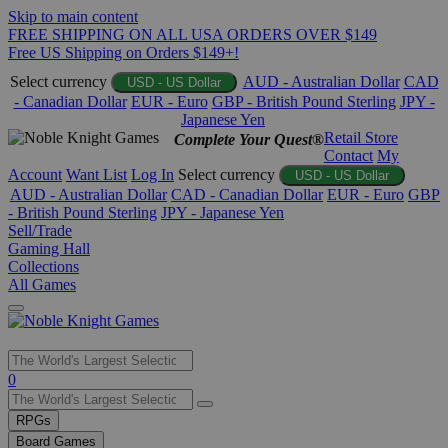
Skip to main content
FREE SHIPPING ON ALL USA ORDERS OVER $149
Free US Shipping on Orders $149+!
Select currency
AUD - Australian Dollar
CAD
USD - US Dollar
- Canadian Dollar
EUR - Euro
GBP - British Pound Sterling
JPY -
Japanese Yen
Retail Store
Complete Your Quest®
Contact
My
Account
Want List
Log In
Select currency
USD - US Dollar
AUD - Australian Dollar
CAD - Canadian Dollar
EUR - Euro
GBP
- British Pound Sterling
JPY - Japanese Yen
Sell/Trade
Gaming Hall
Collections
All Games
Use
0
the
up
RPGs
and
Board Games