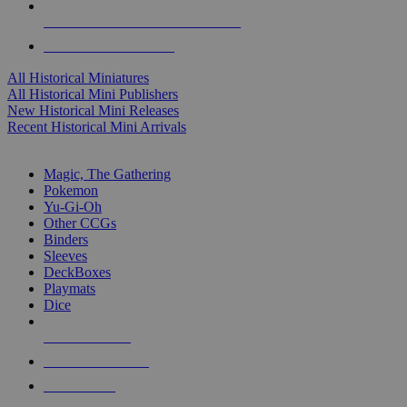
ALL HISTORICAL MINI PUBLISHERS
ALL HISTORICAL MINIS
All Historical Miniatures
All Historical Mini Publishers
New Historical Mini Releases
Recent Historical Mini Arrivals
MAGIC & CCG SUB-CATEGORIES
Magic, The Gathering
Pokemon
Yu-Gi-Oh
Other CCGs
Binders
Sleeves
DeckBoxes
Playmats
Dice
NEW RELEASES
RECENT ARRIVALS
PRE-ORDERS