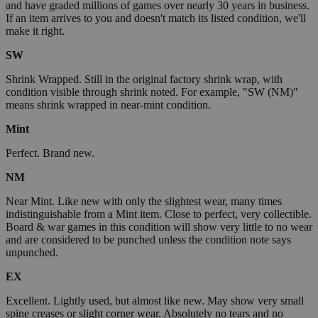
and have graded millions of games over nearly 30 years in business.
If an item arrives to you and doesn't match its listed condition, we'll
make it right.
SW
Shrink Wrapped. Still in the original factory shrink wrap, with
condition visible through shrink noted. For example, "SW (NM)"
means shrink wrapped in near-mint condition.
Mint
Perfect. Brand new.
NM
Near Mint. Like new with only the slightest wear, many times
indistinguishable from a Mint item. Close to perfect, very collectible.
Board & war games in this condition will show very little to no wear
and are considered to be punched unless the condition note says
unpunched.
EX
Excellent. Lightly used, but almost like new. May show very small
spine creases or slight corner wear. Absolutely no tears and no