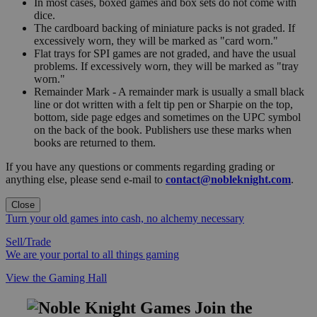
In most cases, boxed games and box sets do not come with
dice.
The cardboard backing of miniature packs is not graded. If
excessively worn, they will be marked as "card worn."
Flat trays for SPI games are not graded, and have the usual
problems. If excessively worn, they will be marked as "tray
worn."
Remainder Mark - A remainder mark is usually a small black
line or dot written with a felt tip pen or Sharpie on the top,
bottom, side page edges and sometimes on the UPC symbol
on the back of the book. Publishers use these marks when
books are returned to them.
If you have any questions or comments regarding grading or
anything else, please send e-mail to
contact@nobleknight.com
.
Close
Turn your old games into cash, no alchemy necessary
Sell/Trade
We are your portal to all things gaming
View the Gaming Hall
Join the