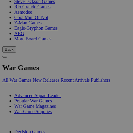
Steve Jackson Games
Rio Grande Games
Asmodee
Cool Mini Or Not
Z-Man Games
Eagle-Gryphon Games
AEG
More Board Games
Back
War Games
All War Games
New Releases
Recent Arrivals
Publishers
SUB-CATEGORIES
Advanced Squad Leader
Popular War Games
War Game Magazines
War Game Supplies
PUBLISHERS
Decision Games