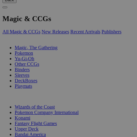
Magic & CCGs
All Magic & CCGs
New Releases
Recent Arrivals
Publishers
SUB-CATEGORIES
Magic, The Gathering
Pokemon
Yu-Gi-Oh
Other CCGs
Binders
Sleeves
DeckBoxes
Playmats
PUBLISHERS
Wizards of the Coast
Pokemon Company International
Konami
Fantasy Flight Games
Upper Deck
Bandai America