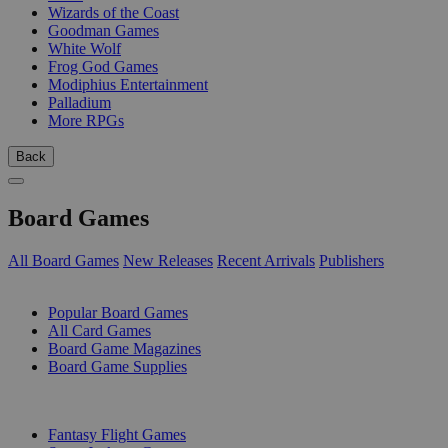
Wizards of the Coast
Goodman Games
White Wolf
Frog God Games
Modiphius Entertainment
Palladium
More RPGs
Back
Board Games
All Board Games
New Releases
Recent Arrivals
Publishers
SUB-CATEGORIES
Popular Board Games
All Card Games
Board Game Magazines
Board Game Supplies
PUBLISHERS
Fantasy Flight Games