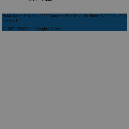
Noble Knight® Games, 2835 Commerce Park Drive, Fitchburg, WI 53719, (608)
758-9901
© 1997 - 2026 Noble Knight® Games.