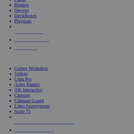
Binders
Sleeves
DeckBoxes
Playmats
NEW RELEASES
RECENT ARRIVALS
PRE-ORDERS
TOP DICE & SUPPLY PUBLISHERS
Games Workshop
Vallejo
Ultra Pro
Army Painter
AK Interactive
Chessex
Ultimate Guard
Litko Aerosystems
Scale 75
ALL DICE & SUPPLY PUBLISHERS
ALL DICE & SUPPLIES