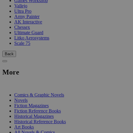
Games Workshop
Vallejo
Ultra Pro
Army Painter
AK Interactive
Chessex
Ultimate Guard
Litko Aerosystems
Scale 75
Back
More
PRINT
Comics & Graphic Novels
Novels
Fiction Magazines
Fiction Reference Books
Historical Magazines
Historical Reference Books
Art Books
All Novels & Comics