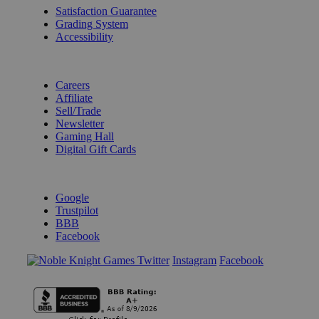
Satisfaction Guarantee
Grading System
Accessibility
BECOME A KNIGHT
Careers
Affiliate
Sell/Trade
Newsletter
Gaming Hall
Digital Gift Cards
REVIEWS & RATINGS
Google
Trustpilot
BBB
Facebook
Instagram
Facebook