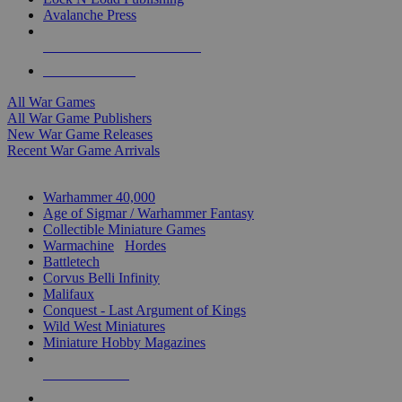
Avalanche Press
ALL WAR GAME PUBLISHERS
ALL WAR GAMES
All War Games
All War Game Publishers
New War Game Releases
Recent War Game Arrivals
MINIS & GAMES SUB-CATEGORIES
Warhammer 40,000
Age of Sigmar / Warhammer Fantasy
Collectible Miniature Games
Warmachine
/
Hordes
Battletech
Corvus Belli Infinity
Malifaux
Conquest - Last Argument of Kings
Wild West Miniatures
Miniature Hobby Magazines
NEW RELEASES
RECENT ARRIVALS