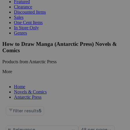
Featured
Clearance
Discounted Items
Sales
One Cent Items
In Store Only
Genres
How to Draw Manga (Antarctic Press) Novels &
Comics
Products from Antarctic Press
More
Home
Novels & Comics
Antarctic Press
Filter results
5
Sort
Select