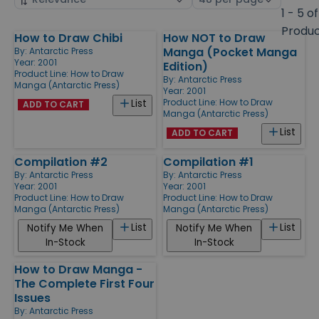
by
page
1 - 5 of
size
Produ
How to Draw Chibi
How NOT to Draw
Products
Manga (Pocket Manga
By:
Antarctic Press
Year: 2001
Edition)
Product Line:
How to Draw
By:
Antarctic Press
Manga (Antarctic Press)
Year: 2001
Product Line:
How to Draw
List
ADD TO CART
Manga (Antarctic Press)
List
ADD TO CART
Compilation #2
Compilation #1
By:
Antarctic Press
By:
Antarctic Press
Year: 2001
Year: 2001
Product Line:
How to Draw
Product Line:
How to Draw
Manga (Antarctic Press)
Manga (Antarctic Press)
List
List
Notify Me When
Notify Me When
In-Stock
In-Stock
How to Draw Manga -
The Complete First Four
Issues
By:
Antarctic Press