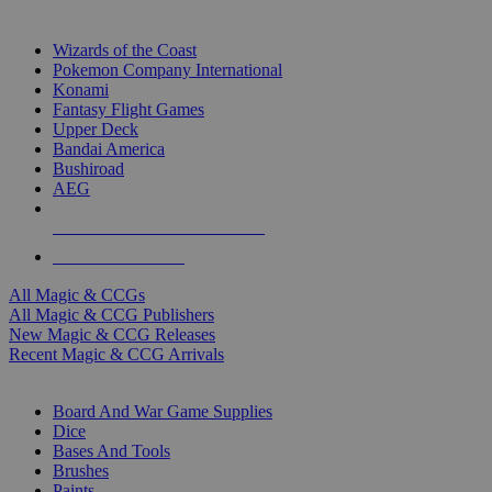
TOP MAGIC & CCG PUBLISHERS
Wizards of the Coast
Pokemon Company International
Konami
Fantasy Flight Games
Upper Deck
Bandai America
Bushiroad
AEG
ALL MAGIC & CCG PUBLISHERS
ALL MAGIC & CCGS
All Magic & CCGs
All Magic & CCG Publishers
New Magic & CCG Releases
Recent Magic & CCG Arrivals
DICE & SUPPLY SUB-CATEGORIES
Board And War Game Supplies
Dice
Bases And Tools
Brushes
Paints