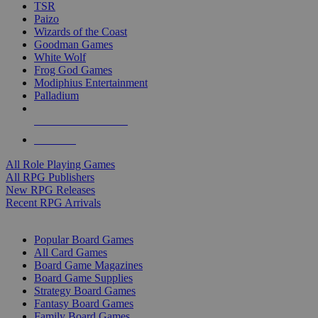
TSR
Paizo
Wizards of the Coast
Goodman Games
White Wolf
Frog God Games
Modiphius Entertainment
Palladium
ALL RPG PUBLISHERS
ALL RPGS
All Role Playing Games
All RPG Publishers
New RPG Releases
Recent RPG Arrivals
BOARD GAME SUB-CATEGORIES
Popular Board Games
All Card Games
Board Game Magazines
Board Game Supplies
Strategy Board Games
Fantasy Board Games
Family Board Games