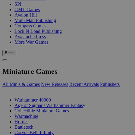
SPI
GMT Games
Avalon Hill
Multi Man Publishing
Compass Games
Lock N Load Publishing
Avalanche Press
More War Games
Back
Miniature Games
All Minis & Games
New Releases
Recent Arrivals
Publishers
SUB-CATEGORIES
Warhammer 40000
Age of Sigmar / Warhammer Fantasy
Collectible Miniature Games
Warmachine
Hordes
Battletech
Corvus Belli Infinity