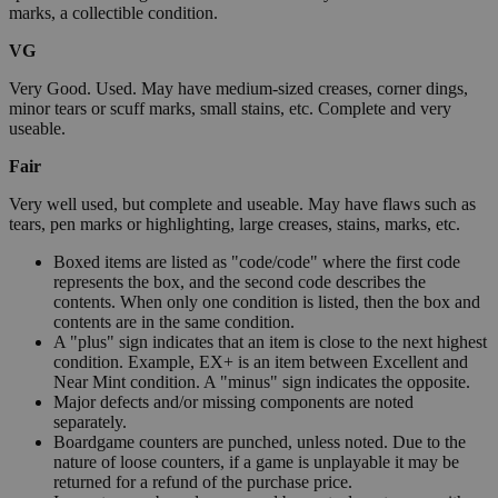
marks, a collectible condition.
VG
Very Good. Used. May have medium-sized creases, corner dings,
minor tears or scuff marks, small stains, etc. Complete and very
useable.
Fair
Very well used, but complete and useable. May have flaws such as
tears, pen marks or highlighting, large creases, stains, marks, etc.
Boxed items are listed as "code/code" where the first code
represents the box, and the second code describes the
contents. When only one condition is listed, then the box and
contents are in the same condition.
A "plus" sign indicates that an item is close to the next highest
condition. Example, EX+ is an item between Excellent and
Near Mint condition. A "minus" sign indicates the opposite.
Major defects and/or missing components are noted
separately.
Boardgame counters are punched, unless noted. Due to the
nature of loose counters, if a game is unplayable it may be
returned for a refund of the purchase price.