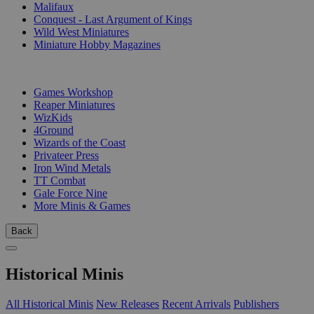
Malifaux
Conquest - Last Argument of Kings
Wild West Miniatures
Miniature Hobby Magazines
PUBLISHERS
Games Workshop
Reaper Miniatures
WizKids
4Ground
Wizards of the Coast
Privateer Press
Iron Wind Metals
TT Combat
Gale Force Nine
More Minis & Games
Back
Historical Minis
All Historical Minis
New Releases
Recent Arrivals
Publishers