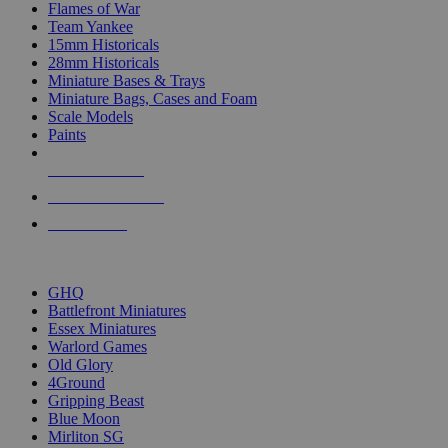
Flames of War
Team Yankee
15mm Historicals
28mm Historicals
Miniature Bases & Trays
Miniature Bags, Cases and Foam
Scale Models
Paints
NEW RELEASES
RECENT ARRIVALS
PRE-ORDERS
TOP HISTORICAL MINI PUBLISHERS
GHQ
Battlefront Miniatures
Essex Miniatures
Warlord Games
Old Glory
4Ground
Gripping Beast
Blue Moon
Mirliton SG