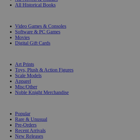
All Historical Books
DIGITAL
Video Games & Consoles
Software & PC Games
Movies
Digital Gift Cards
ART & MERCHANDISE
Art Prints
Toys, Plush & Action Figures
Scale Models
Apparel
Misc/Other
Noble Knight Merchandise
COLLECTIONS
Popular
Rare & Unusual
Pre-Orders
Recent Arrivals
New Releases