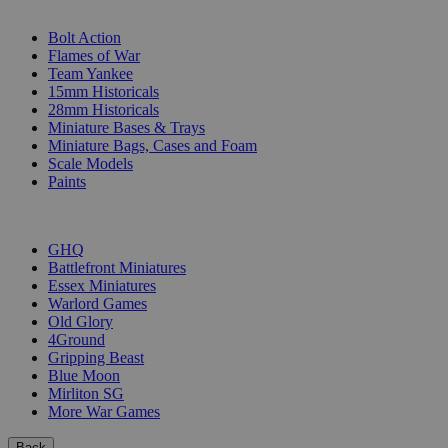
SUB-CATEGORIES
Bolt Action
Flames of War
Team Yankee
15mm Historicals
28mm Historicals
Miniature Bases & Trays
Miniature Bags, Cases and Foam
Scale Models
Paints
PUBLISHERS
GHQ
Battlefront Miniatures
Essex Miniatures
Warlord Games
Old Glory
4Ground
Gripping Beast
Blue Moon
Mirliton SG
More War Games
Back