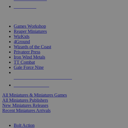
PRE-ORDERS
TOP MINIS & GAMES PUBLISHERS
Games Workshop
Reaper Miniatures
WizKids
4Ground
Wizards of the Coast
Privateer Press
Iron Wind Metals
TT Combat
Gale Force Nine
ALL MINIS & GAMES PUBLISHERS
ALL MINIS & GAMES
All Miniatures & Miniatures Games
All Miniatures Publishers
New Miniatures Releases
Recent Miniatures Arrivals
HISTORICAL MINIS SUB-CATEGORIES
Bolt Action