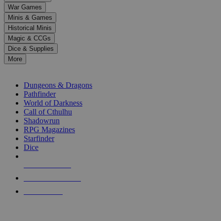
down
War Games
arrows
Minis & Games
to
select
Historical Minis
a
Magic & CCGs
result.
Dice & Supplies
Press
More
enter
RPG SUB-CATEGORIES
to
go
Dungeons & Dragons
to
Pathfinder
the
World of Darkness
selected
Call of Cthulhu
search
Shadowrun
result.
RPG Magazines
Touch
Starfinder
device
Dice
users
can
NEW RELEASES
use
touch
RECENT ARRIVALS
and
PRE-ORDERS
swipe
gestures.
TOP RPG PUBLISHERS