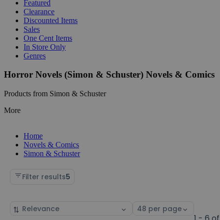
Featured
Clearance
Discounted Items
Sales
One Cent Items
In Store Only
Genres
Horror Novels (Simon & Schuster) Novels & Comics
Products from Simon & Schuster
More
Home
Novels & Comics
Simon & Schuster
Filter results
5
Sort
Select
by
page
1 - 6 of