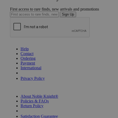
First access to rare finds, new arrivals and promotions
Sign Up
GET HELP
Help
Contact
Ordering
Payment
International
Privacy Settings
Privacy Policy
INFORMATION
About Noble Knight®
Policies & FAQs
Return Policy
Shipping Calculator
Satisfaction Guarantee