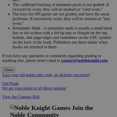
The cardboard backing of miniature packs is not graded. If
excessively worn, they will be marked as "card worn."
Flat trays for SPI games are not graded, and have the usual
problems. If excessively worn, they will be marked as "tray
worn."
Remainder Mark - A remainder mark is usually a small black
line or dot written with a felt tip pen or Sharpie on the top,
bottom, side page edges and sometimes on the UPC symbol
on the back of the book. Publishers use these marks when
books are returned to them.
If you have any questions or comments regarding grading or
anything else, please send e-mail to
contact@nobleknight.com
.
Close
Turn your old games into cash, no alchemy necessary
Sell/Trade
We are your portal to all things gaming
View the Gaming Hall
Join the
Noble Community