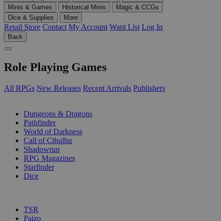
Minis & Games
Historical Minis
Magic & CCGs
Dice & Supplies
More
Retail Store
Contact
My Account
Want List
Log In
Back
Role Playing Games
All RPGs
New Releases
Recent Arrivals
Publishers
SUB-CATEGORIES
Dungeons & Dragons
Pathfinder
World of Darkness
Call of Cthulhu
Shadowrun
RPG Magazines
Starfinder
Dice
PUBLISHERS
TSR
Paizo