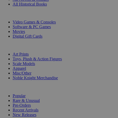
All Historical Books
DIGITAL
Video Games & Consoles
Software & PC Games
Movies
Digital Gift Cards
ART & MERCHANDISE
Art Prints
Toys, Plush & Action Figures
Scale Models
Apparel
Misc/Other
Noble Knight Merchandise
COLLECTIONS
Popular
Rare & Unusual
Pre-Orders
Recent Arrivals
New Releases