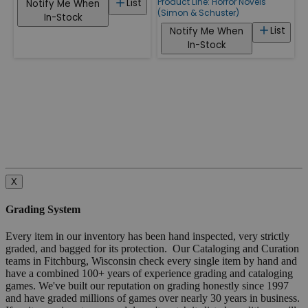
Product Line:
Horror Novels
List
Notify Me When
(Simon & Schuster)
In-Stock
List
Notify Me When
In-Stock
X
Grading System
Every item in our inventory has been hand inspected, very strictly
graded, and bagged for its protection. Our Cataloging and Curation
teams in Fitchburg, Wisconsin check every single item by hand and
have a combined 100+ years of experience grading and cataloging
games. We've built our reputation on grading honestly since 1997
and have graded millions of games over nearly 30 years in business.