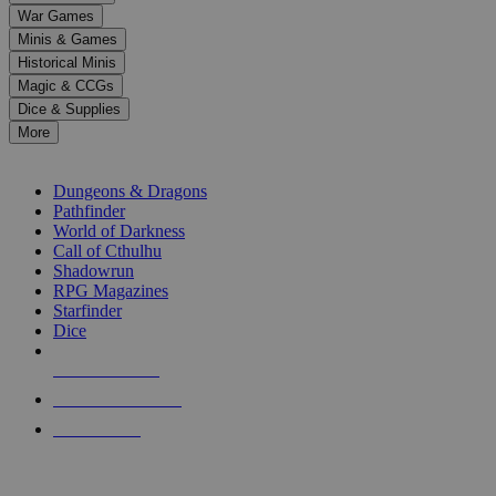
down
War Games
arrows
Minis & Games
to
select
Historical Minis
a
Magic & CCGs
result.
Dice & Supplies
Press
More
enter
RPG SUB-CATEGORIES
to
go
Dungeons & Dragons
to
Pathfinder
the
World of Darkness
selected
Call of Cthulhu
search
Shadowrun
result.
RPG Magazines
Touch
Starfinder
device
Dice
users
can
NEW RELEASES
use
touch
RECENT ARRIVALS
and
PRE-ORDERS
swipe
gestures.
TOP RPG PUBLISHERS