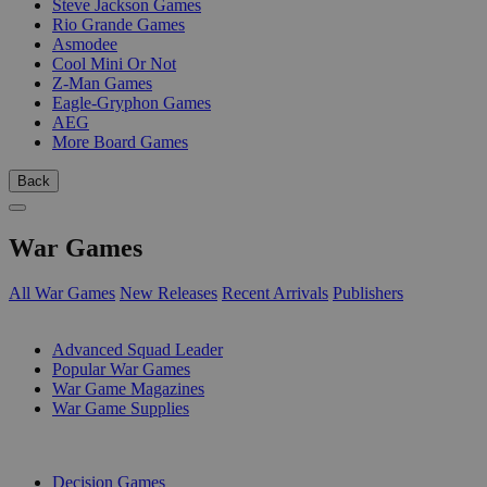
Steve Jackson Games
Rio Grande Games
Asmodee
Cool Mini Or Not
Z-Man Games
Eagle-Gryphon Games
AEG
More Board Games
Back
War Games
All War Games
New Releases
Recent Arrivals
Publishers
SUB-CATEGORIES
Advanced Squad Leader
Popular War Games
War Game Magazines
War Game Supplies
PUBLISHERS
Decision Games