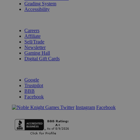
Grading System
Accessibility
BECOME A KNIGHT
Careers
Affiliate
Sell/Trade
Newsletter
Gaming Hall
Digital Gift Cards
REVIEWS & RATINGS
Google
Trustpilot
BBB
Facebook
Instagram
Facebook