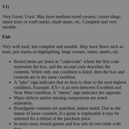
VG
Very Good. Used. May have medium-sized creases, corner dings,
minor tears or scuff marks, small stains, etc. Complete and very
useable.
Fair
Very well used, but complete and useable. May have flaws such as
tears, pen marks or highlighting, large creases, stains, marks, etc.
Boxed items are listed as "code/code" where the first code
represents the box, and the second code describes the
contents. When only one condition is listed, then the box and
contents are in the same condition.
A "plus" sign indicates that an item is close to the next highest
condition. Example, EX+ is an item between Excellent and
Near Mint condition. A "minus" sign indicates the opposite.
Major defects and/or missing components are noted
separately.
Boardgame counters are punched, unless noted. Due to the
nature of loose counters, if a game is unplayable it may be
returned for a refund of the purchase price.
In most cases, boxed games and box sets do not come with
dice.