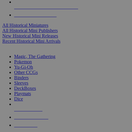
ALL HISTORICAL MINI PUBLISHERS
ALL HISTORICAL MINIS
All Historical Miniatures
All Historical Mini Publishers
New Historical Mini Releases
Recent Historical Mini Arrivals
MAGIC & CCG SUB-CATEGORIES
Magic, The Gathering
Pokemon
Yu-Gi-Oh
Other CCGs
Binders
Sleeves
DeckBoxes
Playmats
Dice
NEW RELEASES
RECENT ARRIVALS
PRE-ORDERS