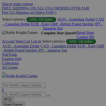
Skip to main content
FREE SHIPPING ON ALL USA ORDERS OVER $149
Free US Shipping on Orders $149+!
Select currency
AUD - Australian Dollar
CAD
USD - US Dollar
- Canadian Dollar
EUR - Euro
GBP - British Pound Sterling
JPY -
Japanese Yen
Retail Store
Complete Your Quest®
Contact
My
Account
Want List
Log In
Select currency
USD - US Dollar
AUD - Australian Dollar
CAD - Canadian Dollar
EUR - Euro
GBP
- British Pound Sterling
JPY - Japanese Yen
Sell/Trade
Gaming Hall
Collections
All Games
Use
0
the
up
RPGs
and
Board Games