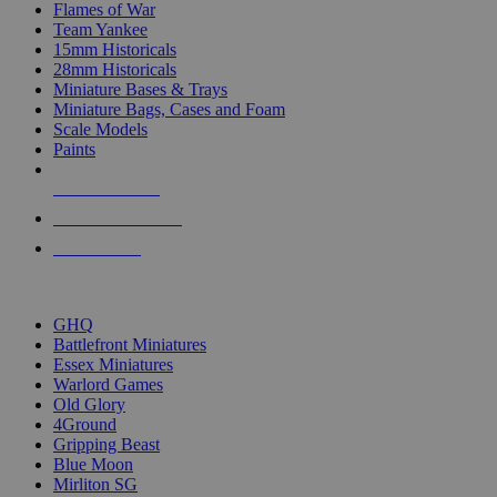
Flames of War
Team Yankee
15mm Historicals
28mm Historicals
Miniature Bases & Trays
Miniature Bags, Cases and Foam
Scale Models
Paints
NEW RELEASES
RECENT ARRIVALS
PRE-ORDERS
TOP HISTORICAL MINI PUBLISHERS
GHQ
Battlefront Miniatures
Essex Miniatures
Warlord Games
Old Glory
4Ground
Gripping Beast
Blue Moon
Mirliton SG