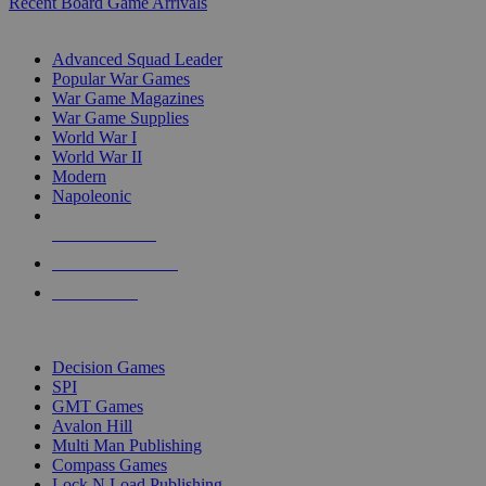
Recent Board Game Arrivals
WAR GAME SUB-CATEGORIES
Advanced Squad Leader
Popular War Games
War Game Magazines
War Game Supplies
World War I
World War II
Modern
Napoleonic
NEW RELEASES
RECENT ARRIVALS
PRE-ORDERS
TOP WAR GAME PUBLISHERS
Decision Games
SPI
GMT Games
Avalon Hill
Multi Man Publishing
Compass Games
Lock N Load Publishing