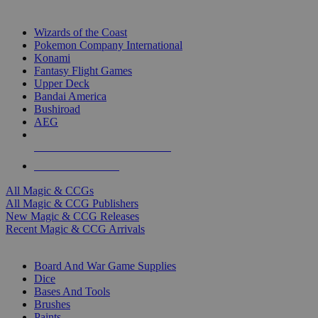
TOP MAGIC & CCG PUBLISHERS
Wizards of the Coast
Pokemon Company International
Konami
Fantasy Flight Games
Upper Deck
Bandai America
Bushiroad
AEG
ALL MAGIC & CCG PUBLISHERS
ALL MAGIC & CCGS
All Magic & CCGs
All Magic & CCG Publishers
New Magic & CCG Releases
Recent Magic & CCG Arrivals
DICE & SUPPLY SUB-CATEGORIES
Board And War Game Supplies
Dice
Bases And Tools
Brushes
Paints