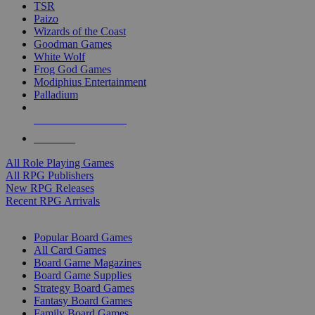
TSR
Paizo
Wizards of the Coast
Goodman Games
White Wolf
Frog God Games
Modiphius Entertainment
Palladium
ALL RPG PUBLISHERS
ALL RPGS
All Role Playing Games
All RPG Publishers
New RPG Releases
Recent RPG Arrivals
BOARD GAME SUB-CATEGORIES
Popular Board Games
All Card Games
Board Game Magazines
Board Game Supplies
Strategy Board Games
Fantasy Board Games
Family Board Games