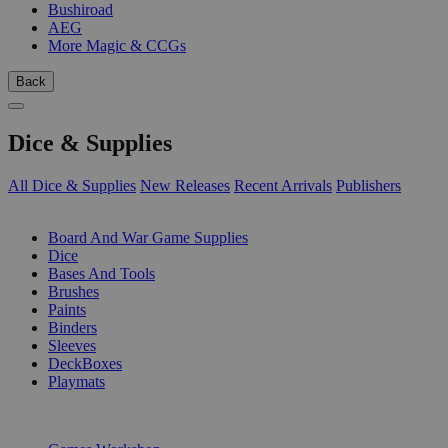
Bushiroad
AEG
More Magic & CCGs
Back
Dice & Supplies
All Dice & Supplies
New Releases
Recent Arrivals
Publishers
SUB-CATEGORIES
Board And War Game Supplies
Dice
Bases And Tools
Brushes
Paints
Binders
Sleeves
DeckBoxes
Playmats
PUBLISHERS