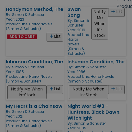
size
Produ
Handyman Method, The
Swan
Products
List
Notify
Song
By:
Simon & Schuster
Me
Year: 2023
By:
Simon &
When
Product Line:
Horror Novels
Schuster
(Simon & Schuster)
In-
Year: 2016
Product Line:
Stock
List
ADD TO CART
Horror
Novels
(Simon &
Schuster)
Inhuman Condition, The
Inhuman Condition, The
By:
Simon & Schuster
By:
Simon & Schuster
Year: 1985
Year: 1986
Product Line:
Horror Novels
Product Line:
Horror Novels
(Simon & Schuster)
(Simon & Schuster)
List
List
Notify Me When
Notify Me When
In-Stock
In-Stock
My Heart is a Chainsaw
Night World #3 -
Huntress, Black Dawn,
By:
Simon & Schuster
Year: 2021
Witchlight
Product Line:
Horror Novels
By:
Simon & Schuster
(Simon & Schuster)
Year: 2009