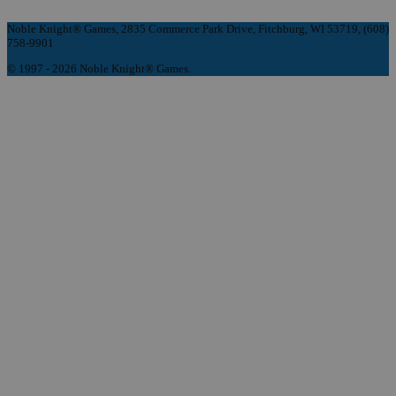
Noble Knight® Games, 2835 Commerce Park Drive, Fitchburg, WI 53719, (608)
758-9901
© 1997 - 2026 Noble Knight® Games.