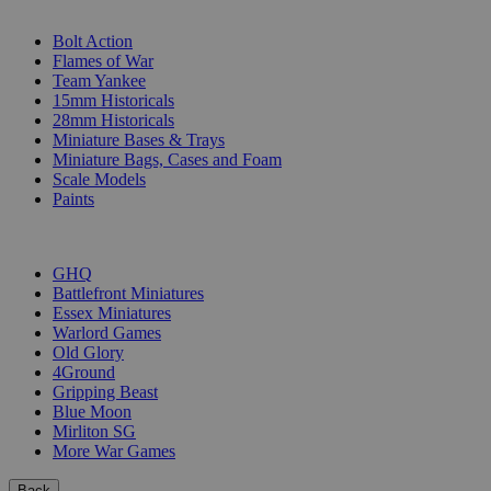
SUB-CATEGORIES
Bolt Action
Flames of War
Team Yankee
15mm Historicals
28mm Historicals
Miniature Bases & Trays
Miniature Bags, Cases and Foam
Scale Models
Paints
PUBLISHERS
GHQ
Battlefront Miniatures
Essex Miniatures
Warlord Games
Old Glory
4Ground
Gripping Beast
Blue Moon
Mirliton SG
More War Games
Back