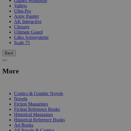
Games Workshop
Vallejo
Ultra Pro
Army Painter
AK Interactive
Chessex
Ultimate Guard
Litko Aerosystems
Scale 75
Back
More
PRINT
Comics & Graphic Novels
Novels
Fiction Magazines
Fiction Reference Books
Historical Magazines
Historical Reference Books
Art Books
All Novels & Comics