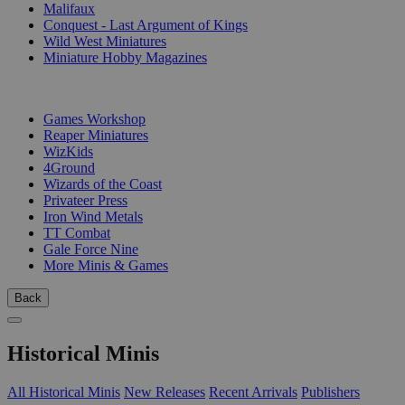
Malifaux
Conquest - Last Argument of Kings
Wild West Miniatures
Miniature Hobby Magazines
PUBLISHERS
Games Workshop
Reaper Miniatures
WizKids
4Ground
Wizards of the Coast
Privateer Press
Iron Wind Metals
TT Combat
Gale Force Nine
More Minis & Games
Back
Historical Minis
All Historical Minis
New Releases
Recent Arrivals
Publishers