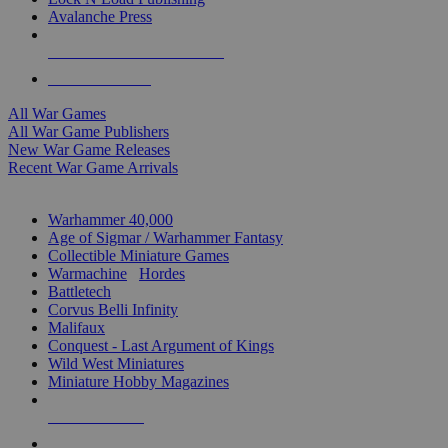
Avalanche Press
ALL WAR GAME PUBLISHERS
ALL WAR GAMES
All War Games
All War Game Publishers
New War Game Releases
Recent War Game Arrivals
MINIS & GAMES SUB-CATEGORIES
Warhammer 40,000
Age of Sigmar / Warhammer Fantasy
Collectible Miniature Games
Warmachine
/
Hordes
Battletech
Corvus Belli Infinity
Malifaux
Conquest - Last Argument of Kings
Wild West Miniatures
Miniature Hobby Magazines
NEW RELEASES
RECENT ARRIVALS