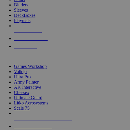
Binders
Sleeves
DeckBoxes
Playmats
NEW RELEASES
RECENT ARRIVALS
PRE-ORDERS
TOP DICE & SUPPLY PUBLISHERS
Games Workshop
Vallejo
Ultra Pro
Army Painter
AK Interactive
Chessex
Ultimate Guard
Litko Aerosystems
Scale 75
ALL DICE & SUPPLY PUBLISHERS
ALL DICE & SUPPLIES