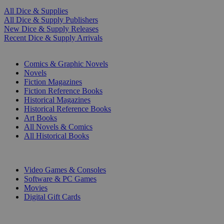
All Dice & Supplies
All Dice & Supply Publishers
New Dice & Supply Releases
Recent Dice & Supply Arrivals
PRINT
Comics & Graphic Novels
Novels
Fiction Magazines
Fiction Reference Books
Historical Magazines
Historical Reference Books
Art Books
All Novels & Comics
All Historical Books
DIGITAL
Video Games & Consoles
Software & PC Games
Movies
Digital Gift Cards
ART & MERCHANDISE