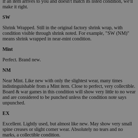
If an item arrives to you and doesn't match its listed condition, we'll
make it right.
SW
Shrink Wrapped. Still in the original factory shrink wrap, with
condition visible through shrink noted. For example, "SW (NM)"
means shrink wrapped in near-mint condition.
Mint
Perfect. Brand new.
NM
Near Mint. Like new with only the slightest wear, many times
indistinguishable from a Mint item. Close to perfect, very collectible.
Board & war games in this condition will show very little to no wear
and are considered to be punched unless the condition note says
unpunched.
EX
Excellent. Lightly used, but almost like new. May show very small
spine creases or slight corner wear. Absolutely no tears and no
marks, a collectible condition.