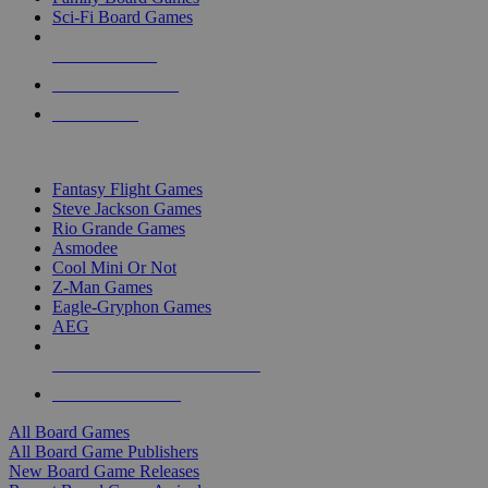
Sci-Fi Board Games
NEW RELEASES
RECENT ARRIVALS
PRE-ORDERS
TOP BOARD GAME PUBLISHERS
Fantasy Flight Games
Steve Jackson Games
Rio Grande Games
Asmodee
Cool Mini Or Not
Z-Man Games
Eagle-Gryphon Games
AEG
ALL BOARD GAME PUBLISHERS
ALL BOARD GAMES
All Board Games
All Board Game Publishers
New Board Game Releases