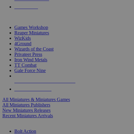
PRE-ORDERS
TOP MINIS & GAMES PUBLISHERS
Games Workshop
Reaper Miniatures
WizKids
4Ground
Wizards of the Coast
Privateer Press
Iron Wind Metals
TT Combat
Gale Force Nine
ALL MINIS & GAMES PUBLISHERS
ALL MINIS & GAMES
All Miniatures & Miniatures Games
All Miniatures Publishers
New Miniatures Releases
Recent Miniatures Arrivals
HISTORICAL MINIS SUB-CATEGORIES
Bolt Action