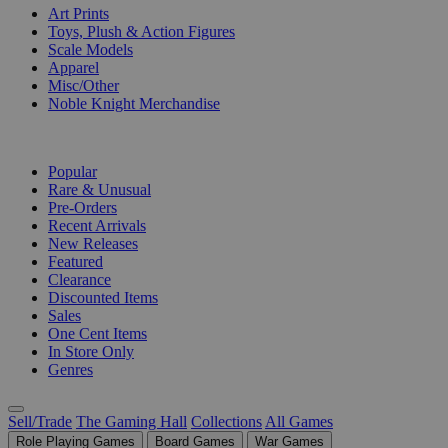
Art Prints
Toys, Plush & Action Figures
Scale Models
Apparel
Misc/Other
Noble Knight Merchandise
COLLECTIONS
Popular
Rare & Unusual
Pre-Orders
Recent Arrivals
New Releases
Featured
Clearance
Discounted Items
Sales
One Cent Items
In Store Only
Genres
Sell/Trade
The Gaming Hall
Collections
All Games
Role Playing Games
Board Games
War Games