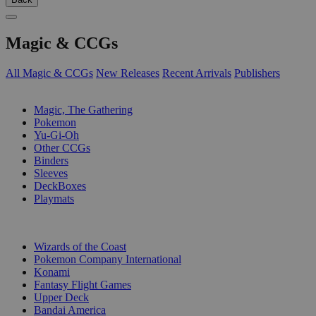
Magic & CCGs
All Magic & CCGs
New Releases
Recent Arrivals
Publishers
SUB-CATEGORIES
Magic, The Gathering
Pokemon
Yu-Gi-Oh
Other CCGs
Binders
Sleeves
DeckBoxes
Playmats
PUBLISHERS
Wizards of the Coast
Pokemon Company International
Konami
Fantasy Flight Games
Upper Deck
Bandai America