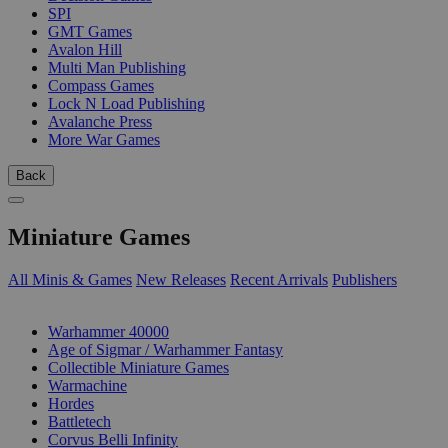
SPI
GMT Games
Avalon Hill
Multi Man Publishing
Compass Games
Lock N Load Publishing
Avalanche Press
More War Games
Back
Miniature Games
All Minis & Games
New Releases
Recent Arrivals
Publishers
SUB-CATEGORIES
Warhammer 40000
Age of Sigmar / Warhammer Fantasy
Collectible Miniature Games
Warmachine
Hordes
Battletech
Corvus Belli Infinity