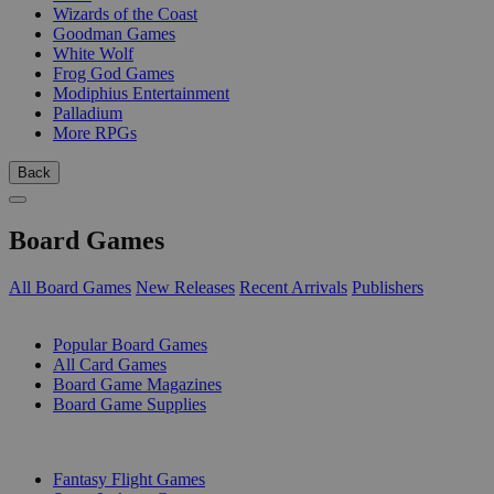
Wizards of the Coast
Goodman Games
White Wolf
Frog God Games
Modiphius Entertainment
Palladium
More RPGs
Back
Board Games
All Board Games
New Releases
Recent Arrivals
Publishers
SUB-CATEGORIES
Popular Board Games
All Card Games
Board Game Magazines
Board Game Supplies
PUBLISHERS
Fantasy Flight Games