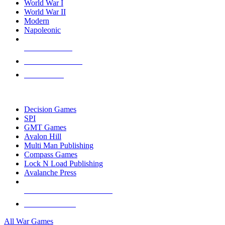
World War I
World War II
Modern
Napoleonic
NEW RELEASES
RECENT ARRIVALS
PRE-ORDERS
TOP WAR GAME PUBLISHERS
Decision Games
SPI
GMT Games
Avalon Hill
Multi Man Publishing
Compass Games
Lock N Load Publishing
Avalanche Press
ALL WAR GAME PUBLISHERS
ALL WAR GAMES
All War Games