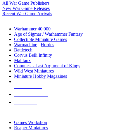
All War Game Publishers
New War Game Releases
Recent War Game Arrivals
MINIS & GAMES SUB-CATEGORIES
Warhammer 40,000
Age of Sigmar / Warhammer Fantasy
Collectible Miniature Games
Warmachine
/
Hordes
Battletech
Corvus Belli Infinity
Malifaux
Conquest - Last Argument of Kings
Wild West Miniatures
Miniature Hobby Magazines
NEW RELEASES
RECENT ARRIVALS
PRE-ORDERS
TOP MINIS & GAMES PUBLISHERS
Games Workshop
Reaper Miniatures