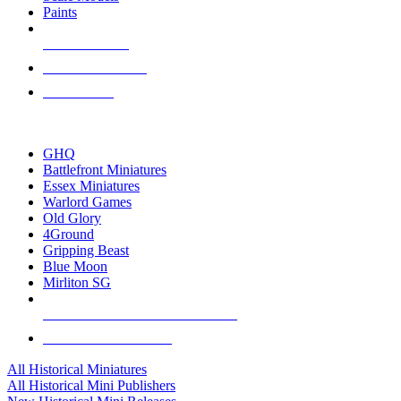
Paints
NEW RELEASES
RECENT ARRIVALS
PRE-ORDERS
TOP HISTORICAL MINI PUBLISHERS
GHQ
Battlefront Miniatures
Essex Miniatures
Warlord Games
Old Glory
4Ground
Gripping Beast
Blue Moon
Mirliton SG
ALL HISTORICAL MINI PUBLISHERS
ALL HISTORICAL MINIS
All Historical Miniatures
All Historical Mini Publishers