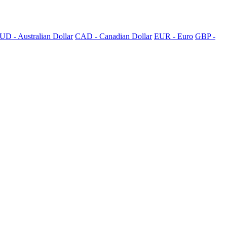
UD - Australian Dollar
CAD - Canadian Dollar
EUR - Euro
GBP -