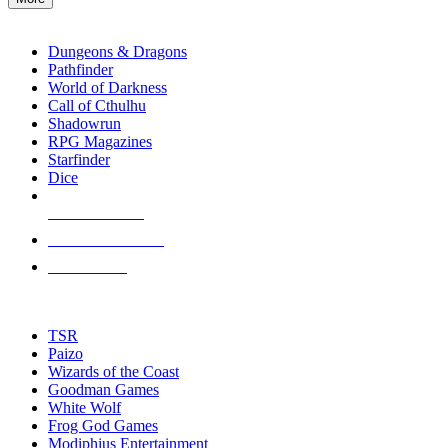
enter
RPG SUB-CATEGORIES
to
go
Dungeons & Dragons
to
Pathfinder
the
World of Darkness
selected
Call of Cthulhu
search
Shadowrun
result.
RPG Magazines
Touch
Starfinder
device
Dice
users
can
NEW RELEASES
use
touch
RECENT ARRIVALS
and
PRE-ORDERS
swipe
gestures.
TOP RPG PUBLISHERS
TSR
Paizo
Wizards of the Coast
Goodman Games
White Wolf
Frog God Games
Modiphius Entertainment