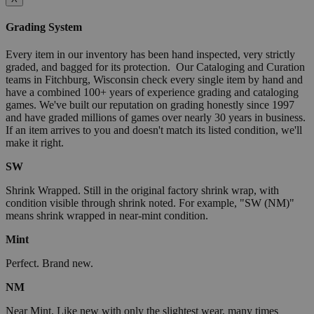
Grading System
Every item in our inventory has been hand inspected, very strictly
graded, and bagged for its protection. Our Cataloging and Curation
teams in Fitchburg, Wisconsin check every single item by hand and
have a combined 100+ years of experience grading and cataloging
games. We've built our reputation on grading honestly since 1997
and have graded millions of games over nearly 30 years in business.
If an item arrives to you and doesn't match its listed condition, we'll
make it right.
SW
Shrink Wrapped. Still in the original factory shrink wrap, with
condition visible through shrink noted. For example, "SW (NM)"
means shrink wrapped in near-mint condition.
Mint
Perfect. Brand new.
NM
Near Mint. Like new with only the slightest wear, many times