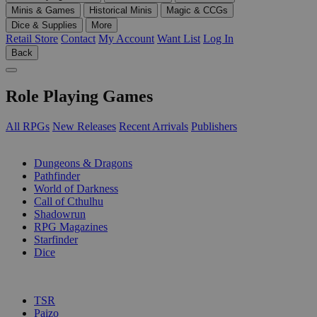
Minis & Games
Historical Minis
Magic & CCGs
Dice & Supplies
More
Retail Store
Contact
My Account
Want List
Log In
Back
Role Playing Games
All RPGs
New Releases
Recent Arrivals
Publishers
SUB-CATEGORIES
Dungeons & Dragons
Pathfinder
World of Darkness
Call of Cthulhu
Shadowrun
RPG Magazines
Starfinder
Dice
PUBLISHERS
TSR
Paizo