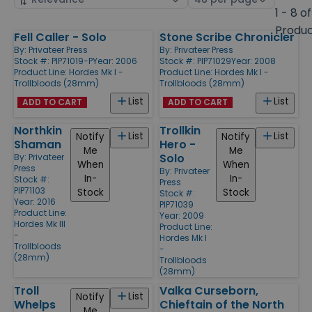
by
page
1 - 8 of
size
Produ
Fell Caller - Solo
Stone Scribe Chronicler
Products
By:
Privateer Press
By:
Privateer Press
Stock #: PIP71019-P
Year: 2006
Stock #: PIP71029
Year: 2008
Product Line:
Hordes Mk I -
Product Line:
Hordes Mk I -
Trollbloods (28mm)
Trollbloods (28mm)
List
List
ADD TO CART
ADD TO CART
Northkin
Trollkin
List
List
Notify
Notify
Shaman
Hero -
Me
Me
Solo
By:
Privateer
When
When
Press
By:
Privateer
In-
In-
Stock #:
Press
PIP71103
Stock
Stock
Stock #:
Year: 2016
PIP71039
Product Line:
Year: 2009
Hordes Mk III
Product Line:
-
Hordes Mk I
Trollbloods
-
(28mm)
Trollbloods
(28mm)
Troll
Valka Curseborn,
List
Notify
Whelps
Chieftain of the North
Me