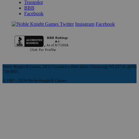
Trustpilot
BBB
Facebook
Instagram
Facebook
Noble Knight® Games, 2835 Commerce Park Drive, Fitchburg, WI 53719, (608)
758-9901
© 1997 - 2026 Noble Knight® Games.