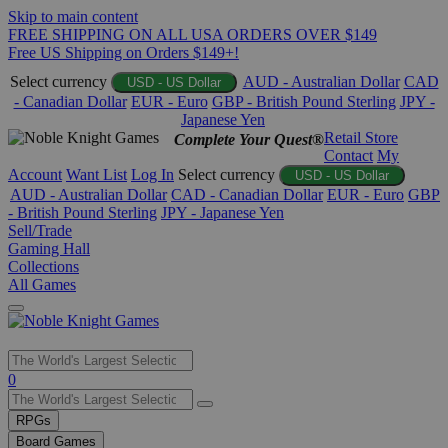
Skip to main content
FREE SHIPPING ON ALL USA ORDERS OVER $149
Free US Shipping on Orders $149+!
Select currency
AUD - Australian Dollar
CAD
USD - US Dollar
- Canadian Dollar
EUR - Euro
GBP - British Pound Sterling
JPY -
Japanese Yen
Retail Store
Complete Your Quest®
Contact
My
Account
Want List
Log In
Select currency
USD - US Dollar
AUD - Australian Dollar
CAD - Canadian Dollar
EUR - Euro
GBP
- British Pound Sterling
JPY - Japanese Yen
Sell/Trade
Gaming Hall
Collections
All Games
Use
0
the
up
RPGs
and
Board Games