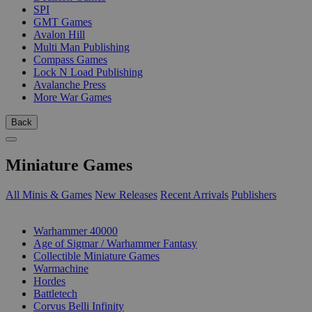
SPI
GMT Games
Avalon Hill
Multi Man Publishing
Compass Games
Lock N Load Publishing
Avalanche Press
More War Games
Back
Miniature Games
All Minis & Games
New Releases
Recent Arrivals
Publishers
SUB-CATEGORIES
Warhammer 40000
Age of Sigmar / Warhammer Fantasy
Collectible Miniature Games
Warmachine
Hordes
Battletech
Corvus Belli Infinity