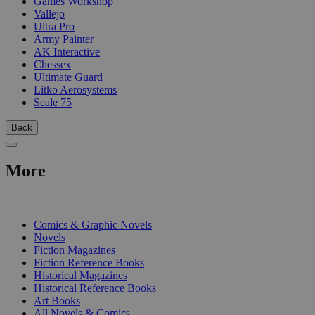
Games Workshop
Vallejo
Ultra Pro
Army Painter
AK Interactive
Chessex
Ultimate Guard
Litko Aerosystems
Scale 75
Back
More
PRINT
Comics & Graphic Novels
Novels
Fiction Magazines
Fiction Reference Books
Historical Magazines
Historical Reference Books
Art Books
All Novels & Comics