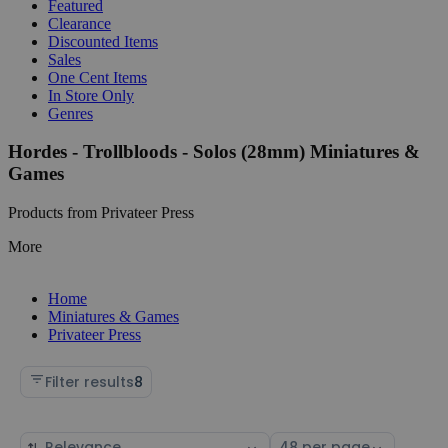
Featured
Clearance
Discounted Items
Sales
One Cent Items
In Store Only
Genres
Hordes - Trollbloods - Solos (28mm) Miniatures &
Games
Products from Privateer Press
More
Home
Miniatures & Games
Privateer Press
Filter results
8
Sort
Select