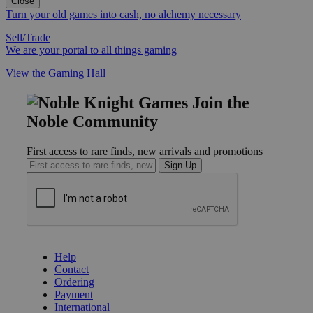
Close
Turn your old games into cash, no alchemy necessary
Sell/Trade
We are your portal to all things gaming
View the Gaming Hall
Join the
Noble Community
First access to rare finds, new arrivals and promotions
Sign Up
GET HELP
Help
Contact
Ordering
Payment
International