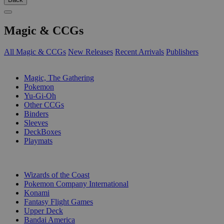
Magic & CCGs
All Magic & CCGs
New Releases
Recent Arrivals
Publishers
SUB-CATEGORIES
Magic, The Gathering
Pokemon
Yu-Gi-Oh
Other CCGs
Binders
Sleeves
DeckBoxes
Playmats
PUBLISHERS
Wizards of the Coast
Pokemon Company International
Konami
Fantasy Flight Games
Upper Deck
Bandai America