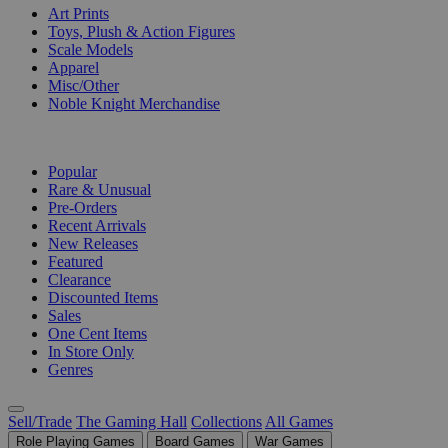
Art Prints
Toys, Plush & Action Figures
Scale Models
Apparel
Misc/Other
Noble Knight Merchandise
COLLECTIONS
Popular
Rare & Unusual
Pre-Orders
Recent Arrivals
New Releases
Featured
Clearance
Discounted Items
Sales
One Cent Items
In Store Only
Genres
Sell/Trade
The Gaming Hall
Collections
All Games
Role Playing Games
Board Games
War Games