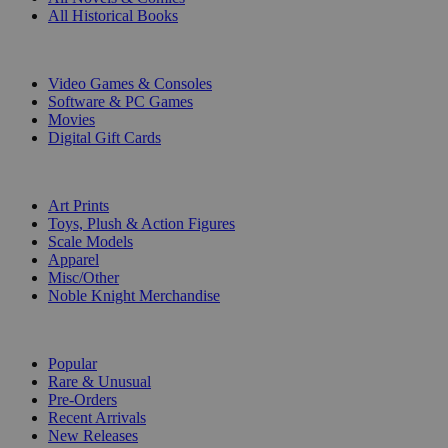
All Historical Books
DIGITAL
Video Games & Consoles
Software & PC Games
Movies
Digital Gift Cards
ART & MERCHANDISE
Art Prints
Toys, Plush & Action Figures
Scale Models
Apparel
Misc/Other
Noble Knight Merchandise
COLLECTIONS
Popular
Rare & Unusual
Pre-Orders
Recent Arrivals
New Releases