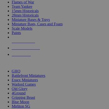
Flames of War
Team Yankee
15mm Historicals
28mm Historicals
Miniature Bases & Trays
Miniature Bags, Cases and Foam
Scale Models
Paints
NEW RELEASES
RECENT ARRIVALS
PRE-ORDERS
TOP HISTORICAL MINI PUBLISHERS
GHQ
Battlefront Miniatures
Essex Miniatures
Warlord Games
Old Glory
4Ground
Gripping Beast
Blue Moon
Mirliton SG