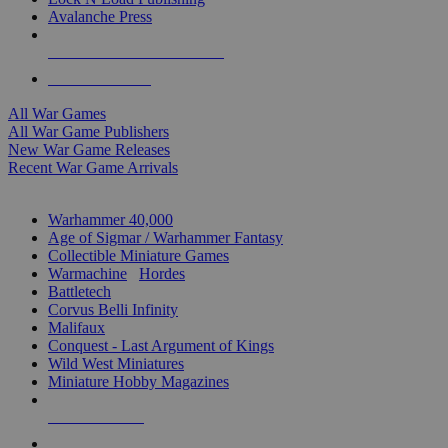
Avalanche Press
ALL WAR GAME PUBLISHERS
ALL WAR GAMES
All War Games
All War Game Publishers
New War Game Releases
Recent War Game Arrivals
MINIS & GAMES SUB-CATEGORIES
Warhammer 40,000
Age of Sigmar / Warhammer Fantasy
Collectible Miniature Games
Warmachine
/
Hordes
Battletech
Corvus Belli Infinity
Malifaux
Conquest - Last Argument of Kings
Wild West Miniatures
Miniature Hobby Magazines
NEW RELEASES
RECENT ARRIVALS