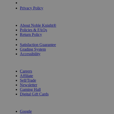
Privacy Settings
Privacy Policy
INFORMATION
About Noble Knight®
Policies & FAQs
Return Policy
Shipping Calculator
Satisfaction Guarantee
Grading System
Accessibility
BECOME A KNIGHT
Careers
Affiliate
Sell/Trade
Newsletter
Gaming Hall
Digital Gift Cards
REVIEWS & RATINGS
Google