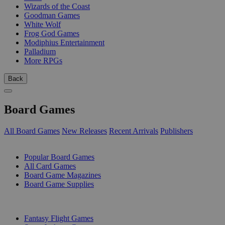
Wizards of the Coast
Goodman Games
White Wolf
Frog God Games
Modiphius Entertainment
Palladium
More RPGs
Back
Board Games
All Board Games
New Releases
Recent Arrivals
Publishers
SUB-CATEGORIES
Popular Board Games
All Card Games
Board Game Magazines
Board Game Supplies
PUBLISHERS
Fantasy Flight Games