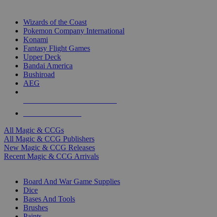
TOP MAGIC & CCG PUBLISHERS
Wizards of the Coast
Pokemon Company International
Konami
Fantasy Flight Games
Upper Deck
Bandai America
Bushiroad
AEG
ALL MAGIC & CCG PUBLISHERS
ALL MAGIC & CCGS
All Magic & CCGs
All Magic & CCG Publishers
New Magic & CCG Releases
Recent Magic & CCG Arrivals
DICE & SUPPLY SUB-CATEGORIES
Board And War Game Supplies
Dice
Bases And Tools
Brushes
Paints