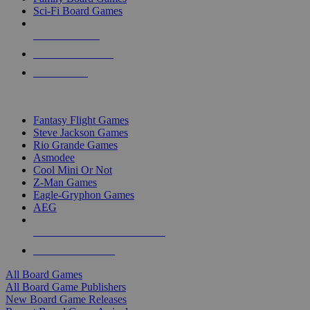
Sci-Fi Board Games
NEW RELEASES
RECENT ARRIVALS
PRE-ORDERS
TOP BOARD GAME PUBLISHERS
Fantasy Flight Games
Steve Jackson Games
Rio Grande Games
Asmodee
Cool Mini Or Not
Z-Man Games
Eagle-Gryphon Games
AEG
ALL BOARD GAME PUBLISHERS
ALL BOARD GAMES
All Board Games
All Board Game Publishers
New Board Game Releases