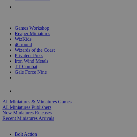
PRE-ORDERS
TOP MINIS & GAMES PUBLISHERS
Games Workshop
Reaper Miniatures
WizKids
4Ground
Wizards of the Coast
Privateer Press
Iron Wind Metals
TT Combat
Gale Force Nine
ALL MINIS & GAMES PUBLISHERS
ALL MINIS & GAMES
All Miniatures & Miniatures Games
All Miniatures Publishers
New Miniatures Releases
Recent Miniatures Arrivals
HISTORICAL MINIS SUB-CATEGORIES
Bolt Action