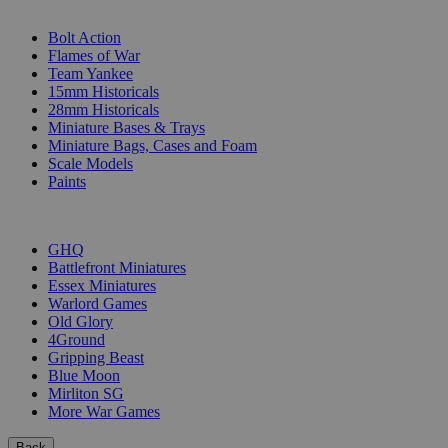
SUB-CATEGORIES
Bolt Action
Flames of War
Team Yankee
15mm Historicals
28mm Historicals
Miniature Bases & Trays
Miniature Bags, Cases and Foam
Scale Models
Paints
PUBLISHERS
GHQ
Battlefront Miniatures
Essex Miniatures
Warlord Games
Old Glory
4Ground
Gripping Beast
Blue Moon
Mirliton SG
More War Games
Back