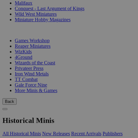
Malifaux
Conquest - Last Argument of Kings
Wild West Miniatures
Miniature Hobby Magazines
PUBLISHERS
Games Workshop
Reaper Miniatures
WizKids
4Ground
Wizards of the Coast
Privateer Press
Iron Wind Metals
TT Combat
Gale Force Nine
More Minis & Games
Back
Historical Minis
All Historical Minis
New Releases
Recent Arrivals
Publishers