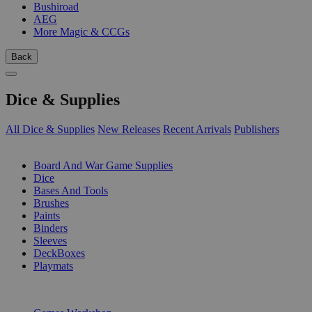
Bushiroad
AEG
More Magic & CCGs
Back
Dice & Supplies
All Dice & Supplies
New Releases
Recent Arrivals
Publishers
SUB-CATEGORIES
Board And War Game Supplies
Dice
Bases And Tools
Brushes
Paints
Binders
Sleeves
DeckBoxes
Playmats
PUBLISHERS