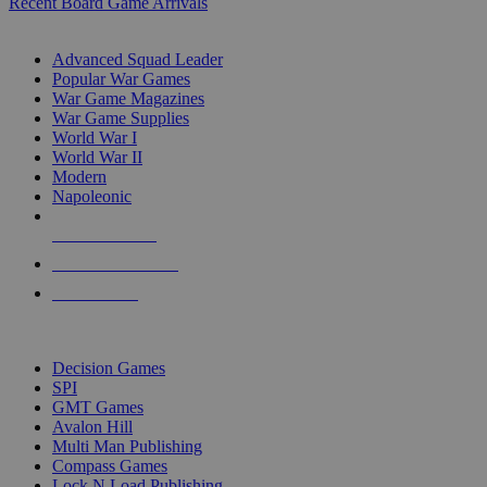
Recent Board Game Arrivals
WAR GAME SUB-CATEGORIES
Advanced Squad Leader
Popular War Games
War Game Magazines
War Game Supplies
World War I
World War II
Modern
Napoleonic
NEW RELEASES
RECENT ARRIVALS
PRE-ORDERS
TOP WAR GAME PUBLISHERS
Decision Games
SPI
GMT Games
Avalon Hill
Multi Man Publishing
Compass Games
Lock N Load Publishing