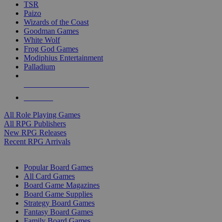
TSR
Paizo
Wizards of the Coast
Goodman Games
White Wolf
Frog God Games
Modiphius Entertainment
Palladium
ALL RPG PUBLISHERS
ALL RPGS
All Role Playing Games
All RPG Publishers
New RPG Releases
Recent RPG Arrivals
BOARD GAME SUB-CATEGORIES
Popular Board Games
All Card Games
Board Game Magazines
Board Game Supplies
Strategy Board Games
Fantasy Board Games
Family Board Games