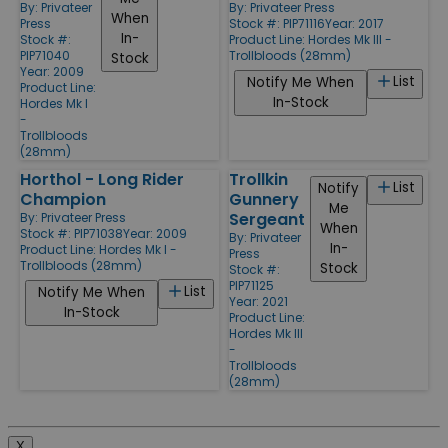
By:
Privateer
By:
Privateer Press
When
Press
Stock #: PIP71116
Year: 2017
In-
Stock #:
Product Line:
Hordes Mk III -
PIP71040
Trollbloods (28mm)
Stock
Year: 2009
List
Notify Me When
Product Line:
In-Stock
Hordes Mk I
-
Trollbloods
(28mm)
Horthol - Long Rider
Trollkin
List
Notify
Champion
Gunnery
Me
Sergeant
By:
Privateer Press
When
Stock #: PIP71038
Year: 2009
By:
Privateer
In-
Product Line:
Hordes Mk I -
Press
Trollbloods (28mm)
Stock
Stock #:
PIP71125
List
Notify Me When
Year: 2021
In-Stock
Product Line:
Hordes Mk III
-
Trollbloods
(28mm)
X