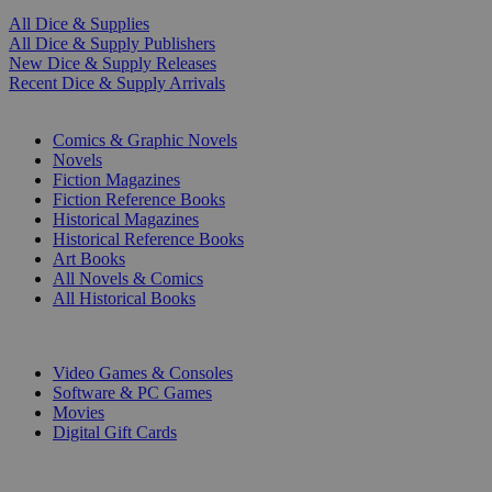
All Dice & Supplies
All Dice & Supply Publishers
New Dice & Supply Releases
Recent Dice & Supply Arrivals
PRINT
Comics & Graphic Novels
Novels
Fiction Magazines
Fiction Reference Books
Historical Magazines
Historical Reference Books
Art Books
All Novels & Comics
All Historical Books
DIGITAL
Video Games & Consoles
Software & PC Games
Movies
Digital Gift Cards
ART & MERCHANDISE