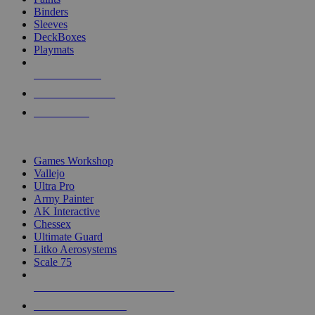
Binders
Sleeves
DeckBoxes
Playmats
NEW RELEASES
RECENT ARRIVALS
PRE-ORDERS
TOP DICE & SUPPLY PUBLISHERS
Games Workshop
Vallejo
Ultra Pro
Army Painter
AK Interactive
Chessex
Ultimate Guard
Litko Aerosystems
Scale 75
ALL DICE & SUPPLY PUBLISHERS
ALL DICE & SUPPLIES