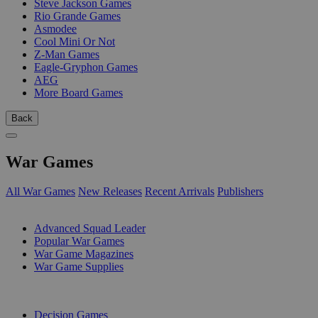
Steve Jackson Games
Rio Grande Games
Asmodee
Cool Mini Or Not
Z-Man Games
Eagle-Gryphon Games
AEG
More Board Games
Back
War Games
All War Games
New Releases
Recent Arrivals
Publishers
SUB-CATEGORIES
Advanced Squad Leader
Popular War Games
War Game Magazines
War Game Supplies
PUBLISHERS
Decision Games