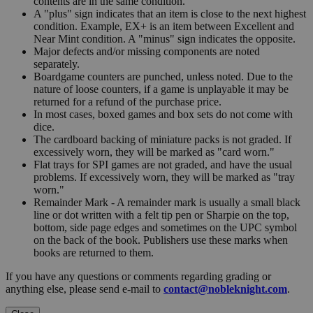
contents are in the same condition.
A "plus" sign indicates that an item is close to the next highest
condition. Example, EX+ is an item between Excellent and
Near Mint condition. A "minus" sign indicates the opposite.
Major defects and/or missing components are noted
separately.
Boardgame counters are punched, unless noted. Due to the
nature of loose counters, if a game is unplayable it may be
returned for a refund of the purchase price.
In most cases, boxed games and box sets do not come with
dice.
The cardboard backing of miniature packs is not graded. If
excessively worn, they will be marked as "card worn."
Flat trays for SPI games are not graded, and have the usual
problems. If excessively worn, they will be marked as "tray
worn."
Remainder Mark - A remainder mark is usually a small black
line or dot written with a felt tip pen or Sharpie on the top,
bottom, side page edges and sometimes on the UPC symbol
on the back of the book. Publishers use these marks when
books are returned to them.
If you have any questions or comments regarding grading or
anything else, please send e-mail to
contact@nobleknight.com
.