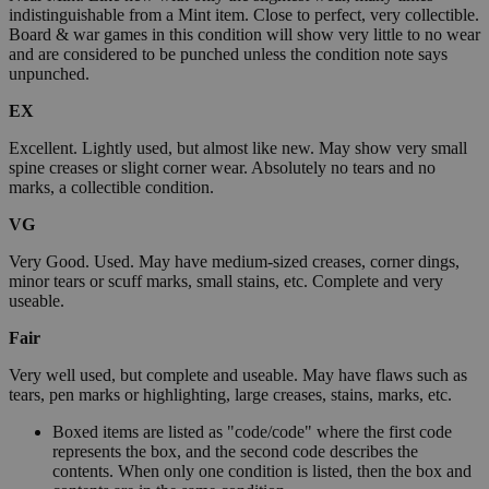
indistinguishable from a Mint item. Close to perfect, very collectible.
Board & war games in this condition will show very little to no wear
and are considered to be punched unless the condition note says
unpunched.
EX
Excellent. Lightly used, but almost like new. May show very small
spine creases or slight corner wear. Absolutely no tears and no
marks, a collectible condition.
VG
Very Good. Used. May have medium-sized creases, corner dings,
minor tears or scuff marks, small stains, etc. Complete and very
useable.
Fair
Very well used, but complete and useable. May have flaws such as
tears, pen marks or highlighting, large creases, stains, marks, etc.
Boxed items are listed as "code/code" where the first code
represents the box, and the second code describes the
contents. When only one condition is listed, then the box and