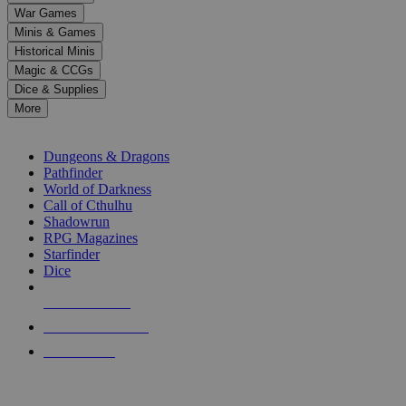
down
War Games
arrows
Minis & Games
to
select
Historical Minis
a
Magic & CCGs
result.
Dice & Supplies
Press
More
enter
RPG SUB-CATEGORIES
to
go
Dungeons & Dragons
to
Pathfinder
the
World of Darkness
selected
Call of Cthulhu
search
Shadowrun
result.
RPG Magazines
Touch
Starfinder
device
Dice
users
can
NEW RELEASES
use
touch
RECENT ARRIVALS
and
PRE-ORDERS
swipe
gestures.
TOP RPG PUBLISHERS