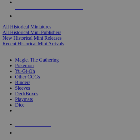
ALL HISTORICAL MINI PUBLISHERS
ALL HISTORICAL MINIS
All Historical Miniatures
All Historical Mini Publishers
New Historical Mini Releases
Recent Historical Mini Arrivals
MAGIC & CCG SUB-CATEGORIES
Magic, The Gathering
Pokemon
Yu-Gi-Oh
Other CCGs
Binders
Sleeves
DeckBoxes
Playmats
Dice
NEW RELEASES
RECENT ARRIVALS
PRE-ORDERS