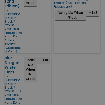
(2nd
Theatre! (Event Horizon
Stock
Edition)
Productions)
By:
List
Notify Me When
Guardians
In-Stock
of Order
Stock #:
GOO10-001
Year: 2001
Product Line:
Hong Kong
Action
Theatre!
(Guardians
of Order)
Blue
List
Notify
Dragon,
Me
White
When
Tiger
In-
By:
Stock
Guardians
of Order
Stock #:
GOO10-002
Year: 2002
Product Line:
Hong Kong