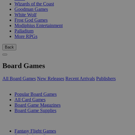
Wizards of the Coast
Goodman Games
White Wolf
Frog God Games
Modiphius Entertainment
Palladium
More RPGs
Back
Board Games
All Board Games
New Releases
Recent Arrivals
Publishers
SUB-CATEGORIES
Popular Board Games
All Card Games
Board Game Magazines
Board Game Supplies
PUBLISHERS
Fantasy Flight Games