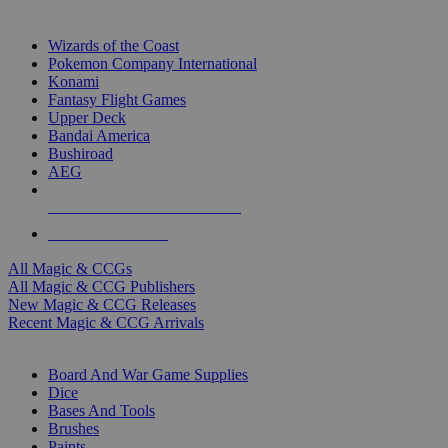
TOP MAGIC & CCG PUBLISHERS
Wizards of the Coast
Pokemon Company International
Konami
Fantasy Flight Games
Upper Deck
Bandai America
Bushiroad
AEG
ALL MAGIC & CCG PUBLISHERS
ALL MAGIC & CCGS
All Magic & CCGs
All Magic & CCG Publishers
New Magic & CCG Releases
Recent Magic & CCG Arrivals
DICE & SUPPLY SUB-CATEGORIES
Board And War Game Supplies
Dice
Bases And Tools
Brushes
Paints