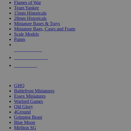
Flames of War
Team Yankee
15mm Historicals
28mm Historicals
Miniature Bases & Trays
Miniature Bags, Cases and Foam
Scale Models
Paints
NEW RELEASES
RECENT ARRIVALS
PRE-ORDERS
TOP HISTORICAL MINI PUBLISHERS
GHQ
Battlefront Miniatures
Essex Miniatures
Warlord Games
Old Glory
4Ground
Gripping Beast
Blue Moon
Mirliton SG