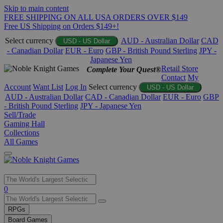
Skip to main content
FREE SHIPPING ON ALL USA ORDERS OVER $149
Free US Shipping on Orders $149+!
Select currency
AUD - Australian Dollar
CAD
USD - US Dollar
- Canadian Dollar
EUR - Euro
GBP - British Pound Sterling
JPY -
Japanese Yen
Retail Store
Complete Your Quest®
Contact
My
Account
Want List
Log In
Select currency
USD - US Dollar
AUD - Australian Dollar
CAD - Canadian Dollar
EUR - Euro
GBP
- British Pound Sterling
JPY - Japanese Yen
Sell/Trade
Gaming Hall
Collections
All Games
Use
0
the
up
RPGs
and
Board Games