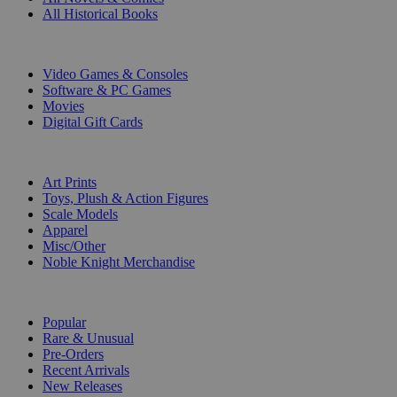
All Historical Books
DIGITAL
Video Games & Consoles
Software & PC Games
Movies
Digital Gift Cards
ART & MERCHANDISE
Art Prints
Toys, Plush & Action Figures
Scale Models
Apparel
Misc/Other
Noble Knight Merchandise
COLLECTIONS
Popular
Rare & Unusual
Pre-Orders
Recent Arrivals
New Releases