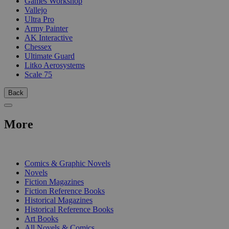
Games Workshop
Vallejo
Ultra Pro
Army Painter
AK Interactive
Chessex
Ultimate Guard
Litko Aerosystems
Scale 75
Back
More
PRINT
Comics & Graphic Novels
Novels
Fiction Magazines
Fiction Reference Books
Historical Magazines
Historical Reference Books
Art Books
All Novels & Comics