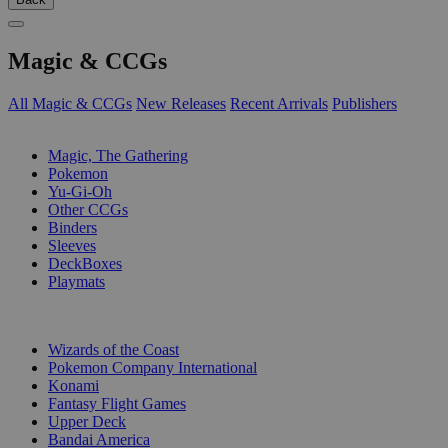
Magic & CCGs
All Magic & CCGs
New Releases
Recent Arrivals
Publishers
SUB-CATEGORIES
Magic, The Gathering
Pokemon
Yu-Gi-Oh
Other CCGs
Binders
Sleeves
DeckBoxes
Playmats
PUBLISHERS
Wizards of the Coast
Pokemon Company International
Konami
Fantasy Flight Games
Upper Deck
Bandai America