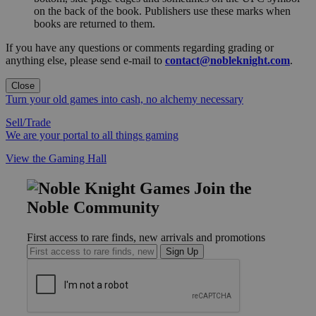
on the back of the book. Publishers use these marks when
books are returned to them.
If you have any questions or comments regarding grading or
anything else, please send e-mail to
contact@nobleknight.com
.
Close
Turn your old games into cash, no alchemy necessary
Sell/Trade
We are your portal to all things gaming
View the Gaming Hall
Join the
Noble Community
First access to rare finds, new arrivals and promotions
Sign Up