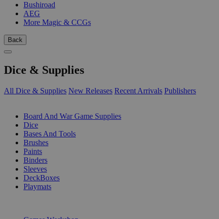
Bushiroad
AEG
More Magic & CCGs
Back
Dice & Supplies
All Dice & Supplies
New Releases
Recent Arrivals
Publishers
SUB-CATEGORIES
Board And War Game Supplies
Dice
Bases And Tools
Brushes
Paints
Binders
Sleeves
DeckBoxes
Playmats
PUBLISHERS