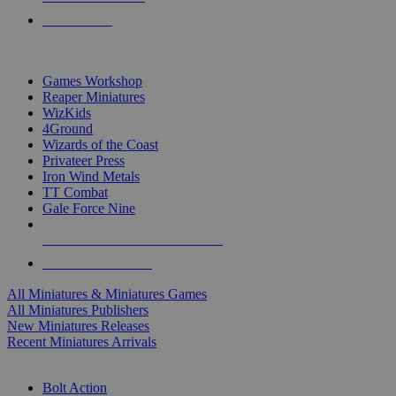
PRE-ORDERS
TOP MINIS & GAMES PUBLISHERS
Games Workshop
Reaper Miniatures
WizKids
4Ground
Wizards of the Coast
Privateer Press
Iron Wind Metals
TT Combat
Gale Force Nine
ALL MINIS & GAMES PUBLISHERS
ALL MINIS & GAMES
All Miniatures & Miniatures Games
All Miniatures Publishers
New Miniatures Releases
Recent Miniatures Arrivals
HISTORICAL MINIS SUB-CATEGORIES
Bolt Action