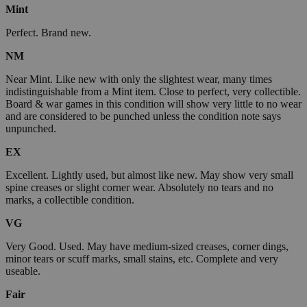
Mint
Perfect. Brand new.
NM
Near Mint. Like new with only the slightest wear, many times
indistinguishable from a Mint item. Close to perfect, very collectible.
Board & war games in this condition will show very little to no wear
and are considered to be punched unless the condition note says
unpunched.
EX
Excellent. Lightly used, but almost like new. May show very small
spine creases or slight corner wear. Absolutely no tears and no
marks, a collectible condition.
VG
Very Good. Used. May have medium-sized creases, corner dings,
minor tears or scuff marks, small stains, etc. Complete and very
useable.
Fair