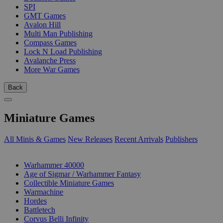
SPI
GMT Games
Avalon Hill
Multi Man Publishing
Compass Games
Lock N Load Publishing
Avalanche Press
More War Games
Back
Miniature Games
All Minis & Games
New Releases
Recent Arrivals
Publishers
SUB-CATEGORIES
Warhammer 40000
Age of Sigmar / Warhammer Fantasy
Collectible Miniature Games
Warmachine
Hordes
Battletech
Corvus Belli Infinity