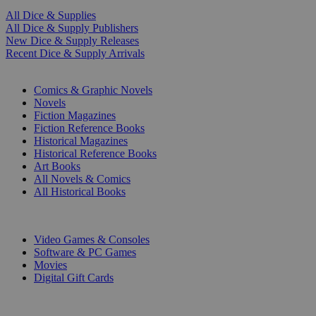
All Dice & Supplies
All Dice & Supply Publishers
New Dice & Supply Releases
Recent Dice & Supply Arrivals
PRINT
Comics & Graphic Novels
Novels
Fiction Magazines
Fiction Reference Books
Historical Magazines
Historical Reference Books
Art Books
All Novels & Comics
All Historical Books
DIGITAL
Video Games & Consoles
Software & PC Games
Movies
Digital Gift Cards
ART & MERCHANDISE