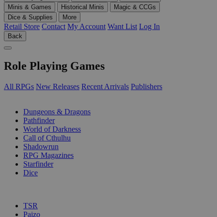
Minis & Games
Historical Minis
Magic & CCGs
Dice & Supplies
More
Retail Store
Contact
My Account
Want List
Log In
Back
Role Playing Games
All RPGs
New Releases
Recent Arrivals
Publishers
SUB-CATEGORIES
Dungeons & Dragons
Pathfinder
World of Darkness
Call of Cthulhu
Shadowrun
RPG Magazines
Starfinder
Dice
PUBLISHERS
TSR
Paizo