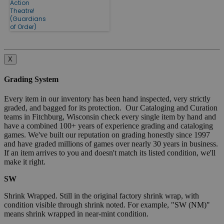
Action
Theatre!
(Guardians
of Order)
X
Grading System
Every item in our inventory has been hand inspected, very strictly
graded, and bagged for its protection. Our Cataloging and Curation
teams in Fitchburg, Wisconsin check every single item by hand and
have a combined 100+ years of experience grading and cataloging
games. We've built our reputation on grading honestly since 1997
and have graded millions of games over nearly 30 years in business.
If an item arrives to you and doesn't match its listed condition, we'll
make it right.
SW
Shrink Wrapped. Still in the original factory shrink wrap, with
condition visible through shrink noted. For example, "SW (NM)"
means shrink wrapped in near-mint condition.