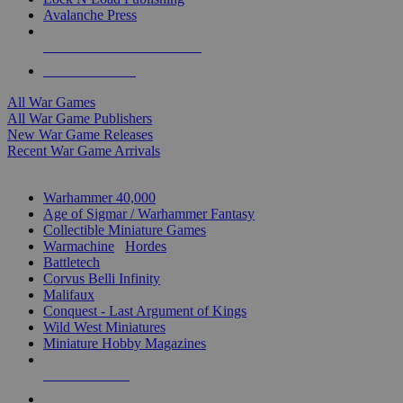
Avalanche Press
ALL WAR GAME PUBLISHERS
ALL WAR GAMES
All War Games
All War Game Publishers
New War Game Releases
Recent War Game Arrivals
MINIS & GAMES SUB-CATEGORIES
Warhammer 40,000
Age of Sigmar / Warhammer Fantasy
Collectible Miniature Games
Warmachine
/
Hordes
Battletech
Corvus Belli Infinity
Malifaux
Conquest - Last Argument of Kings
Wild West Miniatures
Miniature Hobby Magazines
NEW RELEASES
RECENT ARRIVALS