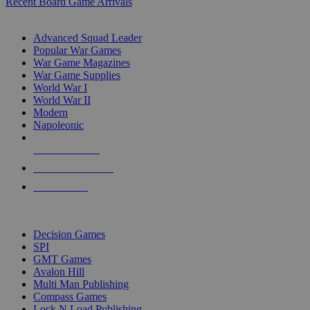
Recent Board Game Arrivals
WAR GAME SUB-CATEGORIES
Advanced Squad Leader
Popular War Games
War Game Magazines
War Game Supplies
World War I
World War II
Modern
Napoleonic
NEW RELEASES
RECENT ARRIVALS
PRE-ORDERS
TOP WAR GAME PUBLISHERS
Decision Games
SPI
GMT Games
Avalon Hill
Multi Man Publishing
Compass Games
Lock N Load Publishing