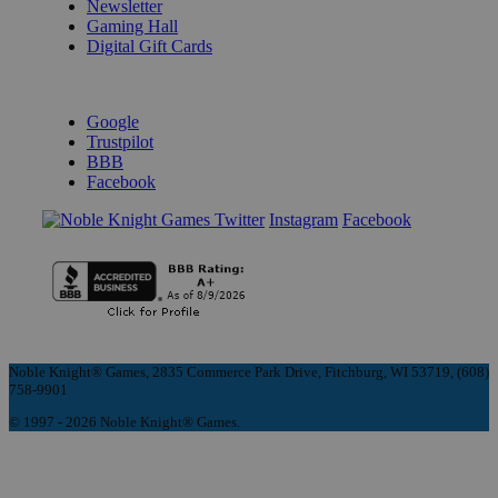
Newsletter
Gaming Hall
Digital Gift Cards
REVIEWS & RATINGS
Google
Trustpilot
BBB
Facebook
Instagram
Facebook
Noble Knight® Games, 2835 Commerce Park Drive, Fitchburg, WI 53719, (608)
758-9901
© 1997 - 2026 Noble Knight® Games.