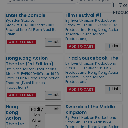
by
page
1 - 7 of
size
Produ
Enter the Zombie
Film Festival #1
Products
By:
Eden Studios
By:
Event Horizon Productions
Stock #: EDN8002
Year: 2002
Stock #: EHP1001-97
Year: 1997
Product Line:
All Flesh Must Be
Product Line:
Hong Kong Action
Eaten
Theatre! (Event Horizon
Productions)
List
ADD TO CART
List
ADD TO CART
Hong Kong Action
Triad Sourcebook, The
Theatre (1st Edition)
By:
Event Horizon Productions
Stock #: EHP1003
Year: 1997
By:
Event Horizon Productions
Product Line:
Hong Kong Action
Stock #: EHP1000-96
Year: 1996
Theatre! (Event Horizon
Product Line:
Hong Kong Action
Productions)
Theatre! (Event Horizon
Productions)
List
ADD TO CART
List
ADD TO CART
Hong
Swords of the Middle
List
Notify
Kong
Kingdom
Me
Action
By:
Event Horizon Productions
When
Stock #: EHP1100
Year: 1999
Theatre!
In-
Product Line:
Hong Kong Action