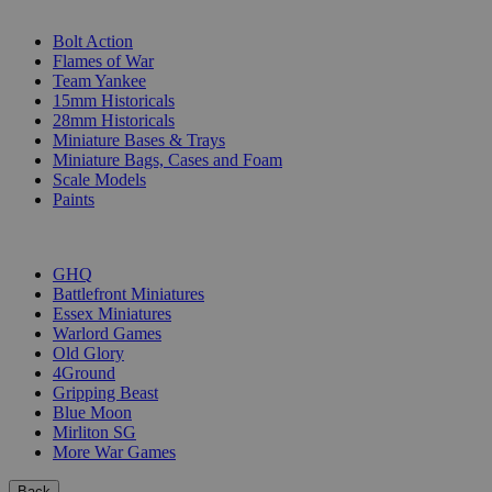
SUB-CATEGORIES
Bolt Action
Flames of War
Team Yankee
15mm Historicals
28mm Historicals
Miniature Bases & Trays
Miniature Bags, Cases and Foam
Scale Models
Paints
PUBLISHERS
GHQ
Battlefront Miniatures
Essex Miniatures
Warlord Games
Old Glory
4Ground
Gripping Beast
Blue Moon
Mirliton SG
More War Games
Back