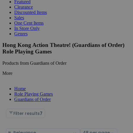
Featured
Clearance
Discounted Items
Sales
One Cent Items
In Store Only
Genres
Hong Kong Action Theatre! (Guardians of Order)
Role Playing Games
Products from Guardians of Order
More
Home
Role Playing Games
Guardians of Order
Filter results
7
Sort
Select