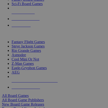
Sci-Fi Board Games
NEW RELEASES
RECENT ARRIVALS
PRE-ORDERS
TOP BOARD GAME PUBLISHERS
Fantasy Flight Games
Steve Jackson Games
Rio Grande Games
Asmodee
Cool Mini Or Not
Z-Man Games
Eagle-Gryphon Games
AEG
ALL BOARD GAME PUBLISHERS
ALL BOARD GAMES
All Board Games
All Board Game Publishers
New Board Game Releases