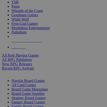
TSR
Paizo
Wizards of the Coast
Goodman Games
White Wolf
Frog God Games
Modiphius Entertainment
Palladium
ALL RPG PUBLISHERS
ALL RPGS
All Role Playing Games
All RPG Publishers
New RPG Releases
Recent RPG Arrivals
BOARD GAME SUB-CATEGORIES
Popular Board Games
All Card Games
Board Game Magazines
Board Game Supplies
Strategy Board Games
Fantasy Board Games
Family Board Games