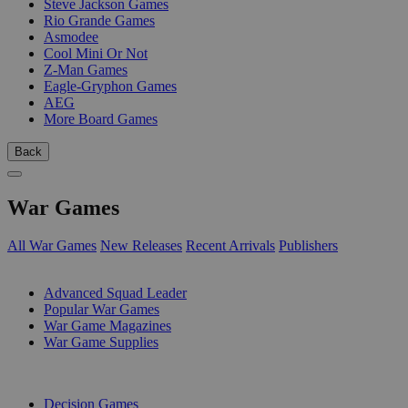
Steve Jackson Games
Rio Grande Games
Asmodee
Cool Mini Or Not
Z-Man Games
Eagle-Gryphon Games
AEG
More Board Games
Back
War Games
All War Games
New Releases
Recent Arrivals
Publishers
SUB-CATEGORIES
Advanced Squad Leader
Popular War Games
War Game Magazines
War Game Supplies
PUBLISHERS
Decision Games