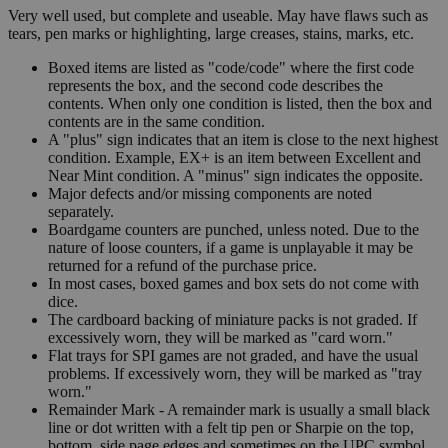
Very well used, but complete and useable. May have flaws such as
tears, pen marks or highlighting, large creases, stains, marks, etc.
Boxed items are listed as "code/code" where the first code
represents the box, and the second code describes the
contents. When only one condition is listed, then the box and
contents are in the same condition.
A "plus" sign indicates that an item is close to the next highest
condition. Example, EX+ is an item between Excellent and
Near Mint condition. A "minus" sign indicates the opposite.
Major defects and/or missing components are noted
separately.
Boardgame counters are punched, unless noted. Due to the
nature of loose counters, if a game is unplayable it may be
returned for a refund of the purchase price.
In most cases, boxed games and box sets do not come with
dice.
The cardboard backing of miniature packs is not graded. If
excessively worn, they will be marked as "card worn."
Flat trays for SPI games are not graded, and have the usual
problems. If excessively worn, they will be marked as "tray
worn."
Remainder Mark - A remainder mark is usually a small black
line or dot written with a felt tip pen or Sharpie on the top,
bottom, side page edges and sometimes on the UPC symbol