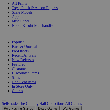
Art Prints
Toys, Plush & Action Figures
Scale Models
Apparel
Misc/Other
Noble Knight Merchandise
COLLECTIONS
Popular
Rare & Unusual
Pre-Orders
Recent Arrivals
New Releases
Featured
Clearance
Discounted Items
Sales
One Cent Items
In Store Only
Genres
Sell/Trade
The Gaming Hall
Collections
All Games
Role Playing Games
Board Games
War Games