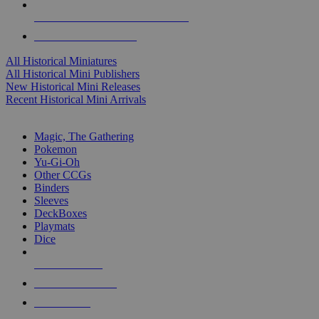
ALL HISTORICAL MINI PUBLISHERS
ALL HISTORICAL MINIS
All Historical Miniatures
All Historical Mini Publishers
New Historical Mini Releases
Recent Historical Mini Arrivals
MAGIC & CCG SUB-CATEGORIES
Magic, The Gathering
Pokemon
Yu-Gi-Oh
Other CCGs
Binders
Sleeves
DeckBoxes
Playmats
Dice
NEW RELEASES
RECENT ARRIVALS
PRE-ORDERS