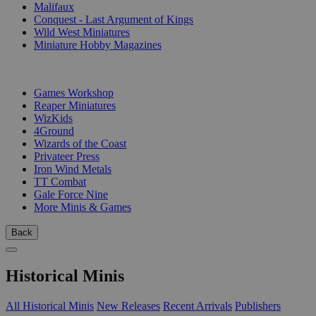
Malifaux
Conquest - Last Argument of Kings
Wild West Miniatures
Miniature Hobby Magazines
PUBLISHERS
Games Workshop
Reaper Miniatures
WizKids
4Ground
Wizards of the Coast
Privateer Press
Iron Wind Metals
TT Combat
Gale Force Nine
More Minis & Games
Back
Historical Minis
All Historical Minis
New Releases
Recent Arrivals
Publishers