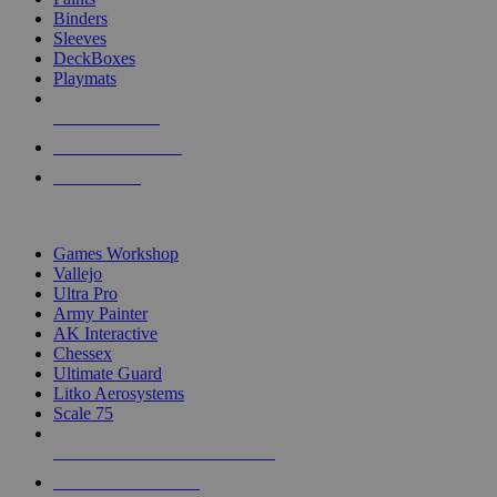
Binders
Sleeves
DeckBoxes
Playmats
NEW RELEASES
RECENT ARRIVALS
PRE-ORDERS
TOP DICE & SUPPLY PUBLISHERS
Games Workshop
Vallejo
Ultra Pro
Army Painter
AK Interactive
Chessex
Ultimate Guard
Litko Aerosystems
Scale 75
ALL DICE & SUPPLY PUBLISHERS
ALL DICE & SUPPLIES