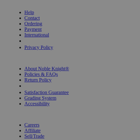
GET HELP
Help
Contact
Ordering
Payment
International
Privacy Settings
Privacy Policy
INFORMATION
About Noble Knight®
Policies & FAQs
Return Policy
Shipping Calculator
Satisfaction Guarantee
Grading System
Accessibility
BECOME A KNIGHT
Careers
Affiliate
Sell/Trade