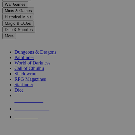
down
War Games
arrows
Minis & Games
to
select
Historical Minis
a
Magic & CCGs
result.
Dice & Supplies
Press
More
enter
RPG SUB-CATEGORIES
to
go
Dungeons & Dragons
to
Pathfinder
the
World of Darkness
selected
Call of Cthulhu
search
Shadowrun
result.
RPG Magazines
Touch
Starfinder
device
Dice
users
can
NEW RELEASES
use
touch
RECENT ARRIVALS
and
PRE-ORDERS
swipe
gestures.
TOP RPG PUBLISHERS