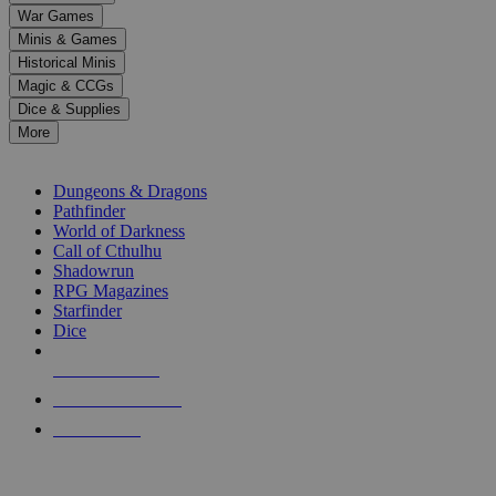
down
War Games
arrows
Minis & Games
to
select
Historical Minis
a
Magic & CCGs
result.
Dice & Supplies
Press
More
enter
RPG SUB-CATEGORIES
to
go
Dungeons & Dragons
to
Pathfinder
the
World of Darkness
selected
Call of Cthulhu
search
Shadowrun
result.
RPG Magazines
Touch
Starfinder
device
Dice
users
can
NEW RELEASES
use
touch
RECENT ARRIVALS
and
PRE-ORDERS
swipe
gestures.
TOP RPG PUBLISHERS