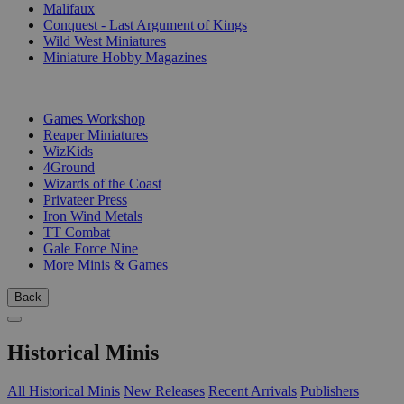
Malifaux
Conquest - Last Argument of Kings
Wild West Miniatures
Miniature Hobby Magazines
PUBLISHERS
Games Workshop
Reaper Miniatures
WizKids
4Ground
Wizards of the Coast
Privateer Press
Iron Wind Metals
TT Combat
Gale Force Nine
More Minis & Games
Back
Historical Minis
All Historical Minis
New Releases
Recent Arrivals
Publishers