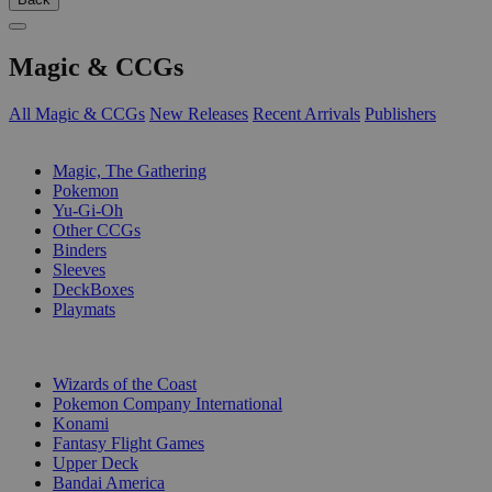
Magic & CCGs
All Magic & CCGs
New Releases
Recent Arrivals
Publishers
SUB-CATEGORIES
Magic, The Gathering
Pokemon
Yu-Gi-Oh
Other CCGs
Binders
Sleeves
DeckBoxes
Playmats
PUBLISHERS
Wizards of the Coast
Pokemon Company International
Konami
Fantasy Flight Games
Upper Deck
Bandai America