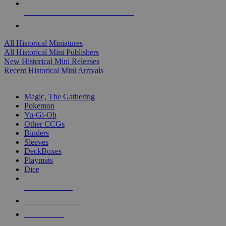
ALL HISTORICAL MINI PUBLISHERS
ALL HISTORICAL MINIS
All Historical Miniatures
All Historical Mini Publishers
New Historical Mini Releases
Recent Historical Mini Arrivals
MAGIC & CCG SUB-CATEGORIES
Magic, The Gathering
Pokemon
Yu-Gi-Oh
Other CCGs
Binders
Sleeves
DeckBoxes
Playmats
Dice
NEW RELEASES
RECENT ARRIVALS
PRE-ORDERS