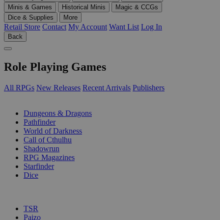
Minis & Games
Historical Minis
Magic & CCGs
Dice & Supplies
More
Retail Store
Contact
My Account
Want List
Log In
Back
Role Playing Games
All RPGs
New Releases
Recent Arrivals
Publishers
SUB-CATEGORIES
Dungeons & Dragons
Pathfinder
World of Darkness
Call of Cthulhu
Shadowrun
RPG Magazines
Starfinder
Dice
PUBLISHERS
TSR
Paizo