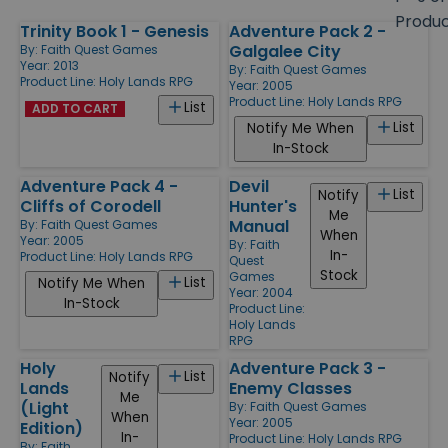
size
Produ
Trinity Book 1 - Genesis
Adventure Pack 2 -
Products
Galgalee City
By:
Faith Quest Games
Year: 2013
By:
Faith Quest Games
Product Line:
Holy Lands RPG
Year: 2005
Product Line:
Holy Lands RPG
List
ADD TO CART
List
Notify Me When
In-Stock
Adventure Pack 4 -
Devil
List
Notify
Cliffs of Corodell
Hunter's
Me
Manual
By:
Faith Quest Games
When
Year: 2005
By:
Faith
In-
Product Line:
Holy Lands RPG
Quest
Stock
Games
List
Notify Me When
Year: 2004
In-Stock
Product Line:
Holy Lands
RPG
Holy
Adventure Pack 3 -
List
Notify
Lands
Enemy Classes
Me
(Light
By:
Faith Quest Games
When
Year: 2005
Edition)
In-
Product Line:
Holy Lands RPG
By:
Faith