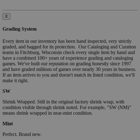
X
Grading System
Every item in our inventory has been hand inspected, very strictly
graded, and bagged for its protection. Our Cataloging and Curation
teams in Fitchburg, Wisconsin check every single item by hand and
have a combined 100+ years of experience grading and cataloging
games. We've built our reputation on grading honestly since 1997
and have graded millions of games over nearly 30 years in business.
If an item arrives to you and doesn't match its listed condition, we'll
make it right.
SW
Shrink Wrapped. Still in the original factory shrink wrap, with
condition visible through shrink noted. For example, "SW (NM)"
means shrink wrapped in near-mint condition.
Mint
Perfect. Brand new.