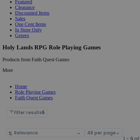
Featured
Clearance
Discounted Items
Sales
One Cent Items
In Store Only
Genres
Holy Lands RPG Role Playing Games
Products from Faith Quest Games
More
Home
Role Playing Games
Faith Quest Games
Filter results
6
Sort
Select
by
page
1 - 9 of