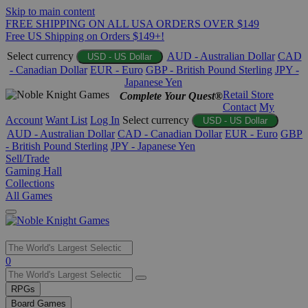
Skip to main content
FREE SHIPPING ON ALL USA ORDERS OVER $149
Free US Shipping on Orders $149+!
Select currency
AUD - Australian Dollar
CAD
USD - US Dollar
- Canadian Dollar
EUR - Euro
GBP - British Pound Sterling
JPY -
Japanese Yen
Retail Store
Complete Your Quest®
Contact
My
Account
Want List
Log In
Select currency
USD - US Dollar
AUD - Australian Dollar
CAD - Canadian Dollar
EUR - Euro
GBP
- British Pound Sterling
JPY - Japanese Yen
Sell/Trade
Gaming Hall
Collections
All Games
Use
0
the
up
RPGs
and
Board Games