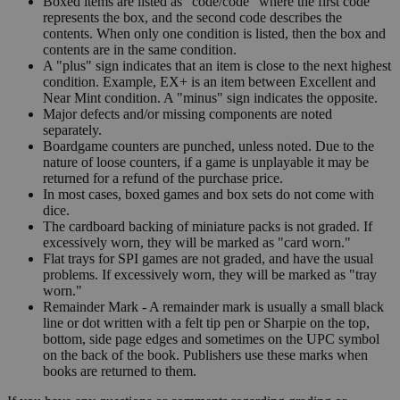
Boxed items are listed as "code/code" where the first code
represents the box, and the second code describes the
contents. When only one condition is listed, then the box and
contents are in the same condition.
A "plus" sign indicates that an item is close to the next highest
condition. Example, EX+ is an item between Excellent and
Near Mint condition. A "minus" sign indicates the opposite.
Major defects and/or missing components are noted
separately.
Boardgame counters are punched, unless noted. Due to the
nature of loose counters, if a game is unplayable it may be
returned for a refund of the purchase price.
In most cases, boxed games and box sets do not come with
dice.
The cardboard backing of miniature packs is not graded. If
excessively worn, they will be marked as "card worn."
Flat trays for SPI games are not graded, and have the usual
problems. If excessively worn, they will be marked as "tray
worn."
Remainder Mark - A remainder mark is usually a small black
line or dot written with a felt tip pen or Sharpie on the top,
bottom, side page edges and sometimes on the UPC symbol
on the back of the book. Publishers use these marks when
books are returned to them.