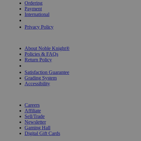
Ordering
Payment
International
Privacy Settings
Privacy Policy
INFORMATION
About Noble Knight®
Policies & FAQs
Return Policy
Shipping Calculator
Satisfaction Guarantee
Grading System
Accessibility
BECOME A KNIGHT
Careers
Affiliate
Sell/Trade
Newsletter
Gaming Hall
Digital Gift Cards