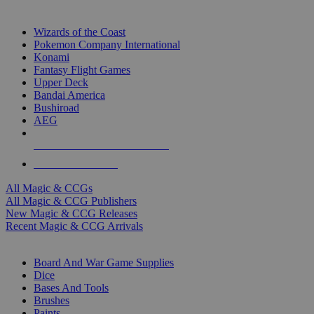
TOP MAGIC & CCG PUBLISHERS
Wizards of the Coast
Pokemon Company International
Konami
Fantasy Flight Games
Upper Deck
Bandai America
Bushiroad
AEG
ALL MAGIC & CCG PUBLISHERS
ALL MAGIC & CCGS
All Magic & CCGs
All Magic & CCG Publishers
New Magic & CCG Releases
Recent Magic & CCG Arrivals
DICE & SUPPLY SUB-CATEGORIES
Board And War Game Supplies
Dice
Bases And Tools
Brushes
Paints