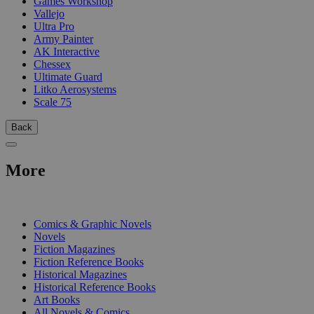
Games Workshop
Vallejo
Ultra Pro
Army Painter
AK Interactive
Chessex
Ultimate Guard
Litko Aerosystems
Scale 75
Back
More
PRINT
Comics & Graphic Novels
Novels
Fiction Magazines
Fiction Reference Books
Historical Magazines
Historical Reference Books
Art Books
All Novels & Comics