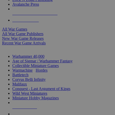
Avalanche Press
ALL WAR GAME PUBLISHERS
ALL WAR GAMES
All War Games
All War Game Publishers
New War Game Releases
Recent War Game Arrivals
MINIS & GAMES SUB-CATEGORIES
Warhammer 40,000
Age of Sigmar / Warhammer Fantasy
Collectible Miniature Games
Warmachine
/
Hordes
Battletech
Corvus Belli Infinity
Malifaux
Conquest - Last Argument of Kings
Wild West Miniatures
Miniature Hobby Magazines
NEW RELEASES
RECENT ARRIVALS