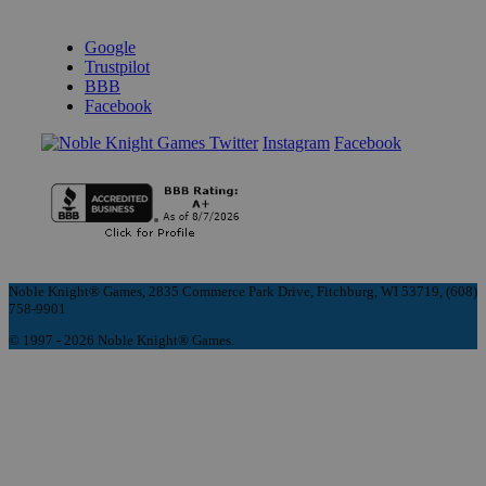
REVIEWS & RATINGS
Google
Trustpilot
BBB
Facebook
Instagram
Facebook
Noble Knight® Games, 2835 Commerce Park Drive, Fitchburg, WI 53719, (608)
758-9901
© 1997 - 2026 Noble Knight® Games.