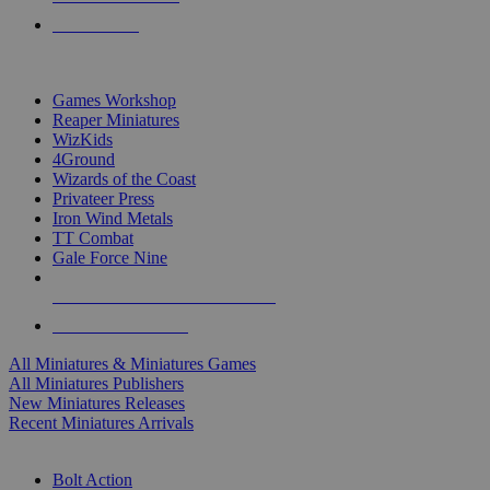
PRE-ORDERS
TOP MINIS & GAMES PUBLISHERS
Games Workshop
Reaper Miniatures
WizKids
4Ground
Wizards of the Coast
Privateer Press
Iron Wind Metals
TT Combat
Gale Force Nine
ALL MINIS & GAMES PUBLISHERS
ALL MINIS & GAMES
All Miniatures & Miniatures Games
All Miniatures Publishers
New Miniatures Releases
Recent Miniatures Arrivals
HISTORICAL MINIS SUB-CATEGORIES
Bolt Action