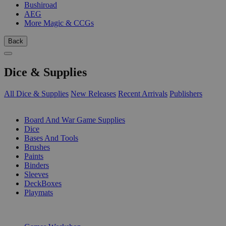
Bushiroad
AEG
More Magic & CCGs
Back
Dice & Supplies
All Dice & Supplies
New Releases
Recent Arrivals
Publishers
SUB-CATEGORIES
Board And War Game Supplies
Dice
Bases And Tools
Brushes
Paints
Binders
Sleeves
DeckBoxes
Playmats
PUBLISHERS