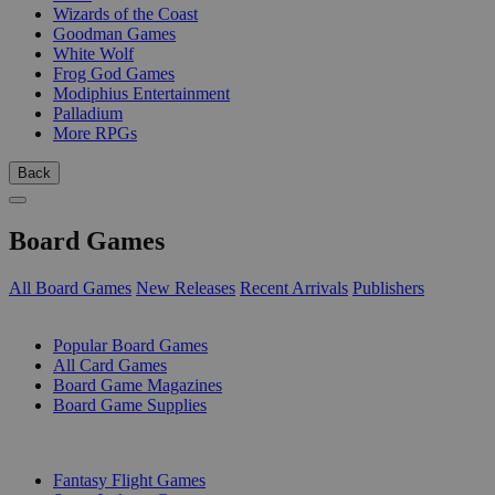
Wizards of the Coast
Goodman Games
White Wolf
Frog God Games
Modiphius Entertainment
Palladium
More RPGs
Back
Board Games
All Board Games
New Releases
Recent Arrivals
Publishers
SUB-CATEGORIES
Popular Board Games
All Card Games
Board Game Magazines
Board Game Supplies
PUBLISHERS
Fantasy Flight Games