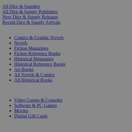
All Dice & Supplies
All Dice & Supply Publishers
New Dice & Supply Releases
Recent Dice & Supply Arrivals
PRINT
Comics & Graphic Novels
Novels
Fiction Magazines
Fiction Reference Books
Historical Magazines
Historical Reference Books
Art Books
All Novels & Comics
All Historical Books
DIGITAL
Video Games & Consoles
Software & PC Games
Movies
Digital Gift Cards
ART & MERCHANDISE