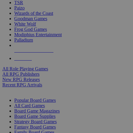
TSR
Paizo
Wizards of the Coast
Goodman Games
White Wolf
Frog God Games
Modiphius Entertainment
Palladium
ALL RPG PUBLISHERS
ALL RPGS
All Role Playing Games
All RPG Publishers
New RPG Releases
Recent RPG Arrivals
BOARD GAME SUB-CATEGORIES
Popular Board Games
All Card Games
Board Game Magazines
Board Game Supplies
Strategy Board Games
Fantasy Board Games
Family Board Games