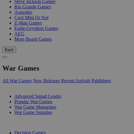
Steve Jackson Games
Rio Grande Games
Asmodee
Cool Mini Or Not
Z-Man Games
Eagle-Gryphon Games
AEG
More Board Games
Back
War Games
All War Games
New Releases
Recent Arrivals
Publishers
SUB-CATEGORIES
Advanced Squad Leader
Popular War Games
War Game Magazines
War Game Supplies
PUBLISHERS
Decision Games