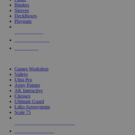
Binders
Sleeves
DeckBoxes
Playmats
NEW RELEASES
RECENT ARRIVALS
PRE-ORDERS
TOP DICE & SUPPLY PUBLISHERS
Games Workshop
Vallejo
Ultra Pro
Army Painter
AK Interactive
Chessex
Ultimate Guard
Litko Aerosystems
Scale 75
ALL DICE & SUPPLY PUBLISHERS
ALL DICE & SUPPLIES