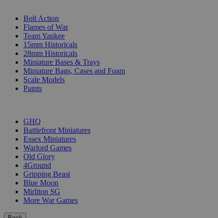
SUB-CATEGORIES
Bolt Action
Flames of War
Team Yankee
15mm Historicals
28mm Historicals
Miniature Bases & Trays
Miniature Bags, Cases and Foam
Scale Models
Paints
PUBLISHERS
GHQ
Battlefront Miniatures
Essex Miniatures
Warlord Games
Old Glory
4Ground
Gripping Beast
Blue Moon
Mirliton SG
More War Games
Back