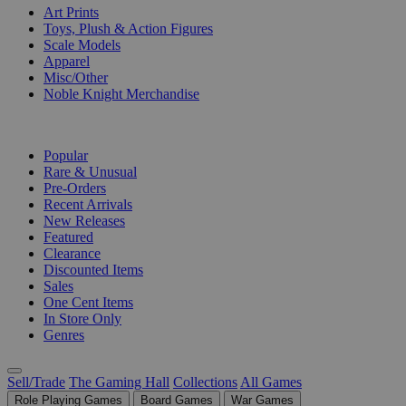
Art Prints
Toys, Plush & Action Figures
Scale Models
Apparel
Misc/Other
Noble Knight Merchandise
COLLECTIONS
Popular
Rare & Unusual
Pre-Orders
Recent Arrivals
New Releases
Featured
Clearance
Discounted Items
Sales
One Cent Items
In Store Only
Genres
Sell/Trade
The Gaming Hall
Collections
All Games
Role Playing Games
Board Games
War Games