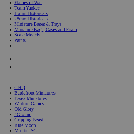
Flames of War
Team Yankee
15mm Historicals
28mm Historicals
Miniature Bases & Trays
Miniature Bags, Cases and Foam
Scale Models
Paints
NEW RELEASES
RECENT ARRIVALS
PRE-ORDERS
TOP HISTORICAL MINI PUBLISHERS
GHQ
Battlefront Miniatures
Essex Miniatures
Warlord Games
Old Glory
4Ground
Gripping Beast
Blue Moon
Mirliton SG