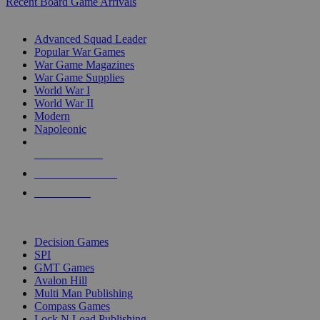
Recent Board Game Arrivals
WAR GAME SUB-CATEGORIES
Advanced Squad Leader
Popular War Games
War Game Magazines
War Game Supplies
World War I
World War II
Modern
Napoleonic
NEW RELEASES
RECENT ARRIVALS
PRE-ORDERS
TOP WAR GAME PUBLISHERS
Decision Games
SPI
GMT Games
Avalon Hill
Multi Man Publishing
Compass Games
Lock N Load Publishing