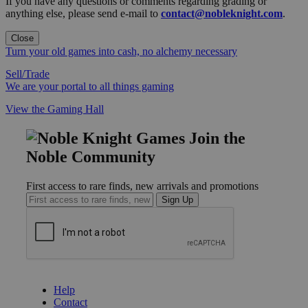
If you have any questions or comments regarding grading or
anything else, please send e-mail to
contact@nobleknight.com
.
Close
Turn your old games into cash, no alchemy necessary
Sell/Trade
We are your portal to all things gaming
View the Gaming Hall
Join the
Noble Community
First access to rare finds, new arrivals and promotions
Sign Up
GET HELP
Help
Contact