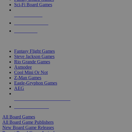
Sci-Fi Board Games
NEW RELEASES
RECENT ARRIVALS
PRE-ORDERS
TOP BOARD GAME PUBLISHERS
Fantasy Flight Games
Steve Jackson Games
Rio Grande Games
Asmodee
Cool Mini Or Not
Z-Man Games
Eagle-Gryphon Games
AEG
ALL BOARD GAME PUBLISHERS
ALL BOARD GAMES
All Board Games
All Board Game Publishers
New Board Game Releases