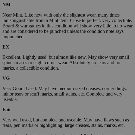
NM
Near Mint. Like new with only the slightest wear, many times
indistinguishable from a Mint item. Close to perfect, very collectible.
Board & war games in this condition will show very little to no wear
and are considered to be punched unless the condition note says
unpunched.
EX
Excellent. Lightly used, but almost like new. May show very small
spine creases or slight corner wear. Absolutely no tears and no
marks, a collectible condition.
VG
Very Good. Used. May have medium-sized creases, corner dings,
minor tears or scuff marks, small stains, etc. Complete and very
useable.
Fair
Very well used, but complete and useable. May have flaws such as
tears, pen marks or highlighting, large creases, stains, marks, etc.