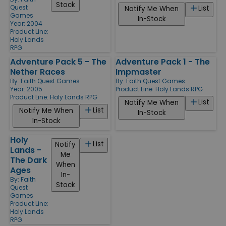
Stock
Quest
List
Notify Me When
Games
In-Stock
Year: 2004
Product Line:
Holy Lands
RPG
Adventure Pack 5 - The
Adventure Pack 1 - The
Nether Races
Impmaster
By:
Faith Quest Games
By:
Faith Quest Games
Year: 2005
Product Line:
Holy Lands RPG
Product Line:
Holy Lands RPG
List
Notify Me When
List
Notify Me When
In-Stock
In-Stock
Holy
List
Notify
Lands -
Me
The Dark
When
Ages
In-
By:
Faith
Stock
Quest
Games
Product Line:
Holy Lands
RPG