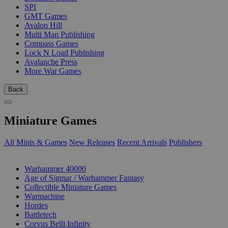
SPI
GMT Games
Avalon Hill
Multi Man Publishing
Compass Games
Lock N Load Publishing
Avalanche Press
More War Games
Back
Miniature Games
All Minis & Games
New Releases
Recent Arrivals
Publishers
SUB-CATEGORIES
Warhammer 40000
Age of Sigmar / Warhammer Fantasy
Collectible Miniature Games
Warmachine
Hordes
Battletech
Corvus Belli Infinity