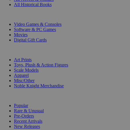
All Historical Books
DIGITAL
Video Games & Consoles
Software & PC Games
Movies
Digital Gift Cards
ART & MERCHANDISE
Art Prints
Toys, Plush & Action Figures
Scale Models
Apparel
Misc/Other
Noble Knight Merchandise
COLLECTIONS
Popular
Rare & Unusual
Pre-Orders
Recent Arrivals
New Releases