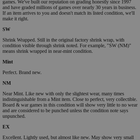
games. We've built our reputation on grading honestly since 1997
and have graded millions of games over nearly 30 years in business.
If an item arrives to you and doesn't match its listed condition, we'll
make it right.
SW
Shrink Wrapped. Still in the original factory shrink wrap, with
condition visible through shrink noted. For example, "SW (NM)"
means shrink wrapped in near-mint condition.
Mint
Perfect. Brand new.
NM
Near Mint. Like new with only the slightest wear, many times
indistinguishable from a Mint item. Close to perfect, very collectible.
Board & war games in this condition will show very little to no wear
and are considered to be punched unless the condition note says
unpunched.
EX
Excellent. Lightly used, but almost like new. May show very small