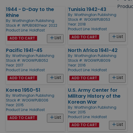
size
Produ
1944 - D-Day to the
Tunisia 1942-43
Products
Rhine
By:
Worthington Publishing
Stock #: WOGWPUB053
By:
Worthington Publishing
Year: 2018
Stock #: WPUB083
Year: 2022
Product Line:
Holdfast
Product Line:
Holdfast
List
ADD TO CART
List
ADD TO CART
Pacific 1941-45
North Africa 1941-42
By:
Worthington Publishing
By:
Worthington Publishing
Stock #: WOGWPUB052
Stock #: WOGWPUB009
Year: 2017
Year: 2016
Product Line:
Holdfast
Product Line:
Holdfast
List
List
ADD TO CART
ADD TO CART
Korea 1950-51
U.S. Army Center for
Military History of the
By:
Worthington Publishing
Stock #: WOGWPUB006
Korean War
Year: 2015
By:
Worthington Publishing
Product Line:
Holdfast
Year: 2015
Product Line:
Holdfast
List
ADD TO CART
List
ADD TO CART