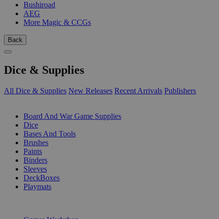
Bushiroad
AEG
More Magic & CCGs
Back
Dice & Supplies
All Dice & Supplies
New Releases
Recent Arrivals
Publishers
SUB-CATEGORIES
Board And War Game Supplies
Dice
Bases And Tools
Brushes
Paints
Binders
Sleeves
DeckBoxes
Playmats
PUBLISHERS