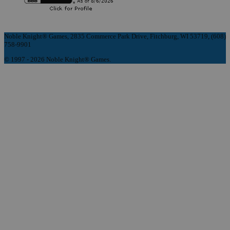
Noble Knight® Games, 2835 Commerce Park Drive, Fitchburg, WI 53719, (608)
758-9901
© 1997 - 2026 Noble Knight® Games.