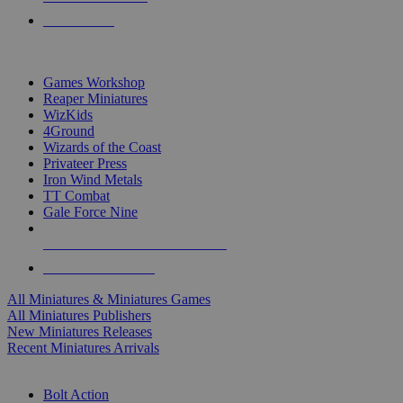
PRE-ORDERS
TOP MINIS & GAMES PUBLISHERS
Games Workshop
Reaper Miniatures
WizKids
4Ground
Wizards of the Coast
Privateer Press
Iron Wind Metals
TT Combat
Gale Force Nine
ALL MINIS & GAMES PUBLISHERS
ALL MINIS & GAMES
All Miniatures & Miniatures Games
All Miniatures Publishers
New Miniatures Releases
Recent Miniatures Arrivals
HISTORICAL MINIS SUB-CATEGORIES
Bolt Action