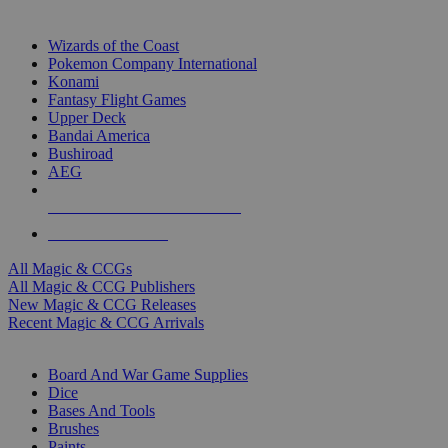
TOP MAGIC & CCG PUBLISHERS
Wizards of the Coast
Pokemon Company International
Konami
Fantasy Flight Games
Upper Deck
Bandai America
Bushiroad
AEG
ALL MAGIC & CCG PUBLISHERS
ALL MAGIC & CCGS
All Magic & CCGs
All Magic & CCG Publishers
New Magic & CCG Releases
Recent Magic & CCG Arrivals
DICE & SUPPLY SUB-CATEGORIES
Board And War Game Supplies
Dice
Bases And Tools
Brushes
Paints