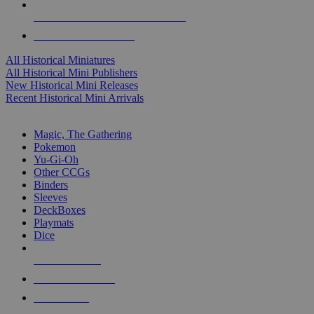
ALL HISTORICAL MINI PUBLISHERS
ALL HISTORICAL MINIS
All Historical Miniatures
All Historical Mini Publishers
New Historical Mini Releases
Recent Historical Mini Arrivals
MAGIC & CCG SUB-CATEGORIES
Magic, The Gathering
Pokemon
Yu-Gi-Oh
Other CCGs
Binders
Sleeves
DeckBoxes
Playmats
Dice
NEW RELEASES
RECENT ARRIVALS
PRE-ORDERS