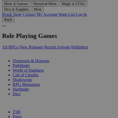
Minis & Games
Historical Minis
Magic & CCGs
Dice & Supplies
More
Retail Store
Contact
My Account
Want List
Log In
Back
Role Playing Games
All RPGs
New Releases
Recent Arrivals
Publishers
SUB-CATEGORIES
Dungeons & Dragons
Pathfinder
World of Darkness
Call of Cthulhu
Shadowrun
RPG Magazines
Starfinder
Dice
PUBLISHERS
TSR
Paizo