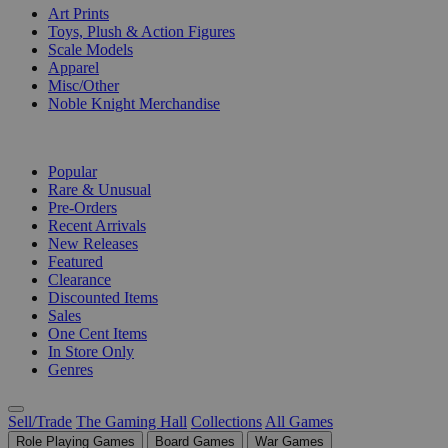
Art Prints
Toys, Plush & Action Figures
Scale Models
Apparel
Misc/Other
Noble Knight Merchandise
COLLECTIONS
Popular
Rare & Unusual
Pre-Orders
Recent Arrivals
New Releases
Featured
Clearance
Discounted Items
Sales
One Cent Items
In Store Only
Genres
Sell/Trade
The Gaming Hall
Collections
All Games
Role Playing Games
Board Games
War Games