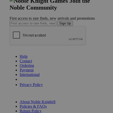
Join the
Noble Community
First access to rare finds, new arrivals and promotions
Sign Up
GET HELP
Help
Contact
Ordering
Payment
International
Privacy Settings
Privacy Policy
INFORMATION
About Noble Knight®
Policies & FAQs
Return Policy