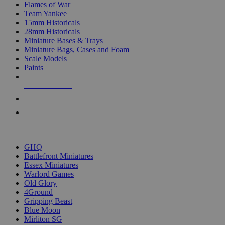
Flames of War
Team Yankee
15mm Historicals
28mm Historicals
Miniature Bases & Trays
Miniature Bags, Cases and Foam
Scale Models
Paints
NEW RELEASES
RECENT ARRIVALS
PRE-ORDERS
TOP HISTORICAL MINI PUBLISHERS
GHQ
Battlefront Miniatures
Essex Miniatures
Warlord Games
Old Glory
4Ground
Gripping Beast
Blue Moon
Mirliton SG