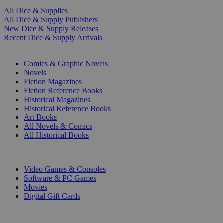
All Dice & Supplies
All Dice & Supply Publishers
New Dice & Supply Releases
Recent Dice & Supply Arrivals
PRINT
Comics & Graphic Novels
Novels
Fiction Magazines
Fiction Reference Books
Historical Magazines
Historical Reference Books
Art Books
All Novels & Comics
All Historical Books
DIGITAL
Video Games & Consoles
Software & PC Games
Movies
Digital Gift Cards
ART & MERCHANDISE