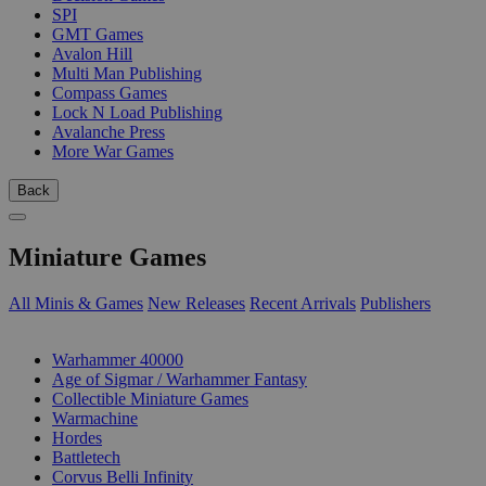
SPI
GMT Games
Avalon Hill
Multi Man Publishing
Compass Games
Lock N Load Publishing
Avalanche Press
More War Games
Back
Miniature Games
All Minis & Games
New Releases
Recent Arrivals
Publishers
SUB-CATEGORIES
Warhammer 40000
Age of Sigmar / Warhammer Fantasy
Collectible Miniature Games
Warmachine
Hordes
Battletech
Corvus Belli Infinity