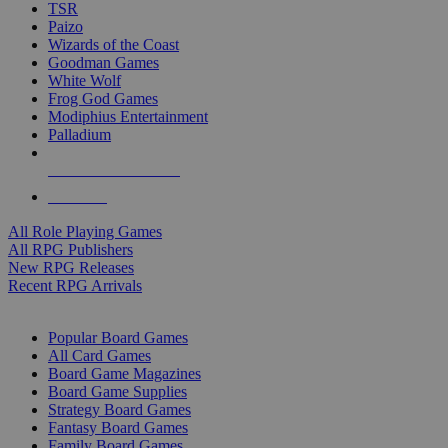
TSR
Paizo
Wizards of the Coast
Goodman Games
White Wolf
Frog God Games
Modiphius Entertainment
Palladium
ALL RPG PUBLISHERS
ALL RPGS
All Role Playing Games
All RPG Publishers
New RPG Releases
Recent RPG Arrivals
BOARD GAME SUB-CATEGORIES
Popular Board Games
All Card Games
Board Game Magazines
Board Game Supplies
Strategy Board Games
Fantasy Board Games
Family Board Games