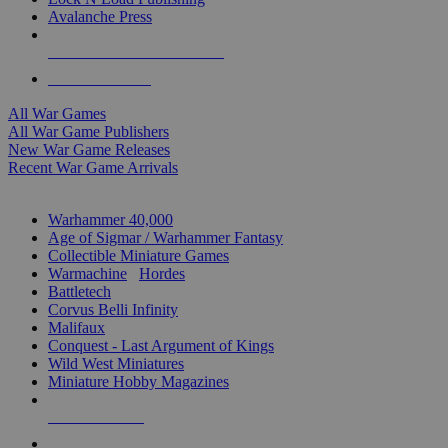
Avalanche Press
ALL WAR GAME PUBLISHERS
ALL WAR GAMES
All War Games
All War Game Publishers
New War Game Releases
Recent War Game Arrivals
MINIS & GAMES SUB-CATEGORIES
Warhammer 40,000
Age of Sigmar / Warhammer Fantasy
Collectible Miniature Games
Warmachine
/
Hordes
Battletech
Corvus Belli Infinity
Malifaux
Conquest - Last Argument of Kings
Wild West Miniatures
Miniature Hobby Magazines
NEW RELEASES
RECENT ARRIVALS