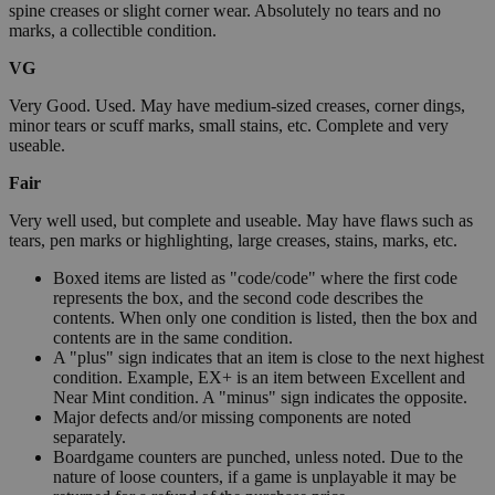
spine creases or slight corner wear. Absolutely no tears and no
marks, a collectible condition.
VG
Very Good. Used. May have medium-sized creases, corner dings,
minor tears or scuff marks, small stains, etc. Complete and very
useable.
Fair
Very well used, but complete and useable. May have flaws such as
tears, pen marks or highlighting, large creases, stains, marks, etc.
Boxed items are listed as "code/code" where the first code
represents the box, and the second code describes the
contents. When only one condition is listed, then the box and
contents are in the same condition.
A "plus" sign indicates that an item is close to the next highest
condition. Example, EX+ is an item between Excellent and
Near Mint condition. A "minus" sign indicates the opposite.
Major defects and/or missing components are noted
separately.
Boardgame counters are punched, unless noted. Due to the
nature of loose counters, if a game is unplayable it may be