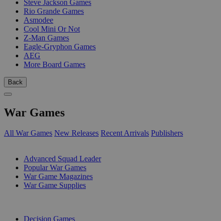
Steve Jackson Games
Rio Grande Games
Asmodee
Cool Mini Or Not
Z-Man Games
Eagle-Gryphon Games
AEG
More Board Games
Back
War Games
All War Games
New Releases
Recent Arrivals
Publishers
SUB-CATEGORIES
Advanced Squad Leader
Popular War Games
War Game Magazines
War Game Supplies
PUBLISHERS
Decision Games