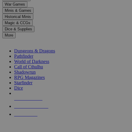
down
War Games
arrows
Minis & Games
to
select
Historical Minis
a
Magic & CCGs
result.
Dice & Supplies
Press
More
enter
RPG SUB-CATEGORIES
to
go
Dungeons & Dragons
to
Pathfinder
the
World of Darkness
selected
Call of Cthulhu
search
Shadowrun
result.
RPG Magazines
Touch
Starfinder
device
Dice
users
can
NEW RELEASES
use
touch
RECENT ARRIVALS
and
PRE-ORDERS
swipe
gestures.
TOP RPG PUBLISHERS