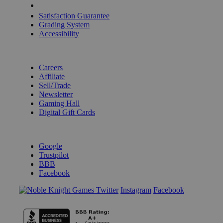
Shipping Calculator
Satisfaction Guarantee
Grading System
Accessibility
BECOME A KNIGHT
Careers
Affiliate
Sell/Trade
Newsletter
Gaming Hall
Digital Gift Cards
REVIEWS & RATINGS
Google
Trustpilot
BBB
Facebook
Instagram
Facebook