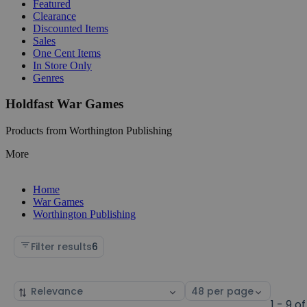
Featured
Clearance
Discounted Items
Sales
One Cent Items
In Store Only
Genres
Holdfast War Games
Products from Worthington Publishing
More
Home
War Games
Worthington Publishing
Filter results
6
Sort
Select
by
page
1 - 9 of