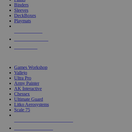
Binders
Sleeves
DeckBoxes
Playmats
NEW RELEASES
RECENT ARRIVALS
PRE-ORDERS
TOP DICE & SUPPLY PUBLISHERS
Games Workshop
Vallejo
Ultra Pro
Army Painter
AK Interactive
Chessex
Ultimate Guard
Litko Aerosystems
Scale 75
ALL DICE & SUPPLY PUBLISHERS
ALL DICE & SUPPLIES