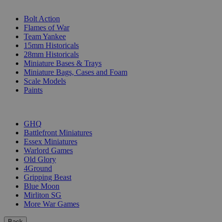
SUB-CATEGORIES
Bolt Action
Flames of War
Team Yankee
15mm Historicals
28mm Historicals
Miniature Bases & Trays
Miniature Bags, Cases and Foam
Scale Models
Paints
PUBLISHERS
GHQ
Battlefront Miniatures
Essex Miniatures
Warlord Games
Old Glory
4Ground
Gripping Beast
Blue Moon
Mirliton SG
More War Games
Back