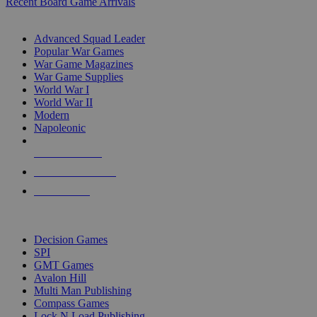
Recent Board Game Arrivals
WAR GAME SUB-CATEGORIES
Advanced Squad Leader
Popular War Games
War Game Magazines
War Game Supplies
World War I
World War II
Modern
Napoleonic
NEW RELEASES
RECENT ARRIVALS
PRE-ORDERS
TOP WAR GAME PUBLISHERS
Decision Games
SPI
GMT Games
Avalon Hill
Multi Man Publishing
Compass Games
Lock N Load Publishing