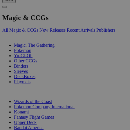
Magic & CCGs
All Magic & CCGs
New Releases
Recent Arrivals
Publishers
SUB-CATEGORIES
Magic, The Gathering
Pokemon
Yu-Gi-Oh
Other CCGs
Binders
Sleeves
DeckBoxes
Playmats
PUBLISHERS
Wizards of the Coast
Pokemon Company International
Konami
Fantasy Flight Games
Upper Deck
Bandai America