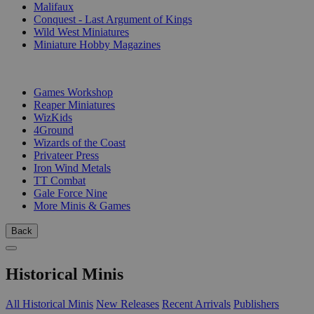
Malifaux
Conquest - Last Argument of Kings
Wild West Miniatures
Miniature Hobby Magazines
PUBLISHERS
Games Workshop
Reaper Miniatures
WizKids
4Ground
Wizards of the Coast
Privateer Press
Iron Wind Metals
TT Combat
Gale Force Nine
More Minis & Games
Back
Historical Minis
All Historical Minis
New Releases
Recent Arrivals
Publishers