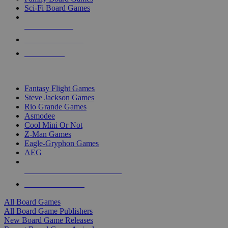
Sci-Fi Board Games
NEW RELEASES
RECENT ARRIVALS
PRE-ORDERS
TOP BOARD GAME PUBLISHERS
Fantasy Flight Games
Steve Jackson Games
Rio Grande Games
Asmodee
Cool Mini Or Not
Z-Man Games
Eagle-Gryphon Games
AEG
ALL BOARD GAME PUBLISHERS
ALL BOARD GAMES
All Board Games
All Board Game Publishers
New Board Game Releases