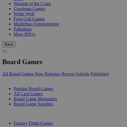
Wizards of the Coast
Goodman Games
White Wolf
Frog God Games
Modiphius Entertainment
Palladium
More RPGs
Back
Board Games
All Board Games
New Releases
Recent Arrivals
Publishers
SUB-CATEGORIES
Popular Board Games
All Card Games
Board Game Magazines
Board Game Supplies
PUBLISHERS
Fantasy Flight Games