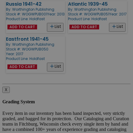
Russia 1941-42
Atlantic 1939-45
By:
Worthington Publishing
By:
Worthington Publishing
Stock #: WOGWPUB001
Year: 2013
Stock #: WOGWPUB051
Year: 2017
Product Line:
Holdfast
Product Line:
Holdfast
List
List
ADD TO CART
ADD TO CART
Eastfront 1941-45
By:
Worthington Publishing
Stock #: WOGWPUB050
Year: 2017
Product Line:
Holdfast
List
ADD TO CART
X
Grading System
Every item in our inventory has been hand inspected, very strictly
graded, and bagged for its protection. Our Cataloging and Curation
teams in Fitchburg, Wisconsin check every single item by hand and
have a combined 100+ years of experience grading and cataloging