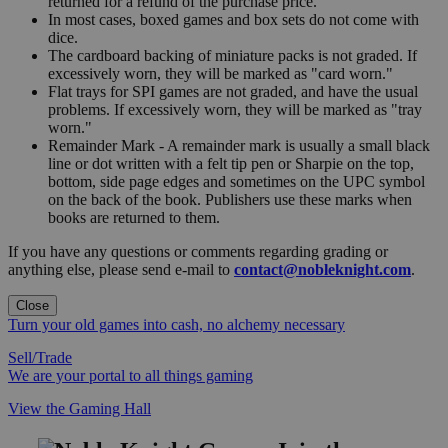
returned for a refund of the purchase price.
In most cases, boxed games and box sets do not come with
dice.
The cardboard backing of miniature packs is not graded. If
excessively worn, they will be marked as "card worn."
Flat trays for SPI games are not graded, and have the usual
problems. If excessively worn, they will be marked as "tray
worn."
Remainder Mark - A remainder mark is usually a small black
line or dot written with a felt tip pen or Sharpie on the top,
bottom, side page edges and sometimes on the UPC symbol
on the back of the book. Publishers use these marks when
books are returned to them.
If you have any questions or comments regarding grading or
anything else, please send e-mail to
contact@nobleknight.com
.
Close
Turn your old games into cash, no alchemy necessary
Sell/Trade
We are your portal to all things gaming
View the Gaming Hall