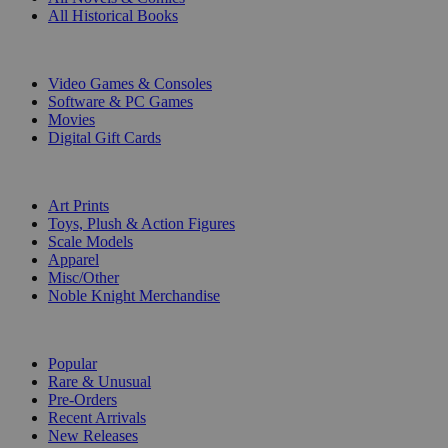
All Historical Books
DIGITAL
Video Games & Consoles
Software & PC Games
Movies
Digital Gift Cards
ART & MERCHANDISE
Art Prints
Toys, Plush & Action Figures
Scale Models
Apparel
Misc/Other
Noble Knight Merchandise
COLLECTIONS
Popular
Rare & Unusual
Pre-Orders
Recent Arrivals
New Releases