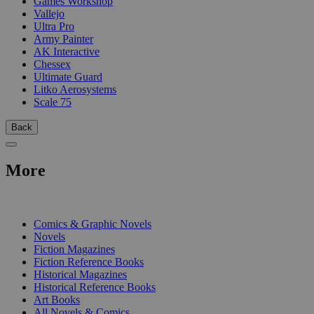
Games Workshop
Vallejo
Ultra Pro
Army Painter
AK Interactive
Chessex
Ultimate Guard
Litko Aerosystems
Scale 75
Back
More
PRINT
Comics & Graphic Novels
Novels
Fiction Magazines
Fiction Reference Books
Historical Magazines
Historical Reference Books
Art Books
All Novels & Comics