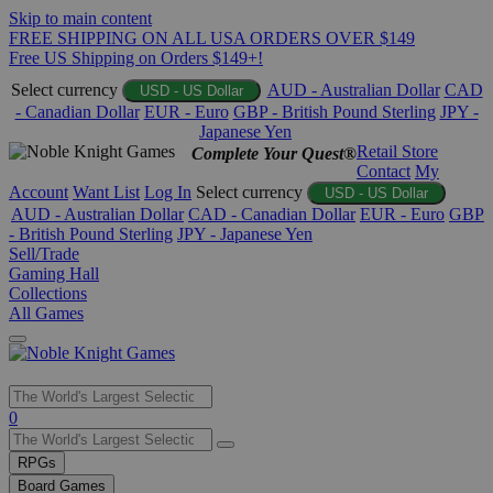
Skip to main content
FREE SHIPPING ON ALL USA ORDERS OVER $149
Free US Shipping on Orders $149+!
Select currency
AUD - Australian Dollar
CAD
USD - US Dollar
- Canadian Dollar
EUR - Euro
GBP - British Pound Sterling
JPY -
Japanese Yen
Retail Store
Complete Your Quest®
Contact
My
Account
Want List
Log In
Select currency
USD - US Dollar
AUD - Australian Dollar
CAD - Canadian Dollar
EUR - Euro
GBP
- British Pound Sterling
JPY - Japanese Yen
Sell/Trade
Gaming Hall
Collections
All Games
Use
0
the
up
RPGs
and
Board Games