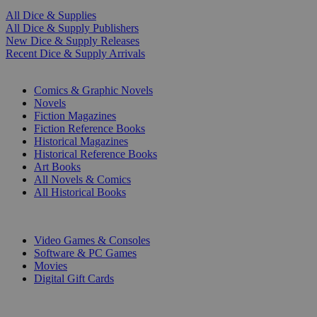
All Dice & Supplies
All Dice & Supply Publishers
New Dice & Supply Releases
Recent Dice & Supply Arrivals
PRINT
Comics & Graphic Novels
Novels
Fiction Magazines
Fiction Reference Books
Historical Magazines
Historical Reference Books
Art Books
All Novels & Comics
All Historical Books
DIGITAL
Video Games & Consoles
Software & PC Games
Movies
Digital Gift Cards
ART & MERCHANDISE