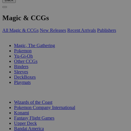
Magic & CCGs
All Magic & CCGs
New Releases
Recent Arrivals
Publishers
SUB-CATEGORIES
Magic, The Gathering
Pokemon
Yu-Gi-Oh
Other CCGs
Binders
Sleeves
DeckBoxes
Playmats
PUBLISHERS
Wizards of the Coast
Pokemon Company International
Konami
Fantasy Flight Games
Upper Deck
Bandai America