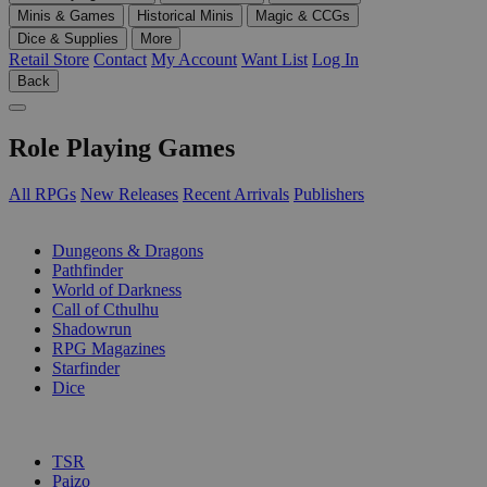
Minis & Games
Historical Minis
Magic & CCGs
Dice & Supplies
More
Retail Store
Contact
My Account
Want List
Log In
Back
Role Playing Games
All RPGs
New Releases
Recent Arrivals
Publishers
SUB-CATEGORIES
Dungeons & Dragons
Pathfinder
World of Darkness
Call of Cthulhu
Shadowrun
RPG Magazines
Starfinder
Dice
PUBLISHERS
TSR
Paizo