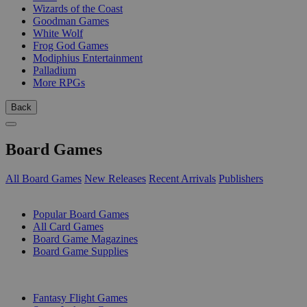
Wizards of the Coast
Goodman Games
White Wolf
Frog God Games
Modiphius Entertainment
Palladium
More RPGs
Back
Board Games
All Board Games
New Releases
Recent Arrivals
Publishers
SUB-CATEGORIES
Popular Board Games
All Card Games
Board Game Magazines
Board Game Supplies
PUBLISHERS
Fantasy Flight Games