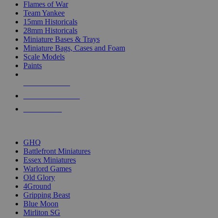
Flames of War
Team Yankee
15mm Historicals
28mm Historicals
Miniature Bases & Trays
Miniature Bags, Cases and Foam
Scale Models
Paints
NEW RELEASES
RECENT ARRIVALS
PRE-ORDERS
TOP HISTORICAL MINI PUBLISHERS
GHQ
Battlefront Miniatures
Essex Miniatures
Warlord Games
Old Glory
4Ground
Gripping Beast
Blue Moon
Mirliton SG