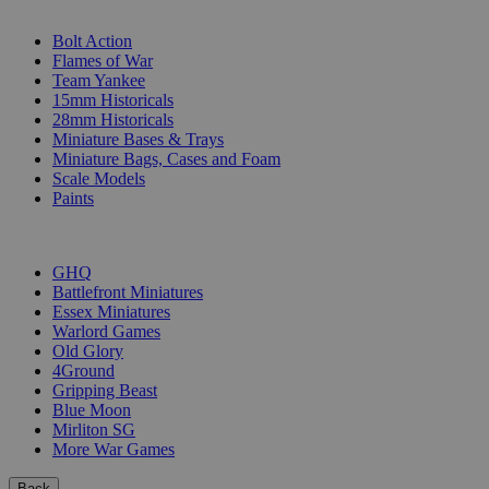
SUB-CATEGORIES
Bolt Action
Flames of War
Team Yankee
15mm Historicals
28mm Historicals
Miniature Bases & Trays
Miniature Bags, Cases and Foam
Scale Models
Paints
PUBLISHERS
GHQ
Battlefront Miniatures
Essex Miniatures
Warlord Games
Old Glory
4Ground
Gripping Beast
Blue Moon
Mirliton SG
More War Games
Back