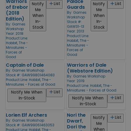
Warriors
Palace
List
List
Notify
Notify
of Erebor
Guards
Me
Me
(2018
By:
Games
When
When
Workshop
Edition)
In-
In-
Stock #:
By:
Games
GAW31-13
Stock
Stock
Workshop
Year: 2013
Year: 2018
Product Line:
Product Line:
Hobbit, The -
Hobbit, The -
Miniatures -
Miniatures -
Forces of
Forces of
Good
Good
Captain of Dale
Warriors of Dale
(Webstore Edition)
By:
Games Workshop
Stock #: GAW99801464083
By:
Games Workshop
Product Line:
Hobbit, The -
Year: 2019
Miniatures - Forces of Good
Product Line:
Hobbit, The -
Miniatures - Forces of Good
List
Notify Me When
List
In-Stock
Notify Me When
In-Stock
Lorien Elf Archers
Nori the
List
Notify
Dwarf,
By:
Games Workshop
Me
Stock #: GAW99061463053
Dori the
When
Product Line:
Hobbit, The -