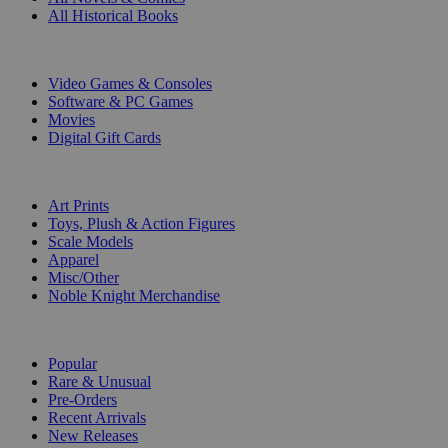
All Historical Books
DIGITAL
Video Games & Consoles
Software & PC Games
Movies
Digital Gift Cards
ART & MERCHANDISE
Art Prints
Toys, Plush & Action Figures
Scale Models
Apparel
Misc/Other
Noble Knight Merchandise
COLLECTIONS
Popular
Rare & Unusual
Pre-Orders
Recent Arrivals
New Releases