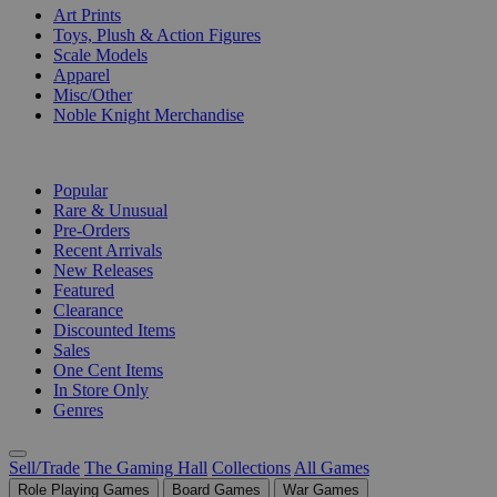
Art Prints
Toys, Plush & Action Figures
Scale Models
Apparel
Misc/Other
Noble Knight Merchandise
COLLECTIONS
Popular
Rare & Unusual
Pre-Orders
Recent Arrivals
New Releases
Featured
Clearance
Discounted Items
Sales
One Cent Items
In Store Only
Genres
Sell/Trade
The Gaming Hall
Collections
All Games
Role Playing Games
Board Games
War Games