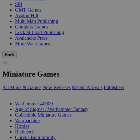
SPI
GMT Games
Avalon Hill
Multi Man Publishing
Compass Games
Lock N Load Publishing
Avalanche Press
More War Games
Back
Miniature Games
All Minis & Games
New Releases
Recent Arrivals
Publishers
SUB-CATEGORIES
Warhammer 40000
Age of Sigmar / Warhammer Fantasy
Collectible Miniature Games
Warmachine
Hordes
Battletech
Corvus Belli Infinity