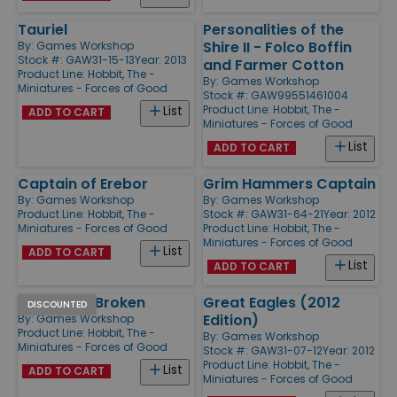
Tauriel
Personalities of the
Shire II - Folco Boffin
By:
Games Workshop
Stock #: GAW31-15-13
Year: 2013
and Farmer Cotton
Product Line:
Hobbit, The -
By:
Games Workshop
Miniatures - Forces of Good
Stock #: GAW99551461004
Product Line:
Hobbit, The -
List
ADD TO CART
Miniatures - Forces of Good
List
ADD TO CART
Captain of Erebor
Grim Hammers Captain
By:
Games Workshop
By:
Games Workshop
Product Line:
Hobbit, The -
Stock #: GAW31-64-21
Year: 2012
Miniatures - Forces of Good
Product Line:
Hobbit, The -
Miniatures - Forces of Good
List
ADD TO CART
List
ADD TO CART
Thrain the Broken
Great Eagles (2012
DISCOUNTED
Edition)
By:
Games Workshop
Product Line:
Hobbit, The -
By:
Games Workshop
Miniatures - Forces of Good
Stock #: GAW31-07-12
Year: 2012
Product Line:
Hobbit, The -
List
ADD TO CART
Miniatures - Forces of Good