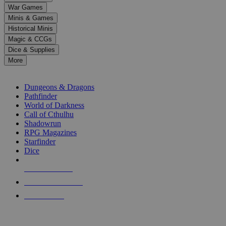
down
War Games
arrows
Minis & Games
to
select
Historical Minis
a
Magic & CCGs
result.
Dice & Supplies
Press
More
enter
RPG SUB-CATEGORIES
to
go
Dungeons & Dragons
to
Pathfinder
the
World of Darkness
selected
Call of Cthulhu
search
Shadowrun
result.
RPG Magazines
Touch
Starfinder
device
Dice
users
can
NEW RELEASES
use
touch
RECENT ARRIVALS
and
PRE-ORDERS
swipe
gestures.
TOP RPG PUBLISHERS