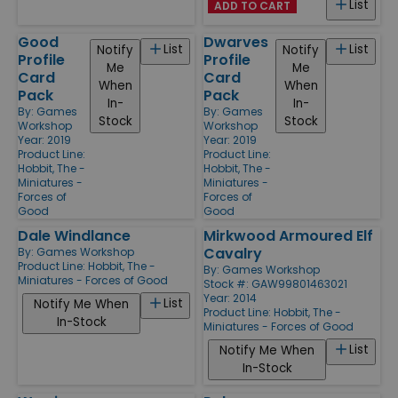
List
ADD TO CART
Good
Dwarves
List
List
Notify
Notify
Profile
Profile
Me
Me
Card
Card
When
When
Pack
Pack
In-
In-
By:
Games
By:
Games
Stock
Stock
Workshop
Workshop
Year: 2019
Year: 2019
Product Line:
Product Line:
Hobbit, The -
Hobbit, The -
Miniatures -
Miniatures -
Forces of
Forces of
Good
Good
Dale Windlance
Mirkwood Armoured Elf
Cavalry
By:
Games Workshop
Product Line:
Hobbit, The -
By:
Games Workshop
Miniatures - Forces of Good
Stock #: GAW99801463021
Year: 2014
List
Notify Me When
Product Line:
Hobbit, The -
In-Stock
Miniatures - Forces of Good
List
Notify Me When
In-Stock