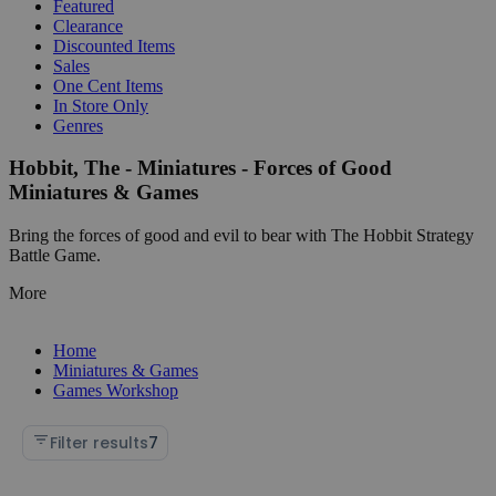
Featured
Clearance
Discounted Items
Sales
One Cent Items
In Store Only
Genres
Hobbit, The - Miniatures - Forces of Good
Miniatures & Games
Bring the forces of good and evil to bear with The Hobbit Strategy
Battle Game.
More
Home
Miniatures & Games
Games Workshop
Filter results
7