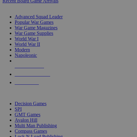
Recent Board Game Arrivals
WAR GAME SUB-CATEGORIES
Advanced Squad Leader
Popular War Games
War Game Magazines
War Game Supplies
World War I
World War II
Modern
Napoleonic
NEW RELEASES
RECENT ARRIVALS
PRE-ORDERS
TOP WAR GAME PUBLISHERS
Decision Games
SPI
GMT Games
Avalon Hill
Multi Man Publishing
Compass Games
Lock N Load Publishing