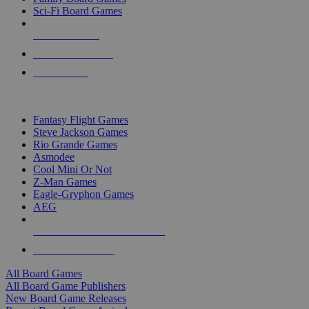
Sci-Fi Board Games
NEW RELEASES
RECENT ARRIVALS
PRE-ORDERS
TOP BOARD GAME PUBLISHERS
Fantasy Flight Games
Steve Jackson Games
Rio Grande Games
Asmodee
Cool Mini Or Not
Z-Man Games
Eagle-Gryphon Games
AEG
ALL BOARD GAME PUBLISHERS
ALL BOARD GAMES
All Board Games
All Board Game Publishers
New Board Game Releases