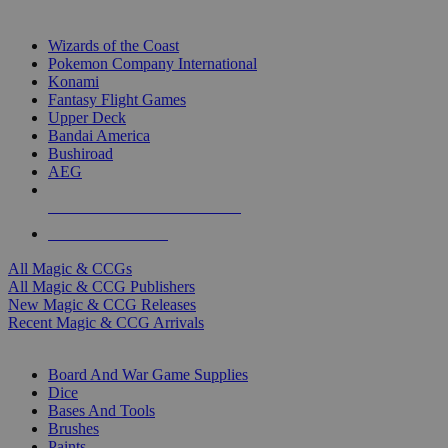
TOP MAGIC & CCG PUBLISHERS
Wizards of the Coast
Pokemon Company International
Konami
Fantasy Flight Games
Upper Deck
Bandai America
Bushiroad
AEG
ALL MAGIC & CCG PUBLISHERS
ALL MAGIC & CCGS
All Magic & CCGs
All Magic & CCG Publishers
New Magic & CCG Releases
Recent Magic & CCG Arrivals
DICE & SUPPLY SUB-CATEGORIES
Board And War Game Supplies
Dice
Bases And Tools
Brushes
Paints