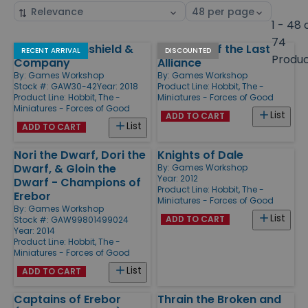
Sort
Select
by
page
1 - 48 
size
74
Thorin Oakenshield &
Warriors of the Last
Products
RECENT ARRIVAL
DISCOUNTED
Produ
Company
Alliance
By:
Games Workshop
By:
Games Workshop
Stock #: GAW30-42
Year: 2018
Product Line:
Hobbit, The -
Product Line:
Hobbit, The -
Miniatures - Forces of Good
Miniatures - Forces of Good
List
ADD TO CART
List
ADD TO CART
Nori the Dwarf, Dori the
Knights of Dale
Dwarf, & Gloin the
By:
Games Workshop
Year: 2012
Dwarf - Champions of
Product Line:
Hobbit, The -
Erebor
Miniatures - Forces of Good
By:
Games Workshop
List
ADD TO CART
Stock #: GAW99801499024
Year: 2014
Product Line:
Hobbit, The -
Miniatures - Forces of Good
List
ADD TO CART
Captains of Erebor
Thrain the Broken and