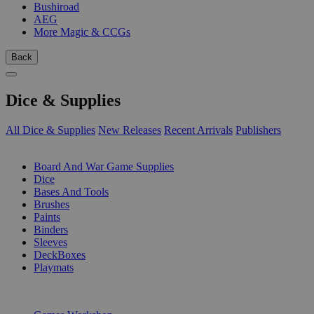
Bushiroad
AEG
More Magic & CCGs
Back
Dice & Supplies
All Dice & Supplies
New Releases
Recent Arrivals
Publishers
SUB-CATEGORIES
Board And War Game Supplies
Dice
Bases And Tools
Brushes
Paints
Binders
Sleeves
DeckBoxes
Playmats
PUBLISHERS