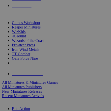
PRE-ORDERS
TOP MINIS & GAMES PUBLISHERS
Games Workshop
Reaper Miniatures
WizKids
4Ground
Wizards of the Coast
Privateer Press
Iron Wind Metals
TT Combat
Gale Force Nine
ALL MINIS & GAMES PUBLISHERS
ALL MINIS & GAMES
All Miniatures & Miniatures Games
All Miniatures Publishers
New Miniatures Releases
Recent Miniatures Arrivals
HISTORICAL MINIS SUB-CATEGORIES
Bolt Action