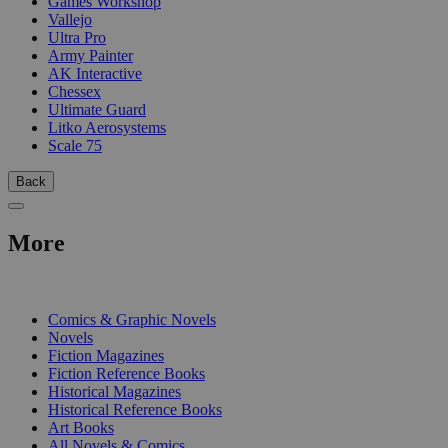
Games Workshop
Vallejo
Ultra Pro
Army Painter
AK Interactive
Chessex
Ultimate Guard
Litko Aerosystems
Scale 75
Back
More
PRINT
Comics & Graphic Novels
Novels
Fiction Magazines
Fiction Reference Books
Historical Magazines
Historical Reference Books
Art Books
All Novels & Comics