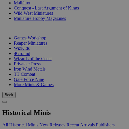
Malifaux
Conquest - Last Argument of Kings
Wild West Miniatures
Miniature Hobby Magazines
PUBLISHERS
Games Workshop
Reaper Miniatures
WizKids
4Ground
Wizards of the Coast
Privateer Press
Iron Wind Metals
TT Combat
Gale Force Nine
More Minis & Games
Back
Historical Minis
All Historical Minis
New Releases
Recent Arrivals
Publishers