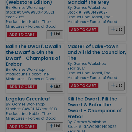
(Webstore Edition)
Gandalf the Grey
By:
Games Workshop
By:
Games Workshop
Stock #: GAW99801465021
Stock #: 99801499027
Year: 2022
Product Line:
Hobbit, The -
Product Line:
Hobbit, The -
Miniatures - Forces of Good
Miniatures - Forces of Good
List
ADD TO CART
List
ADD TO CART
Balin the Dwarf, Dwalin
Master of Lake-town
the Dwarf & Oin the
and Alfrid the Councilor,
Dwarf - Champions of
The
Erebor
By:
Games Workshop
Year: 2017
By:
Games Workshop
Product Line:
Hobbit, The -
Product Line:
Hobbit, The -
Miniatures - Forces of Good
Miniatures - Forces of Good
List
ADD TO CART
List
ADD TO CART
Legolas Greenleaf
Kili the Dwarf, Fili the
Dwarf & Bofur the
By:
Games Workshop
Stock #: GAW31-14
Year: 2013
Dwarf - Champions of
Product Line:
Hobbit, The -
Erebor
Miniatures - Forces of Good
By:
Games Workshop
List
ADD TO CART
Stock #: GAW99801499022
Year: 2014