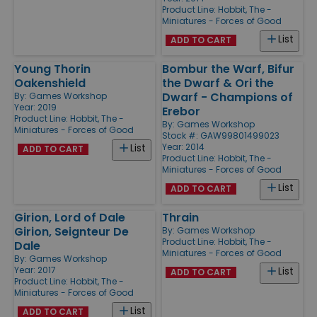
Product Line:
Hobbit, The -
Miniatures - Forces of Good
List
ADD TO CART
Young Thorin
Bombur the Warf, Bifur
Oakenshield
the Dwarf & Ori the
Dwarf - Champions of
By:
Games Workshop
Year: 2019
Erebor
Product Line:
Hobbit, The -
By:
Games Workshop
Miniatures - Forces of Good
Stock #: GAW99801499023
Year: 2014
List
ADD TO CART
Product Line:
Hobbit, The -
Miniatures - Forces of Good
List
ADD TO CART
Girion, Lord of Dale
Thrain
Girion, Seignteur De
By:
Games Workshop
Product Line:
Hobbit, The -
Dale
Miniatures - Forces of Good
By:
Games Workshop
Year: 2017
List
ADD TO CART
Product Line:
Hobbit, The -
Miniatures - Forces of Good
List
ADD TO CART