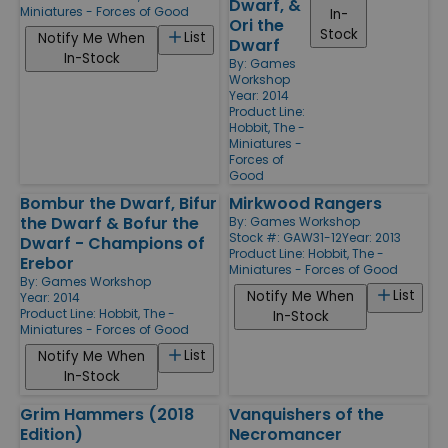
Dwarf, &
Miniatures - Forces of Good
In-
Ori the
Stock
List
Notify Me When
Dwarf
In-Stock
By:
Games
Workshop
Year: 2014
Product Line:
Hobbit, The -
Miniatures -
Forces of
Good
Bombur the Dwarf, Bifur
Mirkwood Rangers
the Dwarf & Bofur the
By:
Games Workshop
Stock #: GAW31-12
Year: 2013
Dwarf - Champions of
Product Line:
Hobbit, The -
Erebor
Miniatures - Forces of Good
By:
Games Workshop
List
Notify Me When
Year: 2014
Product Line:
Hobbit, The -
In-Stock
Miniatures - Forces of Good
List
Notify Me When
In-Stock
Grim Hammers (2018
Vanquishers of the
Edition)
Necromancer