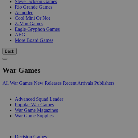
Steve Jackson Games
Rio Grande Games
Asmodee
Cool Mini Or Not
Z-Man Games
Eagle-Gryphon Games
AEG
More Board Games
Back
War Games
All War Games
New Releases
Recent Arrivals
Publishers
SUB-CATEGORIES
Advanced Squad Leader
Popular War Games
War Game Magazines
War Game Supplies
PUBLISHERS
Decision Games