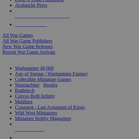
Avalanche Press
ALL WAR GAME PUBLISHERS
ALL WAR GAMES
All War Games
All War Game Publishers
New War Game Releases
Recent War Game Arrivals
MINIS & GAMES SUB-CATEGORIES
Warhammer 40,000
Age of Sigmar / Warhammer Fantasy
Collectible Miniature Games
Warmachine
/
Hordes
Battletech
Corvus Belli Infinity
Malifaux
Conquest - Last Argument of Kings
Wild West Miniatures
Miniature Hobby Magazines
NEW RELEASES
RECENT ARRIVALS