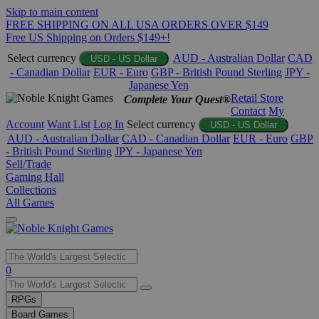
Skip to main content
FREE SHIPPING ON ALL USA ORDERS OVER $149
Free US Shipping on Orders $149+!
Select currency
AUD - Australian Dollar
CAD
USD - US Dollar
- Canadian Dollar
EUR - Euro
GBP - British Pound Sterling
JPY -
Japanese Yen
Retail Store
Complete Your Quest®
Contact
My
Account
Want List
Log In
Select currency
USD - US Dollar
AUD - Australian Dollar
CAD - Canadian Dollar
EUR - Euro
GBP
- British Pound Sterling
JPY - Japanese Yen
Sell/Trade
Gaming Hall
Collections
All Games
Use
0
the
up
RPGs
and
Board Games