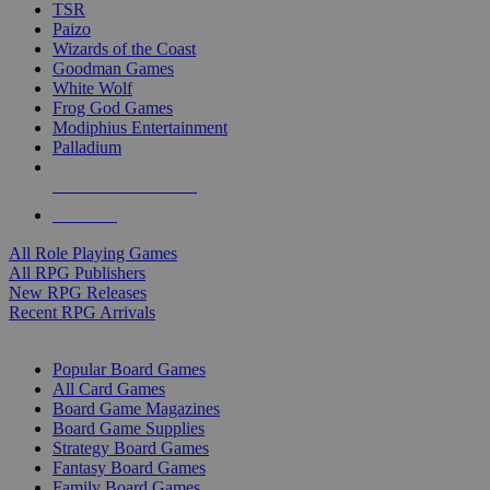
TSR
Paizo
Wizards of the Coast
Goodman Games
White Wolf
Frog God Games
Modiphius Entertainment
Palladium
ALL RPG PUBLISHERS
ALL RPGS
All Role Playing Games
All RPG Publishers
New RPG Releases
Recent RPG Arrivals
BOARD GAME SUB-CATEGORIES
Popular Board Games
All Card Games
Board Game Magazines
Board Game Supplies
Strategy Board Games
Fantasy Board Games
Family Board Games