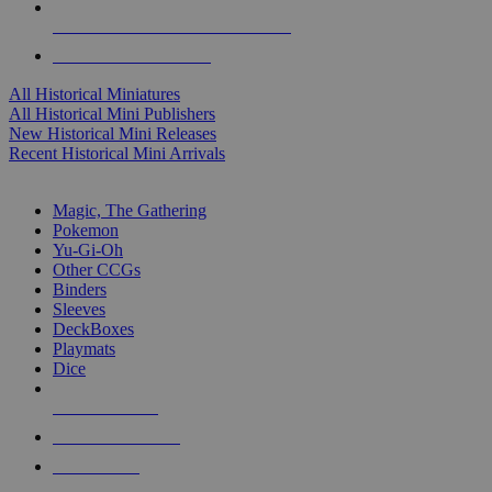
ALL HISTORICAL MINI PUBLISHERS
ALL HISTORICAL MINIS
All Historical Miniatures
All Historical Mini Publishers
New Historical Mini Releases
Recent Historical Mini Arrivals
MAGIC & CCG SUB-CATEGORIES
Magic, The Gathering
Pokemon
Yu-Gi-Oh
Other CCGs
Binders
Sleeves
DeckBoxes
Playmats
Dice
NEW RELEASES
RECENT ARRIVALS
PRE-ORDERS