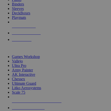
Binders
Sleeves
DeckBoxes
Playmats
NEW RELEASES
RECENT ARRIVALS
PRE-ORDERS
TOP DICE & SUPPLY PUBLISHERS
Games Workshop
Vallejo
Ultra Pro
Army Painter
AK Interactive
Chessex
Ultimate Guard
Litko Aerosystems
Scale 75
ALL DICE & SUPPLY PUBLISHERS
ALL DICE & SUPPLIES