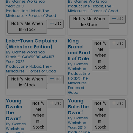
By:
Games Workshop
By:
Games Workshop
Year: 2018
Product Line:
Hobbit, The -
Product Line:
Hobbit, The -
Miniatures - Forces of Good
Miniatures - Forces of Good
List
Notify Me When
List
Notify Me When
In-Stock
In-Stock
Lake-Town Captains
King
List
Notify
(Webstore Edition)
Brand
Me
and Bard
By:
Games Workshop
When
Stock #: GAW99801464107
II of Dale
In-
Year: 2022
By:
Games
Product Line:
Hobbit, The -
Stock
Workshop
Miniatures - Forces of Good
Product Line:
Hobbit, The -
List
Notify Me When
Miniatures -
In-Stock
Forces of
Good
Young
Young
List
List
Notify
Notify
Dwalin
Balin the
Me
Me
the
Dwarf
When
When
Dwarf
By:
Games
In-
In-
Workshop
By:
Games
Stock
Stock
Year: 2019
Workshop
Product Line: