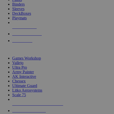
Binders
Sleeves
DeckBoxes
Playmats
NEW RELEASES
RECENT ARRIVALS
PRE-ORDERS
TOP DICE & SUPPLY PUBLISHERS
Games Workshop
Vallejo
Ultra Pro
Army Painter
AK Interactive
Chessex
Ultimate Guard
Litko Aerosystems
Scale 75
ALL DICE & SUPPLY PUBLISHERS
ALL DICE & SUPPLIES