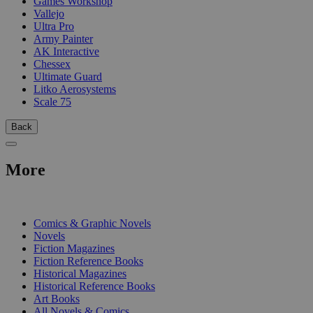
Games Workshop
Vallejo
Ultra Pro
Army Painter
AK Interactive
Chessex
Ultimate Guard
Litko Aerosystems
Scale 75
Back
More
PRINT
Comics & Graphic Novels
Novels
Fiction Magazines
Fiction Reference Books
Historical Magazines
Historical Reference Books
Art Books
All Novels & Comics