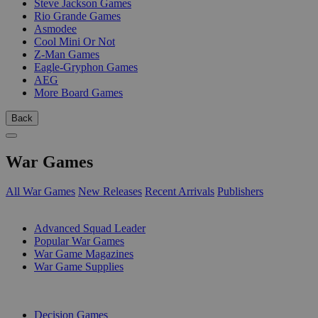
Steve Jackson Games
Rio Grande Games
Asmodee
Cool Mini Or Not
Z-Man Games
Eagle-Gryphon Games
AEG
More Board Games
Back
War Games
All War Games
New Releases
Recent Arrivals
Publishers
SUB-CATEGORIES
Advanced Squad Leader
Popular War Games
War Game Magazines
War Game Supplies
PUBLISHERS
Decision Games