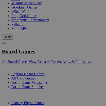
Wizards of the Coast
Goodman Games
White Wolf
Frog God Games
Modiphius Entertainment
Palladium
More RPGs
Back
Board Games
All Board Games
New Releases
Recent Arrivals
Publishers
SUB-CATEGORIES
Popular Board Games
All Card Games
Board Game Magazines
Board Game Supplies
PUBLISHERS
Fantasy Flight Games