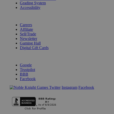
Grading System
Accessibility
BECOME A KNIGHT
Careers
Affiliate
Sell/Trade
Newsletter
Gaming Hall
Digital Gift Cards
REVIEWS & RATINGS
Google
Trustpilot
BBB
Facebook
Instagram
Facebook