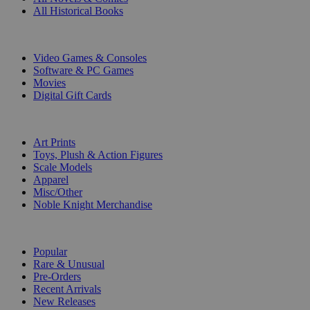
All Historical Books
DIGITAL
Video Games & Consoles
Software & PC Games
Movies
Digital Gift Cards
ART & MERCHANDISE
Art Prints
Toys, Plush & Action Figures
Scale Models
Apparel
Misc/Other
Noble Knight Merchandise
COLLECTIONS
Popular
Rare & Unusual
Pre-Orders
Recent Arrivals
New Releases