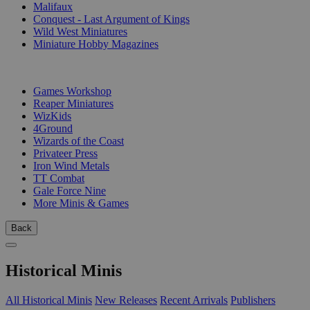
Malifaux
Conquest - Last Argument of Kings
Wild West Miniatures
Miniature Hobby Magazines
PUBLISHERS
Games Workshop
Reaper Miniatures
WizKids
4Ground
Wizards of the Coast
Privateer Press
Iron Wind Metals
TT Combat
Gale Force Nine
More Minis & Games
Back
Historical Minis
All Historical Minis
New Releases
Recent Arrivals
Publishers