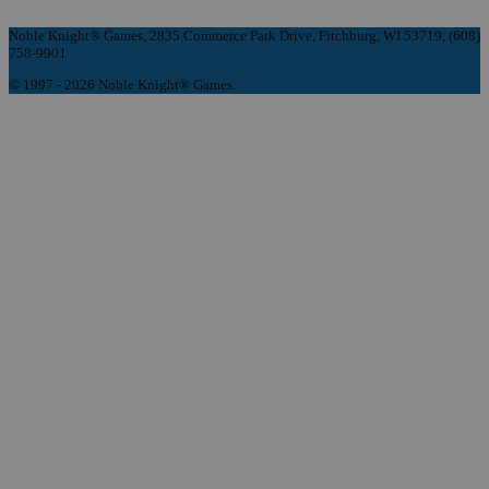
Noble Knight® Games, 2835 Commerce Park Drive, Fitchburg, WI 53719, (608)
758-9901
© 1997 - 2026 Noble Knight® Games.