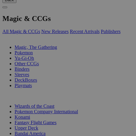
Magic & CCGs
All Magic & CCGs
New Releases
Recent Arrivals
Publishers
SUB-CATEGORIES
Magic, The Gathering
Pokemon
Yu-Gi-Oh
Other CCGs
Binders
Sleeves
DeckBoxes
Playmats
PUBLISHERS
Wizards of the Coast
Pokemon Company International
Konami
Fantasy Flight Games
Upper Deck
Bandai America