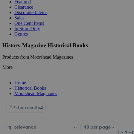
Featured
Clearance
Discounted Items
Sales
One Cent Items
In Store Only
Genres
History Magazine Historical Books
Products from Moorshead Magazines
More
Home
Historical Books
Moorshead Magazines
Filter results
4
Sort
Select
by
page
1 - 3 of