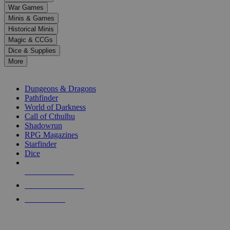
down
War Games
arrows
Minis & Games
to
select
Historical Minis
a
Magic & CCGs
result.
Dice & Supplies
Press
More
enter
RPG SUB-CATEGORIES
to
go
Dungeons & Dragons
to
Pathfinder
the
World of Darkness
selected
Call of Cthulhu
search
Shadowrun
result.
RPG Magazines
Touch
Starfinder
device
Dice
users
can
NEW RELEASES
use
touch
RECENT ARRIVALS
and
PRE-ORDERS
swipe
gestures.
TOP RPG PUBLISHERS