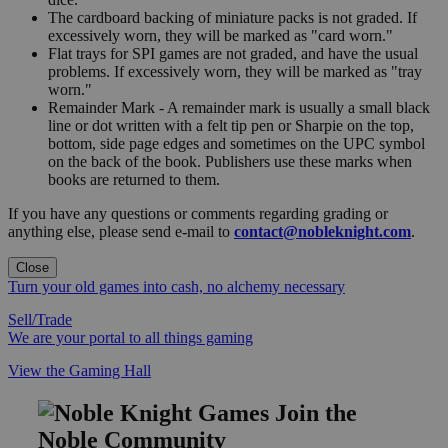
The cardboard backing of miniature packs is not graded. If
excessively worn, they will be marked as "card worn."
Flat trays for SPI games are not graded, and have the usual
problems. If excessively worn, they will be marked as "tray
worn."
Remainder Mark - A remainder mark is usually a small black
line or dot written with a felt tip pen or Sharpie on the top,
bottom, side page edges and sometimes on the UPC symbol
on the back of the book. Publishers use these marks when
books are returned to them.
If you have any questions or comments regarding grading or
anything else, please send e-mail to
contact@nobleknight.com
.
Close
Turn your old games into cash, no alchemy necessary
Sell/Trade
We are your portal to all things gaming
View the Gaming Hall
Join the
Noble Community