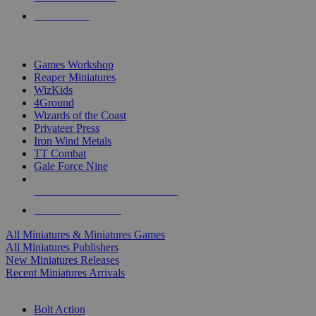
PRE-ORDERS
TOP MINIS & GAMES PUBLISHERS
Games Workshop
Reaper Miniatures
WizKids
4Ground
Wizards of the Coast
Privateer Press
Iron Wind Metals
TT Combat
Gale Force Nine
ALL MINIS & GAMES PUBLISHERS
ALL MINIS & GAMES
All Miniatures & Miniatures Games
All Miniatures Publishers
New Miniatures Releases
Recent Miniatures Arrivals
HISTORICAL MINIS SUB-CATEGORIES
Bolt Action