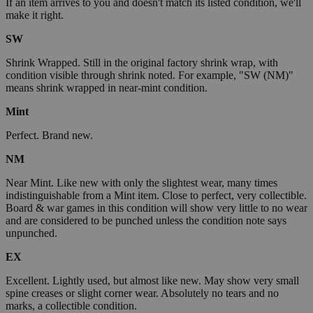
If an item arrives to you and doesn't match its listed condition, we'll
make it right.
SW
Shrink Wrapped. Still in the original factory shrink wrap, with
condition visible through shrink noted. For example, "SW (NM)"
means shrink wrapped in near-mint condition.
Mint
Perfect. Brand new.
NM
Near Mint. Like new with only the slightest wear, many times
indistinguishable from a Mint item. Close to perfect, very collectible.
Board & war games in this condition will show very little to no wear
and are considered to be punched unless the condition note says
unpunched.
EX
Excellent. Lightly used, but almost like new. May show very small
spine creases or slight corner wear. Absolutely no tears and no
marks, a collectible condition.