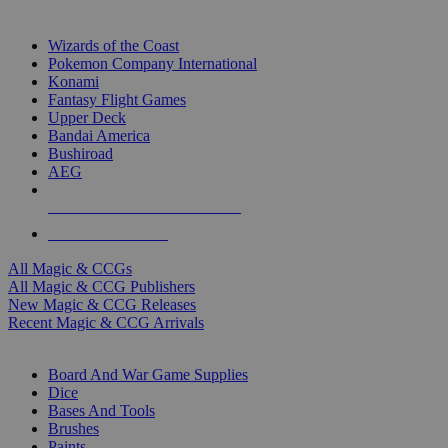
TOP MAGIC & CCG PUBLISHERS
Wizards of the Coast
Pokemon Company International
Konami
Fantasy Flight Games
Upper Deck
Bandai America
Bushiroad
AEG
ALL MAGIC & CCG PUBLISHERS
ALL MAGIC & CCGS
All Magic & CCGs
All Magic & CCG Publishers
New Magic & CCG Releases
Recent Magic & CCG Arrivals
DICE & SUPPLY SUB-CATEGORIES
Board And War Game Supplies
Dice
Bases And Tools
Brushes
Paints