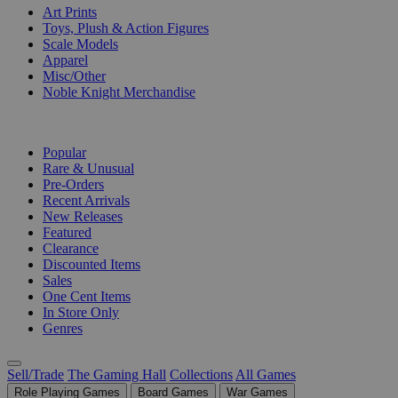
Art Prints
Toys, Plush & Action Figures
Scale Models
Apparel
Misc/Other
Noble Knight Merchandise
COLLECTIONS
Popular
Rare & Unusual
Pre-Orders
Recent Arrivals
New Releases
Featured
Clearance
Discounted Items
Sales
One Cent Items
In Store Only
Genres
Sell/Trade
The Gaming Hall
Collections
All Games
Role Playing Games
Board Games
War Games