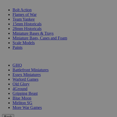
SUB-CATEGORIES
Bolt Action
Flames of War
Team Yankee
15mm Historicals
28mm Historicals
Miniature Bases & Trays
Miniature Bags, Cases and Foam
Scale Models
Paints
PUBLISHERS
GHQ
Battlefront Miniatures
Essex Miniatures
Warlord Games
Old Glory
4Ground
Gripping Beast
Blue Moon
Mirliton SG
More War Games
Back