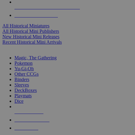
ALL HISTORICAL MINI PUBLISHERS
ALL HISTORICAL MINIS
All Historical Miniatures
All Historical Mini Publishers
New Historical Mini Releases
Recent Historical Mini Arrivals
MAGIC & CCG SUB-CATEGORIES
Magic, The Gathering
Pokemon
Yu-Gi-Oh
Other CCGs
Binders
Sleeves
DeckBoxes
Playmats
Dice
NEW RELEASES
RECENT ARRIVALS
PRE-ORDERS