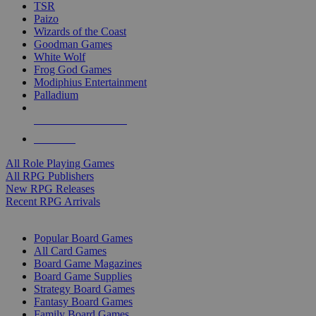
TSR
Paizo
Wizards of the Coast
Goodman Games
White Wolf
Frog God Games
Modiphius Entertainment
Palladium
ALL RPG PUBLISHERS
ALL RPGS
All Role Playing Games
All RPG Publishers
New RPG Releases
Recent RPG Arrivals
BOARD GAME SUB-CATEGORIES
Popular Board Games
All Card Games
Board Game Magazines
Board Game Supplies
Strategy Board Games
Fantasy Board Games
Family Board Games