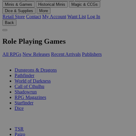
Minis & Games
Historical Minis
Magic & CCGs
Dice & Supplies
More
Retail Store
Contact
My Account
Want List
Log In
Back
Role Playing Games
All RPGs
New Releases
Recent Arrivals
Publishers
SUB-CATEGORIES
Dungeons & Dragons
Pathfinder
World of Darkness
Call of Cthulhu
Shadowrun
RPG Magazines
Starfinder
Dice
PUBLISHERS
TSR
Paizo