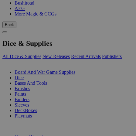
Bushiroad
AEG
More Magic & CCGs
Back
Dice & Supplies
All Dice & Supplies
New Releases
Recent Arrivals
Publishers
SUB-CATEGORIES
Board And War Game Supplies
Dice
Bases And Tools
Brushes
Paints
Binders
Sleeves
DeckBoxes
Playmats
PUBLISHERS