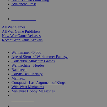
Avalanche Press
ALL WAR GAME PUBLISHERS
ALL WAR GAMES
All War Games
All War Game Publishers
New War Game Releases
Recent War Game Arrivals
MINIS & GAMES SUB-CATEGORIES
Warhammer 40,000
Age of Sigmar / Warhammer Fantasy
Collectible Miniature Games
Warmachine
/
Hordes
Battletech
Corvus Belli Infinity
Malifaux
Conquest - Last Argument of Kings
Wild West Miniatures
Miniature Hobby Magazines
NEW RELEASES
RECENT ARRIVALS