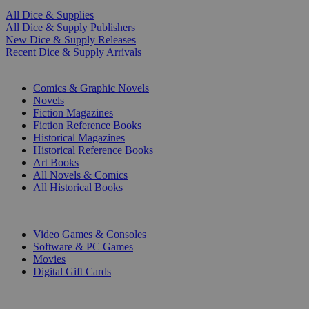
All Dice & Supplies
All Dice & Supply Publishers
New Dice & Supply Releases
Recent Dice & Supply Arrivals
PRINT
Comics & Graphic Novels
Novels
Fiction Magazines
Fiction Reference Books
Historical Magazines
Historical Reference Books
Art Books
All Novels & Comics
All Historical Books
DIGITAL
Video Games & Consoles
Software & PC Games
Movies
Digital Gift Cards
ART & MERCHANDISE