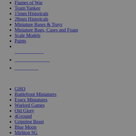
Flames of War
Team Yankee
15mm Historicals
28mm Historicals
Miniature Bases & Trays
Miniature Bags, Cases and Foam
Scale Models
Paints
NEW RELEASES
RECENT ARRIVALS
PRE-ORDERS
TOP HISTORICAL MINI PUBLISHERS
GHQ
Battlefront Miniatures
Essex Miniatures
Warlord Games
Old Glory
4Ground
Gripping Beast
Blue Moon
Mirliton SG