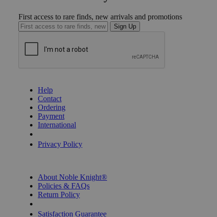
First access to rare finds, new arrivals and promotions
Sign Up
GET HELP
Help
Contact
Ordering
Payment
International
Privacy Settings
Privacy Policy
INFORMATION
About Noble Knight®
Policies & FAQs
Return Policy
Shipping Calculator
Satisfaction Guarantee