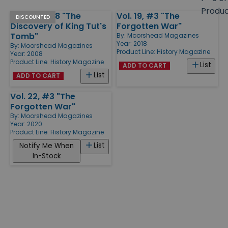
size
Produ
March 2008 "The
Vol. 19, #3 "The
Products
DISCOUNTED
Discovery of King Tut's
Forgotten War"
Tomb"
By:
Moorshead Magazines
Year: 2018
By:
Moorshead Magazines
Product Line:
History Magazine
Year: 2008
Product Line:
History Magazine
List
ADD TO CART
List
ADD TO CART
Vol. 22, #3 "The
Forgotten War"
By:
Moorshead Magazines
Year: 2020
Product Line:
History Magazine
List
Notify Me When
In-Stock