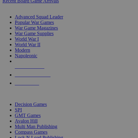
Recent Board Game Arrivals
WAR GAME SUB-CATEGORIES
Advanced Squad Leader
Popular War Games
War Game Magazines
War Game Supplies
World War I
World War II
Modern
Napoleonic
NEW RELEASES
RECENT ARRIVALS
PRE-ORDERS
TOP WAR GAME PUBLISHERS
Decision Games
SPI
GMT Games
Avalon Hill
Multi Man Publishing
Compass Games
Lock N Load Publishing