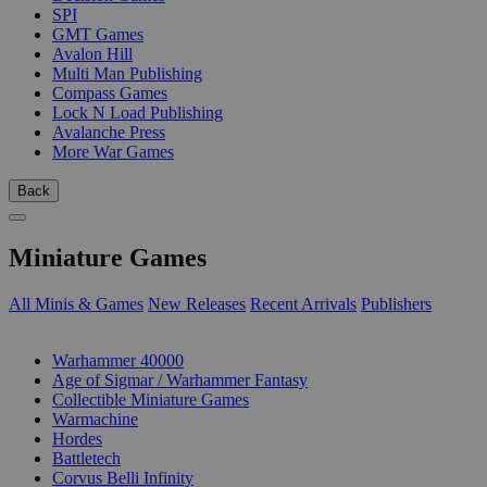
SPI
GMT Games
Avalon Hill
Multi Man Publishing
Compass Games
Lock N Load Publishing
Avalanche Press
More War Games
Back
Miniature Games
All Minis & Games
New Releases
Recent Arrivals
Publishers
SUB-CATEGORIES
Warhammer 40000
Age of Sigmar / Warhammer Fantasy
Collectible Miniature Games
Warmachine
Hordes
Battletech
Corvus Belli Infinity