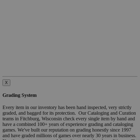
X
Grading System
Every item in our inventory has been hand inspected, very strictly
graded, and bagged for its protection. Our Cataloging and Curation
teams in Fitchburg, Wisconsin check every single item by hand and
have a combined 100+ years of experience grading and cataloging
games. We've built our reputation on grading honestly since 1997
and have graded millions of games over nearly 30 years in business.