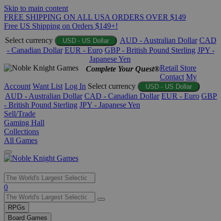
Skip to main content
FREE SHIPPING ON ALL USA ORDERS OVER $149
Free US Shipping on Orders $149+!
Select currency
AUD - Australian Dollar
CAD
USD - US Dollar
- Canadian Dollar
EUR - Euro
GBP - British Pound Sterling
JPY -
Japanese Yen
Retail Store
Complete Your Quest®
Contact
My
Account
Want List
Log In
Select currency
USD - US Dollar
AUD - Australian Dollar
CAD - Canadian Dollar
EUR - Euro
GBP
- British Pound Sterling
JPY - Japanese Yen
Sell/Trade
Gaming Hall
Collections
All Games
Use
0
the
up
RPGs
and
Board Games