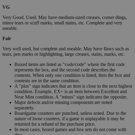
VG
Very Good. Used. May have medium-sized creases, corner dings,
minor tears or scuff marks, small stains, etc. Complete and very
useable.
Fair
Very well used, but complete and useable. May have flaws such as
tears, pen marks or highlighting, large creases, stains, marks, etc.
Boxed items are listed as "code/code" where the first code
represents the box, and the second code describes the
contents. When only one condition is listed, then the box and
contents are in the same condition.
A "plus" sign indicates that an item is close to the next highest
condition. Example, EX+ is an item between Excellent and
Near Mint condition. A "minus" sign indicates the opposite.
Major defects and/or missing components are noted
separately.
Boardgame counters are punched, unless noted. Due to the
nature of loose counters, if a game is unplayable it may be
returned for a refund of the purchase price.
In most cases, boxed games and box sets do not come with
dice.