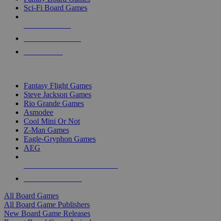
Sci-Fi Board Games
NEW RELEASES
RECENT ARRIVALS
PRE-ORDERS
TOP BOARD GAME PUBLISHERS
Fantasy Flight Games
Steve Jackson Games
Rio Grande Games
Asmodee
Cool Mini Or Not
Z-Man Games
Eagle-Gryphon Games
AEG
ALL BOARD GAME PUBLISHERS
ALL BOARD GAMES
All Board Games
All Board Game Publishers
New Board Game Releases