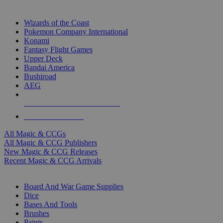
TOP MAGIC & CCG PUBLISHERS
Wizards of the Coast
Pokemon Company International
Konami
Fantasy Flight Games
Upper Deck
Bandai America
Bushiroad
AEG
ALL MAGIC & CCG PUBLISHERS
ALL MAGIC & CCGS
All Magic & CCGs
All Magic & CCG Publishers
New Magic & CCG Releases
Recent Magic & CCG Arrivals
DICE & SUPPLY SUB-CATEGORIES
Board And War Game Supplies
Dice
Bases And Tools
Brushes
Paints