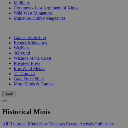
Malifaux
Conquest - Last Argument of Kings
Wild West Miniatures
Miniature Hobby Magazines
PUBLISHERS
Games Workshop
Reaper Miniatures
WizKids
4Ground
Wizards of the Coast
Privateer Press
Iron Wind Metals
TT Combat
Gale Force Nine
More Minis & Games
Back
Historical Minis
All Historical Minis
New Releases
Recent Arrivals
Publishers