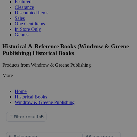
Featured
Clearance
Discounted Items
Sales
One Cent Items
In Store Only
Genres
Historical & Reference Books (Windrow & Greene
Publishing) Historical Books
Products from Windrow & Greene Publishing
More
Home
Historical Books
Windrow & Greene Publishing
Filter results
5
Sort
Select