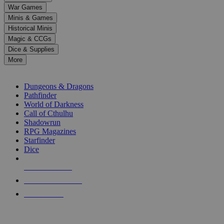
down
War Games
arrows
Minis & Games
to
select
Historical Minis
a
Magic & CCGs
result.
Dice & Supplies
Press
More
enter
RPG SUB-CATEGORIES
to
go
Dungeons & Dragons
to
Pathfinder
the
World of Darkness
selected
Call of Cthulhu
search
Shadowrun
result.
RPG Magazines
Touch
Starfinder
device
Dice
users
can
NEW RELEASES
use
touch
RECENT ARRIVALS
and
PRE-ORDERS
swipe
gestures.
TOP RPG PUBLISHERS