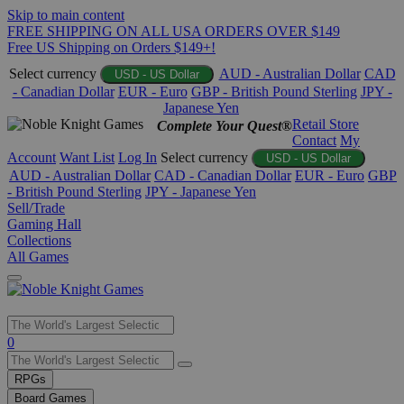
Skip to main content
FREE SHIPPING ON ALL USA ORDERS OVER $149
Free US Shipping on Orders $149+!
Select currency
AUD - Australian Dollar
CAD
USD - US Dollar
- Canadian Dollar
EUR - Euro
GBP - British Pound Sterling
JPY -
Japanese Yen
Retail Store
Complete Your Quest®
Contact
My
Account
Want List
Log In
Select currency
USD - US Dollar
AUD - Australian Dollar
CAD - Canadian Dollar
EUR - Euro
GBP
- British Pound Sterling
JPY - Japanese Yen
Sell/Trade
Gaming Hall
Collections
All Games
Use
0
the
up
RPGs
and
Board Games