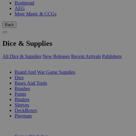
Bushiroad
AEG
More Magic & CCGs
Back
Dice & Supplies
All Dice & Supplies
New Releases
Recent Arrivals
Publishers
SUB-CATEGORIES
Board And War Game Supplies
Dice
Bases And Tools
Brushes
Paints
Binders
Sleeves
DeckBoxes
Playmats
PUBLISHERS