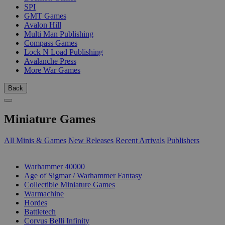
SPI
GMT Games
Avalon Hill
Multi Man Publishing
Compass Games
Lock N Load Publishing
Avalanche Press
More War Games
Back
Miniature Games
All Minis & Games
New Releases
Recent Arrivals
Publishers
SUB-CATEGORIES
Warhammer 40000
Age of Sigmar / Warhammer Fantasy
Collectible Miniature Games
Warmachine
Hordes
Battletech
Corvus Belli Infinity