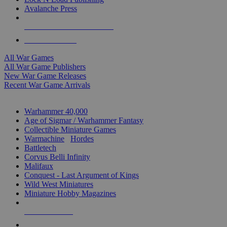
Avalanche Press
ALL WAR GAME PUBLISHERS
ALL WAR GAMES
All War Games
All War Game Publishers
New War Game Releases
Recent War Game Arrivals
MINIS & GAMES SUB-CATEGORIES
Warhammer 40,000
Age of Sigmar / Warhammer Fantasy
Collectible Miniature Games
Warmachine
/
Hordes
Battletech
Corvus Belli Infinity
Malifaux
Conquest - Last Argument of Kings
Wild West Miniatures
Miniature Hobby Magazines
NEW RELEASES
RECENT ARRIVALS