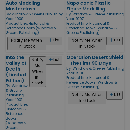
Auto Modeling
Napoleonic Plastic
Masterclass
Figure Modelling
By:
Windrow & Greene Publishing
By:
Windrow & Greene Publishing
Year: 1998
Year: 1997
Product Line:
Historical &
Product Line:
Historical &
Reference Books (Windrow &
Reference Books (Windrow &
Greene Publishing)
Greene Publishing)
List
List
Notify Me When
Notify Me When
In-Stock
In-Stock
Into the
Operation Desert Shield
List
Notify
Valley of
- The First 90 Days
Me
Death
By:
Windrow & Greene Publishing
When
Year: 1991
(Limited
In-
Product Line:
Historical &
Edition)
Reference Books (Windrow &
Stock
By:
Windrow
Greene Publishing)
& Greene
List
Notify Me When
Publishing
Year: 1991
In-Stock
Product Line:
Historical &
Reference
Books
(Windrow &
Greene