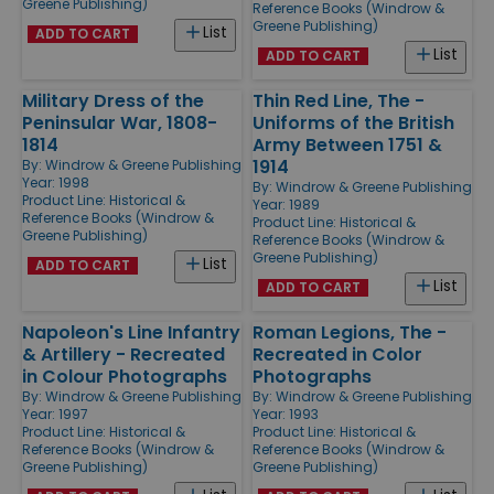
Greene Publishing)
Reference Books (Windrow &
Greene Publishing)
List
ADD TO CART
List
ADD TO CART
Military Dress of the
Thin Red Line, The -
Peninsular War, 1808-
Uniforms of the British
1814
Army Between 1751 &
1914
By:
Windrow & Greene Publishing
Year: 1998
By:
Windrow & Greene Publishing
Product Line:
Historical &
Year: 1989
Reference Books (Windrow &
Product Line:
Historical &
Greene Publishing)
Reference Books (Windrow &
Greene Publishing)
List
ADD TO CART
List
ADD TO CART
Napoleon's Line Infantry
Roman Legions, The -
& Artillery - Recreated
Recreated in Color
in Colour Photographs
Photographs
By:
Windrow & Greene Publishing
By:
Windrow & Greene Publishing
Year: 1997
Year: 1993
Product Line:
Historical &
Product Line:
Historical &
Reference Books (Windrow &
Reference Books (Windrow &
Greene Publishing)
Greene Publishing)