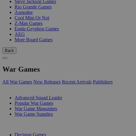
Steve Jackson Games
Rio Grande Games
Asmodee
Cool Mini Or Not
Z-Man Games
Eagle-Gryphon Games
AEG
More Board Games
Back
War Games
All War Games
New Releases
Recent Arrivals
Publishers
SUB-CATEGORIES
Advanced Squad Leader
Popular War Games
War Game Magazines
War Game Supplies
PUBLISHERS
Decision Games