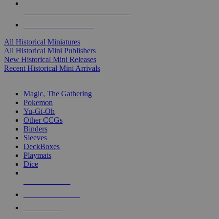
ALL HISTORICAL MINI PUBLISHERS
ALL HISTORICAL MINIS
All Historical Miniatures
All Historical Mini Publishers
New Historical Mini Releases
Recent Historical Mini Arrivals
MAGIC & CCG SUB-CATEGORIES
Magic, The Gathering
Pokemon
Yu-Gi-Oh
Other CCGs
Binders
Sleeves
DeckBoxes
Playmats
Dice
NEW RELEASES
RECENT ARRIVALS
PRE-ORDERS