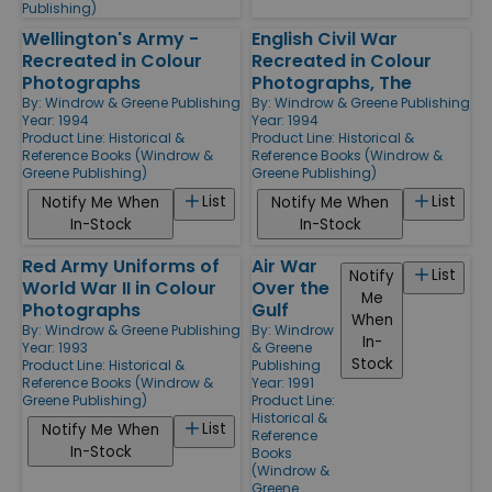
Publishing)
Wellington's Army -
English Civil War
Recreated in Colour
Recreated in Colour
Photographs
Photographs, The
By:
Windrow & Greene Publishing
By:
Windrow & Greene Publishing
Year: 1994
Year: 1994
Product Line:
Historical &
Product Line:
Historical &
Reference Books (Windrow &
Reference Books (Windrow &
Greene Publishing)
Greene Publishing)
List
List
Notify Me When
Notify Me When
In-Stock
In-Stock
Red Army Uniforms of
Air War
List
Notify
World War II in Colour
Over the
Me
Photographs
Gulf
When
By:
Windrow & Greene Publishing
By:
Windrow
In-
Year: 1993
& Greene
Stock
Product Line:
Historical &
Publishing
Reference Books (Windrow &
Year: 1991
Greene Publishing)
Product Line:
Historical &
List
Notify Me When
Reference
In-Stock
Books
(Windrow &
Greene