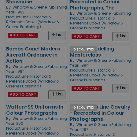
Showcase
Recreated in Colour
Photographs, The
By:
Windrow & Greene Publishing
Year: 1993
By:
Windrow & Greene Publishing
Product Line:
Historical &
Product Line:
Historical &
Reference Books (Windrow &
Reference Books (Windrow &
Greene Publishing)
Greene Publishing)
List
ADD TO CART
List
ADD TO CART
Bombs Gone! Modern
Military Modelling
DISCOUNTED
Aircraft Ordnance in
Masterclass
Action
By:
Windrow & Greene Publishing
Year: 1994
By:
Windrow & Greene Publishing
Product Line:
Historical &
Year: 1994
Reference Books (Windrow &
Product Line:
Historical &
Greene Publishing)
Reference Books (Windrow &
Greene Publishing)
List
ADD TO CART
List
ADD TO CART
Waffen-SS Uniforms In
Napoleon's Line Cavalry
DISCOUNTED
Colour Photographs
- Recreated in Colour
Photographs
By:
Windrow & Greene Publishing
Year: 2001
By:
Windrow & Greene Publishing
Product Line:
Historical &
Year: 1997
Reference Books (Windrow &
Product Line:
Historical &