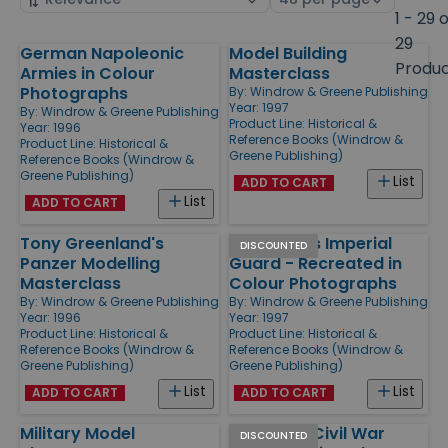
by
page
1 - 29 
size
29
German Napoleonic
Model Building
Products
Produ
Armies in Colour
Masterclass
Photographs
By:
Windrow & Greene Publishing
Year: 1997
By:
Windrow & Greene Publishing
Product Line:
Historical &
Year: 1996
Reference Books (Windrow &
Product Line:
Historical &
Greene Publishing)
Reference Books (Windrow &
Greene Publishing)
List
ADD TO CART
List
ADD TO CART
Tony Greenland's
Napoleon's Imperial
DISCOUNTED
Panzer Modelling
Guard - Recreated in
Masterclass
Colour Photographs
By:
Windrow & Greene Publishing
By:
Windrow & Greene Publishing
Year: 1996
Year: 1997
Product Line:
Historical &
Product Line:
Historical &
Reference Books (Windrow &
Reference Books (Windrow &
Greene Publishing)
Greene Publishing)
List
List
ADD TO CART
ADD TO CART
Military Model
American Civil War
DISCOUNTED