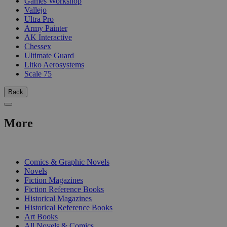
Games Workshop
Vallejo
Ultra Pro
Army Painter
AK Interactive
Chessex
Ultimate Guard
Litko Aerosystems
Scale 75
Back
More
PRINT
Comics & Graphic Novels
Novels
Fiction Magazines
Fiction Reference Books
Historical Magazines
Historical Reference Books
Art Books
All Novels & Comics