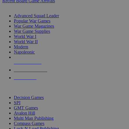
Recent Board Game Arrivals
WAR GAME SUB-CATEGORIES
Advanced Squad Leader
Popular War Games
War Game Magazines
War Game Supplies
World War I
World War II
Modern
Napoleonic
NEW RELEASES
RECENT ARRIVALS
PRE-ORDERS
TOP WAR GAME PUBLISHERS
Decision Games
SPI
GMT Games
Avalon Hill
Multi Man Publishing
Compass Games
Lock N Load Publishing