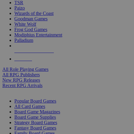
TSR
Paizo
Wizards of the Coast
Goodman Games
White Wolf
Frog God Games
Modiphius Entertainment
Palladium
ALL RPG PUBLISHERS
ALL RPGS
All Role Playing Games
All RPG Publishers
New RPG Releases
Recent RPG Arrivals
BOARD GAME SUB-CATEGORIES
Popular Board Games
All Card Games
Board Game Magazines
Board Game Supplies
Strategy Board Games
Fantasy Board Games
Family Board Games