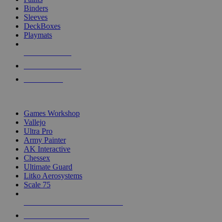
Binders
Sleeves
DeckBoxes
Playmats
NEW RELEASES
RECENT ARRIVALS
PRE-ORDERS
TOP DICE & SUPPLY PUBLISHERS
Games Workshop
Vallejo
Ultra Pro
Army Painter
AK Interactive
Chessex
Ultimate Guard
Litko Aerosystems
Scale 75
ALL DICE & SUPPLY PUBLISHERS
ALL DICE & SUPPLIES