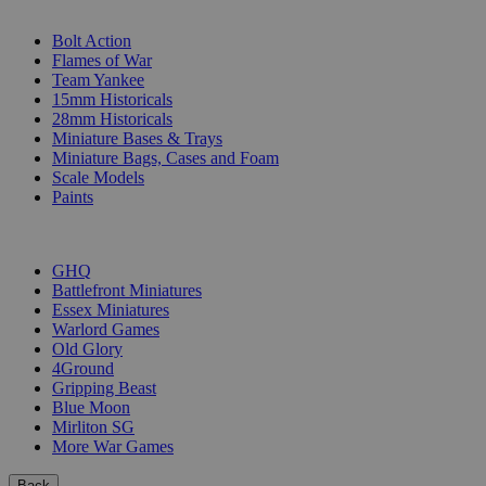
SUB-CATEGORIES
Bolt Action
Flames of War
Team Yankee
15mm Historicals
28mm Historicals
Miniature Bases & Trays
Miniature Bags, Cases and Foam
Scale Models
Paints
PUBLISHERS
GHQ
Battlefront Miniatures
Essex Miniatures
Warlord Games
Old Glory
4Ground
Gripping Beast
Blue Moon
Mirliton SG
More War Games
Back