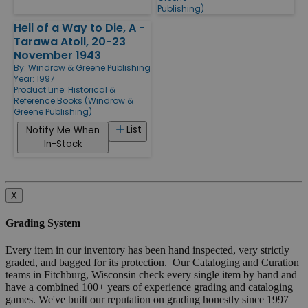
Publishing)
Hell of a Way to Die, A -
Tarawa Atoll, 20-23
November 1943
By:
Windrow & Greene Publishing
Year: 1997
Product Line:
Historical &
Reference Books (Windrow &
Greene Publishing)
List
Notify Me When
In-Stock
X
Grading System
Every item in our inventory has been hand inspected, very strictly
graded, and bagged for its protection. Our Cataloging and Curation
teams in Fitchburg, Wisconsin check every single item by hand and
have a combined 100+ years of experience grading and cataloging
games. We've built our reputation on grading honestly since 1997