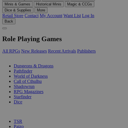
Minis & Games
Historical Minis
Magic & CCGs
Dice & Supplies
More
Retail Store
Contact
My Account
Want List
Log In
Back
Role Playing Games
All RPGs
New Releases
Recent Arrivals
Publishers
SUB-CATEGORIES
Dungeons & Dragons
Pathfinder
World of Darkness
Call of Cthulhu
Shadowrun
RPG Magazines
Starfinder
Dice
PUBLISHERS
TSR
Paizo