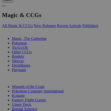
Magic & CCGs
All Magic & CCGs
New Releases
Recent Arrivals
Publishers
SUB-CATEGORIES
Magic, The Gathering
Pokemon
Yu-Gi-Oh
Other CCGs
Binders
Sleeves
DeckBoxes
Playmats
PUBLISHERS
Wizards of the Coast
Pokemon Company International
Konami
Fantasy Flight Games
Upper Deck
Bandai America