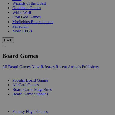
Wizards of the Coast
Goodman Games
White Wolf
Frog God Games
Modiphius Entertainment
Palladium
More RPGs
Back
Board Games
All Board Games
New Releases
Recent Arrivals
Publishers
SUB-CATEGORIES
Popular Board Games
All Card Games
Board Game Magazines
Board Game Supplies
PUBLISHERS
Fantasy Flight Games