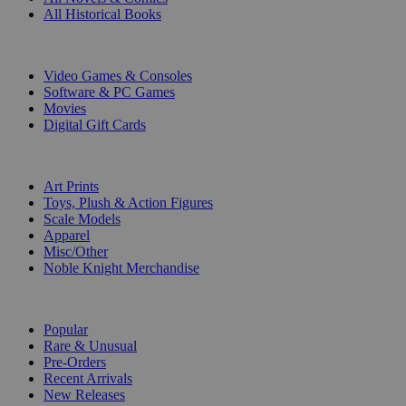
All Historical Books
DIGITAL
Video Games & Consoles
Software & PC Games
Movies
Digital Gift Cards
ART & MERCHANDISE
Art Prints
Toys, Plush & Action Figures
Scale Models
Apparel
Misc/Other
Noble Knight Merchandise
COLLECTIONS
Popular
Rare & Unusual
Pre-Orders
Recent Arrivals
New Releases