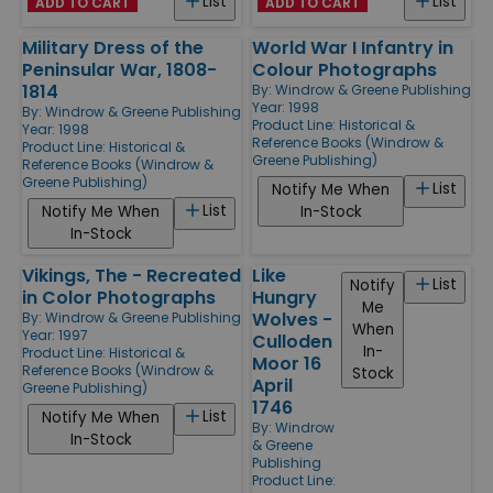
List
List
ADD TO CART
ADD TO CART
Military Dress of the
World War I Infantry in
Peninsular War, 1808-
Colour Photographs
1814
By:
Windrow & Greene Publishing
Year: 1998
By:
Windrow & Greene Publishing
Product Line:
Historical &
Year: 1998
Reference Books (Windrow &
Product Line:
Historical &
Greene Publishing)
Reference Books (Windrow &
Greene Publishing)
List
Notify Me When
List
Notify Me When
In-Stock
In-Stock
Vikings, The - Recreated
Like
List
Notify
in Color Photographs
Hungry
Me
Wolves -
By:
Windrow & Greene Publishing
When
Year: 1997
Culloden
In-
Product Line:
Historical &
Moor 16
Reference Books (Windrow &
Stock
April
Greene Publishing)
1746
List
Notify Me When
By:
Windrow
In-Stock
& Greene
Publishing
Product Line: