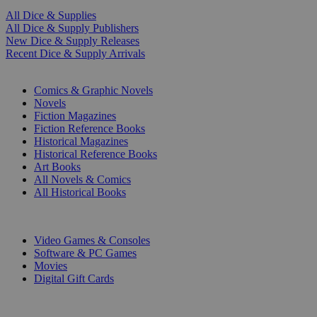
All Dice & Supplies
All Dice & Supply Publishers
New Dice & Supply Releases
Recent Dice & Supply Arrivals
PRINT
Comics & Graphic Novels
Novels
Fiction Magazines
Fiction Reference Books
Historical Magazines
Historical Reference Books
Art Books
All Novels & Comics
All Historical Books
DIGITAL
Video Games & Consoles
Software & PC Games
Movies
Digital Gift Cards
ART & MERCHANDISE