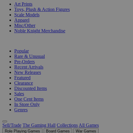
Art Prints
Toys, Plush & Action Figures
Scale Models
Apparel
Misc/Other
Noble Knight Merchandise
COLLECTIONS
Popular
Rare & Unusual
Pre-Orders
Recent Arrivals
New Releases
Featured
Clearance
Discounted Items
Sales
One Cent Items
In Store Only
Genres
Sell/Trade
The Gaming Hall
Collections
All Games
Role Playing Games
Board Games
War Games