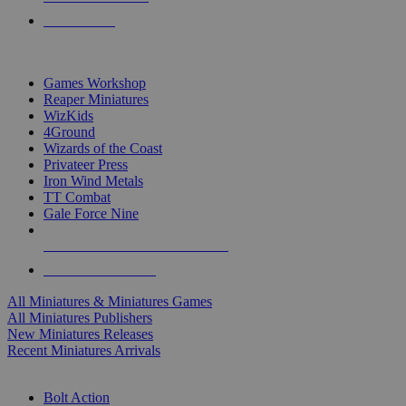
PRE-ORDERS
TOP MINIS & GAMES PUBLISHERS
Games Workshop
Reaper Miniatures
WizKids
4Ground
Wizards of the Coast
Privateer Press
Iron Wind Metals
TT Combat
Gale Force Nine
ALL MINIS & GAMES PUBLISHERS
ALL MINIS & GAMES
All Miniatures & Miniatures Games
All Miniatures Publishers
New Miniatures Releases
Recent Miniatures Arrivals
HISTORICAL MINIS SUB-CATEGORIES
Bolt Action