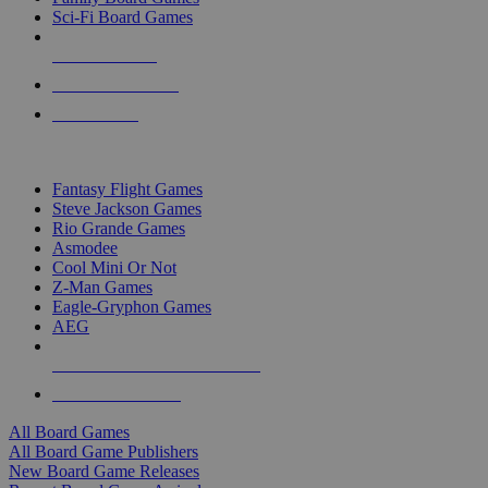
Sci-Fi Board Games
NEW RELEASES
RECENT ARRIVALS
PRE-ORDERS
TOP BOARD GAME PUBLISHERS
Fantasy Flight Games
Steve Jackson Games
Rio Grande Games
Asmodee
Cool Mini Or Not
Z-Man Games
Eagle-Gryphon Games
AEG
ALL BOARD GAME PUBLISHERS
ALL BOARD GAMES
All Board Games
All Board Game Publishers
New Board Game Releases