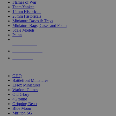
Flames of War
Team Yankee
15mm Historicals
28mm Historicals
Miniature Bases & Trays
Miniature Bags, Cases and Foam
Scale Models
Paints
NEW RELEASES
RECENT ARRIVALS
PRE-ORDERS
TOP HISTORICAL MINI PUBLISHERS
GHQ
Battlefront Miniatures
Essex Miniatures
Warlord Games
Old Glory
4Ground
Gripping Beast
Blue Moon
Mirliton SG