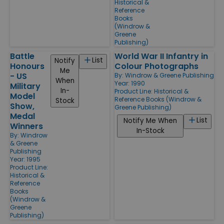
Historical &
Reference
Books
(Windrow &
Greene
Publishing)
Battle
World War II Infantry in
List
Notify
Honours
Colour Photographs
Me
- US
By:
Windrow & Greene Publishing
When
Year: 1990
Military
In-
Product Line:
Historical &
Model
Reference Books (Windrow &
Stock
Show,
Greene Publishing)
Medal
List
Notify Me When
Winners
In-Stock
By:
Windrow
& Greene
Publishing
Year: 1995
Product Line:
Historical &
Reference
Books
(Windrow &
Greene
Publishing)