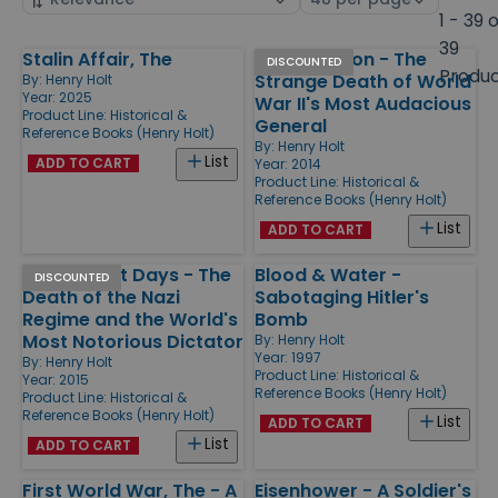
by
page
1 - 39 
size
39
Stalin Affair, The
Killing Patton - The
Products
DISCOUNTED
Produ
Strange Death of World
By:
Henry Holt
Year: 2025
War II's Most Audacious
Product Line:
Historical &
General
Reference Books (Henry Holt)
By:
Henry Holt
List
ADD TO CART
Year: 2014
Product Line:
Historical &
Reference Books (Henry Holt)
List
ADD TO CART
Hitler's Last Days - The
Blood & Water -
DISCOUNTED
Death of the Nazi
Sabotaging Hitler's
Regime and the World's
Bomb
Most Notorious Dictator
By:
Henry Holt
Year: 1997
By:
Henry Holt
Product Line:
Historical &
Year: 2015
Reference Books (Henry Holt)
Product Line:
Historical &
Reference Books (Henry Holt)
List
ADD TO CART
List
ADD TO CART
First World War, The - A
Eisenhower - A Soldier's