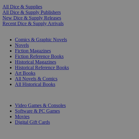
All Dice & Supplies
All Dice & Supply Publishers
New Dice & Supply Releases
Recent Dice & Supply Arrivals
PRINT
Comics & Graphic Novels
Novels
Fiction Magazines
Fiction Reference Books
Historical Magazines
Historical Reference Books
Art Books
All Novels & Comics
All Historical Books
DIGITAL
Video Games & Consoles
Software & PC Games
Movies
Digital Gift Cards
ART & MERCHANDISE