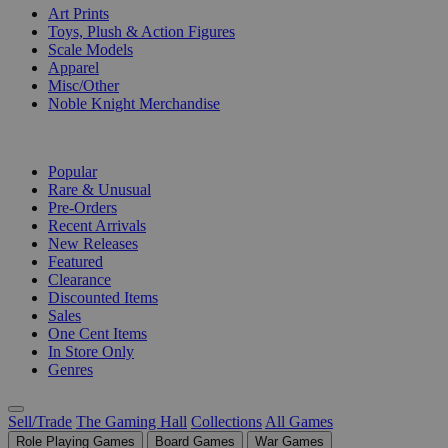
Art Prints
Toys, Plush & Action Figures
Scale Models
Apparel
Misc/Other
Noble Knight Merchandise
COLLECTIONS
Popular
Rare & Unusual
Pre-Orders
Recent Arrivals
New Releases
Featured
Clearance
Discounted Items
Sales
One Cent Items
In Store Only
Genres
Sell/Trade
The Gaming Hall
Collections
All Games
Role Playing Games
Board Games
War Games