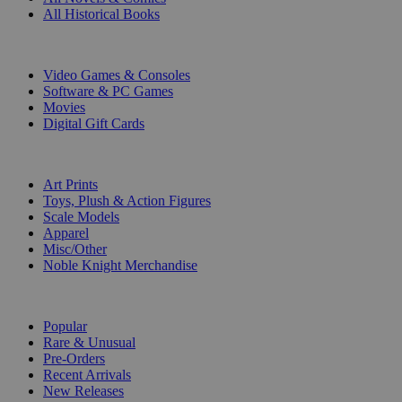
All Historical Books
DIGITAL
Video Games & Consoles
Software & PC Games
Movies
Digital Gift Cards
ART & MERCHANDISE
Art Prints
Toys, Plush & Action Figures
Scale Models
Apparel
Misc/Other
Noble Knight Merchandise
COLLECTIONS
Popular
Rare & Unusual
Pre-Orders
Recent Arrivals
New Releases