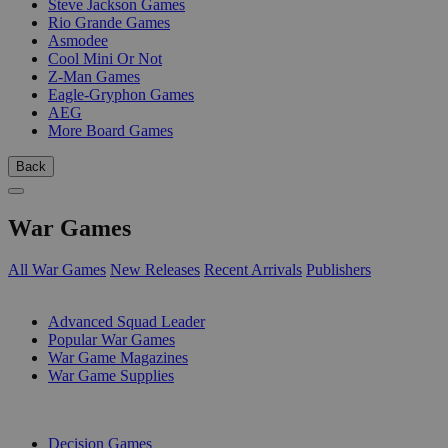
Steve Jackson Games
Rio Grande Games
Asmodee
Cool Mini Or Not
Z-Man Games
Eagle-Gryphon Games
AEG
More Board Games
Back
War Games
All War Games
New Releases
Recent Arrivals
Publishers
SUB-CATEGORIES
Advanced Squad Leader
Popular War Games
War Game Magazines
War Game Supplies
PUBLISHERS
Decision Games