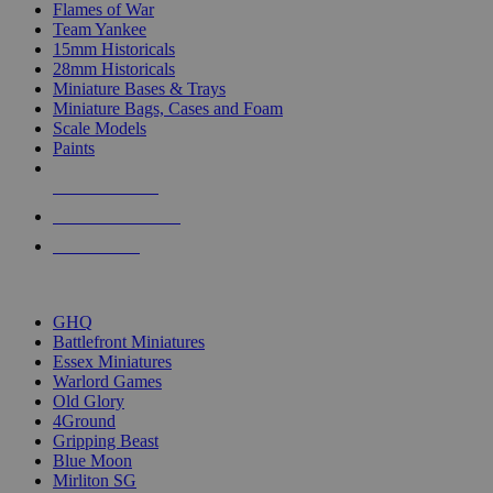
Flames of War
Team Yankee
15mm Historicals
28mm Historicals
Miniature Bases & Trays
Miniature Bags, Cases and Foam
Scale Models
Paints
NEW RELEASES
RECENT ARRIVALS
PRE-ORDERS
TOP HISTORICAL MINI PUBLISHERS
GHQ
Battlefront Miniatures
Essex Miniatures
Warlord Games
Old Glory
4Ground
Gripping Beast
Blue Moon
Mirliton SG