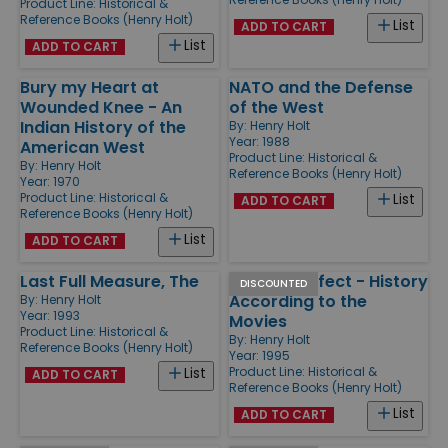
Product Line:
Historical &
Reference Books (Henry Holt)
List
ADD TO CART
List
ADD TO CART
Bury my Heart at
NATO and the Defense
Wounded Knee - An
of the West
Indian History of the
By:
Henry Holt
Year: 1988
American West
Product Line:
Historical &
By:
Henry Holt
Reference Books (Henry Holt)
Year: 1970
Product Line:
Historical &
List
ADD TO CART
Reference Books (Henry Holt)
List
ADD TO CART
Last Full Measure, The
Past Imperfect - History
DISCOUNTED
According to the
By:
Henry Holt
Year: 1993
Movies
Product Line:
Historical &
By:
Henry Holt
Reference Books (Henry Holt)
Year: 1995
Product Line:
Historical &
List
ADD TO CART
Reference Books (Henry Holt)
List
ADD TO CART