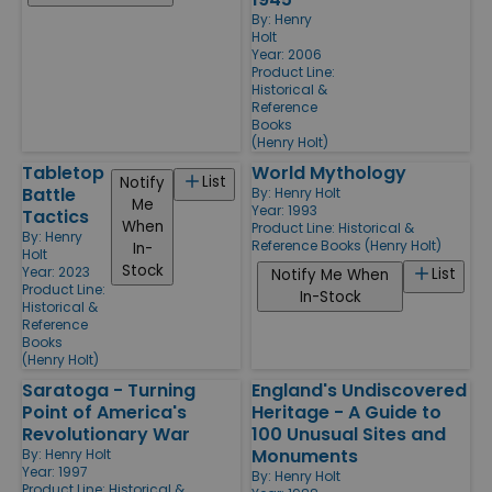
By:
Henry
Holt
Year: 2006
Product Line:
Historical &
Reference
Books
(Henry Holt)
Tabletop
World Mythology
List
Notify
Battle
By:
Henry Holt
Me
Year: 1993
Tactics
When
Product Line:
Historical &
By:
Henry
Reference Books (Henry Holt)
In-
Holt
Stock
Year: 2023
List
Notify Me When
Product Line:
In-Stock
Historical &
Reference
Books
(Henry Holt)
Saratoga - Turning
England's Undiscovered
Point of America's
Heritage - A Guide to
Revolutionary War
100 Unusual Sites and
Monuments
By:
Henry Holt
Year: 1997
By:
Henry Holt
Product Line:
Historical &