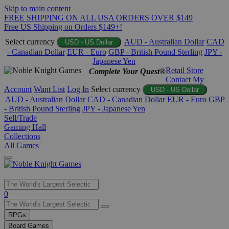
Skip to main content
FREE SHIPPING ON ALL USA ORDERS OVER $149
Free US Shipping on Orders $149+!
Select currency
AUD - Australian Dollar
CAD
USD - US Dollar
- Canadian Dollar
EUR - Euro
GBP - British Pound Sterling
JPY -
Japanese Yen
Retail Store
Complete Your Quest®
Contact
My
Account
Want List
Log In
Select currency
USD - US Dollar
AUD - Australian Dollar
CAD - Canadian Dollar
EUR - Euro
GBP
- British Pound Sterling
JPY - Japanese Yen
Sell/Trade
Gaming Hall
Collections
All Games
Use
0
the
up
RPGs
and
Board Games