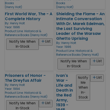
Books
Books
(Henry Holt)
(Henry Holt)
First World War, The - A
Shielding the Flame - An
Complete History
Intimate Conversation
With Dr. Marek Edelman,
By:
Henry Holt
Year: 1996
the Last Surviving
Product Line:
Historical &
Leader of the Warsaw
Reference Books (Henry Holt)
Ghetto Uprising
List
Notify Me When
By:
Henry Holt
In-Stock
Year: 1986
Product Line:
Historical &
Reference Books (Henry Holt)
List
Notify Me When
In-Stock
Prisoners of Honor -
Ivan's
List
Notify
The Dreyfus Affair
War -
Me
Life and
By:
Henry Holt
When
Year: 1994
Death in
In-
Product Line:
Historical &
the Red
Reference Books (Henry Holt)
Stock
Army,
List
Notify Me When
1939 -
In-Stock
1945