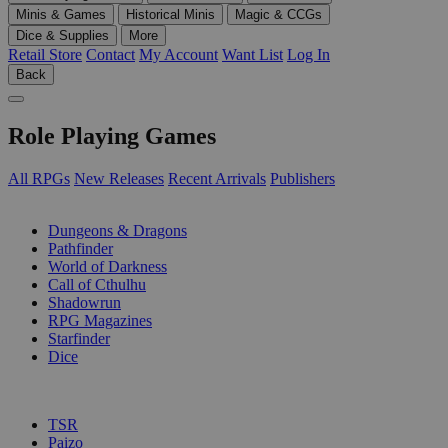
Minis & Games
Historical Minis
Magic & CCGs
Dice & Supplies
More
Retail Store
Contact
My Account
Want List
Log In
Back
Role Playing Games
All RPGs
New Releases
Recent Arrivals
Publishers
SUB-CATEGORIES
Dungeons & Dragons
Pathfinder
World of Darkness
Call of Cthulhu
Shadowrun
RPG Magazines
Starfinder
Dice
PUBLISHERS
TSR
Paizo