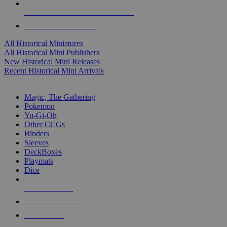
ALL HISTORICAL MINI PUBLISHERS
ALL HISTORICAL MINIS
All Historical Miniatures
All Historical Mini Publishers
New Historical Mini Releases
Recent Historical Mini Arrivals
MAGIC & CCG SUB-CATEGORIES
Magic, The Gathering
Pokemon
Yu-Gi-Oh
Other CCGs
Binders
Sleeves
DeckBoxes
Playmats
Dice
NEW RELEASES
RECENT ARRIVALS
PRE-ORDERS