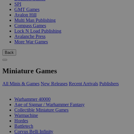
SPI
GMT Games
Avalon Hill
Multi Man Publishing
Compass Games
Lock N Load Publishing
Avalanche Press
More War Games
Back
Miniature Games
All Minis & Games
New Releases
Recent Arrivals
Publishers
SUB-CATEGORIES
Warhammer 40000
Age of Sigmar / Warhammer Fantasy
Collectible Miniature Games
Warmachine
Hordes
Battletech
Corvus Belli Infinity