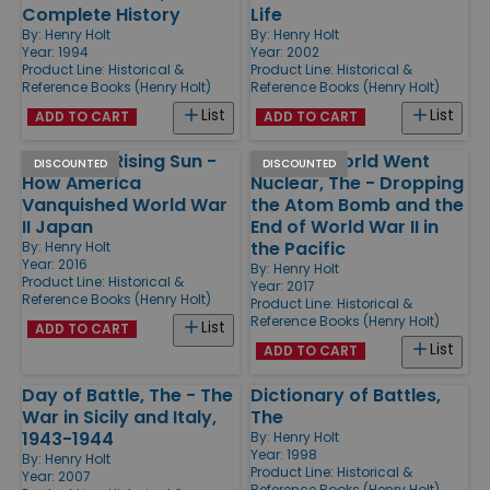
Complete History
Life
By:
Henry Holt
By:
Henry Holt
Year: 1994
Year: 2002
Product Line:
Historical &
Product Line:
Historical &
Reference Books (Henry Holt)
Reference Books (Henry Holt)
List
List
ADD TO CART
ADD TO CART
Killing the Rising Sun -
Day the World Went
DISCOUNTED
DISCOUNTED
How America
Nuclear, The - Dropping
Vanquished World War
the Atom Bomb and the
II Japan
End of World War II in
the Pacific
By:
Henry Holt
Year: 2016
By:
Henry Holt
Product Line:
Historical &
Year: 2017
Reference Books (Henry Holt)
Product Line:
Historical &
Reference Books (Henry Holt)
List
ADD TO CART
List
ADD TO CART
Day of Battle, The - The
Dictionary of Battles,
War in Sicily and Italy,
The
1943-1944
By:
Henry Holt
Year: 1998
By:
Henry Holt
Product Line:
Historical &
Year: 2007
Reference Books (Henry Holt)