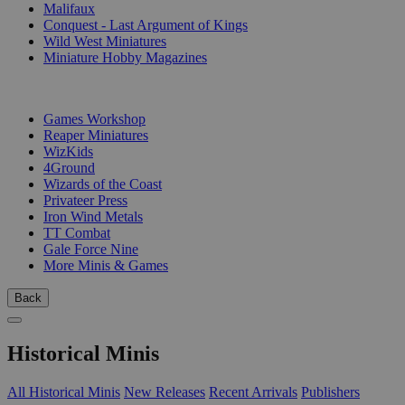
Malifaux
Conquest - Last Argument of Kings
Wild West Miniatures
Miniature Hobby Magazines
PUBLISHERS
Games Workshop
Reaper Miniatures
WizKids
4Ground
Wizards of the Coast
Privateer Press
Iron Wind Metals
TT Combat
Gale Force Nine
More Minis & Games
Back
Historical Minis
All Historical Minis
New Releases
Recent Arrivals
Publishers