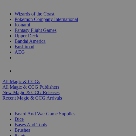
TOP MAGIC & CCG PUBLISHERS
Wizards of the Coast
Pokemon Company International
Konami
Fantasy Flight Games
Upper Deck
Bandai America
Bushiroad
AEG
ALL MAGIC & CCG PUBLISHERS
ALL MAGIC & CCGS
All Magic & CCGs
All Magic & CCG Publishers
New Magic & CCG Releases
Recent Magic & CCG Arrivals
DICE & SUPPLY SUB-CATEGORIES
Board And War Game Supplies
Dice
Bases And Tools
Brushes
Paints