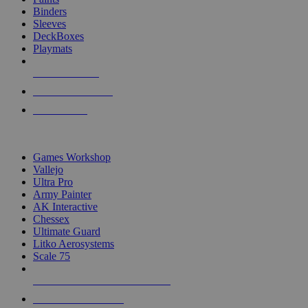
Binders
Sleeves
DeckBoxes
Playmats
NEW RELEASES
RECENT ARRIVALS
PRE-ORDERS
TOP DICE & SUPPLY PUBLISHERS
Games Workshop
Vallejo
Ultra Pro
Army Painter
AK Interactive
Chessex
Ultimate Guard
Litko Aerosystems
Scale 75
ALL DICE & SUPPLY PUBLISHERS
ALL DICE & SUPPLIES