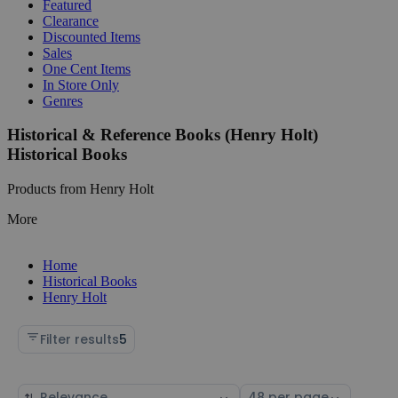
Featured
Clearance
Discounted Items
Sales
One Cent Items
In Store Only
Genres
Historical & Reference Books (Henry Holt)
Historical Books
Products from Henry Holt
More
Home
Historical Books
Henry Holt
Filter results
5
Sort
Select