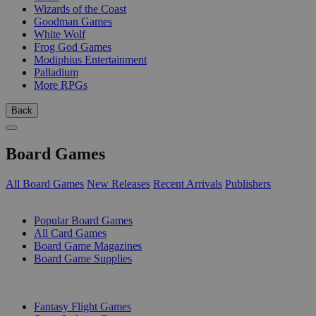
Wizards of the Coast
Goodman Games
White Wolf
Frog God Games
Modiphius Entertainment
Palladium
More RPGs
Back
Board Games
All Board Games
New Releases
Recent Arrivals
Publishers
SUB-CATEGORIES
Popular Board Games
All Card Games
Board Game Magazines
Board Game Supplies
PUBLISHERS
Fantasy Flight Games