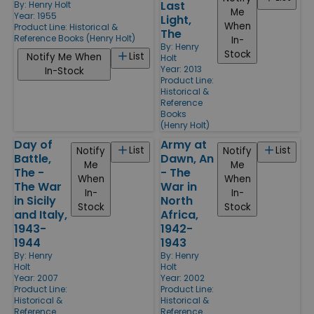
Last
By:
Henry Holt
Me
Year: 1955
Light,
When
Product Line:
Historical &
The
Reference Books (Henry Holt)
In-
By:
Henry
Stock
List
Notify Me When
Holt
Year: 2013
In-Stock
Product Line:
Historical &
Reference
Books
(Henry Holt)
Day of
Army at
List
List
Notify
Notify
Battle,
Dawn, An
Me
Me
The -
- The
When
When
The War
War in
In-
In-
in Sicily
North
Stock
Stock
and Italy,
Africa,
1943-
1942-
1944
1943
By:
Henry
By:
Henry
Holt
Holt
Year: 2007
Year: 2002
Product Line:
Product Line:
Historical &
Historical &
Reference
Reference