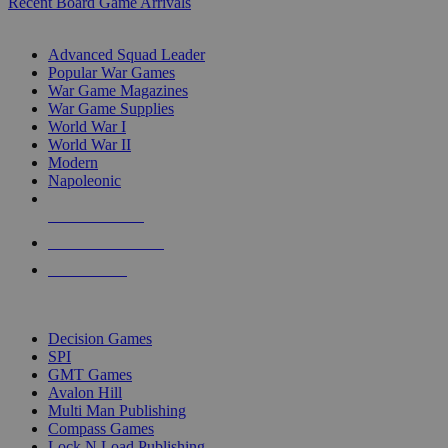
Recent Board Game Arrivals
WAR GAME SUB-CATEGORIES
Advanced Squad Leader
Popular War Games
War Game Magazines
War Game Supplies
World War I
World War II
Modern
Napoleonic
NEW RELEASES
RECENT ARRIVALS
PRE-ORDERS
TOP WAR GAME PUBLISHERS
Decision Games
SPI
GMT Games
Avalon Hill
Multi Man Publishing
Compass Games
Lock N Load Publishing