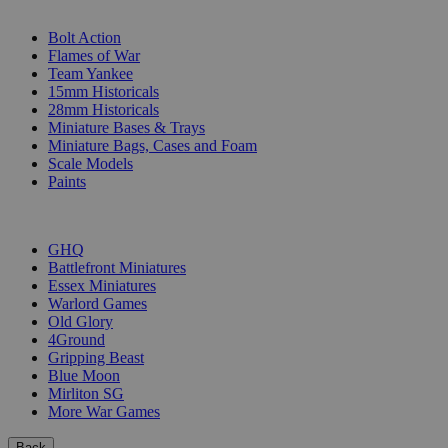
SUB-CATEGORIES
Bolt Action
Flames of War
Team Yankee
15mm Historicals
28mm Historicals
Miniature Bases & Trays
Miniature Bags, Cases and Foam
Scale Models
Paints
PUBLISHERS
GHQ
Battlefront Miniatures
Essex Miniatures
Warlord Games
Old Glory
4Ground
Gripping Beast
Blue Moon
Mirliton SG
More War Games
Back