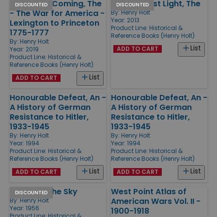
British Are Coming, The
Guns At Last Light, The
DISCOUNTED
DISCOUNTED
- The War for America -
By:
Henry Holt
Year: 2013
Lexington to Princeton
Product Line:
Historical &
1775-1777
Reference Books (Henry Holt)
By:
Henry Holt
List
ADD TO CART
Year: 2019
Product Line:
Historical &
Reference Books (Henry Holt)
List
ADD TO CART
Honourable Defeat, An -
Honourable Defeat, An -
A History of German
A History of German
Resistance to Hitler,
Resistance to Hitler,
1933-1945
1933-1945
By:
Henry Holt
By:
Henry Holt
Year: 1994
Year: 1994
Product Line:
Historical &
Product Line:
Historical &
Reference Books (Henry Holt)
Reference Books (Henry Holt)
List
List
ADD TO CART
ADD TO CART
Roll Back The Sky
West Point Atlas of
DISCOUNTED
American Wars Vol. II -
By:
Henry Holt
Year: 1956
1900-1918
Product Line:
Historical &