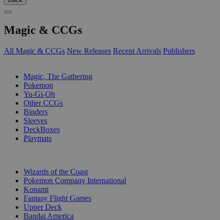
Magic & CCGs
All Magic & CCGs
New Releases
Recent Arrivals
Publishers
SUB-CATEGORIES
Magic, The Gathering
Pokemon
Yu-Gi-Oh
Other CCGs
Binders
Sleeves
DeckBoxes
Playmats
PUBLISHERS
Wizards of the Coast
Pokemon Company International
Konami
Fantasy Flight Games
Upper Deck
Bandai America