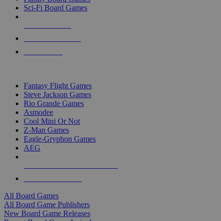
Sci-Fi Board Games
NEW RELEASES
RECENT ARRIVALS
PRE-ORDERS
TOP BOARD GAME PUBLISHERS
Fantasy Flight Games
Steve Jackson Games
Rio Grande Games
Asmodee
Cool Mini Or Not
Z-Man Games
Eagle-Gryphon Games
AEG
ALL BOARD GAME PUBLISHERS
ALL BOARD GAMES
All Board Games
All Board Game Publishers
New Board Game Releases