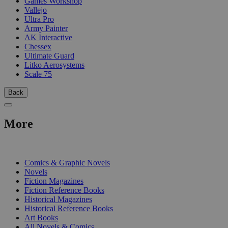
Games Workshop
Vallejo
Ultra Pro
Army Painter
AK Interactive
Chessex
Ultimate Guard
Litko Aerosystems
Scale 75
Back
More
PRINT
Comics & Graphic Novels
Novels
Fiction Magazines
Fiction Reference Books
Historical Magazines
Historical Reference Books
Art Books
All Novels & Comics