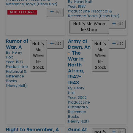
By:
Henry Holt
Reference Books (Henry Holt)
Year: 1997
Product Line:
Historical &
List
ADD TO CART
Reference Books (Henry Holt)
List
Notify Me When
In-Stock
Rumor of
Army at
List
List
Notify
Notify
War, A
Dawn, An
Me
Me
- The
By:
Henry
When
When
Holt
War in
In-
In-
Year: 1977
North
Product Line:
Stock
Stock
Africa,
Historical &
1942-
Reference
Books
1943
(Henry Holt)
By:
Henry
Holt
Year: 2002
Product Line:
Historical &
Reference
Books
(Henry Holt)
Night to Remember, A
Guns At
List
Notify