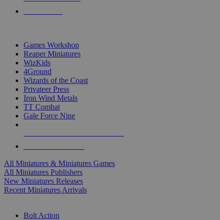
PRE-ORDERS
TOP MINIS & GAMES PUBLISHERS
Games Workshop
Reaper Miniatures
WizKids
4Ground
Wizards of the Coast
Privateer Press
Iron Wind Metals
TT Combat
Gale Force Nine
ALL MINIS & GAMES PUBLISHERS
ALL MINIS & GAMES
All Miniatures & Miniatures Games
All Miniatures Publishers
New Miniatures Releases
Recent Miniatures Arrivals
HISTORICAL MINIS SUB-CATEGORIES
Bolt Action