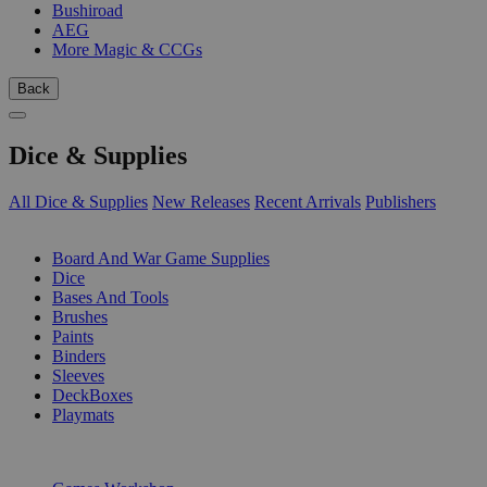
Bushiroad
AEG
More Magic & CCGs
Back
Dice & Supplies
All Dice & Supplies
New Releases
Recent Arrivals
Publishers
SUB-CATEGORIES
Board And War Game Supplies
Dice
Bases And Tools
Brushes
Paints
Binders
Sleeves
DeckBoxes
Playmats
PUBLISHERS