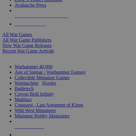
Avalanche Press
ALL WAR GAME PUBLISHERS
ALL WAR GAMES
All War Games
All War Game Publishers
New War Game Releases
Recent War Game Arrivals
MINIS & GAMES SUB-CATEGORIES
Warhammer 40,000
Age of Sigmar / Warhammer Fantasy
Collectible Miniature Games
Warmachine
/
Hordes
Battletech
Corvus Belli Infinity
Malifaux
Conquest - Last Argument of Kings
Wild West Miniatures
Miniature Hobby Magazines
NEW RELEASES
RECENT ARRIVALS