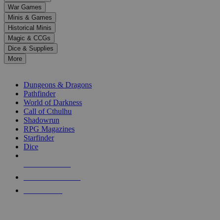
down
War Games
arrows
Minis & Games
to
select
Historical Minis
a
Magic & CCGs
result.
Dice & Supplies
Press
More
enter
RPG SUB-CATEGORIES
to
go
Dungeons & Dragons
to
Pathfinder
the
World of Darkness
selected
Call of Cthulhu
search
Shadowrun
result.
RPG Magazines
Touch
Starfinder
device
Dice
users
can
NEW RELEASES
use
touch
RECENT ARRIVALS
and
PRE-ORDERS
swipe
gestures.
TOP RPG PUBLISHERS