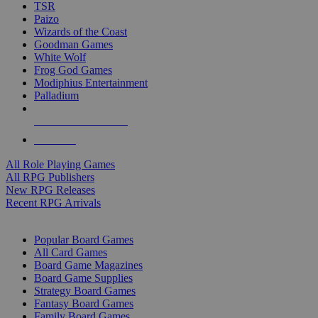
TSR
Paizo
Wizards of the Coast
Goodman Games
White Wolf
Frog God Games
Modiphius Entertainment
Palladium
ALL RPG PUBLISHERS
ALL RPGS
All Role Playing Games
All RPG Publishers
New RPG Releases
Recent RPG Arrivals
BOARD GAME SUB-CATEGORIES
Popular Board Games
All Card Games
Board Game Magazines
Board Game Supplies
Strategy Board Games
Fantasy Board Games
Family Board Games