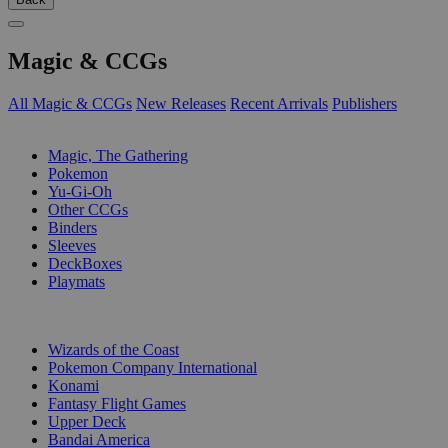
Magic & CCGs
All Magic & CCGs
New Releases
Recent Arrivals
Publishers
SUB-CATEGORIES
Magic, The Gathering
Pokemon
Yu-Gi-Oh
Other CCGs
Binders
Sleeves
DeckBoxes
Playmats
PUBLISHERS
Wizards of the Coast
Pokemon Company International
Konami
Fantasy Flight Games
Upper Deck
Bandai America