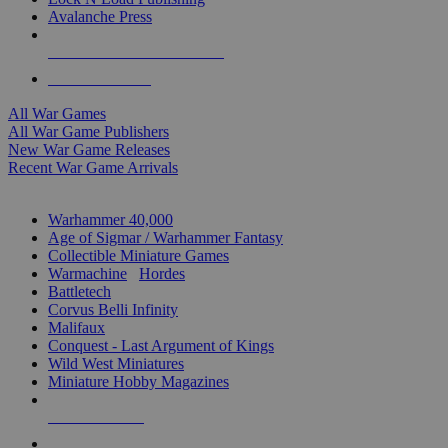
Avalanche Press
ALL WAR GAME PUBLISHERS
ALL WAR GAMES
All War Games
All War Game Publishers
New War Game Releases
Recent War Game Arrivals
MINIS & GAMES SUB-CATEGORIES
Warhammer 40,000
Age of Sigmar / Warhammer Fantasy
Collectible Miniature Games
Warmachine
/
Hordes
Battletech
Corvus Belli Infinity
Malifaux
Conquest - Last Argument of Kings
Wild West Miniatures
Miniature Hobby Magazines
NEW RELEASES
RECENT ARRIVALS