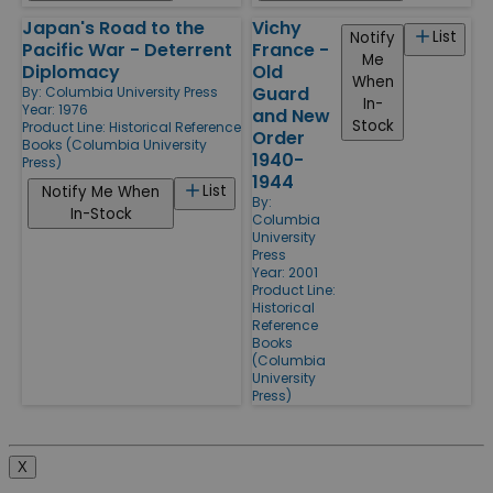
Japan's Road to the
Vichy
List
Notify
Pacific War - Deterrent
France -
Me
Diplomacy
Old
When
Guard
By:
Columbia University Press
In-
Year: 1976
and New
Stock
Product Line:
Historical Reference
Order
Books (Columbia University
1940-
Press)
1944
List
Notify Me When
By:
In-Stock
Columbia
University
Press
Year: 2001
Product Line:
Historical
Reference
Books
(Columbia
University
Press)
X