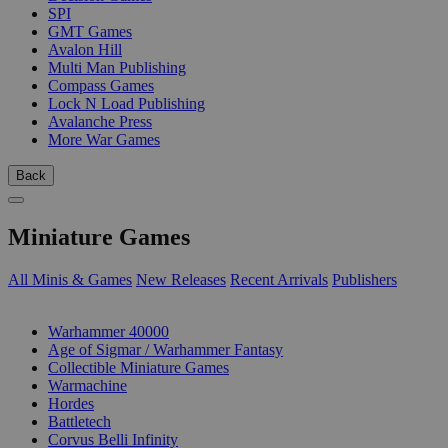
SPI
GMT Games
Avalon Hill
Multi Man Publishing
Compass Games
Lock N Load Publishing
Avalanche Press
More War Games
Back
Miniature Games
All Minis & Games
New Releases
Recent Arrivals
Publishers
SUB-CATEGORIES
Warhammer 40000
Age of Sigmar / Warhammer Fantasy
Collectible Miniature Games
Warmachine
Hordes
Battletech
Corvus Belli Infinity