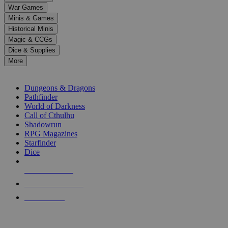
down
War Games
arrows
Minis & Games
to
select
Historical Minis
a
Magic & CCGs
result.
Dice & Supplies
Press
More
enter
RPG SUB-CATEGORIES
to
go
Dungeons & Dragons
to
Pathfinder
the
World of Darkness
selected
Call of Cthulhu
search
Shadowrun
result.
RPG Magazines
Touch
Starfinder
device
Dice
users
can
NEW RELEASES
use
touch
RECENT ARRIVALS
and
PRE-ORDERS
swipe
gestures.
TOP RPG PUBLISHERS