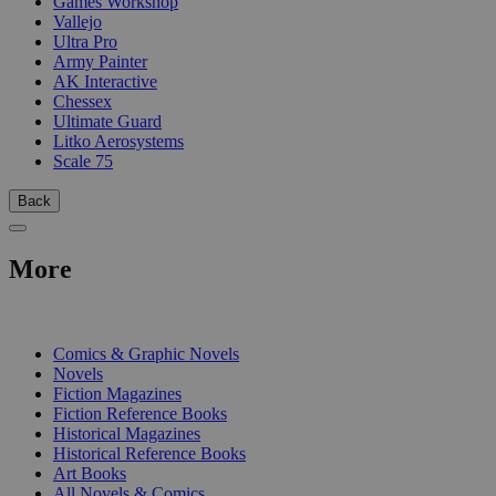
Games Workshop
Vallejo
Ultra Pro
Army Painter
AK Interactive
Chessex
Ultimate Guard
Litko Aerosystems
Scale 75
Back
More
PRINT
Comics & Graphic Novels
Novels
Fiction Magazines
Fiction Reference Books
Historical Magazines
Historical Reference Books
Art Books
All Novels & Comics