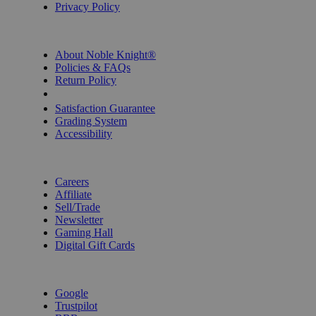
Privacy Policy
INFORMATION
About Noble Knight®
Policies & FAQs
Return Policy
Shipping Calculator
Satisfaction Guarantee
Grading System
Accessibility
BECOME A KNIGHT
Careers
Affiliate
Sell/Trade
Newsletter
Gaming Hall
Digital Gift Cards
REVIEWS & RATINGS
Google
Trustpilot