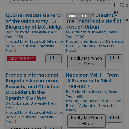
by
page
1 - 10 o
size
10
Quartermaster General
Architect of Dreams -
Products
DISCOUNTED
Produ
of the Union Army - A
The Theatrical Vision of
Biography of M.C. Meigs
Joseph Urban
By:
Columbia University Press
By:
Columbia University Press
Year: 1959
Year: 2000
Product Line:
Historical Reference
Product Line:
Historical Reference
Books (Columbia University
Books (Columbia University
Press)
Press)
List
List
Notify Me When
ADD TO CART
In-Stock
Franco's International
Napoleon Vol. 1 - From
Brigade - Adventurers,
18 Brumaire to Tilsit,
Fascists, and Christian
1799-1807
Crusaders in the
By:
Columbia University Press
Year: 1990
Spanish Civil War
Product Line:
Historical Reference
By:
Columbia University Press
Books (Columbia University
Year: 2013
Press)
Product Line:
Historical Reference
Books (Columbia University
List
Notify Me When
Press)
In-Stock