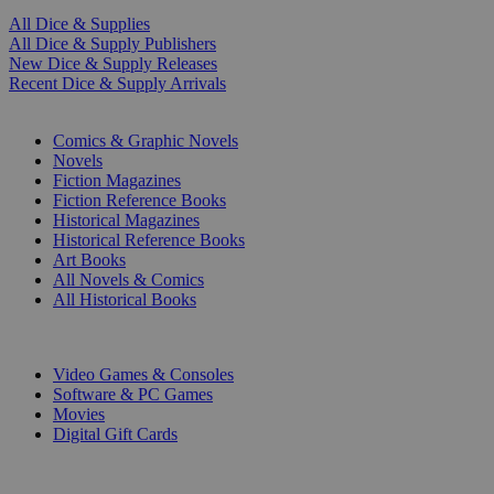
All Dice & Supplies
All Dice & Supply Publishers
New Dice & Supply Releases
Recent Dice & Supply Arrivals
PRINT
Comics & Graphic Novels
Novels
Fiction Magazines
Fiction Reference Books
Historical Magazines
Historical Reference Books
Art Books
All Novels & Comics
All Historical Books
DIGITAL
Video Games & Consoles
Software & PC Games
Movies
Digital Gift Cards
ART & MERCHANDISE