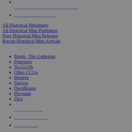
ALL HISTORICAL MINI PUBLISHERS
ALL HISTORICAL MINIS
All Historical Miniatures
All Historical Mini Publishers
New Historical Mini Releases
Recent Historical Mini Arrivals
MAGIC & CCG SUB-CATEGORIES
Magic, The Gathering
Pokemon
Yu-Gi-Oh
Other CCGs
Binders
Sleeves
DeckBoxes
Playmats
Dice
NEW RELEASES
RECENT ARRIVALS
PRE-ORDERS