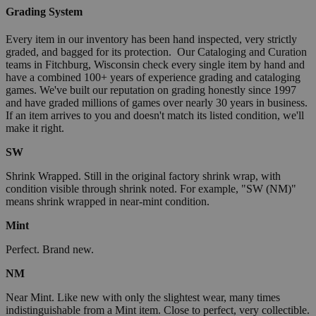
Grading System
Every item in our inventory has been hand inspected, very strictly
graded, and bagged for its protection. Our Cataloging and Curation
teams in Fitchburg, Wisconsin check every single item by hand and
have a combined 100+ years of experience grading and cataloging
games. We've built our reputation on grading honestly since 1997
and have graded millions of games over nearly 30 years in business.
If an item arrives to you and doesn't match its listed condition, we'll
make it right.
SW
Shrink Wrapped. Still in the original factory shrink wrap, with
condition visible through shrink noted. For example, "SW (NM)"
means shrink wrapped in near-mint condition.
Mint
Perfect. Brand new.
NM
Near Mint. Like new with only the slightest wear, many times
indistinguishable from a Mint item. Close to perfect, very collectible.