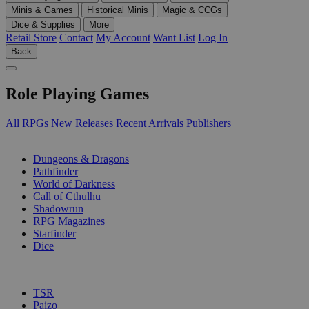
Minis & Games
Historical Minis
Magic & CCGs
Dice & Supplies
More
Retail Store
Contact
My Account
Want List
Log In
Back
Role Playing Games
All RPGs
New Releases
Recent Arrivals
Publishers
SUB-CATEGORIES
Dungeons & Dragons
Pathfinder
World of Darkness
Call of Cthulhu
Shadowrun
RPG Magazines
Starfinder
Dice
PUBLISHERS
TSR
Paizo