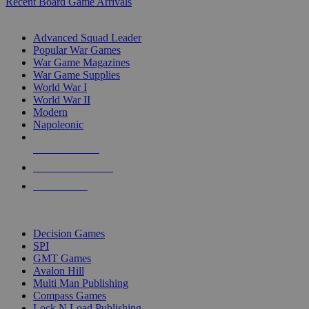
Recent Board Game Arrivals
WAR GAME SUB-CATEGORIES
Advanced Squad Leader
Popular War Games
War Game Magazines
War Game Supplies
World War I
World War II
Modern
Napoleonic
NEW RELEASES
RECENT ARRIVALS
PRE-ORDERS
TOP WAR GAME PUBLISHERS
Decision Games
SPI
GMT Games
Avalon Hill
Multi Man Publishing
Compass Games
Lock N Load Publishing