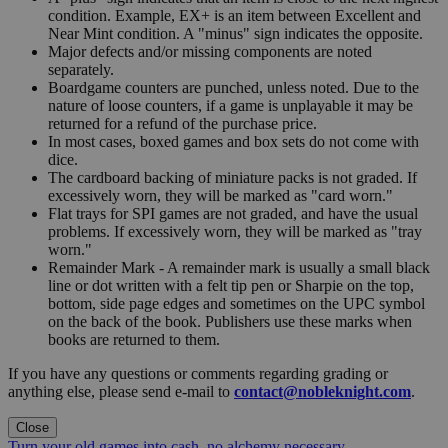
condition. Example, EX+ is an item between Excellent and
Near Mint condition. A "minus" sign indicates the opposite.
Major defects and/or missing components are noted
separately.
Boardgame counters are punched, unless noted. Due to the
nature of loose counters, if a game is unplayable it may be
returned for a refund of the purchase price.
In most cases, boxed games and box sets do not come with
dice.
The cardboard backing of miniature packs is not graded. If
excessively worn, they will be marked as "card worn."
Flat trays for SPI games are not graded, and have the usual
problems. If excessively worn, they will be marked as "tray
worn."
Remainder Mark - A remainder mark is usually a small black
line or dot written with a felt tip pen or Sharpie on the top,
bottom, side page edges and sometimes on the UPC symbol
on the back of the book. Publishers use these marks when
books are returned to them.
If you have any questions or comments regarding grading or
anything else, please send e-mail to
contact@nobleknight.com
.
Close
Turn your old games into cash, no alchemy necessary