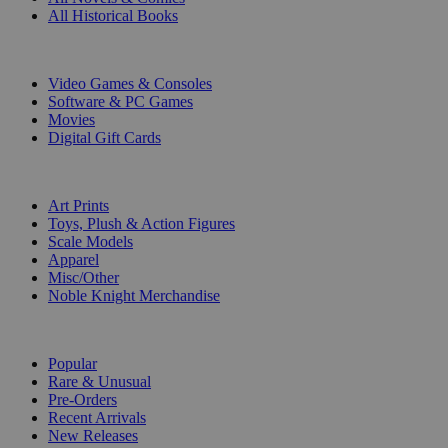
All Historical Books
DIGITAL
Video Games & Consoles
Software & PC Games
Movies
Digital Gift Cards
ART & MERCHANDISE
Art Prints
Toys, Plush & Action Figures
Scale Models
Apparel
Misc/Other
Noble Knight Merchandise
COLLECTIONS
Popular
Rare & Unusual
Pre-Orders
Recent Arrivals
New Releases