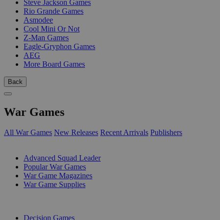
Steve Jackson Games
Rio Grande Games
Asmodee
Cool Mini Or Not
Z-Man Games
Eagle-Gryphon Games
AEG
More Board Games
Back
War Games
All War Games
New Releases
Recent Arrivals
Publishers
SUB-CATEGORIES
Advanced Squad Leader
Popular War Games
War Game Magazines
War Game Supplies
PUBLISHERS
Decision Games