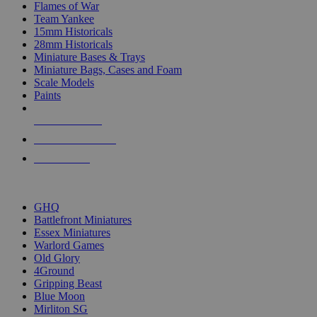
Flames of War
Team Yankee
15mm Historicals
28mm Historicals
Miniature Bases & Trays
Miniature Bags, Cases and Foam
Scale Models
Paints
NEW RELEASES
RECENT ARRIVALS
PRE-ORDERS
TOP HISTORICAL MINI PUBLISHERS
GHQ
Battlefront Miniatures
Essex Miniatures
Warlord Games
Old Glory
4Ground
Gripping Beast
Blue Moon
Mirliton SG