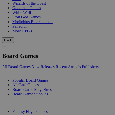
Wizards of the Coast
Goodman Games
White Wolf
Frog God Games
Modiphius Entertainment
Palladium
More RPGs
Back
Board Games
All Board Games
New Releases
Recent Arrivals
Publishers
SUB-CATEGORIES
Popular Board Games
All Card Games
Board Game Magazines
Board Game Supplies
PUBLISHERS
Fantasy Flight Games