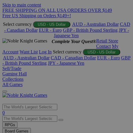
Skip to main content
FREE SHIPPING ON ALL USA ORDERS OVER $149
Free US Shipping on Orders $149+!
Select currency
AUD - Australian Dollar
CAD
USD - US Dollar
- Canadian Dollar
EUR - Euro
GBP - British Pound Sterling
JPY -
Japanese Yen
Retail Store
Complete Your Quest®
Contact
My
Account
Want List
Log In
Select currency
USD - US Dollar
AUD - Australian Dollar
CAD - Canadian Dollar
EUR - Euro
GBP
- British Pound Sterling
JPY - Japanese Yen
Sell/Trade
Gaming Hall
Collections
All Games
Use
0
the
up
RPGs
and
Board Games