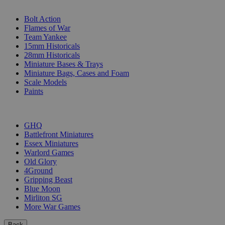
SUB-CATEGORIES
Bolt Action
Flames of War
Team Yankee
15mm Historicals
28mm Historicals
Miniature Bases & Trays
Miniature Bags, Cases and Foam
Scale Models
Paints
PUBLISHERS
GHQ
Battlefront Miniatures
Essex Miniatures
Warlord Games
Old Glory
4Ground
Gripping Beast
Blue Moon
Mirliton SG
More War Games
Back