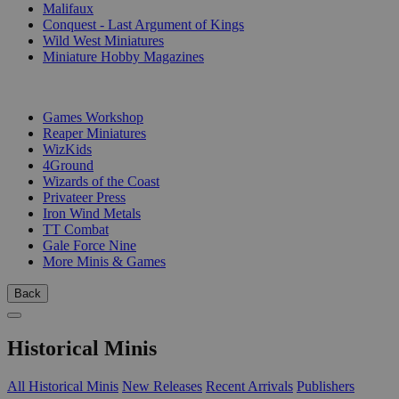
Malifaux
Conquest - Last Argument of Kings
Wild West Miniatures
Miniature Hobby Magazines
PUBLISHERS
Games Workshop
Reaper Miniatures
WizKids
4Ground
Wizards of the Coast
Privateer Press
Iron Wind Metals
TT Combat
Gale Force Nine
More Minis & Games
Back
Historical Minis
All Historical Minis
New Releases
Recent Arrivals
Publishers