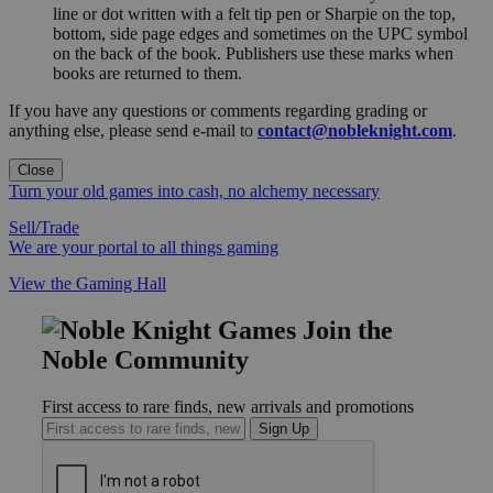
line or dot written with a felt tip pen or Sharpie on the top,
bottom, side page edges and sometimes on the UPC symbol
on the back of the book. Publishers use these marks when
books are returned to them.
If you have any questions or comments regarding grading or
anything else, please send e-mail to
contact@nobleknight.com
.
Close
Turn your old games into cash, no alchemy necessary
Sell/Trade
We are your portal to all things gaming
View the Gaming Hall
Join the
Noble Community
First access to rare finds, new arrivals and promotions
Sign Up