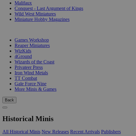
Malifaux
Conquest - Last Argument of Kings
Wild West Miniatures
Miniature Hobby Magazines
PUBLISHERS
Games Workshop
Reaper Miniatures
WizKids
4Ground
Wizards of the Coast
Privateer Press
Iron Wind Metals
TT Combat
Gale Force Nine
More Minis & Games
Back
Historical Minis
All Historical Minis
New Releases
Recent Arrivals
Publishers