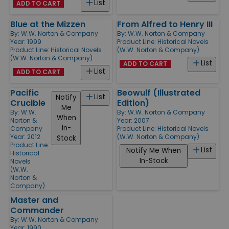
List
ADD TO CART
Blue at the Mizzen
From Alfred to Henry III
By:
W.W. Norton & Company
By:
W.W. Norton & Company
Year: 1999
Product Line:
Historical Novels
Product Line:
Historical Novels
(W.W. Norton & Company)
(W.W. Norton & Company)
List
ADD TO CART
List
ADD TO CART
Pacific
Beowulf (Illustrated
List
Notify
Crucible
Edition)
Me
By:
W.W.
By:
W.W. Norton & Company
When
Norton &
Year: 2007
In-
Company
Product Line:
Historical Novels
Year: 2012
(W.W. Norton & Company)
Stock
Product Line:
List
Notify Me When
Historical
In-Stock
Novels
(W.W.
Norton &
Company)
Master and
Commander
By:
W.W. Norton & Company
Year: 1990