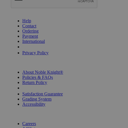
GET HELP
Help
Contact
Ordering
Payment
International
Privacy Settings
Privacy Policy
INFORMATION
About Noble Knight®
Policies & FAQs
Return Policy
Shipping Calculator
Satisfaction Guarantee
Grading System
Accessibility
BECOME A KNIGHT
Careers