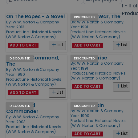
by
page
1 - 11 of
size
Produ
On The Ropes - A Novel
Fortune of War, The
Products
DISCOUNTED
By:
W.W. Norton & Company
By:
W.W. Norton & Company
Year: 2013
Year: 1991
Product Line:
Historical Novels
Product Line:
Historical Novels
(W.W. Norton & Company)
(W.W. Norton & Company)
List
List
ADD TO CART
ADD TO CART
Mauritius Command,
H.M.S. Surprise
DISCOUNTED
DISCOUNTED
The
By:
W.W. Norton & Company
Year: 1991
By:
W.W. Norton & Company
Product Line:
Historical Novels
Year: 1990
(W.W. Norton & Company)
Product Line:
Historical Novels
(W.W. Norton & Company)
List
ADD TO CART
List
ADD TO CART
Master and
Post Captain
DISCOUNTED
DISCOUNTED
Commander
By:
W.W. Norton & Company
Year: 1990
By:
W.W. Norton & Company
Product Line:
Historical Novels
Year: 2003
(W.W. Norton & Company)
Product Line:
Historical Novels
(W.W. Norton & Company)
List
ADD TO CART