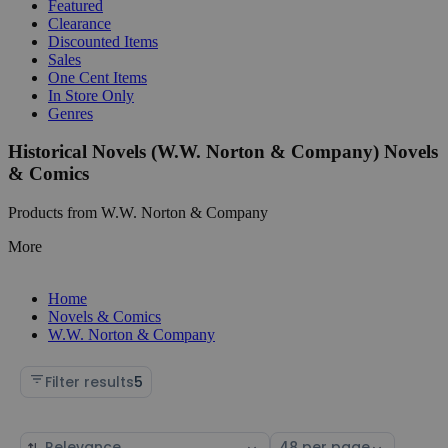
Featured
Clearance
Discounted Items
Sales
One Cent Items
In Store Only
Genres
Historical Novels (W.W. Norton & Company) Novels
& Comics
Products from W.W. Norton & Company
More
Home
Novels & Comics
W.W. Norton & Company
Filter results
5
Sort
Select