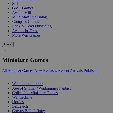
SPI
GMT Games
Avalon Hill
Multi Man Publishing
Compass Games
Lock N Load Publishing
Avalanche Press
More War Games
Back
Miniature Games
All Minis & Games
New Releases
Recent Arrivals
Publishers
SUB-CATEGORIES
Warhammer 40000
Age of Sigmar / Warhammer Fantasy
Collectible Miniature Games
Warmachine
Hordes
Battletech
Corvus Belli Infinity